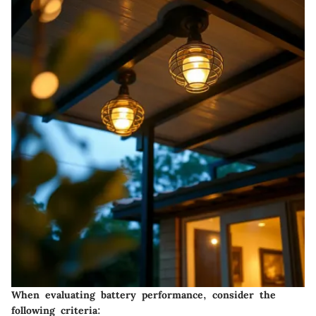
When evaluating battery performance, consider the
following criteria: