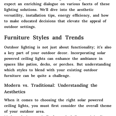
expect an enriching dialogue on various facets of these
lighting solutions. We'll dive into the aesthetic
versatility, installation tips, energy efficiency, and how
to make educated decisions that elevate the appeal of
outdoor settings.
Furniture Styles and Trends
Outdoor lighting is not just about functionality; it’s also
a key part of your outdoor decor. Incorporating solar
powered ceiling lights can enhance the ambiance in
spaces like patios, decks, or porches. But understanding
which styles to blend with your existing outdoor
furniture can be quite a challenge.
Modern vs. Traditional: Understanding the
Aesthetics
When it comes to choosing the right solar powered
ceiling lights, you must first consider the overall theme
of your outdoor area.