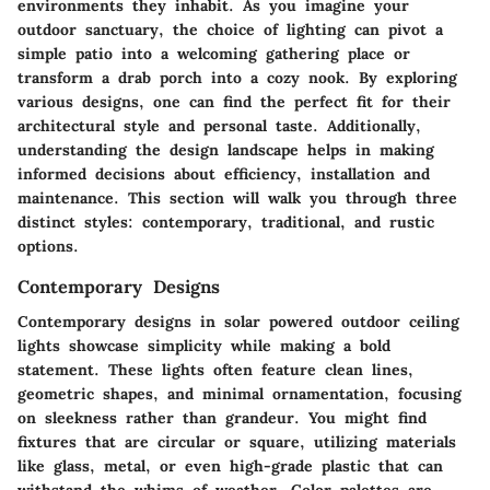
environments they inhabit. As you imagine your
outdoor sanctuary, the choice of lighting can pivot a
simple patio into a welcoming gathering place or
transform a drab porch into a cozy nook. By exploring
various designs, one can find the perfect fit for their
architectural style and personal taste. Additionally,
understanding the design landscape helps in making
informed decisions about efficiency, installation and
maintenance. This section will walk you through three
distinct styles: contemporary, traditional, and rustic
options.
Contemporary Designs
Contemporary designs in solar powered outdoor ceiling
lights showcase simplicity while making a bold
statement. These lights often feature clean lines,
geometric shapes, and minimal ornamentation, focusing
on sleekness rather than grandeur. You might find
fixtures that are circular or square, utilizing materials
like glass, metal, or even high-grade plastic that can