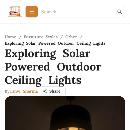
Home
/
Furniture Styles
/
Other
/
Exploring Solar Powered Outdoor Ceiling Lights
Exploring Solar
Powered Outdoor
Ceiling Lights
By
Tanvi Sharma
Share