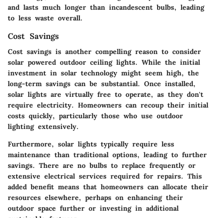
and lasts much longer than incandescent bulbs, leading
to less waste overall.
Cost Savings
Cost savings is another compelling reason to consider
solar powered outdoor ceiling lights. While the initial
investment in solar technology might seem high, the
long-term savings can be substantial. Once installed,
solar lights are virtually free to operate, as they don't
require electricity. Homeowners can recoup their initial
costs quickly, particularly those who use outdoor
lighting extensively.
Furthermore, solar lights typically require less
maintenance than traditional options, leading to further
savings. There are no bulbs to replace frequently or
extensive electrical services required for repairs. This
added benefit means that homeowners can allocate their
resources elsewhere, perhaps on enhancing their
outdoor space further or investing in additional