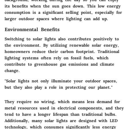
its benefits when the sun goes down. This low energy
consumption is a significant selling point, especially for
larger outdoor spaces where lighting can add up.
Environmental Benefits
Switching to solar lights also contributes positively to
the environment. By utilizing renewable solar energy,
homeowners reduce their carbon footprint. Traditional
lighting systems often rely on fossil fuels, which
contribute to greenhouse gas emissions and climate
change.
"Solar lights not only illuminate your outdoor spaces,
but they also play a role in protecting our planet."
They require no wiring, which means less demand for
metal resources used in electrical components, and they
tend to have a longer lifespan than traditional bulbs.
Additionally, many solar lights are designed with LED
technology, which consumes significantly less energy