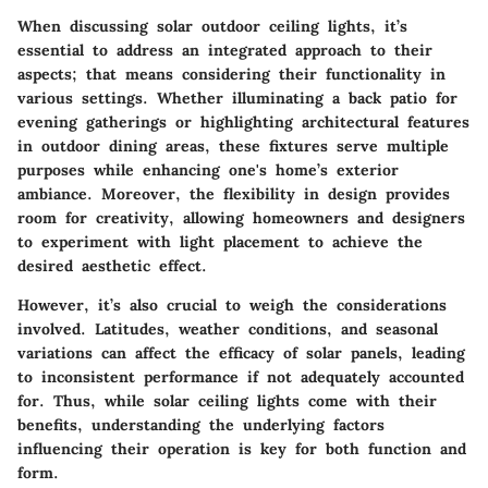
When discussing solar outdoor ceiling lights, it’s
essential to address an integrated approach to their
aspects; that means considering their functionality in
various settings. Whether illuminating a back patio for
evening gatherings or highlighting architectural features
in outdoor dining areas, these fixtures serve multiple
purposes while enhancing one's home’s exterior
ambiance. Moreover, the flexibility in design provides
room for creativity, allowing homeowners and designers
to experiment with light placement to achieve the
desired aesthetic effect.
However, it’s also crucial to weigh the considerations
involved. Latitudes, weather conditions, and seasonal
variations can affect the efficacy of solar panels, leading
to inconsistent performance if not adequately accounted
for. Thus, while solar ceiling lights come with their
benefits, understanding the underlying factors
influencing their operation is key for both function and
form.