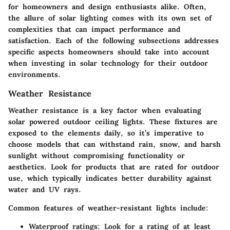
for homeowners and design enthusiasts alike. Often,
the allure of solar lighting comes with its own set of
complexities that can impact performance and
satisfaction. Each of the following subsections addresses
specific aspects homeowners should take into account
when investing in solar technology for their outdoor
environments.
Weather Resistance
Weather resistance is a key factor when evaluating
solar powered outdoor ceiling lights. These fixtures are
exposed to the elements daily, so it’s imperative to
choose models that can withstand rain, snow, and harsh
sunlight without compromising functionality or
aesthetics. Look for products that are rated for outdoor
use, which typically indicates better durability against
water and UV rays.
Common features of weather-resistant lights include:
Waterproof ratings
: Look for a rating of at least