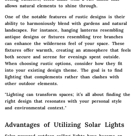
allows natural elements to shine through.
One of the notable features of rustic designs is their
ability to harmoniously blend with gardens and natural
landscapes. For instance, hanging lanterns resembling
antique designs or fixtures resembling tree branches
can enhance the wilderness feel of your space. These
fixtures offer warmth, creating an atmosphere that feels
both secure and serene for evenings spent outside.
When choosing rustic options, consider how they fit
into your existing design theme. The goal is to find
lighting that complements rather than clashes with
other outdoor elements.
"Lighting can transform spaces; it’s all about finding the
right design that resonates with your personal style
and environmental context."
Advantages of Utilizing Solar Lights