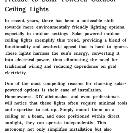
Ceiling Lights
In recent years, there has been a noticeable shift
towards more environmentally friendly lighting options,
especially in outdoor settings. Solar powered outdoor
ceiling lights exemplify this trend, providing a blend of
functionality and aesthetic appeal that is hard to ignore.
These lights harness the sun’s energy, converting it
into electrical power, thus eliminating the need for
traditional wiring and reducing dependence on grid
electricity.
One of the most compelling reasons for choosing solar-
powered options is their ease of installation.
Homeowners, DIY aficionados, and even professionals
will notice that these lights often require minimal tools
and expertise to set up. Simply mount them on a
ceiling or a beam, and once positioned within direct
sunlight, they can operate independently. This
autonomy not only simplifies installation but also