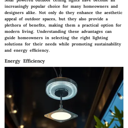
Solar powered outdoor ceiling lights have become an
increasingly popular choice for many homeowners and
designers alike. Not only do they enhance the aesthetic
appeal of outdoor spaces, but they also provide a
plethora of benefits, making them a practical option for
modern living. Understanding these advantages can
guide homeowners in selecting the right lighting
solutions for their needs while promoting sustainability
and energy efficiency.
Energy Efficiency