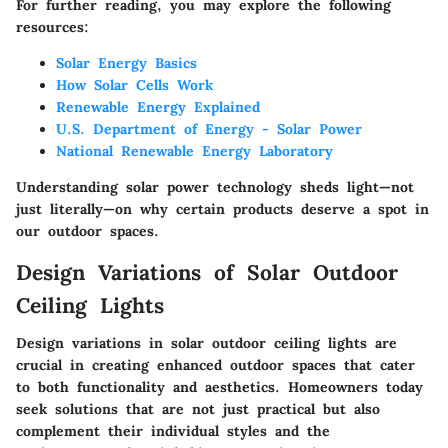
For further reading, you may explore the following
resources:
Solar Energy Basics
How Solar Cells Work
Renewable Energy Explained
U.S. Department of Energy - Solar Power
National Renewable Energy Laboratory
Understanding solar power technology sheds light—not
just literally—on why certain products deserve a spot in
our outdoor spaces.
Design Variations of Solar Outdoor
Ceiling Lights
Design variations in solar outdoor ceiling lights are
crucial in creating enhanced outdoor spaces that cater
to both functionality and aesthetics. Homeowners today
seek solutions that are not just practical but also
complement their individual styles and the