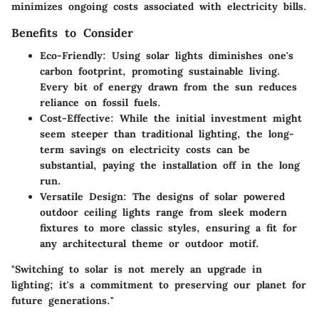
minimizes ongoing costs associated with electricity bills.
Benefits to Consider
Eco-Friendly
: Using solar lights diminishes one's
carbon footprint, promoting sustainable living.
Every bit of energy drawn from the sun reduces
reliance on fossil fuels.
Cost-Effective
: While the initial investment might
seem steeper than traditional lighting, the long-
term savings on electricity costs can be
substantial, paying the installation off in the long
run.
Versatile Design
: The designs of solar powered
outdoor ceiling lights range from sleek modern
fixtures to more classic styles, ensuring a fit for
any architectural theme or outdoor motif.
"Switching to solar is not merely an upgrade in
lighting; it's a commitment to preserving our planet for
future generations."