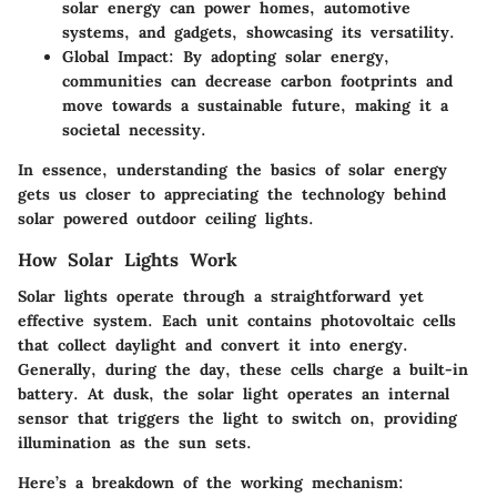
solar energy can power homes, automotive
systems, and gadgets, showcasing its versatility.
Global Impact
: By adopting solar energy,
communities can decrease carbon footprints and
move towards a sustainable future, making it a
societal necessity.
In essence, understanding the basics of solar energy
gets us closer to appreciating the technology behind
solar powered outdoor ceiling lights.
How Solar Lights Work
Solar lights operate through a straightforward yet
effective system. Each unit contains photovoltaic cells
that collect daylight and convert it into energy.
Generally, during the day, these cells charge a built-in
battery. At dusk, the solar light operates an internal
sensor that triggers the light to switch on, providing
illumination as the sun sets.
Here’s a breakdown of the working mechanism: