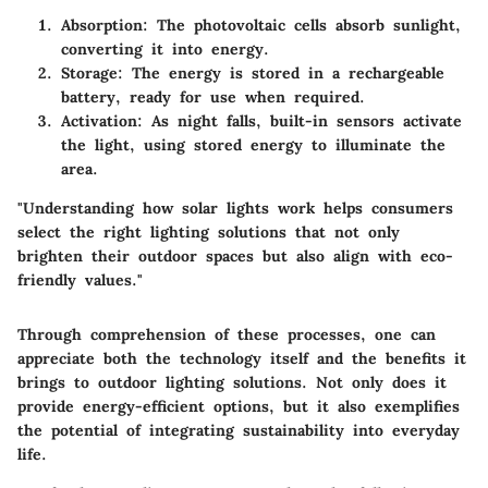
Absorption
: The photovoltaic cells absorb sunlight,
converting it into energy.
Storage
: The energy is stored in a rechargeable
battery, ready for use when required.
Activation
: As night falls, built-in sensors activate
the light, using stored energy to illuminate the
area.
"Understanding how solar lights work helps consumers
select the right lighting solutions that not only
brighten their outdoor spaces but also align with eco-
friendly values."
Through comprehension of these processes, one can
appreciate both the technology itself and the benefits it
brings to outdoor lighting solutions. Not only does it
provide energy-efficient options, but it also exemplifies
the potential of integrating sustainability into everyday
life.