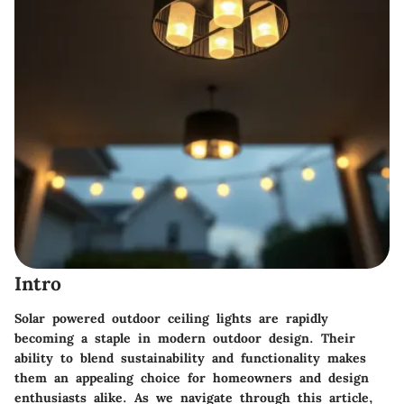
Intro
Solar powered outdoor ceiling lights are rapidly
becoming a staple in modern outdoor design. Their
ability to blend sustainability and functionality makes
them an appealing choice for homeowners and design
enthusiasts alike. As we navigate through this article,