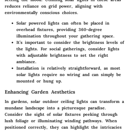
reduces reliance on grid power, aligning with
environmentally conscious choices.
Solar powered lights can often be placed in
overhead fixtures, providing
360-degree
illumination
throughout your gathering space.
It’s important to consider the brightness levels of
the lights. For social gatherings, consider lights
with adjustable brightness to set the right
ambiance.
Installation is relatively straightforward, as most
solar lights require no wiring and can simply be
mounted or hung up.
Enhancing Garden Aesthetics
In gardens, solar outdoor ceiling lights can transform a
mundane landscape into a picturesque paradise.
Consider the sight of solar fixtures peeking through
lush foliage or illuminating winding pathways
. When
positioned correctly, they can highlight the intricacies