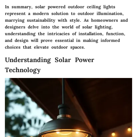
In summary, solar powered outdoor ceiling lights
represent a modern solution to outdoor illumination,
marrying sustainability with style. As homeowners and
designers delve into the world of solar lighting,
understanding the intricacies of installation, function,
and design will prove essential in making informed
choices that elevate outdoor spaces.
Understanding Solar Power
Technology