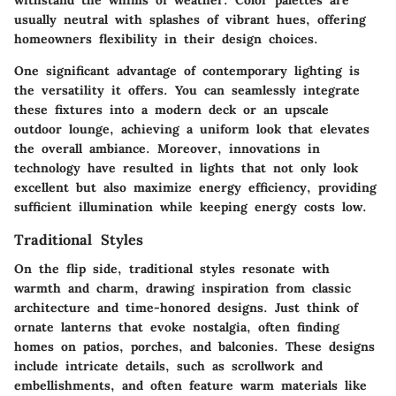
withstand the whims of weather. Color palettes are
usually neutral with splashes of vibrant hues, offering
homeowners flexibility in their design choices.
One significant advantage of contemporary lighting is
the versatility it offers. You can seamlessly integrate
these fixtures into a modern deck or an upscale
outdoor lounge, achieving a uniform look that elevates
the overall ambiance. Moreover, innovations in
technology have resulted in lights that not only look
excellent but also maximize energy efficiency, providing
sufficient illumination while keeping energy costs low.
Traditional Styles
On the flip side, traditional styles resonate with
warmth and charm, drawing inspiration from classic
architecture and time-honored designs. Just think of
ornate lanterns that evoke nostalgia, often finding
homes on patios, porches, and balconies. These designs
include intricate details, such as scrollwork and
embellishments, and often feature warm materials like