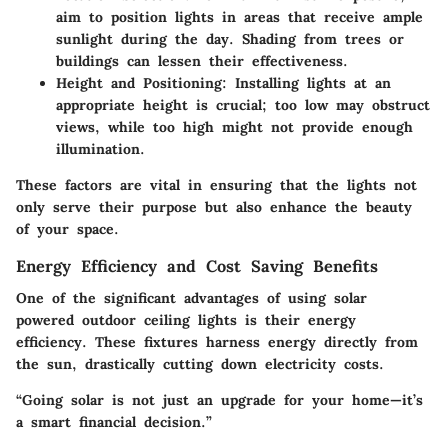
aim to position lights in areas that receive ample
sunlight during the day. Shading from trees or
buildings can lessen their effectiveness.
Height and Positioning:
Installing lights at an
appropriate height is crucial; too low may obstruct
views, while too high might not provide enough
illumination.
These factors are vital in ensuring that the lights not
only serve their purpose but also enhance the beauty
of your space.
Energy Efficiency and Cost Saving Benefits
One of the significant advantages of using solar
powered outdoor ceiling lights is their energy
efficiency. These fixtures harness energy directly from
the sun, drastically cutting down electricity costs.
“Going solar is not just an upgrade for your home—it’s
a smart financial decision.”