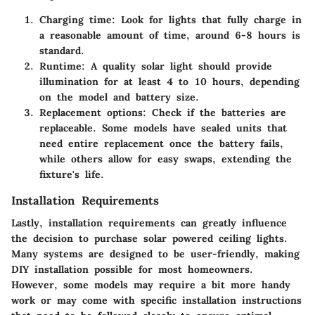
Charging time
: Look for lights that fully charge in
a reasonable amount of time, around 6-8 hours is
standard.
Runtime
: A quality solar light should provide
illumination for at least
4 to 10 hours
, depending
on the model and battery size.
Replacement options
: Check if the batteries are
replaceable. Some models have sealed units that
need entire replacement once the battery fails,
while others allow for easy swaps, extending the
fixture's life.
Installation Requirements
Lastly, installation requirements can greatly influence
the decision to purchase solar powered ceiling lights.
Many systems are designed to be user-friendly, making
DIY installation possible for most homeowners.
However, some models may require a bit more handy
work or may come with specific installation instructions