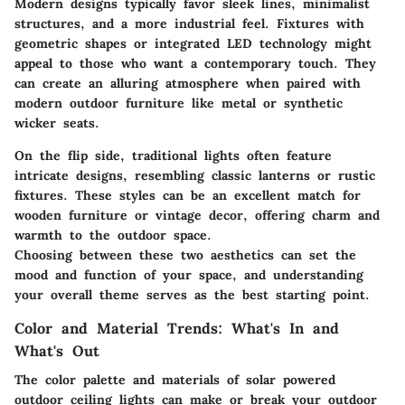
Modern designs typically favor sleek lines, minimalist
structures, and a more industrial feel. Fixtures with
geometric shapes or integrated LED technology might
appeal to those who want a contemporary touch. They
can create an alluring atmosphere when paired with
modern outdoor furniture like metal or synthetic
wicker seats.
On the flip side, traditional lights often feature
intricate designs, resembling classic lanterns or rustic
fixtures. These styles can be an excellent match for
wooden furniture or vintage decor, offering charm and
warmth to the outdoor space.
Choosing between these two aesthetics can set the
mood and function of your space, and understanding
your overall theme serves as the best starting point.
Color and Material Trends: What's In and
What's Out
The color palette and materials of solar powered
outdoor ceiling lights can make or break your outdoor