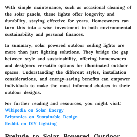
With simple maintenance, such as occasional cleaning of
the solar panels, these lights offer longevity and
durability, staying effective for years. Homeowners can
turn this into a wise investment in both environmental
sustainability and personal finances.
In summary, solar powered outdoor ceiling lights are
more than just lighting solutions. They bridge the gap
between style and sustainability, offering homeowners
and designers versatile options for illuminated outdoor
spaces. Understanding the different styles, installation
considerations, and energy-saving benefits can empower
individuals to make the most informed choices in their
outdoor designs.
For further reading and resources, you might visit:
Wikipedia on Solar Energy
Britannica on Sustainable Design
Reddit on DIY Lighting
Prelude to Solar Powered Outdoor