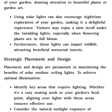
of your garden, drawing attention to beautiful plants or
garden art.
Using solar lights can also encourage nighttime
exploration of your garden, making it a delightful
experience. Visitors may enjoy a slow stroll under
the twinkling lights, especially when flowering
plants are in full bloom.
Furthermore, these lights can impact wildlife,
attracting beneficial nocturnal insects.
Strategic Placement and Design
Placement and design are paramount in maximizing the
benefits of solar outdoor ceiling lights. To achieve
optimal illumination:
Identify key areas
that require lighting. Whether
it's a cozy seating nook or your garden’s focal
point, aligning your lights with these areas
ensures effective use.
Consider the natural sunlight exposure
of