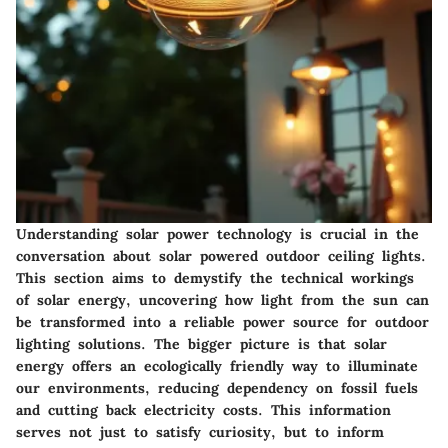
Understanding solar power technology is crucial in the
conversation about solar powered outdoor ceiling lights.
This section aims to demystify the technical workings
of solar energy, uncovering how light from the sun can
be transformed into a reliable power source for outdoor
lighting solutions. The bigger picture is that solar
energy offers an ecologically friendly way to illuminate
our environments, reducing dependency on fossil fuels
and cutting back electricity costs. This information
serves not just to satisfy curiosity, but to inform