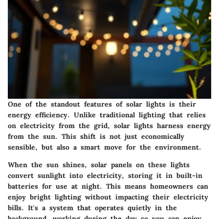
One of the standout features of solar lights is their
energy efficiency. Unlike traditional lighting that relies
on electricity from the grid, solar lights harness energy
from the sun. This shift is not just economically
sensible, but also a smart move for the environment.
When the sun shines, solar panels on these lights
convert sunlight into electricity, storing it in built-in
batteries for use at night. This means homeowners can
enjoy bright lighting without impacting their electricity
bills. It's a system that operates quietly in the
background, working during the day so you can enjoy