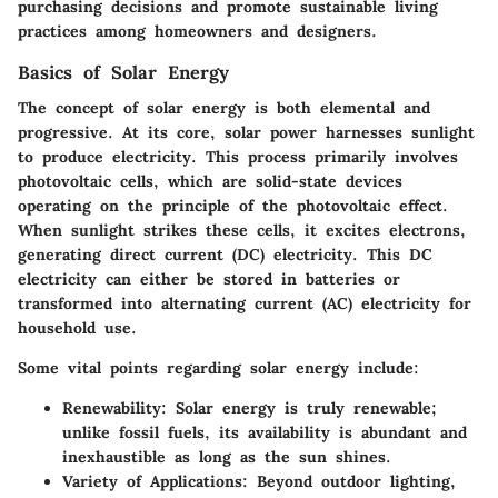
purchasing decisions and promote sustainable living
practices among homeowners and designers.
Basics of Solar Energy
The concept of solar energy is both elemental and
progressive. At its core, solar power harnesses sunlight
to produce electricity. This process primarily involves
photovoltaic cells, which are solid-state devices
operating on the principle of the photovoltaic effect.
When sunlight strikes these cells, it excites electrons,
generating direct current (DC) electricity. This DC
electricity can either be stored in batteries or
transformed into alternating current (AC) electricity for
household use.
Some vital points regarding solar energy include:
Renewability
: Solar energy is truly renewable;
unlike fossil fuels, its availability is abundant and
inexhaustible as long as the sun shines.
Variety of Applications
: Beyond outdoor lighting,