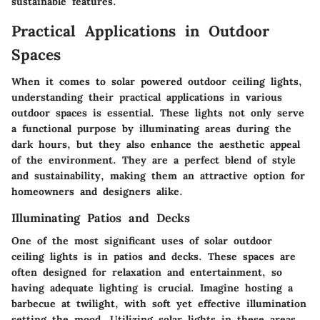
sustainable features.
Practical Applications in Outdoor
Spaces
When it comes to solar powered outdoor ceiling lights,
understanding their practical applications in various
outdoor spaces is essential. These lights not only serve
a functional purpose by illuminating areas during the
dark hours, but they also enhance the aesthetic appeal
of the environment. They are a perfect blend of style
and sustainability, making them an attractive option for
homeowners and designers alike.
Illuminating Patios and Decks
One of the most significant uses of solar outdoor
ceiling lights is in patios and decks. These spaces are
often designed for relaxation and entertainment, so
having adequate lighting is crucial.
Imagine hosting a
barbecue at twilight
, with soft yet effective illumination
setting the mood. Utilizing solar lights in these areas