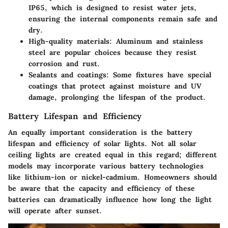
IP65, which is designed to resist water jets,
ensuring the internal components remain safe and
dry.
High-quality materials
: Aluminum and stainless
steel are popular choices because they resist
corrosion and rust.
Sealants and coatings
: Some fixtures have special
coatings that protect against moisture and UV
damage, prolonging the lifespan of the product.
Battery Lifespan and Efficiency
An equally important consideration is the battery
lifespan and efficiency of solar lights. Not all solar
ceiling lights are created equal in this regard; different
models may incorporate various battery technologies
like lithium-ion or nickel-cadmium. Homeowners should
be aware that the capacity and efficiency of these
batteries can dramatically influence how long the light
will operate after sunset.