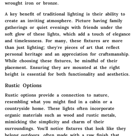
wrought iron or bronze.
A key benefit of traditional lighting is their ability to
create an inviting atmosphere. Picture having family
gatherings or quiet evenings with friends under the
soft glow of these lights, which add a touch of elegance
and timelessness. For many, these fixtures are more
than just lighting; they're pieces of art that reflect
personal heritage and an appreciation for craftsmanship.
While choosing these fixtures, be mindful of their
placement. Ensuring they are mounted at the right
height is essential for both functionality and aesthetics.
Rustic Options
Rustic options provide a connection to nature,
resembling what you might find in a cabin or a
countryside home. These lights often incorporate
organic materials such as wood and rustic metals,
mimicking the simplicity and charm of their
surroundings. You'll notice fixtures that look like they
belong outdoors, often made with a raw finish that