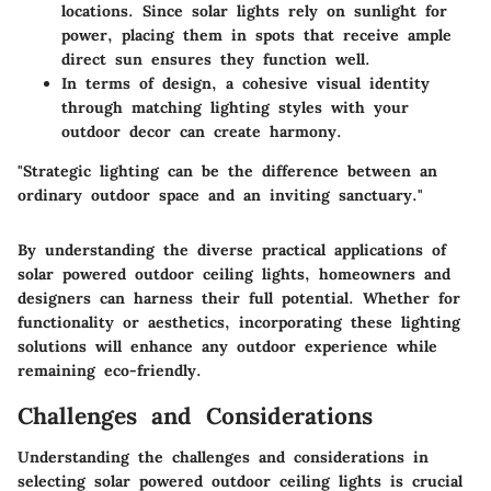
locations. Since solar lights rely on sunlight for
power, placing them in spots that receive ample
direct sun ensures they function well.
In terms of design, a cohesive visual identity
through matching lighting styles with your
outdoor decor can create harmony.
"Strategic lighting can be the difference between an
ordinary outdoor space and an inviting sanctuary."
By understanding the diverse practical applications of
solar powered outdoor ceiling lights, homeowners and
designers can harness their full potential. Whether for
functionality or aesthetics, incorporating these lighting
solutions will enhance any outdoor experience while
remaining eco-friendly.
Challenges and Considerations
Understanding the challenges and considerations in
selecting solar powered outdoor ceiling lights is crucial