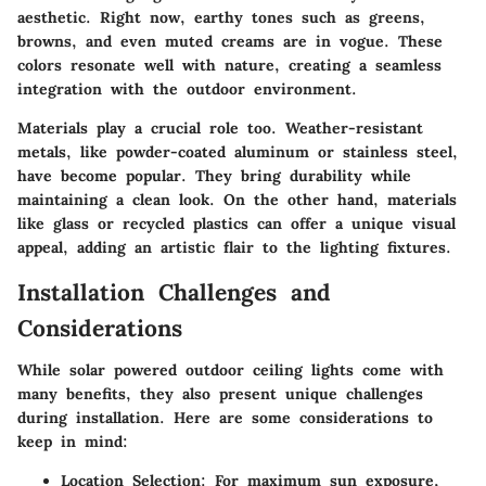
aesthetic. Right now, earthy tones such as greens,
browns, and even muted creams are in vogue. These
colors resonate well with nature, creating a seamless
integration with the outdoor environment.
Materials play a crucial role too. Weather-resistant
metals, like powder-coated aluminum or stainless steel,
have become popular. They bring durability while
maintaining a clean look. On the other hand, materials
like glass or recycled plastics can offer a unique visual
appeal, adding an artistic flair to the lighting fixtures.
Installation Challenges and
Considerations
While solar powered outdoor ceiling lights come with
many benefits, they also present unique challenges
during installation. Here are some considerations to
keep in mind:
Location Selection:
For maximum sun exposure,