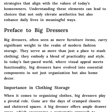
strategies that align with the values of today’s
homeowners. Understanding these elements can lead to
choices that not only elevate aesthetics but also
enhance daily lives in meaningful ways.
Preface to Big Dressers
Big dressers, often seen as mere furniture items, carry
significant weight in the realm of modern fashion
storage. They serve as more than just a place to stash
clothing; they embody a blend of practicality and style.
In today’s fast-paced world, where visual appeal meets
functionality, big dressers have evolved into essential
components in not just organization but also home
decor.
Importance in Clothing Storage
When it comes to organizing clothes, big dressers play
a pivotal role. Gone are the days of cramped closets
and cluttered spaces. A big dresser offers ample drawer
space, which encourages a systematic approach to