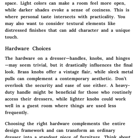
space. Light colors can make a room feel more open,
while darker shades evoke a sense of coziness. This is
where personal taste intersects with practicality. You
may also want to consider textural elements like
distressed finishes that can add character and a unique
touch.
Hardware Choices
The hardware on a dresser—handles, knobs, and hinges
—may seem trivial, but it drastically influences the final
look.
Brass knobs
offer a vintage flair, while
sleek metal
pulls
can complement a contemporary aesthetic. Don’t
overlook the security and ease of use either. A heavy-
duty handle might be beneficial for those who routinely
access their dressers, while lighter knobs could work
well in a guest room where things are used less
frequently.
Choosing the right hardware complements the entire
design framework and can transform an ordinary
dresser into a standout piece of furniture. Think about