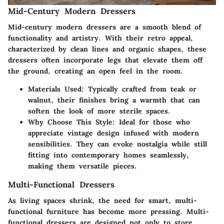
Mid-Century Modern Dressers
Mid-century modern dressers are a smooth blend of
functionality and artistry. With their retro appeal,
characterized by clean lines and organic shapes, these
dressers often incorporate legs that elevate them off
the ground, creating an open feel in the room.
Materials Used
: Typically crafted from teak or
walnut, their finishes bring a warmth that can
soften the look of more sterile spaces.
Why Choose This Style
: Ideal for those who
appreciate vintage design infused with modern
sensibilities. They can evoke nostalgia while still
fitting into contemporary homes seamlessly,
making them versatile pieces.
Multi-Functional Dressers
As living spaces shrink, the need for smart, multi-
functional furniture has become more pressing. Multi-
functional dressers are designed not only to store