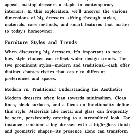
appeal, making dressers a staple in contemporary
interiors. In this exploration, we’ll uncover the various
dimensions of big dressers—sifting through styles,
materials, care methods, and smart features that matter
to today's homeowner.
Furniture Styles and Trends
When discussing big dressers, it’s important to note
how style choices can reflect wider design trends. The
two prominent styles—modern and traditional—each offer
distinct characteristics that cater to different
preferences and spaces.
Modern vs. Traditional: Understanding the Aesthetics
Modern dressers often lean towards minimalism. Clean
lines, sleek surfaces, and a focus on functionality define
this style. Materials like metal and glass can frequently
be seen, persistently catering to a streamlined look. For
instance, consider a big dresser with a high-gloss finish
and geometric shapes—its presence alone can transform