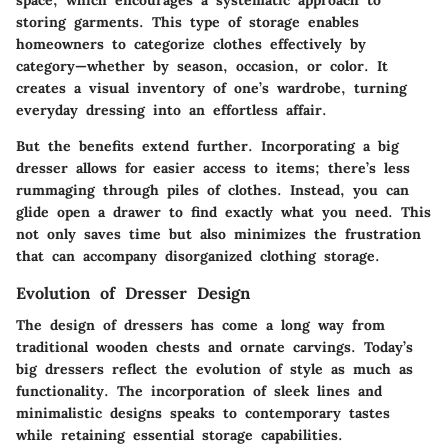
storing garments. This type of storage enables
homeowners to categorize clothes effectively by
category—whether by season, occasion, or color. It
creates a visual inventory of one’s wardrobe, turning
everyday dressing into an effortless affair.
But the benefits extend further. Incorporating a big
dresser allows for easier access to items; there’s less
rummaging through piles of clothes. Instead, you can
glide open a drawer to find exactly what you need. This
not only saves time but also minimizes the frustration
that can accompany disorganized clothing storage.
Evolution of Dresser Design
The design of dressers has come a long way from
traditional wooden chests and ornate carvings. Today’s
big dressers reflect the evolution of style as much as
functionality. The incorporation of sleek lines and
minimalistic designs speaks to contemporary tastes
while retaining essential storage capabilities.