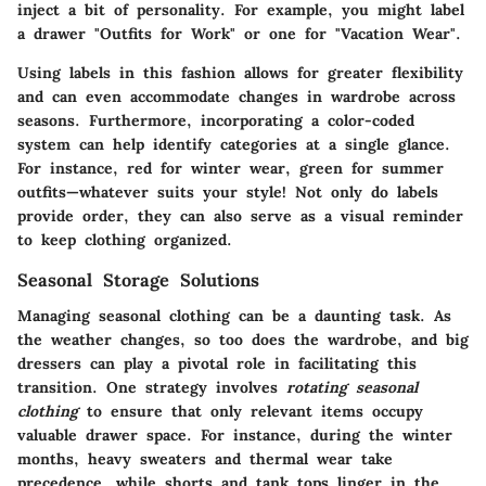
inject a bit of personality. For example, you might label
a drawer "Outfits for Work" or one for "Vacation Wear".
Using labels in this fashion allows for greater flexibility
and can even accommodate changes in wardrobe across
seasons. Furthermore, incorporating a color-coded
system can help identify categories at a single glance.
For instance, red for winter wear, green for summer
outfits—whatever suits your style! Not only do labels
provide order, they can also serve as a visual reminder
to keep clothing organized.
Seasonal Storage Solutions
Managing seasonal clothing can be a daunting task. As
the weather changes, so too does the wardrobe, and big
dressers can play a pivotal role in facilitating this
transition. One strategy involves
rotating seasonal
clothing
to ensure that only relevant items occupy
valuable drawer space. For instance, during the winter
months, heavy sweaters and thermal wear take
precedence, while shorts and tank tops linger in the