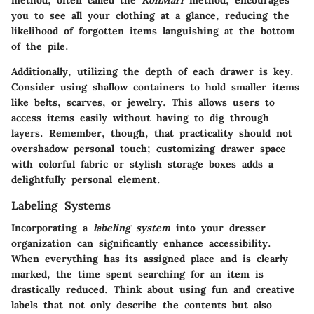
method, often called the
KonMari
method, encourages
you to see all your clothing at a glance, reducing the
likelihood of forgotten items languishing at the bottom
of the pile.
Additionally, utilizing the depth of each drawer is key.
Consider using shallow containers to hold smaller items
like belts, scarves, or jewelry. This allows users to
access items easily without having to dig through
layers. Remember, though, that practicality should not
overshadow personal touch; customizing drawer space
with colorful fabric or stylish storage boxes adds a
delightfully personal element.
Labeling Systems
Incorporating a
labeling system
into your dresser
organization can significantly enhance accessibility.
When everything has its assigned place and is clearly
marked, the time spent searching for an item is
drastically reduced. Think about using fun and creative
labels that not only describe the contents but also