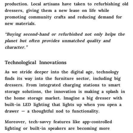
production. Local artisans have taken to refurbishing old
dressers, giving them a new lease on life while
promoting community crafts and reducing demand for
new materials.
“Buying second-hand or refurbished not only helps the
planet but often provides unmatched quality and
character.”
Technological Innovations
As we stride deeper into the digital age, technology
finds its way into the furniture sector, including big
dressers. From integrated charging stations to smart
storage solutions, the innovation is making a splash in
the home storage market. Imagine a big dresser with
built-in LED lighting that lights up when you open a
drawer — a thoughtful nod to functionality.
Moreover, tech-savvy features like app-controlled
lighting or built-in speakers are becoming more