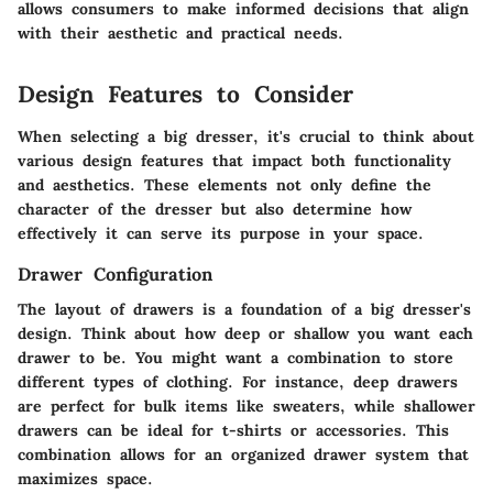
allows consumers to make informed decisions that align
with their aesthetic and practical needs.
Design Features to Consider
When selecting a big dresser, it's crucial to think about
various design features that impact both functionality
and aesthetics. These elements not only define the
character of the dresser but also determine how
effectively it can serve its purpose in your space.
Drawer Configuration
The layout of drawers is a foundation of a big dresser's
design. Think about how deep or shallow you want each
drawer to be. You might want a combination to store
different types of clothing. For instance,
deep drawers
are perfect for bulk items like sweaters, while
shallower
drawers
can be ideal for t-shirts or accessories. This
combination allows for an organized drawer system that
maximizes space.