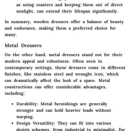
as using coasters and keeping them out of direct
sunlight, can extend their lifespan significantly.
In summary, wooden dressers offer a balance of beauty
and endurance, making them a preferred choice for
many.
Metal Dressers
On the other hand, metal dressers stand out for their
modern appeal and robustness. Often seen in
contemporary settings, these dressers come in different
finishes, like stainless steel and wrought iron, which
can dramatically affect the look of a space. Metal
constructions can offer considerable advantages,
including:
Durability
: Metal furnishings are generally
stronger and can hold heavier loads without
warping.
Design Versatility
: They can fit into various
design schemes, from industrial to minimalist. For