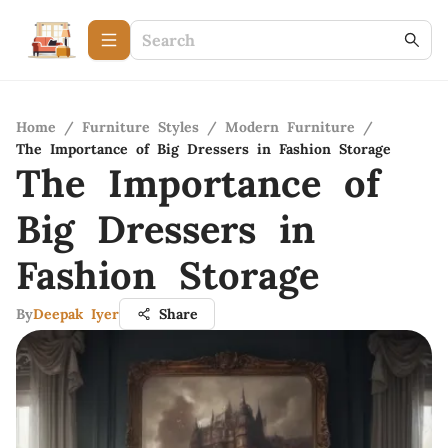
Home
/
Furniture Styles
/
Modern Furniture
/
The Importance of Big Dressers in Fashion Storage
The Importance of
Big Dressers in
Fashion Storage
By
Deepak Iyer
Share