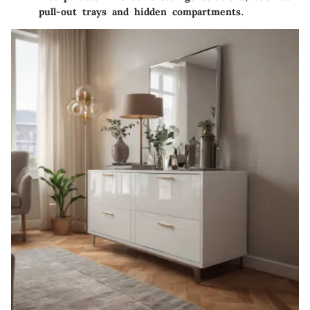
pull-out trays and hidden compartments.