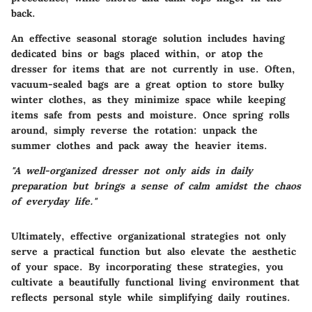
back.
An effective seasonal storage solution includes having
dedicated bins or bags placed within, or atop the
dresser for items that are not currently in use. Often,
vacuum-sealed bags are a great option to store bulky
winter clothes, as they minimize space while keeping
items safe from pests and moisture. Once spring rolls
around, simply reverse the rotation: unpack the
summer clothes and pack away the heavier items.
"A well-organized dresser not only aids in daily
preparation but brings a sense of calm amidst the chaos
of everyday life."
Ultimately, effective organizational strategies not only
serve a practical function but also elevate the aesthetic
of your space. By incorporating these strategies, you
cultivate a beautifully functional living environment that
reflects personal style while simplifying daily routines.