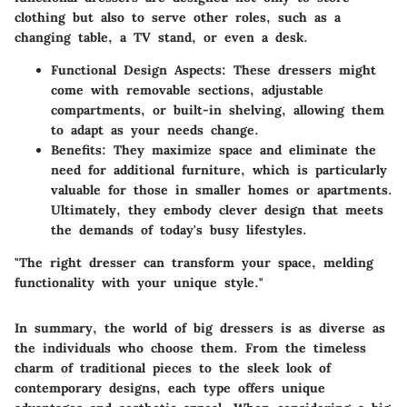
clothing but also to serve other roles, such as a
changing table, a TV stand, or even a desk.
Functional Design Aspects
: These dressers might
come with removable sections, adjustable
compartments, or built-in shelving, allowing them
to adapt as your needs change.
Benefits
: They maximize space and eliminate the
need for additional furniture, which is particularly
valuable for those in smaller homes or apartments.
Ultimately, they embody clever design that meets
the demands of today's busy lifestyles.
"The right dresser can transform your space, melding
functionality with your unique style."
In summary, the world of big dressers is as diverse as
the individuals who choose them. From the timeless
charm of traditional pieces to the sleek look of
contemporary designs, each type offers unique