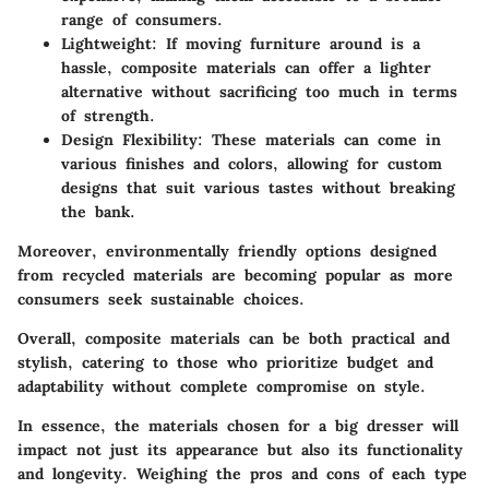
range of consumers.
Lightweight
: If moving furniture around is a
hassle, composite materials can offer a lighter
alternative without sacrificing too much in terms
of strength.
Design Flexibility
: These materials can come in
various finishes and colors, allowing for custom
designs that suit various tastes without breaking
the bank.
Moreover,
environmentally friendly options
designed
from recycled materials are becoming popular as more
consumers seek sustainable choices.
Overall, composite materials can be both practical and
stylish, catering to those who prioritize budget and
adaptability without complete compromise on style.
In essence, the materials chosen for a big dresser will
impact not just its appearance but also its functionality
and longevity. Weighing the pros and cons of each type