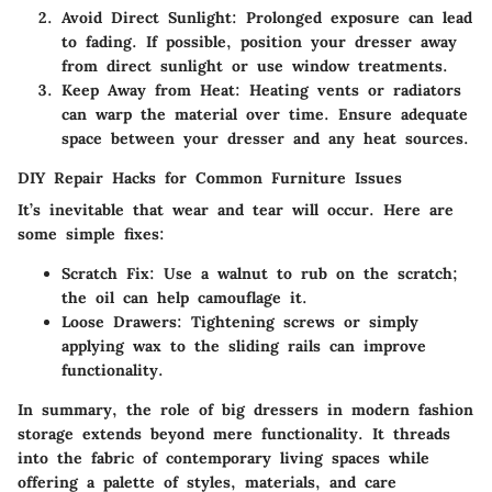
Avoid Direct Sunlight
: Prolonged exposure can lead
to fading. If possible, position your dresser away
from direct sunlight or use window treatments.
Keep Away from Heat
: Heating vents or radiators
can warp the material over time. Ensure adequate
space between your dresser and any heat sources.
DIY Repair Hacks for Common Furniture Issues
It’s inevitable that wear and tear will occur. Here are
some simple fixes:
Scratch Fix
: Use a walnut to rub on the scratch;
the oil can help camouflage it.
Loose Drawers
: Tightening screws or simply
applying wax to the sliding rails can improve
functionality.
In summary, the role of big dressers in modern fashion
storage extends beyond mere functionality. It threads
into the fabric of contemporary living spaces while
offering a palette of styles, materials, and care