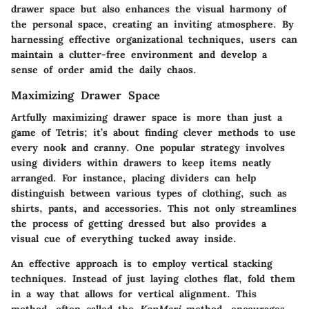
drawer space but also enhances the visual harmony of
the personal space, creating an inviting atmosphere. By
harnessing effective organizational techniques, users can
maintain a clutter-free environment and develop a
sense of order amid the daily chaos.
Maximizing Drawer Space
Artfully maximizing drawer space is more than just a
game of Tetris; it’s about finding clever methods to use
every nook and cranny. One popular strategy involves
using dividers within drawers to keep items neatly
arranged. For instance, placing dividers can help
distinguish between various types of clothing, such as
shirts, pants, and accessories. This not only streamlines
the process of getting dressed but also provides a
visual cue of everything tucked away inside.
An effective approach is to employ vertical stacking
techniques. Instead of just laying clothes flat, fold them
in a way that allows for vertical alignment. This