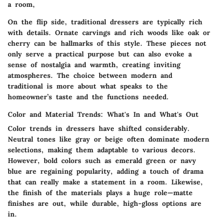
a room,
On the flip side, traditional dressers are typically rich
with details. Ornate carvings and rich woods like oak or
cherry can be hallmarks of this style. These pieces not
only serve a practical purpose but can also evoke a
sense of nostalgia and warmth, creating inviting
atmospheres. The choice between modern and
traditional is more about what speaks to the
homeowner’s taste and the functions needed.
Color and Material Trends: What's In and What's Out
Color trends in dressers have shifted considerably.
Neutral tones like gray or beige often dominate modern
selections, making them adaptable to various decors.
However, bold colors such as emerald green or navy
blue are regaining popularity, adding a touch of drama
that can really make a statement in a room. Likewise,
the finish of the materials plays a huge role—matte
finishes are out, while durable, high-gloss options are
in.