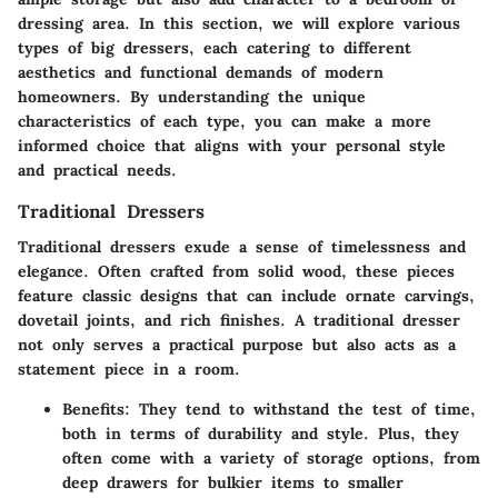
dressing area. In this section, we will explore various
types of big dressers, each catering to different
aesthetics and functional demands of modern
homeowners. By understanding the unique
characteristics of each type, you can make a more
informed choice that aligns with your personal style
and practical needs.
Traditional Dressers
Traditional dressers exude a sense of timelessness and
elegance. Often crafted from solid wood, these pieces
feature classic designs that can include ornate carvings,
dovetail joints, and rich finishes. A traditional dresser
not only serves a practical purpose but also acts as a
statement piece in a room.
Benefits
: They tend to withstand the test of time,
both in terms of durability and style. Plus, they
often come with a variety of storage options, from
deep drawers for bulkier items to smaller