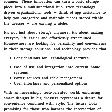
common. These innovation can turn a basic storage
piece into a multifunctional hub. Even technology
driven organizational tools — think of app assistance to
help you categorize and maintain pieces stored within
the dresser — are carving a niche.
It’s not just about storage anymore; it’s about making
everyday life easier and effortlessly streamlined.
Homeowners are looking for versatility and convenience
in their storage solutions, and technology provides that.
Considerations for Technological Features
:
Ease of use and integration into current home
systems
Power sources and cable management
User interfaces and personalized options
With an increasingly tech-oriented world, embracing
smart designs in big dressers represents a desire for
convenience combined with style. The future looks
promising for those who harness the intersection of