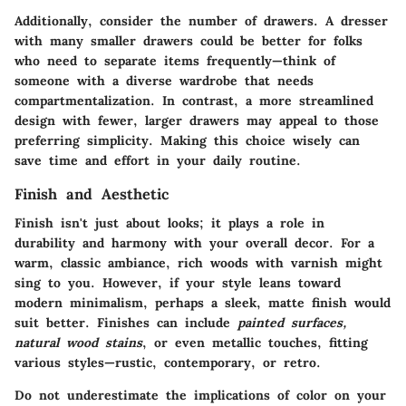
Additionally, consider the number of drawers. A dresser
with many smaller drawers could be better for folks
who need to separate items frequently—think of
someone with a diverse wardrobe that needs
compartmentalization. In contrast, a more streamlined
design with fewer, larger drawers may appeal to those
preferring simplicity. Making this choice wisely can
save time and effort in your daily routine.
Finish and Aesthetic
Finish isn't just about looks; it plays a role in
durability and harmony with your overall decor. For a
warm, classic ambiance, rich woods with varnish might
sing to you. However, if your style leans toward
modern minimalism, perhaps a sleek, matte finish would
suit better. Finishes can include
painted surfaces,
natural wood stains
, or even
metallic touches
, fitting
various styles—rustic, contemporary, or retro.
Do not underestimate the implications of color on your