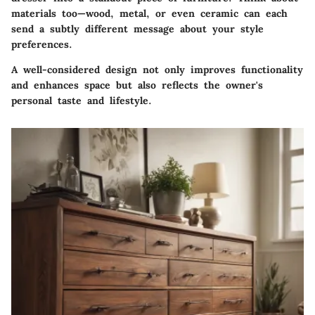
materials too—wood, metal, or even ceramic can each
send a subtly different message about your style
preferences.
A well-considered design not only improves functionality
and enhances space but also reflects the owner's
personal taste and lifestyle.