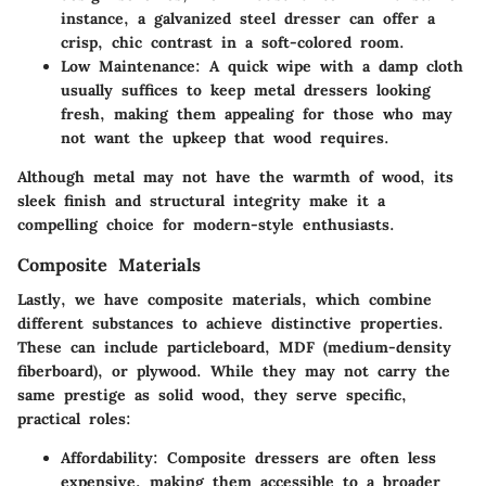
instance, a galvanized steel dresser can offer a
crisp, chic contrast in a soft-colored room.
Low Maintenance
: A quick wipe with a damp cloth
usually suffices to keep metal dressers looking
fresh, making them appealing for those who may
not want the upkeep that wood requires.
Although metal may not have the warmth of wood, its
sleek finish and structural integrity make it a
compelling choice for modern-style enthusiasts.
Composite Materials
Lastly, we have composite materials, which combine
different substances to achieve distinctive properties.
These can include particleboard, MDF (medium-density
fiberboard), or plywood. While they may not carry the
same prestige as solid wood, they serve specific,
practical roles:
Affordability
: Composite dressers are often less
expensive, making them accessible to a broader