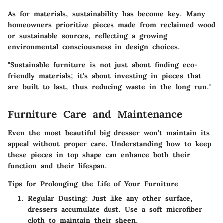
As for materials, sustainability has become key. Many
homeowners prioritize pieces made from reclaimed wood
or sustainable sources, reflecting a growing
environmental consciousness in design choices.
"Sustainable furniture is not just about finding eco-
friendly materials; it’s about investing in pieces that
are built to last, thus reducing waste in the long run."
Furniture Care and Maintenance
Even the most beautiful big dresser won’t maintain its
appeal without proper care. Understanding how to keep
these pieces in top shape can enhance both their
function and their lifespan.
Tips for Prolonging the Life of Your Furniture
Regular Dusting
: Just like any other surface,
dressers accumulate dust. Use a soft microfiber
cloth to maintain their sheen.