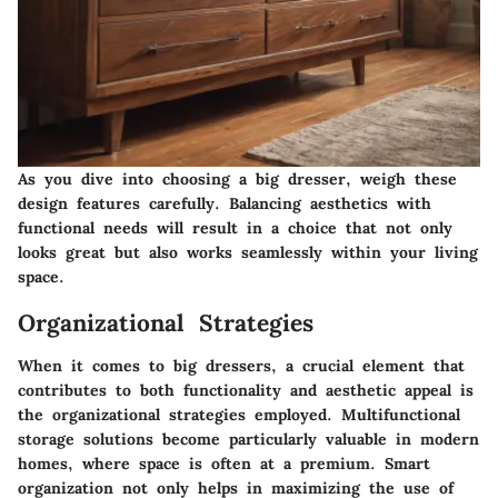
As you dive into choosing a big dresser, weigh these
design features carefully. Balancing aesthetics with
functional needs will result in a choice that not only
looks great but also works seamlessly within your living
space.
Organizational Strategies
When it comes to
big dressers
, a crucial element that
contributes to both functionality and aesthetic appeal is
the organizational strategies employed. Multifunctional
storage solutions become particularly valuable in modern
homes, where space is often at a premium. Smart
organization not only helps in maximizing the use of