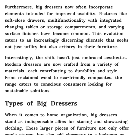
Furthermore, big dressers now often incorporate
elements intended for improved usability. Features like
soft-close drawers, multifunctionality with integrated
changing tables or storage compartments, and varying
surface finishes have become common. This evolution
caters to an increasingly discerning clientele that seeks
not just utility but also artistry in their furniture.
Interestingly, the shift hasn't just embraced aesthetics.
Modern dressers are now crafted from a variety of
materials, each contributing to durability and style.
From reclaimed wood to eco-friendly composites, the
range caters to conscious consumers looking for
sustainable solutions.
Types of Big Dressers
When it comes to home organization, big dressers
stand as indispensable allies for storing and showcasing
clothing. These larger pieces of furniture not only offer
ample storage but also add character to a bedroom or