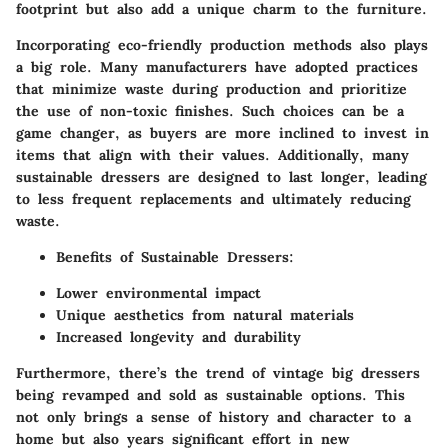
footprint but also add a unique charm to the furniture.
Incorporating eco-friendly production methods also plays
a big role. Many manufacturers have adopted practices
that minimize waste during production and prioritize
the use of non-toxic finishes. Such choices can be a
game changer, as buyers are more inclined to invest in
items that align with their values. Additionally, many
sustainable dressers are designed to last longer, leading
to less frequent replacements and ultimately reducing
waste.
Benefits of Sustainable Dressers
:
Lower environmental impact
Unique aesthetics from natural materials
Increased longevity and durability
Furthermore, there’s the trend of vintage big dressers
being revamped and sold as sustainable options. This
not only brings a sense of history and character to a
home but also years significant effort in new