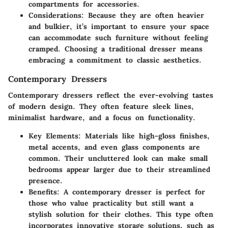
compartments for accessories.
Considerations
: Because they are often heavier
and bulkier, it’s important to ensure your space
can accommodate such furniture without feeling
cramped. Choosing a traditional dresser means
embracing a commitment to classic aesthetics.
Contemporary Dressers
Contemporary dressers reflect the ever-evolving tastes
of modern design. They often feature sleek lines,
minimalist hardware, and a focus on functionality.
Key Elements
: Materials like high-gloss finishes,
metal accents, and even glass components are
common. Their uncluttered look can make small
bedrooms appear larger due to their streamlined
presence.
Benefits
: A contemporary dresser is perfect for
those who value practicality but still want a
stylish solution for their clothes. This type often
incorporates innovative storage solutions, such as