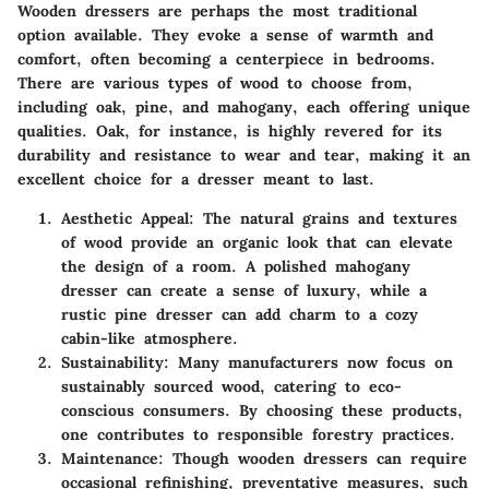
Wooden dressers are perhaps the most traditional
option available. They evoke a sense of warmth and
comfort, often becoming a centerpiece in bedrooms.
There are various types of wood to choose from,
including oak, pine, and mahogany, each offering unique
qualities. Oak, for instance, is highly revered for its
durability and resistance to wear and tear, making it an
excellent choice for a dresser meant to last.
Aesthetic Appeal
: The natural grains and textures
of wood provide an organic look that can elevate
the design of a room. A polished mahogany
dresser can create a sense of luxury, while a
rustic pine dresser can add charm to a cozy
cabin-like atmosphere.
Sustainability
: Many manufacturers now focus on
sustainably sourced wood, catering to eco-
conscious consumers. By choosing these products,
one contributes to responsible forestry practices.
Maintenance
: Though wooden dressers can require
occasional refinishing, preventative measures, such