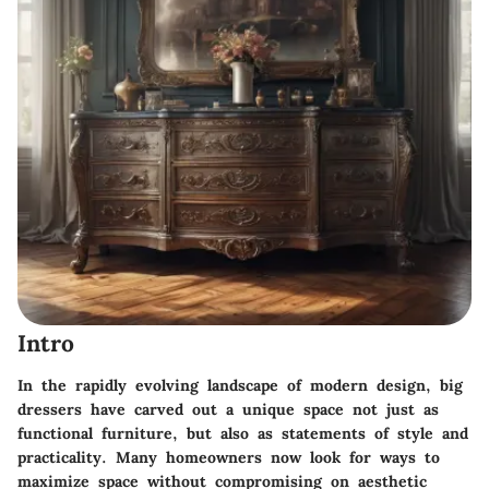
Intro
In the rapidly evolving landscape of modern design, big
dressers have carved out a unique space not just as
functional furniture, but also as
statements of style
and
practicality. Many homeowners now look for ways to
maximize space without compromising on aesthetic