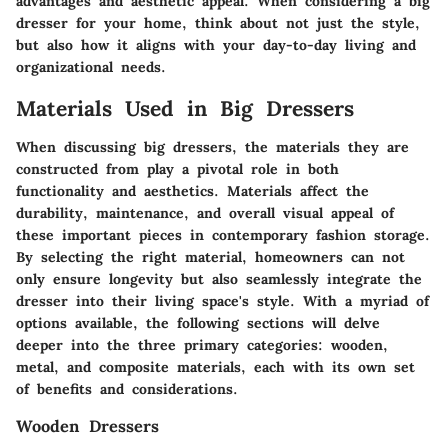
advantages and aesthetic appeal. When considering a big
dresser for your home, think about not just the style,
but also how it aligns with your day-to-day living and
organizational needs.
Materials Used in Big Dressers
When discussing big dressers, the materials they are
constructed from play a pivotal role in both
functionality
and
aesthetics
. Materials affect the
durability, maintenance, and overall visual appeal of
these important pieces in contemporary fashion storage.
By selecting the right material, homeowners can not
only ensure longevity but also seamlessly integrate the
dresser into their living space's style. With a myriad of
options available, the following sections will delve
deeper into the three primary categories: wooden,
metal, and composite materials, each with its own set
of benefits and considerations.
Wooden Dressers