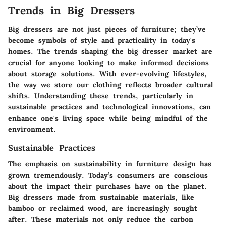
Trends in Big Dressers
Big dressers are not just pieces of furniture; they’ve
become symbols of style and practicality in today's
homes. The trends shaping the big dresser market are
crucial for anyone looking to make informed decisions
about storage solutions. With ever-evolving lifestyles,
the way we store our clothing reflects broader cultural
shifts. Understanding these trends, particularly in
sustainable practices and technological innovations, can
enhance one's living space while being mindful of the
environment.
Sustainable Practices
The emphasis on sustainability in furniture design has
grown tremendously. Today’s consumers are conscious
about the impact their purchases have on the planet.
Big dressers made from sustainable materials, like
bamboo or reclaimed wood, are increasingly sought
after. These materials not only reduce the carbon