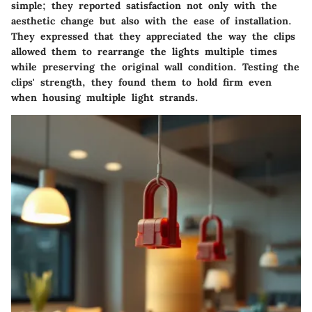
simple; they reported satisfaction not only with the
aesthetic change but also with the ease of installation.
They expressed that they appreciated the way the clips
allowed them to rearrange the lights multiple times
while preserving the original wall condition. Testing the
clips' strength, they found them to hold firm even
when housing multiple light strands.