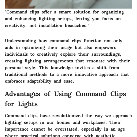
"Command clips offer a smart solution for organizing
and enhancing lighting setups, letting you focus on
creativity, not installation headaches."
Understanding how command clips function not only
aids in optimizing their usage but also empowers
individuals to creatively explore their surroundings,
creating lighting arrangements that resonate with their
personal style. This knowledge invites a shift from
traditional methods to a more innovative approach that
embraces adaptability and ease.
Advantages of Using Command Clips
for Lights
Command clips have revolutionized the way we approach
lighting setups in our homes and workplaces. Their
importance cannot be overstated, especially in an age
where practical solutions converge with aesthetic