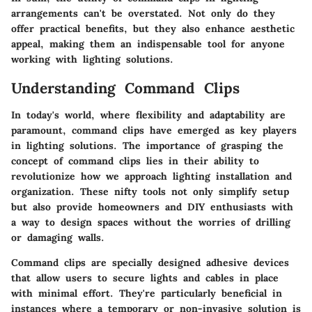
arrangements can't be overstated. Not only do they
offer practical benefits, but they also enhance aesthetic
appeal, making them an indispensable tool for anyone
working with lighting solutions.
Understanding Command Clips
In today's world, where flexibility and adaptability are
paramount, command clips have emerged as key players
in lighting solutions. The importance of grasping the
concept of command clips lies in their ability to
revolutionize how we approach lighting installation and
organization. These nifty tools not only simplify setup
but also provide homeowners and DIY enthusiasts with
a way to design spaces without the worries of drilling
or damaging walls.
Command clips are specially designed adhesive devices
that allow users to secure lights and cables in place
with minimal effort. They're particularly beneficial in
instances where a temporary or non-invasive solution is