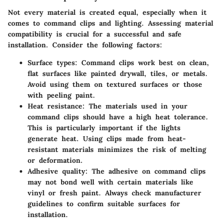
Not every material is created equal, especially when it
comes to command clips and lighting. Assessing material
compatibility is crucial for a successful and safe
installation. Consider the following factors:
Surface types
: Command clips work best on clean,
flat surfaces like painted drywall, tiles, or metals.
Avoid using them on textured surfaces or those
with peeling paint.
Heat resistance
: The materials used in your
command clips should have a high heat tolerance.
This is particularly important if the lights
generate heat. Using clips made from heat-
resistant materials minimizes the risk of melting
or deformation.
Adhesive quality
: The adhesive on command clips
may not bond well with certain materials like
vinyl or fresh paint. Always check manufacturer
guidelines to confirm suitable surfaces for
installation.