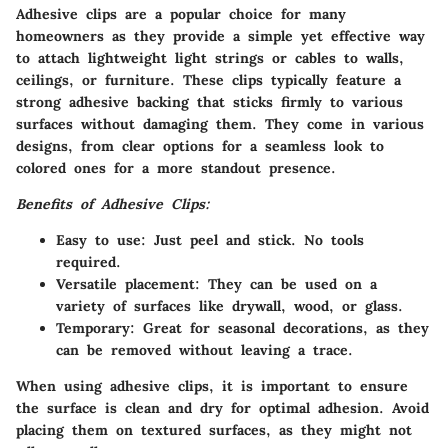
Adhesive clips are a popular choice for many
homeowners as they provide a simple yet effective way
to attach lightweight light strings or cables to walls,
ceilings, or furniture. These clips typically feature a
strong adhesive backing that sticks firmly to various
surfaces without damaging them. They come in various
designs, from clear options for a seamless look to
colored ones for a more standout presence.
Benefits of Adhesive Clips:
Easy to use:
Just peel and stick. No tools
required.
Versatile placement:
They can be used on a
variety of surfaces like drywall, wood, or glass.
Temporary:
Great for seasonal decorations, as they
can be removed without leaving a trace.
When using adhesive clips, it is important to ensure
the surface is clean and dry for optimal adhesion. Avoid
placing them on textured surfaces, as they might not