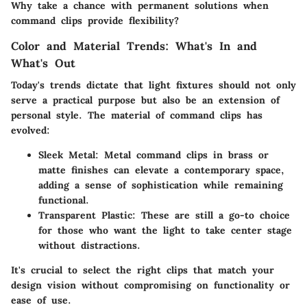
Why take a chance with permanent solutions when
command clips provide flexibility?
Color and Material Trends: What's In and
What's Out
Today's trends dictate that light fixtures should not only
serve a practical purpose but also be an extension of
personal style. The material of command clips has
evolved:
Sleek Metal
: Metal command clips in brass or
matte finishes can elevate a contemporary space,
adding a sense of sophistication while remaining
functional.
Transparent Plastic
: These are still a go-to choice
for those who want the light to take center stage
without distractions.
It's crucial to select the right clips that match your
design vision without compromising on functionality or
ease of use.