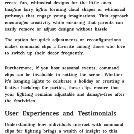
create fun, whimsical designs for the little ones.
Imagine fairy lights forming cloud shapes or whimsical
pathways that engage young imaginations. This approach
encourages creativity while ensuring that parents can
easily remove or adjust designs without hassle.
The option for quick adjustments or reconfigurations
makes command clips a favorite among those who love
to switch up their decor frequently.
Furthermore, if you host seasonal events, command
clips can be invaluable in setting the scene. Whether
it’s hanging lights to celebrate a holiday or creating a
festive backdrop for parties, these clips ensure that
your lighting remains adjustable and damage-free after
the festivities.
User Experiences and Testimonials
Understanding how individuals interact with command
clips for lighting brings a wealth of insight to this