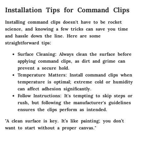
Installation Tips for Command Clips
Installing command clips doesn't have to be rocket
science, and knowing a few tricks can save you time
and hassle down the line. Here are some
straightforward tips:
Surface Cleaning
: Always clean the surface before
applying command clips, as dirt and grime can
prevent a secure hold.
Temperature Matters
: Install command clips when
temperature is optimal; extreme cold or humidity
can affect adhesion significantly.
Follow Instructions
: It's tempting to skip steps or
rush, but following the manufacturer's guidelines
ensures the clips perform as intended.
"A clean surface is key. It’s like painting; you don’t
want to start without a proper canvas."