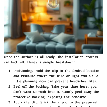
Once the surface is all ready, the installation process
can kick off. Here’s a simple breakdown:
Positioning:
Hold the clip in the desired location
and visualize where the wire or light will sit. A
little planning now can prevent headaches later.
Peel off the backing:
Take your time here; you
don’t want to rush into it. Gently peel away the
protective backing, exposing the adhesive.
Apply the clip:
Stick the clip onto the prepared