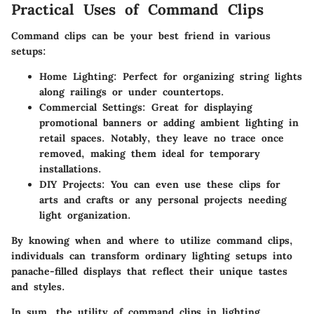
Practical Uses of Command Clips
Command clips can be your best friend in various
setups:
Home Lighting
: Perfect for organizing string lights
along railings or under countertops.
Commercial Settings
: Great for displaying
promotional banners or adding ambient lighting in
retail spaces. Notably, they leave no trace once
removed, making them ideal for temporary
installations.
DIY Projects
: You can even use these clips for
arts and crafts or any personal projects needing
light organization.
By knowing when and where to utilize command clips,
individuals can transform ordinary lighting setups into
panache-filled displays that reflect their unique tastes
and styles.
In sum, the utility of command clips in lighting