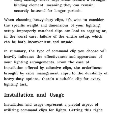
binding element, meaning they can remain
securely fastened for longer periods.
When choosing heavy-duty clips, it’s wise to consider
the specific weight and dimensions of your lighting
setup. Improperly matched clips can lead to sagging or,
in the worst case, failure of the entire setup, which
can be both inconvenient and unsafe.
In summary, the type of command clip you choose will
heavily influence the effectiveness and appearance of
your lighting arrangements. From the ease of
installation offered by adhesive clips, the orderliness
brought by cable management clips, to the durability of
heavy-duty options, there’s a suitable clip for every
lighting task.
Installation and Usage
Installation and usage represent a pivotal aspect of
utilizing command clips for lights. Getting this right