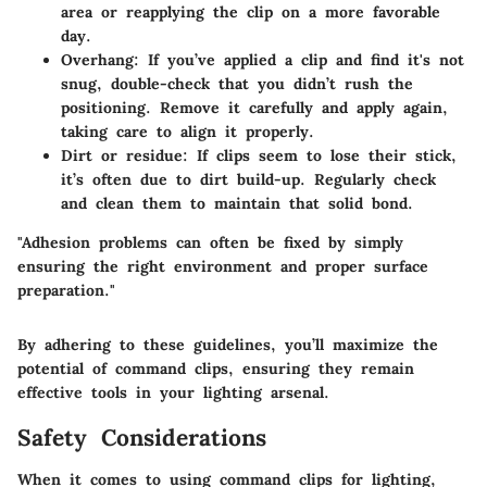
area or reapplying the clip on a more favorable
day.
Overhang:
If you’ve applied a clip and find it's not
snug, double-check that you didn’t rush the
positioning. Remove it carefully and apply again,
taking care to align it properly.
Dirt or residue:
If clips seem to lose their stick,
it’s often due to dirt build-up. Regularly check
and clean them to maintain that solid bond.
"Adhesion problems can often be fixed by simply
ensuring the right environment and proper surface
preparation."
By adhering to these guidelines, you’ll maximize the
potential of command clips, ensuring they remain
effective tools in your lighting arsenal.
Safety Considerations
When it comes to using command clips for lighting,