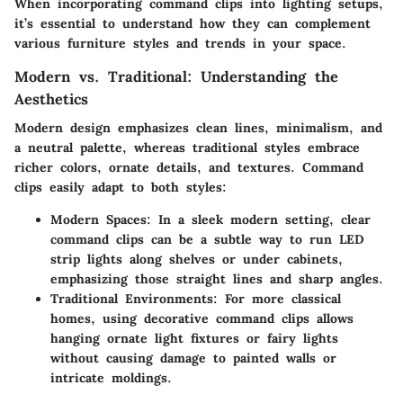
When incorporating command clips into lighting setups,
it’s essential to understand how they can complement
various furniture styles and trends in your space.
Modern vs. Traditional: Understanding the
Aesthetics
Modern design emphasizes clean lines, minimalism, and
a neutral palette, whereas traditional styles embrace
richer colors, ornate details, and textures. Command
clips easily adapt to both styles:
Modern Spaces
: In a sleek modern setting, clear
command clips can be a subtle way to run LED
strip lights along shelves or under cabinets,
emphasizing those straight lines and sharp angles.
Traditional Environments
: For more classical
homes, using decorative command clips allows
hanging ornate light fixtures or fairy lights
without causing damage to painted walls or
intricate moldings.