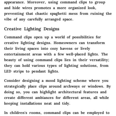
appearance. Moreover, using command clips to group
and hide wires promotes a more organized look,
preventing that chaotic spaghetti mess from ruining the
vibe of any carefully arranged space.
Creative Lighting Designs
Command clips open up a world of possibilities for
creative lighting designs. Homeowners can transform
their living spaces into cozy havens or lively
entertainment areas with a few well-placed lights. The
beauty of using command clips lies in their versatility;
they can hold various types of lighting solutions, from
LED strips to pendant lights.
Consider designing a
mood lighting scheme
where you
strategically place clips around archways or windows. By
doing so, you can highlight architectural features and
create different ambiances for different areas, all while
keeping installations neat and tidy.
In children's rooms, command clips can be employed to