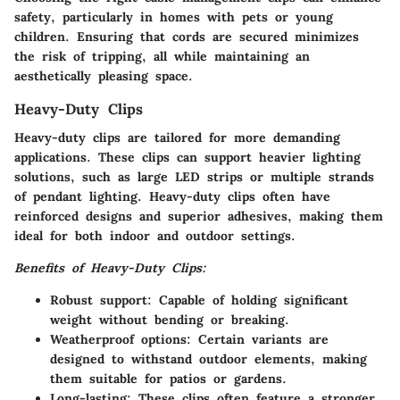
safety, particularly in homes with pets or young
children. Ensuring that cords are secured minimizes
the risk of tripping, all while maintaining an
aesthetically pleasing space.
Heavy-Duty Clips
Heavy-duty clips are tailored for more demanding
applications. These clips can support heavier lighting
solutions, such as large LED strips or multiple strands
of pendant lighting. Heavy-duty clips often have
reinforced designs and superior adhesives, making them
ideal for both indoor and outdoor settings.
Benefits of Heavy-Duty Clips:
Robust support:
Capable of holding significant
weight without bending or breaking.
Weatherproof options:
Certain variants are
designed to withstand outdoor elements, making
them suitable for patios or gardens.
Long-lasting:
These clips often feature a stronger