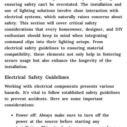
ensuring safety can't be overstated. The installation and
use of lighting solutions involve close interaction with
electrical systems, which naturally raises concerns about
safety. This section will cover critical
safety
considerations
that every homeowner, designer, and DIY
enthusiast should keep in mind when integrating
command clips into their lighting setups. From
electrical safety guidelines to ensuring material
compatibility, these elements not only help in fostering
secure usage but also enhance the longevity of the
installation.
Electrical Safety Guidelines
Working with electrical components presents various
hazards. It’s vital to follow established safety guidelines
to prevent accidents. Here are some important
considerations:
Power off
: Always make sure to turn off the
power at the source before starting any