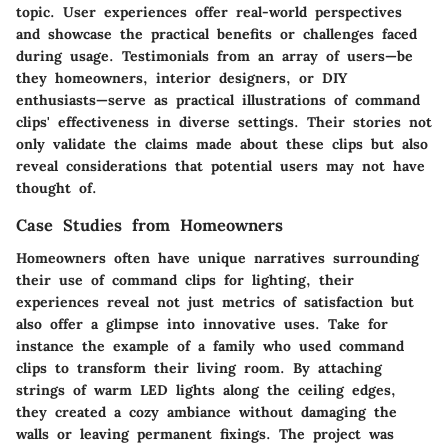
topic. User experiences offer real-world perspectives
and showcase the practical benefits or challenges faced
during usage. Testimonials from an array of users—be
they homeowners, interior designers, or DIY
enthusiasts—serve as practical illustrations of command
clips' effectiveness in diverse settings. Their stories not
only validate the claims made about these clips but also
reveal considerations that potential users may not have
thought of.
Case Studies from Homeowners
Homeowners often have unique narratives surrounding
their use of command clips for lighting, their
experiences reveal not just metrics of satisfaction but
also offer a glimpse into innovative uses. Take for
instance the example of a family who used command
clips to transform their living room. By attaching
strings of warm LED lights along the ceiling edges,
they created a cozy ambiance without damaging the
walls or leaving permanent fixings. The project was