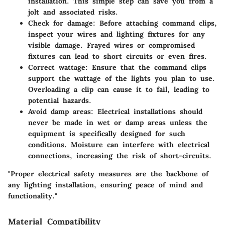
installation. This simple step can save you from a
jolt and associated risks.
Check for damage
: Before attaching command clips,
inspect your wires and lighting fixtures for any
visible damage. Frayed wires or compromised
fixtures can lead to short circuits or even fires.
Correct wattage
: Ensure that the command clips
support the wattage of the lights you plan to use.
Overloading a clip can cause it to fail, leading to
potential hazards.
Avoid damp areas
: Electrical installations should
never be made in wet or damp areas unless the
equipment is specifically designed for such
conditions. Moisture can interfere with electrical
connections, increasing the risk of short-circuits.
"Proper electrical safety measures are the backbone of
any lighting installation, ensuring peace of mind and
functionality."
Material Compatibility