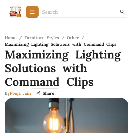
Home
/
Furniture Styles
/
Other
/
Maximizing Lighting Solutions with Command Clips
Maximizing Lighting
Solutions with
Command Clips
By
Pooja Jain
Share