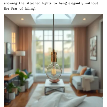
allowing the attached lights to hang elegantly without
the fear of falling.