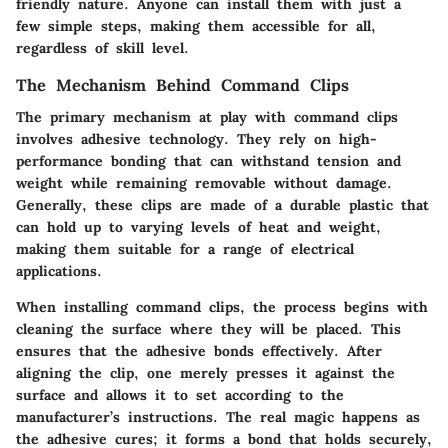
friendly nature. Anyone can install them with just a
few simple steps, making them accessible for all,
regardless of skill level.
The Mechanism Behind Command Clips
The primary mechanism at play with command clips
involves adhesive technology. They rely on high-
performance bonding that can withstand tension and
weight while remaining removable without damage.
Generally, these clips are made of a durable plastic that
can hold up to varying levels of heat and weight,
making them suitable for a range of electrical
applications.
When installing command clips, the process begins with
cleaning the surface where they will be placed. This
ensures that the adhesive bonds effectively. After
aligning the clip, one merely presses it against the
surface and allows it to set according to the
manufacturer’s instructions. The real magic happens as
the adhesive cures; it forms a bond that holds securely,