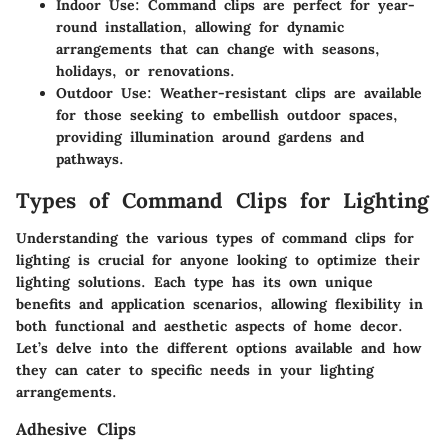
Indoor Use
: Command clips are perfect for year-
round installation, allowing for dynamic
arrangements that can change with seasons,
holidays, or renovations.
Outdoor Use
: Weather-resistant clips are available
for those seeking to embellish outdoor spaces,
providing illumination around gardens and
pathways.
Types of Command Clips for Lighting
Understanding the various types of command clips for
lighting is crucial for anyone looking to optimize their
lighting solutions. Each type has its own unique
benefits and application scenarios, allowing flexibility in
both functional and aesthetic aspects of home decor.
Let’s delve into the different options available and how
they can cater to specific needs in your lighting
arrangements.
Adhesive Clips