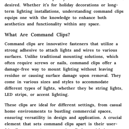
desired. Whether it’s for holiday decorations or long-
term lighting installations, understanding command clips
equips one with the knowledge to enhance both
aesthetics and functionality within any space.
What Are Command Clips?
Command clips are innovative fasteners that utilize a
strong adhesive to attach lights and wires to various
surfaces. Unlike traditional mounting solutions, which
often require screws or nails, command clips offer a
damage-free way to mount lighting without leaving
residue or causing surface damage upon removal. They
come in various sizes and styles to accommodate
different types of lights, whether they be string lights,
LED strips, or accent lighting.
These clips are ideal for different settings, from casual
home environments to bustling commercial spaces,
ensuring versatility in design and application. A crucial
element that sets command clips apart is their user-