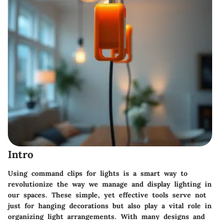
Intro
Using command clips for lights is a smart way to
revolutionize the way we manage and display lighting in
our spaces. These simple, yet effective tools serve not
just for hanging decorations but also play a vital role in
organizing light arrangements. With many designs and