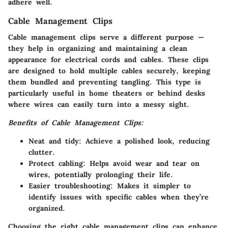
adhere well.
Cable Management Clips
Cable management clips serve a different purpose —
they help in organizing and maintaining a clean
appearance for electrical cords and cables. These clips
are designed to hold multiple cables securely, keeping
them bundled and preventing tangling. This type is
particularly useful in home theaters or behind desks
where wires can easily turn into a messy sight.
Benefits of Cable Management Clips:
Neat and tidy:
Achieve a polished look, reducing
clutter.
Protect cabling:
Helps avoid wear and tear on
wires, potentially prolonging their life.
Easier troubleshooting:
Makes it simpler to
identify issues with specific cables when they’re
organized.
Choosing the right cable management clips can enhance