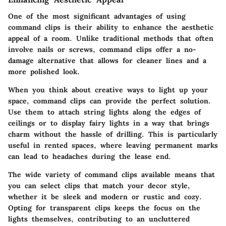
One of the most significant advantages of using
command clips is their ability to enhance the aesthetic
appeal of a room. Unlike traditional methods that often
involve nails or screws, command clips offer a no-
damage alternative that allows for cleaner lines and a
more polished look.
When you think about creative ways to light up your
space, command clips can provide the perfect solution.
Use them to attach string lights along the edges of
ceilings or to display fairy lights in a way that brings
charm without the hassle of drilling. This is particularly
useful in rented spaces, where leaving permanent marks
can lead to headaches during the lease end.
The wide variety of command clips available means that
you can select clips that match your decor style,
whether it be sleek and modern or rustic and cozy.
Opting for transparent clips
keeps the focus on the
lights themselves, contributing to an uncluttered