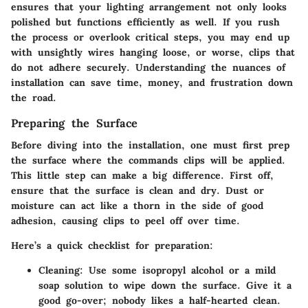
ensures that your lighting arrangement not only looks
polished but functions efficiently as well. If you rush
the process or overlook critical steps, you may end up
with unsightly wires hanging loose, or worse, clips that
do not adhere securely. Understanding the nuances of
installation can save time, money, and frustration down
the road.
Preparing the Surface
Before diving into the installation, one must first prep
the surface where the commands clips will be applied.
This little step can make a big difference. First off,
ensure that the surface is clean and dry. Dust or
moisture can act like a thorn in the side of good
adhesion, causing clips to peel off over time.
Here’s a quick checklist for preparation:
Cleaning:
Use some isopropyl alcohol or a mild
soap solution to wipe down the surface. Give it a
good go-over; nobody likes a half-hearted clean.