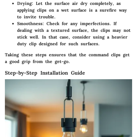
Drying:
Let the surface air dry completely, as
applying clips on a wet surface is a surefire way
to invite trouble.
Smoothness:
Check for any imperfections. If
dealing with a textured surface, the clips may not
stick well. In that case, consider using a heavier
duty clip designed for such surfaces.
Taking these steps ensures that the command clips get
a good grip from the get-go.
Step-by-Step Installation Guide