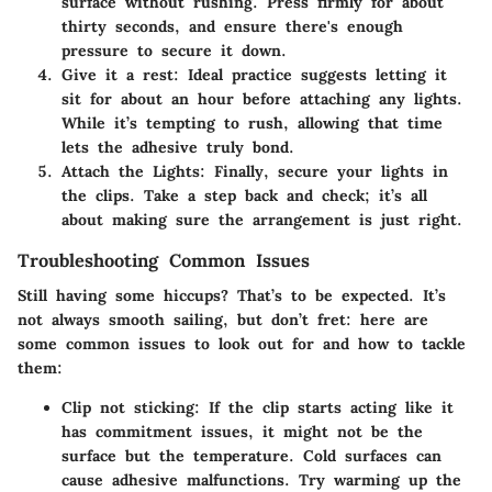
surface without rushing. Press firmly for about
thirty seconds, and ensure there's enough
pressure to secure it down.
Give it a rest:
Ideal practice suggests letting it
sit for about an hour before attaching any lights.
While it’s tempting to rush, allowing that time
lets the adhesive truly bond.
Attach the Lights:
Finally, secure your lights in
the clips. Take a step back and check; it’s all
about making sure the arrangement is just right.
Troubleshooting Common Issues
Still having some hiccups? That’s to be expected. It’s
not always smooth sailing, but don’t fret: here are
some common issues to look out for and how to tackle
them:
Clip not sticking:
If the clip starts acting like it
has commitment issues, it might not be the
surface but the temperature. Cold surfaces can
cause adhesive malfunctions. Try warming up the