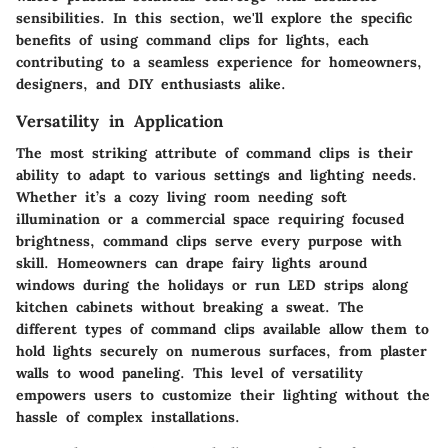
sensibilities. In this section, we'll explore the specific
benefits of using command clips for lights, each
contributing to a seamless experience for homeowners,
designers, and DIY enthusiasts alike.
Versatility in Application
The most striking attribute of command clips is their
ability to adapt to various settings and lighting needs.
Whether it’s a cozy living room needing soft
illumination or a commercial space requiring focused
brightness, command clips serve every purpose with
skill. Homeowners can drape fairy lights around
windows during the holidays or run LED strips along
kitchen cabinets without breaking a sweat. The
different types of command clips
available allow them to
hold lights securely on numerous surfaces, from plaster
walls to wood paneling. This level of versatility
empowers users to customize their lighting without the
hassle of complex installations.