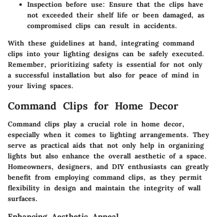
Inspection before use
: Ensure that the clips have
not exceeded their shelf life or been damaged, as
compromised clips can result in accidents.
With these guidelines at hand, integrating command
clips into your lighting designs can be safely executed.
Remember, prioritizing safety is essential for not only
a successful installation but also for peace of mind in
your living spaces.
Command Clips for Home Decor
Command clips play a crucial role in home decor,
especially when it comes to lighting arrangements. They
serve as practical aids that not only help in organizing
lights but also enhance the overall aesthetic of a space.
Homeowners, designers, and DIY enthusiasts can greatly
benefit from employing command clips, as they permit
flexibility in design and maintain the integrity of wall
surfaces.
Enhancing Aesthetic Appeal