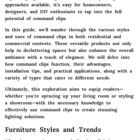
approaches available, it’s easy for homeowners,
designers, and DIY enthusiasts to tap into the full
potential of command clips.
In this guide, we'll wander through the various styles
and uses of command clips in both residential and
commercial contexts. These versatile products not only
help in decluttering spaces but also enhance the overall
ambiance with a touch of elegance. We will delve into
how command clips function, their advantages,
installation tips, and practical applications, along with a
variety of types that cater to different needs.
Ultimately, this exploration aims to equip readers—
whether you're sprucing up your living room or styling
a showroom—with the necessary knowledge to
effectively use command clips to create stunning
lighting solutions.
Furniture Styles and Trends