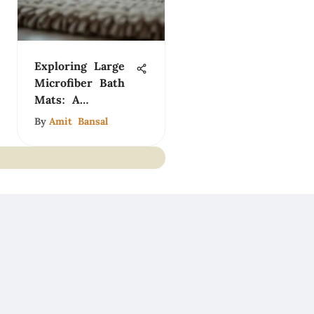
Exploring Large
Microfiber Bath
Mats: A
Comprehensive
By
Amit Bansal
Guide