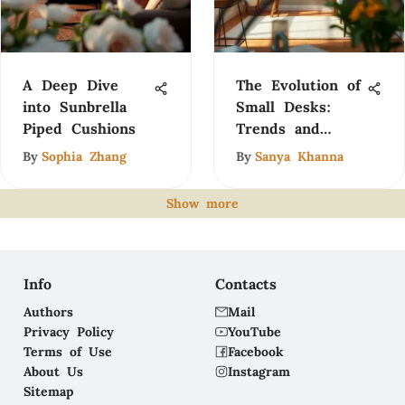
A Deep Dive
The Evolution of
into Sunbrella
Small Desks:
Piped Cushions
Trends and
Insights
By
Sophia Zhang
By
Sanya Khanna
Show more
Info
Contacts
Authors
Mail
Privacy Policy
YouTube
Terms of Use
Facebook
About Us
Instagram
Sitemap