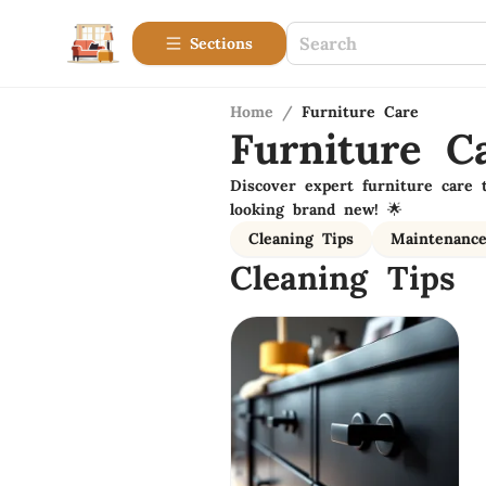
Sections
Home
/
Furniture Care
Furniture C
Discover expert furniture care 
looking brand new! 🌟
Cleaning Tips
Maintenanc
Cleaning Tips