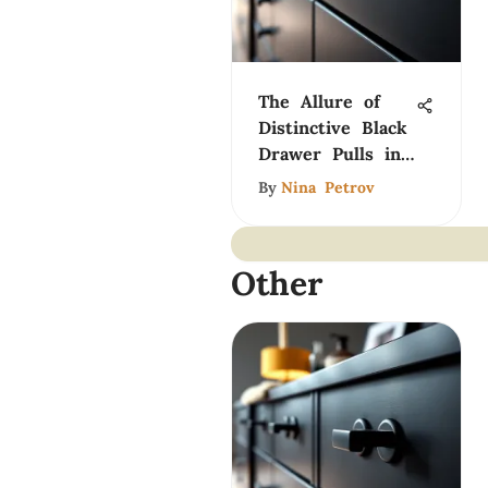
The Allure of
Distinctive Black
Drawer Pulls in
Design
By
Nina Petrov
Other