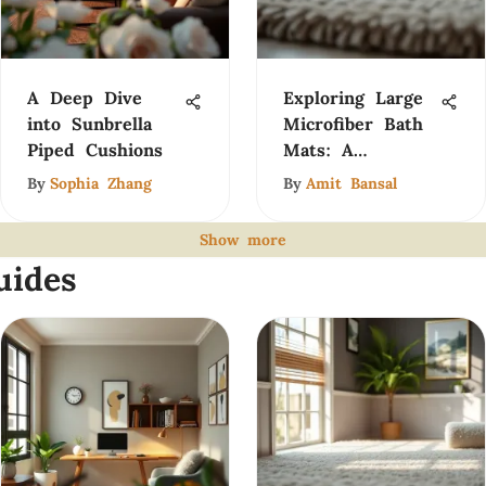
A Deep Dive
Exploring Large
into Sunbrella
Microfiber Bath
Piped Cushions
Mats: A
Comprehensive
By
Sophia Zhang
By
Amit Bansal
Guide
Show more
uides