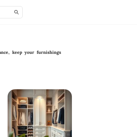
ance, keep your furnishings