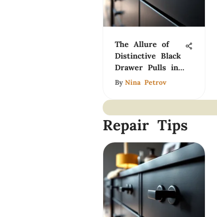
The Allure of
Distinctive Black
Drawer Pulls in
Design
By
Nina Petrov
Repair Tips