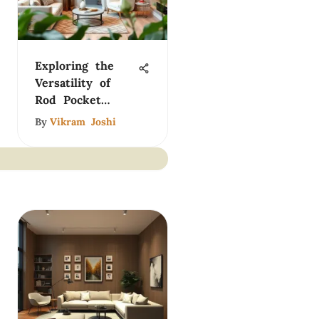
Exploring the
Versatility of
Rod Pocket
Curtains for
By
Vikram Joshi
Home Design