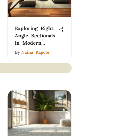
Exploring Right
Angle Sectionals
in Modern
Design
By
Naina Kapoor