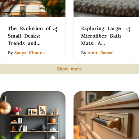
The Evolution of
Exploring Large
Small Desks:
Microfiber Bath
Trends and
Mats: A
Insights
Comprehensive
By
Sanya Khanna
By
Amit Bansal
Guide
Show more