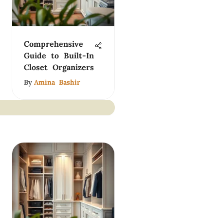
Comprehensive
Guide to Built-In
Closet Organizers
By
Amina Bashir