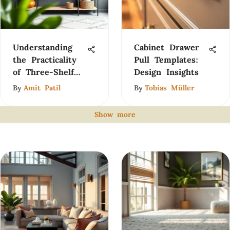
Understanding
Cabinet Drawer
the Practicality
Pull Templates:
of Three-Shelf
Design Insights
Racks
By
Amit Patil
By
Tobias Müller
Show more