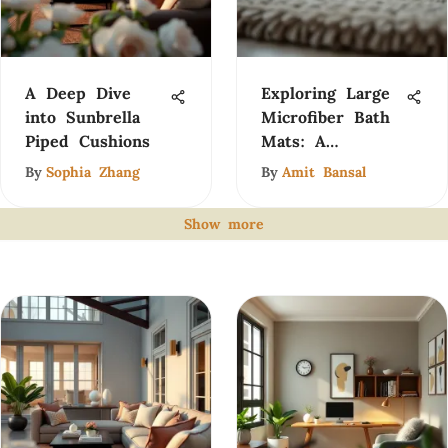
A Deep Dive
Exploring Large
into Sunbrella
Microfiber Bath
Piped Cushions
Mats: A
Comprehensive
By
Sophia Zhang
By
Amit Bansal
Guide
Show more