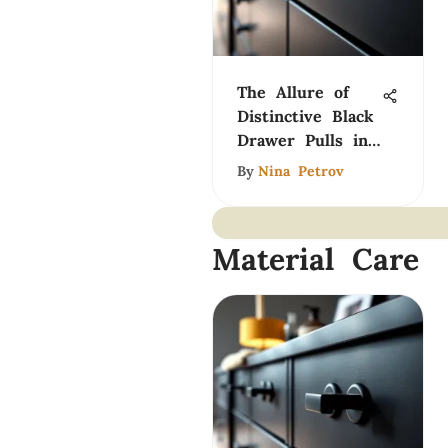
The Allure of
Distinctive Black
Drawer Pulls in
Design
By
Nina Petrov
Material Care