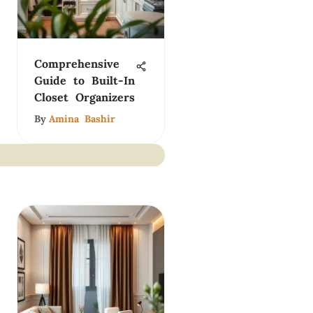
Comprehensive
Guide to Built-In
Closet Organizers
By
Amina Bashir