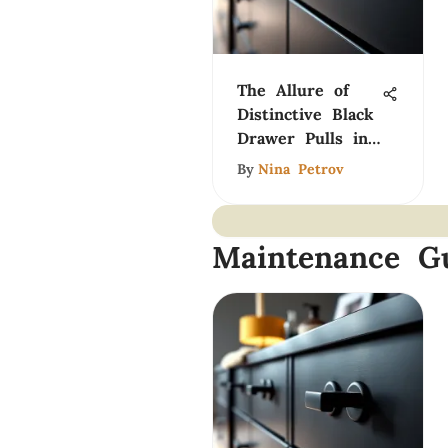
The Allure of
Distinctive Black
Drawer Pulls in
Design
By
Nina Petrov
Maintenance G