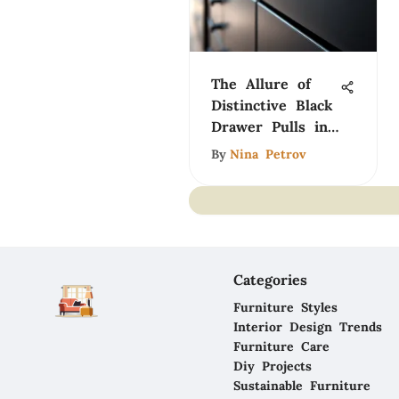
The Allure of
Distinctive Black
Drawer Pulls in
Design
By
Nina Petrov
Categories
Furniture Styles
Interior Design Trends
Furniture Care
Diy Projects
Sustainable Furniture