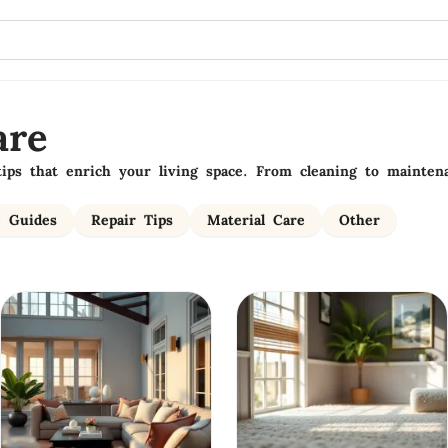
are
tips that enrich your living space. From cleaning to mainten
e Guides
Repair Tips
Material Care
Other