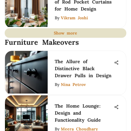
of Rod Pocket Curtains
for Home Design
By
Vikram Joshi
Show more
Furniture Makeovers
The Allure of
Distinctive Black
Drawer Pulls in Design
By
Nina Petrov
The Home Lounge:
Design and
Functionality Guide
By
Meera Choudhary