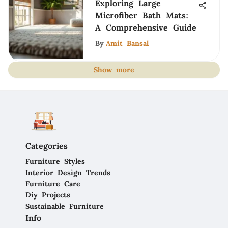
Exploring Large
Microfiber Bath Mats:
A Comprehensive Guide
By
Amit Bansal
Show more
Categories
Furniture Styles
Interior Design Trends
Furniture Care
Diy Projects
Sustainable Furniture
Info