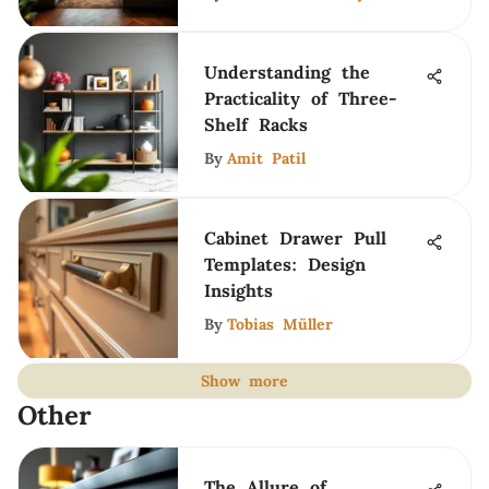
Understanding the
Practicality of Three-
Shelf Racks
By
Amit Patil
Cabinet Drawer Pull
Templates: Design
Insights
By
Tobias Müller
Show more
Other
The Allure of