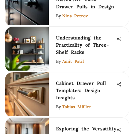
Drawer Pulls in Design
By
Nina Petrov
Understanding the
Practicality of Three-
Shelf Racks
By
Amit Patil
Cabinet Drawer Pull
Templates: Design
Insights
By
Tobias Müller
Exploring the Versatility