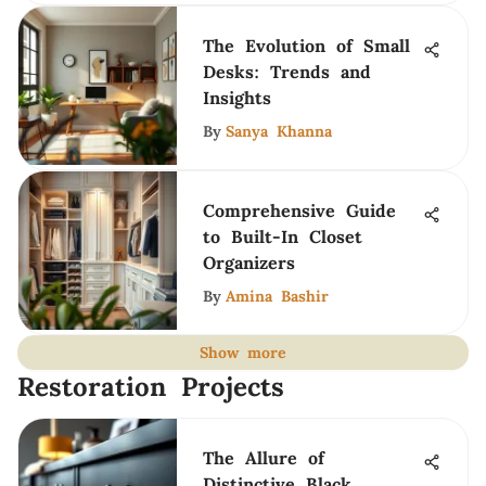
The Evolution of Small
Desks: Trends and
Insights
By
Sanya Khanna
Comprehensive Guide
to Built-In Closet
Organizers
By
Amina Bashir
Show more
Restoration Projects
The Allure of
Distinctive Black