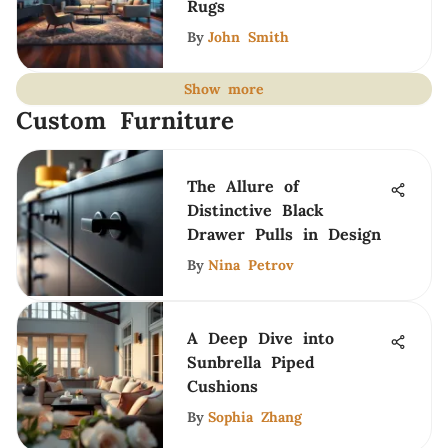
Rugs
By
John Smith
Show more
Custom Furniture
The Allure of
Distinctive Black
Drawer Pulls in Design
By
Nina Petrov
A Deep Dive into
Sunbrella Piped
Cushions
By
Sophia Zhang