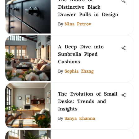
Distinctive Black
Drawer Pulls in Design
By
Nina Petrov
A Deep Dive into
Sunbrella Piped
Cushions
By
Sophia Zhang
The Evolution of Small
Desks: Trends and
Insights
By
Sanya Khanna