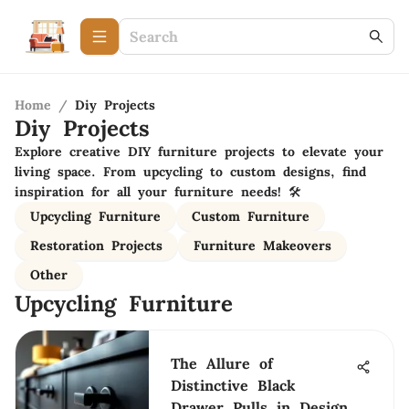
Home
/
Diy Projects
Diy Projects
Explore creative DIY furniture projects to elevate your
living space. From upcycling to custom designs, find
inspiration for all your furniture needs! 🛠️
Upcycling Furniture
Custom Furniture
Restoration Projects
Furniture Makeovers
Other
Upcycling Furniture
The Allure of
Distinctive Black
Drawer Pulls in Design