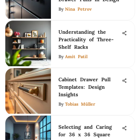
By
Nina Petrov
Understanding the
Practicality of Three-
Shelf Racks
By
Amit Patil
Cabinet Drawer Pull
Templates: Design
Insights
By
Tobias Müller
Selecting and Caring
for 36 x 36 Square