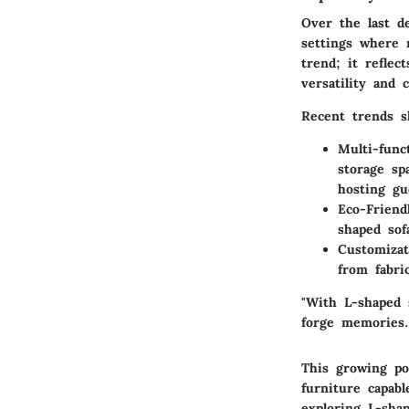
Over the last d
settings where m
trend; it refle
versatility and 
Recent trends s
Multi-func
storage sp
hosting gu
Eco-Friend
shaped sof
Customizat
from fabri
"With L-shaped s
forge memories.
This growing pop
furniture capab
exploring L-sha