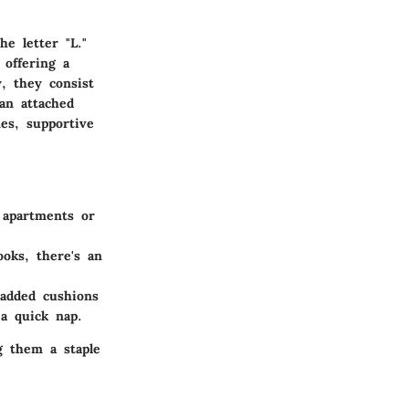
e letter "L."
 offering a
y, they consist
an attached
es, supportive
 apartments or
oks, there's an
added cushions
 a quick nap.
g them a staple