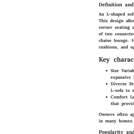
Definition and
An L-shaped sofa
This design allo
corner seating o
of two connecte
chaise lounge. 
cushions, and up
Key charact
Size Variab
expansive 
Diverse St
L-sofa to 
Comfort Le
that provi
Owners often ap
in many homes.
Popularity an