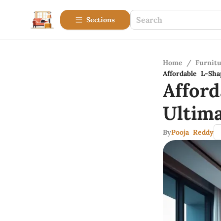
Sections
Home
/
Furnitu
Affordable L-Sh
Affor
Ultim
By
Pooja Reddy