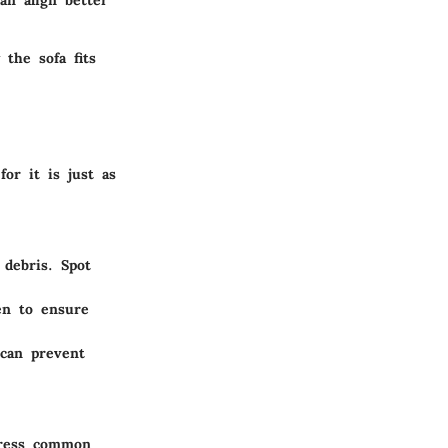
an align better
 the sofa fits
or it is just as
debris. Spot
en to ensure
 can prevent
dress common