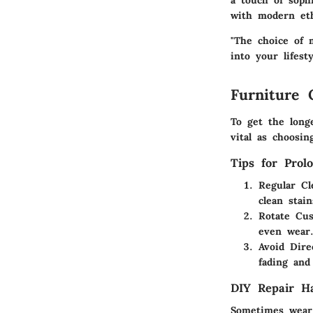
a touch of sophi
with modern eth
"The choice of m
into your lifest
Furniture 
To get the long
vital as choosin
Tips for Prol
Regular Cl
clean stai
Rotate Cus
even wear
Avoid Dire
fading and
DIY Repair H
Sometimes wear 