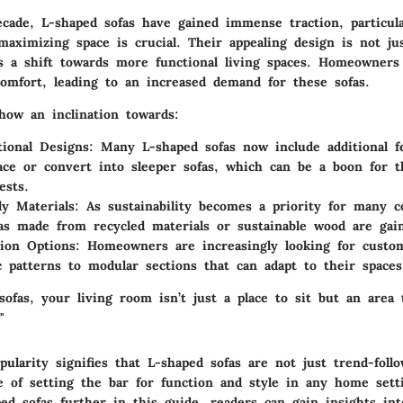
ecade, L-shaped sofas have gained immense traction, particul
aximizing space is crucial. Their appealing design is not jus
cts a shift towards more functional living spaces. Homeowners
comfort, leading to an increased demand for these sofas.
how an inclination towards:
tional Designs:
Many L-shaped sofas now include additional fe
ace or convert into sleeper sofas, which can be a boon for t
ests.
ly Materials:
As sustainability becomes a priority for many 
as made from recycled materials or sustainable wood are gain
ion Options:
Homeowners are increasingly looking for custom
c patterns to modular sections that can adapt to their spaces
ofas, your living room isn’t just a place to sit but an area 
"
ularity signifies that L-shaped sofas are not just trend-foll
le of setting the bar for function and style in any home sett
ped sofas further in this guide, readers can gain insights in