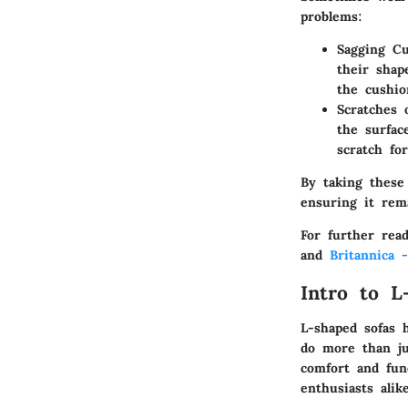
problems:
Sagging Cu
their shap
the cushio
Scratches
the surfac
scratch for
By taking these
ensuring it rem
For further rea
and
Britannica 
Intro to L
L-shaped sofas 
do more than ju
comfort and fun
enthusiasts ali