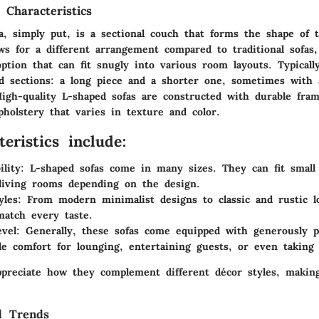
 Characteristics
, simply put, is a sectional couch that forms the shape of th
ws for a different arrangement compared to traditional sofas,
ption that can fit snugly into various room layouts. Typicall
d sections: a long piece and a shorter one, sometimes with 
High-quality L-shaped sofas are constructed with durable fram
holstery that varies in texture and color.
eristics include:
ility:
L-shaped sofas come in many sizes. They can fit small
living rooms depending on the design.
yles:
From modern minimalist designs to classic and rustic lo
match every taste.
vel:
Generally, these sofas come equipped with generously p
de comfort for lounging, entertaining guests, or even taking
preciate how they complement different décor styles, makin
d Trends