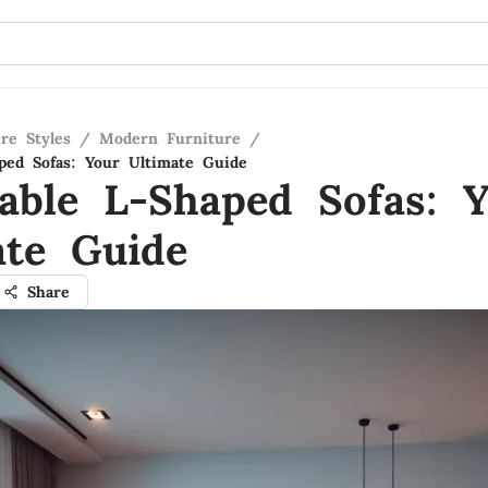
re Styles
/
Modern Furniture
/
aped Sofas: Your Ultimate Guide
dable L-Shaped Sofas: 
ate Guide
Share