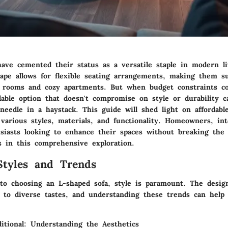
have cemented their status as a versatile staple in modern li
ape allows for flexible seating arrangements, making them su
g rooms and cozy apartments. But when budget constraints co
dable option that doesn't compromise on style or durability ca
needle in a haystack. This guide will shed light on affordabl
 various styles, materials, and functionality. Homeowners, int
siasts looking to enhance their spaces without breaking the 
s in this comprehensive exploration.
Styles and Trends
o choosing an L-shaped sofa, style is paramount. The desig
r to diverse tastes, and understanding these trends can hel
itional: Understanding the Aesthetics