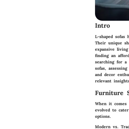
Intro
L-shaped sofas 
Their unique sh
expansive livin
finding an affor
searching for a 
sofas, assessing
and decor enthu
relevant insight
Furniture 
When it comes t
evolved to cate
options.
Modern vs. Trad