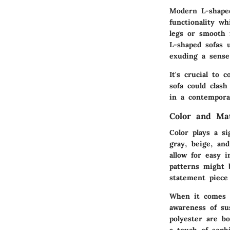
Modern L-shaped
functionality wh
legs or smooth f
L-shaped sofas 
exuding a sense
It's crucial to 
sofa could clash
in a contempora
Color and Ma
Color plays a si
gray, beige, an
allow for easy 
patterns might b
statement piece
When it comes to
awareness of su
polyester are bo