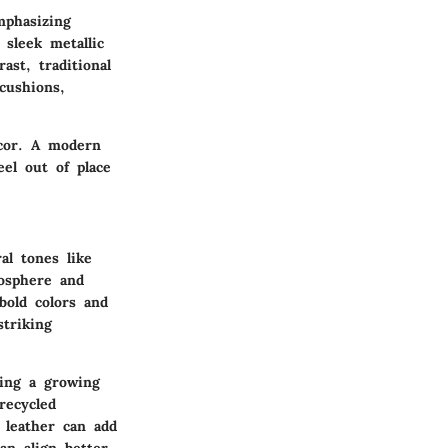
mphasizing
 sleek metallic
ast, traditional
cushions,
ecor. A modern
eel out of place
al tones like
mosphere and
bold colors and
striking
ting a growing
recycled
 leather can add