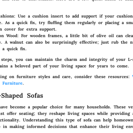
shions:
Use a cushion insert to add support if your cushion
e. As a quick fix, try fluffing them regularly or placing a sma
n cover for extra support.
 on Wood:
For wooden frames, a little bit of olive oil can cle
e. A walnut can also be surprisingly effective; just rub the 
 a quick fix.
 steps, you can maintain the charm and integrity of your L-
ains a beloved part of your living space for years to come.
ding on furniture styles and care, consider these resources:
- Furniture
.
-Shaped Sofas
have become a popular choice for many households. These ver
st offer seating; they reshape living spaces while providing 
ctionality. Understanding this type of sofa can help homeow
ke in making informed decisions that enhance their living en