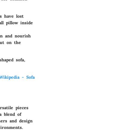
s have lost
ll pillow inside
an and nourish
nut on the
shaped sofa,
Wikipedia - Sofa
satile pieces
a blend of
ners and design
vironments.