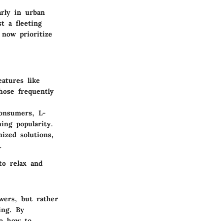
arly in urban
t a fleeting
 now prioritize
atures like
hose frequently
consumers, L-
ing popularity.
ized solutions,
.
to relax and
owers, but rather
ing. By
to how to