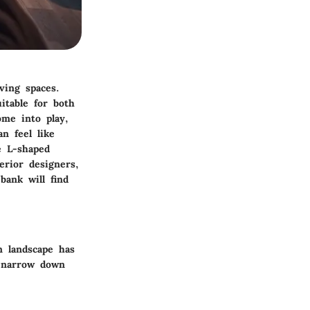
ving spaces.
itable for both
me into play,
n feel like
e L-shaped
erior designers,
bank will find
n landscape has
p narrow down