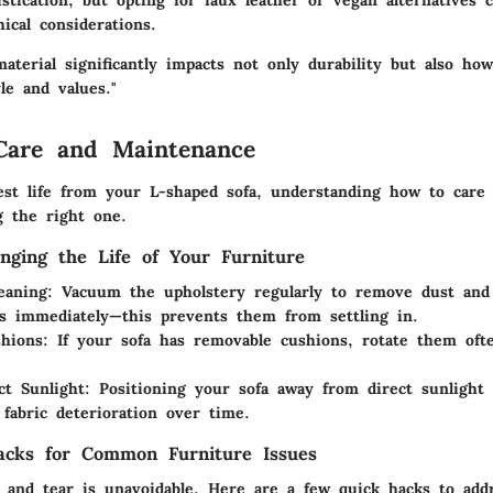
stication, but opting for faux leather or vegan alternatives c
ical considerations.
aterial significantly impacts not only durability but also how
yle and values."
Care and Maintenance
est life from your L-shaped sofa, understanding how to care f
g the right one.
onging the Life of Your Furniture
eaning:
Vacuum the upholstery regularly to remove dust and 
ns immediately—this prevents them from settling in.
hions:
If your sofa has removable cushions, rotate them oft
.
ct Sunlight:
Positioning your sofa away from direct sunlight
 fabric deterioration over time.
acks for Common Furniture Issues
and tear is unavoidable. Here are a few quick hacks to ad