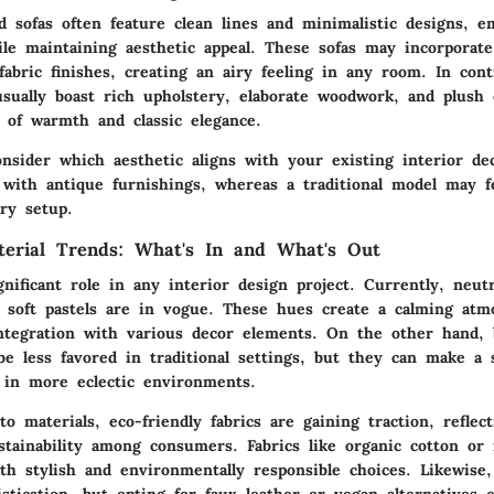
 sofas often feature clean lines and minimalistic designs, e
ile maintaining aesthetic appeal. These sofas may incorporate
abric finishes, creating an airy feeling in any room. In contr
usually boast rich upholstery, elaborate woodwork, and plush 
 of warmth and classic elegance.
consider which aesthetic aligns with your existing interior d
 with antique furnishings, whereas a traditional model may f
ry setup.
terial Trends: What's In and What's Out
gnificant role in any interior design project. Currently, neutr
d soft pastels are in vogue. These hues create a calming at
integration with various decor elements. On the other hand, 
e less favored in traditional settings, but they can make a 
 in more eclectic environments.
 materials, eco-friendly fabrics are gaining traction, reflec
stainability among consumers. Fabrics like organic cotton or 
th stylish and environmentally responsible choices. Likewise,