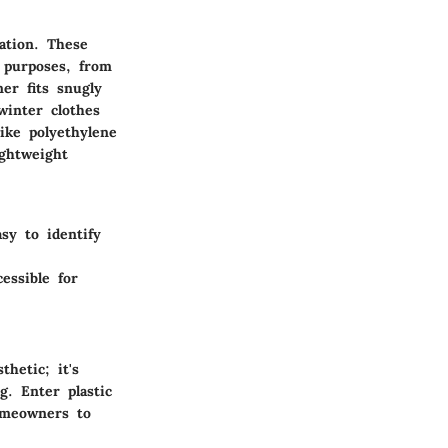
ation. These
f purposes, from
ner
fits snugly
winter clothes
ike polyethylene
ightweight
sy to identify
essible for
hetic; it's
g. Enter plastic
omeowners to