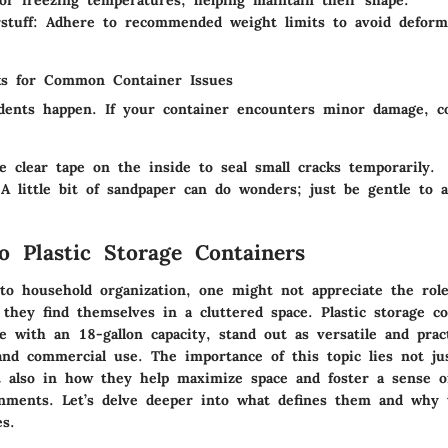
stuff
: Adhere to recommended weight limits to avoid deform
ks for Common Container Issues
dents happen. If your container encounters minor damage, c
e clear tape on the inside to seal small cracks temporarily.
 A little bit of sandpaper can do wonders; just be gentle to 
o Plastic Storage Containers
o household organization, one might not appreciate the role
 they find themselves in a cluttered space. Plastic storage co
ose with an
18-gallon capacity
, stand out as versatile and pract
and commercial use. The
importance of this topic
lies not ju
ut also in how they help
maximize space
and foster a sense o
nments. Let’s delve deeper into what defines them and why t
s.