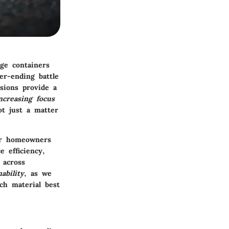
age containers
er-ending battle
sions provide a
ncreasing focus
ot just a matter
for homeowners
e efficiency,
 across
nability
, as we
ch material best