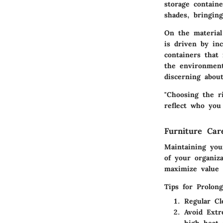
storage contain
shades, bringin
On the material 
is driven by in
containers that 
the environment
discerning abou
"Choosing the ri
reflect who you 
Furniture Ca
Maintaining you
of your organiz
maximize value a
Tips for Prolon
Regular Cl
Avoid Ext
high heat 