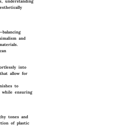
rs, understanding
sthetically
—balancing
nimalism and
materials.
 can
rtlessly into
that allow for
nishes to
 while ensuring
thy tones
and
ion of plastic