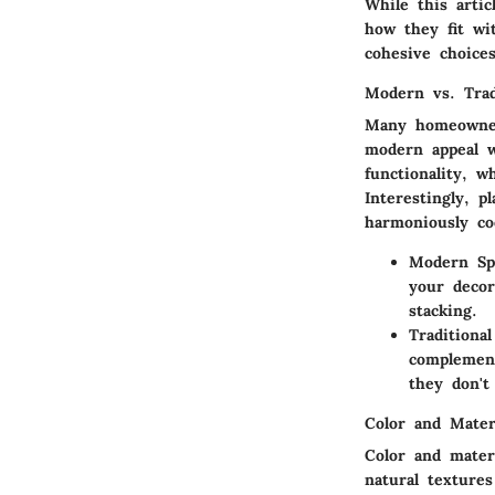
While this artic
how they fit wi
cohesive choice
Modern vs. Trad
Many homeowner
modern appeal w
functionality, w
Interestingly, p
harmoniously co
Modern Sp
your decor
stacking.
Traditiona
complement
they don't
Color and Mater
Color and mater
natural textures