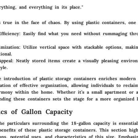
rything, and everything in its place."
 true in the face of chaos. By using plastic containers, one
fficiency
: Easily find what you need without rummaging thro
mization
: Utilize vertical space with stackable options, maki
ional.
Appeal
: Neatly stored items create a visually pleasing environ
yle.
 introduction of plastic storage containers enriches modern 
dation of
effective organization
, allowing individuals to reclai
mony within the home. Whether it’s a small apartment or a
nding these containers sets the stage for a more organized l
ics of Gallon Capacity
e particulars surrounding the 18-gallon capacity is essential
benefits of these plastic storage containers. This section hig
ns, potential uses, and characteristics of this size. Emphasi