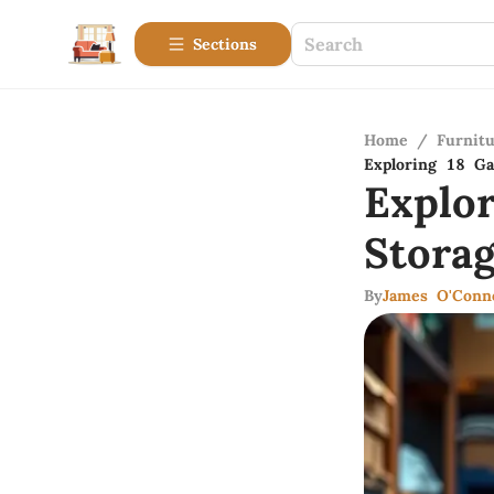
Sections
Home
/
Furnitu
Exploring 18 Gal
Explo
Storag
By
James O'Conn