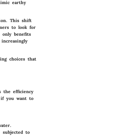
mimic earthy
ion. This shift
mers to look for
 only benefits
increasingly
king choices that
 the efficiency
 if you want to
ater.
 subjected to