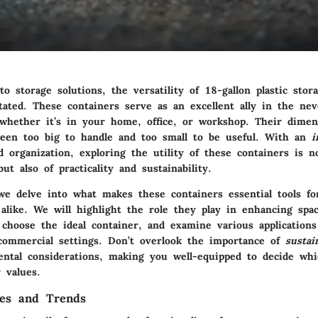
o storage solutions, the versatility of
18-gallon plastic stor
tated. These containers serve as an excellent ally in the nev
, whether it’s in your home, office, or workshop. Their dimen
een too big to handle and too small to be useful. With an
i
d organization, exploring the utility of these containers is n
ut also of practicality and sustainability.
, we delve into what makes these containers essential tools 
alike. We will highlight the role they play in enhancing spac
 choose the ideal container, and examine various applications
 commercial settings. Don’t overlook the importance of
sustai
ental considerations, making you well-equipped to decide whi
 values.
les and Trends