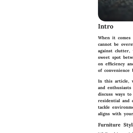
Intro
When it comes t
cannot be overs
against clutter
sweet spot betw
on efficiency an
of convenience b
In this article
and enthusiasts 
discuss ways to
residential and
tackle environm
aligns with your
Furniture Sty