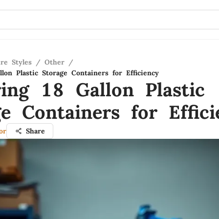
re Styles
/
Other
/
lon Plastic Storage Containers for Efficiency
ring 18 Gallon Plastic
e Containers for Effici
or
Share