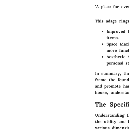
"A place for eve
This adage rings
Improved E
items.
Space Maxi
more funct
Aesthetic 
personal st
In summary, the
frame the foun
and promote har
house, understa
The Specif
Understanding th
the utility and 
various dimensio