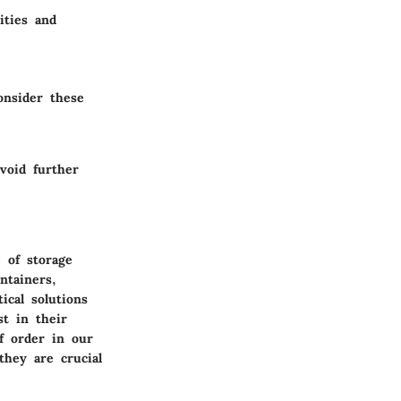
ities and
onsider these
avoid further
 of storage
ntainers,
ical solutions
st in their
f order in our
hey are crucial