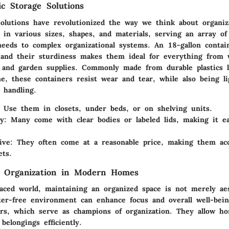
ic Storage Solutions
 solutions have revolutionized the way we think about organiz
 in various sizes, shapes, and materials, serving an array o
needs to complex organizational systems. An
18-gallon contai
and their sturdiness makes them ideal for everything from 
s and garden supplies. Commonly made from durable plastics l
e, these containers resist wear and tear, while also being l
 handling.
: Use them in closets, under beds, or on shelving units.
ty
: Many come with clear bodies or labeled lids, making it ea
ive
: They often come at a reasonable price, making them acc
ts.
f Organization in Modern Homes
paced world, maintaining an organized space is not merely aest
tter-free environment can enhance focus and overall well-bein
ers, which serve as champions of organization. They allow h
 belongings efficiently.