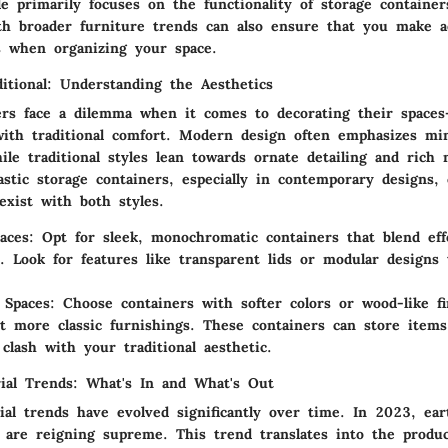
le primarily focuses on the functionality of storage containe
th broader furniture trends can also ensure that you make ae
s when organizing your space.
itional: Understanding the Aesthetics
s face a dilemma when it comes to decorating their spaces
ith traditional comfort. Modern design often emphasizes mi
hile traditional styles lean towards ornate detailing and rich 
lastic storage containers, especially in contemporary designs,
exist with both styles.
aces
: Opt for sleek, monochromatic containers that blend effo
. Look for features like transparent lids or modular designs 
l Spaces
: Choose containers with softer colors or wood-like fi
 more classic furnishings. These containers can store items
 clash with your traditional aesthetic.
ial Trends: What's In and What's Out
ial trends have evolved significantly over time. In 2023,
ear
are reigning supreme. This trend translates into the product