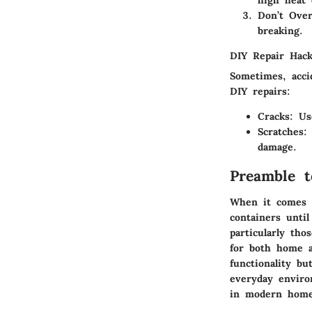
Don’t Over
breaking.
DIY Repair Hac
Sometimes, acci
DIY repairs:
Cracks
: Us
Scratches
:
damage.
Preamble t
When it comes t
containers until
particularly th
for both home 
functionality b
everyday enviro
in modern home