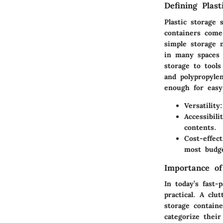
Defining Plast
Plastic storage
containers come
simple storage 
in many spaces 
storage to tool
and polypropylen
enough for easy
Versatility
Accessibili
contents.
Cost-effect
most budge
Importance o
In today’s fast-
practical. A clu
storage contain
categorize their