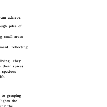
 can achieve:
ugh piles of
ng small areas
ment, reflecting
living. They
m their spaces
 spacious
ife.
 to grasping
hlights the
zing the