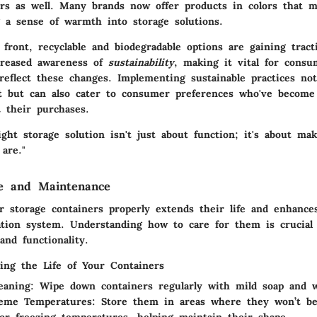
ers as well. Many brands now offer products in colors that 
g a sense of warmth into storage solutions.
front, recyclable and biodegradable options are gaining tract
creased awareness of
sustainability
, making it vital for consu
reflect these changes. Implementing sustainable practices not
 but can also cater to consumer preferences who've become 
t their purchases.
ght storage solution isn't just about function; it's about ma
are."
re and Maintenance
r storage containers properly extends their life and enhances
ation system. Understanding how to care for them is crucial
nd functionality.
ging the Life of Your Containers
eaning
: Wipe down containers regularly with mild soap and w
reme Temperatures
: Store them in areas where they won’t be
or freezing temperatures, helping maintain their shape.