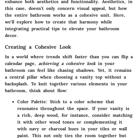
enhance both aesthetics and functionality. Aesthetics, in
this case, doesn’t only concern visual appeal, but how
the entire bathroom works as a cohesive unit. Here,
we'll explore how to create that harmony while
integrating practical tips to elevate your bathroom
decor.
Creating a Cohesive Look
In a world where trends shift faster than you can flip a
calendar page,
achieving a cohesive look
in your
bathroom can feel like chasing shadows. Yet, it remains
a central pillar when choosing a vanity top without a
backsplash. To knit together various elements in your
bathroom, think about flow:
Color Palette:
Stick to a color scheme that
resonates throughout the space. If your vanity is
a rich, deep wood, for instance, consider matching
it with other wood tones or complementing it
with navy or charcoal hues in your tiles or wall
paint. This not only ties the room together but