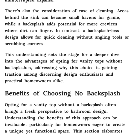
uninterrupted expanse.
There’s also the consideration of ease of cleaning. Areas
behind the sink can become small havens for grime,
while a backsplash adds potential for more crevices
where dirt can linger. In contrast, a backsplash-less
design allows for quick cleaning without angling tools or
scrubbing corners.
This understanding sets the stage for a deeper dive
into the advantages of opting for vanity tops without
backsplashes, addressing why this choice is gaining
traction among discerning design enthusiasts and
practical homeowners alike.
Benefits of Choosing No Backsplash
Opting for a vanity top without a backsplash often
brings a fresh perspective to bathroom design.
Understanding the benefits of this approach can be
invaluable, particularly for homeowners eager to create
a unique yet functional space. This section elaborates