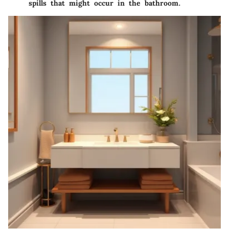
spills that might occur in the bathroom.