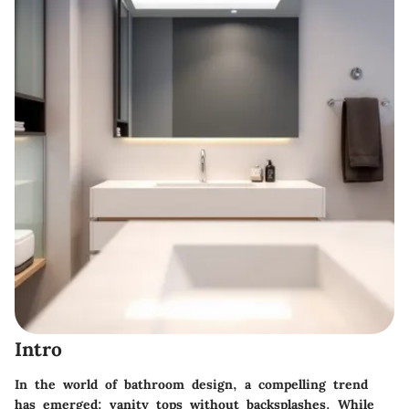
Intro
In the world of bathroom design, a compelling trend
has emerged: vanity tops without backsplashes. While