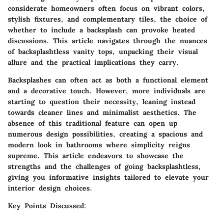
considerate homeowners often focus on vibrant colors,
stylish fixtures, and complementary tiles, the choice of
whether to include a backsplash can provoke heated
discussions. This article navigates through the nuances
of backsplashtless vanity tops, unpacking their visual
allure and the practical implications they carry.
Backsplashes can often act as both a functional element
and a decorative touch. However, more individuals are
starting to question their necessity, leaning instead
towards cleaner lines and minimalist aesthetics. The
absence of this traditional feature can open up
numerous design possibilities, creating a spacious and
modern look in bathrooms where simplicity reigns
supreme. This article endeavors to showcase the
strengths and the challenges of going backsplashtless,
giving you informative insights tailored to elevate your
interior design choices.
Key Points Discussed: