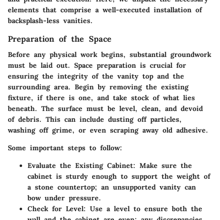
elements that comprise a well-executed installation of
backsplash-less vanities.
Preparation of the Space
Before any physical work begins, substantial groundwork
must be laid out. Space preparation is crucial for
ensuring the integrity of the vanity top and the
surrounding area. Begin by removing the existing
fixture, if there is one, and take stock of what lies
beneath. The surface must be level, clean, and devoid
of debris. This can include dusting off particles,
washing off grime, or even scraping away old adhesive.
Some important steps to follow:
Evaluate the Existing Cabinet
: Make sure the
cabinet is sturdy enough to support the weight of
a stone countertop; an unsupported vanity can
bow under pressure.
Check for Level
: Use a level to ensure both the
wall and the cabinet are even; any discrepancies