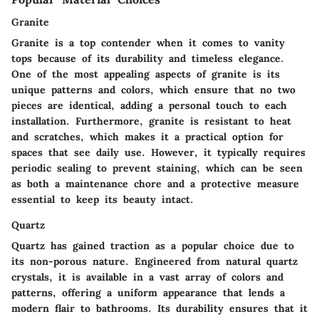
Granite
Granite is a top contender when it comes to vanity
tops because of its durability and timeless elegance.
One of the most appealing aspects of granite is its
unique patterns and colors, which ensure that no two
pieces are identical, adding a personal touch to each
installation. Furthermore, granite is resistant to heat
and scratches, which makes it a practical option for
spaces that see daily use. However, it typically requires
periodic sealing to prevent staining, which can be seen
as both a maintenance chore and a protective measure
essential to keep its beauty intact.
Quartz
Quartz has gained traction as a popular choice due to
its non-porous nature. Engineered from natural quartz
crystals, it is available in a vast array of colors and
patterns, offering a uniform appearance that lends a
modern flair to bathrooms. Its durability ensures that it