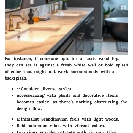
For instance, if someone opts for a rustic wood top,
they can set it against a fresh white wall or bold splash
of color that might not work harmoniously with a
backsplash.
**Consider diverse styles:
Accessorizing with plants and decorative items
becomes easier, as there’s nothing obstructing the
design flow.
Minimalist Scandinavian feels with light woods.
Bold bohemian vibes with vibrant colors.
Luxurious spa-like retreats with ceramic tiles.