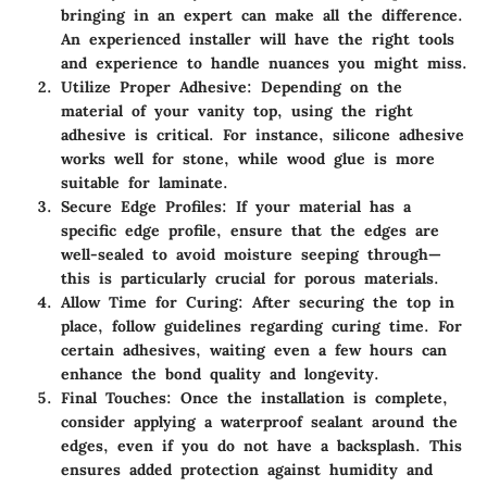
bringing in an expert can make all the difference.
An experienced installer will have the right tools
and experience to handle nuances you might miss.
Utilize Proper Adhesive
: Depending on the
material of your vanity top, using the right
adhesive is critical. For instance, silicone adhesive
works well for stone, while wood glue is more
suitable for laminate.
Secure Edge Profiles
: If your material has a
specific edge profile, ensure that the edges are
well-sealed to avoid moisture seeping through—
this is particularly crucial for porous materials.
Allow Time for Curing
: After securing the top in
place, follow guidelines regarding curing time. For
certain adhesives, waiting even a few hours can
enhance the bond quality and longevity.
Final Touches
: Once the installation is complete,
consider applying a waterproof sealant around the
edges, even if you do not have a backsplash. This
ensures added protection against humidity and