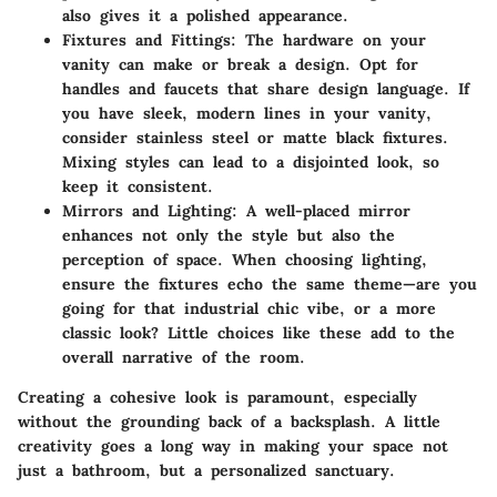
also gives it a polished appearance.
Fixtures and Fittings:
The hardware on your
vanity can make or break a design. Opt for
handles and faucets that share design language. If
you have sleek, modern lines in your vanity,
consider stainless steel or matte black fixtures.
Mixing styles can lead to a disjointed look, so
keep it consistent.
Mirrors and Lighting:
A well-placed mirror
enhances not only the style but also the
perception of space. When choosing lighting,
ensure the fixtures echo the same theme—are you
going for that industrial chic vibe, or a more
classic look? Little choices like these add to the
overall narrative of the room.
Creating a cohesive look is paramount, especially
without the grounding back of a backsplash. A little
creativity goes a long way in making your space not
just a bathroom, but a personalized sanctuary.