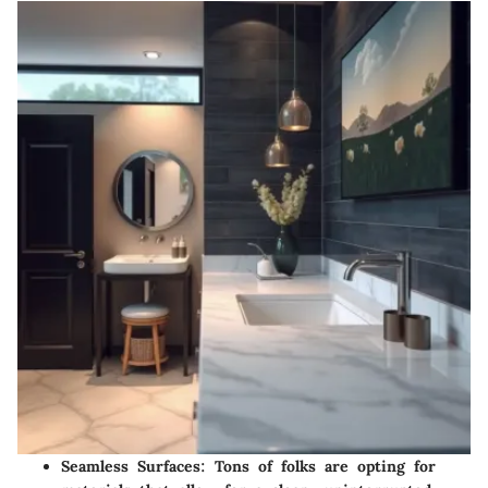
Seamless Surfaces
: Tons of folks are opting for