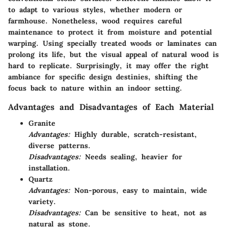
to adapt to various styles, whether modern or
farmhouse. Nonetheless, wood requires careful
maintenance to protect it from moisture and potential
warping. Using specially treated woods or laminates can
prolong its life, but the visual appeal of natural wood is
hard to replicate. Surprisingly, it may offer the right
ambiance for specific design destinies, shifting the
focus back to nature within an indoor setting.
Advantages and Disadvantages of Each Material
Granite
Advantages:
Highly durable, scratch-resistant,
diverse patterns.
Disadvantages:
Needs sealing, heavier for
installation.
Quartz
Advantages:
Non-porous, easy to maintain, wide
variety.
Disadvantages:
Can be sensitive to heat, not as
natural as stone.