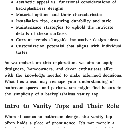
Aesthetic appeal vs. functional considerations of
backsplashtless designs
Material options and their characteristics
Installation tips, ensuring durability and style
Maintenance strategies to uphold the intricate
details of these surfaces
Current trends alongside innovative design ideas
Customization potential that aligns with individual
tastes
As we embark on this exploration, we aim to equip
designers, homeowners, and decor enthusiasts alike
with the knowledge needed to make informed decisions.
What lies ahead may reshape your understanding of
bathroom spaces, and perhaps you might find beauty in
the simplicity of a backsplashtless vanity top.
Intro to Vanity Tops and Their Role
When it comes to bathroom design, the vanity top
often holds a place of prominence. It's not merely a