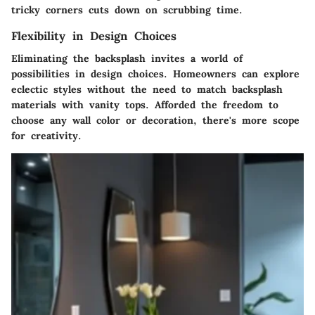
tricky corners cuts down on scrubbing time.
Flexibility in Design Choices
Eliminating the backsplash invites a world of
possibilities in design choices. Homeowners can explore
eclectic styles without the need to match backsplash
materials with vanity tops. Afforded the freedom to
choose any wall color or decoration, there's more scope
for creativity.