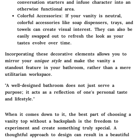
conversation starters and infuse character into an
otherwise functional area.
Colorful Accessories:
If your vanity is neutral,
colorful accessories like soap dispensers, trays, and
towels can create visual interest. They can also be
easily swapped out to refresh the look as your
tastes evolve over time.
Incorporating these decorative elements allows you to
mirror your
unique style
and make the vanity a
standout feature in your bathroom, rather than a mere
utilitarian workspace.
"A well-designed bathroom does not just serve a
purpose; it acts as a reflection of one's personal taste
and lifestyle."
When it comes down to it, the best part of choosing a
vanity top without a backsplash is the freedom to
experiment and create something truly special. A
thoughtful approach to design can result in a beautiful