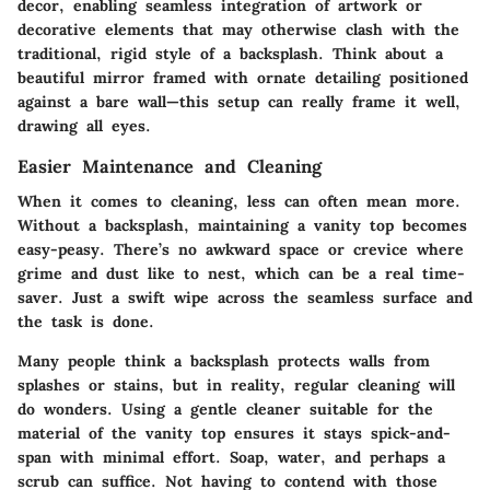
decor, enabling seamless integration of artwork or
decorative elements that may otherwise clash with the
traditional, rigid style of a backsplash. Think about a
beautiful mirror framed with ornate detailing positioned
against a bare wall—this setup can really frame it well,
drawing all eyes.
Easier Maintenance and Cleaning
When it comes to cleaning, less can often mean more.
Without a backsplash, maintaining a vanity top becomes
easy-peasy. There’s no awkward space or crevice where
grime and dust like to nest, which can be a real time-
saver. Just a swift wipe across the seamless surface and
the task is done.
Many people think a backsplash protects walls from
splashes or stains, but in reality, regular cleaning will
do wonders. Using a gentle cleaner suitable for the
material of the vanity top ensures it stays spick-and-
span with minimal effort. Soap, water, and perhaps a
scrub can suffice. Not having to contend with those