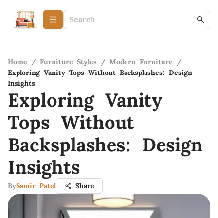
Home
/
Furniture Styles
/
Modern Furniture
/
Exploring Vanity Tops Without Backsplashes: Design
Insights
Exploring Vanity
Tops Without
Backsplashes: Design
Insights
By
Samir Patel
Share