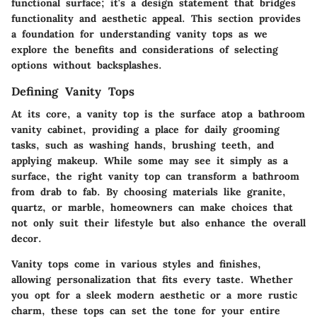
functional surface; it's a design statement that bridges
functionality and aesthetic appeal. This section provides
a foundation for understanding vanity tops as we
explore the benefits and considerations of selecting
options without backsplashes.
Defining Vanity Tops
At its core, a vanity top is the surface atop a bathroom
vanity cabinet, providing a place for daily grooming
tasks, such as washing hands, brushing teeth, and
applying makeup. While some may see it simply as a
surface, the right vanity top can transform a bathroom
from drab to fab. By choosing materials like granite,
quartz, or marble, homeowners can make choices that
not only suit their lifestyle but also enhance the overall
decor.
Vanity tops come in various styles and finishes,
allowing personalization that fits every taste. Whether
you opt for a sleek modern aesthetic or a more rustic
charm, these tops can set the tone for your entire