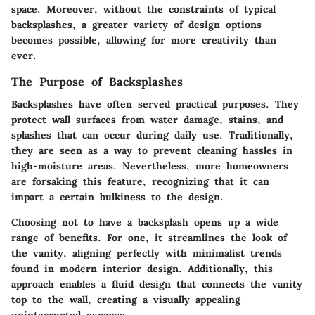
space. Moreover, without the constraints of typical
backsplashes, a greater variety of design options
becomes possible, allowing for more creativity than
ever.
The Purpose of Backsplashes
Backsplashes have often served practical purposes. They
protect wall surfaces from water damage, stains, and
splashes that can occur during daily use. Traditionally,
they are seen as a way to prevent cleaning hassles in
high-moisture areas. Nevertheless, more homeowners
are forsaking this feature, recognizing that it can
impart a certain bulkiness to the design.
Choosing not to have a backsplash opens up a wide
range of benefits. For one, it streamlines the look of
the vanity, aligning perfectly with minimalist trends
found in modern interior design. Additionally, this
approach enables a fluid design that connects the vanity
top to the wall, creating a visually appealing