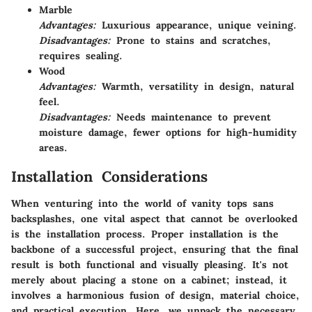
Marble
Advantages:
Luxurious appearance, unique veining.
Disadvantages:
Prone to stains and scratches,
requires sealing.
Wood
Advantages:
Warmth, versatility in design, natural
feel.
Disadvantages:
Needs maintenance to prevent
moisture damage, fewer options for high-humidity
areas.
Installation Considerations
When venturing into the world of vanity tops sans
backsplashes, one vital aspect that cannot be overlooked
is the installation process. Proper installation is the
backbone of a successful project, ensuring that the final
result is both functional and visually pleasing. It's not
merely about placing a stone on a cabinet; instead, it
involves a harmonious fusion of design, material choice,
and practical execution. Here, we unpack the necessary