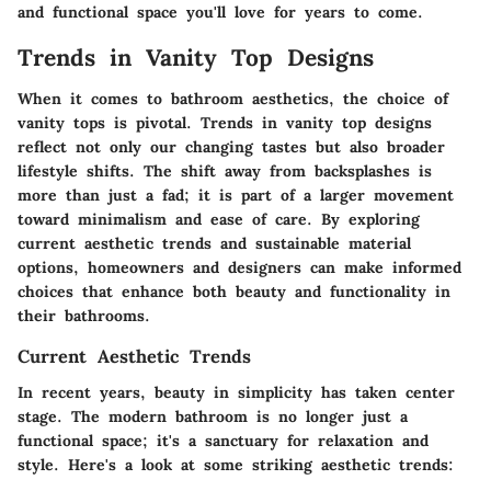
and functional space you'll love for years to come.
Trends in Vanity Top Designs
When it comes to bathroom aesthetics, the choice of
vanity tops is pivotal. Trends in vanity top designs
reflect not only our changing tastes but also broader
lifestyle shifts. The shift away from backsplashes is
more than just a fad; it is part of a larger movement
toward minimalism and ease of care. By exploring
current aesthetic trends and sustainable material
options, homeowners and designers can make informed
choices that enhance both beauty and functionality in
their bathrooms.
Current Aesthetic Trends
In recent years, beauty in simplicity has taken center
stage. The modern bathroom is no longer just a
functional space; it's a sanctuary for relaxation and
style. Here's a look at some striking aesthetic trends: