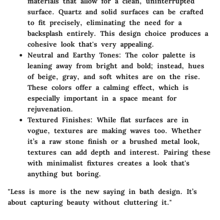
materials that allow for a clean, uninterrupted
surface. Quartz and solid surfaces can be crafted
to fit precisely, eliminating the need for a
backsplash entirely. This design choice produces a
cohesive look that's very appealing.
Neutral and Earthy Tones
: The color palette is
leaning away from bright and bold; instead, hues
of beige, gray, and soft whites are on the rise.
These colors offer a calming effect, which is
especially important in a space meant for
rejuvenation.
Textured Finishes
: While flat surfaces are in
vogue, textures are making waves too. Whether
it’s a raw stone finish or a brushed metal look,
textures can add depth and interest. Pairing these
with minimalist fixtures creates a look that's
anything but boring.
"Less is more is the new saying in bath design. It’s
about capturing beauty without cluttering it."