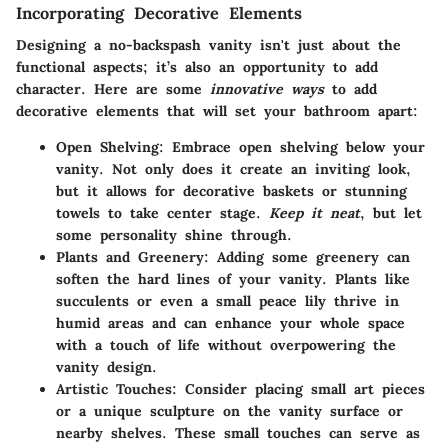
Incorporating Decorative Elements
Designing a no-backspash vanity isn't just about the
functional aspects; it’s also an opportunity to add
character. Here are some
innovative ways
to add
decorative elements that will set your bathroom apart:
Open Shelving:
Embrace open shelving below your
vanity. Not only does it create an inviting look,
but it allows for decorative baskets or stunning
towels to take center stage.
Keep it neat
, but let
some personality shine through.
Plants and Greenery:
Adding some greenery can
soften the hard lines of your vanity. Plants like
succulents or even a small peace lily thrive in
humid areas and can enhance your whole space
with a touch of life without overpowering the
vanity design.
Artistic Touches:
Consider placing small art pieces
or a unique sculpture on the vanity surface or
nearby shelves. These small touches can serve as