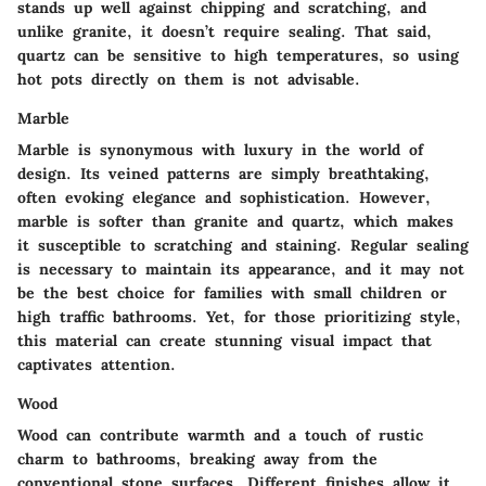
stands up well against chipping and scratching, and
unlike granite, it doesn’t require sealing. That said,
quartz can be sensitive to high temperatures, so using
hot pots directly on them is not advisable.
Marble
Marble is synonymous with luxury in the world of
design. Its veined patterns are simply breathtaking,
often evoking elegance and sophistication. However,
marble is softer than granite and quartz, which makes
it susceptible to scratching and staining. Regular sealing
is necessary to maintain its appearance, and it may not
be the best choice for families with small children or
high traffic bathrooms. Yet, for those prioritizing style,
this material can create stunning visual impact that
captivates attention.
Wood
Wood can contribute warmth and a touch of rustic
charm to bathrooms, breaking away from the
conventional stone surfaces. Different finishes allow it