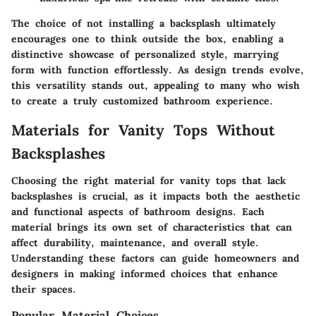
The choice of not installing a backsplash ultimately
encourages one to think outside the box, enabling a
distinctive showcase of personalized style, marrying
form with function effortlessly. As design trends evolve,
this versatility stands out, appealing to many who wish
to create a truly customized bathroom experience.
Materials for Vanity Tops Without
Backsplashes
Choosing the right material for vanity tops that lack
backsplashes is crucial, as it impacts both the aesthetic
and functional aspects of bathroom designs. Each
material brings its own set of characteristics that can
affect durability, maintenance, and overall style.
Understanding these factors can guide homeowners and
designers in making informed choices that enhance
their spaces.
Popular Material Choices