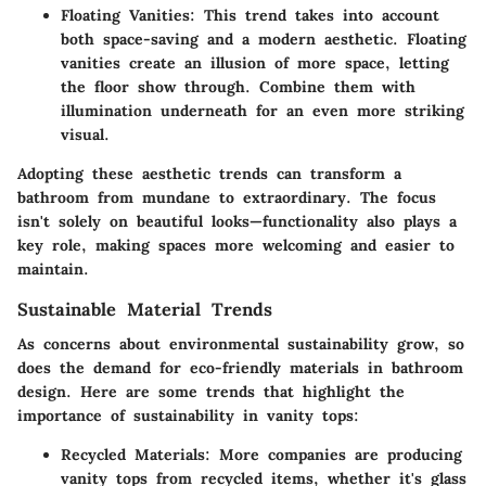
Floating Vanities
: This trend takes into account
both space-saving and a modern aesthetic. Floating
vanities create an illusion of more space, letting
the floor show through. Combine them with
illumination underneath for an even more striking
visual.
Adopting these aesthetic trends can transform a
bathroom from mundane to extraordinary. The focus
isn't solely on beautiful looks—functionality also plays a
key role, making spaces more welcoming and easier to
maintain.
Sustainable Material Trends
As concerns about environmental sustainability grow, so
does the demand for eco-friendly materials in bathroom
design. Here are some trends that highlight the
importance of sustainability in vanity tops:
Recycled Materials
: More companies are producing
vanity tops from recycled items, whether it's glass