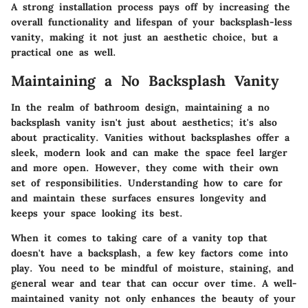
A strong installation process pays off by increasing the
overall functionality and lifespan of your backsplash-less
vanity, making it not just an aesthetic choice, but a
practical one as well.
Maintaining a No Backsplash Vanity
In the realm of bathroom design, maintaining a no
backsplash vanity isn't just about aesthetics; it's also
about practicality. Vanities without backsplashes offer a
sleek, modern look and can make the space feel larger
and more open. However, they come with their own
set of responsibilities. Understanding how to care for
and maintain these surfaces ensures longevity and
keeps your space looking its best.
When it comes to taking care of a vanity top that
doesn't have a backsplash, a few key factors come into
play. You need to be mindful of moisture, staining, and
general wear and tear that can occur over time. A well-
maintained vanity not only enhances the beauty of your