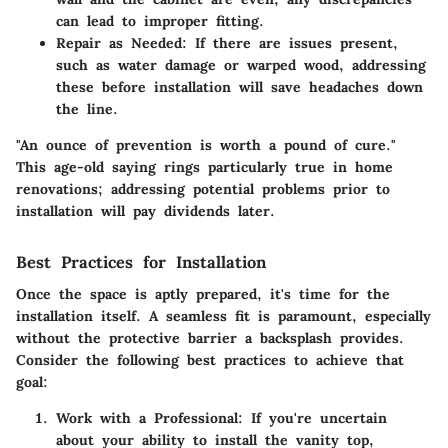
can lead to improper fitting.
Repair as Needed
: If there are issues present,
such as water damage or warped wood, addressing
these before installation will save headaches down
the line.
"An ounce of prevention is worth a pound of cure."
This age-old saying rings particularly true in home
renovations; addressing potential problems prior to
installation will pay dividends later.
Best Practices for Installation
Once the space is aptly prepared, it's time for the
installation itself. A seamless fit is paramount, especially
without the protective barrier a backsplash provides.
Consider the following best practices to achieve that
goal:
Work with a Professional
: If you're uncertain
about your ability to install the vanity top,