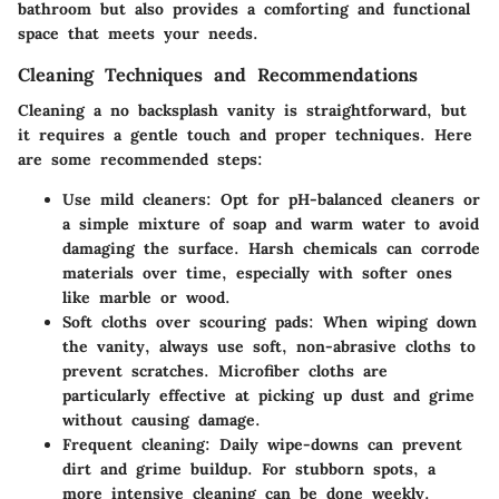
bathroom but also provides a comforting and functional
space that meets your needs.
Cleaning Techniques and Recommendations
Cleaning a no backsplash vanity is straightforward, but
it requires a gentle touch and proper techniques. Here
are some recommended steps:
Use mild cleaners
: Opt for pH-balanced cleaners or
a simple mixture of soap and warm water to avoid
damaging the surface. Harsh chemicals can corrode
materials over time, especially with softer ones
like marble or wood.
Soft cloths over scouring pads
: When wiping down
the vanity, always use soft, non-abrasive cloths to
prevent scratches. Microfiber cloths are
particularly effective at picking up dust and grime
without causing damage.
Frequent cleaning
: Daily wipe-downs can prevent
dirt and grime buildup. For stubborn spots, a
more intensive cleaning can be done weekly.