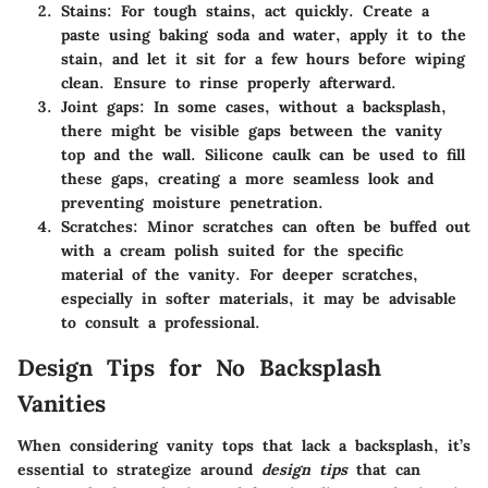
Stains
: For tough stains, act quickly. Create a
paste using baking soda and water, apply it to the
stain, and let it sit for a few hours before wiping
clean. Ensure to rinse properly afterward.
Joint gaps
: In some cases, without a backsplash,
there might be visible gaps between the vanity
top and the wall. Silicone caulk can be used to fill
these gaps, creating a more seamless look and
preventing moisture penetration.
Scratches
: Minor scratches can often be buffed out
with a cream polish suited for the specific
material of the vanity. For deeper scratches,
especially in softer materials, it may be advisable
to consult a professional.
Design Tips for No Backsplash
Vanities
When considering vanity tops that lack a backsplash, it’s
essential to strategize around
design tips
that can