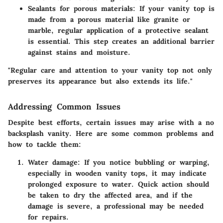
Sealants for porous materials
: If your vanity top is
made from a porous material like granite or
marble, regular application of a protective sealant
is essential. This step creates an additional barrier
against stains and moisture.
"Regular care and attention to your vanity top not only
preserves its appearance but also extends its life."
Addressing Common Issues
Despite best efforts, certain issues may arise with a no
backsplash vanity. Here are some common problems and
how to tackle them:
Water damage
: If you notice bubbling or warping,
especially in wooden vanity tops, it may indicate
prolonged exposure to water. Quick action should
be taken to dry the affected area, and if the
damage is severe, a professional may be needed
for repairs.