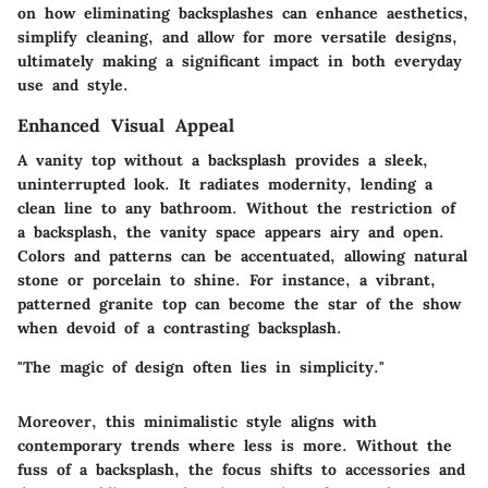
on how eliminating backsplashes can enhance aesthetics,
simplify cleaning, and allow for more versatile designs,
ultimately making a significant impact in both everyday
use and style.
Enhanced Visual Appeal
A vanity top without a backsplash provides a sleek,
uninterrupted look. It radiates modernity, lending a
clean line to any bathroom. Without the restriction of
a backsplash, the vanity space appears airy and open.
Colors and patterns can be accentuated, allowing natural
stone or porcelain to shine. For instance, a vibrant,
patterned granite top can become the star of the show
when devoid of a contrasting backsplash.
"The magic of design often lies in simplicity."
Moreover, this minimalistic style aligns with
contemporary trends where less is more. Without the
fuss of a backsplash, the focus shifts to accessories and