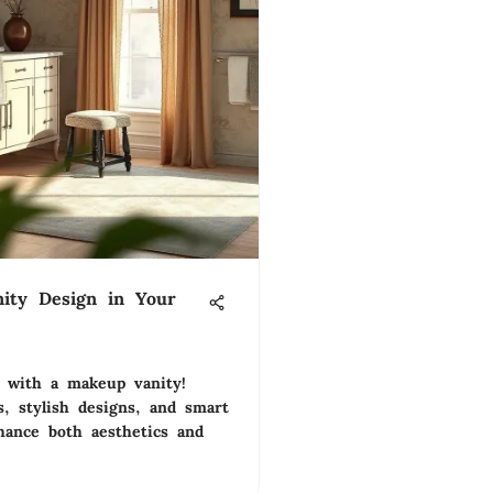
ity Design in Your
 with a makeup vanity!
s, stylish designs, and smart
hance both aesthetics and