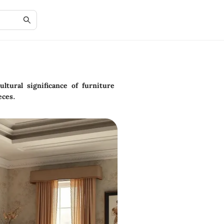
ltural significance of furniture
eces.