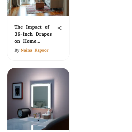
The Impact of
36-Inch Drapes
on Home
Interiors
By
Naina Kapoor