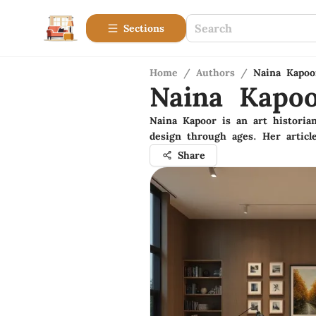
Sections
Home
/
Authors
/
Naina Kapoo
Naina Kapo
Naina Kapoor is an art historian
design through ages. Her articl
Share