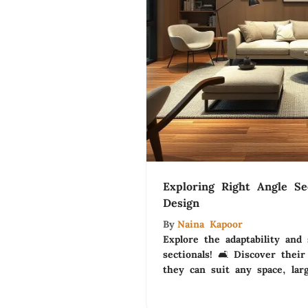
Exploring Right Angle Se
Design
By
Naina Kapoor
Explore the adaptability and 
sectionals! 🛋️ Discover thei
they can suit any space, lar