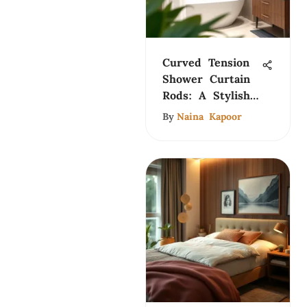
Curved Tension
Shower Curtain
Rods: A Stylish
Guide
By
Naina Kapoor