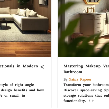
ctionals in Modern
Mastering Makeup Van
Bathroom
By
Naina Kapoor
style of right angle
Transform your bathroom
r design benefits and how
Discover space-saving tip
ge or small. 🏡
storage solutions that en
functionality. 💄✨