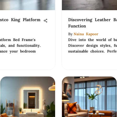
stco King Platform
Discovering Leather B
Function
By
Naina Kapoor
atform Bed Frame's
Dive into the world of ba
als, and functionality.
Discover design styles, fu
hance your bedroom
sustainable choices. Per