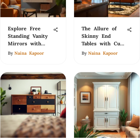
Explore Free
The Allure of
Standing Vanity
Skinny End
Mirrors with
Tables with Cup
Lights
Holders
By
Naina Kapoor
By
Naina Kapoor