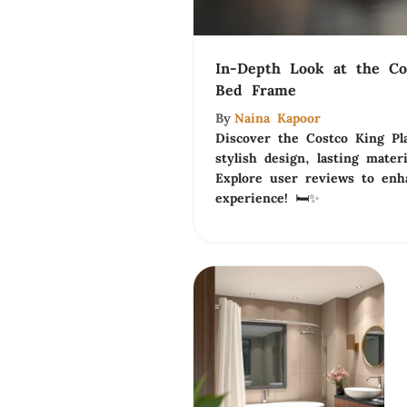
In-Depth Look at the Co
Bed Frame
By
Naina Kapoor
Discover the Costco King Pl
stylish design, lasting materi
Explore user reviews to en
experience! 🛏️✨