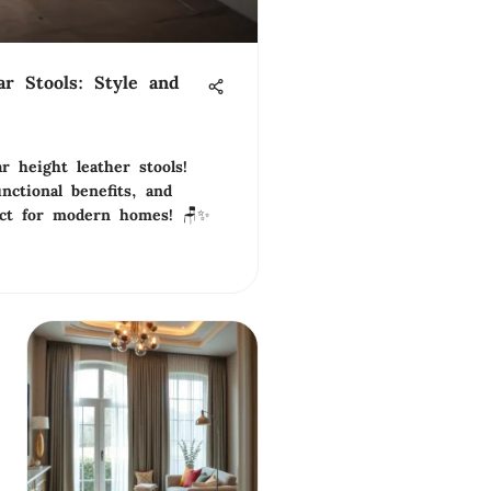
ar Stools: Style and
r height leather stools!
nctional benefits, and
fect for modern homes! 🪑✨