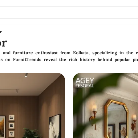
r
or
 and furniture enthusiast from Kolkata, specializing in the cu
es on FurnitTrends reveal the rich history behind popular pi