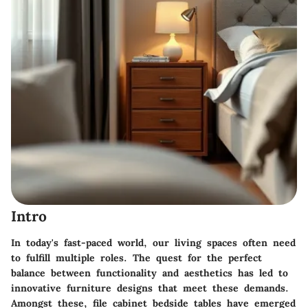
Intro
In today's fast-paced world, our living spaces often need
to fulfill multiple roles. The quest for the perfect
balance between functionality and aesthetics has led to
innovative furniture designs that meet these demands.
Amongst these, file cabinet bedside tables have emerged