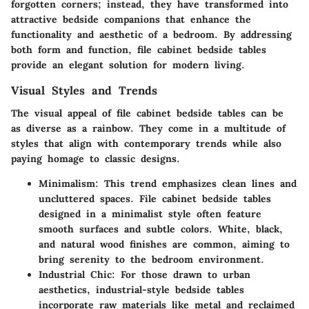
forgotten corners; instead, they have transformed into
attractive bedside companions that enhance the
functionality and aesthetic of a bedroom. By addressing
both form and function, file cabinet bedside tables
provide an elegant solution for modern living.
Visual Styles and Trends
The visual appeal of file cabinet bedside tables can be
as diverse as a rainbow. They come in a multitude of
styles that align with contemporary trends while also
paying homage to classic designs.
Minimalism
: This trend emphasizes clean lines and
uncluttered spaces. File cabinet bedside tables
designed in a minimalist style often feature
smooth surfaces and subtle colors. White, black,
and natural wood finishes are common, aiming to
bring serenity to the bedroom environment.
Industrial Chic
: For those drawn to urban
aesthetics, industrial-style bedside tables
incorporate raw materials like metal and reclaimed