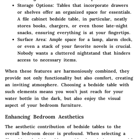
Storage Options
: Tables that incorporate drawers
or shelves offer an organized space for essentials.
A file cabinet bedside table, in particular, neatly
stores books, chargers, or even those late-night
snacks, ensuring everything is at your fingertips.
Surface Area
: Ample space for a lamp, alarm clock,
or even a stack of your favorite novels is crucial.
Nobody wants a cluttered nightstand that hinders
access to necessary items.
When these features are harmoniously combined, they
provide not only functionality but also comfort, creating
an inviting atmosphere. Choosing a bedside table with
such elements means you won’t just reach for your
water bottle in the dark, but also enjoy the visual
aspect of your bedroom furniture.
Enhancing Bedroom Aesthetics
The aesthetic contribution of bedside tables to the
overall bedroom decor is profound. When selecting a