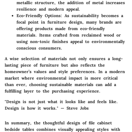
metallic structure, the addition of metal increases
resilience and modern appeal.
Eco-Friendly Options
: As sustainability becomes a
focal point in furniture design, many brands are
offering products made from eco-friendly
materials. Items crafted from reclaimed wood or
using non-toxic finishes appeal to environmentally
conscious consumers.
A wise selection of materials not only ensures a long-
lasting piece of furniture but also reflects the
homeowner’s values and style preferences. In a modern
market where environmental impact is more critical
than ever, choosing sustainable materials can add a
fulfilling layer to the purchasing experience.
"Design is not just what it looks like and feels like.
Design is how it works." — Steve Jobs
In summary, the thoughtful design of file cabinet
bedside tables combines visually appealing styles with