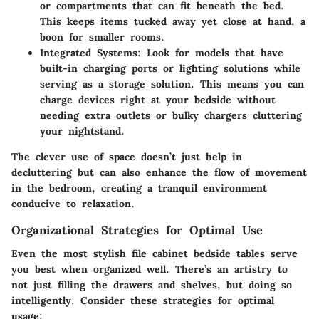
or compartments that can fit beneath the bed.
This keeps items tucked away yet close at hand, a
boon for smaller rooms.
Integrated Systems:
Look for models that have
built-in charging ports or lighting solutions while
serving as a storage solution. This means you can
charge devices right at your bedside without
needing extra outlets or bulky chargers cluttering
your nightstand.
The clever use of space doesn’t just help in
decluttering but can also enhance the flow of movement
in the bedroom, creating a tranquil environment
conducive to relaxation.
Organizational Strategies for Optimal Use
Even the most stylish file cabinet bedside tables serve
you best when organized well. There’s an artistry to
not just filling the drawers and shelves, but doing so
intelligently. Consider these strategies for optimal
usage: