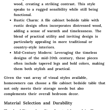
wood, creating a striking contrast. This style
speaks to a rugged sensibility while still being
functional.
Rustic Charm
: A file cabinet bedside table with
rustic design often incorporates distressed wood,
adding a sense of warmth and timelessness. The
blend of practical utility and inviting design is
particularly appealing in more traditional or
country-style interiors.
Mid-Century Modern
: Leveraging the timeless
designs of the mid-20th century, these pieces
often include tapered legs and bold colors, making
them both stylish and practical.
Given the vast array of visual styles available,
homeowners can choose a file cabinet bedside table that
not only meets their storage needs but also
complements their overall bedroom decor.
Material Selection and Durability