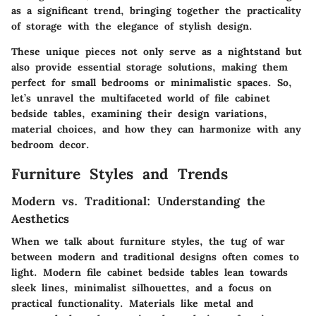
as a significant trend, bringing together the practicality
of storage with the elegance of stylish design.
These unique pieces not only serve as a nightstand but
also provide essential storage solutions, making them
perfect for small bedrooms or minimalistic spaces. So,
let’s unravel the multifaceted world of file cabinet
bedside tables, examining their design variations,
material choices, and how they can harmonize with any
bedroom decor.
Furniture Styles and Trends
Modern vs. Traditional: Understanding the
Aesthetics
When we talk about furniture styles, the tug of war
between modern and traditional designs often comes to
light. Modern file cabinet bedside tables lean towards
sleek lines, minimalist silhouettes, and a focus on
practical functionality. Materials like metal and