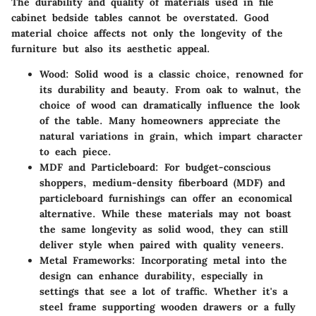
The durability and quality of materials used in file
cabinet bedside tables cannot be overstated. Good
material choice affects not only the longevity of the
furniture but also its aesthetic appeal.
Wood
: Solid wood is a classic choice, renowned for
its durability and beauty. From oak to walnut, the
choice of wood can dramatically influence the look
of the table. Many homeowners appreciate the
natural variations in grain, which impart character
to each piece.
MDF and Particleboard
: For budget-conscious
shoppers, medium-density fiberboard (MDF) and
particleboard furnishings can offer an economical
alternative. While these materials may not boast
the same longevity as solid wood, they can still
deliver style when paired with quality veneers.
Metal Frameworks
: Incorporating metal into the
design can enhance durability, especially in
settings that see a lot of traffic. Whether it's a
steel frame supporting wooden drawers or a fully