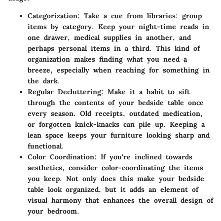
Categorization:
Take a cue from libraries: group
items by category. Keep your night-time reads in
one drawer, medical supplies in another, and
perhaps personal items in a third. This kind of
organization makes finding what you need a
breeze, especially when reaching for something in
the dark.
Regular Decluttering:
Make it a habit to sift
through the contents of your bedside table once
every season. Old receipts, outdated medication,
or forgotten knick-knacks can pile up. Keeping a
lean space keeps your furniture looking sharp and
functional.
Color Coordination:
If you're inclined towards
aesthetics, consider color-coordinating the items
you keep. Not only does this make your bedside
table look organized, but it adds an element of
visual harmony that enhances the overall design of
your bedroom.