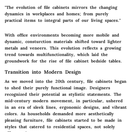
"The evolution of file cabinets mirrors the changing
dynamics in workplaces and homes; from purely
practical items to integral parts of our living spaces."
With office environments becoming more mobile and
dynamic, consturction materials shifted toward lighter
metals and veneers. This evolution reflects a growing
trend towards multifunctionality, which laid the
groundwork for the rise of file cabinet bedside tables.
Transition into Modern Design
As we moved into the 20th century, file cabinets began
to shed their purely functional image. Designers
recognized their potential as stylistic statements. The
mid-century modern movement, in particular, ushered
in an era of sleek lines, ergonomic designs, and vibrant
colors. As households demanded more aesthetically
pleasing furniture, file cabinets started to be made in
styles that catered to residential spaces, not solely