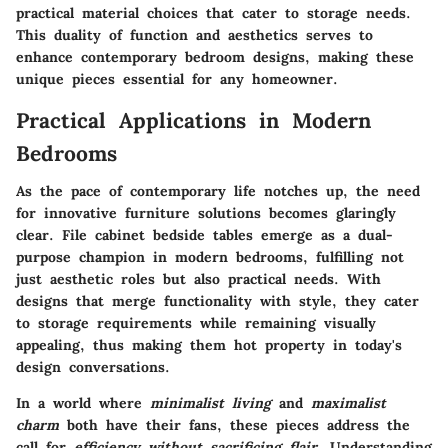
practical material choices that cater to storage needs.
This duality of function and aesthetics serves to
enhance contemporary bedroom designs, making these
unique pieces essential for any homeowner.
Practical Applications in Modern
Bedrooms
As the pace of contemporary life notches up, the need
for innovative furniture solutions becomes glaringly
clear.
File cabinet bedside tables
emerge as a dual-
purpose champion in modern bedrooms, fulfilling not
just aesthetic roles but also practical needs. With
designs that merge functionality with style, they cater
to storage requirements while remaining visually
appealing, thus making them hot property in today's
design conversations.
In a world where
minimalist living
and
maximalist
charm
both have their fans, these pieces address the
call for
efficiency without sacrificing flair
. Understanding