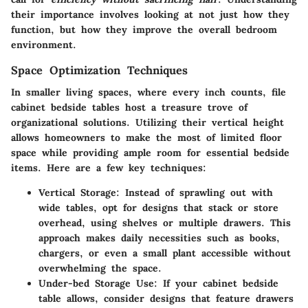
their importance involves looking at not just how they
function, but how they improve the overall bedroom
environment.
Space Optimization Techniques
In smaller living spaces, where every inch counts, file
cabinet bedside tables host a treasure trove of
organizational solutions. Utilizing their vertical height
allows homeowners to make the most of limited floor
space while providing ample room for essential bedside
items. Here are a few key techniques:
Vertical Storage:
Instead of sprawling out with
wide tables, opt for designs that stack or store
overhead, using shelves or multiple drawers. This
approach makes daily necessities such as books,
chargers, or even a small plant accessible without
overwhelming the space.
Under-bed Storage Use:
If your cabinet bedside
table allows, consider designs that feature drawers