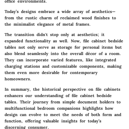
office environments.
Today’s designs embrace a wide array of aesthetics—
from the rustic charm of reclaimed wood finishes to
the minimalist elegance of metal frames.
The transition didn't stop only at aesthetics; it
expanded functionality as well. Now, file cabinet bedside
tables not only serve as storage for personal items but
also blend seamlessly into the overall décor of a room.
They can incorporate varied features, like integrated
charging stations and customizable components, making
them even more desirable for contemporary
homeowners.
In summary, the historical perspective on file cabinets
enhances our understanding of file cabinet bedside
tables. Their journey from simple document holders to
multifunctional bedroom companions highlights how
design can evolve to meet the needs of both form and
function, offering valuable insights for today’s
discerning consumer.