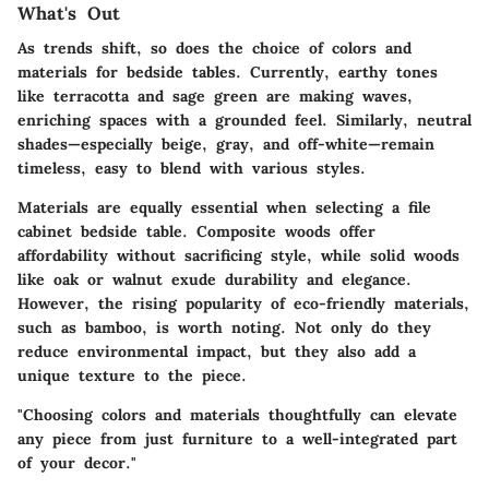
What's Out
As trends shift, so does the choice of colors and
materials for bedside tables. Currently, earthy tones
like terracotta and sage green are making waves,
enriching spaces with a grounded feel. Similarly, neutral
shades—especially beige, gray, and off-white—remain
timeless, easy to blend with various styles.
Materials are equally essential when selecting a file
cabinet bedside table. Composite woods offer
affordability without sacrificing style, while solid woods
like oak or walnut exude durability and elegance.
However, the rising popularity of eco-friendly materials,
such as bamboo, is worth noting. Not only do they
reduce environmental impact, but they also add a
unique texture to the piece.
"Choosing colors and materials thoughtfully can elevate
any piece from just furniture to a well-integrated part
of your decor."