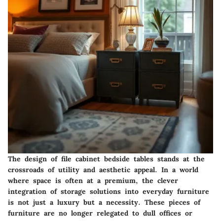
The design of file cabinet bedside tables stands at the
crossroads of utility and aesthetic appeal. In a world
where space is often at a premium, the clever
integration of storage solutions into everyday furniture
is not just a luxury but a necessity. These pieces of
furniture are no longer relegated to dull offices or