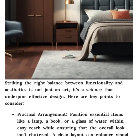
Striking the right balance between functionality and
aesthetics is not just an art; it's a science that
underpins effective design. Here are key points to
consider:
Practical Arrangement
: Position essential items
like a lamp, a book, or a glass of water within
easy reach while ensuring that the overall look
isn’t cluttered. A clean layout can enhance visual