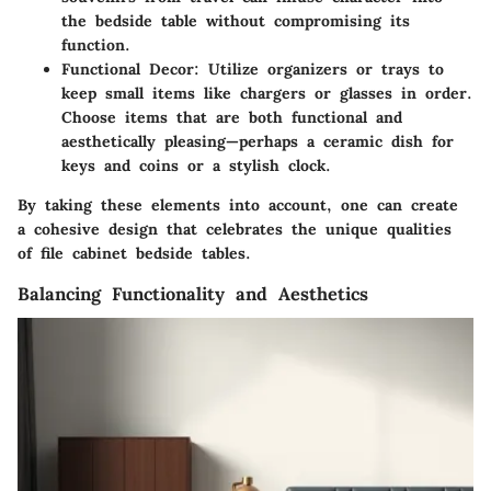
the bedside table without compromising its
function.
Functional Decor
: Utilize organizers or trays to
keep small items like chargers or glasses in order.
Choose items that are both functional and
aesthetically pleasing—perhaps a ceramic dish for
keys and coins or a stylish clock.
By taking these elements into account, one can create
a cohesive design that celebrates the unique qualities
of file cabinet bedside tables.
Balancing Functionality and Aesthetics