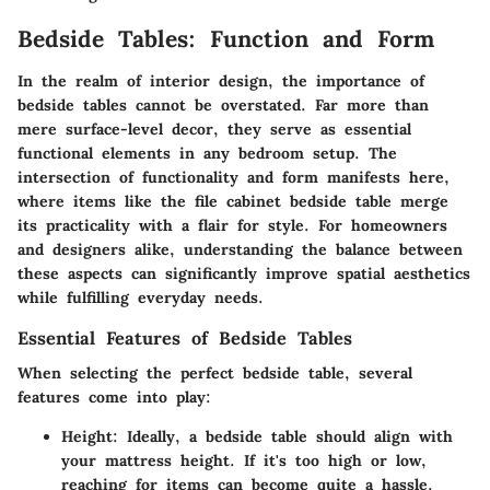
Bedside Tables: Function and Form
In the realm of interior design, the importance of
bedside tables
cannot be overstated. Far more than
mere surface-level decor, they serve as essential
functional elements in any bedroom setup. The
intersection of
functionality
and
form
manifests here,
where items like the file cabinet bedside table merge
its practicality with a flair for style. For homeowners
and designers alike, understanding the balance between
these aspects can significantly improve spatial aesthetics
while fulfilling everyday needs.
Essential Features of Bedside Tables
When selecting the perfect bedside table, several
features come into play:
Height
: Ideally, a bedside table should align with
your mattress height. If it's too high or low,
reaching for items can become quite a hassle.