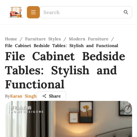
Home
/
Furniture Styles
/
Modern Furniture
/
File Cabinet Bedside Tables: Stylish and Functional
File Cabinet Bedside
Tables: Stylish and
Functional
By
Karan Singh
Share