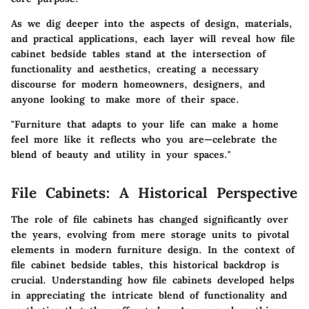
As we dig deeper into the aspects of design, materials,
and practical applications, each layer will reveal how file
cabinet bedside tables stand at the intersection of
functionality and aesthetics, creating a necessary
discourse for modern homeowners, designers, and
anyone looking to make more of their space.
"Furniture that adapts to your life can make a home
feel more like it reflects who you are—celebrate the
blend of beauty and utility in your spaces."
File Cabinets: A Historical Perspective
The role of file cabinets has changed significantly over
the years, evolving from mere storage units to pivotal
elements in modern furniture design. In the context of
file cabinet bedside tables, this historical backdrop is
crucial. Understanding how file cabinets developed helps
in appreciating the intricate blend of functionality and