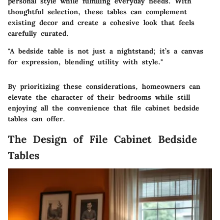
personal style while fulfilling everyday needs. With
thoughtful selection, these tables can complement
existing decor and create a cohesive look that feels
carefully curated.
"A bedside table is not just a nightstand; it’s a canvas
for expression, blending utility with style."
By prioritizing these considerations, homeowners can
elevate the character of their bedrooms while still
enjoying all the convenience that file cabinet bedside
tables can offer.
The Design of File Cabinet Bedside
Tables