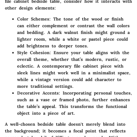
file cabinet bedside table, consider how it interacts with
other design elements:
Color Schemes
: The tone of the wood or finish
can either complement or contrast the wall colors
and bedding. A
dark walnut finish
might ground a
lighter room, while a
white or pastel piece
could
add brightness to deeper tones.
Style Cohesion
: Ensure your table aligns with the
overall theme, whether that’s modern, rustic, or
eclectic. A contemporary file cabinet piece with
sleek lines might work well in a minimalist space,
while a vintage version could add character to
more traditional settings.
Decorative Accents
: Incorporating personal touches,
such as a vase or framed photo, further enhances
the table’s appeal. This transforms the functional
object into a piece of art.
A well-chosen bedside table doesn't merely blend into
the background; it becomes a focal point that reflects