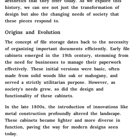
aesthetics that they offer today. As we explore this
history, we can see not just the transformation of
design but also the changing needs of society that
these pieces respond to.
Origins and Evolution
The concept of file storage dates back to the necessity
of organizing important documents efficiently. Early file
cabinets emerged in the 19th century, stemming from
the need for businesses to manage their paperwork
effectively. These initial versions were basic, often
made from solid woods like oak or mahogany, and
served a strictly utilitarian purpose. However, as
society's needs grew, so did the design and
functionality of these cabinets.
In the late 1800s, the introduction of innovations like
metal construction profoundly altered the landscape.
These cabinets became lighter and more diverse in
function, paving the way for modern designs seen
today.