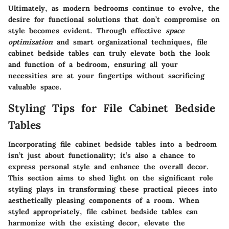
Ultimately, as modern bedrooms continue to evolve, the
desire for functional solutions that don’t compromise on
style becomes evident. Through effective
space
optimization
and smart organizational techniques, file
cabinet bedside tables can truly elevate both the look
and function of a bedroom, ensuring all your
necessities are at your fingertips without sacrificing
valuable space.
Styling Tips for File Cabinet Bedside
Tables
Incorporating file cabinet bedside tables into a bedroom
isn’t just about functionality; it’s also a chance to
express personal style and enhance the overall decor.
This section aims to shed light on the significant role
styling plays in transforming these practical pieces into
aesthetically pleasing components of a room. When
styled appropriately, file cabinet bedside tables can
harmonize with the existing decor, elevate the