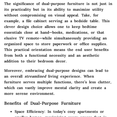
The significance of dual-purpose furniture is not just in
its practicality but in its ability to maximize utility
without compromising on visual appeal. Take, for
example, a file cabinet serving as a bedside table. This
clever design choice allows one to keep bedtime
essentials close at hand—books, medications, or that
elusive TV remote—while simultaneously providing an
organized space to store paperwork or office supplies.
This practical orientation means the end user benefits
from both a functional necessity and an aesthetic
addition to their bedroom decor.
Moreover, embracing dual-purpose designs can lead to
an overall
streamlined
living experience. When
furniture serves multiple functions, there’s less clutter,
which can vastly improve mental clarity and create a
more serene environment.
Benefits of Dual-Purpose Furniture
Space Efficiency
: In today’s cozy apartments or