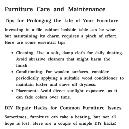
Furniture Care and Maintenance
Tips for Prolonging the Life of Your Furniture
Investing in a file cabinet bedside table can be wise,
but maintaining its charm requires a pinch of effort.
Here are some essential tips:
Cleaning:
Use a soft, damp cloth for daily dusting.
Avoid abrasive cleaners that might harm the
finish.
Conditioning:
For wooden surfaces, consider
periodically applying a suitable wood conditioner to
maintain luster and stave off dryness.
Placement:
Avoid direct sunlight exposure, as it
can fade colors over time.
DIY Repair Hacks for Common Furniture Issues
Sometimes, furniture can take a beating, but not all
hope is lost. Here are a couple of simple DIY hacks: