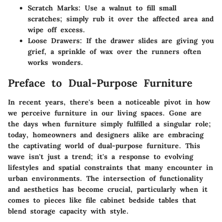
Scratch Marks:
Use a walnut to fill small
scratches; simply rub it over the affected area and
wipe off excess.
Loose Drawers:
If the drawer slides are giving you
grief, a sprinkle of wax over the runners often
works wonders.
Preface to Dual-Purpose Furniture
In recent years, there's been a noticeable pivot in how
we perceive furniture in our living spaces. Gone are
the days when furniture simply fulfilled a singular role;
today, homeowners and designers alike are embracing
the captivating world of dual-purpose furniture. This
wave isn't just a trend; it's a response to evolving
lifestyles and spatial constraints that many encounter in
urban environments. The intersection of functionality
and aesthetics has become crucial, particularly when it
comes to pieces like file cabinet bedside tables that
blend storage capacity with style.