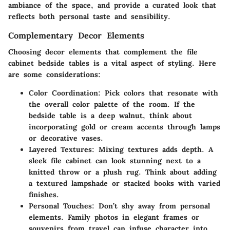
ambiance of the space, and provide a curated look that
reflects both personal taste and sensibility.
Complementary Decor Elements
Choosing decor elements that complement the file
cabinet bedside tables is a vital aspect of styling. Here
are some considerations:
Color Coordination
: Pick colors that resonate with
the overall color palette of the room. If the
bedside table is a deep walnut, think about
incorporating gold or cream accents through lamps
or decorative vases.
Layered Textures
: Mixing textures adds depth. A
sleek file cabinet can look stunning next to a
knitted throw or a plush rug. Think about adding
a textured lampshade or stacked books with varied
finishes.
Personal Touches
: Don’t shy away from personal
elements. Family photos in elegant frames or
souvenirs from travel can infuse character into