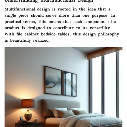
Multifunctional design is rooted in the idea that a
single piece should serve more than one purpose. In
practical terms, this means that each component of a
product is designed to contribute to its versatility.
With file cabinet bedside tables, this design philosophy
is beautifully realized.