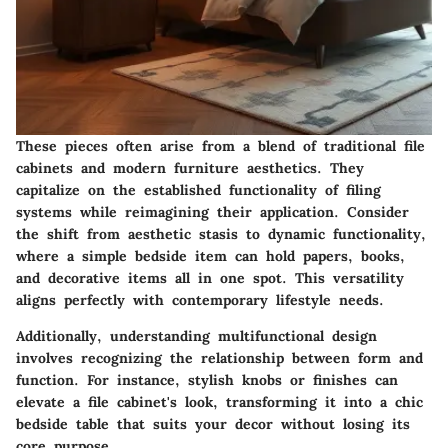
These pieces often arise from a blend of traditional file
cabinets and modern furniture aesthetics. They
capitalize on the established functionality of filing
systems while reimagining their application. Consider
the shift from aesthetic stasis to dynamic functionality,
where a simple bedside item can hold papers, books,
and decorative items all in one spot. This versatility
aligns perfectly with contemporary lifestyle needs.
Additionally, understanding multifunctional design
involves recognizing the relationship between form and
function. For instance, stylish knobs or finishes can
elevate a file cabinet's look, transforming it into a chic
bedside table that suits your decor without losing its
core purpose.