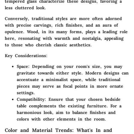
tempered glass characterize these designs, favoring a
less cluttered look.
Conversely, traditional styles are more often adorned
with precise carvings, rich finishes, and an aura of
opulence. Wood, in its many forms, plays a leading role
here, resonating with warmth and nostalgia, appealing
to those who cherish classic aesthetics.
Key Considerations:
Space:
Depending on your room's size, you may
gravitate towards either style. Modern designs can
accentuate a minimalist space, while traditional
pieces may serve as focal points in more ornate
settings.
Compatibility:
Ensure that your chosen bedside
table complements the existing furniture. For a
harmonious look, aim to balance finishes and
colors with other elements in the room.
Color and Material Trends: What's In and