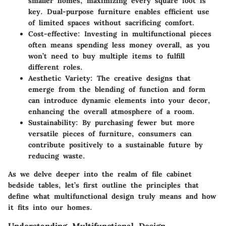
smaller homes, maximizing every square foot is
key. Dual-purpose furniture enables efficient use
of limited spaces without sacrificing comfort.
Cost-effective
: Investing in multifunctional pieces
often means spending less money overall, as you
won’t need to buy multiple items to fulfill
different roles.
Aesthetic Variety
: The creative designs that
emerge from the blending of function and form
can introduce dynamic elements into your decor,
enhancing the overall atmosphere of a room.
Sustainability
: By purchasing fewer but more
versatile pieces of furniture, consumers can
contribute positively to a sustainable future by
reducing waste.
As we delve deeper into the realm of file cabinet
bedside tables, let’s first outline the principles that
define what multifunctional design truly means and how
it fits into our homes.
Understanding Multifunctional Design