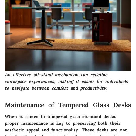
An effective sit-stand mechanism can redefine
workspace experiences, making it easier for individuals
to navigate between comfort and productivity.
Maintenance of Tempered Glass Desks
When it comes to tempered glass sit-stand desks,
proper maintenance is key to preserving both their
aesthetic appeal and functionality. These desks are not