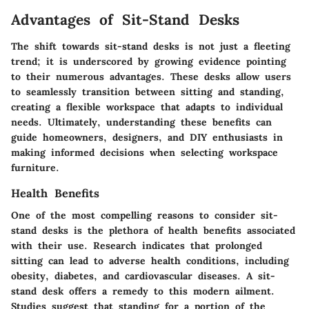
Advantages of Sit-Stand Desks
The shift towards sit-stand desks is not just a fleeting
trend; it is underscored by growing evidence pointing
to their numerous advantages. These desks allow users
to seamlessly transition between sitting and standing,
creating a flexible workspace that adapts to individual
needs. Ultimately, understanding these benefits can
guide homeowners, designers, and DIY enthusiasts in
making informed decisions when selecting workspace
furniture.
Health Benefits
One of the most compelling reasons to consider sit-
stand desks is the plethora of health benefits associated
with their use. Research indicates that prolonged
sitting can lead to adverse health conditions, including
obesity, diabetes, and cardiovascular diseases. A sit-
stand desk offers a remedy to this modern ailment.
Studies suggest that standing for a portion of the