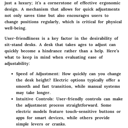
just a luxury; it’s a cornerstone of effective ergonomic
design. A mechanism that allows for quick adjustments
not only saves time but also encourages users to
change positions regularly, which is critical for physical
well-being.
User-friendliness is a key factor in the desirability of
sit-stand desks. A desk that takes ages to adjust can
quickly become a hindrance rather than a help. Here’s
what to keep in mind when evaluating ease of
adjustability:
Speed of Adjustment
: How quickly can you change
the desk height? Electric options typically offer a
smooth and fast transition, while manual systems
may take longer.
Intuitive Controls
: User-friendly controls can make
the adjustment process straightforward. Some
electric models feature touch-sensitive buttons or
apps for smart devices, while others provide
simple levers or cranks.