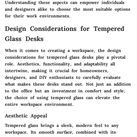
Understanding these aspects can empower individuals
and designers alike to choose the most suitable options
for their work environments.
Design Considerations for Tempered
Glass Desks
When it comes to creating a workspace, the
design
considerations for tempered glass desks
play a pivotal
role. Aesthetics, functionality, and adaptability all
intertwine, making it crucial for homeowners,
designers, and DIY enthusiasts to carefully evaluate
what makes these desks stand out. Not just an addition
to the office but an
investment
in comfort and style,
the choice of using tempered glass can elevate the
entire workspace environment.
Aesthetic Appeal
Tempered glass brings a sleek, modern feel to any
workspace. Its
smooth surface
, combined with its