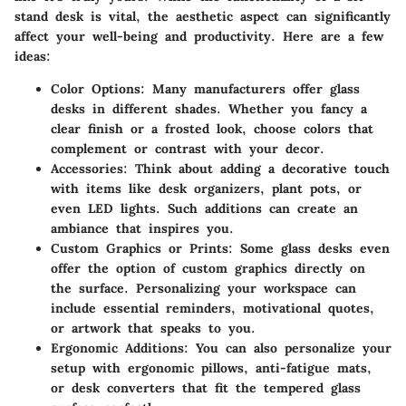
stand desk is vital, the aesthetic aspect can significantly
affect your well-being and productivity. Here are a few
ideas:
Color Options
: Many manufacturers offer glass
desks in different shades. Whether you fancy a
clear finish or a frosted look, choose colors that
complement or contrast with your decor.
Accessories
: Think about adding a decorative touch
with items like desk organizers, plant pots, or
even LED lights. Such additions can create an
ambiance that inspires you.
Custom Graphics or Prints
: Some glass desks even
offer the option of custom graphics directly on
the surface. Personalizing your workspace can
include essential reminders, motivational quotes,
or artwork that speaks to you.
Ergonomic Additions
: You can also personalize your
setup with ergonomic pillows, anti-fatigue mats,
or desk converters that fit the tempered glass