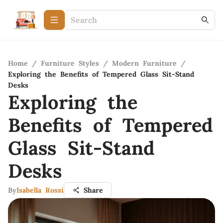
Home
/
Furniture Styles
/
Modern Furniture
/
Exploring the Benefits of Tempered Glass Sit-Stand
Desks
Exploring the
Benefits of Tempered
Glass Sit-Stand
Desks
By
Isabella Rossi
Share