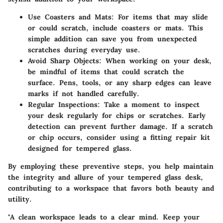
Use Coasters and Mats
: For items that may slide
or could scratch, include coasters or mats. This
simple addition can save you from unexpected
scratches during everyday use.
Avoid Sharp Objects
: When working on your desk,
be mindful of items that could scratch the
surface. Pens, tools, or any sharp edges can leave
marks if not handled carefully.
Regular Inspections
: Take a moment to inspect
your desk regularly for chips or scratches. Early
detection can prevent further damage. If a scratch
or chip occurs, consider using a fitting repair kit
designed for tempered glass.
By employing these preventive steps, you help maintain
the integrity and allure of your tempered glass desk,
contributing to a workspace that favors both beauty and
utility.
"A clean workspace leads to a clear mind. Keep your