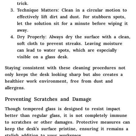
trick.
Technique Matters
: Clean in a circular motion to
effectively lift dirt and dust. For stubborn spots,
let the solution sit for a minute before wiping it
away.
Dry Properly
: Always dry the surface with a clean,
soft cloth to prevent streaks. Leaving moisture
can lead to water spots, which are especially
visible on a glass desk.
Staying consistent with these cleaning procedures not
only keeps the desk looking sharp but also creates a
healthier work environment, free from dust and
allergens.
Preventing Scratches and Damage
Though tempered glass is designed to resist impact
better than regular glass, it is not completely immune
to scratches or other damages. Protective measures can
keep the desk’s surface pristine, ensuring it remains a
stylish addition to your workspace.