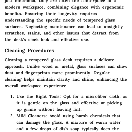
just functional; they are often the centerpiece of a
modern workspace, combining elegance with ergonomic
benefits. Ensuring their longevity requires
understanding the specific needs of tempered glass
surfaces. Neglecting maintenance can lead to unsightly
scratches, stains, and other issues that detract from
the desk's sleek look and effective use.
Cleaning Procedures
Cleaning a tempered glass desk requires a delicate
approach. Unlike wood or metal, glass surfaces can show
dust and fingerprints more prominently. Regular
cleaning helps maintain clarity and shine, enhancing the
overall workspace experience.
Use the Right Tools
: Opt for a microfiber cloth, as
it is gentle on the glass and effective at picking
up grime without leaving lint.
Mild Cleaners
: Avoid using harsh chemicals that
can damage the glass. A mixture of warm water
and a few drops of dish soap typically does the