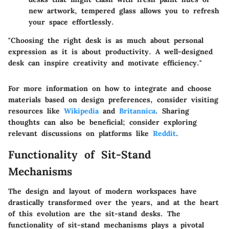
new artwork, tempered glass allows you to refresh
your space effortlessly.
"Choosing the right desk is as much about personal
expression as it is about productivity. A well-designed
desk can inspire creativity and motivate efficiency."
For more information on how to integrate and choose
materials based on design preferences, consider visiting
resources like
Wikipedia
and
Britannica
. Sharing
thoughts can also be beneficial; consider exploring
relevant discussions on platforms like
Reddit
.
Functionality of Sit-Stand
Mechanisms
The design and layout of modern workspaces have
drastically transformed over the years, and at the heart
of this evolution are the sit-stand desks. The
functionality of sit-stand mechanisms
plays a pivotal