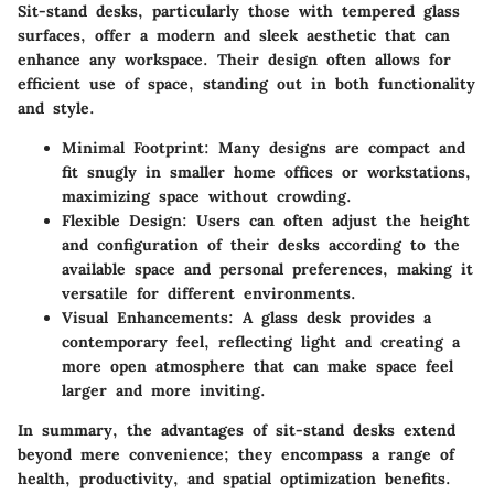
Sit-stand desks, particularly those with tempered glass
surfaces, offer a modern and sleek aesthetic that can
enhance any workspace. Their design often allows for
efficient use of space, standing out in both functionality
and style.
Minimal Footprint
: Many designs are compact and
fit snugly in smaller home offices or workstations,
maximizing space without crowding.
Flexible Design
: Users can often adjust the height
and configuration of their desks according to the
available space and personal preferences, making it
versatile for different environments.
Visual Enhancements
: A glass desk provides a
contemporary feel, reflecting light and creating a
more open atmosphere that can make space feel
larger and more inviting.
In summary, the advantages of sit-stand desks extend
beyond mere convenience; they encompass a range of
health, productivity, and spatial optimization benefits.