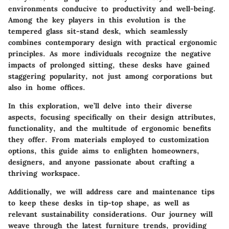
environments conducive to productivity and well-being.
Among the key players in this evolution is the
tempered glass sit-stand desk, which seamlessly
combines contemporary design with practical ergonomic
principles. As more individuals recognize the negative
impacts of prolonged sitting, these desks have gained
staggering popularity, not just among corporations but
also in home offices.
In this exploration, we’ll delve into their diverse
aspects, focusing specifically on their design attributes,
functionality, and the multitude of ergonomic benefits
they offer. From materials employed to customization
options, this guide aims to enlighten homeowners,
designers, and anyone passionate about crafting a
thriving workspace.
Additionally, we will address care and maintenance tips
to keep these desks in tip-top shape, as well as
relevant sustainability considerations. Our journey will
weave through the latest furniture trends, providing