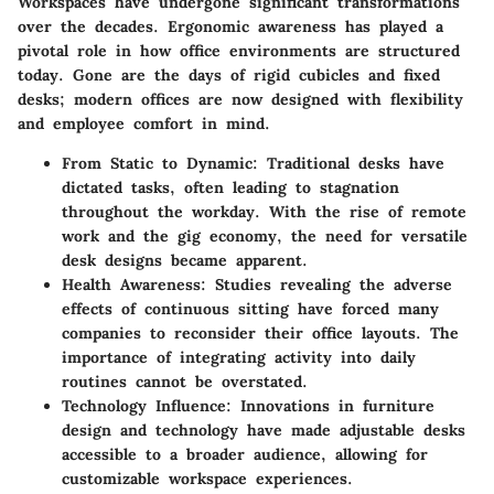
Workspaces have undergone significant transformations
over the decades. Ergonomic awareness has played a
pivotal role in how office environments are structured
today. Gone are the days of rigid cubicles and fixed
desks; modern offices are now designed with flexibility
and employee comfort in mind.
From Static to Dynamic
: Traditional desks have
dictated tasks, often leading to stagnation
throughout the workday. With the rise of remote
work and the gig economy, the need for versatile
desk designs became apparent.
Health Awareness
: Studies revealing the adverse
effects of continuous sitting have forced many
companies to reconsider their office layouts. The
importance of integrating activity into daily
routines cannot be overstated.
Technology Influence
: Innovations in furniture
design and technology have made adjustable desks
accessible to a broader audience, allowing for
customizable workspace experiences.