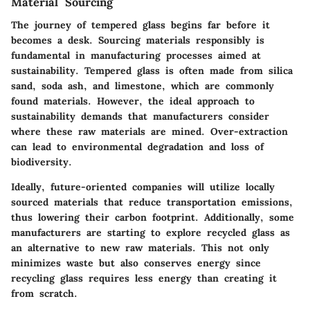
Material Sourcing
The journey of tempered glass begins far before it
becomes a desk. Sourcing materials responsibly is
fundamental in manufacturing processes aimed at
sustainability. Tempered glass is often made from silica
sand, soda ash, and limestone, which are commonly
found materials. However, the ideal approach to
sustainability demands that manufacturers consider
where these raw materials are mined. Over-extraction
can lead to environmental degradation and loss of
biodiversity.
Ideally, future-oriented companies will utilize locally
sourced materials that reduce transportation emissions,
thus lowering their carbon footprint. Additionally, some
manufacturers are starting to explore recycled glass as
an alternative to new raw materials. This not only
minimizes waste but also conserves energy since
recycling glass requires less energy than creating it
from scratch.