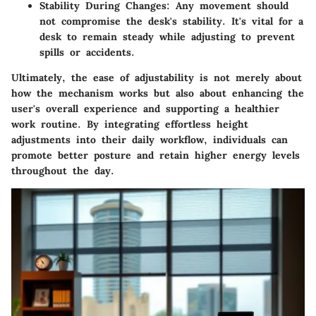
Stability During Changes
: Any movement should
not compromise the desk's stability. It's vital for a
desk to remain steady while adjusting to prevent
spills or accidents.
Ultimately, the
ease of adjustability
is not merely about
how the mechanism works but also about enhancing the
user's overall experience and supporting a healthier
work routine. By integrating effortless height
adjustments into their daily workflow, individuals can
promote better posture and retain higher energy levels
throughout the day.