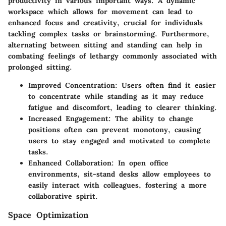
productivity in various important ways. A dynamic
workspace which allows for movement can lead to
enhanced focus and creativity, crucial for individuals
tackling complex tasks or brainstorming. Furthermore,
alternating between sitting and standing can help in
combating feelings of lethargy commonly associated with
prolonged sitting.
Improved Concentration
: Users often find it easier
to concentrate while standing as it may reduce
fatigue and discomfort, leading to clearer thinking.
Increased Engagement
: The ability to change
positions often can prevent monotony, causing
users to stay engaged and motivated to complete
tasks.
Enhanced Collaboration
: In open office
environments, sit-stand desks allow employees to
easily interact with colleagues, fostering a more
collaborative spirit.
Space Optimization