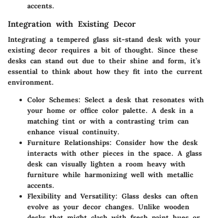
accents.
Integration with Existing Decor
Integrating a tempered glass sit-stand desk with your
existing decor requires a bit of thought. Since these
desks can stand out due to their shine and form, it’s
essential to think about how they fit into the current
environment.
Color Schemes:
Select a desk that resonates with
your home or office color palette. A desk in a
matching tint or with a contrasting trim can
enhance visual continuity.
Furniture Relationships:
Consider how the desk
interacts with other pieces in the space. A glass
desk can visually lighten a room heavy with
furniture while harmonizing well with metallic
accents.
Flexibility and Versatility:
Glass desks can often
evolve as your decor changes. Unlike wooden
desks that might clash with fresh paint hues or