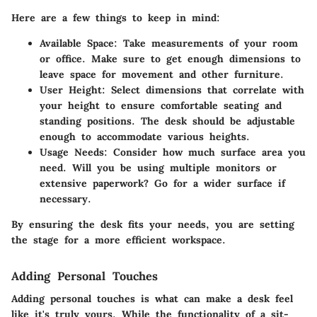
Here are a few things to keep in mind:
Available Space
: Take measurements of your room
or office. Make sure to get enough dimensions to
leave space for movement and other furniture.
User Height
: Select dimensions that correlate with
your height to ensure comfortable seating and
standing positions. The desk should be adjustable
enough to accommodate various heights.
Usage Needs
: Consider how much surface area you
need. Will you be using multiple monitors or
extensive paperwork? Go for a wider surface if
necessary.
By ensuring the desk fits your needs, you are setting
the stage for a more efficient workspace.
Adding Personal Touches
Adding personal touches is what can make a desk feel
like it's truly yours. While the functionality of a sit-