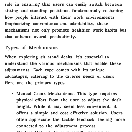
role in ensuring that users can easily switch between
sitting and standing positions, fundamentally reshaping
how people interact with their work environments.
Emphasizing convenience and adaptability, these
mechanisms not only promote healthier work habits but
also enhance overall productivity.
Types of Mechanisms
When exploring sit-stand desks, it's essential to
understand the various mechanisms that enable these
adjustments. Each type comes with its unique
advantages, catering to the diverse needs of users.
Here are the primary types:
Manual Crank Mechanisms
: This type requires
physical effort from the user to adjust the desk
height. While it may seem less convenient, it
offers a simple and cost-effective solution. Users
often appreciate the tactile feedback, feeling more
connected to the adjustment process.