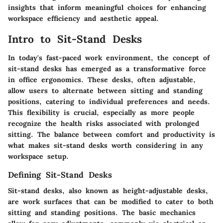
insights that inform meaningful choices for enhancing
workspace efficiency and aesthetic appeal.
Intro to Sit-Stand Desks
In today's fast-paced work environment, the concept of
sit-stand desks has emerged as a transformative force
in office ergonomics. These desks, often adjustable,
allow users to alternate between sitting and standing
positions, catering to individual preferences and needs.
This flexibility is crucial, especially as more people
recognize the health risks associated with prolonged
sitting. The balance between comfort and productivity is
what makes sit-stand desks worth considering in any
workspace setup.
Defining Sit-Stand Desks
Sit-stand desks, also known as height-adjustable desks,
are work surfaces that can be modified to cater to both
sitting and standing positions. The basic mechanics