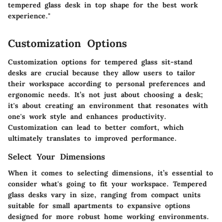
tempered glass desk in top shape for the best work
experience."
Customization Options
Customization options for tempered glass sit-stand
desks are crucial because they allow users to tailor
their workspace according to personal preferences and
ergonomic needs. It’s not just about choosing a desk;
it's about creating an environment that resonates with
one's work style and enhances productivity.
Customization can lead to better comfort, which
ultimately translates to improved performance.
Select Your Dimensions
When it comes to selecting dimensions, it’s essential to
consider what's going to fit your workspace. Tempered
glass desks vary in size, ranging from compact units
suitable for small apartments to expansive options
designed for more robust home working environments.