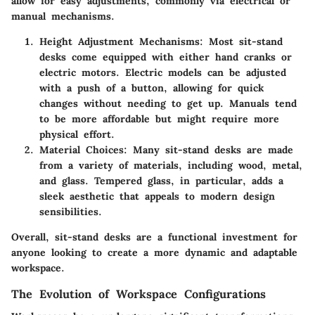
allow for easy adjustments, commonly via electrical or
manual mechanisms.
Height Adjustment Mechanisms
: Most sit-stand
desks come equipped with either hand cranks or
electric motors. Electric models can be adjusted
with a push of a button, allowing for quick
changes without needing to get up. Manuals tend
to be more affordable but might require more
physical effort.
Material Choices
: Many sit-stand desks are made
from a variety of materials, including wood, metal,
and glass. Tempered glass, in particular, adds a
sleek aesthetic that appeals to modern design
sensibilities.
Overall, sit-stand desks are a functional investment for
anyone looking to create a more dynamic and adaptable
workspace.
The Evolution of Workspace Configurations