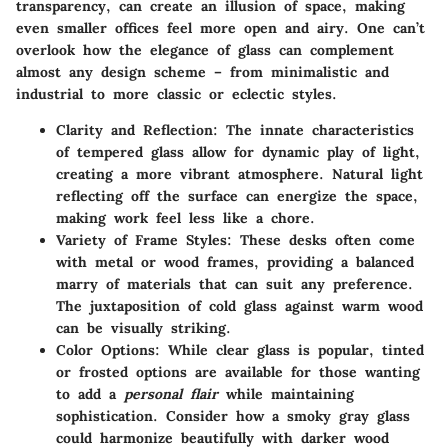
transparency, can create an illusion of space, making
even smaller offices feel more open and airy. One can’t
overlook how the elegance of glass can complement
almost any design scheme – from minimalistic and
industrial to more classic or eclectic styles.
Clarity and Reflection:
The innate characteristics
of tempered glass allow for dynamic play of light,
creating a more vibrant atmosphere. Natural light
reflecting off the surface can energize the space,
making work feel less like a chore.
Variety of Frame Styles:
These desks often come
with metal or wood frames, providing a balanced
marry of materials that can suit any preference.
The juxtaposition of cold glass against warm wood
can be visually striking.
Color Options:
While clear glass is popular, tinted
or frosted options are available for those wanting
to add a
personal flair
while maintaining
sophistication. Consider how a smoky gray glass
could harmonize beautifully with darker wood