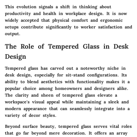
This evolution signals a shift in thinking about
productivity and health in workplace design. It is now
widely accepted that physical comfort and ergonomic
setups contribute significantly to worker satisfaction and
output.
The Role of Tempered Glass in Desk
Design
Tempered glass has carved out a noteworthy niche in
desk design, especially for sit-stand configurations. Its
ability to blend aesthetics with functionality makes it a
popular choice among homeowners and designers alike.
The clarity and sheen of tempered glass elevate a
workspace's visual appeal while maintaining a sleek and
modern appearance that can seamlessly integrate into a
variety of decor styles.
Beyond surface beauty, tempered glass serves vital roles
that go far beyond mere decoration. It offers an array