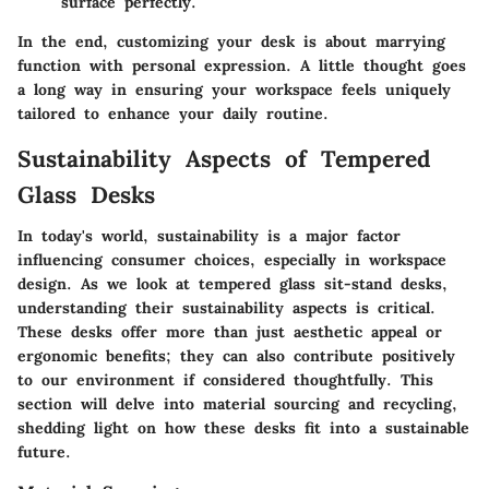
surface perfectly.
In the end, customizing your desk is about marrying
function with personal expression. A little thought goes
a long way in ensuring your workspace feels uniquely
tailored to enhance your daily routine.
Sustainability Aspects of Tempered
Glass Desks
In today's world, sustainability is a major factor
influencing consumer choices, especially in workspace
design. As we look at tempered glass sit-stand desks,
understanding their sustainability aspects is critical.
These desks offer more than just aesthetic appeal or
ergonomic benefits; they can also contribute positively
to our environment if considered thoughtfully. This
section will delve into material sourcing and recycling,
shedding light on how these desks fit into a sustainable
future.