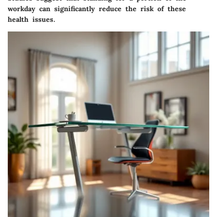
workday can significantly reduce the risk of these
health issues.