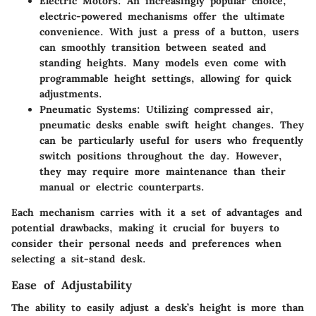
Electric Motors
: An increasingly popular choice,
electric-powered mechanisms offer the ultimate
convenience. With just a press of a button, users
can smoothly transition between seated and
standing heights. Many models even come with
programmable height settings, allowing for quick
adjustments.
Pneumatic Systems
: Utilizing compressed air,
pneumatic desks enable swift height changes. They
can be particularly useful for users who frequently
switch positions throughout the day. However,
they may require more maintenance than their
manual or electric counterparts.
Each mechanism carries with it a set of advantages and
potential drawbacks, making it crucial for buyers to
consider their personal needs and preferences when
selecting a sit-stand desk.
Ease of Adjustability
The ability to easily adjust a desk’s height is more than