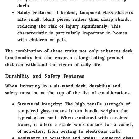
ducts.
Safety Features
: If broken, tempered glass shatters
into small, blunt pieces rather than sharp shards,
reducing the risk of injury significantly. This
characteristic is particularly important in homes
with children or pets.
The combination of these traits not only enhances desk
functionality but also ensures a long-lasting product
that can withstand the rigors of daily life.
Durability and Safety Features
When investing in a sit-stand desk, durability and
safety must be at the top of the list of considerations.
Structural Integrity
: The high tensile strength of
tempered glass means it can handle weights that
typical glass can't. When combined with a robust
frame, it offers a stable work surface for a variety
of activities, from writing to electronic tasks.
Resistance to Scratches and Stains
: Tempered glass