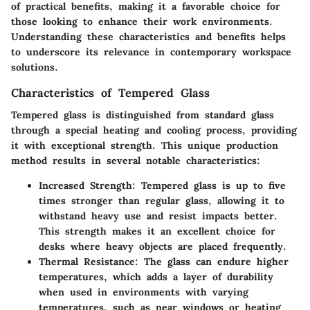
of practical benefits, making it a favorable choice for
those looking to enhance their work environments.
Understanding these characteristics and benefits helps
to underscore its relevance in contemporary workspace
solutions.
Characteristics of Tempered Glass
Tempered glass is distinguished from standard glass
through a special heating and cooling process, providing
it with exceptional strength. This unique production
method results in several notable characteristics:
Increased Strength
: Tempered glass is up to five
times stronger than regular glass, allowing it to
withstand heavy use and resist impacts better.
This strength makes it an excellent choice for
desks where heavy objects are placed frequently.
Thermal Resistance
: The glass can endure higher
temperatures, which adds a layer of durability
when used in environments with varying
temperatures, such as near windows or heating