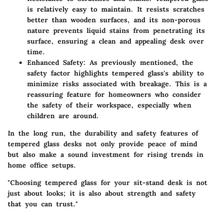
is relatively easy to maintain. It resists scratches
better than wooden surfaces, and its non-porous
nature prevents liquid stains from penetrating its
surface, ensuring a clean and appealing desk over
time.
Enhanced Safety
: As previously mentioned, the
safety factor highlights tempered glass's ability to
minimize risks associated with breakage. This is a
reassuring feature for homeowners who consider
the safety of their workspace, especially when
children are around.
In the long run, the durability and safety features of
tempered glass desks not only provide peace of mind
but also make a sound investment for rising trends in
home office setups.
"Choosing tempered glass for your sit-stand desk is not
just about looks; it is also about strength and safety
that you can trust."