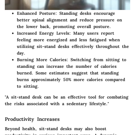
Enhanced Posture
: Standing desks encourage
better spinal alignment and reduce pressure on
the lower back, promoting overall posture.
Increased Energy Levels
: Many users report
feeling more energized and less fatigued when
utilizing sit-stand desks effectively throughout the
day.
Burning More Calories
: Switching from sitting to
standing can increase the number of calories
burned. Some estimates suggest that standing
burns approximately 50% more calories compared
to sitting.
"A sit-stand desk can be an effective tool for combating
the risks associated with a sedentary lifestyle."
Productivity Increases
Beyond health, sit-stand desks may also boost