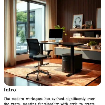
Intro
The modern workspace has evolved significantly over
the years, merging functionality with style to create