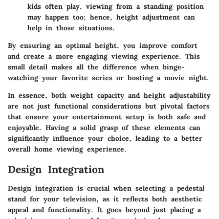
kids often play, viewing from a standing position
may happen too; hence, height adjustment can
help in those situations.
By ensuring an optimal height, you improve comfort
and create a more engaging viewing experience. This
small detail makes all the difference when binge-
watching your favorite series or hosting a movie night.
In essence, both weight capacity and height adjustability
are not just functional considerations but pivotal factors
that ensure your entertainment setup is both safe and
enjoyable. Having a solid grasp of these elements can
significantly influence your choice, leading to a better
overall home viewing experience.
Design Integration
Design integration is crucial when selecting a pedestal
stand for your television, as it reflects both aesthetic
appeal and functionality. It goes beyond just placing a