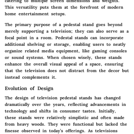
catering to multiple screen dimensions and weights.
This versatility puts them at the forefront of modern
home entertainment setups.
The primary purpose of a pedestal stand goes beyond
merely supporting a television; they can also serve as a
focal point in a room. Pedestal stands can incorporate
additional shelving or storage, enabling users to neatly
organize related media equipment, like gaming consoles
or sound systems. When chosen wisely, these stands
enhance the overall visual appeal of a space, ensuring
that the television does not distract from the decor but
instead complements it.
Evolution of Design
The design of television pedestal stands has changed
dramatically over the years, reflecting advancements in
technology and shifts in consumer tastes. Initially,
these stands were relatively simplistic and often made
from heavy woods. They were functional but lacked the
finesse observed in today’s offerings. As televisions