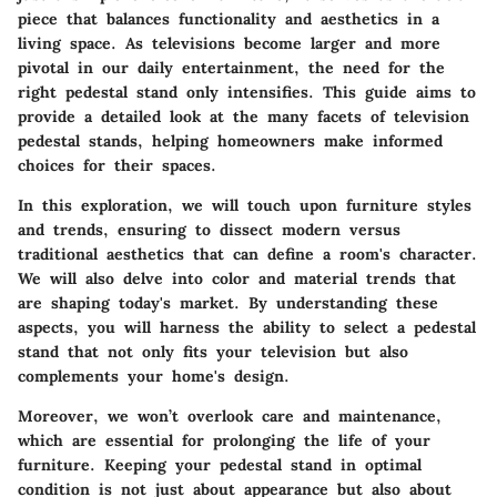
piece that balances functionality and aesthetics in a
living space. As televisions become larger and more
pivotal in our daily entertainment, the need for the
right pedestal stand only intensifies. This guide aims to
provide a detailed look at the many facets of television
pedestal stands, helping homeowners make informed
choices for their spaces.
In this exploration, we will touch upon furniture styles
and trends, ensuring to dissect modern versus
traditional aesthetics that can define a room's character.
We will also delve into color and material trends that
are shaping today's market. By understanding these
aspects, you will harness the ability to select a pedestal
stand that not only fits your television but also
complements your home's design.
Moreover, we won’t overlook care and maintenance,
which are essential for prolonging the life of your
furniture. Keeping your pedestal stand in optimal
condition is not just about appearance but also about