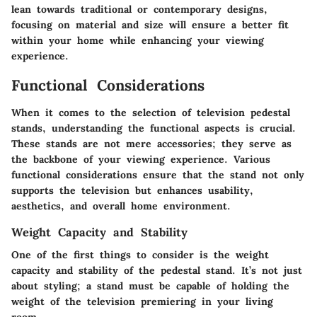
lean towards traditional or contemporary designs,
focusing on material and size will ensure a better fit
within your home while enhancing your viewing
experience.
Functional Considerations
When it comes to the selection of television pedestal
stands, understanding the functional aspects is crucial.
These stands are not mere accessories; they serve as
the backbone of your viewing experience. Various
functional considerations ensure that the stand not only
supports the television but enhances usability,
aesthetics, and overall home environment.
Weight Capacity and Stability
One of the first things to consider is the
weight
capacity and stability
of the pedestal stand. It’s not just
about styling; a stand must be capable of holding the
weight of the television premiering in your living