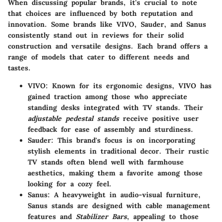
When discussing popular brands, it's crucial to note
that choices are influenced by both reputation and
innovation. Some brands like
VIVO
,
Sauder
, and
Sanus
consistently stand out in reviews for their solid
construction and versatile designs. Each brand offers a
range of models that cater to different needs and
tastes.
VIVO
: Known for its ergonomic designs, VIVO has
gained traction among those who appreciate
standing desks integrated with TV stands. Their
adjustable pedestal stands
receive positive user
feedback for ease of assembly and sturdiness.
Sauder
: This brand's focus is on incorporating
stylish elements in traditional decor. Their rustic
TV stands often blend well with farmhouse
aesthetics, making them a favorite among those
looking for a cozy feel.
Sanus
: A heavyweight in audio-visual furniture,
Sanus stands are designed with cable management
features and
Stabilizer Bars
, appealing to those