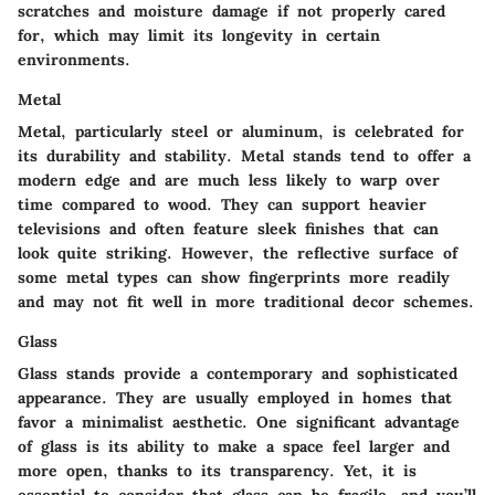
scratches and moisture damage if not properly cared
for, which may limit its longevity in certain
environments.
Metal
Metal, particularly steel or aluminum, is celebrated for
its
durability
and stability. Metal stands tend to offer a
modern edge and are much less likely to warp over
time compared to wood. They can support heavier
televisions and often feature sleek finishes that can
look quite striking. However, the reflective surface of
some metal types can show fingerprints more readily
and may not fit well in more traditional decor schemes.
Glass
Glass stands provide a
contemporary
and sophisticated
appearance. They are usually employed in homes that
favor a minimalist aesthetic. One significant advantage
of glass is its ability to make a space feel larger and
more open, thanks to its transparency. Yet, it is