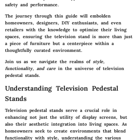
safety and performance.
The journey through this guide will embolden
homeowners, designers, DIY enthusiasts, and even
retailers with the knowledge to optimize their living
spaces, ensuring the television stand is more than just
a piece of furniture but a centerpiece within a
thoughtfully curated environment.
Join us as we navigate the realms of
style,
functionality, and care
in the universe of television
pedestal stands.
Understanding Television Pedestal
Stands
Television pedestal stands serve a crucial role in
enhancing not just the utility of display screens, but
also their aesthetic integration into living spaces. As
homeowners seek to create environments that blend
functionality with style, understanding the various