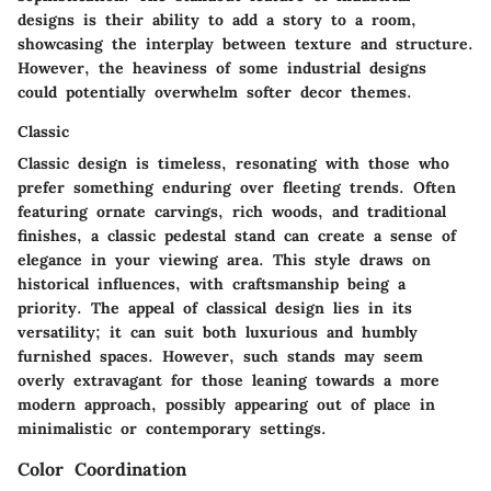
designs is their ability to add a story to a room,
showcasing the interplay between texture and structure.
However, the heaviness of some industrial designs
could potentially overwhelm softer decor themes.
Classic
Classic design is timeless, resonating with those who
prefer something enduring over fleeting trends. Often
featuring ornate carvings, rich woods, and traditional
finishes, a classic pedestal stand can create a sense of
elegance in your viewing area. This style draws on
historical influences, with craftsmanship being a
priority. The appeal of classical design lies in its
versatility; it can suit both luxurious and humbly
furnished spaces. However, such stands may seem
overly extravagant for those leaning towards a more
modern approach, possibly appearing out of place in
minimalistic or contemporary settings.
Color Coordination