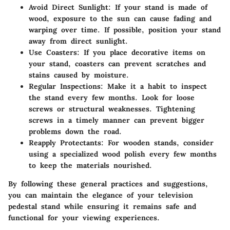
Avoid Direct Sunlight
: If your stand is made of
wood, exposure to the sun can cause fading and
warping over time. If possible, position your stand
away from direct sunlight.
Use Coasters
: If you place decorative items on
your stand, coasters can prevent scratches and
stains caused by moisture.
Regular Inspections
: Make it a habit to inspect
the stand every few months. Look for loose
screws or structural weaknesses. Tightening
screws in a timely manner can prevent bigger
problems down the road.
Reapply Protectants
: For wooden stands, consider
using a specialized wood polish every few months
to keep the materials nourished.
By following these general practices and suggestions,
you can maintain the elegance of your television
pedestal stand while ensuring it remains safe and
functional for your viewing experiences.