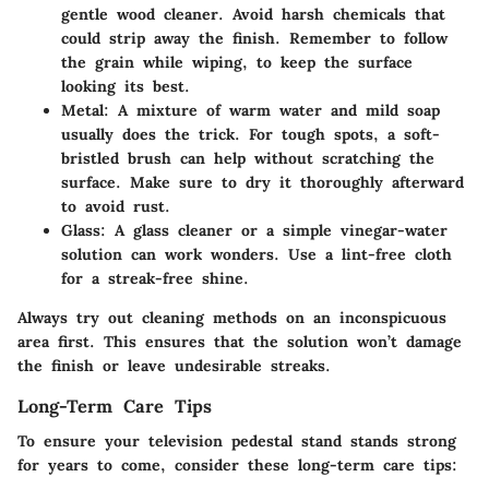
gentle wood cleaner. Avoid harsh chemicals that
could strip away the finish. Remember to follow
the grain while wiping, to keep the surface
looking its best.
Metal
: A mixture of warm water and mild soap
usually does the trick. For tough spots, a soft-
bristled brush can help without scratching the
surface. Make sure to dry it thoroughly afterward
to avoid rust.
Glass
: A glass cleaner or a simple vinegar-water
solution can work wonders. Use a lint-free cloth
for a streak-free shine.
Always try out cleaning methods on an inconspicuous
area first. This ensures that the solution won’t damage
the finish or leave undesirable streaks.
Long-Term Care Tips
To ensure your television pedestal stand stands strong
for years to come, consider these long-term care tips: