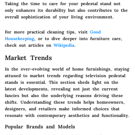
Taking the time to care for your pedestal stand not
only enhances its durability but also contributes to the
overall sophistication of your living environment.
For more practical cleaning tips, visit
Good
Housekeeping
, or to dive deeper into furniture care,
check out articles on
Wikipedia
.
Market Trends
In the ever-evolving world of home furnishings, staying
attuned to market trends regarding television pedestal
stands is essential. This section sheds light on the
latest developments, revealing not just the current
fancies but also the underlying reasons driving these
shifts. Understanding these trends helps homeowners,
designers, and retailers make informed choices that
resonate with contemporary aesthetics and functionality.
Popular Brands and Models