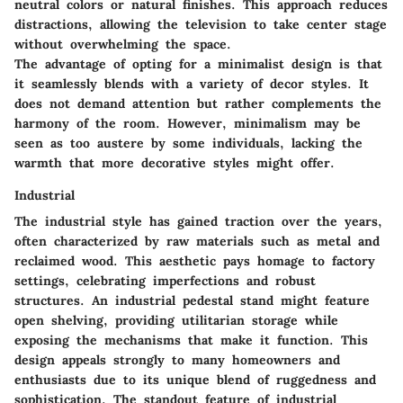
neutral colors or natural finishes. This approach reduces
distractions, allowing the television to take center stage
without overwhelming the space.
The advantage of opting for a minimalist design is that
it seamlessly blends with a variety of decor styles. It
does not demand attention but rather complements the
harmony of the room. However, minimalism may be
seen as too austere by some individuals, lacking the
warmth that more decorative styles might offer.
Industrial
The industrial style has gained traction over the years,
often characterized by raw materials such as metal and
reclaimed wood. This aesthetic pays homage to factory
settings, celebrating imperfections and robust
structures. An industrial pedestal stand might feature
open shelving, providing utilitarian storage while
exposing the mechanisms that make it function. This
design appeals strongly to many homeowners and
enthusiasts due to its unique blend of ruggedness and
sophistication. The standout feature of industrial