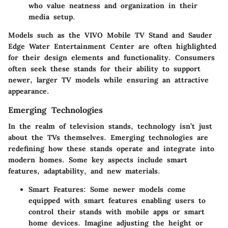
who value neatness and organization in their
media setup.
Models such as the
VIVO Mobile TV Stand
and
Sauder
Edge Water Entertainment Center
are often highlighted
for their design elements and functionality. Consumers
often seek these stands for their ability to support
newer, larger TV models while ensuring an attractive
appearance.
Emerging Technologies
In the realm of television stands, technology isn’t just
about the TVs themselves. Emerging technologies are
redefining how these stands operate and integrate into
modern homes. Some key aspects include smart
features, adaptability, and new materials.
Smart Features
: Some newer models come
equipped with smart features enabling users to
control their stands with mobile apps or smart
home devices. Imagine adjusting the height or