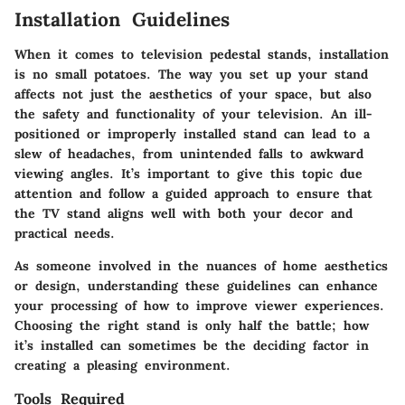
Installation Guidelines
When it comes to television pedestal stands, installation
is no small potatoes. The way you set up your stand
affects not just the aesthetics of your space, but also
the safety and functionality of your television. An ill-
positioned or improperly installed stand can lead to a
slew of headaches, from unintended falls to awkward
viewing angles. It’s important to give this topic due
attention and follow a guided approach to ensure that
the TV stand aligns well with both your decor and
practical needs.
As someone involved in the nuances of home aesthetics
or design, understanding these guidelines can enhance
your processing of how to improve viewer experiences.
Choosing the right stand is only half the battle; how
it’s installed can sometimes be the deciding factor in
creating a pleasing environment.
Tools Required