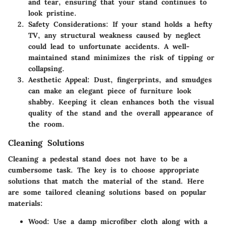
and tear, ensuring that your stand continues to
look pristine.
Safety Considerations
: If your stand holds a hefty
TV, any structural weakness caused by neglect
could lead to unfortunate accidents. A well-
maintained stand minimizes the risk of tipping or
collapsing.
Aesthetic Appeal
: Dust, fingerprints, and smudges
can make an elegant piece of furniture look
shabby. Keeping it clean enhances both the visual
quality of the stand and the overall appearance of
the room.
Cleaning Solutions
Cleaning a pedestal stand does not have to be a
cumbersome task. The key is to choose appropriate
solutions that match the material of the stand. Here
are some tailored cleaning solutions based on popular
materials:
Wood
: Use a damp microfiber cloth along with a