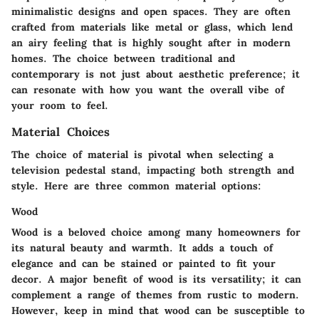
minimalistic designs and open spaces. They are often
crafted from materials like metal or glass, which lend
an airy feeling that is highly sought after in modern
homes. The choice between traditional and
contemporary is not just about aesthetic preference; it
can resonate with how you want the overall vibe of
your room to feel.
Material Choices
The choice of material is pivotal when selecting a
television pedestal stand, impacting both strength and
style. Here are three common material options:
Wood
Wood is a beloved choice among many homeowners for
its
natural beauty
and warmth. It adds a touch of
elegance and can be stained or painted to fit your
decor. A major benefit of wood is its versatility; it can
complement a range of themes from rustic to modern.
However, keep in mind that wood can be susceptible to