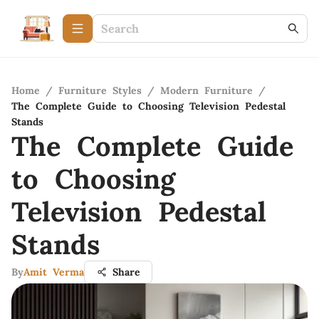
Home
/
Furniture Styles
/
Modern Furniture
/
The Complete Guide to Choosing Television Pedestal
Stands
The Complete Guide
to Choosing
Television Pedestal
Stands
By
Amit Verma
Share