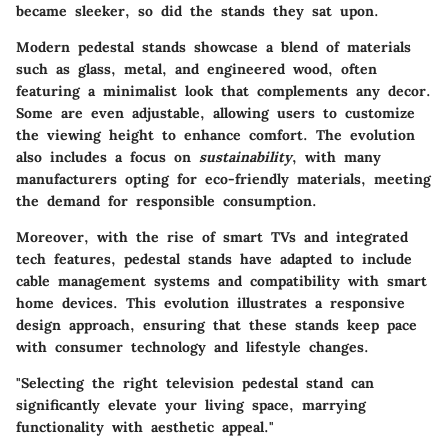
became sleeker, so did the stands they sat upon.
Modern pedestal stands showcase a blend of materials
such as glass, metal, and engineered wood, often
featuring a minimalist look that complements any decor.
Some are even adjustable, allowing users to customize
the viewing height to enhance comfort. The evolution
also includes a focus on
sustainability
, with many
manufacturers opting for eco-friendly materials, meeting
the demand for responsible consumption.
Moreover, with the rise of smart TVs and integrated
tech features, pedestal stands have adapted to include
cable management systems and compatibility with smart
home devices. This evolution illustrates a responsive
design approach, ensuring that these stands keep pace
with consumer technology and lifestyle changes.
"Selecting the right television pedestal stand can
significantly elevate your living space, marrying
functionality with aesthetic appeal."