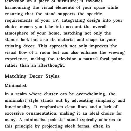
television on a piece of furniture; it involves
harmonizing the visual elements of your space while
ensuring that the stand supports the specific
requirements of your TV. Integrating design into your
choice means you take into account the overall
atmosphere of your home, matching not only the
stand’s look but also its material and shape to your
existing decor. This approach not only improves the
visual flow of a room but can also enhance the viewing
experience, making the television a natural focal point
rather than an afterthought.
Matching Decor Styles
Minimalist
In a realm where clutter can be overwhelming, the
minimalist style stands out by advocating simplicity and
functionality. It emphasizes clean lines and a lack of
excessive ornamentation, making it an ideal choice for
many. A minimalist pedestal stand typically adheres to
this principle by projecting sleek forms, often in