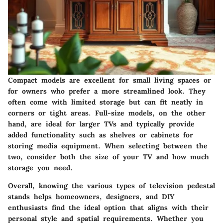
Compact models
are excellent for small living spaces or
for owners who prefer a more streamlined look. They
often come with limited storage but can fit neatly in
corners or tight areas.
Full-size models
, on the other
hand, are ideal for larger TVs and typically provide
added functionality such as shelves or cabinets for
storing media equipment. When selecting between the
two, consider both the size of your TV and how much
storage you need.
Overall, knowing the various types of television pedestal
stands helps homeowners, designers, and DIY
enthusiasts find the ideal option that aligns with their
personal style and spatial requirements. Whether you