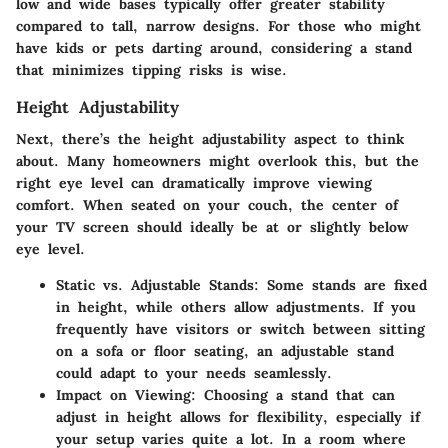
low and wide bases typically offer greater stability
compared to tall, narrow designs. For those who might
have kids or pets darting around, considering a stand
that minimizes tipping risks is wise.
Height Adjustability
Next, there’s the
height adjustability
aspect to think
about. Many homeowners might overlook this, but the
right eye level can dramatically improve viewing
comfort. When seated on your couch, the center of
your TV screen should ideally be at or slightly below
eye level.
Static vs. Adjustable Stands
: Some stands are fixed
in height, while others allow adjustments. If you
frequently have visitors or switch between sitting
on a sofa or floor seating, an adjustable stand
could adapt to your needs seamlessly.
Impact on Viewing
: Choosing a stand that can
adjust in height allows for flexibility, especially if
your setup varies quite a lot. In a room where