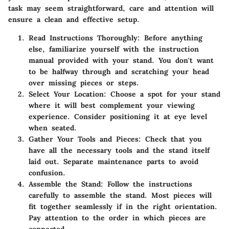
task may seem straightforward, care and attention will
ensure a clean and effective setup.
Read Instructions Thoroughly
: Before anything
else, familiarize yourself with the instruction
manual provided with your stand. You don't want
to be halfway through and scratching your head
over missing pieces or steps.
Select Your Location
: Choose a spot for your stand
where it will best complement your viewing
experience. Consider positioning it at eye level
when seated.
Gather Your Tools and Pieces
: Check that you
have all the necessary tools and the stand itself
laid out. Separate maintenance parts to avoid
confusion.
Assemble the Stand
: Follow the instructions
carefully to assemble the stand. Most pieces will
fit together seamlessly if in the right orientation.
Pay attention to the order in which pieces are