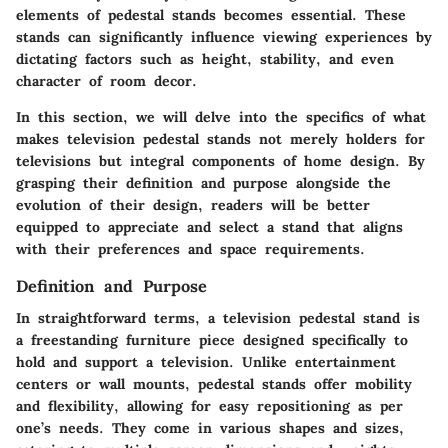
elements of pedestal stands becomes essential. These
stands can significantly influence viewing experiences by
dictating factors such as height, stability, and even
character of room decor.
In this section, we will delve into the specifics of what
makes television pedestal stands not merely holders for
televisions but integral components of home design. By
grasping their definition and purpose alongside the
evolution of their design, readers will be better
equipped to appreciate and select a stand that aligns
with their preferences and space requirements.
Definition and Purpose
In straightforward terms, a television pedestal stand is
a freestanding furniture piece designed specifically to
hold and support a television. Unlike entertainment
centers or wall mounts, pedestal stands offer mobility
and flexibility, allowing for easy repositioning as per
one’s needs. They come in various shapes and sizes,