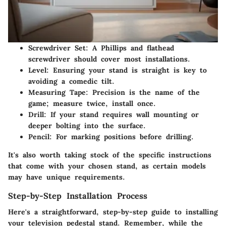
Screwdriver Set
: A Phillips and flathead
screwdriver should cover most installations.
Level
: Ensuring your stand is straight is key to
avoiding a comedic tilt.
Measuring Tape
: Precision is the name of the
game; measure twice, install once.
Drill
: If your stand requires wall mounting or
deeper bolting into the surface.
Pencil
: For marking positions before drilling.
It's also worth taking stock of the specific instructions
that come with your chosen stand, as certain models
may have unique requirements.
Step-by-Step Installation Process
Here's a straightforward, step-by-step guide to installing
your television pedestal stand. Remember, while the