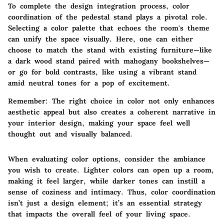
To complete the design integration process, color
coordination of the pedestal stand plays a pivotal role.
Selecting a color palette that echoes the room's theme
can unify the space visually. Here, one can either
choose to match the stand with existing furniture—like
a dark wood stand paired with mahogany bookshelves—
or go for bold contrasts, like using a vibrant stand
amid neutral tones for a pop of excitement.
Remember:
The right choice in color not only enhances
aesthetic appeal but also creates a coherent narrative in
your interior design, making your space feel well
thought out and visually balanced.
When evaluating color options, consider the ambiance
you wish to create. Lighter colors can open up a room,
making it feel larger, while darker tones can instill a
sense of coziness and intimacy. Thus, color coordination
isn’t just a design element; it’s an essential strategy
that impacts the overall feel of your living space.