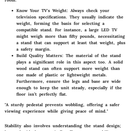
room.
Know Your TV's Weight
: Always check your
television specifications. They usually indicate the
weight, forming the basis for selecting a
compatible stand. For instance, a large LED TV
might weigh more than fifty pounds, necessitating
a stand that can support at least that weight, plus
a safety margin.
Build Quality Matters
: The material of the stand
plays a significant role in this aspect too. A solid
wood stand can often support more weight than
one made of plastic or lightweight metals.
Furthermore, ensure the legs and base are wide
enough to keep the unit steady, especially if the
floor isn’t perfectly flat.
"A sturdy pedestal prevents wobbling, offering a safer
viewing experience while giving peace of mind."
Stability also involves understanding the stand design;