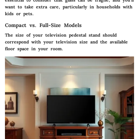
essential to consider that glass can be fragile, and you’ll
want to take extra care, particularly in households with
kids or pets.
Compact vs. Full-Size Models
The size of your television pedestal stand should
correspond with your television size and the available
floor space in your room.