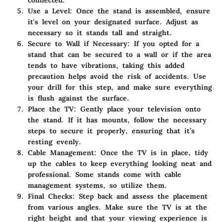
connected.
Use a Level
: Once the stand is assembled, ensure
it's level on your designated surface. Adjust as
necessary so it stands tall and straight.
Secure to Wall if Necessary
: If you opted for a
stand that can be secured to a wall or if the area
tends to have vibrations, taking this added
precaution helps avoid the risk of accidents. Use
your drill for this step, and make sure everything
is flush against the surface.
Place the TV
: Gently place your television onto
the stand. If it has mounts, follow the necessary
steps to secure it properly, ensuring that it’s
resting evenly.
Cable Management
: Once the TV is in place, tidy
up the cables to keep everything looking neat and
professional. Some stands come with cable
management systems, so utilize them.
Final Checks
: Step back and assess the placement
from various angles. Make sure the TV is at the
right height and that your viewing experience is