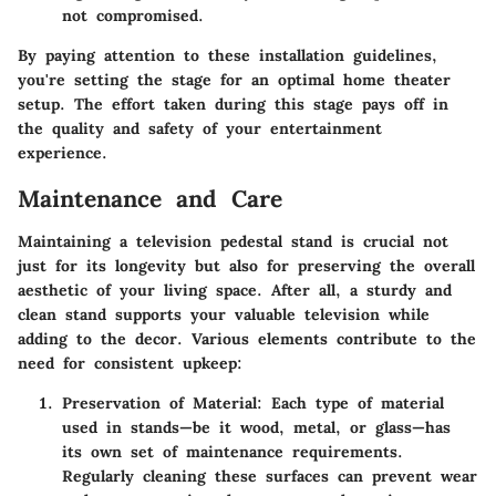
not compromised.
By paying attention to these installation guidelines,
you're setting the stage for an optimal home theater
setup. The effort taken during this stage pays off in
the quality and safety of your entertainment
experience.
Maintenance and Care
Maintaining a television pedestal stand is crucial not
just for its longevity but also for preserving the overall
aesthetic of your living space. After all, a sturdy and
clean stand supports your valuable television while
adding to the decor. Various elements contribute to the
need for consistent upkeep:
Preservation of Material
: Each type of material
used in stands—be it wood, metal, or glass—has
its own set of maintenance requirements.
Regularly cleaning these surfaces can prevent wear