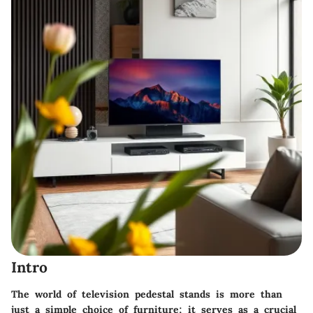
Intro
The world of television pedestal stands is more than
just a simple choice of furniture; it serves as a crucial