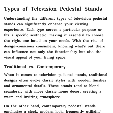
Types of Television Pedestal Stands
Understanding the different types of television pedestal
stands can significantly enhance your viewing
experience. Each type serves a particular purpose or
fits a specific aesthetic, making it essential to choose
the right one based on your needs. With the rise of
design-conscious consumers, knowing what’s out there
can influence not only the functionality but also the
visual appeal of your living space.
Traditional vs. Contemporary
When it comes to television pedestal stands, traditional
designs often evoke classic styles with wooden finishes
and ornamental details. These stands tend to blend
seamlessly with more classic home decor, creating a
warm and inviting atmosphere.
On the other hand, contemporary pedestal stands
emphasize a sleek, modern look, frequently utilizing