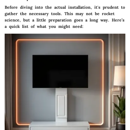
Before diving into the actual installation, it's prudent to
gather the necessary tools. This may not be rocket
science, but a little preparation goes a long way. Here’s
a quick list of what you might need: