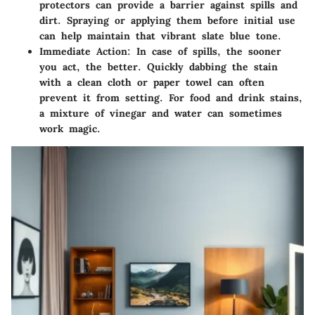
protectors can provide a barrier against spills and
dirt. Spraying or applying them before initial use
can help maintain that vibrant slate blue tone.
Immediate Action:
In case of spills, the sooner
you act, the better. Quickly dabbing the stain
with a clean cloth or paper towel can often
prevent it from setting. For food and drink stains,
a mixture of vinegar and water can sometimes
work magic.