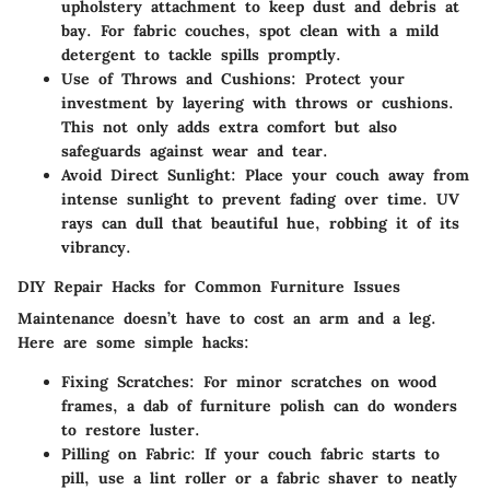
upholstery attachment to keep dust and debris at
bay. For fabric couches, spot clean with a mild
detergent to tackle spills promptly.
Use of Throws and Cushions
: Protect your
investment by layering with throws or cushions.
This not only adds extra comfort but also
safeguards against wear and tear.
Avoid Direct Sunlight
: Place your couch away from
intense sunlight to prevent fading over time. UV
rays can dull that beautiful hue, robbing it of its
vibrancy.
DIY Repair Hacks for Common Furniture Issues
Maintenance doesn’t have to cost an arm and a leg.
Here are some simple hacks:
Fixing Scratches
: For minor scratches on wood
frames, a dab of furniture polish can do wonders
to restore luster.
Pilling on Fabric
: If your couch fabric starts to
pill, use a lint roller or a fabric shaver to neatly