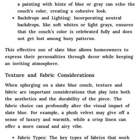
a painting with hints of blue or gray can echo the
couch’s color, creating a cohesive look.
Backdrops and Lighting:
Incorporating neutral
backdrops, like soft whites or light grays, ensures
that the couch’s color is celebrated fully and does
not get lost among busy patterns.
This effective use of slate blue allows homeowners to
express their personalities through decor while keeping
an inviting atmosphere.
Texture and Fabric Considerations
When splurging on a slate blue couch, texture and
fabric are important considerations that play into both
the aesthetics and the durability of the piece. The
fabric choice can profoundly alter the visual impact of
slate blue. For example, a plush velvet may give off a
sense of luxury and warmth, while a crisp linen can
offer a more casual and airy vibe.
Fabric Types:
The key types of fabrics that work