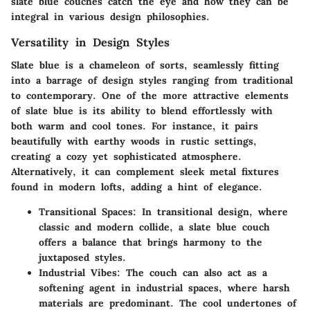
slate blue couches catch the eye and how they can be
integral in various design philosophies.
Versatility in Design Styles
Slate blue is a chameleon of sorts, seamlessly fitting
into a barrage of design styles ranging from traditional
to contemporary. One of the more attractive elements
of slate blue is its ability to blend effortlessly with
both warm and cool tones. For instance, it pairs
beautifully with earthy woods in rustic settings,
creating a cozy yet sophisticated atmosphere.
Alternatively, it can complement sleek metal fixtures
found in modern lofts, adding a hint of elegance.
Transitional Spaces:
In transitional design, where
classic and modern collide, a slate blue couch
offers a balance that brings harmony to the
juxtaposed styles.
Industrial Vibes:
The couch can also act as a
softening agent in industrial spaces, where harsh
materials are predominant. The cool undertones of