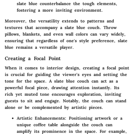
slate blue counterbalance the tough elements,
fostering a more inviting environment.
Moreover, the versatility extends to patterns and
textures that accompany a slate blue couch. Throw
pillows, blankets, and even wall colors can vary widely,
ensuring that regardless of one's style preference, slate
blue remains a versatile player.
Creating a Focal Point
When it comes to interior design, creating a focal point
is crucial for guiding the viewer's eyes and setting the
tone for the space. A slate blue couch can act as a
powerful focal piece, drawing attention instantly. Its
rich yet muted tone encourages exploration, inviting
guests to sit and engage. Notably, the couch can stand
alone or be complemented by artistic pieces.
Artistic Enhancements:
Positioning artwork or a
unique coffee table alongside the couch can
amplify its prominence in the space. For example,