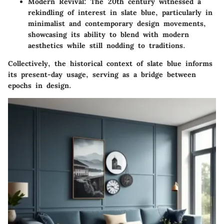
Modern Revival:
The 20th century witnessed a
rekindling of interest in slate blue, particularly in
minimalist and contemporary design movements,
showcasing its ability to blend with modern
aesthetics while still nodding to traditions.
Collectively, the historical context of slate blue informs
its present-day usage, serving as a bridge between
epochs in design.