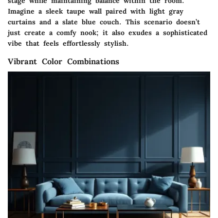
stage while maintaining balance within the room.
Imagine a sleek taupe wall paired with light gray
curtains and a slate blue couch. This scenario doesn’t
just create a comfy nook; it also exudes a sophisticated
vibe that feels effortlessly stylish.
Vibrant Color Combinations