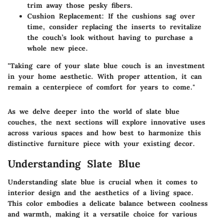
trim away those pesky fibers.
Cushion Replacement
: If the cushions sag over
time, consider replacing the inserts to revitalize
the couch’s look without having to purchase a
whole new piece.
"Taking care of your slate blue couch is an investment
in your home aesthetic. With proper attention, it can
remain a centerpiece of comfort for years to come."
As we delve deeper into the world of slate blue
couches, the next sections will explore innovative uses
across various spaces and how best to harmonize this
distinctive furniture piece with your existing decor.
Understanding Slate Blue
Understanding slate blue is crucial when it comes to
interior design and the aesthetics of a living space.
This color embodies a delicate balance between coolness
and warmth, making it a versatile choice for various