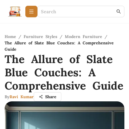
Home
/
Furniture Styles
/
Modern Furniture
/
The Allure of Slate Blue Couches: A Comprehensive
Guide
The Allure of Slate
Blue Couches: A
Comprehensive Guide
By
Ravi Kumar
Share