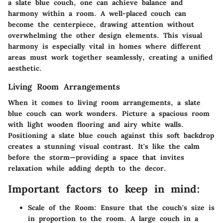
a slate blue couch, one can achieve balance and
harmony within a room. A well-placed couch can
become the centerpiece, drawing attention without
overwhelming the other design elements. This visual
harmony is especially vital in homes where different
areas must work together seamlessly, creating a unified
aesthetic.
Living Room Arrangements
When it comes to living room arrangements, a slate
blue couch can work wonders. Picture a spacious room
with light wooden flooring and airy white walls.
Positioning a slate blue couch against this soft backdrop
creates a stunning visual contrast. It's like the calm
before the storm—providing a space that invites
relaxation while adding depth to the decor.
Important factors to keep in mind:
Scale of the Room:
Ensure that the couch's size is
in proportion to the room. A large couch in a