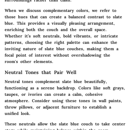
When we discuss complementary colors, we refer to
those hues that can create a balanced contrast to slate
blue. This provides a visually pleasing arrangement,
enriching both the couch and the overall space.
Whether it’s soft neutrals, bold vibrants, or intricate
patterns, choosing the right palette can enhance the
inviting nature of slate blue couches, making them a
focal point of interest without overshadowing the
room's other elements.
Neutral Tones that Pair Well
Neutral tones complement slate blue beautifully,
functioning as a serene backdrop. Colors like soft grays,
taupes, or ivories can create a calm, cohesive
atmosphere. Consider using these tones in wall paints,
throw pillows, or adjacent furniture to establish a
unified look.
These neutrals allow the slate blue couch to take center