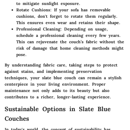
to mitigate sunlight exposure.
Rotate Cushions:
If your sofa has removable
cushions, don't forget to rotate them regularly.
This ensures even wear and retains their shape.
Professional Cleaning:
Depending on usage,
schedule a professional cleaning every few years.
This can rejuvenate the couch’s fabric without the
risk of damage that home cleaning methods might
pose.
By understanding fabric care, taking steps to protect
against stains, and implementing preservation
techniques, your slate blue couch can remain a stylish
centerpiece in your living environment. Proper
maintenance not only adds to its beauty but also
contributes to a richer, longer-lasting experience.
Sustainable Options in Slate Blue
Couches
In today's world, the concept of sustainability has