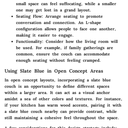
small space can feel suffocating, while a smaller
one may get lost in a grand layout.
Seating Flow:
Arrange seating to promote
conversation and connection. An L-shape
configuration allows people to face one another,
making it easier to engage.
Functionality:
Consider how the living room will
be used. For example, if family gatherings are
common, ensure the couch can accommodate
enough seating without feeling cramped.
Using Slate Blue in Open Concept Areas
In open concept layouts, incorporating a slate blue
couch is an opportunity to define different spaces
within a larger area. It can act as a visual anchor
amidst a sea of other colors and textures. For instance,
if your kitchen has warm wood accents, pairing it with
a slate blue couch nearby can provide contrast, while
still maintaining a cohesive feel throughout the space.