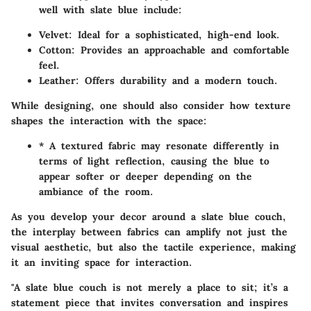
well with slate blue include:
Velvet
: Ideal for a sophisticated, high-end look.
Cotton
: Provides an approachable and comfortable
feel.
Leather
: Offers durability and a modern touch.
While designing, one should also consider how texture
shapes the interaction with the space:
* A textured fabric may resonate differently in
terms of light reflection, causing the blue to
appear softer or deeper depending on the
ambiance of the room.
As you develop your decor around a slate blue couch,
the interplay between fabrics can amplify not just the
visual aesthetic, but also the tactile experience, making
it an inviting space for interaction.
"A slate blue couch is not merely a place to sit; it’s a
statement piece that invites conversation and inspires