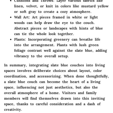
Cushions and Throws:
Layer various fabrics like
linen, velvet, or knit in colors like mustard yellow
or soft gray to create a cozy atmosphere.
Wall Art:
Art pieces framed in white or light
woods can help draw the eye to the couch.
Abstract pieces or landscapes with hints of blue
can tie the whole look together.
Plants:
Incorporating greenery can breathe life
into the arrangement. Plants with lush green
foliage contrast well against the slate blue, adding
vibrancy to the overall setup.
In summary, integrating slate blue couches into living
spaces involves deliberate choices about layout, color
coordination, and accessorizing. When done thoughtfully,
a slate blue couch can become the heart of a living
space, influencing not just aesthetics, but also the
overall atmosphere of a home. Visitors and family
members will find themselves drawn into this inviting
space, thanks to careful consideration and a dash of
creativity.