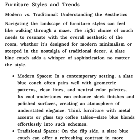
Furniture Styles and Trends
Modern vs. Traditional: Understanding the Aesthetics
Navigating the landscape of furniture styles can feel
like walking through a maze. The right choice of couch
needs to resonate with the overall aesthetic of the
room, whether it's designed for modern minimalism or
steeped in the nostalgia of traditional decor. A slate
blue couch adds a whisper of sophistication no matter
the style.
Modern Spaces
: In a contemporary setting, a slate
blue couch often pairs well with geometric
patterns, clean lines, and neutral color palettes.
Its cool undertones can enhance sleek finishes and
polished surfaces, creating an atmosphere of
understated elegance. Think furniture with metal
accents or glass top coffee tables—slate blue blends
effortlessly into such schemes.
Traditional Spaces
: On the flip side, a slate blue
couch can offer a refreshing contrast in more