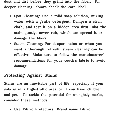
dust and dirt before they grind into the fabric. For
deeper cleaning, always check the care label.
Spot Cleaning:
Use a mild soap solution, mixing
water with a gentle detergent. Dampen a clean
cloth, and test it on a hidden area first. Blot the
stain gently, never rub, which can spread it or
damage the fibers.
Steam Cleaning:
For deeper stains or when you
want a thorough refresh, steam cleaning can be
effective. Make sure to follow the manufacturer’s
recommendations for your couch’s fabric to avoid
damage.
Protecting Against Stains
Stains are an inevitable part of life, especially if your
sofa is in a high-traffic area or if you have children
and pets. To tackle the potential for unsightly marks,
consider these methods:
Use Fabric Protectors:
Brand name fabric