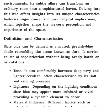
environments. Its subtle allure can transform an
ordinary room into a sophisticated haven. Delving into
this hue offers insights into its unique characteristics,
historical significance, and psychological implications,
which together shape the viewer's perception and
experience of the space.
Definition and Characteristics
Slate blue can be defined as a muted, greyish-blue
shade resembling the stone known as slate. It carries
an air of sophistication without being overly harsh or
ostentatious.
Tone:
It sits comfortably between deep navy and
lighter cerulean, often characterized by its soft
and calming presence.
Lightness:
Depending on the lighting conditions,
slate blue may appear more subdued or vivid,
providing a dynamic element to décor.
Material Influence:
Different fabrics such as