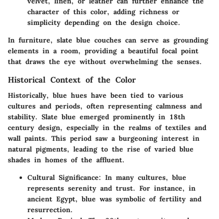
velvet, linen, or leather can further enhance the
character of this color, adding richness or
simplicity depending on the design choice.
In furniture, slate blue couches can serve as grounding
elements in a room, providing a beautiful focal point
that draws the eye without overwhelming the senses.
Historical Context of the Color
Historically, blue hues have been tied to various
cultures and periods, often representing calmness and
stability. Slate blue emerged prominently in 18th
century design, especially in the realms of textiles and
wall paints. This period saw a burgeoning interest in
natural pigments, leading to the rise of varied blue
shades in homes of the affluent.
Cultural Significance:
In many cultures, blue
represents serenity and trust. For instance, in
ancient Egypt, blue was symbolic of fertility and
resurrection.