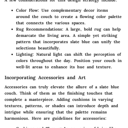
A few considerations for this design strategy include:
Color Flow:
Use complementary decor items
around the couch to create a flowing color palette
that connects the various spaces.
Rug Recommendations:
A large, bold rug can help
demarcate the living area. A simple yet striking
pattern that incorporates slate blue can unify the
selections beautifully.
Lighting:
Natural light can shift the perception of
colors throughout the day. Position your couch in
well-lit areas to enhance its hue and texture.
Incorporating Accessories and Art
Accessories can truly elevate the allure of a slate blue
couch. Think of them as the finishing touches that
complete a masterpiece. Adding cushions in varying
textures, patterns, or shades can introduce depth and
intrigue while ensuring that the palette remains
harmonious. Here are guidelines for accessories: