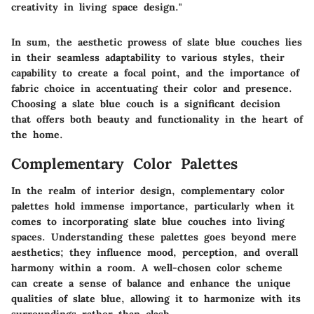
creativity in living space design."
In sum, the aesthetic prowess of slate blue couches lies
in their seamless adaptability to various styles, their
capability to create a focal point, and the importance of
fabric choice in accentuating their color and presence.
Choosing a slate blue couch is a significant decision
that offers both beauty and functionality in the heart of
the home.
Complementary Color Palettes
In the realm of interior design, complementary color
palettes hold immense importance, particularly when it
comes to incorporating slate blue couches into living
spaces. Understanding these palettes goes beyond mere
aesthetics; they influence mood, perception, and overall
harmony within a room. A well-chosen color scheme
can create a sense of balance and enhance the unique
qualities of slate blue, allowing it to harmonize with its
surroundings rather than clash.