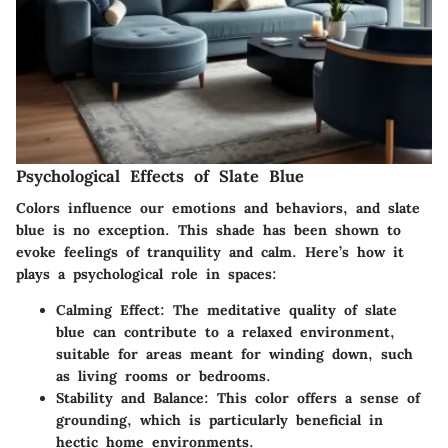
Psychological Effects of Slate Blue
Colors influence our emotions and behaviors, and slate
blue is no exception. This shade has been shown to
evoke feelings of tranquility and calm. Here’s how it
plays a psychological role in spaces:
Calming Effect:
The meditative quality of slate
blue can contribute to a relaxed environment,
suitable for areas meant for winding down, such
as living rooms or bedrooms.
Stability and Balance:
This color offers a sense of
grounding, which is particularly beneficial in
hectic home environments.