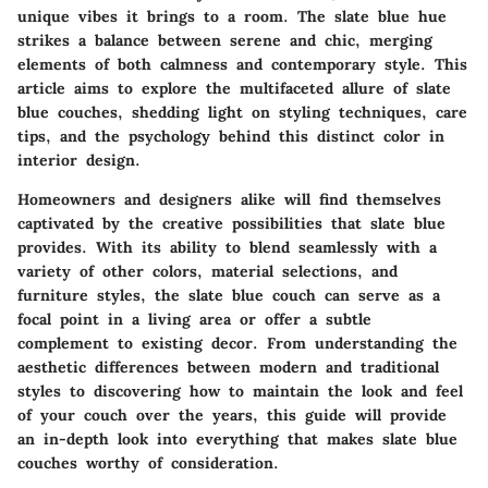
unique vibes it brings to a room. The slate blue hue
strikes a balance between serene and chic, merging
elements of both calmness and contemporary style. This
article aims to explore the multifaceted allure of slate
blue couches, shedding light on styling techniques, care
tips, and the psychology behind this distinct color in
interior design.
Homeowners and designers alike will find themselves
captivated by the creative possibilities that slate blue
provides. With its ability to blend seamlessly with a
variety of other colors, material selections, and
furniture styles, the slate blue couch can serve as a
focal point in a living area or offer a subtle
complement to existing decor. From understanding the
aesthetic differences between modern and traditional
styles to discovering how to maintain the look and feel
of your couch over the years, this guide will provide
an in-depth look into everything that makes slate blue
couches worthy of consideration.