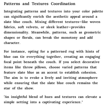
Patterns and Textures Coordination
Integrating patterns and textures into your color palette
can significantly enrich the aesthetic appeal around a
slate blue couch. Mixing different textures—like woven
fabrics, soft velvets, or sleek leather—provides
dimensionality. Meanwhile, patterns, such as geometric
shapes or florals, can break the monotony and add
character.
For instance, opting for a patterned rug with hints of
blue can tie everything together, creating an engaging
focal point beneath the couch. If you select decorative
items like throw pillows, choose varied patterns that
feature slate blue as an accent to establish cohesion.
The aim is to evoke a lively and inviting atmosphere
while ensuring that the slate blue couch remains the
star of the show.
"An insightful blend of hues and textures can elevate a
simple setting into a captivating experience."