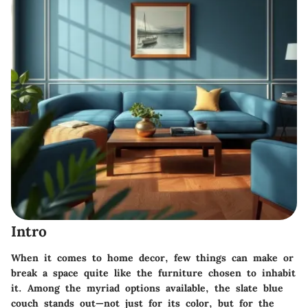
Intro
When it comes to home decor, few things can make or
break a space quite like the furniture chosen to inhabit
it. Among the myriad options available, the slate blue
couch stands out—not just for its color, but for the