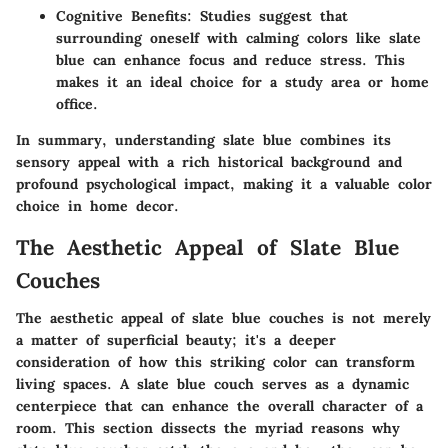
Cognitive Benefits:
Studies suggest that
surrounding oneself with calming colors like slate
blue can enhance focus and reduce stress. This
makes it an ideal choice for a study area or home
office.
In summary, understanding slate blue combines its
sensory appeal with a rich historical background and
profound psychological impact, making it a valuable color
choice in home decor.
The Aesthetic Appeal of Slate Blue
Couches
The aesthetic appeal of slate blue couches is not merely
a matter of superficial beauty; it's a deeper
consideration of how this striking color can transform
living spaces. A slate blue couch serves as a dynamic
centerpiece that can enhance the overall character of a
room. This section dissects the myriad reasons why