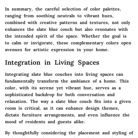
In summary, the careful selection of color palettes,
ranging from soothing neutrals to vibrant hues,
combined with creative patterns and textures, not only
enhances the slate blue couch but also resonates with
the intended spirit of the space. Whether the goal is
to calm or invigorate, these complementary colors open
avenues for artistic expression in your home.
Integration in Living Spaces
Integrating slate blue couches into living spaces can
fundamentally transform the ambiance of a home. This
color, with its serene yet vibrant hue, serves as a
sophisticated backdrop for both conversation and
relaxation. The way a slate blue couch fits into a given
room is critical, as it can enhance design themes,
dictate furniture arrangements, and even influence the
mood of residents and guests alike.
By thoughtfully considering the placement and styling of