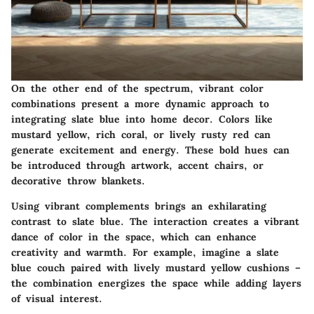
On the other end of the spectrum, vibrant color
combinations present a more dynamic approach to
integrating slate blue into home decor. Colors like
mustard yellow, rich coral, or lively rusty red can
generate excitement and energy. These bold hues can
be introduced through artwork, accent chairs, or
decorative throw blankets.
Using vibrant complements brings an exhilarating
contrast to slate blue. The interaction creates a vibrant
dance of color in the space, which can enhance
creativity and warmth. For example, imagine a slate
blue couch paired with lively mustard yellow cushions –
the combination energizes the space while adding layers
of visual interest.