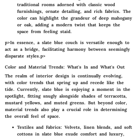
traditional rooms adorned with classic wood
furnishings, ornate detailing, and rich fabrics. The
color can highlight the grandeur of deep mahogany
or oak, adding a modern twist that keeps the
space from feeling staid.
p>In essence, a slate blue couch is versatile enough to
act as a bridge, facilitating harmony between seemingly
disparate styles.p>
Color and Material Trends: What's In and What's Out
The realm of interior design is continually evolving,
with color trends that spring up and recede like the
tide. Currently, slate blue is enjoying a moment in the
spotlight, fitting snugly alongside shades of terracotta,
mustard yellows, and muted greens. But beyond color,
material trends also play a crucial role in determining
the overall feel of space.
Textiles and Fabrics
: Velvets, linen blends, and soft
cottons in slate blue exude comfort and luxury,