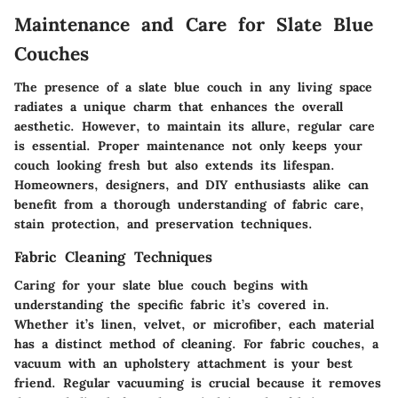
Maintenance and Care for Slate Blue
Couches
The presence of a slate blue couch in any living space
radiates a unique charm that enhances the overall
aesthetic. However, to maintain its allure, regular care
is essential. Proper maintenance not only keeps your
couch looking fresh but also extends its lifespan.
Homeowners, designers, and DIY enthusiasts alike can
benefit from a thorough understanding of fabric care,
stain protection, and preservation techniques.
Fabric Cleaning Techniques
Caring for your slate blue couch begins with
understanding the specific fabric it’s covered in.
Whether it’s linen, velvet, or microfiber, each material
has a distinct method of cleaning. For fabric couches, a
vacuum with an upholstery attachment is your best
friend. Regular vacuuming is crucial because it removes