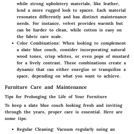
while strong upholstery materials, like leather,
lend a more rugged look to spaces. Each material
resonates differently and has distinct maintenance
needs. For instance, velvet provides warmth but
can be harder to clean, while cotton is easy on
the fabric care scale.
Color Combinations
: When looking to complement
a slate blue couch, consider incorporating natural
wood tones, crisp whites, or even pops of mustard
for a lively contrast. These combinations create a
dynamic that can either energize or tranquilize a
space, depending on what you want to achieve.
Furniture Care and Maintenance
Tips for Prolonging the Life of Your Furniture
To keep a slate blue couch looking fresh and inviting
through the years, proper care is essential. Here are
some tips:
Regular Cleaning
: Vacuum regularly using an