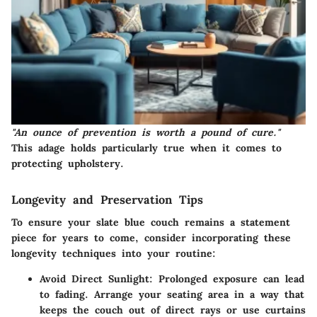
"An ounce of prevention is worth a pound of cure."
This adage holds particularly true when it comes to
protecting upholstery.
Longevity and Preservation Tips
To ensure your slate blue couch remains a statement
piece for years to come, consider incorporating these
longevity techniques into your routine:
Avoid Direct Sunlight:
Prolonged exposure can lead
to fading. Arrange your seating area in a way that
keeps the couch out of direct rays or use curtains