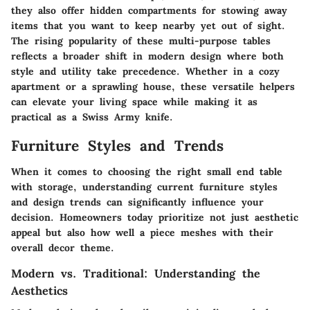
they also offer hidden compartments for stowing away
items that you want to keep nearby yet out of sight.
The rising popularity of these multi-purpose tables
reflects a broader shift in modern design where both
style and utility take precedence. Whether in a cozy
apartment or a sprawling house, these versatile helpers
can elevate your living space while making it as
practical as a Swiss Army knife.
Furniture Styles and Trends
When it comes to choosing the right small end table
with storage, understanding current furniture styles
and design trends can significantly influence your
decision. Homeowners today prioritize not just aesthetic
appeal but also how well a piece meshes with their
overall decor theme.
Modern vs. Traditional: Understanding the
Aesthetics