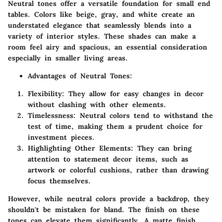
Neutral tones offer a versatile foundation for small end
tables. Colors like beige, gray, and white create an
understated elegance that seamlessly blends into a
variety of interior styles. These shades can make a
room feel airy and spacious, an essential consideration
especially in smaller living areas.
Advantages of Neutral Tones:
Flexibility:
They allow for easy changes in decor
without clashing with other elements.
Timelessness:
Neutral colors tend to withstand the
test of time, making them a prudent choice for
investment pieces.
Highlighting Other Elements:
They can bring
attention to statement decor items, such as
artwork or colorful cushions, rather than drawing
focus themselves.
However, while neutral colors provide a backdrop, they
shouldn't be mistaken for bland. The finish on these
tones can elevate them significantly. A matte finish