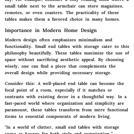
small table next to the armchair can store magazines,
remotes, or even coasters. The practicality of these
tables makes them a favored choice in many homes.
Importance in Modern Home Design
Modern design often emphasizes minimalism and
functionality. Small end tables with storage cater to this
philosophy beautifully. These tables maximize the use of
space without sacrificing aesthetic appeal. By choosing
wisely, one can find a piece that complements the
overall design while providing necessary storage.
Consider this: A well-placed end table can become the
focal point of a room, especially if it matches or
contrasts with existing decor in a thoughtful way. In a
fast-paced world where organization and simplicity are
paramount, these tables transform from mere functional
items to essential components of modern living.
"In a world of clutter, small end tables with storage
serve as havens for both style and organization.”