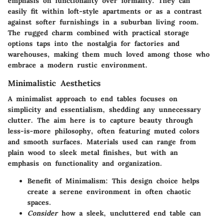
emphasis on functionality over formality. They can
easily fit within loft-style apartments or as a contrast
against softer furnishings in a suburban living room.
The rugged charm combined with practical storage
options taps into the nostalgia for factories and
warehouses, making them much loved among those who
embrace a modern rustic environment.
Minimalistic Aesthetics
A minimalist approach to end tables focuses on
simplicity and essentialism, shedding any unnecessary
clutter. The aim here is to capture beauty through
less-is-more philosophy, often featuring muted colors
and smooth surfaces. Materials used can range from
plain wood to sleek metal finishes, but with an
emphasis on functionality and organization.
Benefit of Minimalism:
This design choice helps
create a serene environment in often chaotic
spaces.
Consider
how a sleek, uncluttered end table can