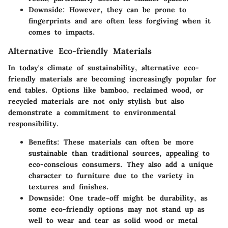
Downside:
However, they can be prone to
fingerprints and are often less forgiving when it
comes to impacts.
Alternative Eco-friendly Materials
In today's climate of sustainability, alternative eco-
friendly materials are becoming increasingly popular for
end tables. Options like bamboo, reclaimed wood, or
recycled materials are not only stylish but also
demonstrate a commitment to environmental
responsibility.
Benefits:
These materials can often be more
sustainable than traditional sources, appealing to
eco-conscious consumers. They also add a unique
character to furniture due to the variety in
textures and finishes.
Downside:
One trade-off might be durability, as
some eco-friendly options may not stand up as
well to wear and tear as solid wood or metal