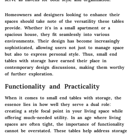
Homeowners and designers looking to enhance their
spaces should take note of the versatility these tables
provide. Whether it's in a small apartment or a
spacious house, they fit seamlessly into various
environments. Their design has become increasingly
sophisticated, allowing users not just to manage space
but also to express personal style. Thus, small end
tables with storage have earned their place in
contemporary design discussions, making them worthy
of further exploration.
Functionality and Practicality
When it comes to small end tables with storage, the
essence lies in how well they serve a dual role:
creating a style focal point in your living space while
offering much-needed utility. In an age where living
spaces are often tight, the importance of functionality
cannot be overstated. These tables help address storage