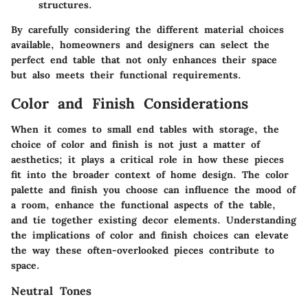
structures.
By carefully considering the different material choices
available, homeowners and designers can select the
perfect end table that not only enhances their space
but also meets their functional requirements.
Color and Finish Considerations
When it comes to small end tables with storage, the
choice of color and finish is not just a matter of
aesthetics; it plays a critical role in how these pieces
fit into the broader context of home design. The color
palette and finish you choose can influence the mood of
a room, enhance the functional aspects of the table,
and tie together existing decor elements.
Understanding
the implications of color and finish choices
can elevate
the way these often-overlooked pieces contribute to
space.
Neutral Tones