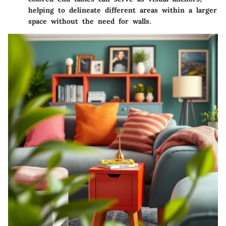
helping to delineate different areas within a larger
space without the need for walls.