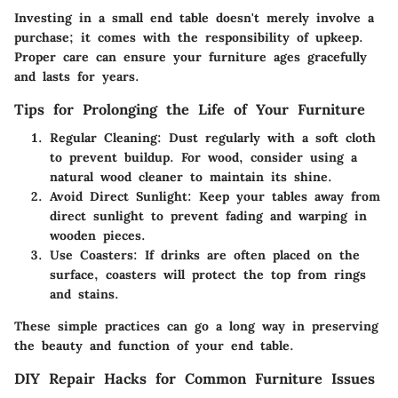
Investing in a small end table doesn't merely involve a
purchase; it comes with the responsibility of upkeep.
Proper care can ensure your furniture ages gracefully
and lasts for years.
Tips for Prolonging the Life of Your Furniture
Regular Cleaning
: Dust regularly with a soft cloth
to prevent buildup. For wood, consider using a
natural wood cleaner to maintain its shine.
Avoid Direct Sunlight
: Keep your tables away from
direct sunlight to prevent fading and warping in
wooden pieces.
Use Coasters
: If drinks are often placed on the
surface, coasters will protect the top from rings
and stains.
These simple practices can go a long way in preserving
the beauty and function of your end table.
DIY Repair Hacks for Common Furniture Issues