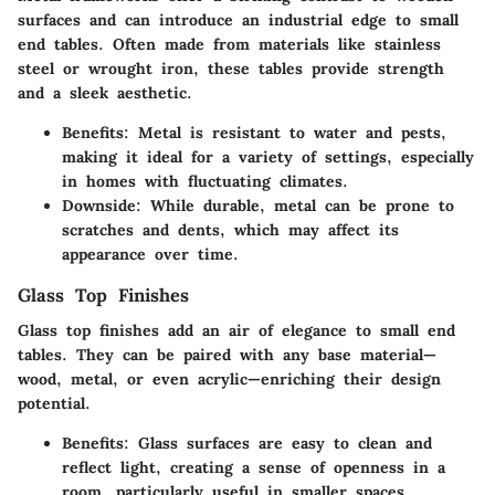
surfaces and can introduce an industrial edge to small
end tables. Often made from materials like stainless
steel or wrought iron, these tables provide strength
and a sleek aesthetic.
Benefits:
Metal is resistant to water and pests,
making it ideal for a variety of settings, especially
in homes with fluctuating climates.
Downside:
While durable, metal can be prone to
scratches and dents, which may affect its
appearance over time.
Glass Top Finishes
Glass top finishes add an air of elegance to small end
tables. They can be paired with any base material—
wood, metal, or even acrylic—enriching their design
potential.
Benefits:
Glass surfaces are easy to clean and
reflect light, creating a sense of openness in a
room, particularly useful in smaller spaces.