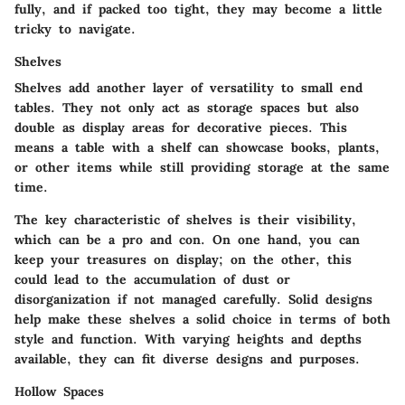
fully, and if packed too tight, they may become a little
tricky to navigate.
Shelves
Shelves add another layer of versatility to small end
tables. They not only act as storage spaces but also
double as display areas for decorative pieces. This
means a table with a shelf can showcase books, plants,
or other items while still providing storage at the same
time.
The key characteristic of shelves is their visibility,
which can be a pro and con. On one hand, you can
keep your treasures on display; on the other, this
could lead to the accumulation of dust or
disorganization if not managed carefully. Solid designs
help make these shelves a solid choice in terms of both
style and function. With varying heights and depths
available, they can fit diverse designs and purposes.
Hollow Spaces