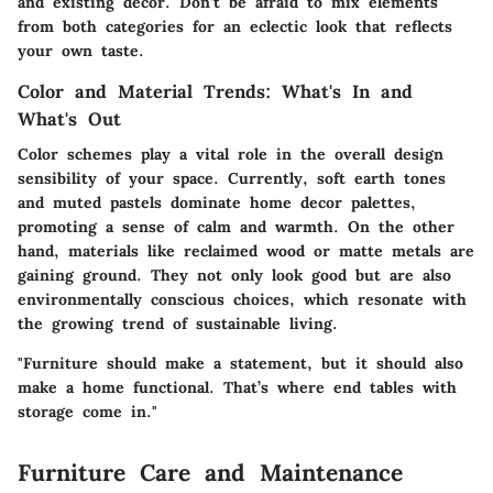
and existing decor. Don’t be afraid to mix elements
from both categories for an eclectic look that reflects
your own taste.
Color and Material Trends: What's In and
What's Out
Color schemes play a vital role in the overall design
sensibility of your space. Currently, soft earth tones
and muted pastels dominate home decor palettes,
promoting a sense of calm and warmth. On the other
hand, materials like reclaimed wood or matte metals are
gaining ground. They not only look good but are also
environmentally conscious choices, which resonate with
the growing trend of sustainable living.
"Furniture should make a statement, but it should also
make a home functional. That’s where end tables with
storage come in."
Furniture Care and Maintenance