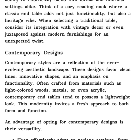
settings alike. Think of a cozy reading nook where a
classic end table adds not just functionality, but also a
heritage vibe. When selecting a traditional table,
consider its integration with vintage decor or even
juxtaposed against modern furnishings for an
unexpected twist.
Contemporary Designs
Contemporary styles are a reflection of the ever-
evolving aesthetic landscape. These designs favor clean
lines, innovative shapes, and an emphasis on
functionality. Often crafted from materials such as
light-colored woods, metals, or even acrylic,
contemporary end tables tend to possess a lightweight
look. This modernity invites a fresh approach to both
form and function.
An advantage of opting for contemporary designs is
their versatility.
They effortlessly adapt to various settings, from