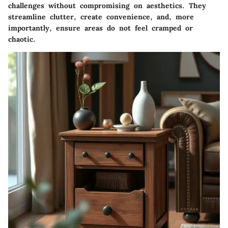
challenges without compromising on aesthetics. They
streamline clutter, create convenience, and, more
importantly, ensure areas do not feel cramped or
chaotic.