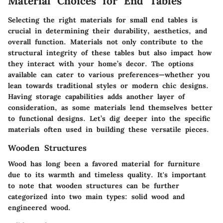
Material Choices for End Tables
Selecting the right materials for small end tables is
crucial in determining their durability, aesthetics, and
overall function. Materials not only contribute to the
structural integrity of these tables but also impact how
they interact with your home’s decor. The options
available can cater to various preferences—whether you
lean towards traditional styles or modern chic designs.
Having storage capabilities adds another layer of
consideration, as some materials lend themselves better
to functional designs. Let’s dig deeper into the specific
materials often used in building these versatile pieces.
Wooden Structures
Wood has long been a favored material for furniture
due to its warmth and timeless quality. It's important
to note that wooden structures can be further
categorized into two main types: solid wood and
engineered wood.