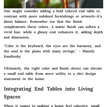
One might consider adding a bold colored end table to
contrast with more subdued furnishings or artwork—it’s
about balance. Remember too that the finish
complements these colors. A matte finish can soften a
vivid hue, while a glossy coat enhances it, adding depth
and dimension.
"Color is the keyboard, the eyes are the harmony, and
the soul is the piano with many strings." - Wassily
Kandinsky
Ultimately,
the right color and finish choice can elevate
a small end table from mere utility to a chic design
statement
in the home.
Integrating End Tables into Living
Spaces
When it comes to making a home feel cohesive, small