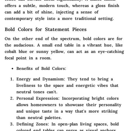
offers a subtle, modern touch, whereas a gloss finish
can add a bit of shine, injecting a sense of
contemporary style into a more traditional setting.
Bold Colors for Statement Pieces
On the other end of the spectrum, bold colors are for
the audacious. A small end table in a vibrant hue, like
cobalt blue or sunny yellow, can act as an eye-catching
focal point in a room.
Benefits of Bold Colors:
Energy and Dynamism:
They tend to bring a
liveliness to the space and energetic vibes that
neutral tones can't.
Personal Expression:
Incorporating bright colors
allows homeowners to showcase their personality
and unique taste in a way that's more striking
than neutral palettes.
Defining Zones:
In open-plan living spaces, bold
colored end tables can serve as visual anchors,