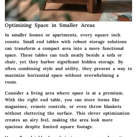
Optimizing Space in Smaller Areas
In smaller homes or apartments, every square inch
counts. Small end tables with robust storage solutions
can transform a compact area into a more functional
space. These tables can tuck neatly beside a sofa or
chair, yet they harbor significant hidden storage. By
often combining style and utility, they present a way to
maximize horizontal space without overwhelming a
room.
Consider a living area where space is at a premium.
With the right end table, you can store items like
magazines, remote controls, or even throw blankets
without cluttering the surface. This clever optimization
creates an airy feel, making the area look more
spacious despite limited square footage.