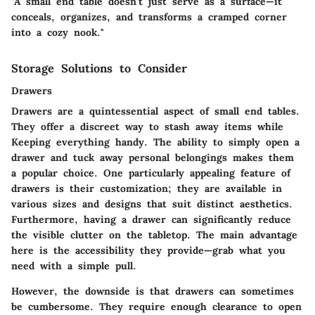
"A small end table doesn’t just serve as a surface—it
conceals, organizes, and transforms a cramped corner
into a cozy nook."
Storage Solutions to Consider
Drawers
Drawers are a quintessential aspect of small end tables.
They offer a discreet way to stash away items while
Keeping everything handy. The ability to simply open a
drawer and tuck away personal belongings makes them
a popular choice. One particularly appealing feature of
drawers is their customization; they are available in
various sizes and designs that suit distinct aesthetics.
Furthermore, having a drawer can significantly reduce
the visible clutter on the tabletop. The main advantage
here is the accessibility they provide—grab what you
need with a simple pull.
However, the downside is that drawers can sometimes
be cumbersome. They require enough clearance to open