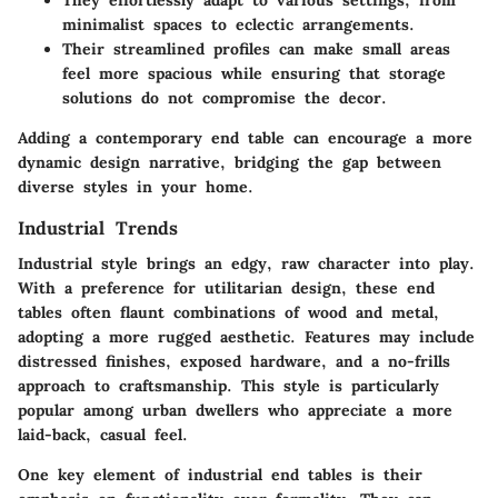
minimalist spaces to eclectic arrangements.
Their streamlined profiles can make small areas
feel more spacious while ensuring that storage
solutions do not compromise the decor.
Adding a contemporary end table can encourage a more
dynamic design narrative, bridging the gap between
diverse styles in your home.
Industrial Trends
Industrial style brings an edgy, raw character into play.
With a preference for utilitarian design, these end
tables often flaunt combinations of wood and metal,
adopting a more rugged aesthetic. Features may include
distressed finishes, exposed hardware, and a no-frills
approach to craftsmanship. This style is particularly
popular among urban dwellers who appreciate a more
laid-back, casual feel.
One key element of industrial end tables is their