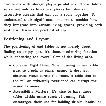
end tables with storage play a pivotal role. These tables
serve not only as functional pieces but also as
decorative accents that can pull a room together. To
understand their significance, one must consider how
they integrate into various living spaces, providing both
aesthetic charm and practical utility.
Positioning and Layout
The positioning of end tables is not merely about
finding an empty spot; it's about maximizing function
while enhancing the overall flow of the living area.
Consider Sight Lines
: When placing an end table
next to a sofa or chair, ensure it does not
obstruct views across the room. A table that is
too tall or awkwardly positioned can disrupt the
visual harmony.
Accessibility Matters
: It's wise to have these
tables within arm's reach of seating. This
encourages their use for holding drinks, books, or