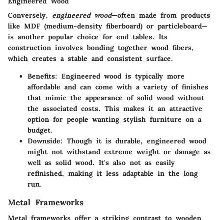
Engineered Wood
Conversely,
engineered wood
—often made from products
like MDF (medium-density fiberboard) or particleboard—
is another popular choice for end tables. Its
construction involves bonding together wood fibers,
which creates a stable and consistent surface.
Benefits:
Engineered wood is typically more
affordable and can come with a variety of finishes
that mimic the appearance of solid wood without
the associated costs. This makes it an attractive
option for people wanting stylish furniture on a
budget.
Downside:
Though it is durable, engineered wood
might not withstand extreme weight or damage as
well as solid wood. It's also not as easily
refinished, making it less adaptable in the long
run.
Metal Frameworks
Metal frameworks offer a striking contrast to wooden