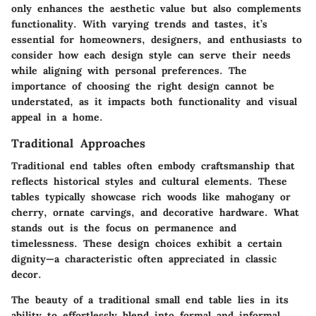
only enhances the aesthetic value but also complements
functionality. With varying trends and tastes, it’s
essential for homeowners, designers, and enthusiasts to
consider how each design style can serve their needs
while aligning with personal preferences. The
importance of choosing the right design cannot be
understated, as it impacts both functionality and visual
appeal in a home.
Traditional Approaches
Traditional end tables often embody craftsmanship that
reflects historical styles and cultural elements. These
tables typically showcase rich woods like mahogany or
cherry, ornate carvings, and decorative hardware. What
stands out is the focus on permanence and
timelessness. These design choices exhibit a certain
dignity—a characteristic often appreciated in classic
decor.
The beauty of a traditional small end table lies in its
ability to effortlessly blend into formal and informal