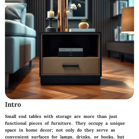
Intro
Small end tables with storage are more than just
functional pieces of furniture. They occupy a unique
space in home decor; not only do they serve as
convenient surfaces for lamps, drinks, or books, but