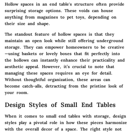
Hollow spaces in an end table's structure often provide
surprising storage options. These voids can house
anything from magazines to pet toys, depending on
their size and shape.
The standout feature of hollow spaces is that they
maintain an open look while still offering underground
storage. They can empower homeowners to be creative
—using baskets or lovely boxes that fit perfectly into
the hollows can instantly enhance their practicality and
aesthetic appeal. However, it’s crucial to note that
managing these spaces requires an eye for detail.
Without thoughtful organization, these areas can
become catch-alls, detracting from the pristine look of
your room.
Design Styles of Small End Tables
When it comes to small end tables with storage, design
styles play a pivotal role in how these pieces harmonize
with the overall decor of a space. The right style not