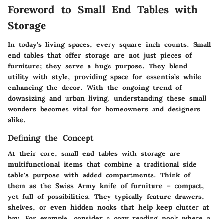
Foreword to Small End Tables with
Storage
In today’s living spaces, every square inch counts. Small
end tables that offer storage are not just pieces of
furniture; they serve a huge purpose. They blend
utility with style, providing space for essentials while
enhancing the decor. With the ongoing trend of
downsizing and urban living, understanding these small
wonders becomes vital for homeowners and designers
alike.
Defining the Concept
At their core, small end tables with storage are
multifunctional items that combine a traditional side
table's purpose with added compartments. Think of
them as the Swiss Army knife of furniture – compact,
yet full of possibilities. They typically feature drawers,
shelves, or even hidden nooks that help keep clutter at
bay. For example, consider a cozy reading nook where a