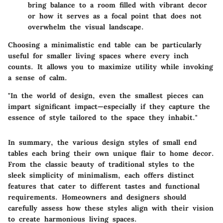
bring balance to a room filled with vibrant decor
or how it serves as a focal point that does not
overwhelm the visual landscape.
Choosing a minimalistic end table can be particularly
useful for smaller living spaces where every inch
counts. It allows you to maximize utility while invoking
a sense of calm.
"In the world of design, even the smallest pieces can
impart significant impact—especially if they capture the
essence of style tailored to the space they inhabit."
In summary, the various design styles of small end
tables each bring their own unique flair to home decor.
From the classic beauty of traditional styles to the
sleek simplicity of minimalism, each offers distinct
features that cater to different tastes and functional
requirements. Homeowners and designers should
carefully assess how these styles align with their vision
to create harmonious living spaces.