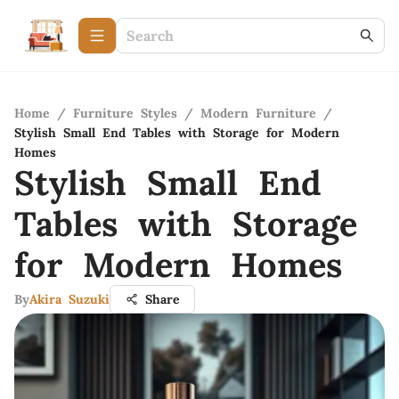
Home
/
Furniture Styles
/
Modern Furniture
/
Stylish Small End Tables with Storage for Modern
Homes
Stylish Small End
Tables with Storage
for Modern Homes
By
Akira Suzuki
Share