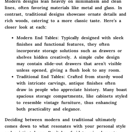
Modern designs lean heavily on minimalism and clean
lines, often favoring materials like metal and glass. In
contrast, traditional designs showcase ornate details and
rich woods, catering to a more classic taste. Here’s a
closer look at each:
Modern End Tables
: Typically designed with sleek
finishes and functional features, they often
incorporate storage solutions such as drawers or
shelves hidden creatively. A simple cube design
may contain slide-out drawers that aren’t visible
unless opened, giving a flush look to any room.
Traditional End Tables
: Crafted from sturdy wood
with intricate carvings, antique finishes often
draw in people who appreciate history. Many boast
spacious storage compartments, like cabinets styled
to resemble vintage furniture, thus enhancing
both practicality and elegance.
Deciding between modern and traditional ultimately
comes down to what resonates with your personal style