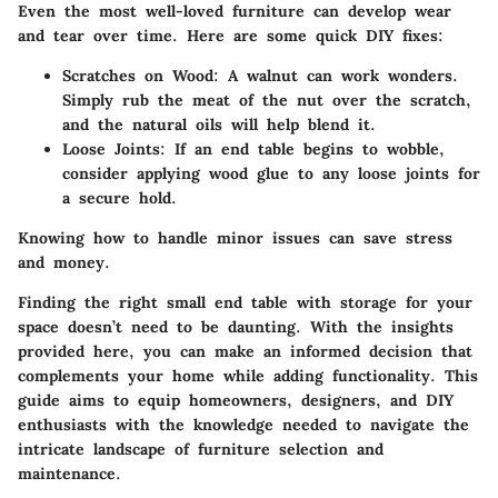
Even the most well-loved furniture can develop wear
and tear over time. Here are some quick DIY fixes:
Scratches on Wood
: A walnut can work wonders.
Simply rub the meat of the nut over the scratch,
and the natural oils will help blend it.
Loose Joints
: If an end table begins to wobble,
consider applying wood glue to any loose joints for
a secure hold.
Knowing how to handle minor issues can save stress
and money.
Finding the right small end table with storage for your
space doesn’t need to be daunting. With the insights
provided here, you can make an informed decision that
complements your home while adding functionality. This
guide aims to equip homeowners, designers, and DIY
enthusiasts with the knowledge needed to navigate the
intricate landscape of furniture selection and
maintenance.