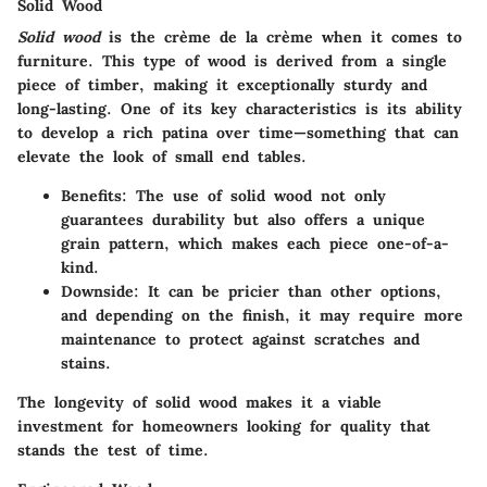
Solid Wood
Solid wood
is the crème de la crème when it comes to
furniture. This type of wood is derived from a single
piece of timber, making it exceptionally sturdy and
long-lasting. One of its key characteristics is its ability
to develop a rich patina over time—something that can
elevate the look of small end tables.
Benefits:
The use of solid wood not only
guarantees durability but also offers a unique
grain pattern, which makes each piece one-of-a-
kind.
Downside:
It can be pricier than other options,
and depending on the finish, it may require more
maintenance to protect against scratches and
stains.
The longevity of solid wood makes it a viable
investment for homeowners looking for quality that
stands the test of time.