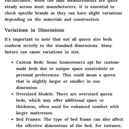
Furthermore, while the base measurements are quite
steady across most manufacturers, it is essential to
check specific brands as they can have slight variations
depending on the materials and construction.
Variations in Dimensions
It's important to note that not all queen size beds
conform strictly to the standard dimensions. Many
factors can cause variations in size.
Custom Beds
: Some homeowners opt for custom-
made beds due to unique space constraints or
personal preferences. This could mean a queen
that is slightly larger or smaller in one
dimension.
Oversized Models
: There are oversized queen
beds, which may offer additional space or
thickness, often used for enhanced comfort with
larger mattresses.
Bed Frames
: The type of bed frame can also affect
the effective dimensions of the bed. For instance,