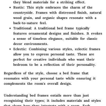
they blend materials for a striking effect.
Rustic
: This style embraces the charm of the
countryside. Frames with distressed finish, natural
wood grain, and organic shapes resonate with a
back-to-nature feel.
Traditional
: A traditional bed frame typically
features ornamental designs and finishes. It evokes
a sense of timeless elegance, suitable for classic
decor environments.
Eclectic
: Combining various styles, eclectic frames
allow you to express personal taste. These are
perfect for creative individuals who want their
bedroom to be a reflection of their personality.
Regardless of the style, choose a bed frame that
resonates with your personal taste while ensuring it
complements the room's overall design.
Understanding bed frames entails more than just
recognizing their types; it includes materials and styles
that shape how they integrate with a room. Each