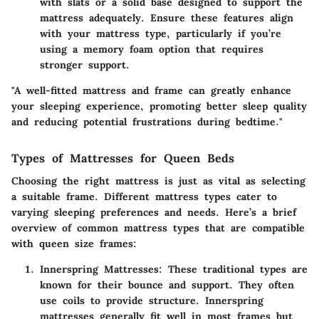
with slats or a solid base designed to support the
mattress adequately. Ensure these features align
with your mattress type, particularly if you’re
using a memory foam option that requires
stronger support.
"A well-fitted mattress and frame can greatly enhance
your sleeping experience, promoting better sleep quality
and reducing potential frustrations during bedtime."
Types of Mattresses for Queen Beds
Choosing the right mattress is just as vital as selecting
a suitable frame. Different mattress types cater to
varying sleeping preferences and needs. Here’s a brief
overview of common mattress types that are compatible
with queen size frames:
Innerspring Mattresses
: These traditional types are
known for their bounce and support. They often
use coils to provide structure. Innerspring
mattresses generally fit well in most frames but