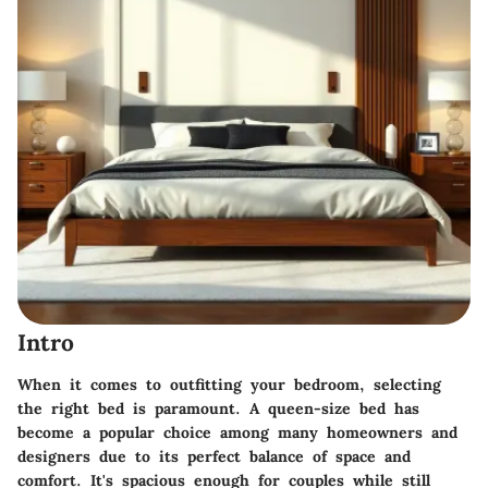
Intro
When it comes to outfitting your bedroom, selecting
the right bed is paramount. A queen-size bed has
become a popular choice among many homeowners and
designers due to its perfect balance of space and
comfort. It's spacious enough for couples while still