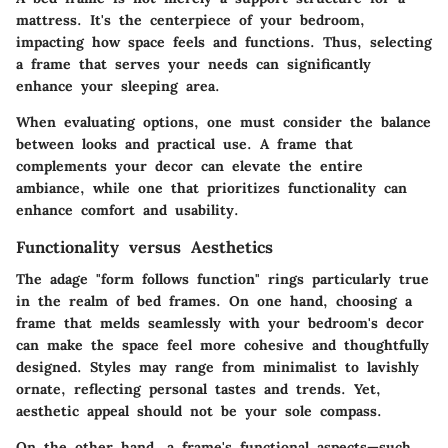
mattress. It's the centerpiece of your bedroom,
impacting how space feels and functions. Thus, selecting
a frame that serves your needs can significantly
enhance your sleeping area.
When evaluating options, one must consider the balance
between looks and practical use. A frame that
complements your decor can elevate the entire
ambiance, while one that prioritizes functionality can
enhance comfort and usability.
Functionality versus Aesthetics
The adage "form follows function" rings particularly true
in the realm of bed frames. On one hand, choosing a
frame that melds seamlessly with your bedroom's decor
can make the space feel more cohesive and thoughtfully
designed. Styles may range from minimalist to lavishly
ornate, reflecting personal tastes and trends. Yet,
aesthetic appeal should not be your sole compass.
On the other hand, a frame's functional aspects—such