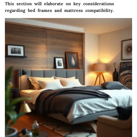
This section will elaborate on key considerations
regarding bed frames and mattress compatibility.