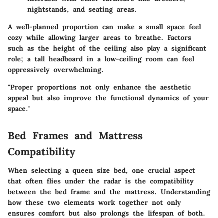
nightstands, and seating areas.
A well-planned proportion can make a small space feel
cozy while allowing larger areas to breathe. Factors
such as the height of the ceiling also play a significant
role; a tall headboard in a low-ceiling room can feel
oppressively overwhelming.
"Proper proportions not only enhance the aesthetic
appeal but also improve the functional dynamics of your
space."
Bed Frames and Mattress
Compatibility
When selecting a queen size bed, one crucial aspect
that often flies under the radar is the compatibility
between the bed frame and the mattress.
Understanding
how these two elements work together
not only
ensures comfort but also prolongs the lifespan of both.