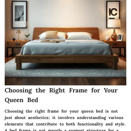
Choosing the Right Frame for Your
Queen Bed
Choosing the right frame for your queen bed is not
just about aesthetics; it involves understanding various
elements that contribute to both functionality and style.
A bed frame is not merely a support structure for a