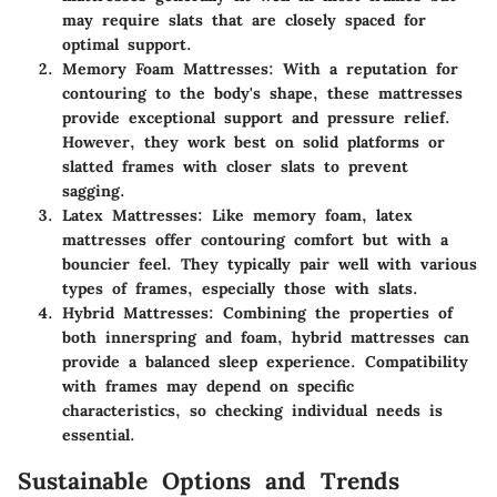
may require slats that are closely spaced for
optimal support.
Memory Foam Mattresses
: With a reputation for
contouring to the body's shape, these mattresses
provide exceptional support and pressure relief.
However, they work best on solid platforms or
slatted frames with closer slats to prevent
sagging.
Latex Mattresses
: Like memory foam, latex
mattresses offer contouring comfort but with a
bouncier feel. They typically pair well with various
types of frames, especially those with slats.
Hybrid Mattresses
: Combining the properties of
both innerspring and foam, hybrid mattresses can
provide a balanced sleep experience. Compatibility
with frames may depend on specific
characteristics, so checking individual needs is
essential.
Sustainable Options and Trends