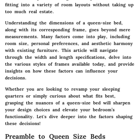
fitting into a variety of room layouts without taking up
too much real estate.
Understanding the dimensions of a queen-size bed,
along with its corresponding frame, goes beyond mere
measurements. Many factors come into play, including
room size, personal preferences, and aesthetic harmony
with existing furniture. This article will navigate
through the width and length specifications, delve into
the various styles of frames available today, and provide
insights on how these factors can influence your
decisions.
Whether you are looking to revamp your sleeping
quarters or simply curious about what fits best,
grasping the nuances of a queen-size bed will sharpen
your design choices and elevate your bedroom’s
functionality. Let's dive deeper into the factors shaping
these decisions!
Preamble to Queen Size Beds