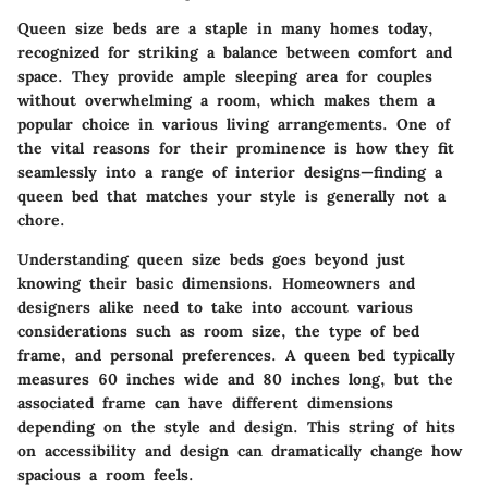
Queen size beds are a staple in many homes today,
recognized for striking a balance between comfort and
space. They provide ample sleeping area for couples
without overwhelming a room, which makes them a
popular choice in various living arrangements. One of
the vital reasons for their prominence is how they fit
seamlessly into a range of interior designs—finding a
queen bed that matches your style is generally not a
chore.
Understanding
queen size beds
goes beyond just
knowing their basic dimensions. Homeowners and
designers alike need to take into account various
considerations
such as room size, the type of bed
frame, and personal preferences. A queen bed typically
measures 60 inches wide and 80 inches long, but the
associated frame can have different dimensions
depending on the style and design. This string of hits
on accessibility and design can dramatically change how
spacious a room feels.