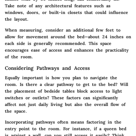
Take note of any architectural features such as
windows, doors, or built-in closets that could influence
the layout.
When measuring, consider an additional few feet to
allow for movement around the bed—about 24 inches on
each side is generally recommended. This space
encourages ease of access and enhances the practicality
of the room.
Considering Pathways and Access
Equally important is how you plan to navigate the
room. Is there a clear pathway to get to the bed? Will
the placement of bedside tables block access to light
switches or outlets? These factors can significantly
affect not just daily living but also the overall flow of
the space.
Incorporating pathways often means factoring in the
entry point to the room. For instance, if a queen bed
is against a wall, can you still access it easily? Think