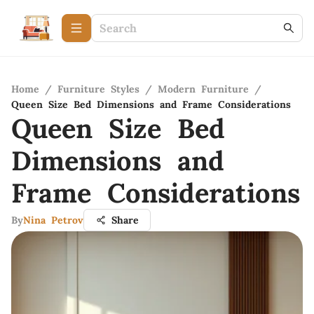
Home
/
Furniture Styles
/
Modern Furniture
/
Queen Size Bed Dimensions and Frame Considerations
Queen Size Bed
Dimensions and
Frame Considerations
By
Nina Petrov
Share