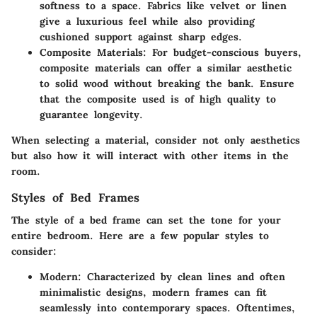
softness to a space. Fabrics like velvet or linen
give a luxurious feel while also providing
cushioned support against sharp edges.
Composite Materials
: For budget-conscious buyers,
composite materials can offer a similar aesthetic
to solid wood without breaking the bank. Ensure
that the composite used is of high quality to
guarantee longevity.
When selecting a material, consider not only aesthetics
but also how it will interact with other items in the
room.
Styles of Bed Frames
The style of a bed frame can set the tone for your
entire bedroom. Here are a few popular styles to
consider:
Modern
: Characterized by clean lines and often
minimalistic designs, modern frames can fit
seamlessly into contemporary spaces. Oftentimes,