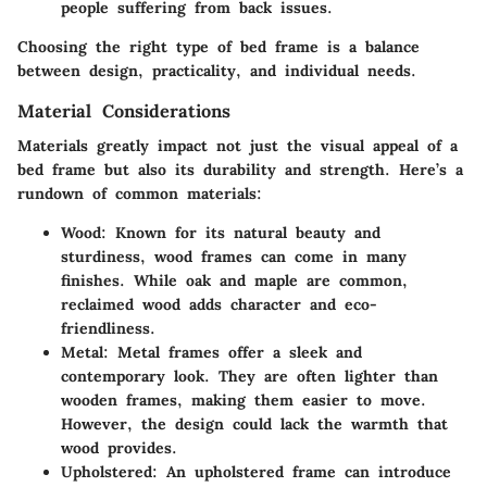
people suffering from back issues.
Choosing the right type of bed frame is a balance
between design, practicality, and individual needs.
Material Considerations
Materials greatly impact not just the visual appeal of a
bed frame but also its durability and strength. Here’s a
rundown of common materials:
Wood
: Known for its natural beauty and
sturdiness, wood frames can come in many
finishes. While oak and maple are common,
reclaimed wood adds character and eco-
friendliness.
Metal
: Metal frames offer a sleek and
contemporary look. They are often lighter than
wooden frames, making them easier to move.
However, the design could lack the warmth that
wood provides.
Upholstered
: An upholstered frame can introduce