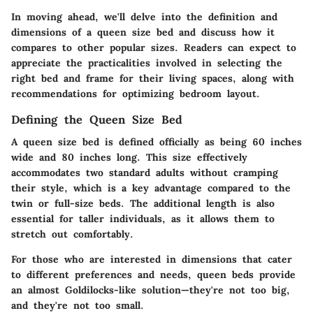
In moving ahead, we'll delve into the definition and
dimensions of a queen size bed and discuss how it
compares to other popular sizes. Readers can expect to
appreciate the practicalities involved in selecting the
right bed and frame for their living spaces, along with
recommendations for optimizing bedroom layout.
Defining the Queen Size Bed
A
queen size bed
is defined officially as being 60 inches
wide and 80 inches long. This size effectively
accommodates two standard adults without cramping
their style, which is a key advantage compared to the
twin or full-size beds. The additional length is also
essential for taller individuals, as it allows them to
stretch out comfortably.
For those who are interested in dimensions that cater
to different preferences and needs, queen beds provide
an almost Goldilocks-like solution—they're not too big,
and they're not too small.