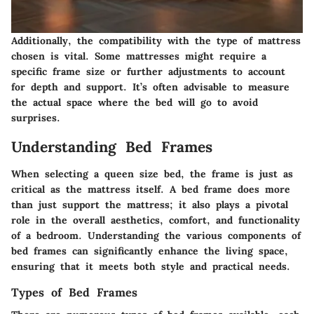
Additionally, the compatibility with the type of mattress
chosen is vital. Some mattresses might require a
specific frame size or further adjustments to account
for depth and support. It’s often advisable to measure
the actual space where the bed will go to avoid
surprises.
Understanding Bed Frames
When selecting a queen size bed, the frame is just as
critical as the mattress itself. A bed frame does more
than just support the mattress; it also plays a pivotal
role in the overall aesthetics, comfort, and functionality
of a bedroom. Understanding the various components of
bed frames can significantly enhance the living space,
ensuring that it meets both style and practical needs.
Types of Bed Frames