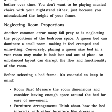
bother over time. You don't want to be playing musical
chairs with your nightstand either, just because you
miscalculated the height of your frame.
Neglecting Room Proportions
Another common error many fall prey to is neglecting
the proportions of the bedroom space. A queen bed can
dominate a small room, making it feel cramped and
uninviting. Conversely, placing a queen size bed in a
vast room may make it look lost and out of place. An
unbalanced layout can disrupt the flow and functionality
of the room.
Before selecting a bed frame, it’s essential to keep in
mind:
Room Size:
Measure the room dimensions and
consider leaving enough space around the bed for
ease of movement.
Furniture Arrangement:
Think about how the bed
interacts with other furniture like dressers,