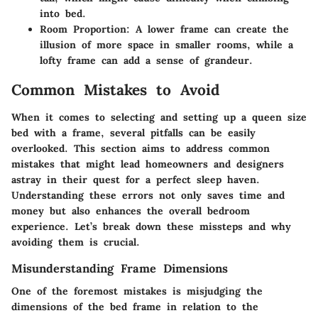
into bed.
Room Proportion
: A lower frame can create the
illusion of more space in smaller rooms, while a
lofty frame can add a sense of grandeur.
Common Mistakes to Avoid
When it comes to selecting and setting up a queen size
bed with a frame, several pitfalls can be easily
overlooked. This section aims to address common
mistakes that might lead homeowners and designers
astray in their quest for a perfect sleep haven.
Understanding these errors not only saves time and
money but also enhances the overall bedroom
experience. Let’s break down these missteps and why
avoiding them is crucial.
Misunderstanding Frame Dimensions
One of the foremost mistakes is misjudging the
dimensions of the bed frame in relation to the