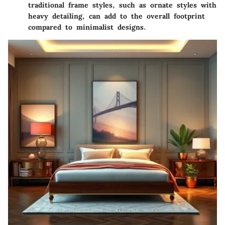
traditional frame styles, such as ornate styles with
heavy detailing, can add to the overall footprint
compared to minimalist designs.