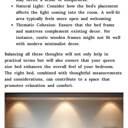
Natural Light:
Consider how the bed’s placement
affects the light coming into the room. A well-lit
area typically feels more open and welcoming.
Thematic Cohesion:
Ensure that the bed frame
and mattress complement existing decor. For
instance, rustic wooden frames might not fit well
with modern minimalist decor.
Balancing all these thoughts will not only help in
practical terms but will also ensure that your queen
size bed enhances the overall feel of your bedroom.
The right bed, combined with thoughtful measurements
and considerations, can contribute to a space that
promotes relaxation and comfort.