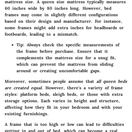
mattress size. A queen size mattress typically measures
60 inches wide
by
80 inches long
. However, bed
frames may come in slightly different configurations
based on their design and manufacturer. For instance,
some frames might add extra inches for headboards or
footboards, leading to a mismatch.
Tip:
Always check the specific measurements of
the frame before purchase. Ensure that it
complements the mattress size for a snug fit,
which can prevent the mattress from sliding
around or creating uncomfortable gaps.
Moreover, sometimes people assume that
all queen beds
are created equal
. However, there's a variety of frame
styles: platform beds, sleigh beds, or those with extra
storage options. Each varies in height and structure,
affecting how they fit in your bedroom and with your
existing furnishings.
A frame that is too high or low can lead to difficulties
getting in and out of bed, which can become a real