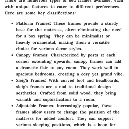
There are numerous types of bed frames available, each
with unique features to cater to different preferences.
Here are some key classifications:
Platform Frames
: These frames provide a sturdy
base for the mattress, often eliminating the need
for a box spring. They can be minimalist or
heavily ornamental, making them a versatile
choice for various decor styles.
Canopy Frames
: Characterized by posts at each
corner extending upwards, canopy frames can add
a dramatic flair to any room. They work well in
spacious bedrooms, creating a cozy yet grand vibe.
Sleigh Frames
: With curved foot and headboards,
sleigh frames are a nod to traditional design
aesthetics. Crafted from solid wood, they bring
warmth and sophistication to a room.
Adjustable Frames
: Increasingly popular, these
frames allow users to change the position of the
mattress for added comfort. They can support
various sleeping positions, which is a boon for