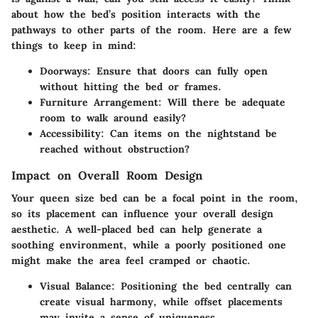
about how the bed’s position interacts with the
pathways to other parts of the room. Here are a few
things to keep in mind:
Doorways:
Ensure that doors can fully open
without hitting the bed or frames.
Furniture Arrangement:
Will there be adequate
room to walk around easily?
Accessibility:
Can items on the nightstand be
reached without obstruction?
Impact on Overall Room Design
Your queen size bed can be a focal point in the room,
so its placement can influence your overall design
aesthetic. A well-placed bed can help generate a
soothing environment, while a poorly positioned one
might make the area feel cramped or chaotic.
Visual Balance:
Positioning the bed centrally can
create visual harmony, while offset placements
may invite a sense of uniqueness.