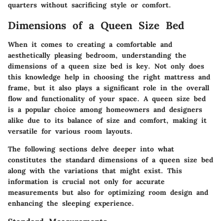
quarters without sacrificing style or comfort.
Dimensions of a Queen Size Bed
When it comes to creating a comfortable and
aesthetically pleasing bedroom, understanding the
dimensions of a queen size bed is key. Not only does
this knowledge help in choosing the right mattress and
frame, but it also plays a significant role in the overall
flow and functionality of your space. A queen size bed
is a popular choice among homeowners and designers
alike due to its balance of size and comfort, making it
versatile for various room layouts.
The following sections delve deeper into what
constitutes the standard dimensions of a queen size bed
along with the variations that might exist. This
information is crucial not only for accurate
measurements but also for optimizing room design and
enhancing the sleeping experience.