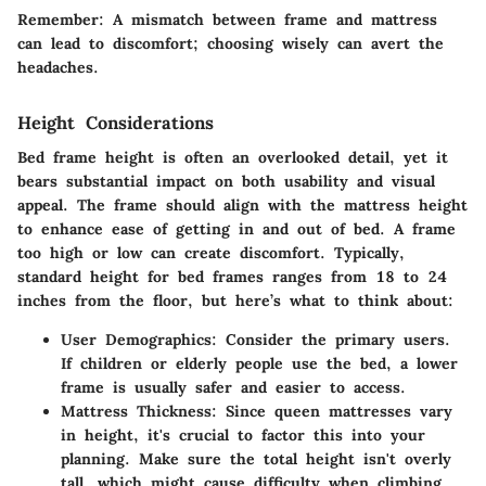
Remember
: A mismatch between frame and mattress
can lead to discomfort; choosing wisely can avert the
headaches.
Height Considerations
Bed frame height is often an overlooked detail, yet it
bears substantial impact on both usability and visual
appeal. The frame should align with the mattress height
to enhance ease of getting in and out of bed. A frame
too high or low can create discomfort. Typically,
standard height for bed frames ranges from 18 to 24
inches from the floor, but here’s what to think about:
User Demographics
: Consider the primary users.
If children or elderly people use the bed, a lower
frame is usually safer and easier to access.
Mattress Thickness
: Since queen mattresses vary
in height, it's crucial to factor this into your
planning. Make sure the total height isn't overly
tall, which might cause difficulty when climbing