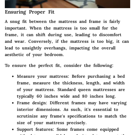
Ensuring Proper Fit
A snug fit between the mattress and frame is fairly
important. When the mattress is too small for the
frame, it can shift during use, leading to discomfort
and wear. Conversely, if the mattress is too big, it can
lead to unsightly overhangs, impacting the overall
aesthetic of your bedroom.
To ensure the perfect fit, consider the following:
Measure your mattress
: Before purchasing a bed
frame, measure the thickness, length, and width
of your mattress. Standard queen mattresses are
typically 60 inches wide and 80 inches long.
Frame design
: Different frames may have varying
interior dimensions. As such, it's essential to
scrutinize any frame's specifications to match the
size of your mattress precisely.
Support features
: Some frames come equipped