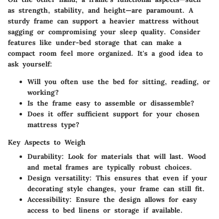
as strength, stability, and height—are paramount. A
sturdy frame can support a heavier mattress without
sagging or compromising your sleep quality. Consider
features like under-bed storage that can make a
compact room feel more organized. It's a good idea to
ask yourself:
Will you often use the bed for sitting, reading, or
working?
Is the frame easy to assemble or disassemble?
Does it offer sufficient support for your chosen
mattress type?
Key Aspects to Weigh
Durability
: Look for materials that will last. Wood
and metal frames are typically robust choices.
Design versatility
: This ensures that even if your
decorating style changes, your frame can still fit.
Accessibility
: Ensure the design allows for easy
access to bed linens or storage if available.