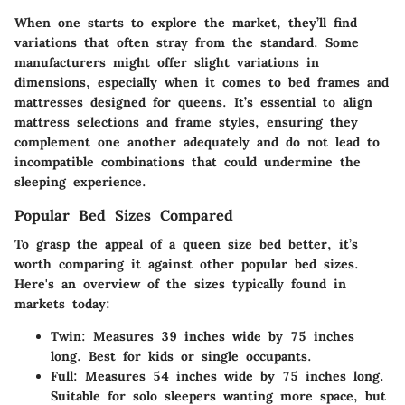
When one starts to explore the market, they’ll find
variations that often stray from the standard. Some
manufacturers might offer slight variations in
dimensions, especially when it comes to bed frames and
mattresses designed for queens. It’s essential to align
mattress selections and frame styles, ensuring they
complement one another adequately and do not lead to
incompatible combinations that could undermine the
sleeping experience.
Popular Bed Sizes Compared
To grasp the appeal of a queen size bed better, it’s
worth comparing it against
other popular bed sizes
.
Here's an overview of the sizes typically found in
markets today:
Twin:
Measures 39 inches wide by 75 inches
long. Best for kids or single occupants.
Full:
Measures 54 inches wide by 75 inches long.
Suitable for solo sleepers wanting more space, but