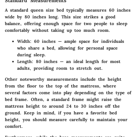
Standard Measurements
A standard queen size bed typically measures 60 inches
wide by 80 inches long. This size strikes a good
balance, offering enough space for two people to sleep
comfortably without taking up too much room.
Width
: 60 inches — ample space for individuals
who share a bed, allowing for personal space
during sleep.
Length
: 80 inches — an ideal length for most
adults, providing room to stretch out.
Other noteworthy measurements include the height
from the floor to the top of the mattress, where
several factors come into play depending on the type of
bed frame. Often, a standard frame might raise the
mattress height to around 24 to 30 inches off the
ground. Keep in mind, if you have a favorite bed
height, you should measure carefully to maintain your
comfort.