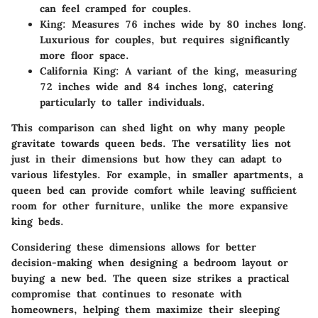
can feel cramped for couples.
King:
Measures 76 inches wide by 80 inches long.
Luxurious for couples, but requires significantly
more floor space.
California King:
A variant of the king, measuring
72 inches wide and 84 inches long, catering
particularly to taller individuals.
This comparison can shed light on why many people
gravitate towards queen beds. The versatility lies not
just in their dimensions but how they can adapt to
various lifestyles. For example, in smaller apartments, a
queen bed can provide comfort while leaving sufficient
room for other furniture, unlike the more expansive
king beds.
Considering these dimensions allows for better
decision-making when designing a bedroom layout or
buying a new bed. The queen size strikes a practical
compromise that continues to resonate with
homeowners, helping them maximize their sleeping