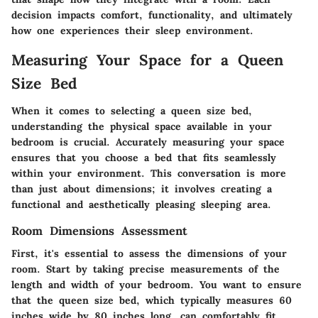
decision impacts comfort, functionality, and ultimately
how one experiences their sleep environment.
Measuring Your Space for a Queen
Size Bed
When it comes to selecting a queen size bed,
understanding the physical space available in your
bedroom is crucial. Accurately measuring your space
ensures that you choose a bed that fits seamlessly
within your environment. This conversation is more
than just about dimensions; it involves creating a
functional and aesthetically pleasing sleeping area.
Room Dimensions Assessment
First, it's essential to assess the dimensions of your
room. Start by taking precise measurements of the
length and width of your bedroom. You want to ensure
that the
queen size bed
, which typically measures 60
inches wide by 80 inches long, can comfortably fit.