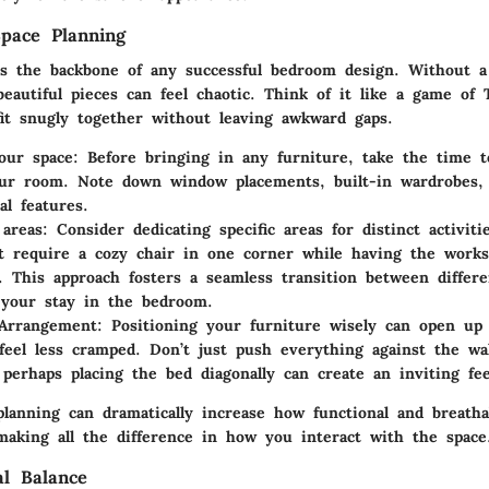
pace Planning
is the backbone of any successful bedroom design. Without a 
eautiful pieces can feel chaotic. Think of it like a game of 
fit snugly together without leaving awkward gaps.
our space
: Before bringing in any furniture, take the time t
ur room. Note down window placements, built-in wardrobes,
al features.
areas
: Consider dedicating specific areas for distinct activiti
 require a cozy chair in one corner while having the works
. This approach fosters a seamless transition between differe
your stay in the bedroom.
 Arrangement
: Positioning your furniture wisely can open up
feel less cramped. Don’t just push everything against the wa
 perhaps placing the bed diagonally can create an inviting fee
planning can dramatically increase how functional and breath
making all the difference in how you interact with the space
al Balance