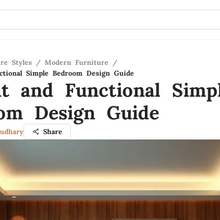
re Styles
/
Modern Furniture
/
ctional Simple Bedroom Design Guide
nt and Functional Simp
om Design Guide
udhary
Share