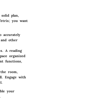
solid plan,
Tetris; you want
o accurately
 and other
es. A reading
pace organized
nt functions,
 the room,
ll. Engage with
l.
able your
.