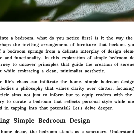
nto a bedroom, what do you notice first? Is it the way the
erhaps the inviting arrangement of furniture that beckons y
f a bedroom springs from a delicate interplay of design elem
ce
and
functionality
. In this exploration of simple bedroom d
rney to uncover principles that guide the creation of serene
t while embracing a clean, minimalist aesthetic.
e life's chaos can infiltrate the home, simple bedroom desig
mbodies a philosophy that values
clarity over clutter
, focusin
rticle aims not just to inform but to equip readers with th
ry to curate a bedroom that reflects personal style while mee
d in tapping into that potential? Let's delve deeper.
ding Simple Bedroom Design
 home decor, the bedroom stands as a sanctuary. Understand