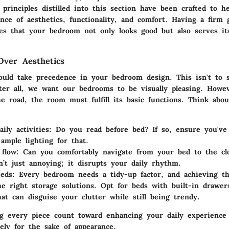
e principles distilled into this section have been crafted to h
ance of aesthetics, functionality, and comfort. Having a firm 
res that your bedroom not only looks good but also serves it
Over Aesthetics
hould take precedence in your bedroom design. This isn't to s
fter all, we want our bedrooms to be visually pleasing. How
e road, the room must fulfill its basic functions. Think ab
ily activities
: Do you read before bed? If so, ensure you've
ample lighting for that.
flow
: Can you comfortably navigate from your bed to the cl
n’t just annoying; it disrupts your daily rhythm.
eeds
: Every bedroom needs a tidy-up factor, and achieving t
e right storage solutions. Opt for beds with built-in drawe
hat can disguise your clutter while still being trendy.
ng every piece count toward enhancing your daily experienc
ely for the sake of appearance.