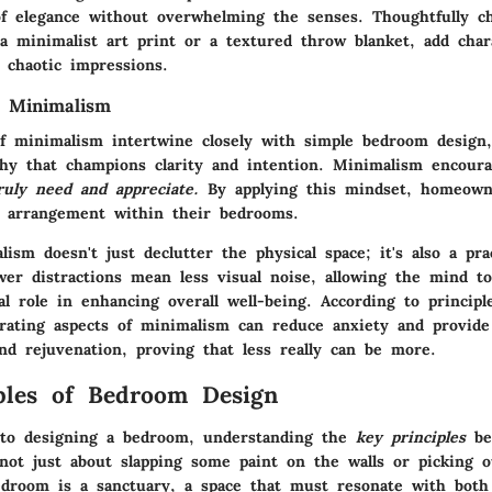
f elegance without overwhelming the senses. Thoughtfully c
 a minimalist art print or a textured throw blanket, add char
y chaotic impressions.
f Minimalism
of minimalism intertwine closely with simple bedroom design,
phy that champions clarity and intention. Minimalism encou
uly need and appreciate.
By applying this mindset, homeowne
 arrangement within their bedrooms.
ism doesn't just declutter the physical space; it's also a pra
wer distractions mean less visual noise, allowing the mind t
al role in enhancing overall well-being. According to principl
orating aspects of minimalism can reduce anxiety and provide
nd rejuvenation, proving that less really can be more.
ples of Bedroom Design
to designing a bedroom, understanding the
key principles
be
 not just about slapping some paint on the walls or picking 
edroom is a sanctuary, a space that must resonate with both