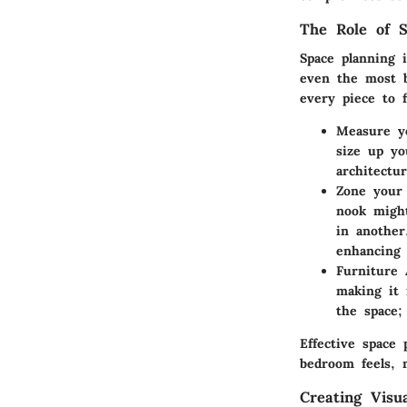
The Role of S
Space planning 
even the most b
every piece to 
Measure y
size up yo
architectur
Zone your 
nook might
in another
enhancing 
Furniture
making it 
the space;
Effective space 
bedroom feels, 
Creating Visu