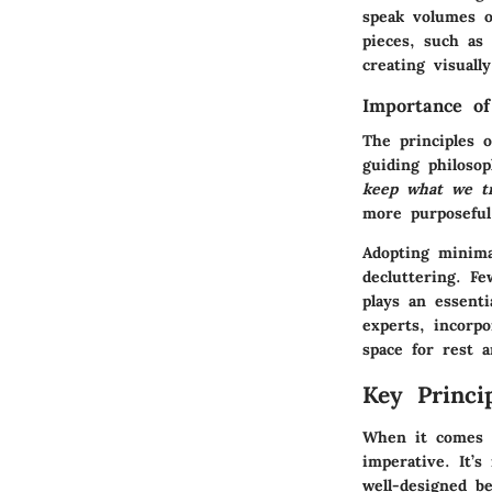
speak volumes o
pieces, such as
creating visuall
Importance o
The principles 
guiding philoso
keep what we tr
more purposeful
Adopting minimal
decluttering. Fe
plays an essenti
experts, incorp
space for rest a
Key Princi
When it comes 
imperative. It’s
well-designed b