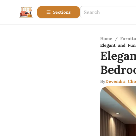
Sections
Home
/
Furnitu
Elegant and Fun
Elega
Bedro
By
Devendra Cho