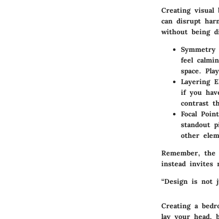
Creating visual
can disrupt har
without being d
Symmetry 
feel calmi
space. Pla
Layering E
if you hav
contrast t
Focal Point
standout p
other elem
Remember, the a
instead invites
“Design is not j
Creating a bedro
lay your head, 