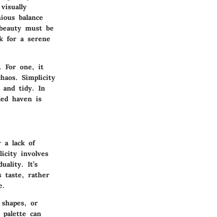
visually
nious balance
 beauty must be
k for a serene
 For one, it
haos. Simplicity
 and tidy. In
ied haven is
 a lack of
icity involves
ality. It’s
 taste, rather
e.
 shapes, or
 palette can