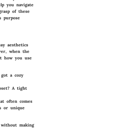
elp you navigate
grasp of these
s purpose
ay aesthetics
ever, when the
out how you use
 got a cozy
oset? A tight
hat often comes
rs or unique
e without making