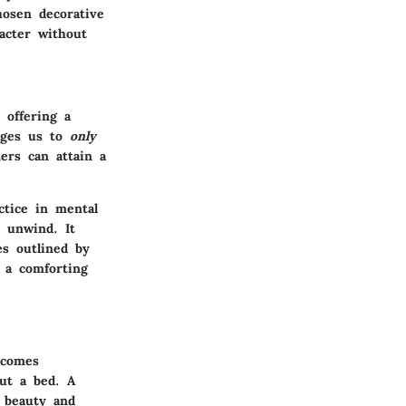
hosen decorative
acter without
 offering a
rages us to
only
rs can attain a
ctice in mental
o unwind. It
es outlined by
 a comforting
comes
out a bed. A
 beauty and