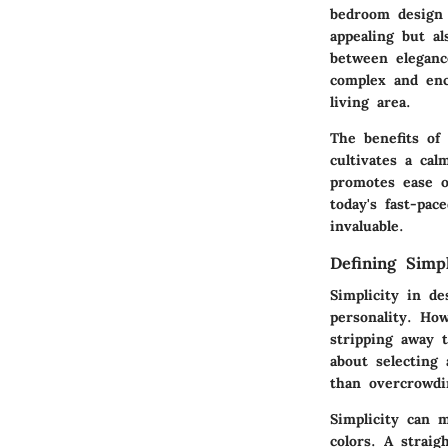
bedroom design 
appealing but al
between eleganc
complex and enc
living area.
The benefits of
cultivates a cal
promotes ease o
today's fast-pac
invaluable.
Defining Simpl
Simplicity in d
personality. How
stripping away t
about selecting
than overcrowdi
Simplicity can 
colors. A strai