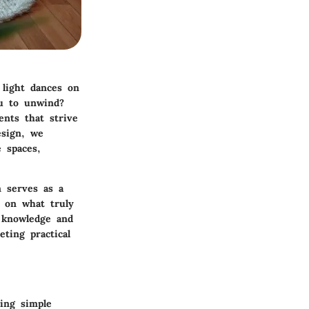
 light dances on
ou to unwind?
ents that strive
esign, we
 spaces,
n serves as a
g on what truly
e knowledge and
ting practical
ing simple