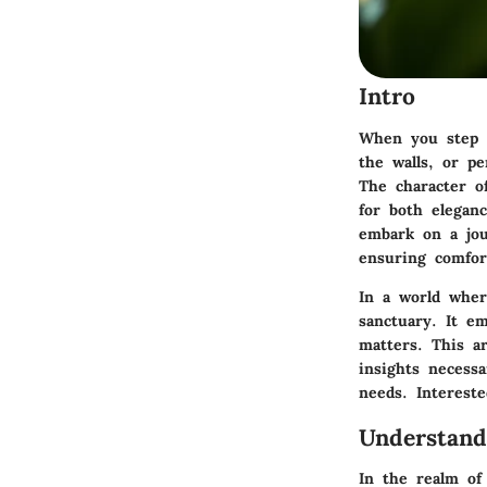
Intro
When you step i
the walls, or p
The character o
for both
elegan
embark on a jou
ensuring comfor
In a world wher
sanctuary. It e
matters. This a
insights necessa
needs. Intereste
Understan
In the realm of