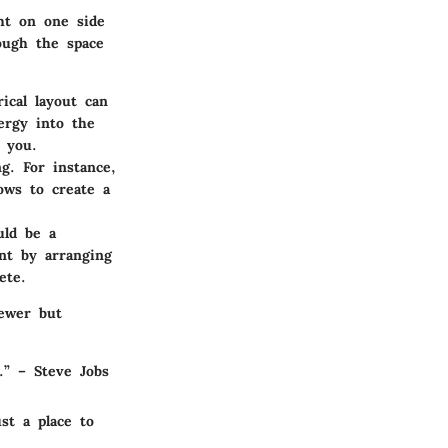
ht on one side
ough the space
ical layout can
ergy into the
 you.
g. For instance,
ows to create a
uld be a
int by arranging
ete.
iewer but
.”
– Steve Jobs
st a place to