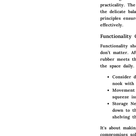
practicality. Th
the delicate bal
principles ensu
effectively.
Functionality 
Functionality s
don’t matter. A
rubber meets th
the space daily.
Consider da
nook with 
Movement 
squeeze is
Storage N
down to th
shelving t
It's about maki
compromises sol