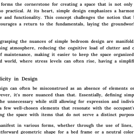
forms the cornerstone for creating a space that is not only 
so practical. At its heart, simple design emphasizes a harmo
e and functionality. This concept challenges the notion that
ourages a return to the fundamentals, laying the groundwor
 grasping the nuances of simple bedroom design are manifold.
ming atmosphere, reducing the cognitive load of clutter and c
f maintenance, making it easier to keep the space organized
ed world, where stress levels can often rise, having a simplif
icity in Design
esign can often be misconstrued as an absence of elements or
ever, it's more nuanced than that. Essentially, defining simpl
he unnecessary while still allowing for expression and individu
 a few well-chosen elements that resonate with the occupant's
ng the space with items that do not serve a distinct purpos
manifest in various forms, whether through the use of lines,
ghtforward geometric shape for a bed frame or a neutral color