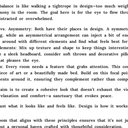
 balance is like walking a tightrope in design—too much weig
mony in the room. The goal here is for the eye to flow thr
istracted or overwhelmed.
vs. Asymmetry
: Both have their places in design. A symmetr
ng, while an asymmetrical arrangement can inject a bit of en
y around with different elements and find what feels best for
lements
: Mix up texture and shape to keep things interestin
e a sleek headboard, consider soft throws and decorative pill
hat pleases the eye.
s
: Every room needs a feature that grabs attention. This co
iece of art or a beautifully made bed. Build on this focal po
ents around it, ensuring they complement rather than comp
im is to create a cohesive look that doesn’t exhaust the v
 relaxation and comfort—a sanctuary that evokes peace.
ust what it looks like and feels like. Design is how it works
om that aligns with these principles ensures that it’s not ju
but a personal haven crafted with thoughtful consideration.