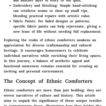
add another layer of story to the quilt.
Embroidery and Stitching:
Simple hand-stitching
can reinforce seams or close up small rips,
blending practical repairs with artistic value.
Fabric Paints:
For faded designs or patterns,
specific fabric paints can help rejuvenate, giving a
new lease of life without needing full replacement.
Exploring the realm of ethnic comforters awakens an
appreciation for diverse craftsmanship and cultural
heritage. It encourages homeowners to celebrate
individual narratives while enriching their living spaces.
In this journey, a balance of aesthetic appeal and
functional awareness remains essential for creating an
inviting and personal environment.
The Concept of Ethnic Comforters
Ethnic comforters are more than just bedding; they are
woven narratives of culture and history. This article
aims to unpack the significance of these unique textiles
in contemporary decor, illustrating how they bridge the