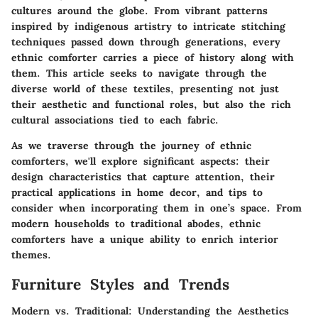
cultures around the globe. From vibrant patterns
inspired by indigenous artistry to intricate stitching
techniques passed down through generations, every
ethnic comforter carries a piece of history along with
them. This article seeks to navigate through the
diverse world of these textiles, presenting not just
their aesthetic and functional roles, but also the rich
cultural associations tied to each fabric.
As we traverse through the journey of ethnic
comforters, we'll explore significant aspects: their
design characteristics that capture attention, their
practical applications in home decor, and tips to
consider when incorporating them in one’s space. From
modern households to traditional abodes, ethnic
comforters have a unique ability to enrich interior
themes.
Furniture Styles and Trends
Modern vs. Traditional: Understanding the Aesthetics