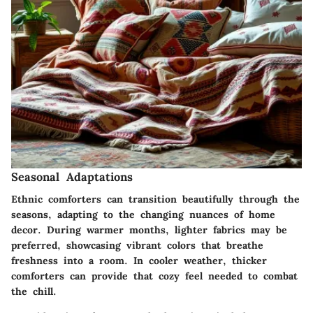
Seasonal Adaptations
Ethnic comforters can transition beautifully through the
seasons, adapting to the changing nuances of home
decor. During warmer months, lighter fabrics may be
preferred, showcasing vibrant colors that breathe
freshness into a room. In cooler weather, thicker
comforters can provide that cozy feel needed to combat
the chill.