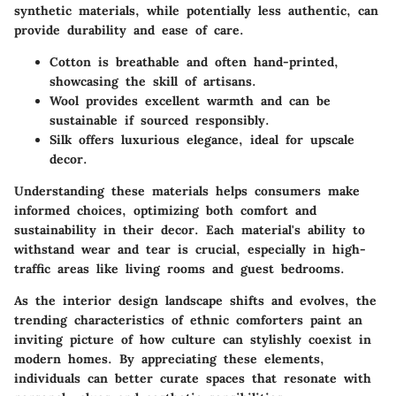
synthetic materials, while potentially less authentic, can
provide durability and ease of care.
Cotton
is breathable and often hand-printed,
showcasing the skill of artisans.
Wool
provides excellent warmth and can be
sustainable if sourced responsibly.
Silk
offers luxurious elegance, ideal for upscale
decor.
Understanding these materials helps consumers make
informed choices, optimizing both comfort and
sustainability in their decor. Each material's ability to
withstand wear and tear is crucial, especially in high-
traffic areas like living rooms and guest bedrooms.
As the interior design landscape shifts and evolves, the
trending characteristics of ethnic comforters paint an
inviting picture of how culture can stylishly coexist in
modern homes. By appreciating these elements,
individuals can better curate spaces that resonate with