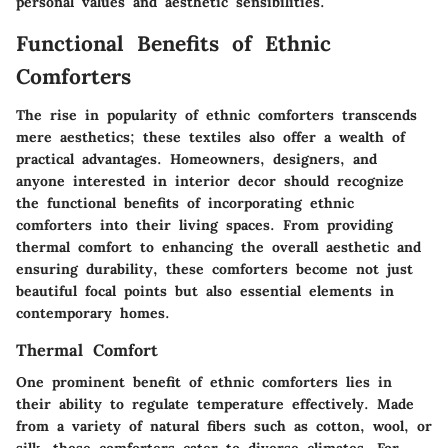
personal values and aesthetic sensibilities.
Functional Benefits of Ethnic
Comforters
The rise in popularity of ethnic comforters transcends
mere aesthetics; these textiles also offer a wealth of
practical advantages. Homeowners, designers, and
anyone interested in interior decor should recognize
the functional benefits of incorporating ethnic
comforters into their living spaces. From providing
thermal comfort to enhancing the overall aesthetic and
ensuring durability, these comforters become not just
beautiful focal points but also essential elements in
contemporary homes.
Thermal Comfort
One prominent benefit of ethnic comforters lies in
their ability to regulate temperature effectively. Made
from a variety of natural fibers such as cotton, wool, or
silk, these comforters cater to diverse climates. For