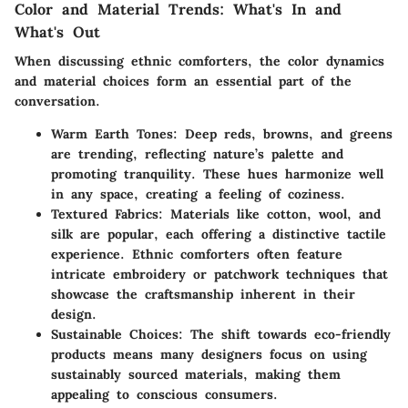
Color and Material Trends: What's In and
What's Out
When discussing ethnic comforters, the color dynamics
and material choices form an essential part of the
conversation.
Warm Earth Tones:
Deep reds, browns, and greens
are trending, reflecting nature’s palette and
promoting tranquility. These hues harmonize well
in any space, creating a feeling of coziness.
Textured Fabrics:
Materials like cotton, wool, and
silk are popular, each offering a distinctive tactile
experience. Ethnic comforters often feature
intricate embroidery or patchwork techniques that
showcase the craftsmanship inherent in their
design.
Sustainable Choices:
The shift towards eco-friendly
products means many designers focus on using
sustainably sourced materials, making them
appealing to conscious consumers.