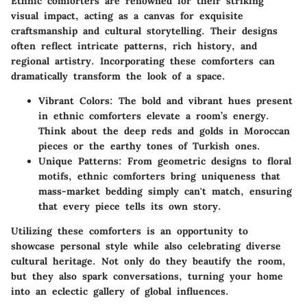
Ethnic comforters are renowned for their striking
visual impact, acting as a canvas for exquisite
craftsmanship and cultural storytelling. Their designs
often reflect intricate patterns, rich history, and
regional artistry. Incorporating these comforters can
dramatically transform the look of a space.
Vibrant Colors:
The bold and vibrant hues present
in ethnic comforters elevate a room’s energy.
Think about the deep reds and golds in Moroccan
pieces or the earthy tones of Turkish ones.
Unique Patterns:
From geometric designs to floral
motifs, ethnic comforters bring uniqueness that
mass-market bedding simply can't match, ensuring
that every piece tells its own story.
Utilizing these comforters is an opportunity to
showcase personal style while also celebrating diverse
cultural heritage. Not only do they beautify the room,
but they also spark conversations, turning your home
into an eclectic gallery of global influences.