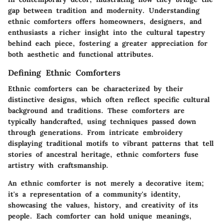
gap between tradition and modernity. Understanding
ethnic comforters offers homeowners, designers, and
enthusiasts a richer insight into the cultural tapestry
behind each piece, fostering a greater appreciation for
both aesthetic and functional attributes.
Defining Ethnic Comforters
Ethnic comforters can be characterized by their
distinctive designs, which often reflect specific cultural
background and traditions. These comforters are
typically handcrafted, using techniques passed down
through generations. From intricate embroidery
displaying traditional motifs to vibrant patterns that tell
stories of ancestral heritage, ethnic comforters fuse
artistry with craftsmanship.
An ethnic comforter is not merely a decorative item;
it's a representation of a community's identity,
showcasing the values, history, and creativity of its
people. Each comforter can hold unique meanings,