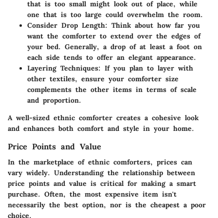
that is too small might look out of place, while
one that is too large could overwhelm the room.
Consider Drop Length
: Think about how far you
want the comforter to extend over the edges of
your bed. Generally, a drop of at least a foot on
each side tends to offer an elegant appearance.
Layering Techniques
: If you plan to layer with
other textiles, ensure your comforter size
complements the other items in terms of scale
and proportion.
A well-sized ethnic comforter creates a cohesive look
and enhances both comfort and style in your home.
Price Points and Value
In the marketplace of ethnic comforters, prices can
vary widely. Understanding the relationship between
price points and value is critical for making a smart
purchase. Often, the most expensive item isn't
necessarily the best option, nor is the cheapest a poor
choice.