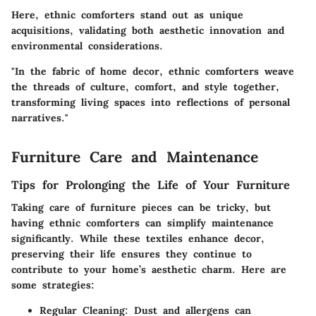
Here, ethnic comforters stand out as unique
acquisitions, validating both aesthetic innovation and
environmental considerations.
"In the fabric of home decor, ethnic comforters weave
the threads of culture, comfort, and style together,
transforming living spaces into reflections of personal
narratives."
Furniture Care and Maintenance
Tips for Prolonging the Life of Your Furniture
Taking care of furniture pieces can be tricky, but
having ethnic comforters can simplify maintenance
significantly. While these textiles enhance decor,
preserving their life ensures they continue to
contribute to your home’s aesthetic charm. Here are
some strategies:
Regular Cleaning:
Dust and allergens can