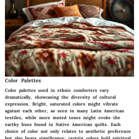
Color Palettes
Color palettes used in ethnic comforters vary
dramatically, showcasing the diversity of cultural
expression. Bright, saturated colors might vibrate
against each other, as seen in many Latin American
textiles, while more muted tones might evoke the
earthy hues found in Native American quilts. Each
choice of color not only relates to aesthetic preference
but also bears significance; certain colors hold spiritual