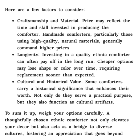
Here are a few factors to consider:
Craftsmanship and Material
: Price may reflect the
time and skill invested in producing the
comforter. Handmade comforters, particularly those
using high-quality, natural materials, generally
command higher prices.
Longevity
: Investing in a quality ethnic comforter
can often pay off in the long run. Cheaper options
may lose shape or color over time, requiring
replacement sooner than expected.
Cultural and Historical Value
: Some comforters
carry a historical significance that enhances their
worth. Not only do they serve a practical purpose,
but they also function as cultural artifacts.
To sum it up, weigh your options carefully. A
thoughtfully chosen ethnic comforter not only elevates
your decor but also acts as a bridge to diverse
cultures, fostering an appreciation that goes beyond