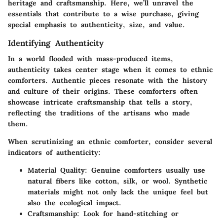
heritage and craftsmanship. Here, we’ll unravel the
essentials that contribute to a wise purchase, giving
special emphasis to authenticity, size, and value.
Identifying Authenticity
In a world flooded with mass-produced items,
authenticity takes center stage when it comes to ethnic
comforters. Authentic pieces resonate with the history
and culture of their origins. These comforters often
showcase intricate craftsmanship that tells a story,
reflecting the traditions of the artisans who made
them.
When scrutinizing an ethnic comforter, consider several
indicators of authenticity:
Material Quality
: Genuine comforters usually use
natural fibers like cotton, silk, or wool. Synthetic
materials might not only lack the unique feel but
also the ecological impact.
Craftsmanship
: Look for hand-stitching or