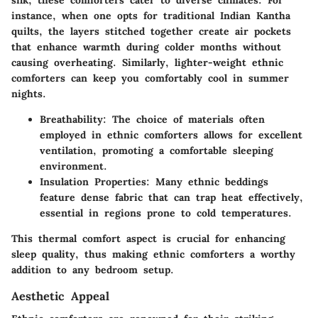
instance, when one opts for traditional Indian Kantha
quilts, the layers stitched together create air pockets
that enhance warmth during colder months without
causing overheating. Similarly, lighter-weight ethnic
comforters can keep you comfortably cool in summer
nights.
Breathability:
The choice of materials often
employed in ethnic comforters allows for excellent
ventilation, promoting a comfortable sleeping
environment.
Insulation Properties:
Many ethnic beddings
feature dense fabric that can trap heat effectively,
essential in regions prone to cold temperatures.
This thermal comfort aspect is crucial for enhancing
sleep quality, thus making ethnic comforters a worthy
addition to any bedroom setup.
Aesthetic Appeal