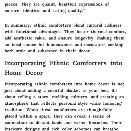
pieces. They are quaint, heartfelt expressions of
culture, identity, and lasting quality."
In summary, ethnic comforters blend cultural richness
with functional advantages. They foster thermal comfort,
add aesthetic value, and ensure longevity, making them
an ideal choice for homeowners and decorators seeking
both style and substance in their decor.
Incorporating Ethnic Comforters into
Home Decor
Incorporating ethnic comforters into home decor is not
just about adding a colorful blanket to your bed. It's
about telling a story, melding cultures, and creating an
atmosphere that reflects personal style while honoring
tradition. When these comforters are thoughtfully
placed within a space, they can evoke a sense of
connection to distant lands and varied histories. Their
intricate designs and rich color schemes can breathe