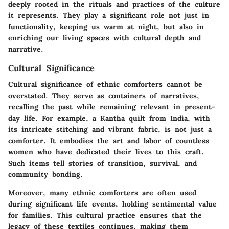
deeply rooted in the rituals and practices of the culture
it represents. They play a significant role not just in
functionality, keeping us warm at night, but also in
enriching our living spaces with cultural depth and
narrative.
Cultural Significance
Cultural significance of ethnic comforters cannot be
overstated. They serve as containers of narratives,
recalling the past while remaining relevant in present-
day life. For example, a Kantha quilt from India, with
its intricate stitching and vibrant fabric, is not just a
comforter. It embodies the art and labor of countless
women who have dedicated their lives to this craft.
Such items tell stories of transition, survival, and
community bonding.
Moreover, many ethnic comforters are often used
during significant life events, holding sentimental value
for families. This cultural practice ensures that the
legacy of these textiles continues, making them