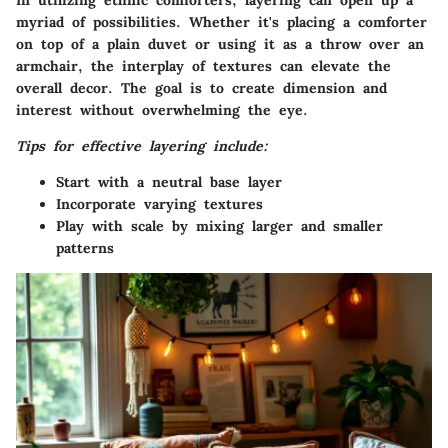
In utilizing ethnic comforters, layering can open up a
myriad of possibilities. Whether it's placing a comforter
on top of a plain duvet or using it as a throw over an
armchair, the interplay of textures can elevate the
overall decor. The goal is to create dimension and
interest without overwhelming the eye.
Tips for effective layering include:
Start with a neutral base layer
Incorporate varying textures
Play with scale by mixing larger and smaller
patterns