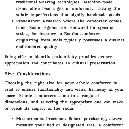
traditional weaving techniques. Machine-made
items often bear signs of uniformity, lacking the
subtle imperfections that signify handmade goods.
Provenance
: Research where the comforter comes
from. Some regions are renowned for specific
styles; for instance, a Kantha comforter
originating from India typically possesses a distinct
embroidered quality.
Being able to identify authenticity provides deeper
appreciation and contributes to cultural preservation.
Size Considerations
Choosing the right size for your ethnic comforter is
vital to ensure functionality and visual harmony in your
space. Ethnic comforters come in a range of
dimensions, and selecting the appropriate one can make
or break its impact in the room.
Measurement Precision
: Before purchasing, always
measure your bed or designated area. A comforter