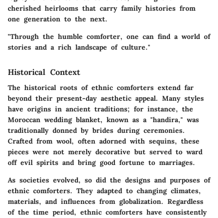
cherished heirlooms that carry family histories from
one generation to the next.
"Through the humble comforter, one can find a world of
stories and a rich landscape of culture."
Historical Context
The historical roots of ethnic comforters extend far
beyond their present-day aesthetic appeal. Many styles
have origins in ancient traditions; for instance, the
Moroccan wedding blanket, known as a "handira," was
traditionally donned by brides during ceremonies.
Crafted from wool, often adorned with sequins, these
pieces were not merely decorative but served to ward
off evil spirits and bring good fortune to marriages.
As societies evolved, so did the designs and purposes of
ethnic comforters. They adapted to changing climates,
materials, and influences from globalization. Regardless
of the time period, ethnic comforters have consistently