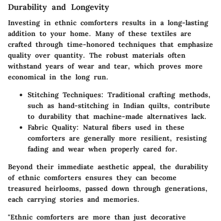
Durability and Longevity
Investing in ethnic comforters results in a long-lasting
addition to your home. Many of these textiles are
crafted through time-honored techniques that emphasize
quality over quantity. The robust materials often
withstand years of wear and tear, which proves more
economical in the long run.
Stitching Techniques:
Traditional crafting methods,
such as hand-stitching in Indian quilts, contribute
to durability that machine-made alternatives lack.
Fabric Quality:
Natural fibers used in these
comforters are generally more resilient, resisting
fading and wear when properly cared for.
Beyond their immediate aesthetic appeal, the durability
of ethnic comforters ensures they can become
treasured heirlooms, passed down through generations,
each carrying stories and memories.
"Ethnic comforters are more than just decorative