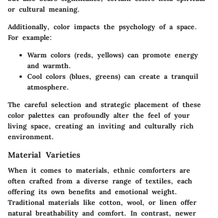
or cultural meaning.
Additionally, color impacts the psychology of a space.
For example:
Warm colors
(reds, yellows) can promote energy
and warmth.
Cool colors
(blues, greens) can create a tranquil
atmosphere.
The careful selection and strategic placement of these
color palettes can profoundly alter the feel of your
living space, creating an inviting and culturally rich
environment.
Material Varieties
When it comes to materials, ethnic comforters are
often crafted from a diverse range of textiles, each
offering its own benefits and emotional weight.
Traditional materials like cotton, wool, or linen offer
natural breathability and comfort. In contrast, newer