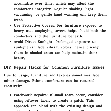
accumulate over time, which may affect the
comforter's integrity. Regular shaking, light
vacuuming, or gentle hand washing can keep them
fresh.
Use Protective Covers:
For furniture exposed to
heavy use, employing covers helps shield both the
comforters and the furniture beneath.
Avoid Direct Sunlight:
Prolonged exposure to
sunlight can fade vibrant colors, hence placing
them in shaded areas can help maintain their
beauty.
DIY Repair Hacks for Common Furniture Issues
Due to usage, furniture and textiles sometimes face
minor damage. Ethnic comforters can be restored
creatively:
Patchwork Repairs:
If small tears occur, consider
using leftover fabric to create a patch. This
approach can blend with the existing design and