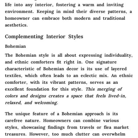
life into any interior, fostering a warm and inviting
environment. Keeping in mind their diverse patterns, a
homeowner can embrace both modern and traditional
aesthetics.
Complementing Interior Styles
Bohemian
The Bohemian style is all about expressing individuality,
and ethnic comforters fit right in. One signature
characteristic of Bohemian decor is its use of layered
textiles, which often leads to an eclectic mix. An ethnic
comforter, with its vibrant patterns, serves as an
excellent foundation for this style.
This merging of
colors and designs creates a space that feels lived-in,
relaxed, and welcoming.
The unique feature of a Bohemian approach is its
carefree nature. Homeowners can combine various
styles, showcasing findings from travels or flea market
treasures. However, too much clutter can overwhelm