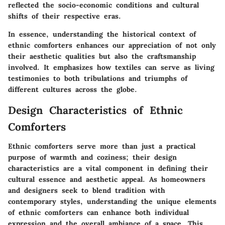
reflected the socio-economic conditions and cultural
shifts of their respective eras.
In essence, understanding the historical context of
ethnic comforters enhances our appreciation of not only
their aesthetic qualities but also the craftsmanship
involved. It emphasizes how textiles can serve as living
testimonies to both tribulations and triumphs of
different cultures across the globe.
Design Characteristics of Ethnic
Comforters
Ethnic comforters serve more than just a practical
purpose of warmth and coziness; their design
characteristics are a vital component in defining their
cultural essence and aesthetic appeal. As homeowners
and designers seek to blend tradition with
contemporary styles, understanding the unique elements
of ethnic comforters can enhance both individual
expression and the overall ambiance of a space. This