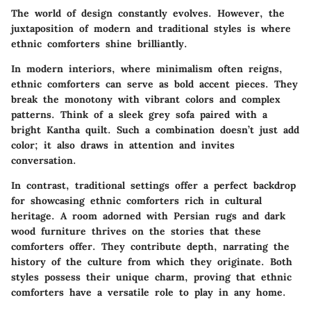
The world of design constantly evolves. However, the
juxtaposition of modern and traditional styles is where
ethnic comforters shine brilliantly.
In modern interiors, where minimalism often reigns,
ethnic comforters can serve as bold accent pieces. They
break the monotony with vibrant colors and complex
patterns. Think of a sleek grey sofa paired with a
bright Kantha quilt. Such a combination doesn’t just add
color; it also draws in attention and invites
conversation.
In contrast, traditional settings offer a perfect backdrop
for showcasing ethnic comforters rich in cultural
heritage. A room adorned with Persian rugs and dark
wood furniture thrives on the stories that these
comforters offer. They contribute depth, narrating the
history of the culture from which they originate. Both
styles possess their unique charm, proving that ethnic
comforters have a versatile role to play in any home.