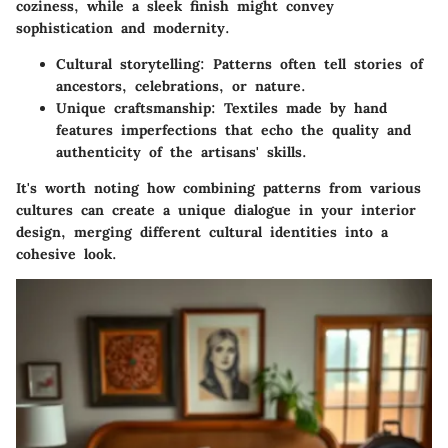
coziness, while a sleek finish might convey
sophistication and modernity.
Cultural storytelling
: Patterns often tell stories of
ancestors, celebrations, or nature.
Unique craftsmanship
: Textiles made by hand
features imperfections that echo the quality and
authenticity of the artisans' skills.
It's worth noting how combining patterns from various
cultures can create a unique dialogue in your interior
design, merging different cultural identities into a
cohesive look.