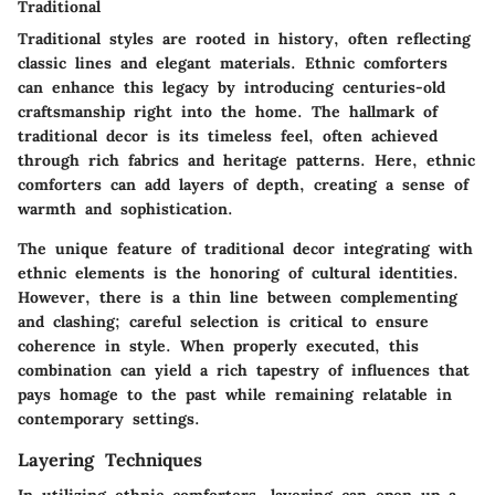
Traditional
Traditional styles are rooted in history, often reflecting
classic lines and elegant materials. Ethnic comforters
can enhance this legacy by introducing centuries-old
craftsmanship right into the home. The hallmark of
traditional decor is its timeless feel, often achieved
through rich fabrics and heritage patterns. Here, ethnic
comforters can add layers of depth, creating a sense of
warmth and sophistication.
The unique feature of traditional decor integrating with
ethnic elements is the honoring of cultural identities.
However, there is a thin line between complementing
and clashing; careful selection is critical to ensure
coherence in style. When properly executed, this
combination can yield a rich tapestry of influences that
pays homage to the past while remaining relatable in
contemporary settings.
Layering Techniques