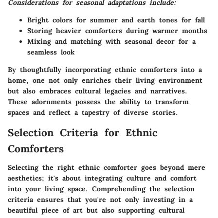
Considerations for seasonal adaptations include:
Bright colors for summer and earth tones for fall
Storing heavier comforters during warmer months
Mixing and matching with seasonal decor for a
seamless look
By thoughtfully incorporating ethnic comforters into a
home, one not only enriches their living environment
but also embraces cultural legacies and narratives.
These adornments possess the ability to transform
spaces and reflect a tapestry of diverse stories.
Selection Criteria for Ethnic
Comforters
Selecting the right ethnic comforter goes beyond mere
aesthetics; it's about integrating culture and comfort
into your living space. Comprehending the selection
criteria ensures that you're not only investing in a
beautiful piece of art but also supporting cultural