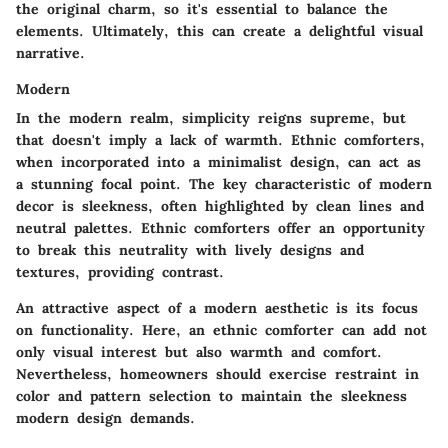
the original charm, so it's essential to balance the
elements. Ultimately, this can create a delightful visual
narrative.
Modern
In the modern realm, simplicity reigns supreme, but
that doesn't imply a lack of warmth. Ethnic comforters,
when incorporated into a minimalist design, can act as
a stunning focal point. The key characteristic of modern
decor is sleekness, often highlighted by clean lines and
neutral palettes. Ethnic comforters offer an opportunity
to break this neutrality with lively designs and
textures, providing contrast.
An attractive aspect of a modern aesthetic is its focus
on functionality. Here, an ethnic comforter can add not
only visual interest but also warmth and comfort.
Nevertheless, homeowners should exercise restraint in
color and pattern selection to maintain the sleekness
modern design demands.