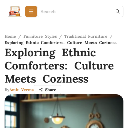
Home
/
Furniture Styles
/
Traditional Furniture
/
Exploring Ethnic Comforters: Culture Meets Coziness
Exploring Ethnic
Comforters: Culture
Meets Coziness
By
Amit Verma
Share