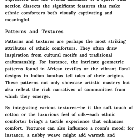
section dissects the significant features that make
ethnic comforters both visually captivating and
meaningful.
Patterns and Textures
Patterns and textures are perhaps the most striking
attributes of ethnic comforters. They often draw
inspiration from cultural motifs and traditional
craftsmanship. For instance, the intricate geometric
patterns found in African textiles or the vibrant floral
designs in Indian kanthas tell tales of their origins.
These patterns not only showcase artistic mastery but
also reflect the rich narratives of communities from
which they emerge.
By integrating various textures—be it the soft touch of
cotton or the luxurious feel of silk—each ethnic
comforter brings a tactile experience that enhances
comfort. Textures can also influence a room’s mood; for
instance, a nubby weave might add warmth and