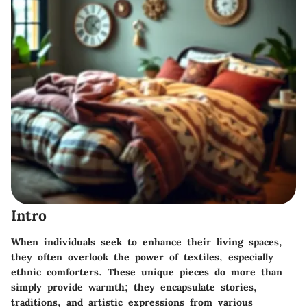
Intro
When individuals seek to enhance their living spaces,
they often overlook the power of textiles, especially
ethnic comforters. These unique pieces do more than
simply provide warmth; they encapsulate stories,
traditions, and artistic expressions from various