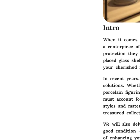
Intro
When it comes t
a centerpiece of
protection they 
placed glass she
your cherished 
In recent years
solutions. Wheth
porcelain figur
must account fo
styles and mater
treasured collect
We will also del
good condition 
of enhancing yo