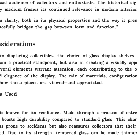
oad audience of collectors and enthusiasts. The historical sig
lay medium frames its continued relevance in modern interior
s clarity, both in its physical properties and the way it pre
racefully bridges the gap between form and function.”
siderations
 displaying collectibles, the choice of glass display shelves 
rom a practical standpoint, but also in creating a visually app
veral elements warrant attention, each contributing to the o
d elegance of the display. The mix of materials, configuratio
how these pieces are viewed—and appreciated.
ss Used
is known for its resilience. Made through a process of extr
t boasts high durability compared to standard glass. This char
ss prone to accidents but also reassures collectors that thei
ted. Due to its strength, tempered glass can be made thinne