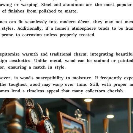
bowing or warping.
Steel
and
aluminum
are the most popular 
 of finishes from polished to matte.
mes can fit seamlessly into modern décor, they may not mes
c styles. Additionally, if a home’s atmosphere tends to be hu
 prone to corrosion unless properly treated.
pitomize warmth and traditional charm, integrating beautiful
sign aesthetics. Unlike metal, wood can be stained or paint
or, ensuring a match in style.
ever, is wood's susceptibility to moisture. If frequently exp
the toughest wood may warp over time. Still, with proper m
ames lend a timeless appeal that many collectors cherish.