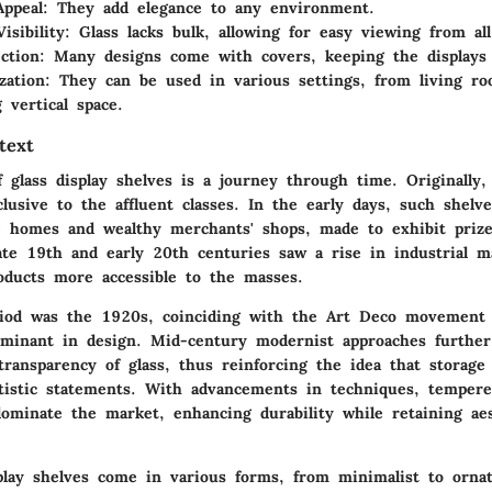
Appeal
: They add elegance to any environment.
isibility
: Glass lacks bulk, allowing for easy viewing from all
ction
: Many designs come with covers, keeping the displays 
zation
: They can be used in various settings, from living roo
 vertical space.
text
 glass display shelves is a journey through time. Originally,
lusive to the affluent classes. In the early days, such shelv
e homes and wealthy merchants' shops, made to exhibit prize
late 19th and early 20th centuries saw a rise in industrial m
oducts more accessible to the masses.
riod was the 1920s, coinciding with the Art Deco movement
inant in design. Mid-century modernist approaches further
transparency of glass, thus reinforcing the idea that storage
rtistic statements. With advancements in techniques, temper
dominate the market, enhancing durability while retaining aes
splay shelves come in various forms, from minimalist to ornat