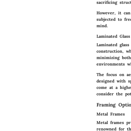
sacrificing stru
However, it can 
subjected to fre
mind.
Laminated Glass
Laminated glass 
construction, w
minimizing both 
environments wh
The focus on ae
designed with sp
come at a highe
consider the pot
Framing Opti
Metal Frames
Metal frames pr
renowned for th