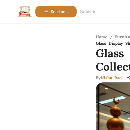
Sections
Home
/
Furnitu
Glass Display Sh
Glass
Collec
By
Nisha Rao