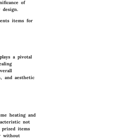
nificance of
 design.
sents items for
plays a pivotal
ealing
verall
n, and aesthetic
eme heating and
acteristic not
r prized items
r without