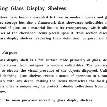
ing Glass Display Shelves
helves have become essential fixtures in modern homes and ga
st storage but also a framework that showcases collectibles i
al of glass as a material lies in its transparency, which all
ews of the cherished items placed upon it. This section disc
ass display shelves, exploring their definition, purpose, and h
d Purpose
lass display shelf is a flat surface made primarily of glass, d
ious items, from antiques to modern collectibles. The primar
 to elevate the visual presence of the objects displayed. Unl
 shelving, glass shelves create a sense of openness in a ro
ssly with any decor, making the items themselves the focal 
its offer a unique way to protect valuable collections from du
iew.
f the main purposes served by glass display shelves: