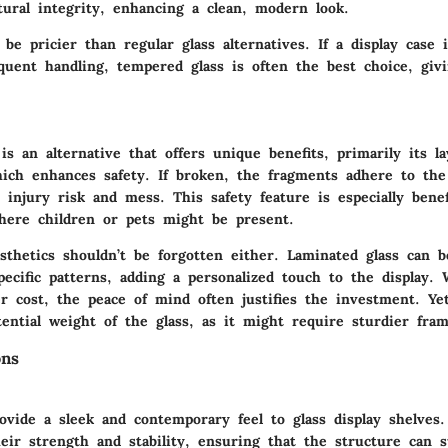
ctural integrity, enhancing a clean, modern look.
be pricier than regular glass alternatives. If a display case 
quent handling, tempered glass is often the best choice, giv
is an alternative that offers unique benefits, primarily its l
hich enhances safety. If broken, the fragments adhere to the 
injury risk and mess. This safety feature is especially benef
ere children or pets might be present.
sthetics shouldn’t be forgotten either. Laminated glass can b
ecific patterns, adding a personalized touch to the display.
r cost, the peace of mind often justifies the investment. Ye
ential weight of the glass, as it might require sturdier fram
ons
ovide a sleek and contemporary feel to glass display shelves
eir strength and stability, ensuring that the structure can 