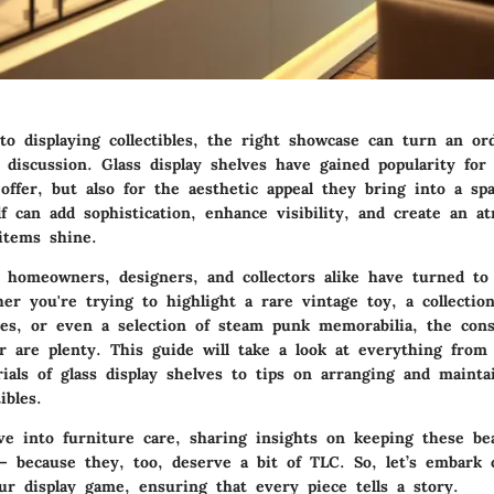
o displaying collectibles, the right showcase can turn an or
 discussion. Glass display shelves have gained popularity for
offer, but also for the aesthetic appeal they bring into a sp
lf can add sophistication, enhance visibility, and create an 
items shine.
, homeowners, designers, and collectors alike have turned to 
er you're trying to highlight a rare vintage toy, a collection
ines, or even a selection of steam punk memorabilia, the cons
r are plenty. This guide will take a look at everything from
ials of glass display shelves to tips on arranging and mainta
ibles.
ve into furniture care, sharing insights on keeping these bea
— because they, too, deserve a bit of TLC. So, let’s embark 
ur display game, ensuring that every piece tells a story.