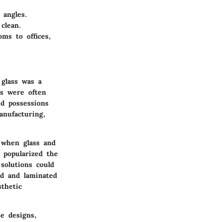
 angles.
clean.
ms to offices,
 glass was a
es were often
d possessions
anufacturing,
 when glass and
 popularized the
 solutions could
ed and laminated
thetic
e designs,