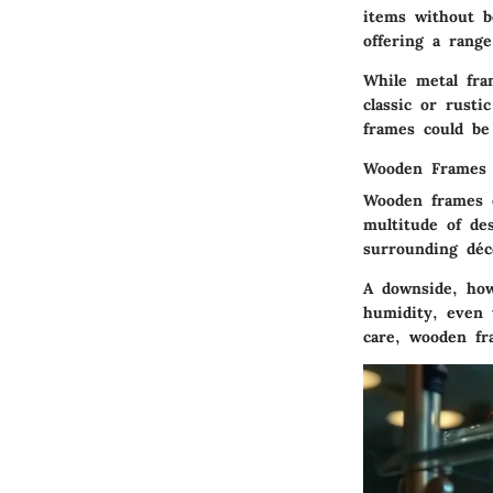
items without 
offering a range
While metal fra
classic or rusti
frames could be
Wooden Frames
Wooden frames e
multitude of de
surrounding déc
A downside, how
humidity, even 
care, wooden fr