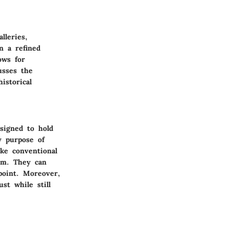
lleries,
n a refined
ows for
usses the
istorical
esigned to hold
y purpose of
ike conventional
om. They can
point. Moreover,
st while still