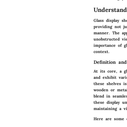
Understand
Glass display s
providing not ju
manner. The appe
unobstructed vi
importance of gl
context.
Definition an
At its core, a g
and exhibit var
these shelves is
wooden or metal
blend in seamle
these display un
maintaining a v
Here are some o