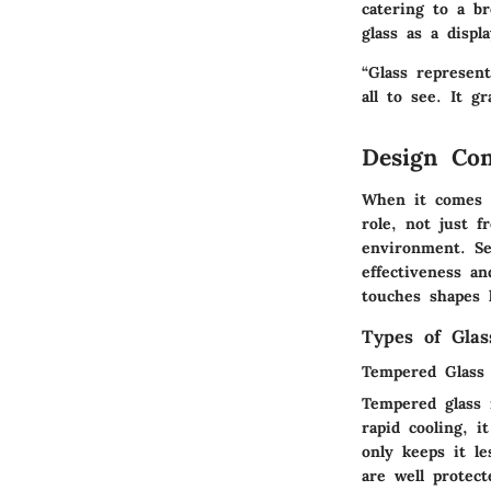
catering to a br
glass as a disp
“Glass represent
all to see. It g
Design Con
When it comes to
role, not just f
environment. Se
effectiveness an
touches shapes 
Types of Gla
Tempered Glass
Tempered glass 
rapid cooling, i
only keeps it le
are well protec