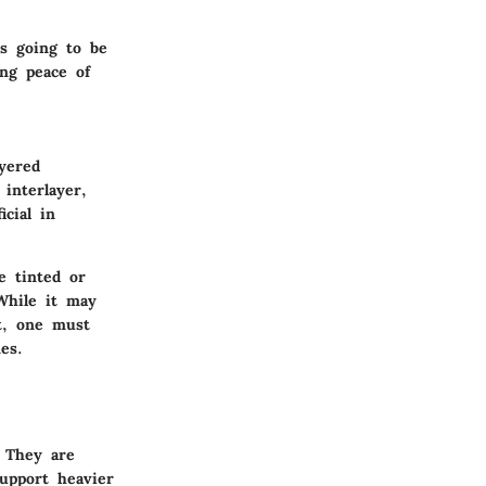
is going to be
ing peace of
ayered
interlayer,
icial in
e tinted or
 While it may
t, one must
es.
. They are
support heavier