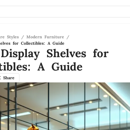
re Styles
/
Modern Furniture
/
elves for Collectibles: A Guide
 Display Shelves for
tibles: A Guide
Share