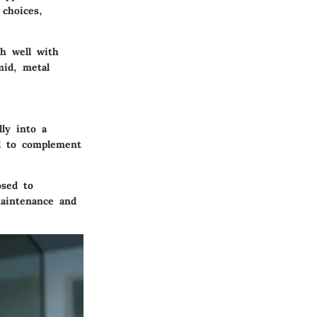
choices,
h well with
mid, metal
ly into a
ed to complement
osed to
aintenance and