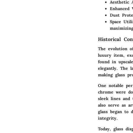
Aesthetic 
Enhanced V
Dust Prote
Space Utili
maximizing
Historical Con
The evolution of
luxury item, exc
found in upscal
elegantly. The 
making glass pr
One notable pe
chrome were dom
sleek lines and 
also serve as a
glass began to 
integrity.
Today, glass di