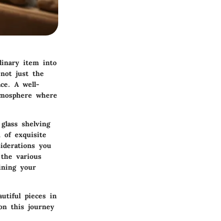
dinary item into
 not just the
ace. A well-
atmosphere where
glass shelving
 of exquisite
iderations you
 the various
ining your
utiful pieces in
on this journey