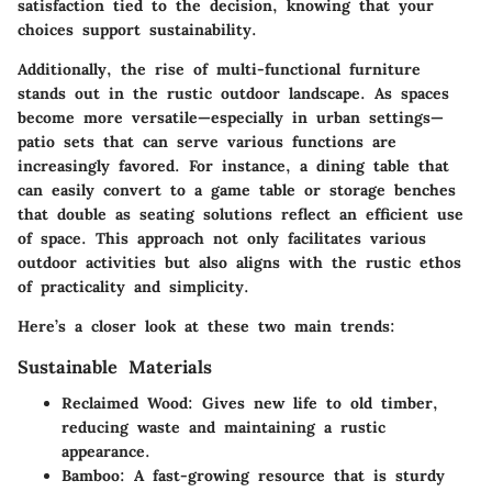
satisfaction tied to the decision, knowing that your
choices support sustainability.
Additionally, the rise of
multi-functional furniture
stands out in the rustic outdoor landscape. As spaces
become more versatile—especially in urban settings—
patio sets that can serve various functions are
increasingly favored. For instance, a dining table that
can easily convert to a game table or storage benches
that double as seating solutions reflect an efficient use
of space. This approach not only facilitates various
outdoor activities but also aligns with the rustic ethos
of practicality and simplicity.
Here’s a closer look at these two main trends:
Sustainable Materials
Reclaimed Wood
: Gives new life to old timber,
reducing waste and maintaining a rustic
appearance.
Bamboo
: A fast-growing resource that is sturdy