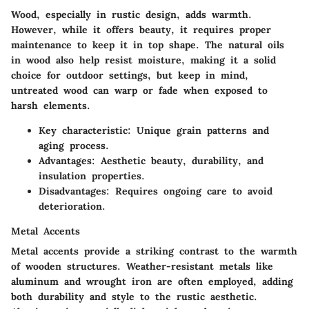
Wood, especially in rustic design, adds warmth.
However, while it offers beauty, it requires proper
maintenance to keep it in top shape. The natural oils
in wood also help resist moisture, making it a solid
choice for outdoor settings, but keep in mind,
untreated wood can warp or fade when exposed to
harsh elements.
Key characteristic
: Unique grain patterns and
aging process.
Advantages
: Aesthetic beauty, durability, and
insulation properties.
Disadvantages
: Requires ongoing care to avoid
deterioration.
Metal Accents
Metal accents provide a striking contrast to the warmth
of wooden structures. Weather-resistant metals like
aluminum and wrought iron are often employed, adding
both durability and style to the rustic aesthetic.