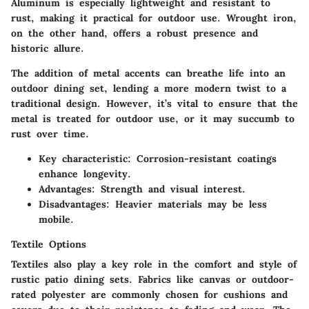
Aluminum is especially lightweight and resistant to
rust, making it practical for outdoor use. Wrought iron,
on the other hand, offers a robust presence and
historic allure.
The addition of metal accents can breathe life into an
outdoor dining set, lending a more modern twist to a
traditional design. However, it’s vital to ensure that the
metal is treated for outdoor use, or it may succumb to
rust over time.
Key characteristic
: Corrosion-resistant coatings
enhance longevity.
Advantages
: Strength and visual interest.
Disadvantages
: Heavier materials may be less
mobile.
Textile Options
Textiles also play a key role in the comfort and style of
rustic patio dining sets. Fabrics like canvas or outdoor-
rated polyester are commonly chosen for cushions and