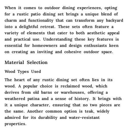
When it comes to outdoor dining experiences, opting
for a rustic patio dining set brings a unique blend of
charm and functionality that can transform any backyard
into a delightful retreat. These sets often feature a
variety of elements that cater to both aesthetic appeal
and practical use. Understanding these key features is
essential for homeowners and design enthusiasts keen
on creating an inviting and cohesive outdoor space.
Material Selection
Wood Types Used
The heart of any rustic dining set often lies in its
wood. A popular choice is reclaimed wood, which
derives from old barns or warehouses, offering a
weathered patina and a sense of history. It brings with
it a unique character, ensuring that no two pieces are
the same. Another common option is teak, widely
admired for its durability and water-resistant
properties.