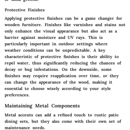
Protective Finishes
Applying protective finishes can be a game changer for
wooden furniture. Finishes like varnishes and stains not
only enhance the visual appearance but also act as a
barrier against moisture and UV rays. This is
particularly important in outdoor settings where
weather conditions can be unpredictable. A key
characteristic of protective finishes is their ability to
repel water, thus significantly reducing the chances of
decay or bug infestations. On the downside, some
finishes may require reapplication over time, or they
can change the appearance of the wood, making it
essential to choose wisely according to your style
preferences.
Maintaining Metal Components
Metal accents can add a refined touch to rustic patio
dining sets, but they also come with their own set of
maintenance needs.