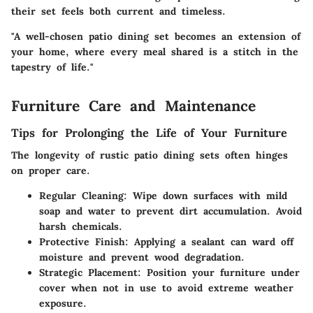
their set feels both current and timeless.
"A well-chosen patio dining set becomes an extension of
your home, where every meal shared is a stitch in the
tapestry of life."
Furniture Care and Maintenance
Tips for Prolonging the Life of Your Furniture
The longevity of rustic patio dining sets often hinges
on proper care.
Regular Cleaning:
Wipe down surfaces with mild
soap and water to prevent dirt accumulation. Avoid
harsh chemicals.
Protective Finish:
Applying a sealant can ward off
moisture and prevent wood degradation.
Strategic Placement:
Position your furniture under
cover when not in use to avoid extreme weather
exposure.