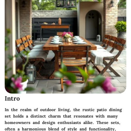
Intro
In the realm of outdoor living, the rustic patio dining
set holds a distinct charm that resonates with many
homeowners and design enthusiasts alike. These sets,
often a harmonious blend of style and functionality,