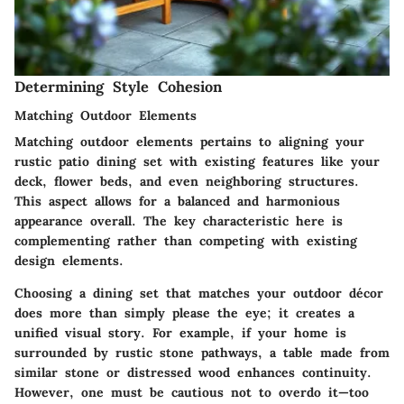
Determining Style Cohesion
Matching Outdoor Elements
Matching outdoor elements pertains to aligning your
rustic patio dining set with existing features like your
deck, flower beds, and even neighboring structures.
This aspect allows for a balanced and harmonious
appearance overall. The key characteristic here is
complementing rather than competing with existing
design elements.
Choosing a dining set that matches your outdoor décor
does more than simply please the eye; it creates a
unified visual story. For example, if your home is
surrounded by rustic stone pathways, a table made from
similar stone or distressed wood enhances continuity.
However, one must be cautious not to overdo it—too