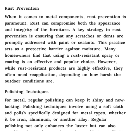
Rust Prevention
When it comes to metal components, rust prevention is
paramount. Rust can compromise both the appearance
and integrity of the furniture. A key strategy in rust
prevention is ensuring that any scratches or dents are
promptly addressed with paint or sealants. This practice
acts as a protective barrier against moisture. Many
homeowners find that using a rust-resistant spray or
coating is an effective and popular choice. However,
while rust-resistant products are highly effective, they
often need reapplication, depending on how harsh the
outdoor conditions are.
Polishing Techniques
For metal, regular polishing can keep it shiny and new-
looking. Polishing techniques involve using a soft cloth
and polish specifically designed for metal types, whether
it be iron, aluminum, or another alloy. Regular
polishing not only enhances the luster but can also