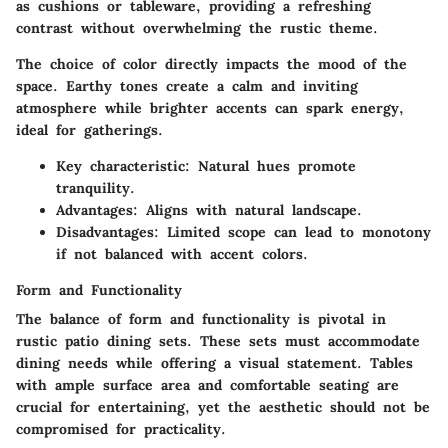
as cushions or tableware, providing a refreshing
contrast without overwhelming the rustic theme.
The choice of color directly impacts the mood of the
space. Earthy tones create a calm and inviting
atmosphere while brighter accents can spark energy,
ideal for gatherings.
Key characteristic
: Natural hues promote
tranquility.
Advantages
: Aligns with natural landscape.
Disadvantages
: Limited scope can lead to monotony
if not balanced with accent colors.
Form and Functionality
The balance of form and functionality is pivotal in
rustic patio dining sets. These sets must accommodate
dining needs while offering a visual statement. Tables
with ample surface area and comfortable seating are
crucial for entertaining, yet the aesthetic should not be
compromised for practicality.