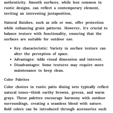
authenticity. Smooth surfaces, while less common in
rustic designs, can reflect a contemporary element,
inviting an interesting juxtaposition.
Natural finishes, such as oils or wax, offer protection
while enhancing grain patterns. However, it's crucial to
balance texture with functionality, ensuring that the
surfaces are suitable for outdoor use.
Key characteristic
: Variety in surface texture can
alter the perception of space.
Advantages
: Adds visual dimension and interest.
Disadvantages
: Some textures may require more
maintenance to keep clean.
Color Palettes
Color choices in rustic patio dining sets typically reflect
natural tones—think earthy browns, greens, and warm
grays. These palettes encourage harmony with outdoor
surroundings, creating a seamless blend with nature.
Bold colors can be introduced through accessories such