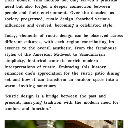
their homes. This method not only served a practical
need but also forged a deeper connection between
people and their environment. Over the decades, as
society progressed, rustic design absorbed various
influences and evolved, becoming a celebrated style.
Today, elements of rustic design can be observed across
different cultures, with each region contributing its
essence to the overall aesthetic. From the farmhouse
styles of the American Midwest to Scandinavian
simplicity, historical contexts enrich modern
interpretations of rustic. Embracing this history
enhances one’s appreciation for the rustic patio dining
set and how it can transform an outdoor space into a
warm, inviting sanctuary.
"Rustic design is a bridge between the past and
present, marrying tradition with the modern need for
comfort and function."