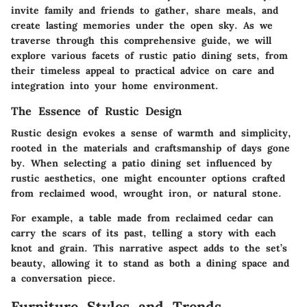
invite family and friends to gather, share meals, and
create lasting memories under the open sky. As we
traverse through this comprehensive guide, we will
explore various facets of rustic patio dining sets, from
their timeless appeal to practical advice on care and
integration into your home environment.
The Essence of Rustic Design
Rustic design evokes a sense of warmth and simplicity,
rooted in the materials and craftsmanship of days gone
by. When selecting a patio dining set influenced by
rustic aesthetics, one might encounter options crafted
from reclaimed wood, wrought iron, or natural stone.
For example, a table made from reclaimed cedar can
carry the scars of its past, telling a story with each
knot and grain. This narrative aspect adds to the set’s
beauty, allowing it to stand as both a dining space and
a conversation piece.
Furniture Styles and Trends