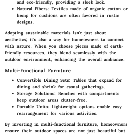
and eco-friendly, providing a sleek look.
Natural Fibers
: Textiles made of organic cotton or
hemp for cushions are often favored in rustic
designs.
Adopting sustainable materials isn't just about
aesthetics; it’s also a way for homeowners to connect
with nature. When you choose pieces made of earth-
friendly resources, they blend seamlessly with the
outdoor environment, enhancing the overall ambiance.
Multi-Functional Furniture
Convertible Dining Sets
: Tables that expand for
dining and shrink for casual gatherings.
Storage Solutions
: Benches with compartments
keep outdoor areas clutter-free.
Portable Units
: Lightweight options enable easy
rearrangement for various activities.
By investing in multi-functional furniture, homeowners
ensure their outdoor spaces are not just beautiful but