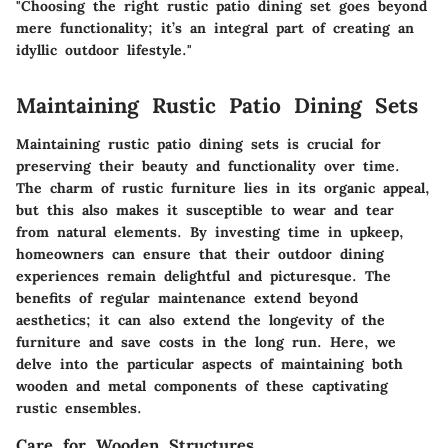
"Choosing the right rustic patio dining set goes beyond
mere functionality; it’s an integral part of creating an
idyllic outdoor lifestyle."
Maintaining Rustic Patio Dining Sets
Maintaining rustic patio dining sets is crucial for
preserving their beauty and functionality over time.
The charm of rustic furniture lies in its organic appeal,
but this also makes it susceptible to wear and tear
from natural elements. By investing time in upkeep,
homeowners can ensure that their outdoor dining
experiences remain delightful and picturesque. The
benefits of regular maintenance extend beyond
aesthetics; it can also extend the longevity of the
furniture and save costs in the long run. Here, we
delve into the particular aspects of maintaining both
wooden and metal components of these captivating
rustic ensembles.
Care for Wooden Structures