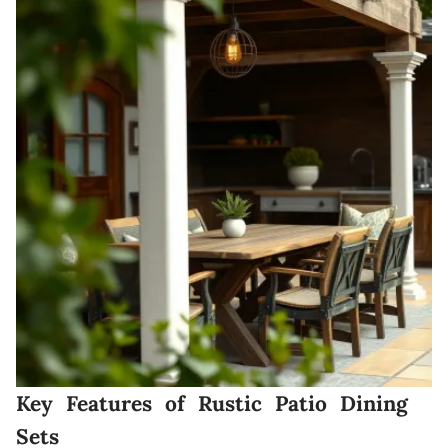
Key Features of Rustic Patio Dining
Sets