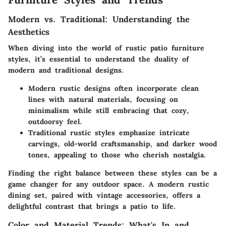
Modern vs. Traditional: Understanding the
Aesthetics
When diving into the world of rustic patio furniture
styles, it’s essential to understand the duality of
modern and traditional designs.
Modern rustic designs
often incorporate clean
lines with natural materials, focusing on
minimalism while still embracing that cozy,
outdoorsy feel.
Traditional rustic styles
emphasize intricate
carvings, old-world craftsmanship, and darker wood
tones, appealing to those who cherish nostalgia.
Finding the right balance between these styles can be a
game changer for any outdoor space. A modern rustic
dining set, paired with vintage accessories, offers a
delightful contrast that brings a patio to life.
Color and Material Trends: What's In and