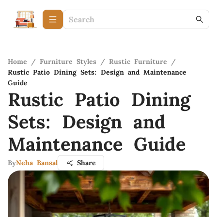
Home
/
Furniture Styles
/
Rustic Furniture
/
Rustic Patio Dining Sets: Design and Maintenance
Guide
Rustic Patio Dining
Sets: Design and
Maintenance Guide
By
Neha Bansal
Share