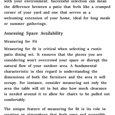
with your environment. Successful selection can mean
the difference between a patio that feels like a cramped
corner of your yard and one that serves as a
welcoming extension of your home, ideal for long meals
or summer gatherings.
Assessing Space Availability
Measuring for Fit
Measuring for fit is critical when selecting a rustic
patio dining set. It ensures that the pieces you are
considering won't overcrowd your space or disrupt the
natural flow of your outdoor area. A fundamental
characteristic in this regard is understanding the
dimensions of both the furniture and the area it will
occupy. For instance, consider measuring not only the
area the table will sit in but also how much clearance
is needed around it to allow for chairs to be pulled out
comfortably.
The unique feature of measuring for fit is its role in
creating an atmosphere that feels open and accessible.