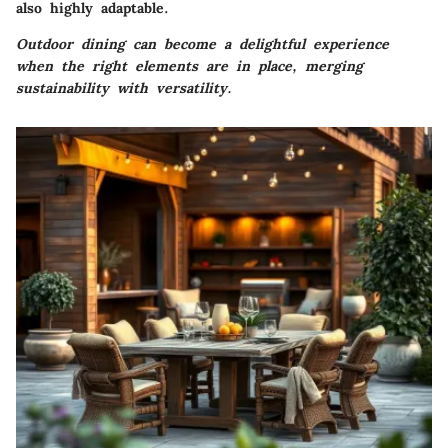
also highly adaptable.
Outdoor dining can become a delightful experience
when the right elements are in place, merging
sustainability with versatility.