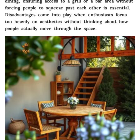
dining, ensuring access to a grill or a bar area without
forcing people to squeeze past each other is essential.
Disadvantages come into play when enthusiasts focus
too heavily on aesthetics without thinking about how
people actually move through the space.