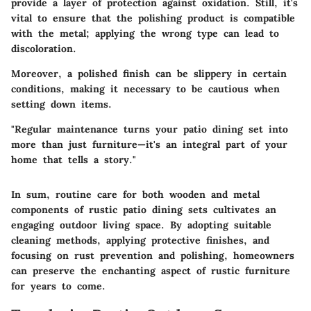
provide a layer of protection against oxidation. Still, it's
vital to ensure that the polishing product is compatible
with the metal; applying the wrong type can lead to
discoloration.
Moreover, a polished finish can be slippery in certain
conditions, making it necessary to be cautious when
setting down items.
"Regular maintenance turns your patio dining set into
more than just furniture—it's an integral part of your
home that tells a story."
In sum, routine care for both wooden and metal
components of rustic patio dining sets cultivates an
engaging outdoor living space. By adopting suitable
cleaning methods, applying protective finishes, and
focusing on rust prevention and polishing, homeowners
can preserve the enchanting aspect of rustic furniture
for years to come.