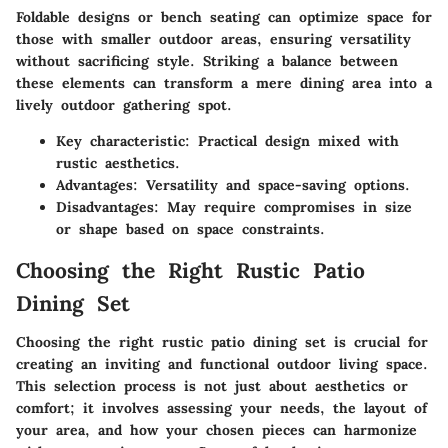
Foldable designs or bench seating can optimize space for
those with smaller outdoor areas, ensuring versatility
without sacrificing style. Striking a balance between
these elements can transform a mere dining area into a
lively outdoor gathering spot.
Key characteristic
: Practical design mixed with
rustic aesthetics.
Advantages
: Versatility and space-saving options.
Disadvantages
: May require compromises in size
or shape based on space constraints.
Choosing the Right Rustic Patio
Dining Set
Choosing the right rustic patio dining set is crucial for
creating an inviting and functional outdoor living space.
This selection process is not just about aesthetics or
comfort; it involves assessing your needs, the layout of
your area, and how your chosen pieces can harmonize