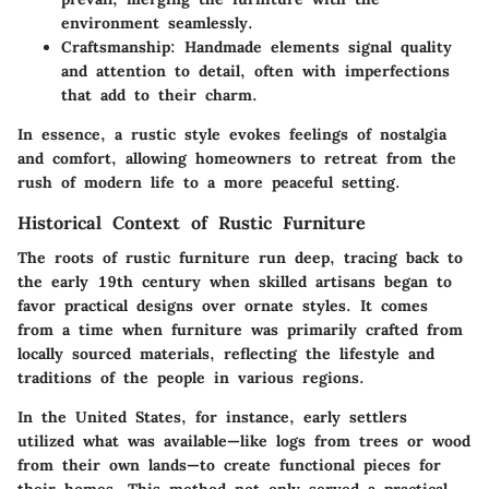
environment seamlessly.
Craftsmanship:
Handmade elements signal quality
and attention to detail, often with imperfections
that add to their charm.
In essence, a rustic style evokes feelings of nostalgia
and comfort, allowing homeowners to retreat from the
rush of modern life to a more peaceful setting.
Historical Context of Rustic Furniture
The roots of rustic furniture run deep, tracing back to
the early 19th century when skilled artisans began to
favor practical designs over ornate styles. It comes
from a time when furniture was primarily crafted from
locally sourced materials, reflecting the lifestyle and
traditions of the people in various regions.
In the United States, for instance, early settlers
utilized what was available—like logs from trees or wood
from their own lands—to create functional pieces for