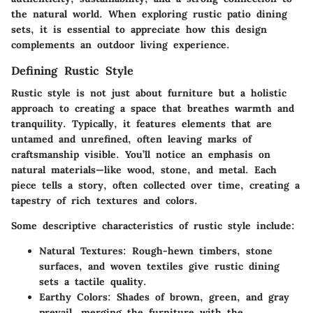
the natural world. When exploring rustic patio dining
sets, it is essential to appreciate how this design
complements an outdoor living experience.
Defining Rustic Style
Rustic style is not just about furniture but a holistic
approach to creating a space that breathes warmth and
tranquility. Typically, it features elements that are
untamed and unrefined, often leaving marks of
craftsmanship visible. You’ll notice an emphasis on
natural materials—like wood, stone, and metal. Each
piece tells a story, often collected over time, creating a
tapestry of rich textures and colors.
Some descriptive characteristics of rustic style include:
Natural Textures:
Rough-hewn timbers, stone
surfaces, and woven textiles give rustic dining
sets a tactile quality.
Earthy Colors:
Shades of brown, green, and gray
prevail, merging the furniture with the