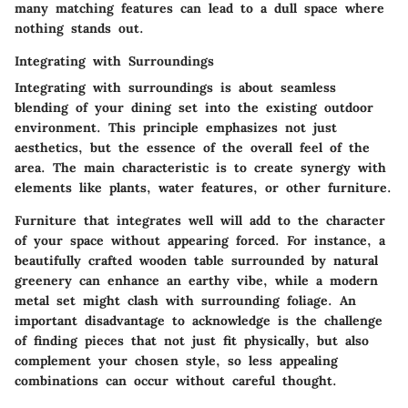
many matching features can lead to a dull space where
nothing stands out.
Integrating with Surroundings
Integrating with surroundings is about seamless
blending of your dining set into the existing outdoor
environment. This principle emphasizes not just
aesthetics, but the essence of the overall feel of the
area. The main characteristic is to create synergy with
elements like plants, water features, or other furniture.
Furniture that integrates well will add to the character
of your space without appearing forced. For instance, a
beautifully crafted wooden table surrounded by natural
greenery can enhance an earthy vibe, while a modern
metal set might clash with surrounding foliage. An
important disadvantage to acknowledge is the challenge
of finding pieces that not just fit physically, but also
complement your chosen style, so less appealing
combinations can occur without careful thought.