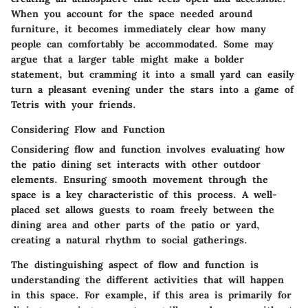
When you account for the space needed around
furniture, it becomes immediately clear how many
people can comfortably be accommodated. Some may
argue that a larger table might make a bolder
statement, but cramming it into a small yard can easily
turn a pleasant evening under the stars into a game of
Tetris with your friends.
Considering Flow and Function
Considering flow and function involves evaluating how
the patio dining set interacts with other outdoor
elements. Ensuring smooth movement through the
space is a key characteristic of this process. A well-
placed set allows guests to roam freely between the
dining area and other parts of the patio or yard,
creating a natural rhythm to social gatherings.
The distinguishing aspect of flow and function is
understanding the different activities that will happen
in this space. For example, if this area is primarily for