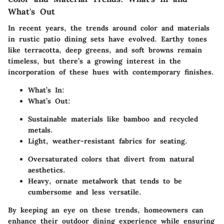
What's Out
In recent years, the trends around color and materials
in rustic patio dining sets have evolved. Earthy tones
like terracotta, deep greens, and soft browns remain
timeless, but there’s a growing interest in the
incorporation of these hues with contemporary finishes.
What’s In:
What’s Out:
Sustainable materials like bamboo and recycled
metals.
Light, weather-resistant fabrics for seating.
Oversaturated colors that divert from natural
aesthetics.
Heavy, ornate metalwork that tends to be
cumbersome and less versatile.
By keeping an eye on these trends, homeowners can
enhance their outdoor dining experience while ensuring