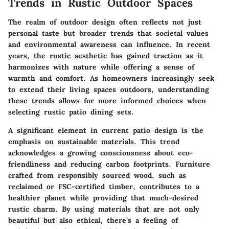
Trends in Rustic Outdoor Spaces
The realm of outdoor design often reflects not just
personal taste but broader trends that societal values
and environmental awareness can influence. In recent
years, the rustic aesthetic has gained traction as it
harmonizes with nature while offering a sense of
warmth and comfort. As homeowners increasingly seek
to extend their living spaces outdoors, understanding
these trends allows for more informed choices when
selecting rustic patio dining sets.
A significant element in current patio design is the
emphasis on
sustainable materials
. This trend
acknowledges a growing consciousness about eco-
friendliness and reducing carbon footprints. Furniture
crafted from responsibly sourced wood, such as
reclaimed or FSC-certified timber, contributes to a
healthier planet while providing that much-desired
rustic charm. By using materials that are not only
beautiful but also ethical, there’s a feeling of