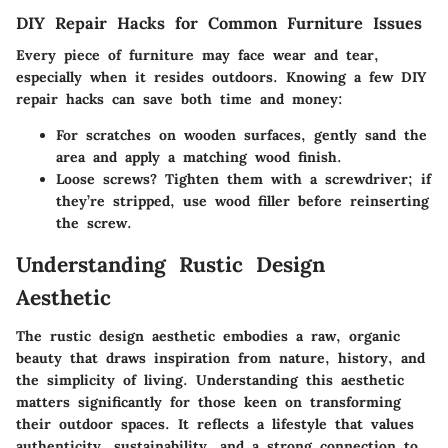
DIY Repair Hacks for Common Furniture Issues
Every piece of furniture may face wear and tear,
especially when it resides outdoors. Knowing a few DIY
repair hacks can save both time and money:
For scratches on wooden surfaces, gently sand the
area and apply a matching wood finish.
Loose screws? Tighten them with a screwdriver; if
they’re stripped, use wood filler before reinserting
the screw.
Understanding Rustic Design
Aesthetic
The rustic design aesthetic embodies a raw, organic
beauty that draws inspiration from nature, history, and
the simplicity of living. Understanding this aesthetic
matters significantly for those keen on transforming
their outdoor spaces. It reflects a lifestyle that values
authenticity, sustainability, and a strong connection to