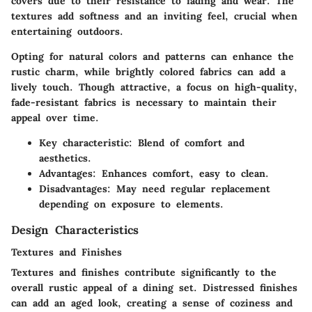
covers due to their resistance to fading and wear. The
textures add softness and an inviting feel, crucial when
entertaining outdoors.
Opting for natural colors and patterns can enhance the
rustic charm, while brightly colored fabrics can add a
lively touch. Though attractive, a focus on high-quality,
fade-resistant fabrics is necessary to maintain their
appeal over time.
Key characteristic
: Blend of comfort and
aesthetics.
Advantages
: Enhances comfort, easy to clean.
Disadvantages
: May need regular replacement
depending on exposure to elements.
Design Characteristics
Textures and Finishes
Textures and finishes contribute significantly to the
overall rustic appeal of a dining set. Distressed finishes
can add an aged look, creating a sense of coziness and