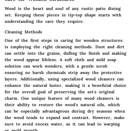
Wood is the heart and soul of any rustic patio dining
set. Keeping these pieces in tip-top shape starts with
understanding the care they require.
Cleaning Methods
One of the first steps in caring for wooden structures
is employing the right cleaning methods. Dust and dirt
can settle into the grains, dulling the finish and making
the wood appear lifeless. A soft cloth and mild soap
solution can work wonders, with a gentle scrub
ensuring no harsh chemicals strip away the protective
layers. Additionally, using specialized wood cleaners can
enhance the natural luster, making it a beneficial choice
for the overall goal of preserving the set's original
charm. One unique feature of many wood cleaners is
their ability to restore the wood's natural oils, which
can be especially advantageous during dry seasons when
the wood tends to expand and contract. However, make
sure to avoid excess water, as it can lead to warping
or mold growth.