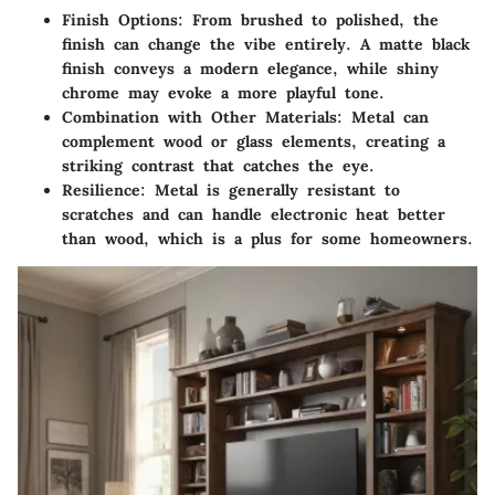
Finish Options
: From brushed to polished, the
finish can change the vibe entirely. A matte black
finish conveys a modern elegance, while shiny
chrome may evoke a more playful tone.
Combination with Other Materials
: Metal can
complement wood or glass elements, creating a
striking contrast that catches the eye.
Resilience
: Metal is generally resistant to
scratches and can handle electronic heat better
than wood, which is a plus for some homeowners.