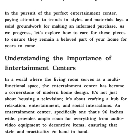
In the pursuit of the perfect entertainment center,
paying attention to trends in styles and materials lays a
solid groundwork for making an informed purchase. As
we progress, let’s explore how to care for these pieces
to ensure they remain a beloved part of your home for
years to come.
Understanding the Importance of
Entertainment Centers
In a world where the living room serves as a multi-
functional space, the entertainment center has become
a cornerstone of modern home design. It's not just
about housing a television; it’s about crafting a hub for
relaxation, entertainment, and social interactions. An
entertainment center, specifically one that's 96 inches
wide, provides ample room for everything from audio-
video equipment to decorative items, ensuring that
style and practicality go hand in hand.