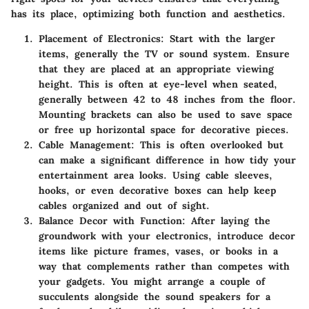
has its place, optimizing both function and aesthetics.
Placement of Electronics
: Start with the larger
items, generally the TV or sound system. Ensure
that they are placed at an appropriate viewing
height. This is often at eye-level when seated,
generally between 42 to 48 inches from the floor.
Mounting brackets can also be used to save space
or free up horizontal space for decorative pieces.
Cable Management
: This is often overlooked but
can make a significant difference in how tidy your
entertainment area looks. Using cable sleeves,
hooks, or even decorative boxes can help keep
cables organized and out of sight.
Balance Decor with Function
: After laying the
groundwork with your electronics, introduce decor
items like picture frames, vases, or books in a
way that complements rather than competes with
your gadgets. You might arrange a couple of
succulents alongside the sound speakers for a