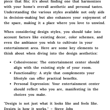
piece that fits; it’s about finding one that harmonizes
with your home’s overall aesthetic and personal tastes.
Understanding the various styles available not only aids
in decision-making but also enhances your enjoyment of
the space, making it a place where you love to unwind.
When considering design styles, you should take into
account factors like existing decor, color schemes, and
even the ambiance you wish to cultivate in your
entertainment area. Here are some key elements to
think about when diving into the design aesthetics:
Cohesiveness
: The entertainment center should
align with the existing style of your room.
Functionality
: A style that complements your
lifestyle can offer practical benefits.
Personal Expression
: Your entertainment center
should reflect who you are, manifesting in the
choices you make.
"Design is not just what it looks like and feels like.
Design is how it works." – Steve Jobs