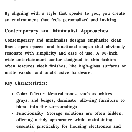
By aligning with a style that speaks to you, you create
an environment that feels personalized and inviting.
Contemporary and Minimalist Approaches
Contemporary and minimalist designs emphasize clean
lines, open spaces, and functional shapes that obviously
resonate with simplicity and ease of use. A 96-inch
wide entertainment center designed in this fashion
often features sleek finishes, like high-gloss surfaces or
matte woods, and unobtrusive hardware.
Key Characteristics:
Color Palette
: Neutral tones, such as whites,
grays, and beiges, dominate, allowing furniture to
blend into the surroundings.
Functionality
: Storage solutions are often hidden,
offering a tidy appearance while maintaining
essential practicality for housing electronics and