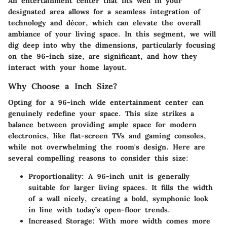
An entertainment center that fits well in your
designated area allows for a seamless integration of
technology and décor, which can elevate the overall
ambiance of your living space. In this segment, we will
dig deep into why the dimensions, particularly focusing
on the 96-inch size, are significant, and how they
interact with your home layout.
Why Choose a Inch Size?
Opting for a 96-inch wide entertainment center can
genuinely redefine your space. This size strikes a
balance between providing ample space for modern
electronics, like flat-screen TVs and gaming consoles,
while not overwhelming the room's design. Here are
several compelling reasons to consider this size:
Proportionality
: A 96-inch unit is generally
suitable for larger living spaces. It fills the width
of a wall nicely, creating a bold, symphonic look
in line with today’s open-floor trends.
Increased Storage
: With more width comes more