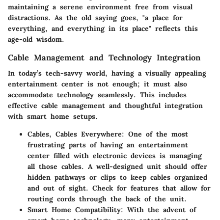
maintaining a serene environment free from visual
distractions. As the old saying goes, "a place for
everything, and everything in its place" reflects this
age-old wisdom.
Cable Management and Technology Integration
In today’s tech-savvy world, having a visually appealing
entertainment center is not enough; it must also
accommodate technology seamlessly. This includes
effective cable management and thoughtful integration
with smart home setups.
Cables, Cables Everywhere
: One of the most
frustrating parts of having an entertainment
center filled with electronic devices is managing
all those cables. A well-designed unit should offer
hidden pathways or clips to keep cables organized
and out of sight. Check for features that allow for
routing cords through the back of the unit.
Smart Home Compatibility
: With the advent of