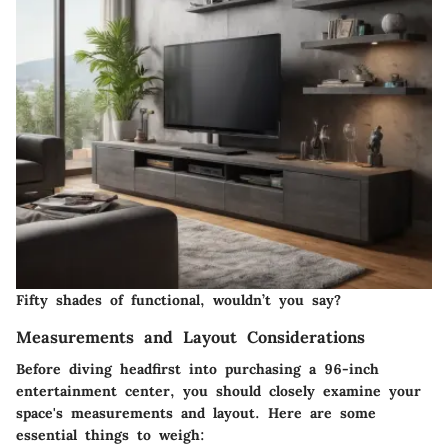
Fifty shades of functional, wouldn’t you say?
Measurements and Layout Considerations
Before diving headfirst into purchasing a 96-inch
entertainment center, you should closely examine your
space's measurements and layout. Here are some
essential things to weigh: