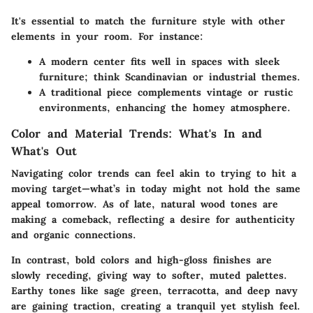
It's essential to match the furniture style with other
elements in your room. For instance:
A modern center fits well in spaces with sleek
furniture; think Scandinavian or industrial themes.
A traditional piece complements vintage or rustic
environments, enhancing the homey atmosphere.
Color and Material Trends: What's In and
What's Out
Navigating color trends can feel akin to trying to hit a
moving target—what’s in today might not hold the same
appeal tomorrow. As of late, natural wood tones are
making a comeback, reflecting a desire for authenticity
and organic connections.
In contrast, bold colors and high-gloss finishes are
slowly receding, giving way to softer, muted palettes.
Earthy tones like sage green, terracotta, and deep navy
are gaining traction, creating a tranquil yet stylish feel.