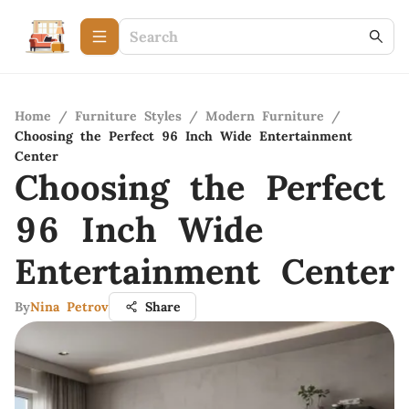
Home
/
Furniture Styles
/
Modern Furniture
/
Choosing the Perfect 96 Inch Wide Entertainment
Center
Choosing the Perfect
96 Inch Wide
Entertainment Center
By
Nina Petrov
Share