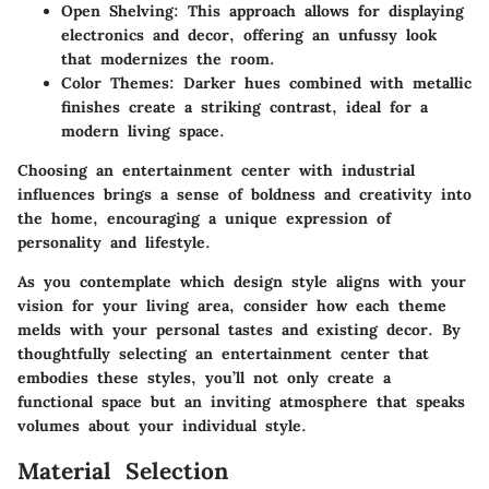
Open Shelving
: This approach allows for displaying
electronics and decor, offering an unfussy look
that modernizes the room.
Color Themes
: Darker hues combined with metallic
finishes create a striking contrast, ideal for a
modern living space.
Choosing an entertainment center with industrial
influences brings a sense of boldness and creativity into
the home, encouraging a unique expression of
personality and lifestyle.
As you contemplate which design style aligns with your
vision for your living area, consider how each theme
melds with your personal tastes and existing decor. By
thoughtfully selecting an entertainment center that
embodies these styles, you’ll not only create a
functional space but an inviting atmosphere that speaks
volumes about your individual style.
Material Selection