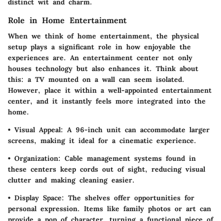
distinct wit and charm.
Role in Home Entertainment
When we think of home entertainment, the physical
setup plays a significant role in how enjoyable the
experiences are. An entertainment center not only
houses technology but also enhances it. Think about
this: a TV mounted on a wall can seem isolated.
However, place it within a well-appointed entertainment
center, and it instantly feels more integrated into the
home.
•
Visual Appeal
: A 96-inch unit can accommodate larger
screens, making it ideal for a cinematic experience.
•
Organization
: Cable management systems found in
these centers keep cords out of sight, reducing visual
clutter and making cleaning easier.
•
Display Space
: The shelves offer opportunities for
personal expression. Items like family photos or art can
provide a pop of character, turning a functional piece of