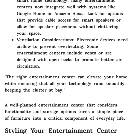
smart home technology, many entertainment
centers now integrate well with systems like
Google Home or Amazon Alexa. Look for options
that provide cable access for smart speakers or
allow for speaker placement without cluttering
your space.
Ventilation Considerations
: Electronic devices need
airflow to prevent overheating. Some
entertainment centers include vents or are
designed with open backs to promote better air
circulation.
"The right entertainment center can elevate your home
while ensuring that all your technology runs smoothly,
keeping the clutter at bay."
A well-planned entertainment center that considers
functionality and storage options turns a simple piece
of furniture into a critical component of everyday life.
Styling Your Entertainment Center