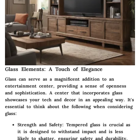
Glass Elements: A Touch of Elegance
Glass can serve as a magnificent addition to an
entertainment center, providing a sense of openness
and sophistication. A center that incorporates glass
showcases your tech and decor in an appealing way. It's
essential to think about the following when considering
glass:
Strength and Safety
: Tempered glass is crucial as
it is designed to withstand impact and is less
likely to shatter, ensuring safety and durability.