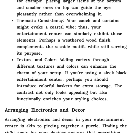
For example, placing larger items at the bottom
and smaller ones on top can guide the eye
pleasantly rather than overwhelming it.
Thematic Consistency
: Your couch and curtains
might evoke a coastal vibe; thus, your
entertainment center can similarly exhibit those
elements. Perhaps a weathered wood finish
complements the seaside motifs while still serving
its purpose.
Texture and Color
: Adding variety through
different textures and colors can enhance the
charm of your setup. If you’re using a sleek black
entertainment center, perhaps you should
introduce colorful baskets for extra storage. The
contrast not only looks appealing but also
functionally enriches your styling choices.
Arranging Electronics and Decor
Arranging electronics and decor in your entertainment
center is akin to piecing together a puzzle. Finding the
right spots for your devices ensures that everything