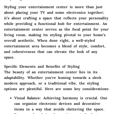
Styling your entertainment center is more than just
about placing your TV and some electronics together;
it’s about crafting a space that reflects your personality
while providing a functional hub for entertainment. An
entertainment center serves as the focal point for your
living room, making its styling pivotal to your home’s
overall aesthetic. When done right, a well-styled
entertainment area becomes a blend of style, comfort,
and cohesiveness that can elevate the look of any
space.
Specific Elements and Benefits of Styling
The beauty of an entertainment center lies in its
adaptability. Whether you're leaning towards a sleek
modern approach, or a traditional vibe, the styling
options are plentiful. Here are some key considerations:
Visual Balance
: Achieving harmony is crucial. One
can organize electronic devices and decorative
items in a way that avoids cluttering the space.