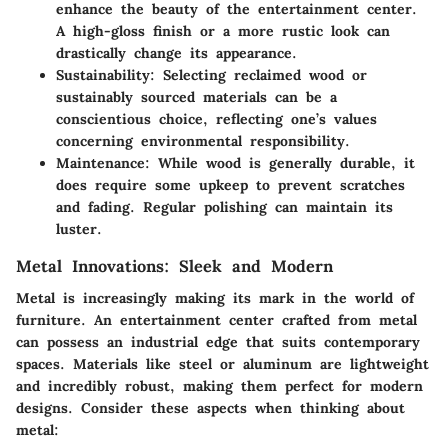
enhance the beauty of the entertainment center.
A high-gloss finish or a more rustic look can
drastically change its appearance.
Sustainability
: Selecting reclaimed wood or
sustainably sourced materials can be a
conscientious choice, reflecting one’s values
concerning environmental responsibility.
Maintenance
: While wood is generally durable, it
does require some upkeep to prevent scratches
and fading. Regular polishing can maintain its
luster.
Metal Innovations: Sleek and Modern
Metal is increasingly making its mark in the world of
furniture. An entertainment center crafted from metal
can possess an industrial edge that suits contemporary
spaces.
Materials like steel or aluminum are lightweight
and incredibly robust
, making them perfect for modern
designs. Consider these aspects when thinking about
metal: