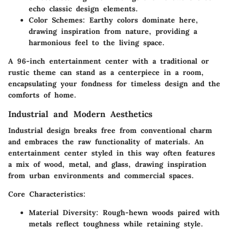
echo classic design elements.
Color Schemes
: Earthy colors dominate here,
drawing inspiration from nature, providing a
harmonious feel to the living space.
A 96-inch entertainment center with a traditional or
rustic theme can stand as a centerpiece in a room,
encapsulating your fondness for timeless design and the
comforts of home.
Industrial and Modern Aesthetics
Industrial design breaks free from conventional charm
and embraces the raw functionality of materials. An
entertainment center styled in this way often features
a mix of wood, metal, and glass, drawing inspiration
from urban environments and commercial spaces.
Core Characteristics:
Material Diversity
: Rough-hewn woods paired with
metals reflect toughness while retaining style.