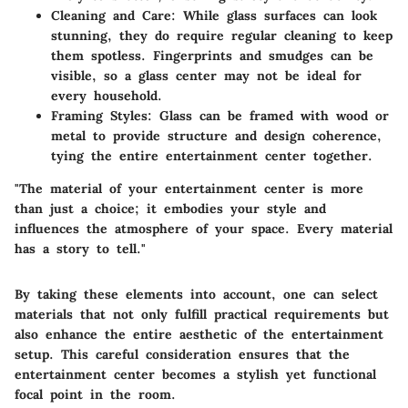
Cleaning and Care
: While glass surfaces can look
stunning, they do require regular cleaning to keep
them spotless. Fingerprints and smudges can be
visible, so a glass center may not be ideal for
every household.
Framing Styles
: Glass can be framed with wood or
metal to provide structure and design coherence,
tying the entire entertainment center together.
"The material of your entertainment center is more
than just a choice; it embodies your style and
influences the atmosphere of your space. Every material
has a story to tell."
By taking these elements into account, one can select
materials that not only fulfill practical requirements but
also enhance the entire aesthetic of the entertainment
setup. This careful consideration ensures that the
entertainment center becomes a stylish yet functional
focal point in the room.