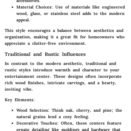
accessories.
Material Choices
: Use of materials like engineered
wood, glass, or stainless steel adds to the modern
appeal.
This style encourages a balance between aesthetics and
organization, making it a great fit for homeowners who
appreciate a clutter-free environment.
Traditional and Rustic Influences
In contrast to the modern aesthetic, traditional and
rustic styles introduce warmth and character to your
entertainment center. These designs often incorporate
rich wood finishes, intricate carvings, and a hearty,
inviting vibe.
Key Elements:
Wood Selection
: Think oak, cherry, and pine; the
natural grains lend a cozy feeling.
Decorative Touches
: Often, these centers feature
ornate detailing like moldings and hardware that