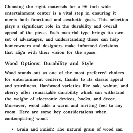
Choosing the right materials for a 96 inch wide
entertainment center is a vital step in ensuring it
meets both functional and aesthetic goals. This selection
plays a significant role in the durability and overall
appeal of the piece. Each material type brings its own
set of advantages, and understanding these can help
homeowners and designers make informed decisions
that align with their vision for the space.
Wood Options: Durability and Style
Wood stands out as one of the most preferred choices
for entertainment centers, thanks to its classic appeal
and sturdiness.
Hardwood varieties like oak, walnut, and
cherry offer remarkable durability
which can withstand
the weight of electronic devices, books, and decor.
Moreover, wood adds a warm and inviting feel to any
room. Here are some key considerations when
contemplating wood:
Grain and Finish
: The natural grain of wood can