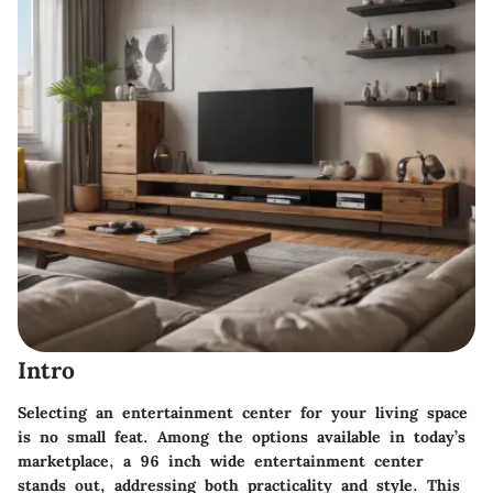
Intro
Selecting an entertainment center for your living space
is no small feat. Among the options available in today’s
marketplace, a 96 inch wide entertainment center
stands out, addressing both practicality and style. This