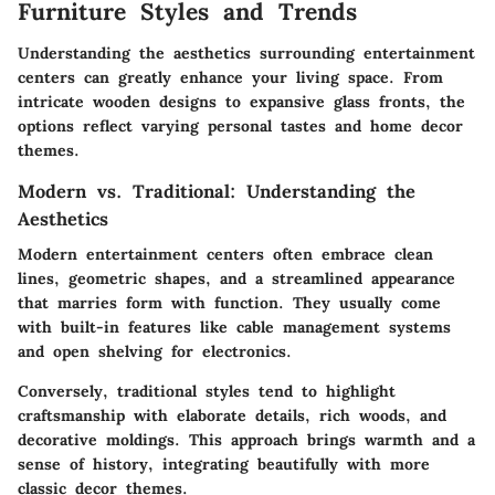
Furniture Styles and Trends
Understanding the aesthetics surrounding entertainment
centers can greatly enhance your living space. From
intricate wooden designs to expansive glass fronts, the
options reflect varying personal tastes and home decor
themes.
Modern vs. Traditional: Understanding the
Aesthetics
Modern entertainment centers often embrace clean
lines, geometric shapes, and a streamlined appearance
that marries form with function. They usually come
with built-in features like cable management systems
and open shelving for electronics.
Conversely, traditional styles tend to highlight
craftsmanship with elaborate details, rich woods, and
decorative moldings. This approach brings warmth and a
sense of history, integrating beautifully with more
classic decor themes.