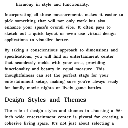
harmony in style and functionality.
Incorporating all these measurements makes it easier to
pick something that will not only work but also
enhance your space’s overall vibe. It often pays to
sketch out a quick layout or even use virtual design
applications to visualize better.
By taking a conscientious approach to dimensions and
specifications, you will find an entertainment center
that seamlessly melds with your area, providing
functionality and beauty in equal measure. This
thoughtfulness can set the perfect stage for your
entertainment setup, making sure you’re always ready
for family movie nights or lively game battles.
Design Styles and Themes
The role of design styles and themes in choosing a 96-
inch wide entertainment center is pivotal for creating a
cohesive living space. It's not just about selecting a