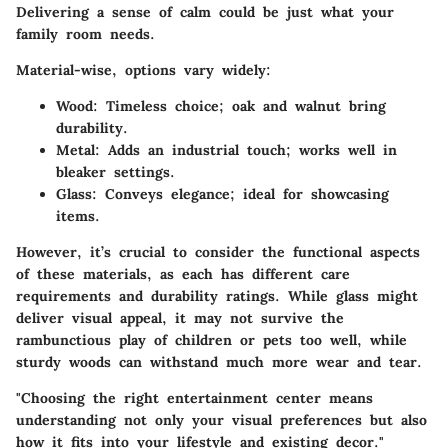
Delivering a sense of calm could be just what your
family room needs.
Material-wise, options vary widely:
Wood:
Timeless choice; oak and walnut bring
durability.
Metal:
Adds an industrial touch; works well in
bleaker settings.
Glass:
Conveys elegance; ideal for showcasing
items.
However, it’s crucial to consider the functional aspects
of these materials, as each has different care
requirements and durability ratings. While glass might
deliver visual appeal, it may not survive the
rambunctious play of children or pets too well, while
sturdy woods can withstand much more wear and tear.
"Choosing the right entertainment center means
understanding not only your visual preferences but also
how it fits into your lifestyle and existing decor."