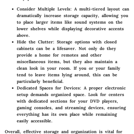
Consider Multiple Levels
: A multi-tiered layout can
dramatically increase storage capacity, allowing you
to place larger items like sound systems on the
lower shelves while displaying decorative accents
above.
Hide the Clutter
: Storage options with closed
cabinets can be a lifesaver. Not only do they
provide a home for remotes and other
miscellaneous items, but they also maintain a
clean look in your room. If you or your family
tend to leave items lying around, this can be
particularly beneficial.
Dedicated Spaces for Devices
: A proper electronic
setup demands organized space. Look for centers
with dedicated sections for your DVD players,
gaming consoles, and streaming devices, ensuring
everything has its own place while remaining
easily accessible.
Overall, effective storage and organization is vital for