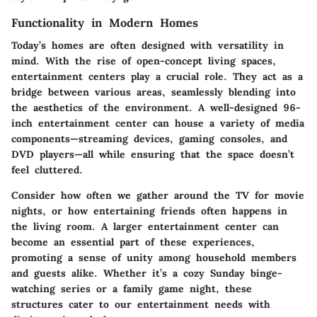
Functionality in Modern Homes
Today’s homes are often designed with versatility in
mind. With the rise of open-concept living spaces,
entertainment centers play a crucial role. They act as a
bridge between various areas, seamlessly blending into
the aesthetics of the environment. A well-designed 96-
inch entertainment center can house a variety of media
components—streaming devices, gaming consoles, and
DVD players—all while ensuring that the space doesn’t
feel cluttered.
Consider how often we gather around the TV for movie
nights, or how entertaining friends often happens in
the living room. A larger entertainment center can
become an essential part of these experiences,
promoting a sense of unity among household members
and guests alike. Whether it’s a cozy Sunday binge-
watching series or a family game night, these
structures cater to our entertainment needs with