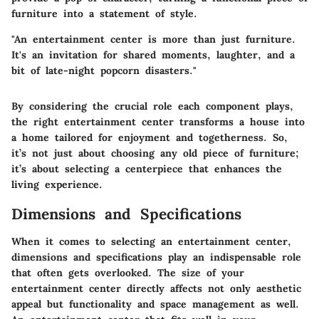
furniture into a statement of style.
"An entertainment center is more than just furniture.
It's an invitation for shared moments, laughter, and a
bit of late-night popcorn disasters."
By considering the crucial role each component plays,
the right entertainment center transforms a house into
a home tailored for enjoyment and togetherness. So,
it’s not just about choosing any old piece of furniture;
it’s about selecting a centerpiece that enhances the
living experience.
Dimensions and Specifications
When it comes to selecting an entertainment center,
dimensions and specifications play an indispensable role
that often gets overlooked. The size of your
entertainment center directly affects not only aesthetic
appeal but functionality and space management as well.