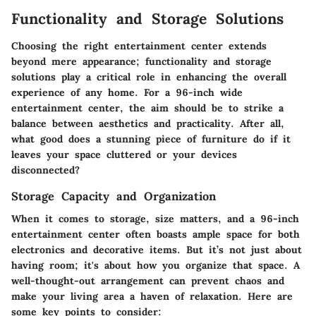
Functionality and Storage Solutions
Choosing the right entertainment center extends
beyond mere appearance; functionality and storage
solutions play a critical role in enhancing the overall
experience of any home. For a 96-inch wide
entertainment center, the aim should be to strike a
balance between aesthetics and practicality. After all,
what good does a stunning piece of furniture do if it
leaves your space cluttered or your devices
disconnected?
Storage Capacity and Organization
When it comes to storage, size matters, and a 96-inch
entertainment center often boasts ample space for both
electronics and decorative items. But it’s not just about
having room; it's about how you organize that space. A
well-thought-out arrangement can prevent chaos and
make your living area a haven of relaxation. Here are
some key points to consider: