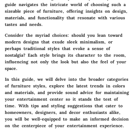
guide navigates the intricate world of choosing such a
sizeable piece of furniture, offering insights on design,
materials, and functionality that resonate with various
tastes and needs.
Consider the myriad choices: should you lean toward
modern designs that exude sleek minimalism, or
perhaps traditional styles that evoke a sense of
nostalgia? Each style brings its character to the room,
influencing not only the look but also the feel of your
space.
In this guide, we will delve into the broader categories
of furniture styles, explore the latest trends in colors
and materials, and provide sound advice for maintaining
your entertainment center so it stands the test of
time. With tips and styling suggestions that cater to
homeowners, designers, and decor enthusiasts alike,
you will be well-equipped to make an informed decision
on the centerpiece of your entertainment experience.