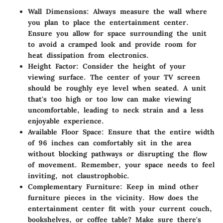
Wall Dimensions
: Always measure the wall where
you plan to place the entertainment center.
Ensure you allow for space surrounding the unit
to avoid a cramped look and provide room for
heat dissipation from electronics.
Height Factor
: Consider the height of your
viewing surface. The center of your TV screen
should be roughly eye level when seated. A unit
that's too high or too low can make viewing
uncomfortable, leading to neck strain and a less
enjoyable experience.
Available Floor Space
: Ensure that the entire width
of 96 inches can comfortably sit in the area
without blocking pathways or disrupting the flow
of movement. Remember, your space needs to feel
inviting, not claustrophobic.
Complementary Furniture
: Keep in mind other
furniture pieces in the vicinity. How does the
entertainment center fit with your current couch,
bookshelves, or coffee table? Make sure there's