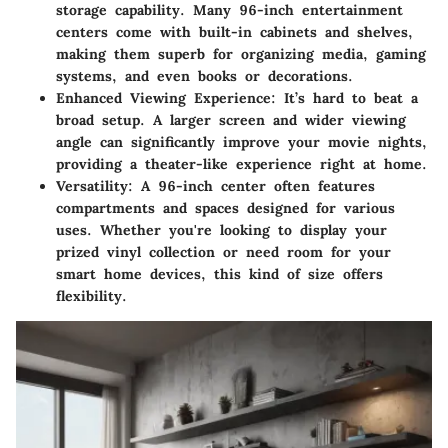
storage capability. Many 96-inch entertainment
centers come with built-in cabinets and shelves,
making them superb for organizing media, gaming
systems, and even books or decorations.
Enhanced Viewing Experience
: It’s hard to beat a
broad setup. A larger screen and wider viewing
angle can significantly improve your movie nights,
providing a theater-like experience right at home.
Versatility
: A 96-inch center often features
compartments and spaces designed for various
uses. Whether you're looking to display your
prized vinyl collection or need room for your
smart home devices, this kind of size offers
flexibility.