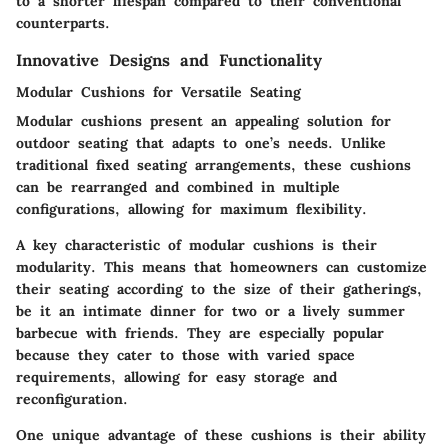
to a shorter lifespan compared to their conventional
counterparts.
Innovative Designs and Functionality
Modular Cushions for Versatile Seating
Modular cushions present an appealing solution for
outdoor seating that adapts to one’s needs. Unlike
traditional fixed seating arrangements, these cushions
can be rearranged and combined in multiple
configurations, allowing for maximum flexibility.
A key characteristic of modular cushions is their
modularity. This means that homeowners can customize
their seating according to the size of their gatherings,
be it an intimate dinner for two or a lively summer
barbecue with friends. They are especially popular
because they cater to those with varied space
requirements, allowing for easy storage and
reconfiguration.
One unique advantage of these cushions is their ability