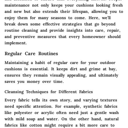
maintenance not only keeps your cushions looking fresh
and new but also extends their lifespan, allowing you to
enjoy them for many seasons to come. Here, we’ll
break down some effective strategies that go beyond
routine cleaning and provide insights into care, repair,
and preventive measures that every homeowner should
implement.
Regular Care Routines
Maintaining a habit of regular care for your outdoor
cushions is essential. It keeps dirt and grime at bay,
ensures they remain visually appealing, and ultimately
saves you money over time.
Cleansing Techniques for Different Fabrics
Every fabric tells its own story, and varying textures
need specific attention. For example, synthetic fabrics
like polyester or acrylic often need just a gentle wash
with mild soap and water. On the other hand, natural
fabrics like cotton might require a bit more care to