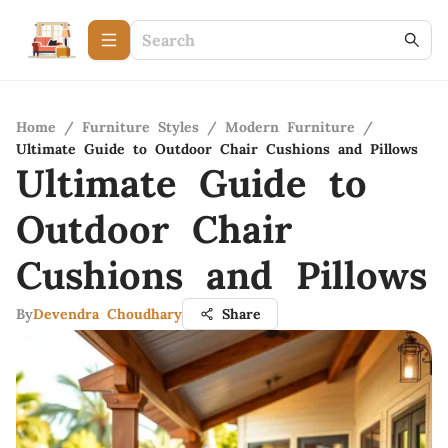
Home
/
Furniture Styles
/
Modern Furniture
/
Ultimate Guide to Outdoor Chair Cushions and Pillows
Ultimate Guide to
Outdoor Chair
Cushions and Pillows
By
Devendra Choudhary
Share