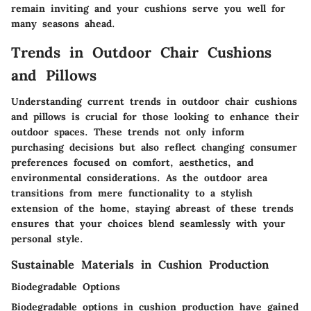
remain inviting and your cushions serve you well for
many seasons ahead.
Trends in Outdoor Chair Cushions
and Pillows
Understanding current trends in outdoor chair cushions
and pillows is crucial for those looking to enhance their
outdoor spaces. These trends not only inform
purchasing decisions but also reflect changing consumer
preferences focused on comfort, aesthetics, and
environmental considerations. As the outdoor area
transitions from mere functionality to a stylish
extension of the home, staying abreast of these trends
ensures that your choices blend seamlessly with your
personal style.
Sustainable Materials in Cushion Production
Biodegradable Options
Biodegradable options in cushion production have gained