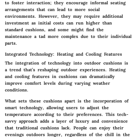
to foster interaction; they encourage informal seating
arrangements that can lead to more social
environments. However, they may require additional
investment as initial costs can run higher than
standard cushions, and some might find the
maintenance a tad more complex due to their individual
parts.
Integrated Technology: Heating and Cooling Features
The integration of technology into outdoor cushions is
a trend that’s reshaping outdoor experiences. Heating
and cooling features in cushions can dramatically
improve comfort levels during varying weather
conditions.
What sets these cushions apart is the incorporation of
smart technology, allowing users to adjust the
temperature according to their preferences. This tech-
savvy approach adds a layer of luxury and convenience
that traditional cushions lack. People can enjoy their
evenings outdoors longer, regardless of the chill in the