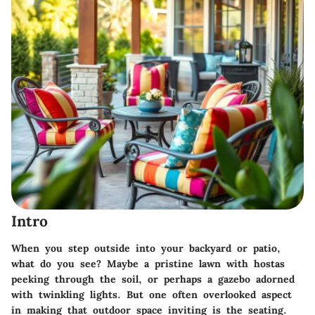
Intro
When you step outside into your backyard or patio,
what do you see? Maybe a pristine lawn with hostas
peeking through the soil, or perhaps a gazebo adorned
with twinkling lights. But one often overlooked aspect
in making that outdoor space inviting is the seating.