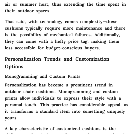
air or summer heat, thus extending the time spent in
their outdoor spaces.
That said, with technology comes complexity—these
cushions typically require more maintenance and there
is the possibility of mechanical failures. Additionally,
they can come with a hefty price tag, making them
less accessible for budget-conscious buyers.
Personalization Trends and Customization
Options
Monogramming and Custom Prints
Personalization has become a prominent trend in
outdoor chair cushions. Monogramming and custom
prints allow individuals to express their style with a
personal touch. This practice has considerable appeal, as
it transforms a standard item into something uniquely
yours.
A key characteristic of customized cushions is the