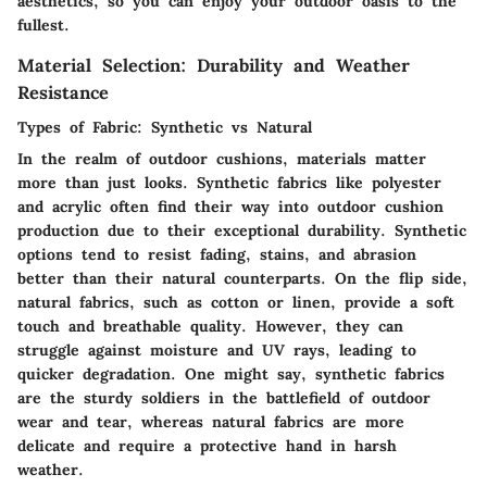
aesthetics, so you can enjoy your outdoor oasis to the
fullest.
Material Selection: Durability and Weather
Resistance
Types of Fabric: Synthetic vs Natural
In the realm of outdoor cushions, materials matter
more than just looks. Synthetic fabrics like polyester
and acrylic often find their way into outdoor cushion
production due to their exceptional durability. Synthetic
options tend to resist fading, stains, and abrasion
better than their natural counterparts. On the flip side,
natural fabrics, such as cotton or linen, provide a soft
touch and breathable quality. However, they can
struggle against moisture and UV rays, leading to
quicker degradation. One might say, synthetic fabrics
are the sturdy soldiers in the battlefield of outdoor
wear and tear, whereas natural fabrics are more
delicate and require a protective hand in harsh
weather.