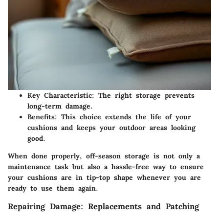
Key Characteristic
: The right storage prevents
long-term damage.
Benefits
: This choice extends the life of your
cushions and keeps your outdoor areas looking
good.
When done properly, off-season storage is not only a
maintenance task but also a hassle-free way to ensure
your cushions are in tip-top shape whenever you are
ready to use them again.
Repairing Damage: Replacements and Patching