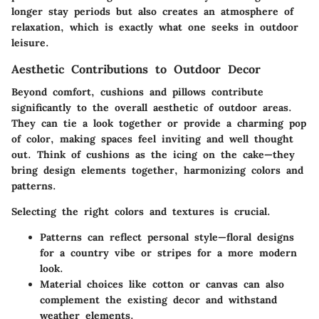
longer stay periods but also creates an atmosphere of
relaxation, which is exactly what one seeks in outdoor
leisure.
Aesthetic Contributions to Outdoor Decor
Beyond comfort, cushions and pillows contribute
significantly to the overall aesthetic of outdoor areas.
They can tie a look together or provide a charming pop
of color, making spaces feel inviting and well thought
out. Think of cushions as the icing on the cake—they
bring design elements together, harmonizing colors and
patterns.
Selecting the right colors and textures is crucial.
Patterns can reflect personal style
—floral designs
for a country vibe or stripes for a more modern
look.
Material choices
like cotton or canvas can also
complement the existing decor and withstand
weather elements.