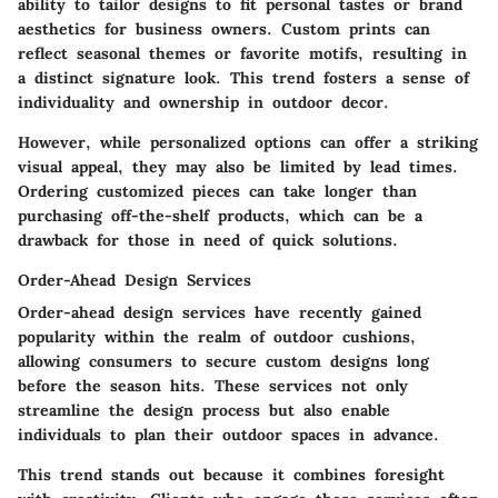
ability to tailor designs to fit personal tastes or brand
aesthetics for business owners. Custom prints can
reflect seasonal themes or favorite motifs, resulting in
a distinct signature look. This trend fosters a sense of
individuality and ownership in outdoor decor.
However, while personalized options can offer a striking
visual appeal, they may also be limited by lead times.
Ordering customized pieces can take longer than
purchasing off-the-shelf products, which can be a
drawback for those in need of quick solutions.
Order-Ahead Design Services
Order-ahead design services have recently gained
popularity within the realm of outdoor cushions,
allowing consumers to secure custom designs long
before the season hits. These services not only
streamline the design process but also enable
individuals to plan their outdoor spaces in advance.
This trend stands out because it combines foresight