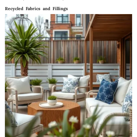
Recycled Fabrics and Fillings