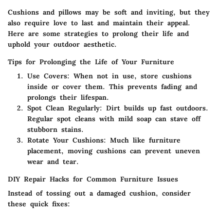
Cushions and pillows may be soft and inviting, but they
also require love to last and maintain their appeal.
Here are some strategies to prolong their life and
uphold your outdoor aesthetic.
Tips for Prolonging the Life of Your Furniture
Use Covers
: When not in use, store cushions
inside or cover them. This prevents fading and
prolongs their lifespan.
Spot Clean Regularly
: Dirt builds up fast outdoors.
Regular spot cleans with mild soap can stave off
stubborn stains.
Rotate Your Cushions
: Much like furniture
placement, moving cushions can prevent uneven
wear and tear.
DIY Repair Hacks for Common Furniture Issues
Instead of tossing out a damaged cushion, consider
these quick fixes: