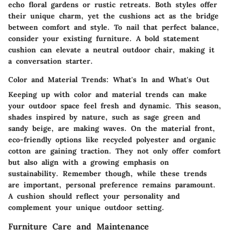
echo floral gardens or rustic retreats. Both styles offer
their unique charm, yet the cushions act as the bridge
between comfort and style. To nail that perfect balance,
consider your existing furniture. A bold statement
cushion can elevate a neutral outdoor chair, making it
a conversation starter.
Color and Material Trends: What's In and What's Out
Keeping up with color and material trends can make
your outdoor space feel fresh and dynamic. This season,
shades inspired by nature, such as sage green and
sandy beige, are making waves. On the material front,
eco-friendly options like recycled polyester and organic
cotton are gaining traction. They not only offer comfort
but also align with a growing emphasis on
sustainability. Remember though, while these trends
are important, personal preference remains paramount.
A cushion should reflect your personality and
complement your unique outdoor setting.
Furniture Care and Maintenance