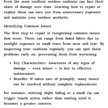
Even the most resilient outdoor cushions can face their
share of damage over time. Learning how to repair or
replace them can save you from unnecessary expenses
and maintain your outdoor aesthetic.
Identifying Common Issues
The first step to repair is recognizing common issues
that occur. These can range from faded fabric due to
sunlight exposure to small tears from wear and tear. By
inspecting your cushions regularly, you can spot these
problems early on, preventing them from worsening.
Key Characteristic
: Awareness of any signs of
damage — even minor — is key to effective
maintenance.
Benefits
: If taken care of promptly, many issues
can be resolved without complete replacements.
For instance, noticing slight fading or a small rip can
trigger timely action rather than waiting until it
becomes a greater concern.