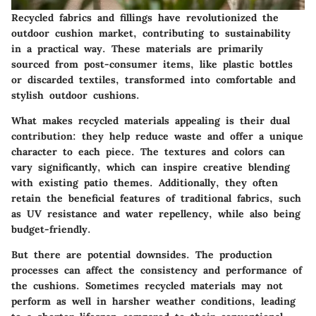
Recycled fabrics and fillings have revolutionized the
outdoor cushion market, contributing to sustainability
in a practical way. These materials are primarily
sourced from post-consumer items, like plastic bottles
or discarded textiles, transformed into comfortable and
stylish outdoor cushions.
What makes recycled materials appealing is their dual
contribution: they help reduce waste and offer a unique
character to each piece. The textures and colors can
vary significantly, which can inspire creative blending
with existing patio themes. Additionally, they often
retain the beneficial features of traditional fabrics, such
as UV resistance and water repellency, while also being
budget-friendly.
But there are potential downsides. The production
processes can affect the consistency and performance of
the cushions. Sometimes recycled materials may not
perform as well in harsher weather conditions, leading