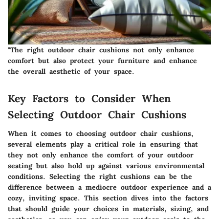
"The right outdoor chair cushions not only enhance
comfort but also protect your furniture and enhance
the overall aesthetic of your space.
Key Factors to Consider When
Selecting Outdoor Chair Cushions
When it comes to choosing outdoor chair cushions,
several elements play a critical role in ensuring that
they not only enhance the comfort of your outdoor
seating but also hold up against various environmental
conditions. Selecting the right cushions can be the
difference between a mediocre outdoor experience and a
cozy, inviting space. This section dives into the factors
that should guide your choices in materials, sizing, and