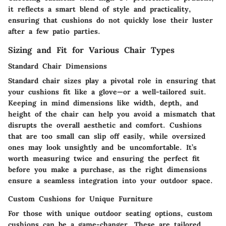
it reflects a smart blend of style and practicality,
ensuring that cushions do not quickly lose their luster
after a few patio parties.
Sizing and Fit for Various Chair Types
Standard Chair Dimensions
Standard chair sizes play a pivotal role in ensuring that
your cushions fit like a glove—or a well-tailored suit.
Keeping in mind dimensions like width, depth, and
height of the chair can help you avoid a mismatch that
disrupts the overall aesthetic and comfort. Cushions
that are too small can slip off easily, while oversized
ones may look unsightly and be uncomfortable. It’s
worth measuring twice and ensuring the perfect fit
before you make a purchase, as the right dimensions
ensure a seamless integration into your outdoor space.
Custom Cushions for Unique Furniture
For those with unique outdoor seating options, custom
cushions can be a game-changer. These are tailored