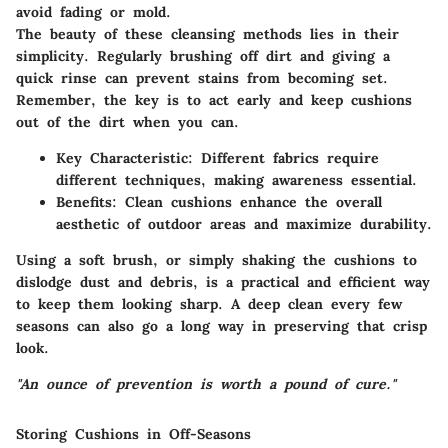
avoid fading or mold.
The beauty of these cleansing methods lies in their
simplicity. Regularly brushing off dirt and giving a
quick rinse can prevent stains from becoming set.
Remember, the key is to act early and keep cushions
out of the dirt when you can.
Key Characteristic
: Different fabrics require
different techniques, making awareness essential.
Benefits
: Clean cushions enhance the overall
aesthetic of outdoor areas and maximize durability.
Using a soft brush, or simply shaking the cushions to
dislodge dust and debris, is a practical and efficient way
to keep them looking sharp. A deep clean every few
seasons can also go a long way in preserving that crisp
look.
"An ounce of prevention is worth a pound of cure."
Storing Cushions in Off-Seasons