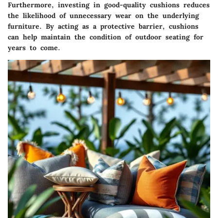
Furthermore, investing in good-quality cushions reduces
the likelihood of unnecessary wear on the underlying
furniture. By acting as a protective barrier, cushions
can help maintain the condition of outdoor seating for
years to come.