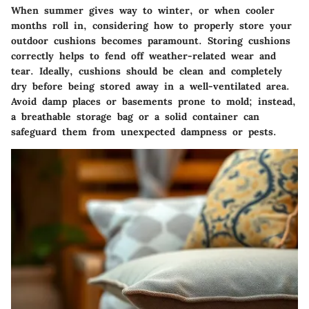
When summer gives way to winter, or when cooler
months roll in, considering how to properly store your
outdoor cushions becomes paramount. Storing cushions
correctly helps to fend off weather-related wear and
tear. Ideally, cushions should be clean and completely
dry before being stored away in a well-ventilated area.
Avoid damp places or basements prone to mold; instead,
a breathable storage bag or a solid container can
safeguard them from unexpected dampness or pests.