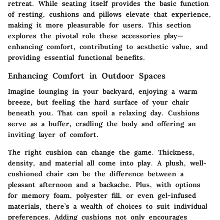
retreat. While seating itself provides the basic function
of resting, cushions and pillows elevate that experience,
making it more pleasurable for users. This section
explores the pivotal role these accessories play—
enhancing comfort, contributing to aesthetic value, and
providing essential functional benefits.
Enhancing Comfort in Outdoor Spaces
Imagine lounging in your backyard, enjoying a warm
breeze, but feeling the hard surface of your chair
beneath you. That can spoil a relaxing day. Cushions
serve as a buffer, cradling the body and offering an
inviting layer of comfort.
The right cushion can change the game.
Thickness,
density, and material
all come into play. A plush, well-
cushioned chair can be the difference between a
pleasant afternoon and a backache. Plus, with options
for memory foam, polyester fill, or even gel-infused
materials, there’s a wealth of choices to suit individual
preferences. Adding cushions not only encourages