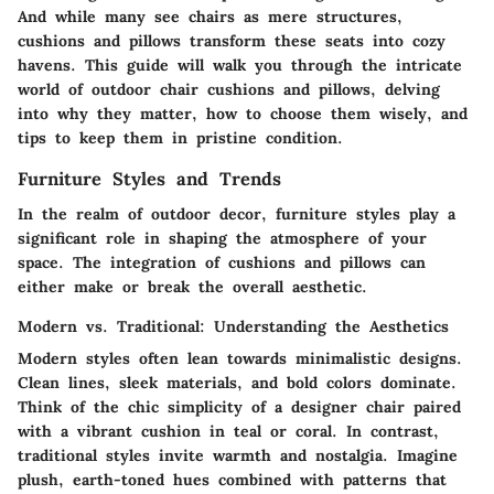
And while many see chairs as mere structures,
cushions and pillows transform these seats into cozy
havens. This guide will walk you through the intricate
world of outdoor chair cushions and pillows, delving
into why they matter, how to choose them wisely, and
tips to keep them in pristine condition.
Furniture Styles and Trends
In the realm of outdoor decor, furniture styles play a
significant role in shaping the atmosphere of your
space. The integration of cushions and pillows can
either make or break the overall aesthetic.
Modern vs. Traditional: Understanding the Aesthetics
Modern styles often lean towards minimalistic designs.
Clean lines, sleek materials, and bold colors dominate.
Think of the chic simplicity of a designer chair paired
with a vibrant cushion in teal or coral. In contrast,
traditional styles invite warmth and nostalgia. Imagine
plush, earth-toned hues combined with patterns that