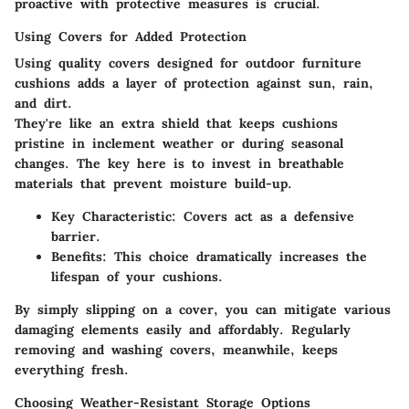
proactive with protective measures is crucial.
Using Covers for Added Protection
Using quality covers designed for outdoor furniture
cushions adds a layer of protection against sun, rain,
and dirt.
They're like an extra shield that keeps cushions
pristine in inclement weather or during seasonal
changes. The key here is to invest in breathable
materials that prevent moisture build-up.
Key Characteristic
: Covers act as a defensive
barrier.
Benefits
: This choice dramatically increases the
lifespan of your cushions.
By simply slipping on a cover, you can mitigate various
damaging elements easily and affordably. Regularly
removing and washing covers, meanwhile, keeps
everything fresh.
Choosing Weather-Resistant Storage Options