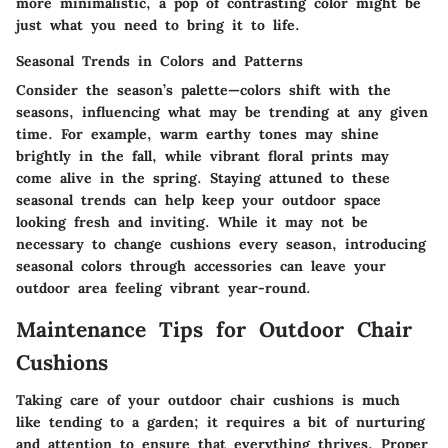
more minimalistic, a pop of contrasting color might be
just what you need to bring it to life.
Seasonal Trends in Colors and Patterns
Consider the season’s palette—colors shift with the
seasons, influencing what may be trending at any given
time. For example, warm earthy tones may shine
brightly in the fall, while vibrant floral prints may
come alive in the spring. Staying attuned to these
seasonal trends can help keep your outdoor space
looking fresh and inviting. While it may not be
necessary to change cushions every season, introducing
seasonal colors through accessories can leave your
outdoor area feeling vibrant year-round.
Maintenance Tips for Outdoor Chair
Cushions
Taking care of your outdoor chair cushions is much
like tending to a garden; it requires a bit of nurturing
and attention to ensure that everything thrives. Proper