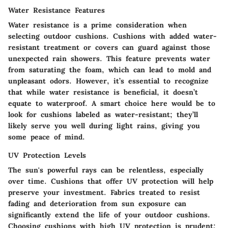
Water Resistance Features
Water resistance is a prime consideration when
selecting outdoor cushions. Cushions with added water-
resistant treatment or covers can guard against those
unexpected rain showers. This feature prevents water
from saturating the foam, which can lead to mold and
unpleasant odors. However, it’s essential to recognize
that while water resistance is beneficial, it doesn’t
equate to waterproof. A smart choice here would be to
look for cushions labeled as water-resistant; they’ll
likely serve you well during light rains, giving you
some peace of mind.
UV Protection Levels
The sun's powerful rays can be relentless, especially
over time. Cushions that offer UV protection will help
preserve your investment. Fabrics treated to resist
fading and deterioration from sun exposure can
significantly extend the life of your outdoor cushions.
Choosing cushions with high UV protection is prudent;