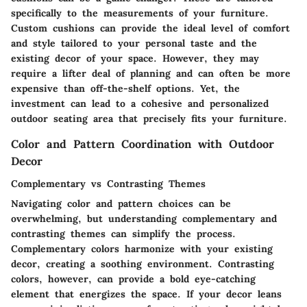
specifically to the measurements of your furniture.
Custom cushions can provide the ideal level of comfort
and style tailored to your personal taste and the
existing decor of your space. However, they may
require a lifter deal of planning and can often be more
expensive than off-the-shelf options. Yet, the
investment can lead to a cohesive and personalized
outdoor seating area that precisely fits your furniture.
Color and Pattern Coordination with Outdoor
Decor
Complementary vs Contrasting Themes
Navigating color and pattern choices can be
overwhelming, but understanding complementary and
contrasting themes can simplify the process.
Complementary colors harmonize with your existing
decor, creating a soothing environment. Contrasting
colors, however, can provide a bold eye-catching
element that energizes the space. If your decor leans