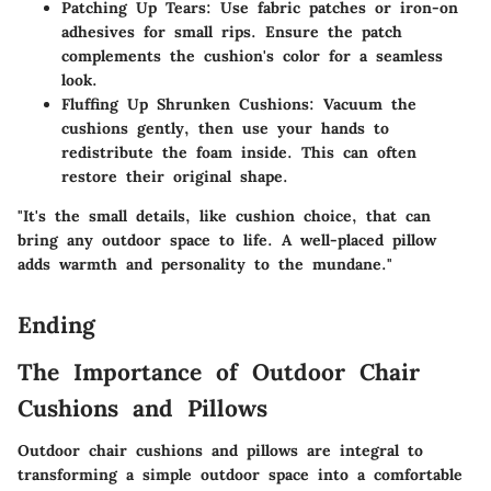
Patching Up Tears
: Use fabric patches or iron-on
adhesives for small rips. Ensure the patch
complements the cushion's color for a seamless
look.
Fluffing Up Shrunken Cushions
: Vacuum the
cushions gently, then use your hands to
redistribute the foam inside. This can often
restore their original shape.
"It's the small details, like cushion choice, that can
bring any outdoor space to life. A well-placed pillow
adds warmth and personality to the mundane."
Ending
The Importance of Outdoor Chair
Cushions and Pillows
Outdoor chair cushions and pillows are integral to
transforming a simple outdoor space into a comfortable