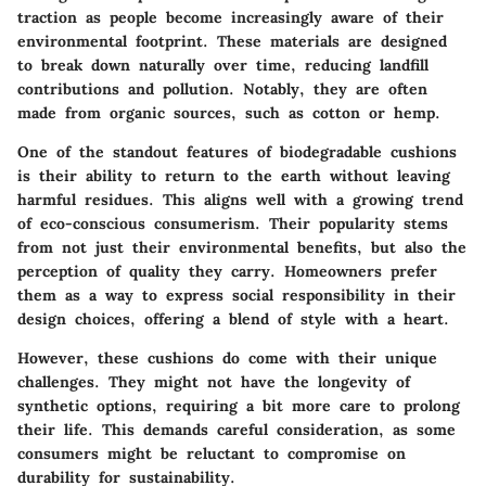
traction as people become increasingly aware of their
environmental footprint. These materials are designed
to break down naturally over time, reducing landfill
contributions and pollution. Notably, they are often
made from organic sources, such as cotton or hemp.
One of the standout features of biodegradable cushions
is their ability to return to the earth without leaving
harmful residues. This aligns well with a growing trend
of eco-conscious consumerism. Their popularity stems
from not just their environmental benefits, but also the
perception of quality they carry. Homeowners prefer
them as a way to express social responsibility in their
design choices, offering a blend of style with a heart.
However, these cushions do come with their unique
challenges. They might not have the longevity of
synthetic options, requiring a bit more care to prolong
their life. This demands careful consideration, as some
consumers might be reluctant to compromise on
durability for sustainability.