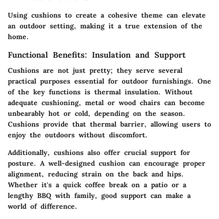
Using cushions to create a cohesive theme can elevate
an outdoor setting, making it a true extension of the
home.
Functional Benefits: Insulation and Support
Cushions are not just pretty; they serve several
practical purposes essential for outdoor furnishings. One
of the key functions is thermal insulation. Without
adequate cushioning, metal or wood chairs can become
unbearably hot or cold, depending on the season.
Cushions provide that thermal barrier, allowing users to
enjoy the outdoors without discomfort.
Additionally, cushions also offer crucial
support for
posture
. A well-designed cushion can encourage proper
alignment, reducing strain on the back and hips.
Whether it's a quick coffee break on a patio or a
lengthy BBQ with family, good support can make a
world of difference.