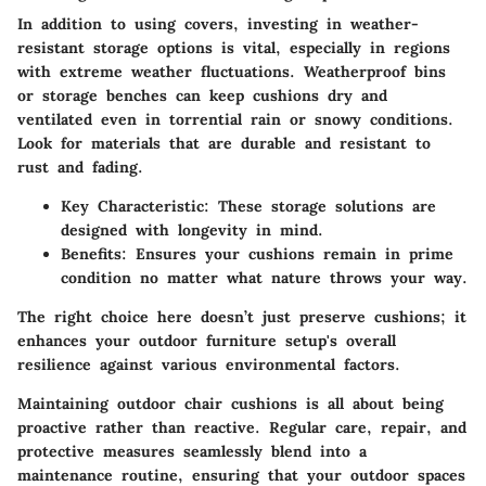
In addition to using covers, investing in weather-
resistant storage options is vital, especially in regions
with extreme weather fluctuations. Weatherproof bins
or storage benches can keep cushions dry and
ventilated even in torrential rain or snowy conditions.
Look for materials that are durable and resistant to
rust and fading.
Key Characteristic
: These storage solutions are
designed with longevity in mind.
Benefits
: Ensures your cushions remain in prime
condition no matter what nature throws your way.
The right choice here doesn’t just preserve cushions; it
enhances your outdoor furniture setup's overall
resilience against various environmental factors.
Maintaining outdoor chair cushions is all about being
proactive rather than reactive. Regular care, repair, and
protective measures seamlessly blend into a
maintenance routine, ensuring that your outdoor spaces