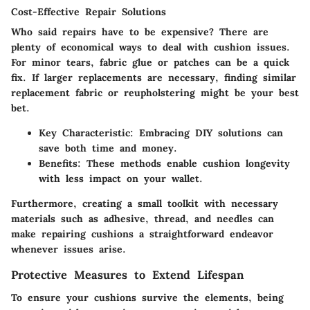
Cost-Effective Repair Solutions
Who said repairs have to be expensive? There are
plenty of economical ways to deal with cushion issues.
For minor tears, fabric glue or patches can be a quick
fix. If larger replacements are necessary, finding similar
replacement fabric or reupholstering might be your best
bet.
Key Characteristic
: Embracing DIY solutions can
save both time and money.
Benefits
: These methods enable cushion longevity
with less impact on your wallet.
Furthermore, creating a small toolkit with necessary
materials such as adhesive, thread, and needles can
make repairing cushions a straightforward endeavor
whenever issues arise.
Protective Measures to Extend Lifespan
To ensure your cushions survive the elements, being