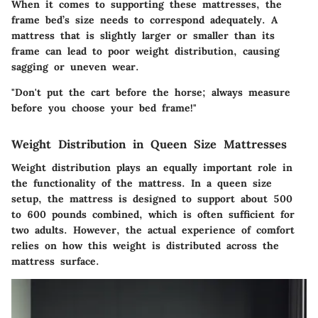
When it comes to supporting these mattresses, the
frame bed’s size needs to correspond adequately. A
mattress that is slightly larger or smaller than its
frame can lead to poor weight distribution, causing
sagging or uneven wear.
"Don't put the cart before the horse; always measure
before you choose your bed frame!"
Weight Distribution in Queen Size Mattresses
Weight distribution plays an equally important role in
the functionality of the mattress. In a queen size
setup, the mattress is designed to support about 500
to 600 pounds combined, which is often sufficient for
two adults. However, the actual experience of comfort
relies on how this weight is distributed across the
mattress surface.