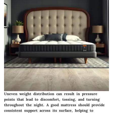
Uneven weight distribution can result in pressure
points that lead to discomfort, tossing, and turning
throughout the night. A good mattress should provide
consistent support across its surface, helping to