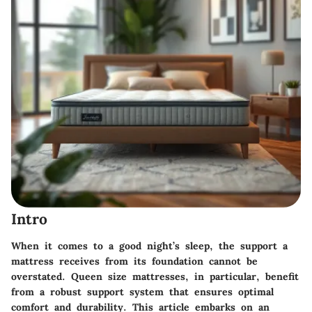
Intro
When it comes to a good night’s sleep, the support a
mattress receives from its foundation cannot be
overstated. Queen size mattresses, in particular, benefit
from a robust support system that ensures optimal
comfort and durability. This article embarks on an