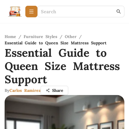
Home
/
Furniture Styles
/
Other
/
Essential Guide to Queen Size Mattress Support
Essential Guide to
Queen Size Mattress
Support
By
Carlos Ramirez
Share