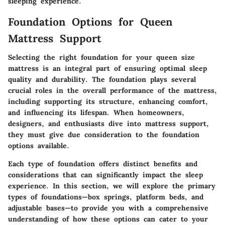
sleeping experience.
Foundation Options for Queen
Mattress Support
Selecting the right foundation for your queen size
mattress is an integral part of ensuring optimal sleep
quality and durability. The foundation plays several
crucial roles in the overall performance of the mattress,
including supporting its structure, enhancing comfort,
and influencing its lifespan. When homeowners,
designers, and enthusiasts dive into mattress support,
they must give due consideration to the foundation
options available.
Each type of foundation offers distinct benefits and
considerations that can significantly impact the sleep
experience. In this section, we will explore the primary
types of foundations—box springs, platform beds, and
adjustable bases—to provide you with a comprehensive
understanding of how these options can cater to your