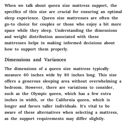
When we talk about queen size mattress support, the
specifics of this size are crucial for ensuring an optimal
sleep experience. Queen size mattresses are often the
go-to choice for couples or those who enjoy a bit more
space while they sleep. Understanding the dimensions
and weight distribution associated with these
mattresses helps in making informed decisions about
how to support them properly.
Dimensions and Variances
The dimensions of a queen size mattress typically
measure
60 inches
wide by
80 inches
long. This size
offers a generous sleeping area without overwhelming a
bedroom. However, there are variations to consider,
such as the Olympic queen, which has a few extra
inches in width, or the California queen, which is
longer and favors taller individuals. It's vital to be
aware of these alternatives when selecting a mattress,
as the support requirements may differ slightly.