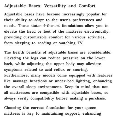
Adjustable Bases: Versatility and Comfort
Adjustable bases have become increasingly popular for
their ability to adapt to the user's preferences and
needs. These state-of-the-art foundations allow you to
elevate the head or foot of the mattress electronically,
providing customizable comfort for various activities,
from sleeping to reading or watching TV.
The health benefits of adjustable bases are considerable.
Elevating the legs can reduce pressure on the lower
back, while adjusting the upper body may alleviate
symptoms related to acid reflux or snoring.
Furthermore, many models come equipped with features
like massage functions or under-bed lighting, enhancing
the overall sleep environment. Keep in mind that not
all mattresses are compatible with adjustable bases, so
always verify compatibility before making a purchase.
Choosing the correct foundation for your queen
mattress is key to maintaining support, enhancing