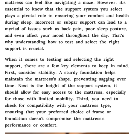
mattress can feel like navigating a maze. However, it's
essential to know that the support system you select
plays a pivotal role in ensuring your comfort and health
during sleep. Incorrect or subpar support can lead to a
myriad of issues such as back pain, poor sleep posture,
and even affect your mood throughout the day. That's
why understanding how to test and select the right
support is crucial.
When it comes to testing and selecting the right
support, there are a few key elements to keep in mind.
First, consider
stability
. A sturdy foundation helps
maintain the mattress’s shape, preventing sagging over
time. Next is the
height
of the support system; it
should allow for easy access to the mattress, especially
for those with limited mobility. Third, you need to
check for
compatibility
with your mattress type,
ensuring that your preferred choice of frame or
foundation doesn't compromise the mattress’s
performance or comfort.