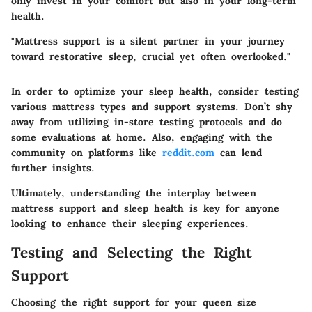
only invest in your comfort but also in your long-term
health.
"Mattress support is a silent partner in your journey
toward restorative sleep, crucial yet often overlooked."
In order to optimize your sleep health, consider testing
various mattress types and support systems. Don’t shy
away from utilizing in-store testing protocols and do
some evaluations at home. Also, engaging with the
community on platforms like
reddit.com
can lend
further insights.
Ultimately, understanding the interplay between
mattress support and sleep health is key for anyone
looking to enhance their sleeping experiences.
Testing and Selecting the Right
Support
Choosing the right support for your queen size