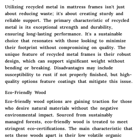
Utilizing
recycled metal
in mattress frames isn't just
about reducing waste; it's about creating sturdy and
reliable support. The primary characteristic of recycled
metal is its exceptional strength and durability,
ensuring long-lasting performance. It's a sustainable
choice that resonates with those looking to minimize
their footprint without compromising on quality. The
unique feature of recycled metal frames is their robust
design, which can support significant weight without
bending or breaking. Disadvantages may include
susceptibility to rust if not properly finished, but high-
quality options feature coatings that mitigate this issue.
Eco-Friendly Wood
Eco-friendly wood
options are gaining traction for those
who desire natural materials without the negative
environmental impact. Sourced from sustainably
managed forests, eco-friendly wood is treated to meet
stringent eco-certifications. The main characteristic that
sets these woods apart is their low volatile organic