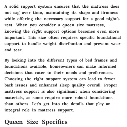
A solid support system ensures that the mattress does
not sag over time, maintaining its shape and firmness
while offering the necessary support for a good night’s
rest. When you consider a queen size mattress,
knowing the right support options becomes even more
important. This size often requires specific foundational
support to handle weight distribution and prevent wear
and tear.
By looking into the different types of bed frames and
foundations available, homeowners can make informed
decisions that cater to their needs and preferences.
Choosing the right support system can lead to fewer
back issues and enhanced sleep quality overall. Proper
mattress support is also significant when considering
materials, as some require more robust foundations
than others. Let’s get into the details that play an
integral role in mattress support.
Queen Size Specifics