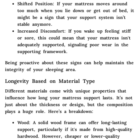
Shifted Position
: If your mattress moves around
too much when you lie down or get out of bed, it
might be a sign that your support system isn’t
stable anymore.
Increased Discomfort
: If you wake up feeling stiff
or sore, this could mean that your mattress isn't
adequately supported, signaling poor wear in the
supporting framework.
Being proactive about these signs can help maintain the
integrity of your sleeping area.
Longevity Based on Material Type
Different materials come with unique properties that
influence how long your mattress support lasts. It’s not
just about the thickness or design, but the composition
plays a huge role. Here’s a breakdown:
Wood
: A solid wood frame can offer long-lasting
support, particularly if it's made from high-quality
hardwood. However, cheaper or lower-quality