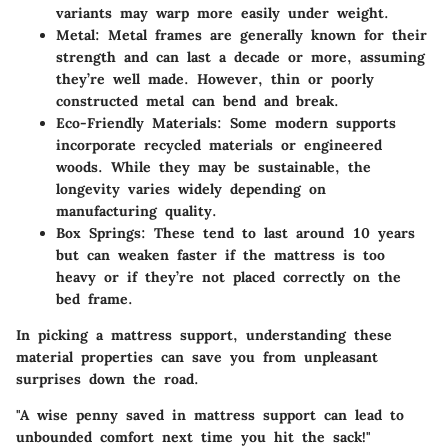
variants may warp more easily under weight.
Metal
: Metal frames are generally known for their
strength and can last a decade or more, assuming
they’re well made. However, thin or poorly
constructed metal can bend and break.
Eco-Friendly Materials
: Some modern supports
incorporate recycled materials or engineered
woods. While they may be sustainable, the
longevity varies widely depending on
manufacturing quality.
Box Springs
: These tend to last around 10 years
but can weaken faster if the mattress is too
heavy or if they’re not placed correctly on the
bed frame.
In picking a mattress support, understanding these
material properties can save you from unpleasant
surprises down the road.
"A wise penny saved in mattress support can lead to
unbounded comfort next time you hit the sack!"