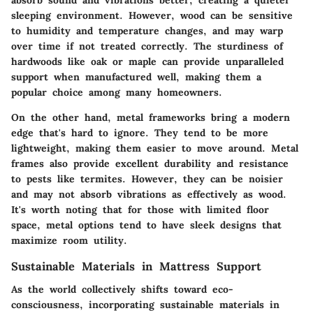
absorb sound and vibrations better, creating a quieter
sleeping environment. However, wood can be sensitive
to humidity and temperature changes, and may warp
over time if not treated correctly. The sturdiness of
hardwoods like oak or maple can provide unparalleled
support when manufactured well, making them a
popular choice among many homeowners.
On the other hand,
metal frameworks
bring a modern
edge that's hard to ignore. They tend to be more
lightweight, making them easier to move around. Metal
frames also provide excellent durability and resistance
to pests like termites. However, they can be noisier
and may not absorb vibrations as effectively as wood.
It's worth noting that for those with limited floor
space, metal options tend to have sleek designs that
maximize room utility.
Sustainable Materials in Mattress Support
As the world collectively shifts toward eco-
consciousness, incorporating sustainable materials in