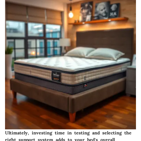
Ultimately, investing time in testing and selecting the
right support system adds to your bed's overall