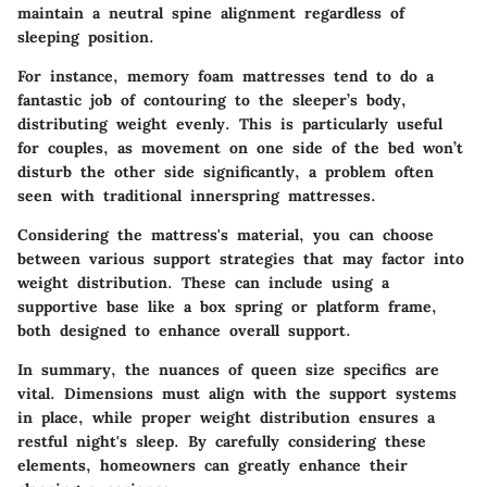
maintain a neutral spine alignment regardless of
sleeping position.
For instance, memory foam mattresses tend to do a
fantastic job of contouring to the sleeper’s body,
distributing weight evenly. This is particularly useful
for couples, as movement on one side of the bed won’t
disturb the other side significantly, a problem often
seen with traditional innerspring mattresses.
Considering the mattress's material, you can choose
between various support strategies that may factor into
weight distribution. These can include using a
supportive base like a box spring or platform frame,
both designed to enhance overall support.
In summary, the nuances of queen size specifics are
vital. Dimensions must align with the support systems
in place, while proper weight distribution ensures a
restful night's sleep. By carefully considering these
elements, homeowners can greatly enhance their