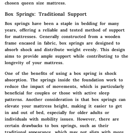
chosen queen size mattress.
Box Springs: Traditional Support
Box springs have been a staple in bedding for many
years, offering a reliable and tested method of support
for mattresses. Generally constructed from a wooden
frame encased in fabric, box springs are designed to
absorb shock and distribute weight evenly. This design
aims to provide ample support while contributing to the
longevity of your mattress.
One of the benefits of using a box spring is
shock
absorption
. The springs inside the foundation work to
reduce the impact of movements, which is particularly
beneficial for couples or those with active sleep
patterns. Another consideration is that box springs can
elevate your mattress height, making it easier to get
in and out of bed, especially for older adults or
individuals with mobility issues. However, there are
certain drawbacks to box springs, such as their
traditional appearance, which may not align with more