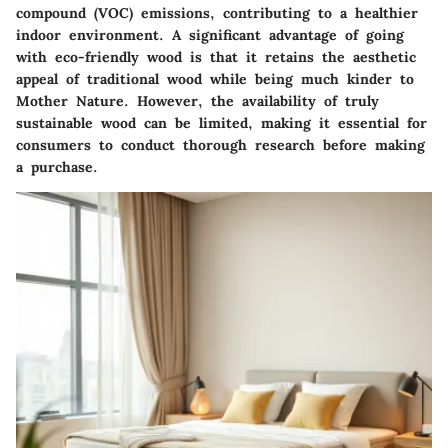
compound (VOC) emissions, contributing to a healthier
indoor environment. A significant advantage of going
with eco-friendly wood is that it retains the aesthetic
appeal of traditional wood while being much kinder to
Mother Nature. However, the availability of truly
sustainable wood can be limited, making it essential for
consumers to conduct thorough research before making
a purchase.