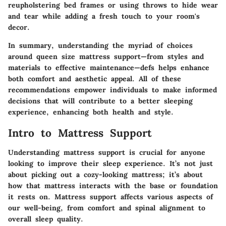
reupholstering bed frames or using throws to hide wear
and tear while adding a fresh touch to your room's
decor.
In summary, understanding the myriad of choices
around queen size mattress support—from styles and
materials to effective maintenance—defs helps enhance
both comfort and aesthetic appeal. All of these
recommendations empower individuals to make informed
decisions that will contribute to a better sleeping
experience, enhancing both health and style.
Intro to Mattress Support
Understanding mattress support is crucial for anyone
looking to improve their sleep experience. It’s not just
about picking out a cozy-looking mattress; it’s about
how that mattress interacts with the base or foundation
it rests on. Mattress support affects various aspects of
our well-being, from comfort and spinal alignment to
overall sleep quality.