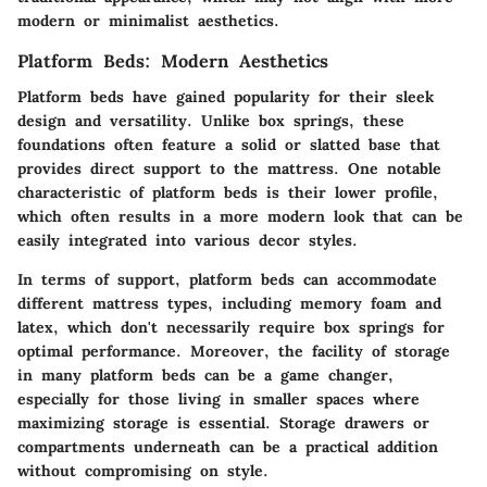
modern or minimalist aesthetics.
Platform Beds: Modern Aesthetics
Platform beds have gained popularity for their sleek
design and versatility. Unlike box springs, these
foundations often feature a solid or slatted base that
provides direct support to the mattress. One notable
characteristic of platform beds is their lower profile,
which often results in a more modern look that can be
easily integrated into various decor styles.
In terms of support, platform beds can accommodate
different mattress types, including memory foam and
latex, which don't necessarily require box springs for
optimal performance. Moreover, the facility of storage
in many platform beds can be a game changer,
especially for those living in smaller spaces where
maximizing storage is essential.
Storage drawers or
compartments
underneath can be a practical addition
without compromising on style.