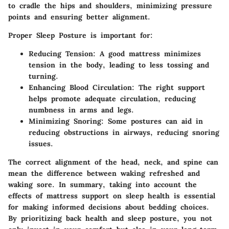
to cradle the hips and shoulders, minimizing pressure
points and ensuring better alignment.
Proper Sleep Posture
is important for:
Reducing Tension
: A good mattress minimizes
tension in the body, leading to less tossing and
turning.
Enhancing Blood Circulation
: The right support
helps promote adequate circulation, reducing
numbness in arms and legs.
Minimizing Snoring
: Some postures can aid in
reducing obstructions in airways, reducing snoring
issues.
The correct alignment of the head, neck, and spine can
mean the difference between waking refreshed and
waking sore. In summary, taking into account the
effects of mattress support on sleep health is essential
for making informed decisions about bedding choices.
By prioritizing back health and sleep posture, you not