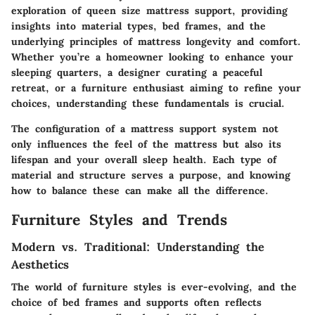
exploration of queen size mattress support, providing
insights into material types, bed frames, and the
underlying principles of mattress longevity and comfort.
Whether you’re a homeowner looking to enhance your
sleeping quarters, a designer curating a peaceful
retreat, or a furniture enthusiast aiming to refine your
choices, understanding these fundamentals is crucial.
The configuration of a mattress support system not
only influences the feel of the mattress but also its
lifespan and your overall sleep health. Each type of
material and structure serves a purpose, and knowing
how to balance these can make all the difference.
Furniture Styles and Trends
Modern vs. Traditional: Understanding the
Aesthetics
The world of furniture styles is ever-evolving, and the
choice of bed frames and supports often reflects