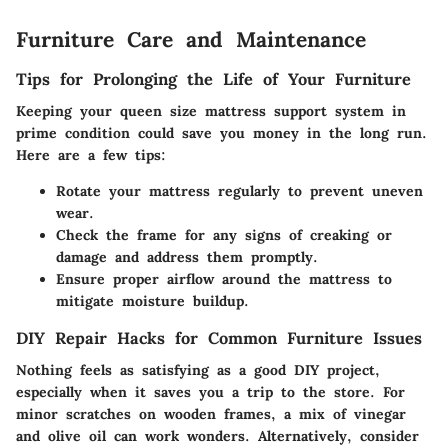
Furniture Care and Maintenance
Tips for Prolonging the Life of Your Furniture
Keeping your queen size mattress support system in
prime condition could save you money in the long run.
Here are a few tips:
Rotate your mattress regularly to prevent uneven
wear.
Check the frame for any signs of creaking or
damage and address them promptly.
Ensure proper airflow around the mattress to
mitigate moisture buildup.
DIY Repair Hacks for Common Furniture Issues
Nothing feels as satisfying as a good DIY project,
especially when it saves you a trip to the store. For
minor scratches on wooden frames, a mix of vinegar
and olive oil can work wonders. Alternatively, consider