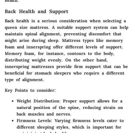
health.
Back Health and Support
Back health is a serious consideration when selecting a
queen size mattress. A suitable support system can help
maintain spinal alignment, preventing discomfort that
might arise during sleep. Mattress types like memory
foam and innerspring offer different levels of support.
Memory foam, for instance, contours to the body,
distributing weight evenly. On the other hand,
innerspring mattresses provide firm support that can be
beneficial for stomach sleepers who require a different
type of alignment.
Key Points
to consider:
Weight Distribution
: Proper support allows for a
natural position of the spine, reducing strain on
back muscles and nerves.
Firmness Levels
: Varying firmness levels cater to
different sleeping styles, which is important for