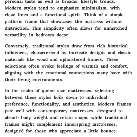
personal taste as well as broader lifestyle trends.
Modern styles tend to emphasize minimalism, with
clean lines and a functional spirit. Think of a simple
platform frame that showcases the mattress without
distraction. This simplicity often allows for unmatched
versatility in bedroom decor.
Conversely, traditional styles draw from rich historical
influences, characterized by intricate designs and classic
materials like wood and upholstered frames. These
selections often evoke feelings of warmth and comfort,
aligning with the emotional connections many have with
their living environments.
In the realm of queen size mattresses, selecting
between these styles boils down to individual
preference, functionality, and aesthetics. Modern frames
pair well with contemporary mattresses, designed to
absorb body weight and retain shape, while traditional
frames might complement innerspring mattresses,
designed for those who appreciate a little bounce.