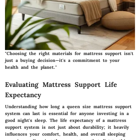
"Choosing the right materials for mattress support isn't
just a buying decision—it's a commitment to your
health and the planet."
Evaluating Mattress Support Life
Expectancy
Understanding how long a queen size mattress support
system can last is essential for anyone investing in a
good night's sleep. The life expectancy of a mattress
support system is not just about durability; it heavily
influences your comfort, health, and overall sleeping