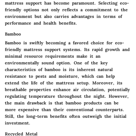
mattress support has become paramount. Selecting eco-
friendly options not only reflects a commitment to the
environment but also carries advantages in terms of
performance and health benefits.
Bamboo
Bamboo is swiftly becoming a favored choice for eco-
friendly mattress support systems. Its rapid growth and
minimal resource requirements make it an
environmentally sound option. One of the key
characteristics of bamboo is its inherent natural
resistance to pests and moisture, which can help
extend the life of the mattress setup. Moreover, its
breathable properties enhance air circulation, potentially
regulating temperature throughout the night. However,
the main drawback is that bamboo products can be
more expensive than their conventional counterparts.
Still, the long-term benefits often outweigh the initial
investment.
Recycled Metal