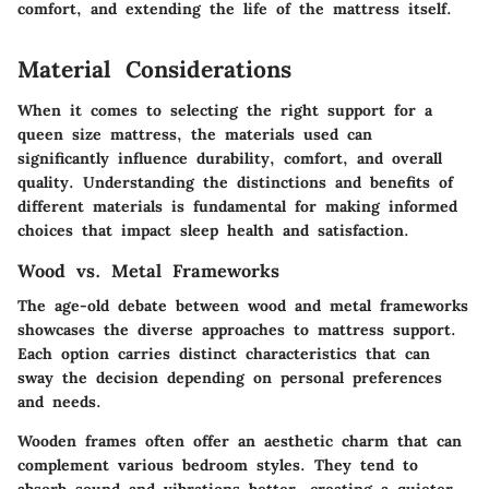
comfort, and extending the life of the mattress itself.
Material Considerations
When it comes to selecting the right support for a
queen size mattress, the materials used can
significantly influence durability, comfort, and overall
quality. Understanding the distinctions and benefits of
different materials is fundamental for making informed
choices that impact sleep health and satisfaction.
Wood vs. Metal Frameworks
The age-old debate between wood and metal frameworks
showcases the diverse approaches to mattress support.
Each option carries distinct characteristics that can
sway the decision depending on personal preferences
and needs.
Wooden frames
often offer an aesthetic charm that can
complement various bedroom styles. They tend to