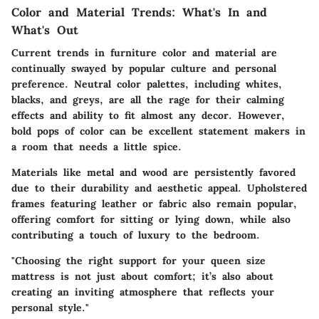
Color and Material Trends: What's In and
What's Out
Current trends in furniture color and material are
continually swayed by popular culture and personal
preference. Neutral color palettes, including whites,
blacks, and greys, are all the rage for their calming
effects and ability to fit almost any decor. However,
bold pops of color can be excellent statement makers in
a room that needs a little spice.
Materials like metal and wood are persistently favored
due to their durability and aesthetic appeal. Upholstered
frames featuring leather or fabric also remain popular,
offering comfort for sitting or lying down, while also
contributing a touch of luxury to the bedroom.
"Choosing the right support for your queen size
mattress is not just about comfort; it’s also about
creating an inviting atmosphere that reflects your
personal style."