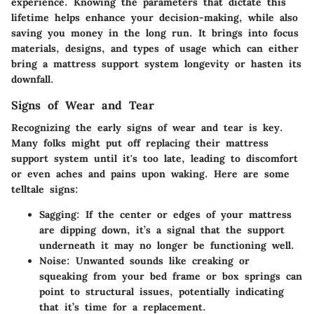
experience. Knowing the parameters that dictate this
lifetime helps enhance your decision-making, while also
saving you money in the long run. It brings into focus
materials, designs, and types of usage which can either
bring a mattress support system longevity or hasten its
downfall.
Signs of Wear and Tear
Recognizing the early signs of wear and tear is key.
Many folks might put off replacing their mattress
support system until it's too late, leading to discomfort
or even aches and pains upon waking. Here are some
telltale signs:
Sagging
: If the center or edges of your mattress
are dipping down, it’s a signal that the support
underneath it may no longer be functioning well.
Noise
: Unwanted sounds like creaking or
squeaking from your bed frame or box springs can
point to structural issues, potentially indicating
that it’s time for a replacement.