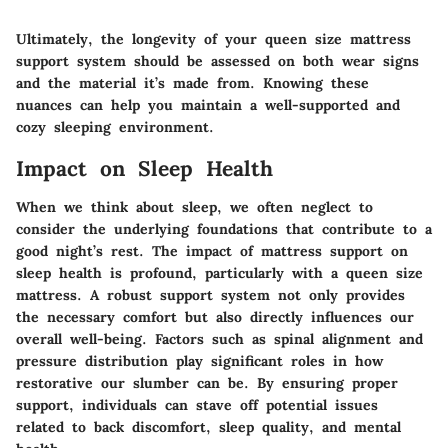
Ultimately, the longevity of your queen size mattress
support system should be assessed on both wear signs
and the material it’s made from. Knowing these
nuances can help you maintain a well-supported and
cozy sleeping environment.
Impact on Sleep Health
When we think about sleep, we often neglect to
consider the underlying foundations that contribute to a
good night’s rest. The impact of mattress support on
sleep health is profound, particularly with a queen size
mattress. A robust support system not only provides
the necessary comfort but also directly influences our
overall well-being. Factors such as spinal alignment and
pressure distribution play significant roles in how
restorative our slumber can be. By ensuring proper
support, individuals can stave off potential issues
related to back discomfort, sleep quality, and mental