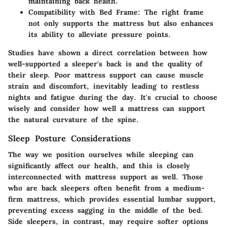
maintaining back health.
Compatibility with Bed Frame
: The right frame
not only supports the mattress but also enhances
its ability to alleviate pressure points.
Studies
have shown a direct correlation between how
well-supported a sleeper's back is and the quality of
their sleep. Poor mattress support can cause muscle
strain and discomfort, inevitably leading to restless
nights and fatigue during the day. It's crucial to choose
wisely and consider how well a mattress can support
the natural curvature of the spine.
Sleep Posture Considerations
The way we position ourselves while sleeping can
significantly affect our health, and this is closely
interconnected with mattress support as well. Those
who are back sleepers often benefit from a medium-
firm mattress, which provides essential lumbar support,
preventing excess sagging in the middle of the bed.
Side sleepers, in contrast, may require softer options