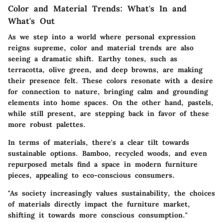
Color and Material Trends: What's In and
What's Out
As we step into a world where personal expression
reigns supreme, color and material trends are also
seeing a dramatic shift. Earthy tones, such as
terracotta, olive green, and deep browns, are making
their presence felt. These colors resonate with a desire
for connection to nature, bringing calm and grounding
elements into home spaces. On the other hand, pastels,
while still present, are stepping back in favor of these
more robust palettes.
In terms of materials, there's a clear tilt towards
sustainable options.
Bamboo
,
recycled woods
, and even
repurposed metals find a space in modern furniture
pieces, appealing to eco-conscious consumers.
"As society increasingly values sustainability, the choices
of materials directly impact the furniture market,
shifting it towards more conscious consumption."