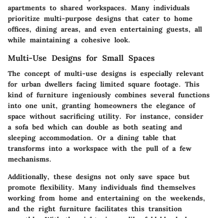
apartments to shared workspaces. Many individuals
prioritize multi-purpose designs that cater to home
offices, dining areas, and even entertaining guests, all
while maintaining a cohesive look.
Multi-Use Designs for Small Spaces
The concept of multi-use designs is especially relevant
for urban dwellers facing limited square footage. This
kind of furniture ingeniously combines several functions
into one unit, granting homeowners the elegance of
space without sacrificing utility. For instance, consider
a
sofa bed
which can double as both seating and
sleeping accommodation. Or a
dining table
that
transforms into a
workspace
with the pull of a few
mechanisms.
Additionally, these designs not only save space but
promote flexibility. Many individuals find themselves
working from home and entertaining on the weekends,
and the right furniture facilitates this transition