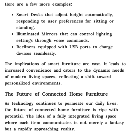
Here are a few more examples:
Smart Desks
that adjust height automatically,
responding to user preferences for sitting or
standing.
Illuminated Mirrors
that can control lighting
settings through voice commands.
Recliners
equipped with USB ports to charge
devices seamlessly.
The implications of smart furniture are vast. It leads to
increased convenience and caters to the dynamic needs
of modern living spaces, reflecting a shift toward
personalized environments.
The Future of Connected Home Furniture
As technology continues to permeate our daily lives,
the future of connected home furniture is ripe with
potential. The idea of a fully integrated living space
where each item communicates is not merely a fantasy
but a rapidly approaching reality.