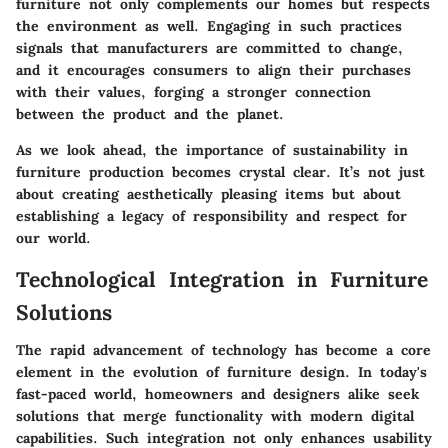
furniture not only complements our homes but respects
the environment as well. Engaging in such practices
signals that manufacturers are committed to change,
and it encourages consumers to align their purchases
with their values, forging a stronger connection
between the product and the planet.
As we look ahead, the importance of sustainability in
furniture production becomes crystal clear. It’s not just
about creating aesthetically pleasing items but about
establishing a legacy of responsibility and respect for
our world.
Technological Integration in Furniture
Solutions
The rapid advancement of technology has become a core
element in the evolution of furniture design. In today's
fast-paced world, homeowners and designers alike seek
solutions that merge functionality with modern digital
capabilities. Such integration not only enhances usability