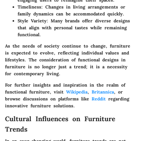
Timeliness:
Changes in living arrangements or
family dynamics can be accommodated quickly.
Style Variety:
Many brands offer diverse designs
that align with personal tastes while remaining
functional.
As the needs of society continue to change, furniture
is expected to evolve, reflecting individual values and
lifestyles. The consideration of functional designs in
furniture is no longer just a trend; it is a necessity
for contemporary living.
For further insights and inspiration in the realm of
functional furniture, visit
Wikipedia
,
Britannica
, or
browse discussions on platforms like
Reddit
regarding
innovative furniture solutions.
Cultural Influences on Furniture
Trends