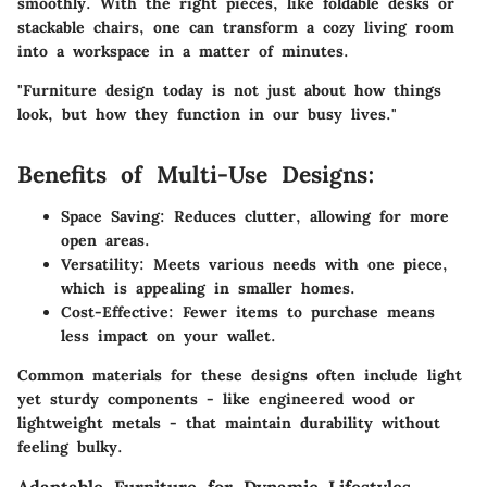
smoothly. With the right pieces, like
foldable desks
or
stackable chairs
, one can transform a cozy living room
into a workspace in a matter of minutes.
"Furniture design today is not just about how things
look, but how they function in our busy lives."
Benefits of Multi-Use Designs:
Space Saving:
Reduces clutter, allowing for more
open areas.
Versatility:
Meets various needs with one piece,
which is appealing in smaller homes.
Cost-Effective:
Fewer items to purchase means
less impact on your wallet.
Common materials for these designs often include light
yet sturdy components - like engineered wood or
lightweight metals - that maintain durability without
feeling bulky.
Adaptable Furniture for Dynamic Lifestyles