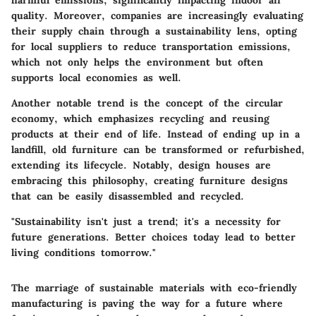
quality. Moreover, companies are increasingly evaluating
their supply chain through a sustainability lens, opting
for local suppliers to reduce transportation emissions,
which not only helps the environment but often
supports local economies as well.
Another notable trend is the concept of the circular
economy, which emphasizes recycling and reusing
products at their end of life. Instead of ending up in a
landfill, old furniture can be transformed or refurbished,
extending its lifecycle. Notably, design houses are
embracing this philosophy, creating furniture designs
that can be easily disassembled and recycled.
"Sustainability isn't just a trend; it's a necessity for
future generations. Better choices today lead to better
living conditions tomorrow."
The marriage of sustainable materials with eco-friendly
manufacturing is paving the way for a future where