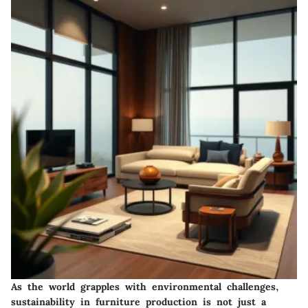
As the world grapples with environmental challenges,
sustainability in furniture production is not just a