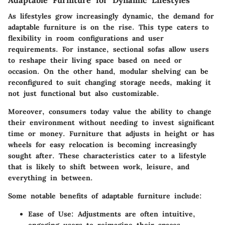
As lifestyles grow increasingly dynamic, the demand for
adaptable furniture is on the rise. This type caters to
flexibility in room configurations and user
requirements. For instance,
sectional sofas
allow users
to reshape their living space based on need or
occasion. On the other hand, modular shelving can be
reconfigured to suit changing storage needs, making it
not just functional but also customizable.
Moreover, consumers today value the ability to change
their environment without needing to invest significant
time or money. Furniture that adjusts in height or has
wheels for easy relocation is becoming increasingly
sought after. These characteristics cater to a lifestyle
that is likely to shift between work, leisure, and
everything in between.
Some notable benefits of adaptable furniture include:
Ease of Use:
Adjustments are often intuitive,
engaging users to reimagine their spaces.