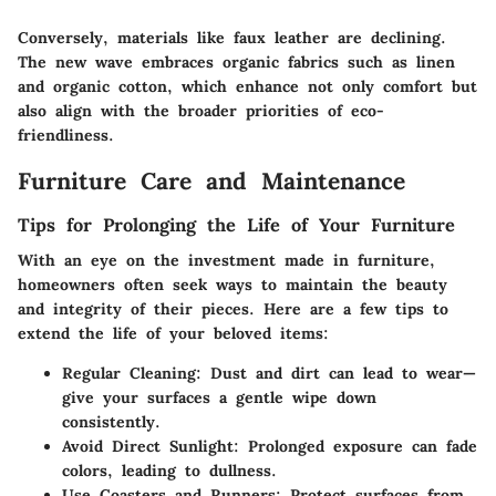
Conversely, materials like faux leather are declining.
The new wave embraces organic fabrics such as linen
and organic cotton, which enhance not only comfort but
also align with the broader priorities of eco-
friendliness.
Furniture Care and Maintenance
Tips for Prolonging the Life of Your Furniture
With an eye on the investment made in furniture,
homeowners often seek ways to maintain the beauty
and integrity of their pieces. Here are a few tips to
extend the life of your beloved items:
Regular Cleaning:
Dust and dirt can lead to wear—
give your surfaces a gentle wipe down
consistently.
Avoid Direct Sunlight:
Prolonged exposure can fade
colors, leading to dullness.
Use Coasters and Runners:
Protect surfaces from