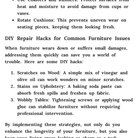
heat and moisture to avoid damage from cups or
vases.
Rotate Cushions:
This prevents uneven wear on
seating pieces, keeping them looking fresh.
DIY Repair Hacks for Common Furniture Issues
When furniture wears down or suffers small damages,
addressing them quickly can save you a world of
trouble. Here are some DIY hacks:
Scratches on Wood:
A simple mix of vinegar and
olive oil can work wonders on minor scratches.
Stains on Upholstery:
A baking soda paste can
absorb fresh spills and freshen up fabric.
Wobbly Tables:
Tightening screws or applying wood
glue can stabilize furniture without requiring
professional intervention.
By implementing these strategies, not only do you
enhance the longevity of your furniture, but you also