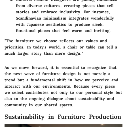
from diverse cultures, creating pieces that tell
stories and embrace inclusivity. For instance,
Scandinavian minimalism integrates wonderfully
with Japanese aesthetics to produce sleek,
functional pieces that feel warm and inviting.
"The furniture we choose reflects our values and
priorities. In today's world, a chair or table can tell a
much larger story than mere design."
As we move forward, it is essential to recognize that
the next wave of furniture design is not merely a
trend but a fundamental shift in how we perceive and
interact with our environments. Because every piece
we select contributes not only to our personal style but
also to the ongoing dialogue about sustainability and
community in our shared spaces.
Sustainability in Furniture Production