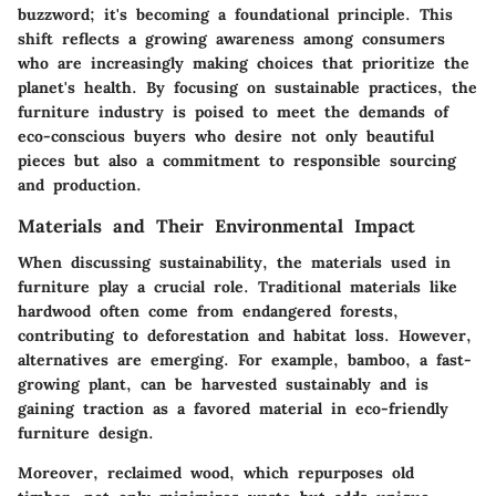
buzzword; it's becoming a foundational principle. This
shift reflects a growing awareness among consumers
who are increasingly making choices that prioritize the
planet's health. By focusing on sustainable practices, the
furniture industry is poised to meet the demands of
eco-conscious buyers who desire not only beautiful
pieces but also a commitment to responsible sourcing
and production.
Materials and Their Environmental Impact
When discussing sustainability, the materials used in
furniture play a crucial role. Traditional materials like
hardwood often come from endangered forests,
contributing to deforestation and habitat loss. However,
alternatives are emerging. For example, bamboo, a fast-
growing plant, can be harvested sustainably and is
gaining traction as a favored material in eco-friendly
furniture design.
Moreover, reclaimed wood, which repurposes old