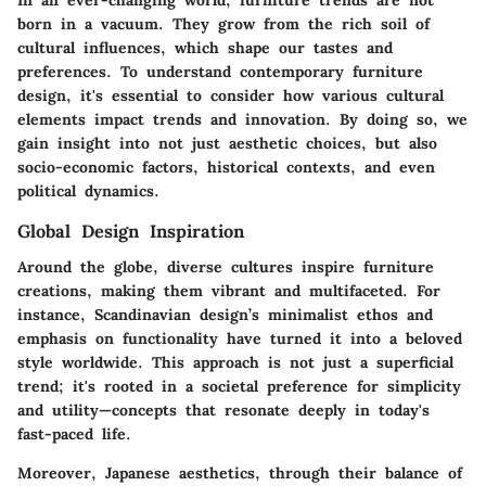
In an ever-changing world, furniture trends are not
born in a vacuum. They grow from the rich soil of
cultural influences, which shape our tastes and
preferences. To understand contemporary furniture
design, it's essential to consider how various cultural
elements impact trends and innovation. By doing so, we
gain insight into not just aesthetic choices, but also
socio-economic factors, historical contexts, and even
political dynamics.
Global Design Inspiration
Around the globe, diverse cultures inspire furniture
creations, making them vibrant and multifaceted. For
instance, Scandinavian design’s minimalist ethos and
emphasis on functionality have turned it into a beloved
style worldwide. This approach is not just a superficial
trend; it's rooted in a societal preference for simplicity
and utility—concepts that resonate deeply in today's
fast-paced life.
Moreover, Japanese aesthetics, through their balance of