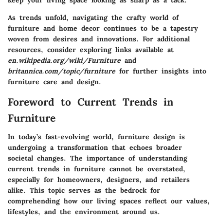
keep your living space looking as sharp as a tack.
As trends unfold, navigating the crafty world of
furniture and home decor continues to be a tapestry
woven from desires and innovations. For additional
resources, consider exploring links available at
en.wikipedia.org/wiki/Furniture
and
britannica.com/topic/furniture
for further insights into
furniture care and design.
Foreword to Current Trends in
Furniture
In today’s fast-evolving world, furniture design is
undergoing a transformation that echoes broader
societal changes. The importance of understanding
current trends in furniture cannot be overstated,
especially for homeowners, designers, and retailers
alike. This topic serves as the bedrock for
comprehending how our living spaces reflect our values,
lifestyles, and the environment around us.