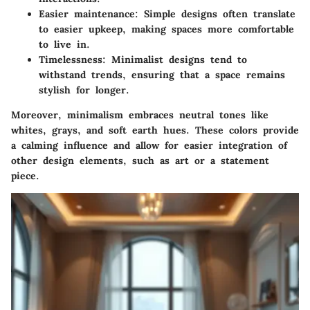
Easier maintenance
: Simple designs often translate
to easier upkeep, making spaces more comfortable
to live in.
Timelessness
: Minimalist designs tend to
withstand trends, ensuring that a space remains
stylish for longer.
Moreover, minimalism embraces neutral tones like
whites, grays, and soft earth hues. These colors provide
a calming influence and allow for easier integration of
other design elements, such as art or a statement
piece.