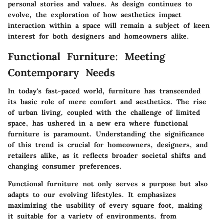
personal stories and values. As design continues to
evolve, the exploration of how aesthetics impact
interaction within a space will remain a subject of keen
interest for both designers and homeowners alike.
Functional Furniture: Meeting
Contemporary Needs
In today's fast-paced world, furniture has transcended
its basic role of mere comfort and aesthetics. The rise
of urban living, coupled with the challenge of limited
space, has ushered in a new era where functional
furniture is paramount. Understanding the significance
of this trend is crucial for homeowners, designers, and
retailers alike, as it reflects broader societal shifts and
changing consumer preferences.
Functional furniture not only serves a purpose but also
adapts to our evolving lifestyles. It emphasizes
maximizing the usability of every square foot, making
it suitable for a variety of environments, from