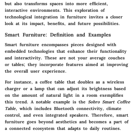
but also transforms spaces into more efficient,
interactive environments. This exploration of
technological integration in furniture invites a closer
look at its impact, benefits, and future possibilities.
Smart Furniture: Definition and Examples
Smart furniture encompasses pieces designed with
embedded technologies that enhance their functionality
and interactivity. These are not your average couches
or tables; they incorporate features aimed at improving
the overall user experience.
For instance, a coffee table that doubles as a wireless
charger or a lamp that can adjust its brightness based
on the amount of natural light in a room exemplifies
this trend. A notable example is the
Sobro Smart Coffee
Table
, which includes Bluetooth connectivity, climate
control, and even integrated speakers. Therefore, smart
furniture goes beyond aesthetics and becomes a part of
a connected ecosystem that adapts to daily routines.