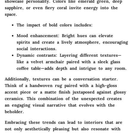
showcase personality. Colors like emerald green, deep
sapphire, or even fiery coral invite energy into the
space.
The impact of bold colors includes:
Mood enhancement
: Bright hues can elevate
spirits and create a lively atmosphere, encouraging
social interactions.
Dynamic contrasts
: Layering different textures—
like a velvet armchair paired with a sleek glass
coffee table—adds depth and intrigue to any room.
Additionally, textures can be a conversation starter.
Think of a handwoven rug paired with a high-gloss
accent piece or a matte finish juxtaposed against glossy
ceramics. This combination of the unexpected creates
an engaging visual narrative that evolves with the
beholder.
Embracing these trends can lead to interiors that are
not only aesthetically pleasing but also resonate with