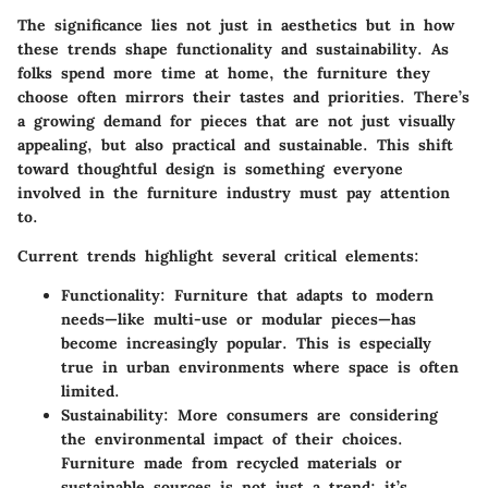
The significance lies not just in aesthetics but in how
these trends shape functionality and sustainability. As
folks spend more time at home, the furniture they
choose often mirrors their tastes and priorities. There’s
a growing demand for pieces that are not just visually
appealing, but also practical and sustainable. This shift
toward thoughtful design is something everyone
involved in the furniture industry must pay attention
to.
Current trends highlight several critical elements:
Functionality
: Furniture that adapts to modern
needs—like multi-use or modular pieces—has
become increasingly popular. This is especially
true in urban environments where space is often
limited.
Sustainability
: More consumers are considering
the environmental impact of their choices.
Furniture made from recycled materials or
sustainable sources is not just a trend; it’s