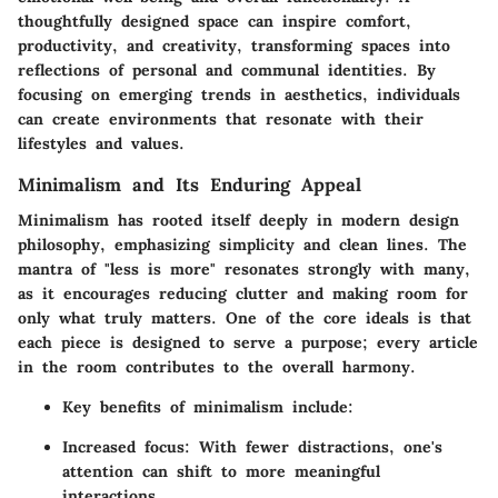
thoughtfully designed space can inspire comfort,
productivity, and creativity, transforming spaces into
reflections of personal and communal identities. By
focusing on emerging trends in aesthetics, individuals
can create environments that resonate with their
lifestyles and values.
Minimalism and Its Enduring Appeal
Minimalism has rooted itself deeply in modern design
philosophy, emphasizing simplicity and clean lines. The
mantra of "less is more" resonates strongly with many,
as it encourages reducing clutter and making room for
only what truly matters. One of the core ideals is that
each piece is designed to serve a purpose; every article
in the room contributes to the overall harmony.
Key benefits of minimalism include:
Increased focus
: With fewer distractions, one's
attention can shift to more meaningful
interactions.