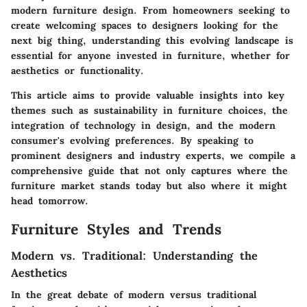
modern furniture design. From homeowners seeking to
create welcoming spaces to designers looking for the
next big thing, understanding this evolving landscape is
essential for anyone invested in furniture, whether for
aesthetics or functionality.
This article aims to provide valuable insights into key
themes such as sustainability in furniture choices, the
integration of technology in design, and the modern
consumer's evolving preferences. By speaking to
prominent designers and industry experts, we compile a
comprehensive guide that not only captures where the
furniture market stands today but also where it might
head tomorrow.
Furniture Styles and Trends
Modern vs. Traditional: Understanding the
Aesthetics
In the great debate of modern versus traditional