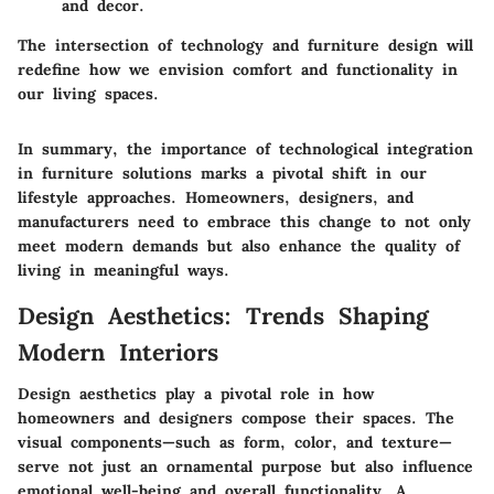
and decor.
The intersection of technology and furniture design will
redefine how we envision comfort and functionality in
our living spaces.
In summary, the importance of technological integration
in furniture solutions marks a pivotal shift in our
lifestyle approaches. Homeowners, designers, and
manufacturers need to embrace this change to not only
meet modern demands but also enhance the quality of
living in meaningful ways.
Design Aesthetics: Trends Shaping
Modern Interiors
Design aesthetics play a pivotal role in how
homeowners and designers compose their spaces. The
visual components—such as form, color, and texture—
serve not just an ornamental purpose but also influence
emotional well-being and overall functionality. A