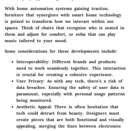
With home automation systems gaining traction,
furniture that synergizes with smart home technology
is poised to transform how we interact within our
spaces. Think of chairs that recognize who is seated in
them and adjust for comfort, or sofas that can play
music tailored to your mood.
Some considerations for these developments include:
Interoperability
: Different brands and products
need to work seamlessly together. This interaction
is crucial for creating a cohesive experience.
User Privacy
: As with any tech, there’s a risk of
data breaches. Ensuring the safety of user data is
paramount, especially with personal usage patterns
being monitored.
Aesthetic Appeal
: There is often hesitation that
tech could detract from beauty. Designers must
create pieces that are both functional and visually
appealing, merging the lines between electronics