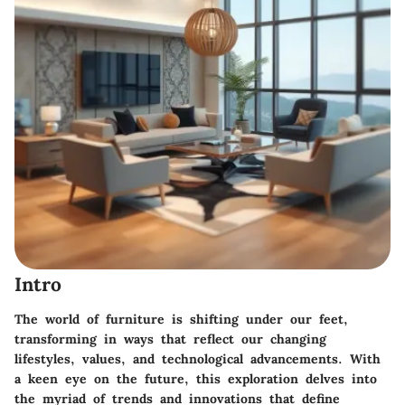
Intro
The world of furniture is shifting under our feet,
transforming in ways that reflect our changing
lifestyles, values, and technological advancements. With
a keen eye on the future, this exploration delves into
the myriad of trends and innovations that define