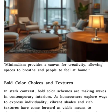
"Minimalism provides a canvas for creativity, allowing
spaces to breathe and people to feel at home."
Bold Color Choices and Textures
In stark contrast, bold color schemes are making waves
in contemporary interiors. As homeowners explore ways
to express individuality, vibrant shades and rich
textures have come forward as viable means to