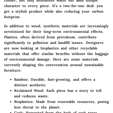
timber, not only minimizes waste but adds unique
character to every piece. It’s a two-for-one deal: you
get a stylish product while also reducing your carbon
footprint.
In addition to wood, synthetic materials are increasingly
scrutinized for their long-term environmental effects.
Plastics, often derived from petroleum, contribute
significantly to pollution and landfill issues. Designers
are now looking at bioplastics and other recyclable
materials that offer similar benefits without the baggage
of environmental damage. Here are some materials
currently shaping the conversation around sustainable
furniture:
Bamboo
: Durable, fast-growing, and offers a
distinct aesthetic.
Reclaimed Wood
: Each piece has a story to tell
and reduces waste.
Bioplastics
: Made from renewable resources, posing
less threat to the planet.
Cork
: Harvested from the bark of cork trees