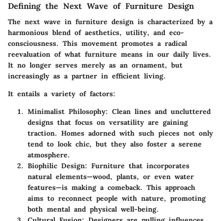
Defining the Next Wave of Furniture Design
The next wave in furniture design is characterized by a
harmonious blend of aesthetics, utility, and eco-
consciousness. This movement promotes a radical
reevaluation of what furniture means in our daily lives.
It no longer serves merely as an ornament, but
increasingly as a partner in efficient living.
It entails a variety of factors:
Minimalist Philosophy
: Clean lines and uncluttered
designs that focus on versatility are gaining
traction. Homes adorned with such pieces not only
tend to look chic, but they also foster a serene
atmosphere.
Biophilic Design
: Furniture that incorporates
natural elements—wood, plants, or even water
features—is making a comeback. This approach
aims to reconnect people with nature, promoting
both mental and physical well-being.
Cultural Fusion
: Designers are pulling influences