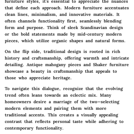
furniture styles, it’s essential to appreciate the nuances
that define each approach. Modern furniture accentuates
clean lines, minimalism, and innovative materials. It
often channels functionality first, seamlessly blending
form and purpose. Think of sleek Scandinavian design
or the bold statements made by mid-century modern
pieces, which utilize organic shapes and natural forms.
On the flip side, traditional design is rooted in rich
history and craftsmanship, offering warmth and intricate
detailing. Antique mahogany pieces and Shaker furniture
showcase a beauty in craftsmanship that appeals to
those who appreciate heritage.
To navigate this dialogue, recognize that the evolving
trend often leans towards an eclectic mix. Many
homeowners desire a marriage of the two—selecting
modern elements and pairing them with more
traditional accents. This creates a visually appealing
contrast that reflects personal taste while adhering to
contemporary functionality.