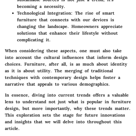
becoming a necessity.
Technological Integration
: The rise of smart
furniture that connects with our devices is
changing the landscape. Homeowners appreciate
solutions that enhance their lifestyle without
complicating it.
When considering these aspects, one must also take
into account the cultural influences that inform design
choices. Furniture, after all, is as much about identity
as it is about utility. The merging of traditional
techniques with contemporary design helps foster a
narrative that appeals to various demographics.
In essence, diving into current trends offers a valuable
lens to understand not just what is popular in furniture
design, but more importantly, why these trends matter.
This exploration sets the stage for future innovations
and insights that we will delve into throughout this
article.