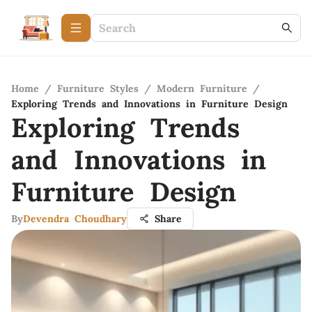
Home
/
Furniture Styles
/
Modern Furniture
/
Exploring Trends and Innovations in Furniture Design
Exploring Trends
and Innovations in
Furniture Design
By
Devendra Choudhary
Share