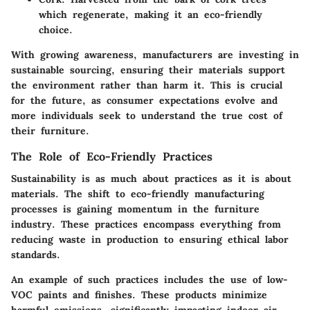
which regenerate, making it an eco-friendly
choice.
With growing awareness, manufacturers are investing in
sustainable sourcing, ensuring their materials support
the environment rather than harm it. This is crucial
for the future, as consumer expectations evolve and
more individuals seek to understand the true cost of
their furniture.
The Role of Eco-Friendly Practices
Sustainability is as much about practices as it is about
materials. The shift to eco-friendly manufacturing
processes is gaining momentum in the furniture
industry. These practices encompass everything from
reducing waste in production to ensuring ethical labor
standards.
An example of such practices includes the use of low-
VOC paints and finishes. These products minimize
harmful emissions, significantly impacting indoor air