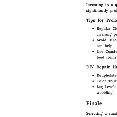
Investing in a 
significantly pr
Tips for Prol
Regular Cl
cleaning p
Avoid Dire
can help.
Use Coast
food items
DIY Repair H
Reupholste
Color Tou
Leg Levele
wobbling.
Finale
Selecting a smal