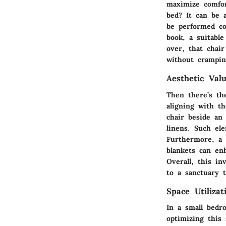
maximize comfor
bed? It can be a
be performed co
book, a suitable
over, that chai
without crampin
Aesthetic Val
Then there’s th
aligning with t
chair beside an
linens. Such el
Furthermore, a s
blankets can en
Overall, this i
to a sanctuary t
Space Utilizat
In a small bedr
optimizing this 