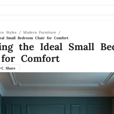
re Styles
/
Modern Furniture
/
eal Small Bedroom Chair for Comfort
ing the Ideal Small B
 for Comfort
Share