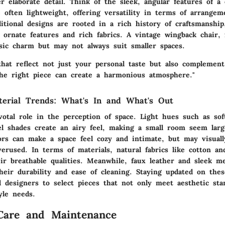
er elaborate detail. Think of the sleek, angular features of 
e often lightweight, offering versatility in terms of arrange
itional designs are rooted in a rich history of craftsmanship
 ornate features and rich fabrics. A vintage wingback chair, 
ssic charm but may not always suit smaller spaces.
that reflect not just your personal taste but also complement
the right piece can create a harmonious atmosphere."
terial Trends: What's In and What's Out
votal role in the perception of space. Light hues such as sof
el shades create an airy feel, making a small room seem larg
lors can make a space feel cozy and intimate, but may visual
erused. In terms of materials, natural fabrics like cotton an
ir breathable qualities. Meanwhile, faux leather and sleek me
heir durability and ease of cleaning. Staying updated on thes
designers to select pieces that not only meet aesthetic sta
tyle needs.
Care and Maintenance