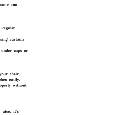
nance can
 Regular
sing curtains
s under cups or
your chair.
hes easily.
roperly without
 nice; it’s