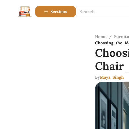
Sections
Home
/
Furnitu
Choosing the Id
Choos
Chair
By
Maya Singh