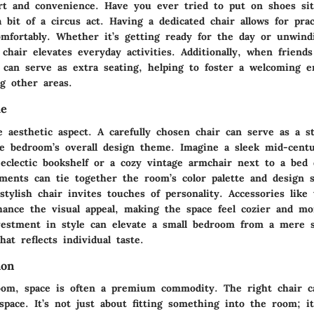
t and convenience. Have you ever tried to put on shoes sit
 bit of a circus act. Having a dedicated chair allows for prac
mfortably. Whether it’s getting ready for the day or unwind
 chair elevates everyday activities. Additionally, when friend
r can serve as extra seating, helping to foster a welcoming 
g other areas.
ue
e aesthetic aspect. A carefully chosen chair can serve as a s
he bedroom’s overall design theme. Imagine a sleek mid-cen
 eclectic bookshelf or a cozy vintage armchair next to a bed 
ements can tie together the room’s color palette and design s
tylish chair invites touches of personality. Accessories like
hance the visual appeal, making the space feel cozier and mo
nvestment in style can elevate a small bedroom from a mere s
hat reflects individual taste.
ion
oom, space is often a premium commodity. The right chair c
space. It’s not just about fitting something into the room; it