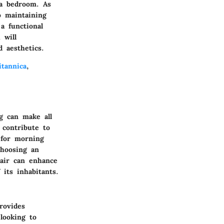
 a bedroom. As
 maintaining
a functional
 will
 aesthetics.
itannica
,
g can make all
t contribute to
 for morning
choosing an
hair can enhance
its inhabitants.
rovides
 looking to