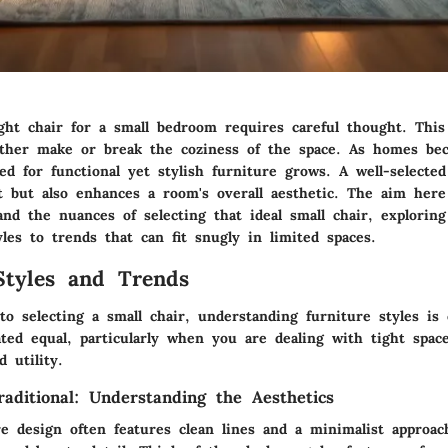
ght chair for a small bedroom requires careful thought. This
ither make or break the coziness of the space. As homes b
d for functional yet stylish furniture grows. A well-selected
t but also enhances a room's overall aesthetic. The aim here
nd the nuances of selecting that ideal small chair, explorin
les to trends that can fit snugly in limited spaces.
Styles and Trends
 selecting a small chair, understanding furniture styles is c
ted equal, particularly when you are dealing with tight spac
 utility.
aditional: Understanding the Aesthetics
e design often features clean lines and a minimalist approac