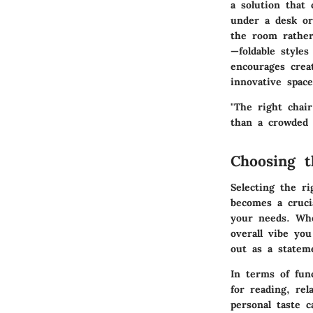
a solution that
under a desk or
the room rather
—foldable styles
encourages creat
innovative space
"The right chai
than a crowded 
Choosing t
Selecting the r
becomes a cruci
your needs. Whe
overall vibe yo
out as a stateme
In terms of fun
for reading, re
personal taste 