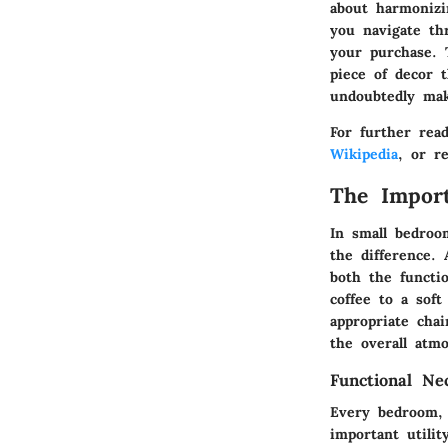
about harmonizi
you navigate th
your purchase. 
piece of decor 
undoubtedly mak
For further rea
Wikipedia
, or r
The Import
In small bedroo
the difference. 
both the functi
coffee to a soft
appropriate cha
the overall atm
Functional Nec
Every bedroom, r
important utilit