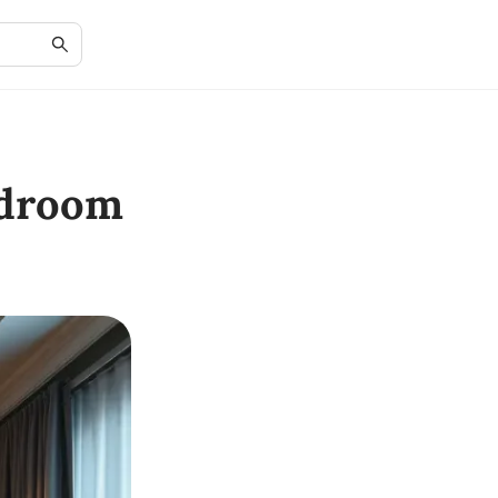
edroom