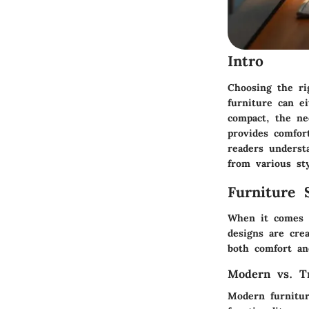
Intro
Choosing the ri
furniture can e
compact, the nee
provides comfor
readers understa
from various sty
Furniture 
When it comes to
designs are crea
both comfort and
Modern vs. Tr
Modern furnitur