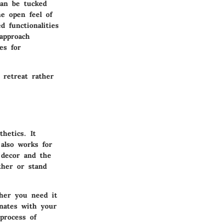
can be tucked
e open feel of
 functionalities
 approach
es for
 retreat rather
hetics. It
also works for
 decor and the
ther or stand
ther you need it
onates with your
process of