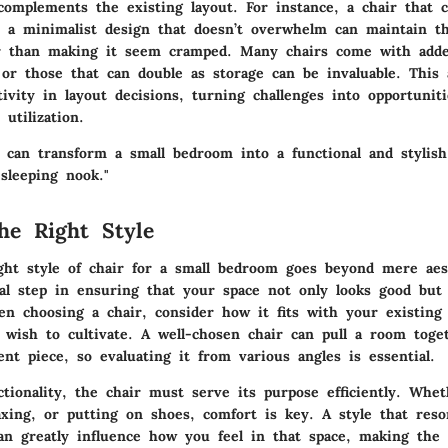
 complements the existing layout. For instance, a chair that 
 a minimalist design that doesn’t overwhelm can maintain th
 than making it seem cramped. Many chairs come with added
 or those that can double as storage can be invaluable. This
ivity in layout decisions, turning challenges into opportuniti
 utilization.
r can transform a small bedroom into a functional and stylish
sleeping nook."
he Right Style
ight style of chair for a small bedroom goes beyond mere aest
al step in ensuring that your space not only looks good but 
n choosing a chair, consider how it fits with your existing
u wish to cultivate. A well-chosen chair can pull a room toge
nt piece, so evaluating it from various angles is essential.
ctionality, the chair must serve its purpose efficiently. Whe
laxing, or putting on shoes, comfort is key. A style that res
can greatly influence how you feel in that space, making the 