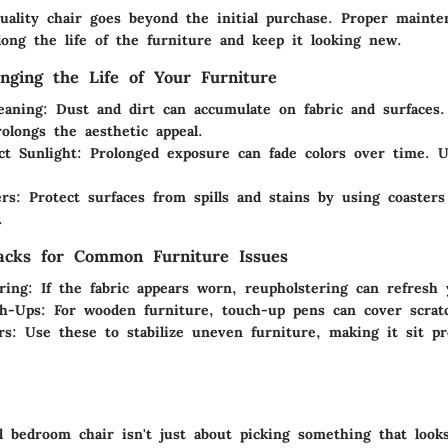
quality chair goes beyond the initial purchase. Proper mainte
olong the life of the furniture and keep it looking new.
onging the Life of Your Furniture
eaning
: Dust and dirt can accumulate on fabric and surfaces.
rolongs the aesthetic appeal.
ct Sunlight
: Prolonged exposure can fade colors over time. U
ers
: Protect surfaces from spills and stains by using coaster
.
acks for Common Furniture Issues
ring
: If the fabric appears worn, reupholstering can refresh 
ch-Ups
: For wooden furniture, touch-up pens can cover scratc
rs
: Use these to stabilize uneven furniture, making it sit p
l bedroom chair isn't just about picking something that looks