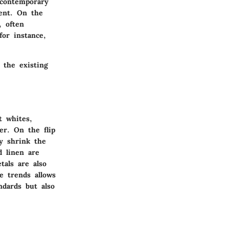
a contemporary
ment. On the
, often
for instance,
 the existing
t whites,
er. On the flip
ly shrink the
d linen are
tals are also
e trends allows
ndards but also