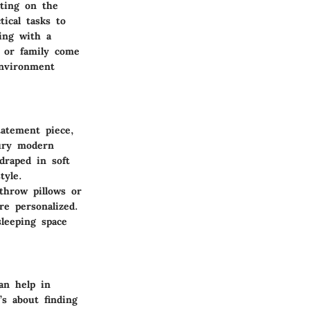
ting on the
tical tasks to
ing with a
s or family come
environment
tatement piece,
tury modern
draped in soft
tyle.
 throw pillows or
re personalized.
leeping space
an help in
’s about finding