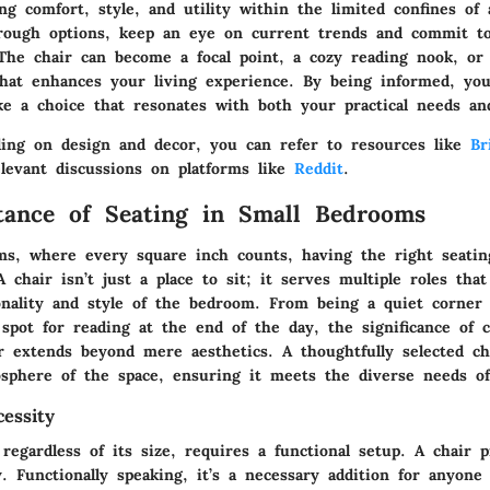
ng comfort, style, and utility within the limited confines of
rough options, keep an eye on current trends and commit to
The chair can become a focal point, a cozy reading nook, or 
that enhances your living experience. By being informed, you
e a choice that resonates with both your practical needs and
ding on design and decor, you can refer to resources like
Br
elevant discussions on platforms like
Reddit
.
ance of Seating in Small Bedrooms
ms, where every square inch counts, having the right seatin
A chair isn’t just a place to sit; it serves multiple roles tha
onality and style of the bedroom. From being a quiet corner
 spot for reading at the end of the day, the significance of 
ir extends beyond mere aesthetics. A thoughtfully selected c
osphere of the space, ensuring it meets the diverse needs of 
essity
egardless of its size, requires a functional setup. A chair p
y. Functionally speaking, it’s a necessary addition for anyone