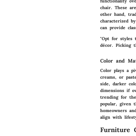
functionality ov
chair. These ar
other hand, trad
characterized by
can provide cla
"Opt for styles 
décor. Picking 
Color and Ma
Color plays a pi
creams, or past
side, darker co
dimensions if ov
trending for the
popular, given t
homeowners and 
align with lifes
Furniture 