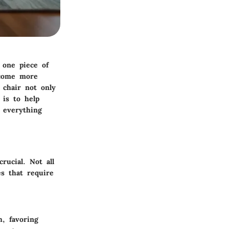
 one piece of
ecome more
 chair not only
 is to help
g everything
rucial. Not all
es that require
h, favoring