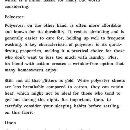
considering.
Polyester
Polyester, on the other hand, is often more affordable
and known for its durability. It resists shrinking and is
generally easier to care for, holding up well to frequent
washing. A key characteristic of polyester is its quick-
drying properties, making it a practical choice for those
who don’t want to fuss too much with laundry. Plus,
its blend with cotton creates a wrinkle-free option that
many homeowners enjoy.
Still, not all that glitters is gold. While polyester sheets
are less breathable compared to cotton, they can retain
heat, which might not be ideal for those who tend to
get hot during the night. It's important, then, to
carefully consider your sleeping habits before settling
on this fabric.
Linen