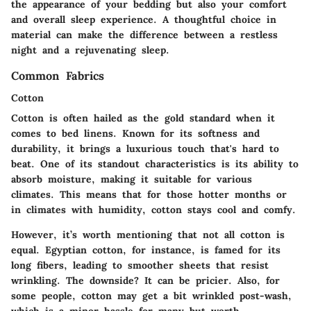
the appearance of your bedding but also your comfort
and overall sleep experience. A thoughtful choice in
material can make the difference between a restless
night and a rejuvenating sleep.
Common Fabrics
Cotton
Cotton is often hailed as the gold standard when it
comes to bed linens. Known for its softness and
durability, it brings a luxurious touch that's hard to
beat. One of its standout characteristics is its ability to
absorb moisture, making it suitable for various
climates. This means that for those hotter months or
in climates with humidity, cotton stays cool and comfy.
However, it’s worth mentioning that not all cotton is
equal. Egyptian cotton, for instance, is famed for its
long fibers, leading to smoother sheets that resist
wrinkling. The downside? It can be pricier. Also, for
some people, cotton may get a bit wrinkled post-wash,
which is a minor hassle for many but worth