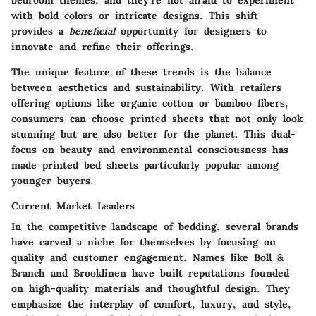
bedroom themes, and they're not afraid to experiment
with bold colors or intricate designs. This shift
provides a
beneficial
opportunity for designers to
innovate and refine their offerings.
The unique feature of these trends is the balance
between aesthetics and sustainability. With retailers
offering options like organic cotton or bamboo fibers,
consumers can choose printed sheets that not only look
stunning but are also better for the planet. This dual-
focus on beauty and environmental consciousness has
made printed bed sheets particularly popular among
younger buyers.
Current Market Leaders
In the competitive landscape of bedding, several brands
have carved a niche for themselves by focusing on
quality and customer engagement. Names like
Boll &
Branch
and
Brooklinen
have built reputations founded
on high-quality materials and thoughtful design. They
emphasize the interplay of comfort, luxury, and style,