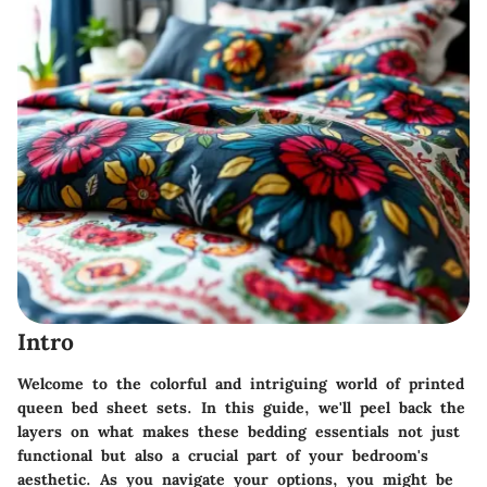
Intro
Welcome to the colorful and intriguing world of printed
queen bed sheet sets. In this guide, we'll peel back the
layers on what makes these bedding essentials not just
functional but also a crucial part of your bedroom's
aesthetic. As you navigate your options, you might be