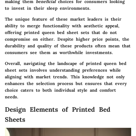
making them
beneficial
choices for consumers looking
to invest in their sleep environments.
The
unique feature
of these market leaders is their
ability to merge functionality with aesthetic appeal,
offering printed queen bed sheet sets that do not
compromise on either. Despite higher price points, the
durability and quality of these products often mean that
consumers see them as worthwhile investments.
Overall, navigating the landscape of printed queen bed
sheet sets involves understanding preferences while
aligning with market trends. This knowledge not only
enhances the selection process but ensures that every
choice caters to both individual style and comfort
needs.
Design Elements of Printed Bed
Sheets