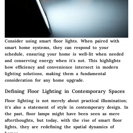
Consider using smart floor lights. When paired with
smart home systems, they can respond to your
schedule, ensuring your home is well-lit when needed
and conserving energy when it's not. This highlights
how efficiency and convenience intersect in modern
lighting solutions, making them a fundamental
consideration for any home upgrade.
Defining Floor Lighting in Contemporary Spaces
Floor lighting is not merely about practical illumination;
it's also a statement of style in contemporary design. In
the past, floor lamps might have been seen as mere
afterthoughts, but today, with the rise of smart floor
lights, they are redefining the spatial dynamics of