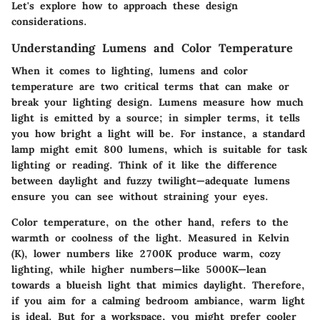
Let's explore how to approach these design
considerations.
Understanding Lumens and Color Temperature
When it comes to lighting, lumens and color
temperature are two critical terms that can make or
break your lighting design. Lumens measure how much
light is emitted by a source; in simpler terms, it tells
you how bright a light will be. For instance, a standard
lamp might emit 800 lumens, which is suitable for task
lighting or reading. Think of it like the difference
between daylight and fuzzy twilight—adequate lumens
ensure you can see without straining your eyes.
Color temperature
, on the other hand, refers to the
warmth or coolness of the light. Measured in Kelvin
(K), lower numbers like 2700K produce warm, cozy
lighting, while higher numbers—like 5000K—lean
towards a blueish light that mimics daylight. Therefore,
if you aim for a calming bedroom ambiance, warm light
is ideal. But for a workspace, you might prefer cooler