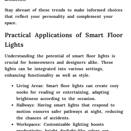
Stay abreast of these trends to make informed choices
that reflect your personality and complement your
space.
Practical Applications of Smart Floor
Lights
Understanding the potential of smart floor lights is
crucial for homeowners and designers alike. These
lights can be integrated into various settings,
enhancing functionality as well as style.
Living Areas
: Smart floor lights can create cozy
nooks for reading or entertaining, adapting
brightness according to the occasion.
Hallways
: Having smart lights that respond to
motion ensures safer pathways at night, reducing
the chances of accidents.
Workspaces
: Customizable lighting boosts
productivity; bright daylight-like colors can