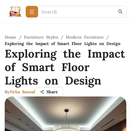
Home
/
Furniture Styles
/
Modern Furniture
/
Exploring the Impact of Smart Floor Lights on Design
Exploring the Impact
of Smart Floor
Lights on Design
By
Neha Bansal
Share