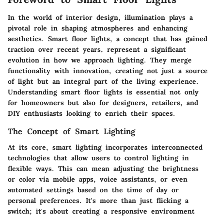
In the world of interior design, illumination plays a
pivotal role in shaping atmospheres and enhancing
aesthetics. Smart floor lights, a concept that has gained
traction over recent years, represent a significant
evolution in how we approach lighting. They merge
functionality with innovation, creating not just a source
of light but an integral part of the living experience.
Understanding smart floor lights is essential not only
for homeowners but also for designers, retailers, and
DIY enthusiasts looking to enrich their spaces.
The Concept of Smart Lighting
At its core, smart lighting incorporates interconnected
technologies that allow users to control lighting in
flexible ways. This can mean adjusting the brightness
or color via mobile apps, voice assistants, or even
automated settings based on the time of day or
personal preferences. It's more than just flicking a
switch; it's about creating a responsive environment