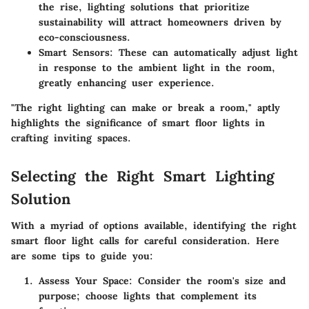
the rise, lighting solutions that prioritize
sustainability will attract homeowners driven by
eco-consciousness.
Smart Sensors
: These can automatically adjust light
in response to the ambient light in the room,
greatly enhancing user experience.
"The right lighting can make or break a room," aptly
highlights the significance of smart floor lights in
crafting inviting spaces.
Selecting the Right Smart Lighting
Solution
With a myriad of options available, identifying the right
smart floor light calls for careful consideration. Here
are some tips to guide you:
Assess Your Space
: Consider the room's size and
purpose; choose lights that complement its