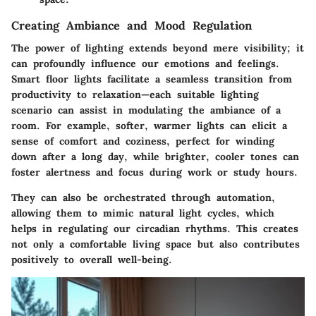
Creating Ambiance and Mood Regulation
The power of lighting extends beyond mere visibility; it
can profoundly influence our emotions and feelings.
Smart floor lights facilitate a seamless transition from
productivity to relaxation—each suitable lighting
scenario can assist in modulating the ambiance of a
room. For example, softer, warmer lights can elicit a
sense of comfort and coziness, perfect for winding
down after a long day, while brighter, cooler tones can
foster alertness and focus during work or study hours.
They can also be orchestrated through automation,
allowing them to mimic natural light cycles, which
helps in regulating our circadian rhythms. This creates
not only a comfortable living space but also contributes
positively to overall well-being.