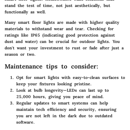
stand the test of time, not just aesthetically, but
functionally as well.
Many smart floor lights are made with higher quality
materials to withstand wear and tear. Checking for
ratings like IP65 (indicating good protection against
dust and water) can be crucial for outdoor lights. You
don't want your investment to rust or fade after just a
season or two.
Maintenance tips to consider:
Opt for smart lights with easy-to-clean surfaces to
keep your fixtures looking pristine.
Look at bulb longevity—LEDs can last up to
25,000 hours, giving you peace of mind.
Regular updates to smart systems can help
maintain tech efficiency and security, ensuring
you are not left in the dark due to outdated
software.