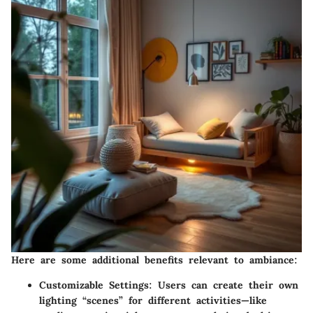
Here are some additional benefits relevant to ambiance:
Customizable Settings
: Users can create their own
lighting “scenes” for different activities—like