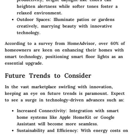
heighten alertness while softer tones foster a
relaxed environment.
Outdoor Spaces
: Illuminate patios or gardens
creatively, marrying beauty with innovative
technology.
According to a survey from HomeAdvisor, over 60% of
homeowners are keen on enhancing their homes with
smart technology, positioning smart floor lights as an
essential upgrade.
Future Trends to Consider
In the vast marketplace swirling with innovation,
keeping an eye on future trends is paramount. Expect
to see a surge in technology-driven advances such as:
Increased Connectivity
: Integration with smart
home systems like Apple HomeKit or Google
Assistant will become more seamless.
Sustainability and Efficiency
: With energy costs on