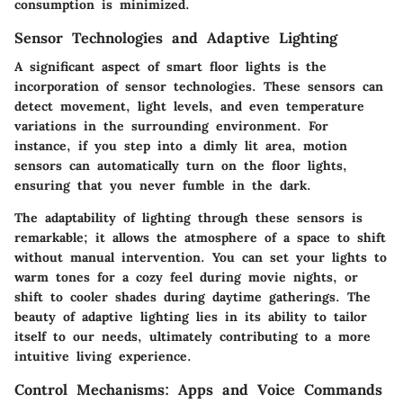
consumption is minimized.
Sensor Technologies and Adaptive Lighting
A significant aspect of smart floor lights is the
incorporation of sensor technologies. These sensors can
detect movement, light levels, and even temperature
variations in the surrounding environment. For
instance, if you step into a dimly lit area, motion
sensors can automatically turn on the floor lights,
ensuring that you never fumble in the dark.
The adaptability of lighting through these sensors is
remarkable; it allows the atmosphere of a space to shift
without manual intervention. You can set your lights to
warm tones for a cozy feel during movie nights, or
shift to cooler shades during daytime gatherings. The
beauty of adaptive lighting lies in its ability to tailor
itself to our needs, ultimately contributing to a more
intuitive living experience.
Control Mechanisms: Apps and Voice Commands