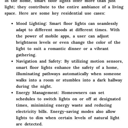
In the home, smart floor lights offer more than just
light; they contribute to the entire ambiance of a living
space. Here are some key residential use cases:
Mood Lighting
: Smart floor lights can seamlessly
adapt to different moods at different times. With
the power of mobile apps, a user can adjust
brightness levels or even change the color of the
light to suit a romantic dinner or a vibrant
gathering.
Navigation and Safety
: By utilizing motion sensors,
smart floor lights enhance the safety of a home,
illuminating pathways automatically when someone
walks into a room or stumbles into a dark hallway
during the night.
Energy Management
: Homeowners can set
schedules to switch lights on or off at designated
times, minimizing energy waste and reducing
electricity bills. Energy-saving modes also allow
lights to dim when certain levels of natural light
are detected.