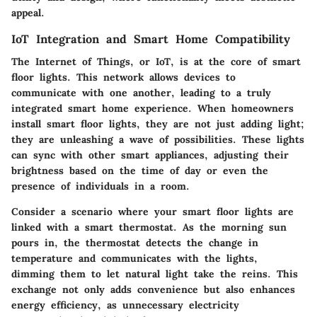
appeal.
IoT Integration and Smart Home Compatibility
The Internet of Things, or IoT, is at the core of smart
floor lights. This network allows devices to
communicate with one another, leading to a truly
integrated smart home experience. When homeowners
install smart floor lights, they are not just adding light;
they are unleashing a wave of possibilities. These lights
can sync with other smart appliances, adjusting their
brightness based on the time of day or even the
presence of individuals in a room.
Consider a scenario where your smart floor lights are
linked with a smart thermostat. As the morning sun
pours in, the thermostat detects the change in
temperature and communicates with the lights,
dimming them to let natural light take the reins. This
exchange not only adds convenience but also enhances
energy efficiency, as unnecessary electricity