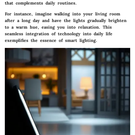
that complements daily routines.
For instance, imagine walking into your living room
after a long day and have the lights gradually brighten
to a warm hue, easing you into relaxation. This
seamless integration of technology into daily life
exemplifies the essence of smart lighting.