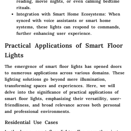
reading, movie nights, or even calming bedtime
rituals.
Integration with Smart Home Ecosystems
: When
synced with voice assistants or smart home
systems, these lights can respond to commands,
further enhancing user experience.
Practical Applications of Smart Floor
Lights
The emergence of smart floor lights has opened doors
to numerous applications across various domains. These
lighting solutions go beyond mere illumination,
transforming spaces and experiences. Here, we will
delve into the significance of practical applications of
smart floor lights, emphasizing their versatility, user-
friendliness, and broad relevance across both personal
and professional environments.
Residential Use Cases