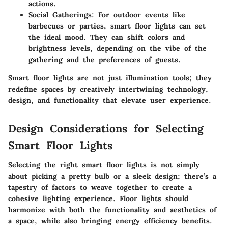
actions.
Social Gatherings
: For outdoor events like
barbecues or parties, smart floor lights can set
the ideal mood. They can shift colors and
brightness levels, depending on the vibe of the
gathering and the preferences of guests.
Smart floor lights are not just illumination tools; they
redefine spaces by creatively intertwining technology,
design, and functionality that elevate user experience.
Design Considerations for Selecting
Smart Floor Lights
Selecting the right smart floor lights is not simply
about picking a pretty bulb or a sleek design; there’s a
tapestry of factors to weave together to create a
cohesive lighting experience. Floor lights should
harmonize with both the functionality and aesthetics of
a space, while also bringing energy efficiency benefits.