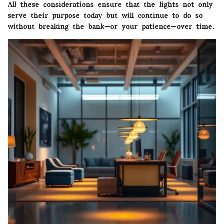
All these considerations ensure that the lights not only
serve their purpose today but will continue to do so
without breaking the bank—or your patience—over time.