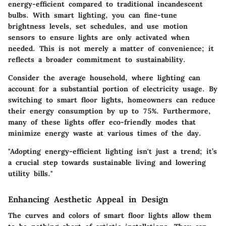
energy-efficient compared to traditional incandescent
bulbs. With smart lighting, you can fine-tune
brightness levels, set schedules, and use motion
sensors to ensure lights are only activated when
needed. This is not merely a matter of convenience; it
reflects a broader commitment to sustainability.
Consider the average household, where lighting can
account for a substantial portion of electricity usage. By
switching to smart floor lights, homeowners can reduce
their energy consumption by up to 75%. Furthermore,
many of these lights offer eco-friendly modes that
minimize energy waste at various times of the day.
"Adopting energy-efficient lighting isn't just a trend; it’s
a crucial step towards sustainable living and lowering
utility bills."
Enhancing Aesthetic Appeal in Design
The curves and colors of smart floor lights allow them