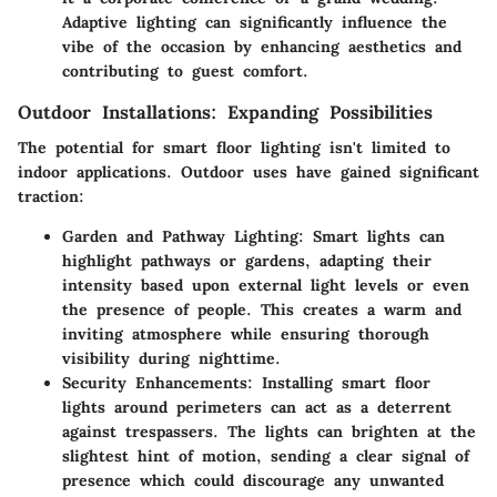
Adaptive lighting can significantly influence the
vibe of the occasion by enhancing aesthetics and
contributing to guest comfort.
Outdoor Installations: Expanding Possibilities
The potential for smart floor lighting isn't limited to
indoor applications. Outdoor uses have gained significant
traction:
Garden and Pathway Lighting
: Smart lights can
highlight pathways or gardens, adapting their
intensity based upon external light levels or even
the presence of people. This creates a warm and
inviting atmosphere while ensuring thorough
visibility during nighttime.
Security Enhancements
: Installing smart floor
lights around perimeters can act as a deterrent
against trespassers. The lights can brighten at the
slightest hint of motion, sending a clear signal of
presence which could discourage any unwanted