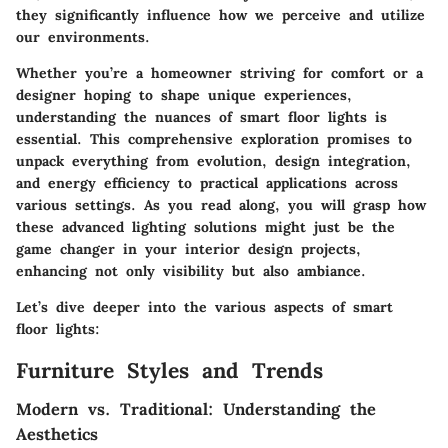
they significantly influence how we perceive and utilize
our environments.
Whether you’re a homeowner striving for comfort or a
designer hoping to shape unique experiences,
understanding the nuances of smart floor lights is
essential. This comprehensive exploration promises to
unpack everything from evolution, design integration,
and energy efficiency to practical applications across
various settings. As you read along, you will grasp how
these advanced lighting solutions might just be the
game changer in your interior design projects,
enhancing not only visibility but also ambiance.
Let’s dive deeper into the various aspects of smart
floor lights:
Furniture Styles and Trends
Modern vs. Traditional: Understanding the
Aesthetics