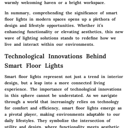
warmly welcoming haven or a bright workspace.
In summary, comprehending the significance of smart
floor lights in modern spaces opens up a plethora of
design and lifestyle opportunities. Whether it’s
enhancing functionality or elevating aesthetics, this new
wave of lighting solutions stands to redefine how we
live and interact within our environments.
Technological Innovations Behind
Smart Floor Lights
Smart floor lights represent not just a trend in interior
design, but a leap into a more connected living
experience. The importance of technological innovations
in this sphere cannot be understated. As we navigate
through a world that increasingly relies on technology
for comfort and efficiency, smart floor lights emerge as
a pivotal player, making environments adaptable to our
daily lifestyles. They symbolize the intersection of
utility and design, where functionality meets aesthetic