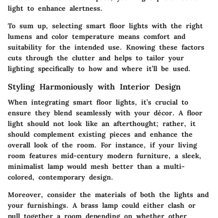
light to enhance alertness.
To sum up, selecting smart floor lights with the right
lumens and color temperature means comfort and
suitability for the intended use. Knowing these factors
cuts through the clutter and helps to tailor your
lighting specifically to how and where it’ll be used.
Styling Harmoniously with Interior Design
When integrating smart floor lights, it’s crucial to
ensure they blend seamlessly with your décor. A floor
light should not look like an afterthought; rather, it
should complement existing pieces and enhance the
overall look of the room. For instance, if your living
room features mid-century modern furniture, a sleek,
minimalist lamp would mesh better than a multi-
colored, contemporary design.
Moreover, consider the materials of both the lights and
your furnishings. A brass lamp could either clash or
pull together a room depending on whether other