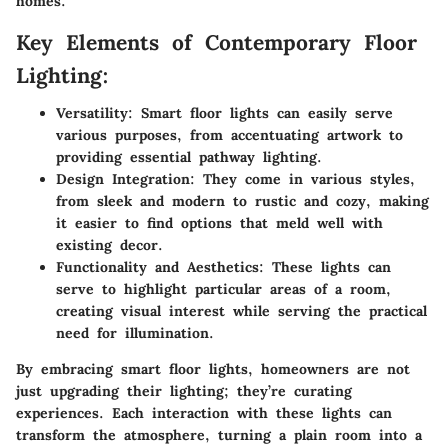
homes.
Key Elements of Contemporary Floor
Lighting:
Versatility:
Smart floor lights can easily serve
various purposes, from accentuating artwork to
providing essential pathway lighting.
Design Integration:
They come in various styles,
from sleek and modern to rustic and cozy, making
it easier to find options that meld well with
existing decor.
Functionality and Aesthetics:
These lights can
serve to highlight particular areas of a room,
creating visual interest while serving the practical
need for illumination.
By embracing smart floor lights, homeowners are not
just upgrading their lighting; they’re curating
experiences. Each interaction with these lights can
transform the atmosphere, turning a plain room into a