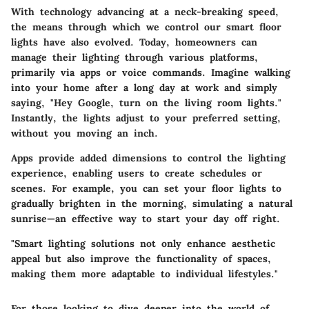
With technology advancing at a neck-breaking speed,
the means through which we control our smart floor
lights have also evolved. Today, homeowners can
manage their lighting through various platforms,
primarily via apps or voice commands. Imagine walking
into your home after a long day at work and simply
saying, "Hey Google, turn on the living room lights."
Instantly, the lights adjust to your preferred setting,
without you moving an inch.
Apps provide added dimensions to control the lighting
experience, enabling users to create schedules or
scenes. For example, you can set your floor lights to
gradually brighten in the morning, simulating a natural
sunrise—an effective way to start your day off right.
"Smart lighting solutions not only enhance aesthetic
appeal but also improve the functionality of spaces,
making them more adaptable to individual lifestyles."
For those looking to dive deeper into the world of