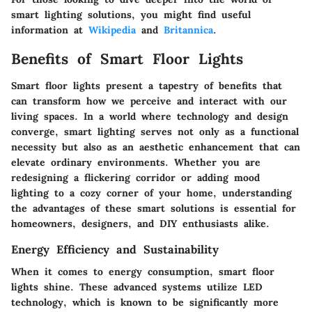
smart lighting solutions, you might find useful
information at
Wikipedia
and
Britannica
.
Benefits of Smart Floor Lights
Smart floor lights present a tapestry of benefits that
can transform how we perceive and interact with our
living spaces. In a world where technology and design
converge, smart lighting serves not only as a functional
necessity but also as an aesthetic enhancement that can
elevate ordinary environments. Whether you are
redesigning a flickering corridor or adding mood
lighting to a cozy corner of your home, understanding
the advantages of these smart solutions is essential for
homeowners, designers, and DIY enthusiasts alike.
Energy Efficiency and Sustainability
When it comes to energy consumption, smart floor
lights shine. These advanced systems utilize LED
technology, which is known to be significantly more