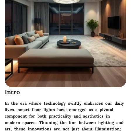
Intro
In the era where technology swiftly embraces our daily
lives, smart floor lights have emerged as a pivotal
component for both practicality and aesthetics in
modern spaces. Thinning the line between lighting and
art, these innovations are not just about illumination;