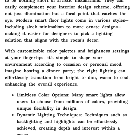
to be nothing short of artistic installations. They can
easily complement your interior design scheme, offering
not just illumination but a focal point that catches the
eye. Modern smart floor lights come in various styles—
including sleek minimalism to more ornate designs—
making it easier for designers to pick a lighting
solution that aligns with the room's decor.
With customizable color palettes and brightness settings
at your fingertips, it’s simple to shape your
environment according to occasion or personal mood.
Imagine hosting a dinner party; the right lighting can
effortlessly transition from bright to dim, warm to cool,
enhancing the overall experience.
Limitless Color Options
: Many smart lights allow
users to choose from millions of colors, providing
unique flexibility in design.
Dynamic Lighting Techniques
: Techniques such as
backlighting and highlights can be effortlessly
achieved, creating depth and interest within a
space.