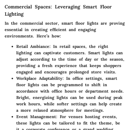
Commercial Spaces: Leveraging Smart Floor
Lighting
In the commercial sector, smart floor lights are proving
essential in creating efficient and engaging
environments. Here’s how:
Retail Ambiance
: In retail spaces, the right
lighting can captivate customers. Smart lights can
adjust according to the time of day or the season,
providing a fresh experience that keeps shoppers
engaged and encourages prolonged store visits.
Workplace Adaptability
: In office settings, smart
floor lights can be programmed to shift in
accordance with office hours or department needs.
Bright, energizing lights can be used during peak
work hours, while softer settings can help create
a more relaxed atmosphere for meetings.
Event Management
: For venues hosting events,
these lights can be tailored to fit the theme, be
it a corporate conference or a grand wedding.