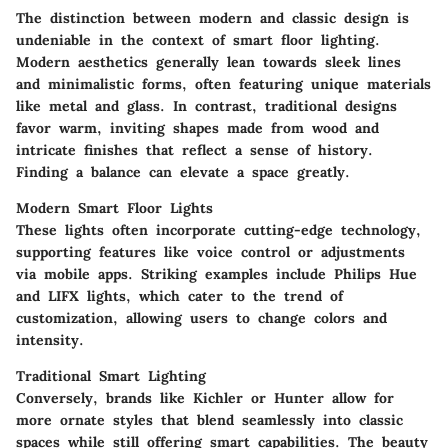
The distinction between modern and classic design is
undeniable in the context of smart floor lighting.
Modern aesthetics generally lean towards sleek lines
and minimalistic forms, often featuring unique materials
like metal and glass. In contrast, traditional designs
favor warm, inviting shapes made from wood and
intricate finishes that reflect a sense of history.
Finding a balance can elevate a space greatly.
Modern Smart Floor Lights
These lights often incorporate cutting-edge technology,
supporting features like voice control or adjustments
via mobile apps. Striking examples include Philips Hue
and LIFX lights, which cater to the trend of
customization, allowing users to change colors and
intensity.
Traditional Smart Lighting
Conversely, brands like Kichler or Hunter allow for
more ornate styles that blend seamlessly into classic
spaces while still offering smart capabilities. The beauty