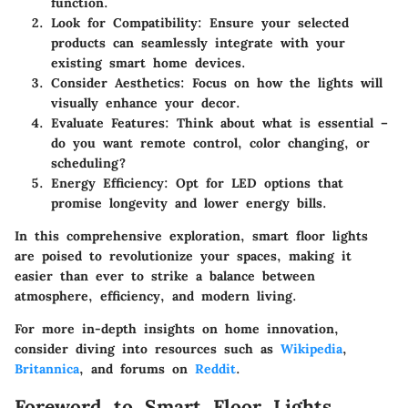
function.
Look for Compatibility
: Ensure your selected
products can seamlessly integrate with your
existing smart home devices.
Consider Aesthetics
: Focus on how the lights will
visually enhance your decor.
Evaluate Features
: Think about what is essential –
do you want remote control, color changing, or
scheduling?
Energy Efficiency
: Opt for LED options that
promise longevity and lower energy bills.
In this comprehensive exploration, smart floor lights
are poised to revolutionize your spaces, making it
easier than ever to strike a balance between
atmosphere, efficiency, and modern living.
For more in-depth insights on home innovation,
consider diving into resources such as
Wikipedia
,
Britannica
, and forums on
Reddit
.
Foreword to Smart Floor Lights