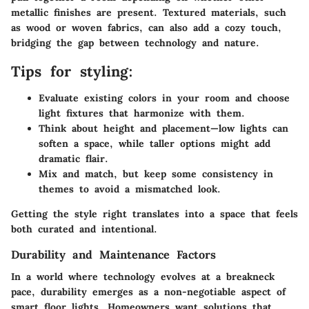
metallic finishes are present. Textured materials, such
as wood or woven fabrics, can also add a cozy touch,
bridging the gap between technology and nature.
Tips for styling:
Evaluate existing colors in your room and choose
light fixtures that harmonize with them.
Think about height and placement—low lights can
soften a space, while taller options might add
dramatic flair.
Mix and match, but keep some consistency in
themes to avoid a mismatched look.
Getting the style right translates into a space that feels
both curated and intentional.
Durability and Maintenance Factors
In a world where technology evolves at a breakneck
pace, durability emerges as a non-negotiable aspect of
smart floor lights. Homeowners want solutions that