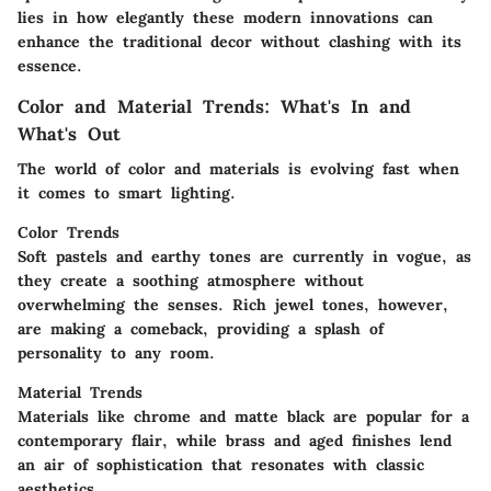
lies in how elegantly these modern innovations can
enhance the traditional decor without clashing with its
essence.
Color and Material Trends: What's In and
What's Out
The world of color and materials is evolving fast when
it comes to smart lighting.
Color Trends
Soft pastels and earthy tones are currently in vogue, as
they create a soothing atmosphere without
overwhelming the senses. Rich jewel tones, however,
are making a comeback, providing a splash of
personality to any room.
Material Trends
Materials like chrome and matte black are popular for a
contemporary flair, while brass and aged finishes lend
an air of sophistication that resonates with classic
aesthetics.