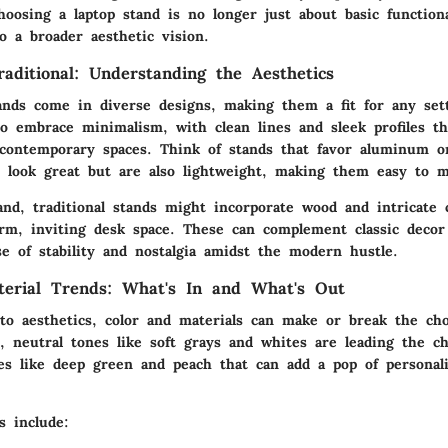
osing a laptop stand is no longer just about basic functional
to a broader aesthetic vision.
aditional: Understanding the Aesthetics
tands come in diverse designs, making them a fit for any se
to embrace minimalism, with clean lines and sleek profiles th
 contemporary spaces. Think of stands that favor aluminum or
 look great but are also lightweight, making them easy to 
nd, traditional stands might incorporate wood and intricate 
rm, inviting desk space. These can complement classic decor 
e of stability and nostalgia amidst the modern hustle.
terial Trends: What's In and What's Out
o aesthetics, color and materials can make or break the cho
, neutral tones like soft grays and whites are leading the ch
es like deep green and peach that can add a pop of personali
s include: