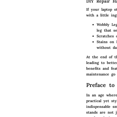
DIY Repair H
If your laptop 
with a little in
Wobbly Le
leg that s
Scratches
Stains on 
without da
At the end of t
leading to bett
benefits and fe
maintenance go 
Preface to
In an age where
practical yet st
indispensable s
stands are not j