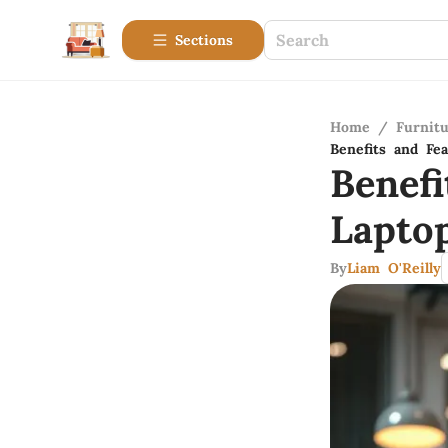
Sections
Home
/
Furnitu
Benefits and Fe
Benef
Lapto
By
Liam O'Reilly