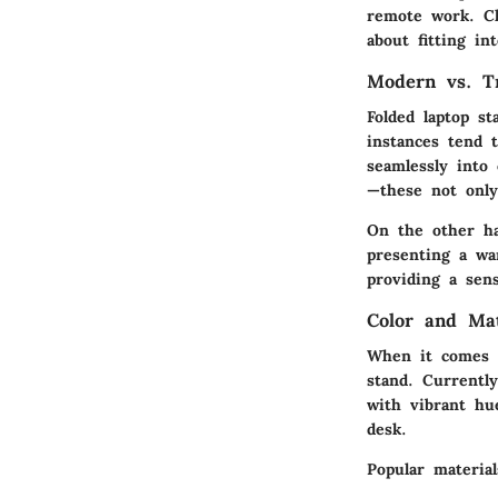
remote work. Cho
about fitting in
Modern vs. Tr
Folded laptop s
instances tend 
seamlessly into
—these not only
On the other ha
presenting a wa
providing a sens
Color and Ma
When it comes t
stand. Currently
with vibrant hu
desk.
Popular material