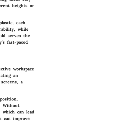
erent heights or
plastic, each
ability, while
old serves the
’s fast-paced
ective workspace
eating an
 screens, a
position,
s. Without
, which can lead
en can improve