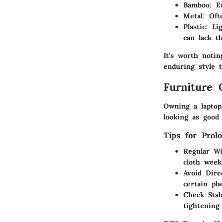
Bamboo
: E
Metal
: Oft
Plastic
: Li
can lack t
It's worth notin
enduring style 
Furniture 
Owning a laptop
looking as good
Tips for Prol
Regular W
cloth week
Avoid Dire
certain pla
Check Stab
tightening