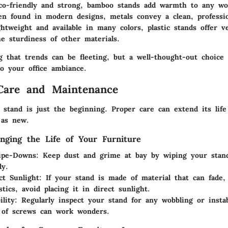
co-friendly and strong, bamboo stands add warmth to any wo
en found in modern designs, metals convey a clean, professio
ghtweight and available in many colors, plastic stands offer ve
he sturdiness of other materials.
g that trends can be fleeting, but a well-thought-out choice
to your office ambiance.
Care and Maintenance
 stand is just the beginning. Proper care can extend its life
 as new.
onging the Life of Your Furniture
ipe-Downs
: Keep dust and grime at bay by wiping your stand
ly.
ct Sunlight
: If your stand is made of material that can fade,
stics, avoid placing it in direct sunlight.
ility
: Regularly inspect your stand for any wobbling or instab
 of screws can work wonders.