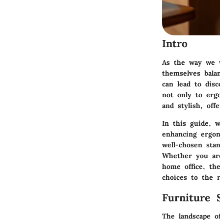
Intro
As the way we w
themselves bala
can lead to disc
not only to erg
and stylish, of
In this guide, w
enhancing ergon
well-chosen sta
Whether you are
home office, th
choices to the r
Furniture 
The landscape of