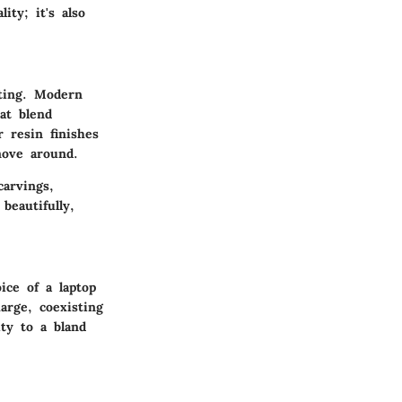
ity; it's also
tting. Modern
at blend
 resin finishes
move around.
carvings,
beautifully,
ice of a laptop
arge, coexisting
ty to a bland