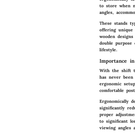
to store when n
angles, accommo
These stands typ
offering unique 
wooden designs 
double purpose o
lifestyle.
Importance i
With the shift 
has never been m
ergonomic setup
comfortable post
Ergonomically d
significantly re
proper adjustme
to significant l
viewing angles 