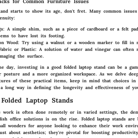
acks for Common Furniture Issues
stand starts to show its age, don't fret. Many common issues
genuity:
gs
: A simple shim, such as a piece of cardboard or a felt pad
eems to have lost its footing.
 on Wood
: Try using a walnut or a wooden marker to fill in 
Fabric or Plastic
: A solution of water and vinegar can often 
maging the surface.
he day, investing in a good folded laptop stand can be a ga
er posture and a more organized workspace. As we delve deep
atures of these practical items, keep in mind that choices in
a long way in defining the longevity and effectiveness of yo
 Folded Laptop Stands
 work is often done remotely or in varied settings, the de
ylish office solutions is on the rise. Folded laptop stands are
mall wonders for anyone looking to enhance their work envi
ust about aesthetics; they're pivotal for boosting productivi