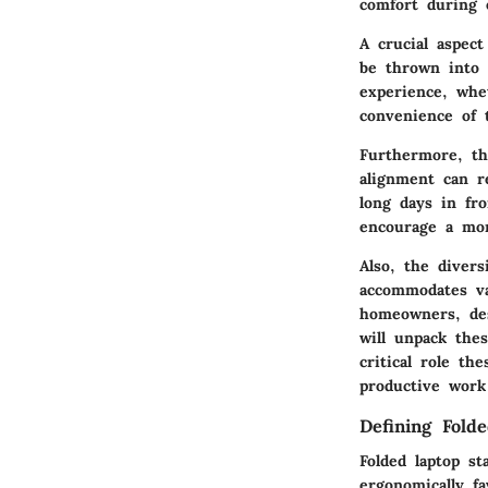
comfort during 
A crucial aspect
be thrown into 
experience, whe
convenience of 
Furthermore, th
alignment can r
long days in fr
encourage a mor
Also, the diver
accommodates va
homeowners, des
will unpack thes
critical role th
productive work
Defining Fold
Folded laptop st
ergonomically f