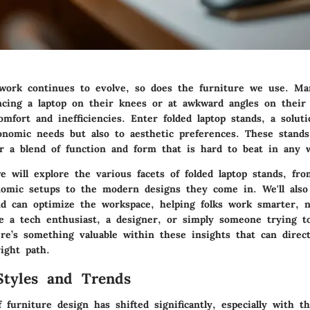
ork continues to evolve, so does the furniture we use. Ma
ncing a laptop on their knees or at awkward angles on their
omfort and inefficiencies. Enter folded laptop stands, a soluti
onomic needs but also to aesthetic preferences. These stands
fer a blend of function and form that is hard to beat in any 
e will explore the various facets of folded laptop stands, fro
omic setups to the modern designs they come in. We'll also
nd can optimize the workspace, helping folks work smarter, n
 a tech enthusiast, a designer, or simply someone trying t
ere’s something valuable within these insights that can direc
ight path.
Styles and Trends
 furniture design has shifted significantly, especially with t