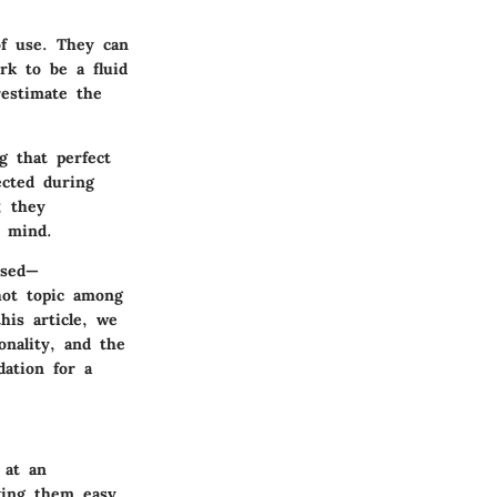
of use. They can
rk to be a fluid
restimate the
g that perfect
ected during
; they
r mind.
used—
hot topic among
his article, we
onality, and the
dation for a
 at an
aking them easy