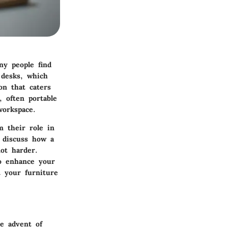
ny people find
 desks, which
on that caters
, often portable
workspace.
m their role in
 discuss how a
ot harder.
o enhance your
t your furniture
he advent of