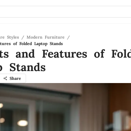
re Styles
/
Modern Furniture
/
atures of Folded Laptop Stands
its and Features of Fol
p Stands
Share