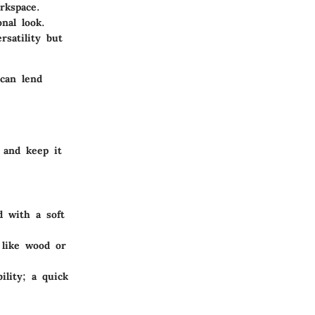
rkspace.
nal look.
rsatility but
 can lend
 and keep it
 with a soft
 like wood or
ility; a quick