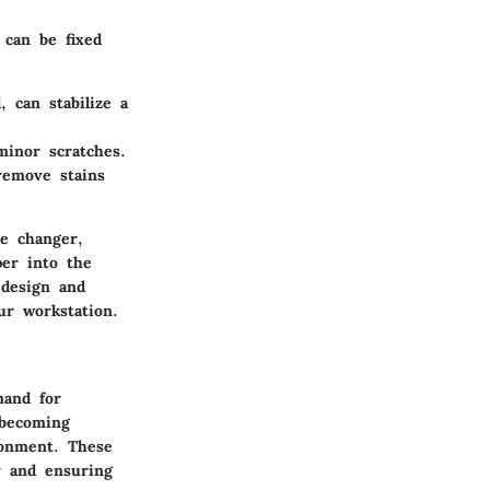
 can be fixed
, can stabilize a
minor scratches.
remove stains
me changer,
er into the
 design and
ur workstation.
mand for
 becoming
ronment. These
ty and ensuring