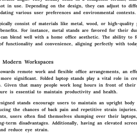
ot in use. Depending on the design, they can adjust to diff
dating various user preferences and environmental contexts.
ically consist of materials like metal, wood, or high-quality 
benefits. For instance, metal stands are favored for their dur
can blend well with a home office aesthetic. The ability to f
f functionality and convenience, aligning perfectly with today
n Modern Workspaces
towards remote work and flexible office arrangements, an eff
ore significant. Folded laptop stands play a vital role in cr
. Given that many people work long hours in front of their
ure is essential to maintain productivity and health.
esigned stands encourage users to maintain an upright body 
ducing the chances of back pain and repetitive strain injurie
nts, users often find themselves slumping over their laptops
ong-term disadvantages. Additionally, having an elevated scre
and reduce eye strain.