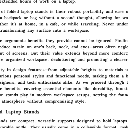
extended hours of work on a laptop.
 of folded laptop stands is their robust portability and ease 
a backpack or bag without a second thought, allowing for wo
ther it’s at home, in a cafe, or while traveling. Never unde
transforming any surface into a workspace.
e ergonomic benefits they provide cannot be ignored. Findin
educe strain on one’s back, neck, and eyes—areas often negl
ont of screens. But their value extends beyond mere comfort
e organized workspace, decluttering and promoting a cleare
sity in design features—from adjustable heights to materials 
rious personal styles and functional needs, making them a 
igners, and tech enthusiasts alike. As we proceed through t
e benefits, covering essential elements like durability, functi
ese stands play in modern workspace setups, setting the foun
 atmosphere without compromising style.
ed Laptop Stands
ands are compact, versatile supports designed to hold laptops
avorable angle. They usually come in a collapsible format, m