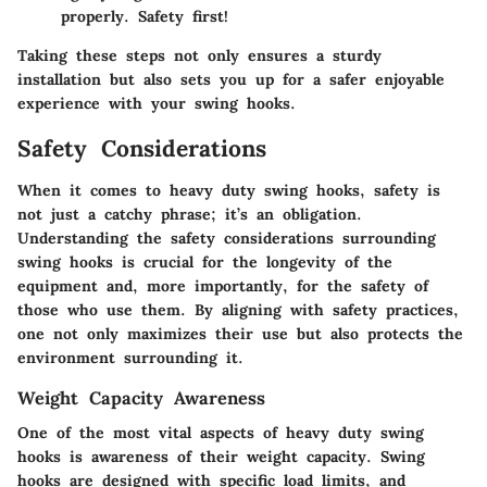
properly. Safety first!
Taking these steps not only ensures a sturdy
installation but also sets you up for a safer enjoyable
experience with your swing hooks.
Safety Considerations
When it comes to heavy duty swing hooks, safety is
not just a catchy phrase; it’s an obligation.
Understanding the safety considerations surrounding
swing hooks is crucial for the longevity of the
equipment and, more importantly, for the safety of
those who use them. By aligning with safety practices,
one not only maximizes their use but also protects the
environment surrounding it.
Weight Capacity Awareness
One of the most vital aspects of heavy duty swing
hooks is awareness of their
weight capacity
. Swing
hooks are designed with specific load limits, and