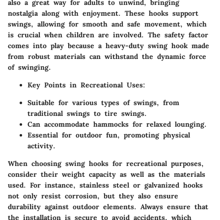
also a great way for adults to unwind, bringing
nostalgia along with enjoyment. These hooks support
swings, allowing for smooth and safe movement, which
is crucial when children are involved. The safety factor
comes into play because a heavy-duty swing hook made
from robust materials can withstand the dynamic force
of swinging.
Key Points in Recreational Uses:
Suitable for various types of swings, from
traditional swings to tire swings.
Can accommodate hammocks for relaxed lounging.
Essential for outdoor fun, promoting physical
activity.
When choosing swing hooks for recreational purposes,
consider their weight capacity as well as the materials
used. For instance, stainless steel or galvanized hooks
not only resist corrosion, but they also ensure
durability against outdoor elements. Always ensure that
the installation is secure to avoid accidents, which