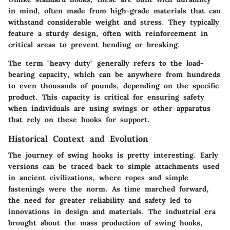
in mind, often made from high-grade materials that can
withstand considerable weight and stress. They typically
feature a sturdy design, often with reinforcement in
critical areas to prevent bending or breaking.
The term "heavy duty" generally refers to the load-
bearing capacity, which can be anywhere from hundreds
to even thousands of pounds, depending on the specific
product. This capacity is critical for ensuring safety
when individuals are using swings or other apparatus
that rely on these hooks for support.
Historical Context and Evolution
The journey of swing hooks is pretty interesting. Early
versions can be traced back to simple attachments used
in ancient civilizations, where ropes and simple
fastenings were the norm. As time marched forward,
the need for greater reliability and safety led to
innovations in design and materials. The industrial era
brought about the mass production of swing hooks,