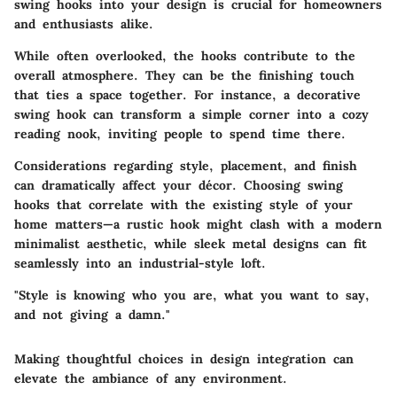
swing hooks into your design is crucial for homeowners
and enthusiasts alike.
While often overlooked, the hooks contribute to the
overall atmosphere. They can be the finishing touch
that ties a space together. For instance, a decorative
swing hook can transform a simple corner into a cozy
reading nook, inviting people to spend time there.
Considerations regarding style, placement, and finish
can dramatically affect your décor. Choosing swing
hooks that correlate with the existing style of your
home matters—a rustic hook might clash with a modern
minimalist aesthetic, while sleek metal designs can fit
seamlessly into an industrial-style loft.
"Style is knowing who you are, what you want to say,
and not giving a damn."
Making thoughtful choices in design integration can
elevate the ambiance of any environment.