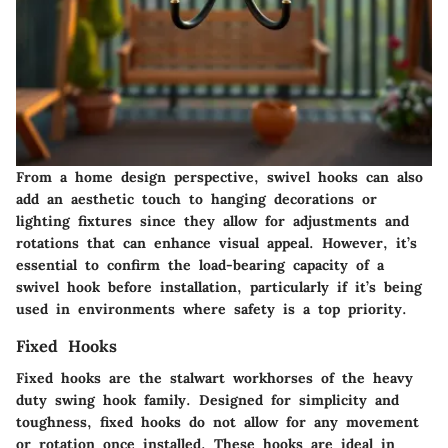
From a home design perspective, swivel hooks can also
add an aesthetic touch to hanging decorations or
lighting fixtures since they allow for adjustments and
rotations that can enhance visual appeal. However, it’s
essential to confirm the load-bearing capacity of a
swivel hook before installation, particularly if it’s being
used in environments where safety is a top priority.
Fixed Hooks
Fixed hooks are the stalwart workhorses of the heavy
duty swing hook family. Designed for simplicity and
toughness, fixed hooks do not allow for any movement
or rotation once installed. These hooks are ideal in