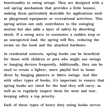
functionality to swing setups. They are designed with a
coil spring mechanism that provides a little bounce,
making them particularly desirable for applications such
as playground equipment or recreational activities. This
spring action not only contributes to the swinging
motion but also adds a layer of safety by absorbing
shock. If a swing were to encounter a sudden stop or
an unexpected load, the spring will flex, reducing the
strain on the hook and the attached hardware.
In residential contexts, spring hooks can be beneficial
for those with children or pets who might use swings
or hanging devices frequently. Additionally, they can be
used to create a lighter, more playful feel in home
décor by hanging planters or fabric swings. Just like
with other types of hooks, it’s important to ensure that
spring hooks are rated for the load they will carry, as
well as to regularly inspect them for wear and tear,
keeping safety a top priority.
Each of these types of heavy duty swing hooks serves