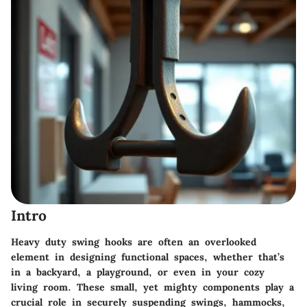
Intro
Heavy duty swing hooks are often an overlooked
element in designing functional spaces, whether that’s
in a backyard, a playground, or even in your cozy
living room. These small, yet mighty components play a
crucial role in securely suspending swings, hammocks,