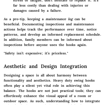
stress or fatigue, don’t hesitate to replace it. It’s
far less costly than dealing with injuries or
damages caused by a failure.
As a pro-tip, keeping a
maintenance log
can be
beneficial. Documenting inspections and maintenance
actions helps track the performance over time, notice
patterns, and develop an informed replacement schedule.
In addition, family members can be informed about
inspections before anyone uses the hooks again.
"Safety isn’t expensive; it’s priceless."
Aesthetic and Design Integration
Designing a space is all about harmony between
functionality and aesthetics. Heavy duty swing hooks
often play a silent yet vital role in achieving this
balance. The hooks are not just practical tools; they can
effortlessly enhance the visual appeal of a room or
outdoor space. As such, understanding how to integrate