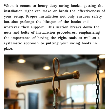
When it comes to heavy duty swing hooks, getting the
installation right can make or break the effectiveness of
your setup. Proper installation not only ensures safety
but also prolongs the lifespan of the hooks and
whatever they support. This section breaks down the
nuts and bolts of installation procedures, emphasizing
the importance of having the right tools as well as a
systematic approach to putting your swing hooks in
place.