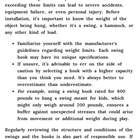
exceeding these limits can lead to severe accidents,
equipment failure, or even personal injury. Before
installation, it’s important to know the weight of the
object being hung, whether it's a swing, a hammock, or
any other kind of load.
Familiarize yourself with the manufacturer's
guidelines regarding weight limits. Each swing
hook may have its unique specifications.
If unsure, it’s advisable to err on the side of
caution by selecting a hook with a higher capacity
than you think you need. It’s always better to
overestimate than underestimate.
For example
, using a swing hook rated for 800
pounds to hang a swing meant for kids, which
might only weigh around 200 pounds, ensures a
buffer against unexpected stresses that could arise
from movement or additional weight during play.
Regularly reviewing the structure and conditions of the
swings and the hooks is also part of responsible use. If