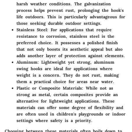
harsh weather conditions. The galvanization
process helps prevent rust, prolonging the hook's
life outdoors. This is particularly advantageous for
those seeking durable outdoor settings.
Stainless Steel:
For applications that require
resistance to corrosion, stainless steel is the
preferred choice. It possesses a polished finish
that not only boosts its aesthetic appeal but also
adds another layer of protection against elements.
Aluminum:
Lightweight yet strong, aluminum
swing hooks are ideal for applications where
weight is a concern. They do not rust, making
them a practical choice for areas near water.
Plastic or Composite Materials:
While not as
strong as metal, certain composites provide an
alternative for lightweight applications. These
materials can offer some degree of flexibility and
are often used in children's playgrounds or indoor
settings where safety is a priority.
Choosing between these materials often boils down to