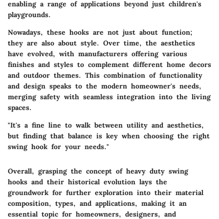
enabling a range of applications beyond just children's
playgrounds.
Nowadays, these hooks are not just about function;
they are also about style. Over time, the aesthetics
have evolved, with manufacturers offering various
finishes and styles to complement different home decors
and outdoor themes. This combination of functionality
and design speaks to the modern homeowner's needs,
merging safety with seamless integration into the living
spaces.
"It's a fine line to walk between utility and aesthetics,
but finding that balance is key when choosing the right
swing hook for your needs."
Overall, grasping the concept of heavy duty swing
hooks and their historical evolution lays the
groundwork for further exploration into their material
composition, types, and applications, making it an
essential topic for homeowners, designers, and