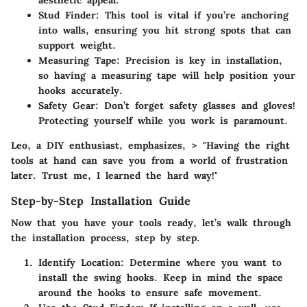
aesthetic appeal.
Stud Finder
: This tool is vital if you’re anchoring
into walls, ensuring you hit strong spots that can
support weight.
Measuring Tape
: Precision is key in installation,
so having a measuring tape will help position your
hooks accurately.
Safety Gear
: Don’t forget safety glasses and gloves!
Protecting yourself while you work is paramount.
Leo, a DIY enthusiast, emphasizes, > "Having the right
tools at hand can save you from a world of frustration
later. Trust me, I learned the hard way!"
Step-by-Step Installation Guide
Now that you have your tools ready, let’s walk through
the installation process, step by step.
Identify Location
: Determine where you want to
install the swing hooks. Keep in mind the space
around the hooks to ensure safe movement.