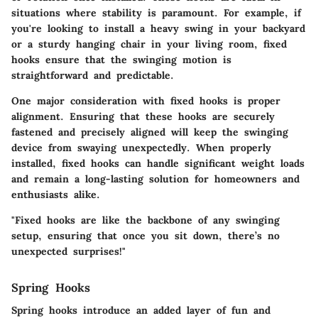
situations where stability is paramount. For example, if
you're looking to install a heavy swing in your backyard
or a sturdy hanging chair in your living room, fixed
hooks ensure that the swinging motion is
straightforward and predictable.
One major consideration with fixed hooks is proper
alignment. Ensuring that these hooks are securely
fastened and precisely aligned will keep the swinging
device from swaying unexpectedly. When properly
installed, fixed hooks can handle significant weight loads
and remain a long-lasting solution for homeowners and
enthusiasts alike.
"Fixed hooks are like the backbone of any swinging
setup, ensuring that once you sit down, there’s no
unexpected surprises!"
Spring Hooks
Spring hooks introduce an added layer of fun and