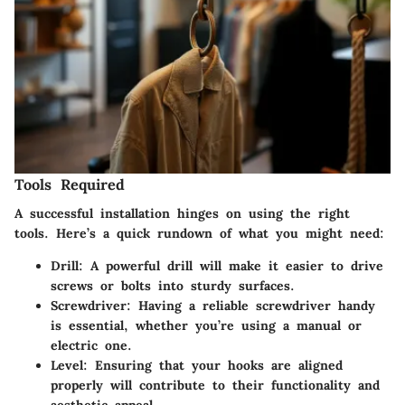
Tools Required
A successful installation hinges on using the right
tools. Here’s a quick rundown of what you might need:
Drill
: A powerful drill will make it easier to drive
screws or bolts into sturdy surfaces.
Screwdriver
: Having a reliable screwdriver handy
is essential, whether you’re using a manual or
electric one.
Level
: Ensuring that your hooks are aligned
properly will contribute to their functionality and