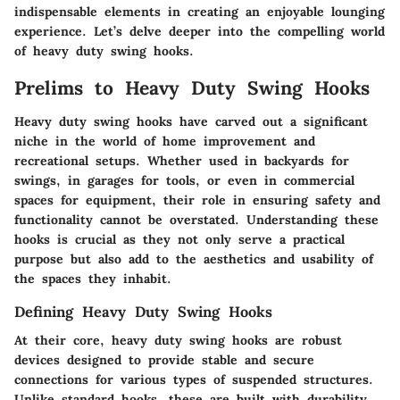
indispensable elements in creating an enjoyable lounging
experience. Let’s delve deeper into the compelling world
of heavy duty swing hooks.
Prelims to Heavy Duty Swing Hooks
Heavy duty swing hooks have carved out a significant
niche in the world of home improvement and
recreational setups. Whether used in backyards for
swings, in garages for tools, or even in commercial
spaces for equipment, their role in ensuring safety and
functionality cannot be overstated. Understanding these
hooks is crucial as they not only serve a practical
purpose but also add to the aesthetics and usability of
the spaces they inhabit.
Defining Heavy Duty Swing Hooks
At their core, heavy duty swing hooks are robust
devices designed to provide stable and secure
connections for various types of suspended structures.
Unlike standard hooks, these are built with durability