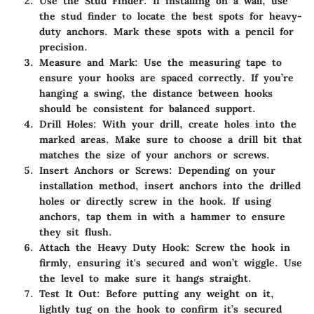
Use the Stud Finder
: If installing on a wall, use
the stud finder to locate the best spots for heavy-
duty anchors. Mark these spots with a pencil for
precision.
Measure and Mark
: Use the measuring tape to
ensure your hooks are spaced correctly. If you’re
hanging a swing, the distance between hooks
should be consistent for balanced support.
Drill Holes
: With your drill, create holes into the
marked areas. Make sure to choose a drill bit that
matches the size of your anchors or screws.
Insert Anchors or Screws
: Depending on your
installation method, insert anchors into the drilled
holes or directly screw in the hook. If using
anchors, tap them in with a hammer to ensure
they sit flush.
Attach the Heavy Duty Hook
: Screw the hook in
firmly, ensuring it's secured and won’t wiggle. Use
the level to make sure it hangs straight.
Test It Out
: Before putting any weight on it,
lightly tug on the hook to confirm it’s secured