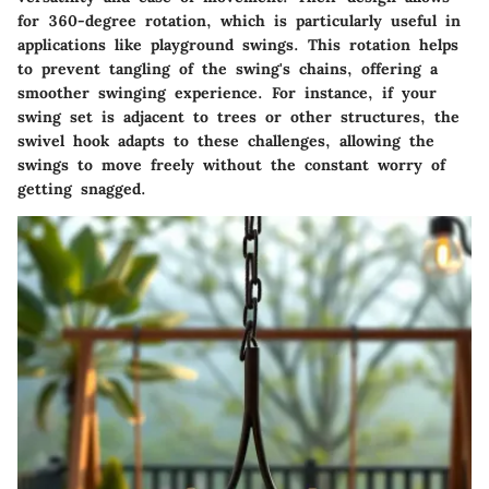
for 360-degree rotation, which is particularly useful in
applications like playground swings. This rotation helps
to prevent tangling of the swing's chains, offering a
smoother swinging experience. For instance, if your
swing set is adjacent to trees or other structures, the
swivel hook adapts to these challenges, allowing the
swings to move freely without the constant worry of
getting snagged.