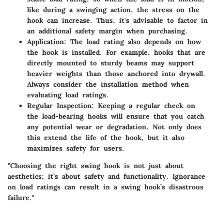
like during a swinging action, the stress on the
hook can increase. Thus, it's advisable to factor in
an additional safety margin when purchasing.
Application:
The load rating also depends on how
the hook is installed. For example, hooks that are
directly mounted to sturdy beams may support
heavier weights than those anchored into drywall.
Always consider the installation method when
evaluating load ratings.
Regular Inspection:
Keeping a regular check on
the load-bearing hooks will ensure that you catch
any potential wear or degradation. Not only does
this extend the life of the hook, but it also
maximizes safety for users.
"Choosing the right swing hook is not just about
aesthetics; it’s about safety and functionality. Ignorance
on load ratings can result in a swing hook’s disastrous
failure."