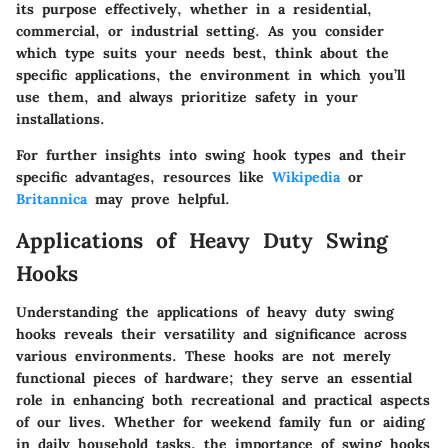
its purpose effectively, whether in a residential,
commercial, or industrial setting. As you consider
which type suits your needs best, think about the
specific applications, the environment in which you’ll
use them, and always prioritize safety in your
installations.
For further insights into swing hook types and their
specific advantages, resources like
Wikipedia
or
Britannica
may prove helpful.
Applications of Heavy Duty Swing
Hooks
Understanding the applications of heavy duty swing
hooks reveals their versatility and significance across
various environments. These hooks are not merely
functional pieces of hardware; they serve an essential
role in enhancing both recreational and practical aspects
of our lives. Whether for weekend family fun or aiding
in daily household tasks, the importance of swing hooks