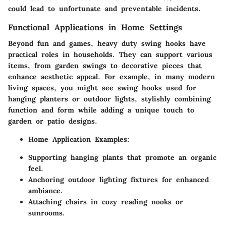
could lead to unfortunate and preventable incidents.
Functional Applications in Home Settings
Beyond fun and games, heavy duty swing hooks have
practical roles in households. They can support various
items, from garden swings to decorative pieces that
enhance aesthetic appeal. For example, in many modern
living spaces, you might see swing hooks used for
hanging planters or outdoor lights, stylishly combining
function and form while adding a unique touch to
garden or patio designs.
Home Application Examples:
Supporting hanging plants that promote an organic
feel.
Anchoring outdoor lighting fixtures for enhanced
ambiance.
Attaching chairs in cozy reading nooks or
sunrooms.