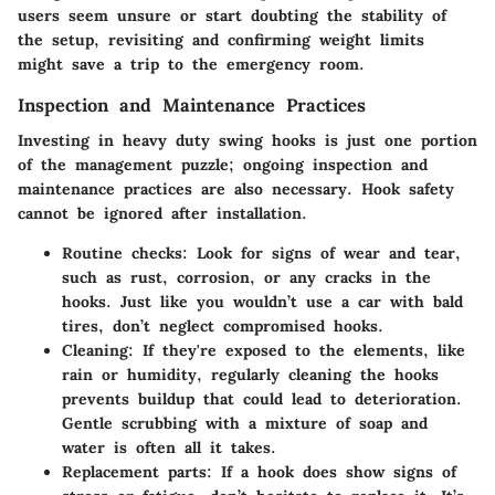
users seem unsure or start doubting the stability of
the setup, revisiting and confirming weight limits
might save a trip to the emergency room.
Inspection and Maintenance Practices
Investing in heavy duty swing hooks is just one portion
of the management puzzle; ongoing inspection and
maintenance practices are also necessary. Hook safety
cannot be ignored after installation.
Routine checks
: Look for signs of wear and tear,
such as rust, corrosion, or any cracks in the
hooks. Just like you wouldn’t use a car with bald
tires, don’t neglect compromised hooks.
Cleaning
: If they're exposed to the elements, like
rain or humidity, regularly cleaning the hooks
prevents buildup that could lead to deterioration.
Gentle scrubbing with a mixture of soap and
water is often all it takes.
Replacement parts
: If a hook does show signs of