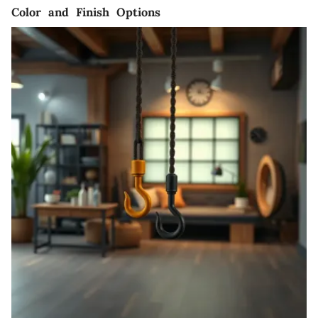
Color and Finish Options