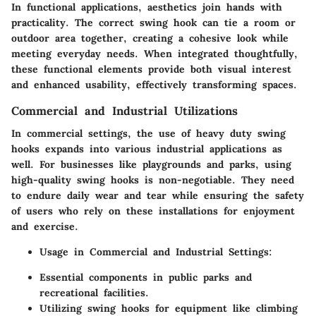
In functional applications, aesthetics join hands with
practicality. The correct swing hook can tie a room or
outdoor area together, creating a cohesive look while
meeting everyday needs. When integrated thoughtfully,
these functional elements provide both visual interest
and enhanced usability, effectively transforming spaces.
Commercial and Industrial Utilizations
In commercial settings, the use of heavy duty swing
hooks expands into various industrial applications as
well. For businesses like playgrounds and parks, using
high-quality swing hooks is non-negotiable. They need
to endure daily wear and tear while ensuring the safety
of users who rely on these installations for enjoyment
and exercise.
Usage in Commercial and Industrial Settings:
Essential components in public parks and
recreational facilities.
Utilizing swing hooks for equipment like climbing