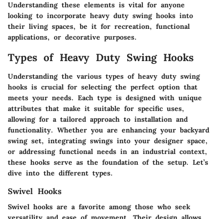
Understanding these elements is vital for anyone
looking to incorporate heavy duty swing hooks into
their living spaces, be it for recreation, functional
applications, or decorative purposes.
Types of Heavy Duty Swing Hooks
Understanding the various types of heavy duty swing
hooks is crucial for selecting the perfect option that
meets your needs. Each type is designed with unique
attributes that make it suitable for specific uses,
allowing for a tailored approach to installation and
functionality. Whether you are enhancing your backyard
swing set, integrating swings into your designer space,
or addressing functional needs in an industrial context,
these hooks serve as the foundation of the setup. Let’s
dive into the different types.
Swivel Hooks
Swivel hooks are a favorite among those who seek
versatility and ease of movement. Their design allows