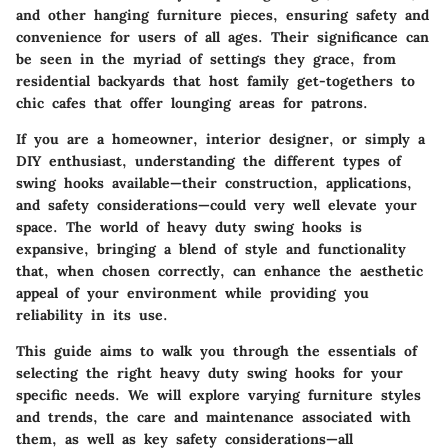
and other hanging furniture pieces, ensuring safety and
convenience for users of all ages. Their significance can
be seen in the myriad of settings they grace, from
residential backyards that host family get-togethers to
chic cafes that offer lounging areas for patrons.
If you are a homeowner, interior designer, or simply a
DIY enthusiast, understanding the different types of
swing hooks available—their construction, applications,
and safety considerations—could very well elevate your
space. The world of heavy duty swing hooks is
expansive, bringing a blend of style and functionality
that, when chosen correctly, can enhance the aesthetic
appeal of your environment while providing you
reliability in its use.
This guide aims to walk you through the essentials of
selecting the right heavy duty swing hooks for your
specific needs. We will explore varying furniture styles
and trends, the care and maintenance associated with
them, as well as key safety considerations—all