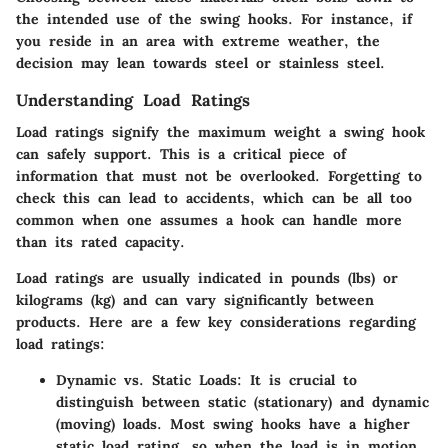
the intended use of the swing hooks. For instance, if
you reside in an area with extreme weather, the
decision may lean towards steel or stainless steel.
Understanding Load Ratings
Load ratings signify the maximum weight a swing hook
can safely support. This is a critical piece of
information that must not be overlooked. Forgetting to
check this can lead to accidents, which can be all too
common when one assumes a hook can handle more
than its rated capacity.
Load ratings are usually indicated in pounds (lbs) or
kilograms (kg) and can vary significantly between
products. Here are a few key considerations regarding
load ratings:
Dynamic vs. Static Loads:
It is crucial to
distinguish between static (stationary) and dynamic
(moving) loads. Most swing hooks have a higher
static load rating, so when the load is in motion,