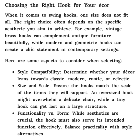
Choosing the Right Hook for Your écor
When it comes to swing hooks, one size does not fit
all. The right choice often depends on the specific
aesthetic you aim to achieve. For example, vintage
brass hooks can complement antique furniture
beautifully, while modern and geometric hooks can
create a chic statement in contemporary settings.
Here are some aspects to consider when selecting:
Style Compatibility
: Determine whether your décor
leans towards classic, modern, rustic, or eclectic.
Size and Scale
: Ensure the hooks match the scale
of the items they will support. An oversized hook
might overwhelm a delicate chair, while a tiny
hook can get lost on a large structure.
Functionality vs. Form
: While aesthetics are
crucial, the hook must also serve its intended
function effectively. Balance practicality with style
alternatives.