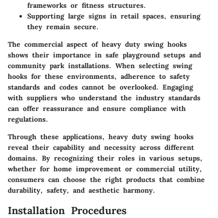
frameworks or fitness structures.
Supporting large signs in retail spaces, ensuring
they remain secure.
The commercial aspect of heavy duty swing hooks
shows their importance in safe playground setups and
community park installations. When selecting swing
hooks for these environments, adherence to safety
standards and codes cannot be overlooked. Engaging
with suppliers who understand the industry standards
can offer reassurance and ensure compliance with
regulations.
Through these applications, heavy duty swing hooks
reveal their capability and necessity across different
domains. By recognizing their roles in various setups,
whether for home improvement or commercial utility,
consumers can choose the right products that combine
durability, safety, and aesthetic harmony.
Installation Procedures