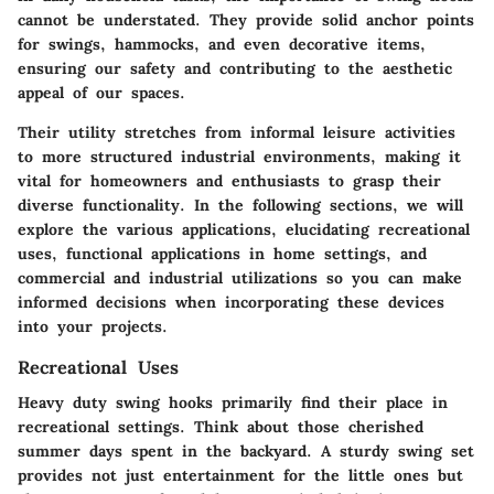
cannot be understated. They provide solid anchor points
for swings, hammocks, and even decorative items,
ensuring our safety and contributing to the aesthetic
appeal of our spaces.
Their utility stretches from informal leisure activities
to more structured industrial environments, making it
vital for homeowners and enthusiasts to grasp their
diverse functionality. In the following sections, we will
explore the various applications, elucidating recreational
uses, functional applications in home settings, and
commercial and industrial utilizations so you can make
informed decisions when incorporating these devices
into your projects.
Recreational Uses
Heavy duty swing hooks primarily find their place in
recreational settings. Think about those cherished
summer days spent in the backyard. A sturdy swing set
provides not just entertainment for the little ones but