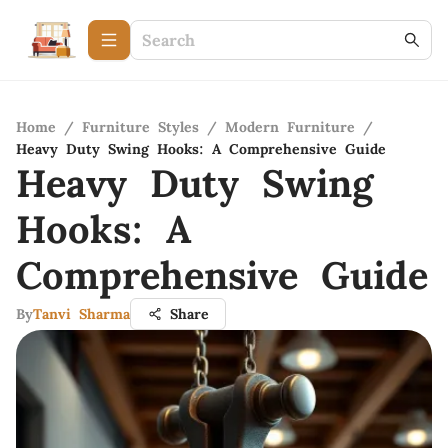
Home
/
Furniture Styles
/
Modern Furniture
/
Heavy Duty Swing Hooks: A Comprehensive Guide
Heavy Duty Swing
Hooks: A
Comprehensive Guide
By
Tanvi Sharma
Share