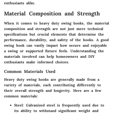
enthusiasts alike.
Material Composition and Strength
When it comes to heavy duty swing hooks, the material
composition and strength are not just mere technical
specifications but crucial elements that determine the
performance, durability, and safety of the hooks. A good
swing hook can vastly impact how secure and enjoyable
a swing or supported fixture feels. Understanding the
materials involved can help homeowners and DIY
enthusiasts make informed choices.
Common Materials Used
Heavy duty swing hooks are generally made from a
variety of materials, each contributing differently to
their overall strength and longevity. Here are a few
common materials:
Steel:
Galvanized steel is frequently used due to
its ability to withstand significant weight and