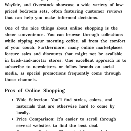
Wayfair, and Overstock showcase a wide variety of low-
priced bedroom sets, often featuring customer reviews
that can help you make informed decisions.
One of the nice things about online shopping is the
sheer convenience. You can browse through collections
while sipping your morning coffee, all from the comfort
of your couch. Furthermore, many online marketplaces
feature sales and discounts that might not be available
in brick-and-mortar stores. One excellent approach is to
subscribe to newsletters or follow brands on social
media, as special promotions frequently come through
those channels.
Pros of Online Shopping
Wide Selection
: You’ll find styles, colors, and
materials that are otherwise hard to come by
locally.
Price Comparison
: It’s easier to scroll through
several websites to find the best deal.