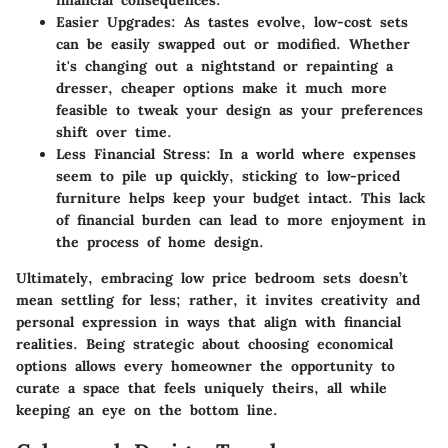
Easier Upgrades
: As tastes evolve, low-cost sets
can be easily swapped out or modified. Whether
it's changing out a nightstand or repainting a
dresser, cheaper options make it much more
feasible to tweak your design as your preferences
shift over time.
Less Financial Stress
: In a world where expenses
seem to pile up quickly, sticking to low-priced
furniture helps keep your budget intact. This lack
of financial burden can lead to more enjoyment in
the process of home design.
Ultimately, embracing low price bedroom sets doesn’t
mean settling for less; rather, it invites creativity and
personal expression in ways that align with financial
realities. Being strategic about choosing economical
options allows every homeowner the opportunity to
curate a space that feels uniquely theirs, all while
keeping an eye on the bottom line.