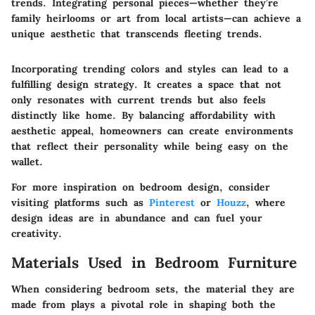
trends. Integrating personal pieces—whether they’re
family heirlooms or art from local artists—can achieve a
unique aesthetic that transcends fleeting trends.
Incorporating trending colors and styles can lead to a
fulfilling design strategy. It creates a space that not
only resonates with current trends but also feels
distinctly like home. By balancing affordability with
aesthetic appeal, homeowners can create environments
that reflect their personality while being easy on the
wallet.
For more inspiration on bedroom design, consider
visiting platforms such as
Pinterest
or
Houzz
, where
design ideas are in abundance and can fuel your
creativity.
Materials Used in Bedroom Furniture
When considering bedroom sets, the material they are
made from plays a pivotal role in shaping both the