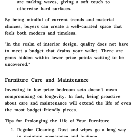
are making waves, giving a soft touch to
otherwise hard surfaces.
By being mindful of current trends and material
choices, buyers can create a well-curated space that
feels both modern and timeless.
"In the realm of interior design, quality does not have
to meet a budget that drains your wallet. There are
gems hidden within lower price points waiting to be
uncovered."
Furniture Care and Maintenance
Investing in low price bedroom sets doesn’t mean
compromising on longevity. In fact, being proactive
about care and maintenance will extend the life of even
the most budget-friendly pieces.
Tips for Prolonging the Life of Your Furniture
Regular Cleaning:
Dust and wipes go a long way
in maintain appearance and hygiene.