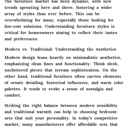
The furniture market has been dynamic, with new
trends sprouting here and there, fostering a wider
array of styles than ever before. This can be
overwhelming for many, especially those looking for
low-cost solutions. Understanding furniture styles is
critical for homeowners aiming to reflect their tastes
and preferences.
Modern vs. Traditional: Understanding the Aesthetics
Modern design leans heavily on minimalistic aesthetics,
emphasizing clean lines and functionality. Think sleek,
uncluttered pieces that scream sophistication. On the
other hand, traditional furniture often carries elements
of ornate detailing, historical influences, and warm color
palettes. It tends to evoke a sense of nostalgia and
comfort.
Striking the right balance between modern sensibility
and traditional warmth can help in choosing bedroom
sets that suit your personality. In today’s competitive
market, many manufacturers offer affordable sets that