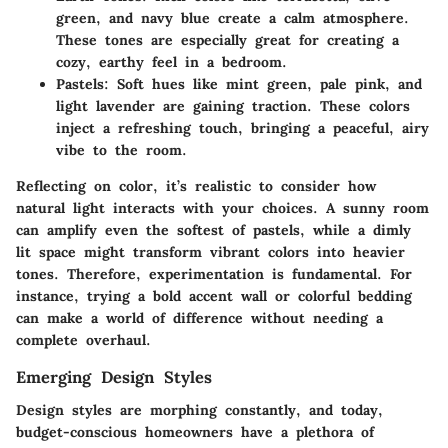
green, and navy blue create a calm atmosphere.
These tones are especially great for creating a
cozy, earthy feel in a bedroom.
Pastels:
Soft hues like mint green, pale pink, and
light lavender are gaining traction. These colors
inject a refreshing touch, bringing a peaceful, airy
vibe to the room.
Reflecting on color, it’s realistic to consider how
natural light interacts with your choices. A sunny room
can amplify even the softest of pastels, while a dimly
lit space might transform vibrant colors into heavier
tones. Therefore, experimentation is fundamental. For
instance, trying a bold accent wall or colorful bedding
can make a world of difference without needing a
complete overhaul.
Emerging Design Styles
Design styles are morphing constantly, and today,
budget-conscious homeowners have a plethora of