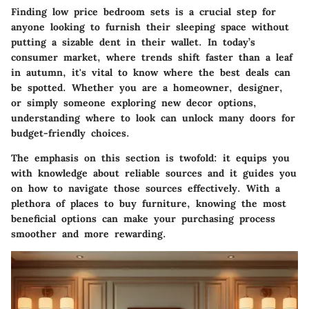
Finding low price bedroom sets is a crucial step for
anyone looking to furnish their sleeping space without
putting a sizable dent in their wallet. In today’s
consumer market, where trends shift faster than a leaf
in autumn, it's vital to know where the best deals can
be spotted. Whether you are a homeowner, designer,
or simply someone exploring new decor options,
understanding where to look can unlock many doors for
budget-friendly choices.
The emphasis on this section is twofold: it equips you
with knowledge about reliable sources and it guides you
on how to navigate those sources effectively. With a
plethora of places to buy furniture, knowing the most
beneficial options can make your purchasing process
smoother and more rewarding.