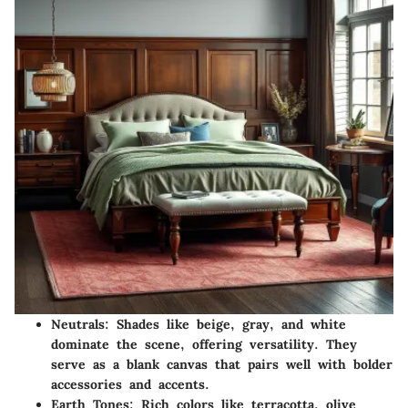
Neutrals:
Shades like beige, gray, and white
dominate the scene, offering versatility. They
serve as a blank canvas that pairs well with bolder
accessories and accents.
Earth Tones:
Rich colors like terracotta, olive