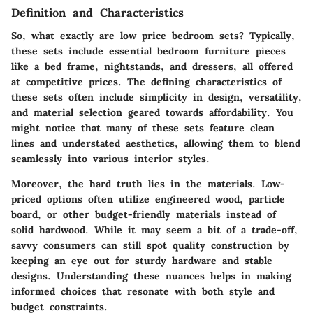
Definition and Characteristics
So, what exactly are low price bedroom sets? Typically,
these sets include essential bedroom furniture pieces
like a bed frame, nightstands, and dressers, all offered
at competitive prices. The defining characteristics of
these sets often include
simplicity in design
,
versatility
,
and
material selection geared towards affordability
. You
might notice that many of these sets feature clean
lines and understated aesthetics, allowing them to blend
seamlessly into various interior styles.
Moreover, the hard truth lies in the materials. Low-
priced options often utilize engineered wood, particle
board, or other budget-friendly materials instead of
solid hardwood. While it may seem a bit of a trade-off,
savvy consumers can still spot quality construction by
keeping an eye out for sturdy hardware and stable
designs. Understanding these nuances helps in making
informed choices that resonate with both style and
budget constraints.