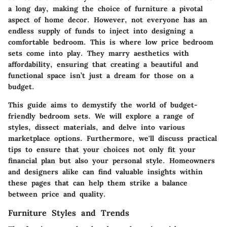
a long day, making the choice of furniture a pivotal
aspect of home decor. However, not everyone has an
endless supply of funds to inject into designing a
comfortable bedroom. This is where low price bedroom
sets come into play. They marry aesthetics with
affordability, ensuring that creating a beautiful and
functional space isn’t just a dream for those on a
budget.
This guide aims to demystify the world of budget-
friendly bedroom sets. We will explore a range of
styles, dissect materials, and delve into various
marketplace options. Furthermore, we'll discuss practical
tips to ensure that your choices not only fit your
financial plan but also your personal style. Homeowners
and designers alike can find valuable insights within
these pages that can help them strike a balance
between price and quality.
Furniture Styles and Trends