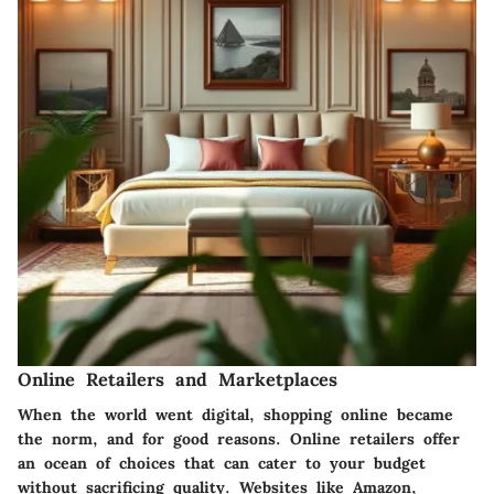
Online Retailers and Marketplaces
When the world went digital, shopping online became
the norm, and for good reasons. Online retailers offer
an ocean of choices that can cater to your budget
without sacrificing quality. Websites like Amazon,