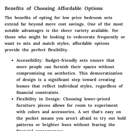
Benefits of Choosing Affordable Options
The benefits of opting for low price bedroom sets
extend far beyond mere cost savings. One of the most
notable advantages is
the sheer variety available
. For
those who might be looking to redecorate frequently or
want to mix and match styles, affordable options
provide the perfect flexibility.
Accessibility
: Budget-friendly sets ensure that
more people can furnish their spaces without
compromising on aesthetics. This democratization
of design is a significant step toward creating
homes that reflect individual styles, regardless of
financial constraints.
Flexibility in Design
: Choosing lower-priced
furniture pieces allows for room to experiment
with colors and accessories. A set that's easy on
the pocket means you aren't afraid to try out bold
patterns or brighter hues without fearing the
financial consequences.