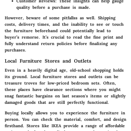
Customer Reviews
: These insights can help gauge
quality before a purchase is made.
However, beware of some pitfallss as well. Shipping
costs, delivery times, and the inability to see or touch
the furniture beforehand could potentially lead to
buyer’s remorse. It’s crucial to read the fine print and
fully understand return policies before finalizing any
purchases.
Local Furniture Stores and Outlets
Even in a heavily digital age, old-school shopping holds
its ground. Local furniture stores and outlets can be
treasure troves for low-priced bedroom sets. Often,
these places have clearance sections where you might
snag fantastic bargains on last season's items or slightly
damaged goods that are still perfectly functional.
Buying locally allows you to experience the furniture in
person. You can check the material, comfort, and design
firsthand. Stores like IKEA provide a range of affordable