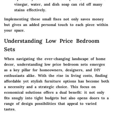
vinegar, water, and dish soap can rid off many
stains effectively.
Implementing these small fixes not only saves money
but gives an added personal touch to each piece within
your space.
Understanding Low Price Bedroom
Sets
When navigating the ever-changing landscape of home
decor,
understanding low price bedroom sets
emerges
as a key pillar for homeowners, designers, and DIY
enthusiasts alike. With the rise in living costs, finding
affordable yet stylish furniture options has become both
a necessity and a strategic choice. This focus on
economical solutions offers a dual benefit: it not only
fits snugly into tight budgets but also opens doors to a
range of design possibilities that appeal to varied
tastes.