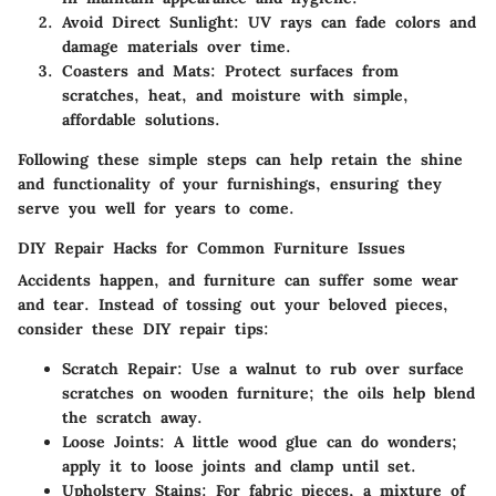
Avoid Direct Sunlight:
UV rays can fade colors and
damage materials over time.
Coasters and Mats:
Protect surfaces from
scratches, heat, and moisture with simple,
affordable solutions.
Following these simple steps can help retain the shine
and functionality of your furnishings, ensuring they
serve you well for years to come.
DIY Repair Hacks for Common Furniture Issues
Accidents happen, and furniture can suffer some wear
and tear. Instead of tossing out your beloved pieces,
consider these DIY repair tips:
Scratch Repair:
Use a walnut to rub over surface
scratches on wooden furniture; the oils help blend
the scratch away.
Loose Joints:
A little wood glue can do wonders;
apply it to loose joints and clamp until set.
Upholstery Stains:
For fabric pieces, a mixture of