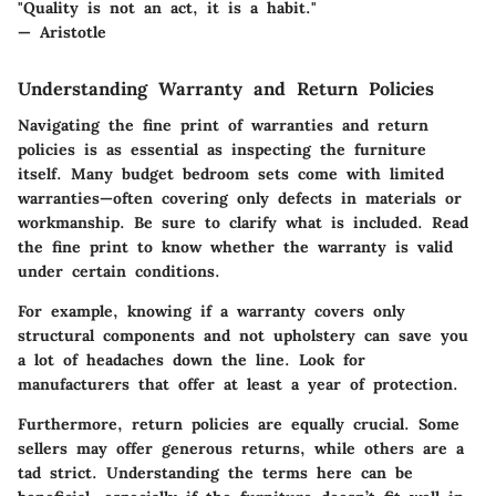
"Quality is not an act, it is a habit."
— Aristotle
Understanding Warranty and Return Policies
Navigating the fine print of warranties and return
policies is as essential as inspecting the furniture
itself. Many budget bedroom sets come with limited
warranties—often covering only defects in materials or
workmanship. Be sure to clarify what is included. Read
the fine print to know whether the warranty is valid
under certain conditions.
For example, knowing if a warranty covers only
structural components and not upholstery can save you
a lot of headaches down the line. Look for
manufacturers that offer at least a year of protection.
Furthermore, return policies are equally crucial. Some
sellers may offer generous returns, while others are a
tad strict. Understanding the terms here can be