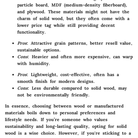
particle board, MDF (medium-density fiberboard),
and plywood. These materials might not have the
charm of solid wood, but they often come with a
lower price tag while still providing decent
functionality.
Pros
: Attractive grain patterns, better resell value,
sustainable options.
Cons
: Heavier and often more expensive, can warp
with humidity.
Pros
: Lightweight, cost-effective, often has a
smooth finish for modern designs.
Cons
: Less durable compared to solid wood, may
not be environmentally friendly.
In essence, choosing between wood or manufactured
materials boils down to personal preferences and
lifestyle needs. If you’re someone who values
sustainability and long-lasting quality, opting for solid
wood is a wise choice. However, if you're sticking to a