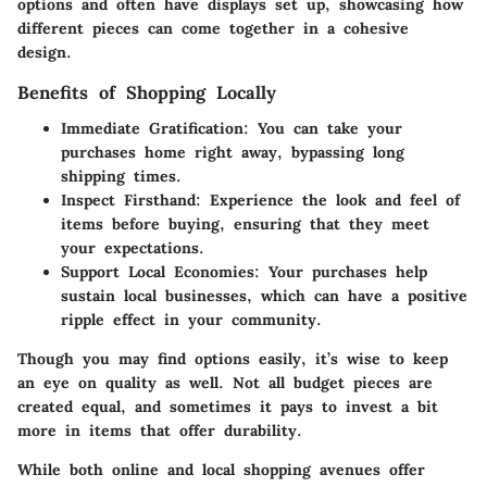
options and often have displays set up, showcasing how
different pieces can come together in a cohesive
design.
Benefits of Shopping Locally
Immediate Gratification
: You can take your
purchases home right away, bypassing long
shipping times.
Inspect Firsthand
: Experience the look and feel of
items before buying, ensuring that they meet
your expectations.
Support Local Economies
: Your purchases help
sustain local businesses, which can have a positive
ripple effect in your community.
Though you may find options easily, it’s wise to keep
an eye on quality as well. Not all budget pieces are
created equal, and sometimes it pays to invest a bit
more in items that offer durability.
While both online and local shopping avenues offer