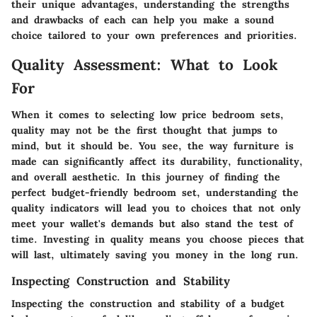
their unique advantages, understanding the strengths
and drawbacks of each can help you make a sound
choice tailored to your own preferences and priorities.
Quality Assessment: What to Look
For
When it comes to selecting low price bedroom sets,
quality may not be the first thought that jumps to
mind, but it should be. You see, the way furniture is
made can significantly affect its durability, functionality,
and overall aesthetic. In this journey of finding the
perfect budget-friendly bedroom set, understanding the
quality indicators will lead you to choices that not only
meet your wallet's demands but also stand the test of
time.
Investing in quality
means you choose pieces that
will last, ultimately saving you money in the long run.
Inspecting Construction and Stability
Inspecting the construction and stability of a budget