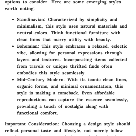
options to consider. Here are some emerging styles
worth noting:
Scandinavian:
Characterized by simplicity and
minimalism, this style uses natural materials and
neutral colors. Think functional furniture with
clean lines that marry utility with beauty.
Bohemian:
This style embraces a relaxed, eclectic
vibe, allowing for personal expressions through
layers and textures. Incorporating items collected
from travels or unique thrifted finds often
embodies this style seamlessly.
Mid-Century Modern:
With its iconic clean lines,
organic forms, and minimal ornamentation, this
style is making a comeback. Even affordable
reproductions can capture the essence seamlessly,
providing a touch of nostalgia along with
functional comfort.
Important Consideration:
Choosing a design style should
reflect personal taste and lifestyle, not merely follow