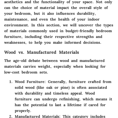
aesthetics and the functionality of your space. Not only
can the choice of material impact the overall style of
your bedroom, but it also influences durability,
maintenance, and even the health of your indoor
environment. In this section, we will uncover the types
of materials commonly used in budget-friendly bedroom
furniture, including their respective strengths and
weaknesses, to help you make informed decisions.
Wood vs. Manufactured Materials
The age-old debate between wood and manufactured
materials carries weight, especially when looking for
low-cost bedroom sets.
Wood Furniture
: Generally, furniture crafted from
solid wood (like oak or pine) is often associated
with durability and timeless appeal. Wood
furniture can undergo refinishing, which means it
has the potential to last a lifetime if cared for
properly.
Manufactured Materials
: This category includes