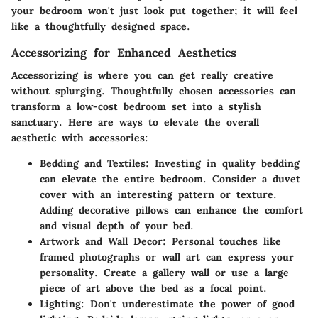
your bedroom won't just look put together; it will feel
like a thoughtfully designed space.
Accessorizing for Enhanced Aesthetics
Accessorizing is where you can get really creative
without splurging. Thoughtfully chosen accessories can
transform a low-cost bedroom set into a stylish
sanctuary. Here are ways to elevate the overall
aesthetic with accessories:
Bedding and Textiles:
Investing in quality bedding
can elevate the entire bedroom. Consider a duvet
cover with an interesting pattern or texture.
Adding decorative pillows can enhance the comfort
and visual depth of your bed.
Artwork and Wall Decor:
Personal touches like
framed photographs or wall art can express your
personality. Create a gallery wall or use a large
piece of art above the bed as a focal point.
Lighting:
Don't underestimate the power of good