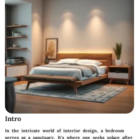
Intro
In the intricate world of interior design, a bedroom
serves as a sanctuary. It's where one seeks solace after