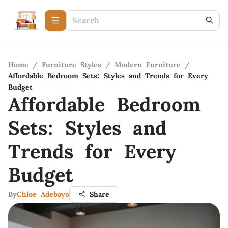
Home
/
Furniture Styles
/
Modern Furniture
/
Affordable Bedroom Sets: Styles and Trends for Every
Budget
Affordable Bedroom
Sets: Styles and
Trends for Every
Budget
By
Chloe Adebayo
Share