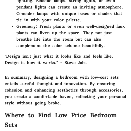
lighting. Bedside lamps, string lights, or even
pendant lights can create an inviting atmosphere.
Consider lamps with unique bases or shades that
tie in with your color palette.
Greenery:
Fresh plants or even well-designed faux
plants can liven up the space. They not just
breathe life into the room but can also
complement the color scheme beautifully.
"Design isn't just what it looks like and feels like.
Design is how it works." - Steve Jobs
In summary, designing a bedroom with low-cost sets
entails careful thought and innovation. By ensuring
cohesion and enhancing aesthetics through accessories,
you create a comfortable haven, reflecting your personal
style without going broke.
Where to Find Low Price Bedroom
Sets