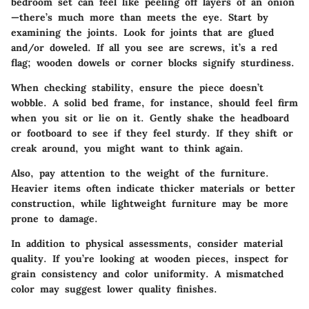
bedroom set can feel like peeling off layers of an onion
—there’s much more than meets the eye. Start by
examining the joints. Look for joints that are glued
and/or doweled. If all you see are screws, it’s a red
flag; wooden dowels or corner blocks signify sturdiness.
When checking stability, ensure the piece doesn’t
wobble. A solid bed frame, for instance, should feel firm
when you sit or lie on it. Gently shake the headboard
or footboard to see if they feel sturdy. If they shift or
creak around, you might want to think again.
Also, pay attention to the weight of the furniture.
Heavier items often indicate thicker materials or better
construction, while lightweight furniture may be more
prone to damage.
In addition to physical assessments, consider material
quality. If you’re looking at wooden pieces, inspect for
grain consistency and color uniformity. A mismatched
color may suggest lower quality finishes.