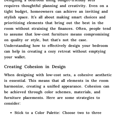
Designing a bedroom using budget-friendly sets
requires thoughtful planning and creativity. Even on a
tight budget, homeowners can achieve an inviting and
stylish space. It’s all about making smart choices and
prioritizing elements that bring out the best in the
room without straining the finances. Often, people tend
to assume that low-cost furniture means compromising
on quality or style, but that's not the case.
Understanding how to effectively design your bedroom
can help in creating a cozy retreat without emptying
your wallet.
Creating Cohesion in Design
When designing with low-cost sets, a cohesive aesthetic
is essential. This means that all elements in the room
harmonize, creating a unified appearance. Cohesion can
be achieved through color schemes, materials, and
furniture placements. Here are some strategies to
consider:
Stick to a Color Palette:
Choose two to three