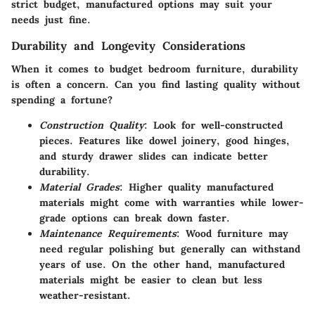
strict budget, manufactured options may suit your
needs just fine.
Durability and Longevity Considerations
When it comes to budget bedroom furniture, durability
is often a concern. Can you find lasting quality without
spending a fortune?
Construction Quality
: Look for well-constructed
pieces. Features like dowel joinery, good hinges,
and sturdy drawer slides can indicate better
durability.
Material Grades
: Higher quality manufactured
materials might come with warranties while lower-
grade options can break down faster.
Maintenance Requirements
: Wood furniture may
need regular polishing but generally can withstand
years of use. On the other hand, manufactured
materials might be easier to clean but less
weather-resistant.