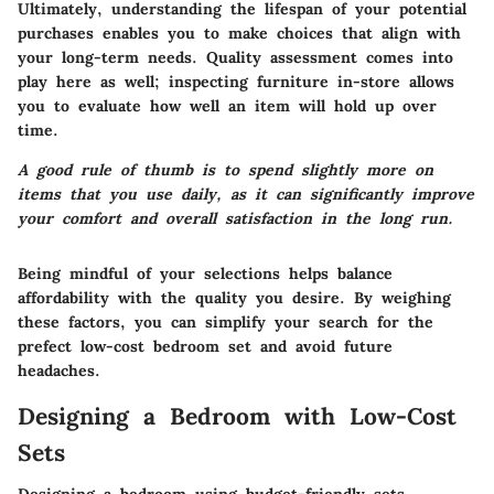
Ultimately, understanding the lifespan of your potential
purchases enables you to make choices that align with
your long-term needs. Quality assessment comes into
play here as well; inspecting furniture in-store allows
you to evaluate how well an item will hold up over
time.
A good rule of thumb is to spend slightly more on
items that you use daily, as it can significantly improve
your comfort and overall satisfaction in the long run.
Being mindful of your selections helps balance
affordability with the quality you desire. By weighing
these factors, you can simplify your search for the
prefect low-cost bedroom set and avoid future
headaches.
Designing a Bedroom with Low-Cost
Sets