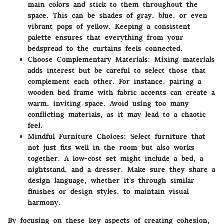
main colors and stick to them throughout the
space. This can be shades of gray, blue, or even
vibrant pops of yellow. Keeping a consistent
palette ensures that everything from your
bedspread to the curtains feels connected.
Choose Complementary Materials:
Mixing materials
adds interest but be careful to select those that
complement each other. For instance, pairing a
wooden bed frame with fabric accents can create a
warm, inviting space. Avoid using too many
conflicting materials, as it may lead to a chaotic
feel.
Mindful Furniture Choices:
Select furniture that
not just fits well in the room but also works
together. A low-cost set might include a bed, a
nightstand, and a dresser. Make sure they share a
design language, whether it’s through similar
finishes or design styles, to maintain visual
harmony.
By focusing on these key aspects of creating cohesion,