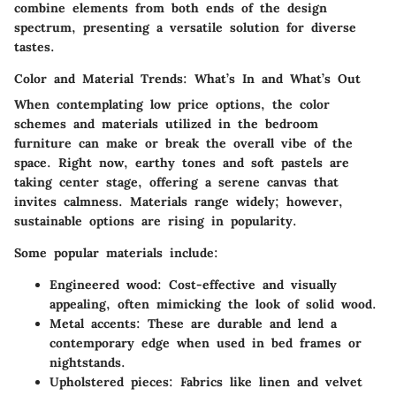
combine elements from both ends of the design
spectrum, presenting a versatile solution for diverse
tastes.
Color and Material Trends: What’s In and What’s Out
When contemplating low price options, the color
schemes and materials utilized in the bedroom
furniture can make or break the overall vibe of the
space. Right now, earthy tones and soft pastels are
taking center stage, offering a serene canvas that
invites calmness. Materials range widely; however,
sustainable options are rising in popularity.
Some popular materials include:
Engineered wood
: Cost-effective and visually
appealing, often mimicking the look of solid wood.
Metal accents
: These are durable and lend a
contemporary edge when used in bed frames or
nightstands.
Upholstered pieces
: Fabrics like linen and velvet