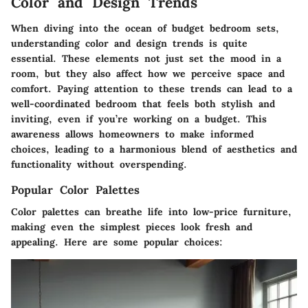
Color and Design Trends
When diving into the ocean of budget bedroom sets,
understanding color and design trends is quite
essential. These elements not just set the mood in a
room, but they also affect how we perceive space and
comfort. Paying attention to these trends can lead to a
well-coordinated bedroom that feels both stylish and
inviting, even if you’re working on a budget. This
awareness allows homeowners to make informed
choices, leading to a harmonious blend of aesthetics and
functionality without overspending.
Popular Color Palettes
Color palettes can breathe life into low-price furniture,
making even the simplest pieces look fresh and
appealing. Here are some popular choices: