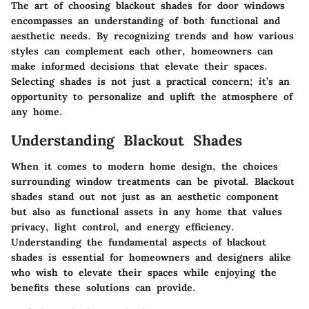
The art of choosing blackout shades for door windows
encompasses an understanding of both functional and
aesthetic needs. By recognizing trends and how various
styles can complement each other, homeowners can
make informed decisions that elevate their spaces.
Selecting shades is not just a practical concern; it’s an
opportunity to personalize and uplift the atmosphere of
any home.
Understanding Blackout Shades
When it comes to modern home design, the choices
surrounding window treatments can be pivotal. Blackout
shades stand out not just as an aesthetic component
but also as functional assets in any home that values
privacy, light control, and energy efficiency.
Understanding the fundamental aspects of blackout
shades is essential for homeowners and designers alike
who wish to elevate their spaces while enjoying the
benefits these solutions can provide.