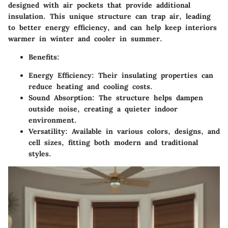
designed with air pockets that provide additional
insulation. This unique structure can trap air, leading
to better energy efficiency, and can help keep interiors
warmer in winter and cooler in summer.
Benefits:
Energy Efficiency:
Their insulating properties can
reduce heating and cooling costs.
Sound Absorption:
The structure helps dampen
outside noise, creating a quieter indoor
environment.
Versatility:
Available in various colors, designs, and
cell sizes, fitting both modern and traditional
styles.