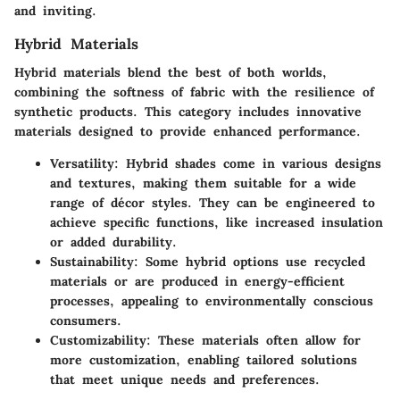
and inviting.
Hybrid Materials
Hybrid materials blend the best of both worlds,
combining the softness of fabric with the resilience of
synthetic products. This category includes innovative
materials designed to provide enhanced performance.
Versatility:
Hybrid shades come in various designs
and textures, making them suitable for a wide
range of décor styles. They can be engineered to
achieve specific functions, like increased insulation
or added durability.
Sustainability:
Some hybrid options use recycled
materials or are produced in energy-efficient
processes, appealing to environmentally conscious
consumers.
Customizability:
These materials often allow for
more customization, enabling tailored solutions
that meet unique needs and preferences.