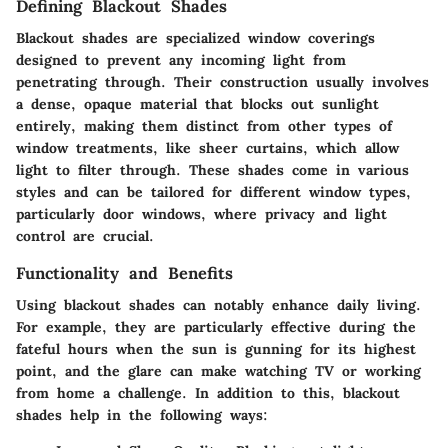
Defining Blackout Shades
Blackout shades are specialized window coverings
designed to prevent any incoming light from
penetrating through. Their construction usually involves
a dense, opaque material that blocks out sunlight
entirely, making them distinct from other types of
window treatments, like sheer curtains, which allow
light to filter through. These shades come in various
styles and can be tailored for different window types,
particularly door windows, where privacy and light
control are crucial.
Functionality and Benefits
Using blackout shades can notably enhance daily living.
For example, they are particularly effective during the
fateful hours when the sun is gunning for its highest
point, and the glare can make watching TV or working
from home a challenge. In addition to this, blackout
shades help in the following ways: