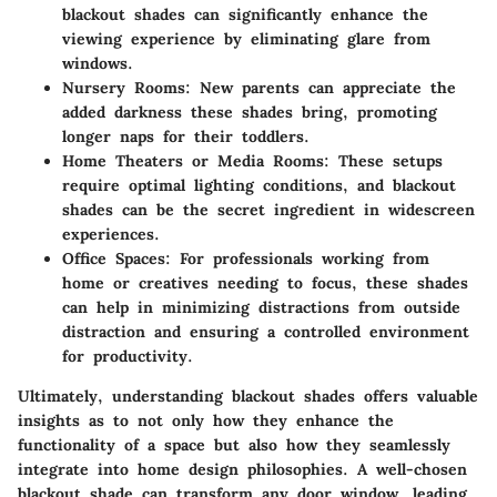
blackout shades can significantly enhance the
viewing experience by eliminating glare from
windows.
Nursery Rooms
: New parents can appreciate the
added darkness these shades bring, promoting
longer naps for their toddlers.
Home Theaters or Media Rooms
: These setups
require optimal lighting conditions, and blackout
shades can be the secret ingredient in widescreen
experiences.
Office Spaces
: For professionals working from
home or creatives needing to focus, these shades
can help in minimizing distractions from outside
distraction and ensuring a controlled environment
for productivity.
Ultimately, understanding blackout shades offers valuable
insights as to not only how they enhance the
functionality of a space but also how they seamlessly
integrate into home design philosophies. A well-chosen
blackout shade can transform any door window, leading