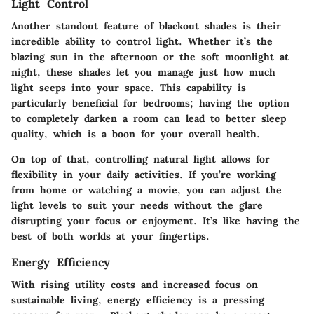
Light Control
Another standout feature of blackout shades is their
incredible ability to control light. Whether it’s the
blazing sun in the afternoon or the soft moonlight at
night, these shades let you manage just how much
light seeps into your space. This capability is
particularly beneficial for bedrooms; having the option
to completely darken a room can lead to better sleep
quality, which is a boon for your overall health.
On top of that, controlling natural light allows for
flexibility in your daily activities. If you’re working
from home or watching a movie, you can adjust the
light levels to suit your needs without the glare
disrupting your focus or enjoyment. It’s like having the
best of both worlds at your fingertips.
Energy Efficiency
With rising utility costs and increased focus on
sustainable living, energy efficiency is a pressing