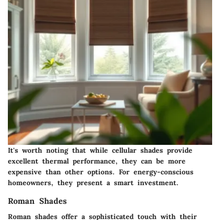
It's worth noting that while cellular shades provide
excellent thermal performance, they can be more
expensive than other options. For energy-conscious
homeowners, they present a smart investment.
Roman Shades
Roman shades offer a sophisticated touch with their