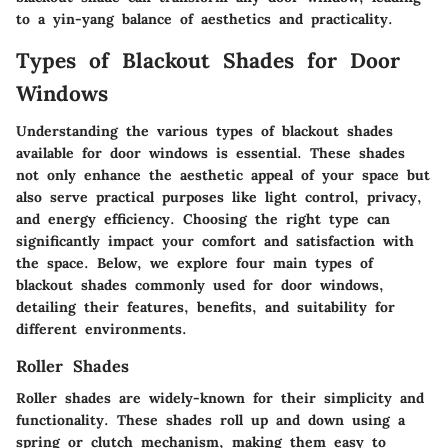
to a yin-yang balance of aesthetics and practicality.
Types of Blackout Shades for Door
Windows
Understanding the various types of blackout shades
available for door windows is essential. These shades
not only enhance the aesthetic appeal of your space but
also serve practical purposes like light control, privacy,
and energy efficiency. Choosing the right type can
significantly impact your comfort and satisfaction with
the space. Below, we explore four main types of
blackout shades commonly used for door windows,
detailing their features, benefits, and suitability for
different environments.
Roller Shades
Roller shades are widely-known for their simplicity and
functionality. These shades roll up and down using a
spring or clutch mechanism, making them easy to