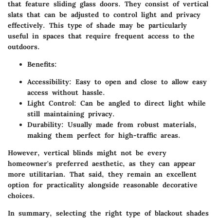
that feature sliding glass doors. They consist of vertical
slats that can be adjusted to control light and privacy
effectively. This type of shade may be particularly
useful in spaces that require frequent access to the
outdoors.
Benefits:
Accessibility:
Easy to open and close to allow easy
access without hassle.
Light Control:
Can be angled to direct light while
still maintaining privacy.
Durability:
Usually made from robust materials,
making them perfect for high-traffic areas.
However, vertical blinds might not be every
homeowner's preferred aesthetic, as they can appear
more utilitarian. That said, they remain an excellent
option for practicality alongside reasonable decorative
choices.
In summary, selecting the right type of blackout shades