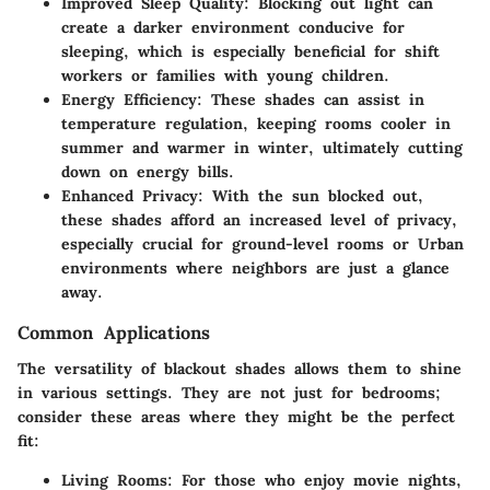
Improved Sleep Quality
: Blocking out light can
create a darker environment conducive for
sleeping, which is especially beneficial for shift
workers or families with young children.
Energy Efficiency
: These shades can assist in
temperature regulation, keeping rooms cooler in
summer and warmer in winter, ultimately cutting
down on energy bills.
Enhanced Privacy
: With the sun blocked out,
these shades afford an increased level of privacy,
especially crucial for ground-level rooms or Urban
environments where neighbors are just a glance
away.
Common Applications
The versatility of blackout shades allows them to shine
in various settings. They are not just for bedrooms;
consider these areas where they might be the perfect
fit:
Living Rooms
: For those who enjoy movie nights,