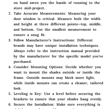
on hand saves you the hassle of running to the
store mid-project.
Take Accurate Measurements
: Measuring your
door window is critical. Measure both the width
and height at three different points—top, middle,
and bottom. Use the smallest measurement to
ensure a snug fit.
Follow Manufacturer’s Instructions
: Different
brands may have unique installation techniques.
Always refer to the instruction manual provided
by the manufacturer for the specific model you’ve
purchased.
Consider Mounting Options
: Decide whether you
want to mount the shades outside or inside the
frame. Outside mounts may block more light,
while inside mounts can create a cleaner, tailored
look.
Leveling is Key
: Use a level before securing the
brackets to ensure that your shades hang evenly.
Secure the Installation
: Make sure everything is