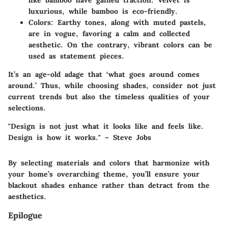
like bamboo have gained traction. Velvet is
luxurious, while bamboo is eco-friendly.
Colors
: Earthy tones, along with muted pastels,
are in vogue, favoring a calm and collected
aesthetic. On the contrary, vibrant colors can be
used as statement pieces.
It’s an age-old adage that ‘what goes around comes
around.’ Thus, while choosing shades, consider not just
current trends but also the timeless qualities of your
selections.
"Design is not just what it looks like and feels like.
Design is how it works." – Steve Jobs
By selecting materials and colors that harmonize with
your home’s overarching theme, you’ll ensure your
blackout shades enhance rather than detract from the
aesthetics.
Epilogue