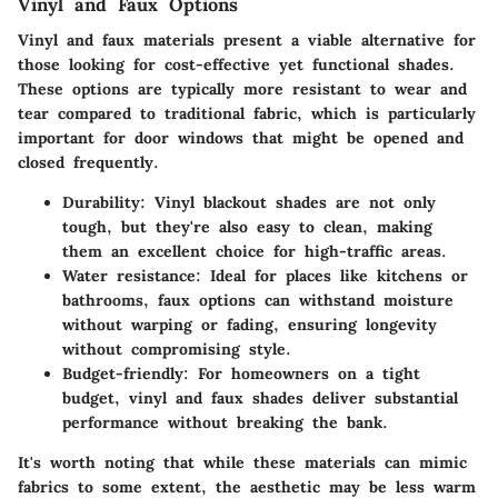
Vinyl and Faux Options
Vinyl and faux materials present a viable alternative for
those looking for cost-effective yet functional shades.
These options are typically more resistant to wear and
tear compared to traditional fabric, which is particularly
important for door windows that might be opened and
closed frequently.
Durability:
Vinyl blackout shades are not only
tough, but they're also easy to clean, making
them an excellent choice for high-traffic areas.
Water resistance:
Ideal for places like kitchens or
bathrooms, faux options can withstand moisture
without warping or fading, ensuring longevity
without compromising style.
Budget-friendly:
For homeowners on a tight
budget, vinyl and faux shades deliver substantial
performance without breaking the bank.
It's worth noting that while these materials can mimic
fabrics to some extent, the aesthetic may be less warm