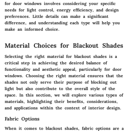
for door windows involves considering your specific
needs for light control, energy efficiency, and design
preferences. Little details can make a significant
difference, and understanding each type will help you
make an informed choice.
Material Choices for Blackout Shades
Selecting the right
material
for blackout shades is a
critical step in achieving the desired balance of
functionality and aesthetic appeal, particularly for door
windows. Choosing the right material ensures that the
shades not only serve their purpose of blocking out
light but also contribute to the overall style of the
space. In this section, we will explore various types of
materials, highlighting their benefits, considerations,
and applications within the context of interior design.
Fabric Options
When it comes to blackout shades, fabric options are a