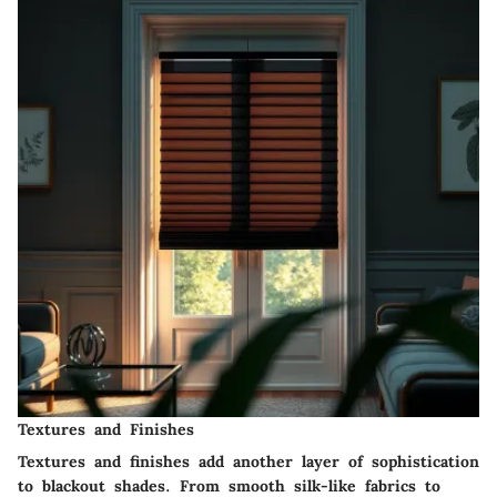
Textures and Finishes
Textures and finishes add another layer of sophistication
to blackout shades. From smooth silk-like fabrics to