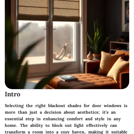
Intro
Selecting the right blackout shades for door windows is
more than just a decision about aesthetics; it’s an
essential step in enhancing comfort and style in any
home. The ability to block out light effectively can
transform a room into a cozy haven, making it suitable