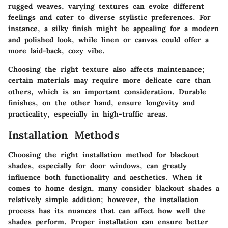
rugged weaves, varying textures can evoke different
feelings and cater to diverse stylistic preferences. For
instance, a silky finish might be appealing for a modern
and polished look, while linen or canvas could offer a
more laid-back, cozy vibe.
Choosing the right texture also affects maintenance;
certain materials may require more delicate care than
others, which is an important consideration. Durable
finishes, on the other hand, ensure longevity and
practicality, especially in high-traffic areas.
Installation Methods
Choosing the right installation method for blackout
shades, especially for door windows, can greatly
influence both functionality and aesthetics. When it
comes to home design, many consider blackout shades a
relatively simple addition; however, the installation
process has its nuances that can affect how well the
shades perform. Proper installation can ensure better