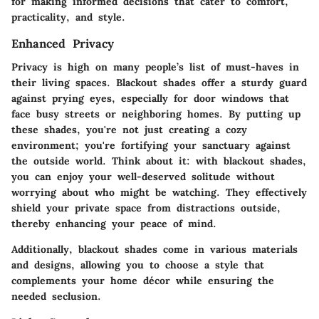
for making informed decisions that cater to comfort,
practicality, and style.
Enhanced Privacy
Privacy is high on many people’s list of must-haves in
their living spaces. Blackout shades offer a sturdy guard
against prying eyes, especially for door windows that
face busy streets or neighboring homes. By putting up
these shades, you're not just creating a cozy
environment; you're fortifying your sanctuary against
the outside world. Think about it: with blackout shades,
you can enjoy your well-deserved solitude without
worrying about who might be watching. They effectively
shield your private space from distractions outside,
thereby enhancing your peace of mind.
Additionally, blackout shades come in various materials
and designs, allowing you to choose a style that
complements your home décor while ensuring the
needed seclusion.