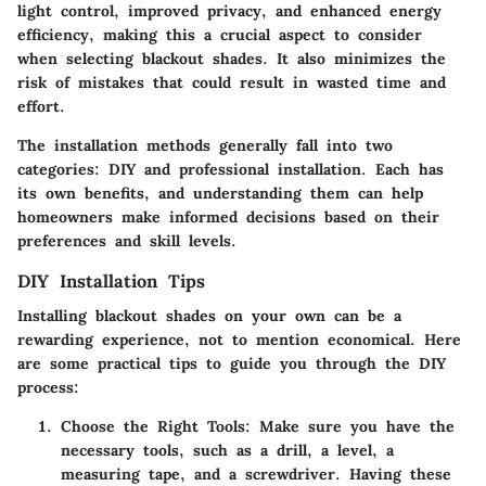
light control, improved privacy, and enhanced energy
efficiency, making this a crucial aspect to consider
when selecting blackout shades. It also minimizes the
risk of mistakes that could result in wasted time and
effort.
The installation methods generally fall into two
categories: DIY and professional installation. Each has
its own benefits, and understanding them can help
homeowners make informed decisions based on their
preferences and skill levels.
DIY Installation Tips
Installing blackout shades on your own can be a
rewarding experience, not to mention economical. Here
are some practical tips to guide you through the DIY
process:
Choose the Right Tools
: Make sure you have the
necessary tools, such as a drill, a level, a
measuring tape, and a screwdriver. Having these