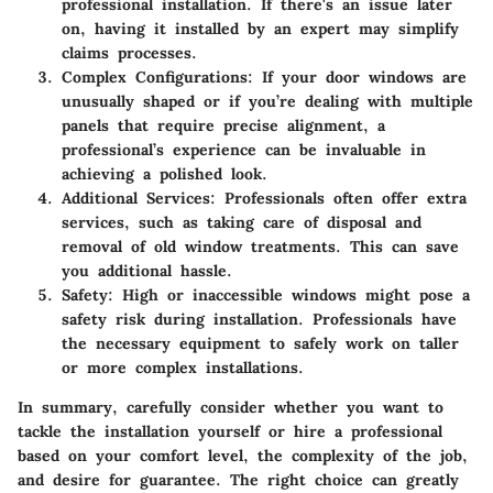
professional installation. If there's an issue later
on, having it installed by an expert may simplify
claims processes.
Complex Configurations
: If your door windows are
unusually shaped or if you’re dealing with multiple
panels that require precise alignment, a
professional’s experience can be invaluable in
achieving a polished look.
Additional Services
: Professionals often offer extra
services, such as taking care of disposal and
removal of old window treatments. This can save
you additional hassle.
Safety
: High or inaccessible windows might pose a
safety risk during installation. Professionals have
the necessary equipment to safely work on taller
or more complex installations.
In summary, carefully consider whether you want to
tackle the installation yourself or hire a professional
based on your comfort level, the complexity of the job,
and desire for guarantee. The right choice can greatly