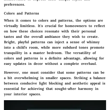
preferences.
Colors and Patterns
When it comes to colors and patterns, the options are
virtually limitless. It's crucial for homeowners to reflect
on how these choices resonate with their personal
tastes and the overall ambiance they wish to create.
Bright, playful patterns can inject a sense of whimsy
into a child’s room, while more subdued tones promote
tranquility in a master bedroom. The versatility of
colors and patterns is a definite advantage, allowing for
easy updates in decor without a complete overhaul.
However, one must consider that some patterns can be
a bit overwhelming in smaller spaces. Striking a balance
between conducive light blocking and aesthetic appeal is
essential for achieving that sought-after harmony in
your interior spaces.