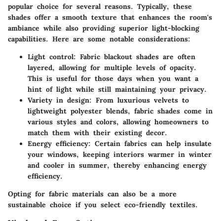
popular choice for several reasons. Typically, these
shades offer a smooth texture that enhances the room's
ambiance while also providing superior light-blocking
capabilities. Here are some notable considerations:
Light control:
Fabric blackout shades are often
layered, allowing for multiple levels of opacity.
This is useful for those days when you want a
hint of light while still maintaining your privacy.
Variety in design:
From luxurious velvets to
lightweight polyester blends, fabric shades come in
various styles and colors, allowing homeowners to
match them with their existing decor.
Energy efficiency:
Certain fabrics can help insulate
your windows, keeping interiors warmer in winter
and cooler in summer, thereby enhancing energy
efficiency.
Opting for fabric materials can also be a more
sustainable choice if you select eco-friendly textiles.