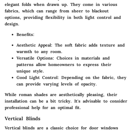
elegant folds when drawn up. They come in various
fabrics, which can range from sheer to blackout
options, providing flexibility in both light control and
design.
Benefits:
Aesthetic Appeal:
The soft fabric adds texture and
warmth to any room.
Versatile Options:
Choices in materials and
patterns allow homeowners to express their
unique style.
Good Light Control:
Depending on the fabric, they
can provide varying levels of opacity.
While roman shades are aesthetically pleasing, their
installation can be a bit tricky. It's advisable to consider
professional help for an optimal fit.
Vertical Blinds
Vertical blinds are a classic choice for door windows