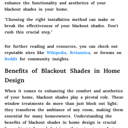
enhance the functionality and aesthetics of your
blackout shades
in your home.
"Choosing the right installation method can make or
break the effectiveness of your blackout shades. Don't
rush this crucial step."
For further reading and resources, you can check out
reputable sites like
Wikipedia
,
Britannica
, or forums on
Reddit
for community insights.
Benefits of Blackout Shades in Home
Design
When it comes to enhancing the comfort and aesthetics
of your home, blackout shades play a pivotal role. These
window treatments do more than just block out light;
they transform the ambiance of any room, making them
essential for many homeowners.
Understanding the
benefits of blackout shades in home design is crucial