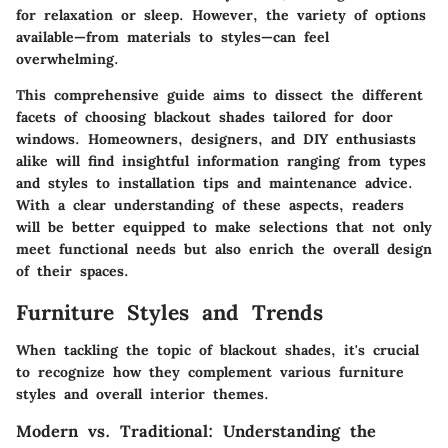
for relaxation or sleep. However, the variety of options
available—from materials to styles—can feel
overwhelming.
This comprehensive guide aims to dissect the different
facets of choosing blackout shades tailored for door
windows. Homeowners, designers, and DIY enthusiasts
alike will find insightful information ranging from types
and styles to installation tips and maintenance advice.
With a clear understanding of these aspects, readers
will be better equipped to make selections that not only
meet functional needs but also enrich the overall design
of their spaces.
Furniture Styles and Trends
When tackling the topic of blackout shades, it's crucial
to recognize how they complement various furniture
styles and overall interior themes.
Modern vs. Traditional: Understanding the