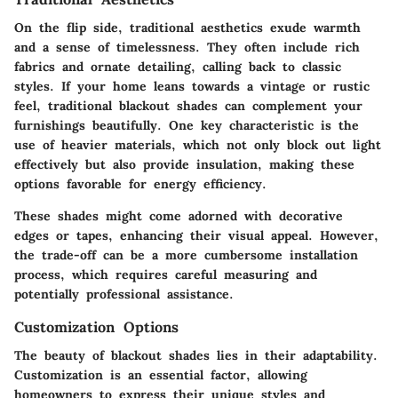
On the flip side, traditional aesthetics exude warmth
and a sense of timelessness. They often include rich
fabrics and ornate detailing, calling back to classic
styles. If your home leans towards a vintage or rustic
feel, traditional blackout shades can complement your
furnishings beautifully. One key characteristic is the
use of heavier materials, which not only block out light
effectively but also provide insulation, making these
options favorable for energy efficiency.
These shades might come adorned with decorative
edges or tapes, enhancing their visual appeal. However,
the trade-off can be a more cumbersome installation
process, which requires careful measuring and
potentially professional assistance.
Customization Options
The beauty of blackout shades lies in their adaptability.
Customization is an essential factor, allowing
homeowners to express their unique styles and