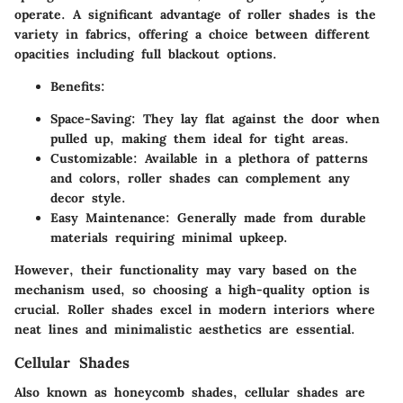
operate. A significant advantage of roller shades is the
variety in fabrics, offering a choice between different
opacities including full blackout options.
Benefits:
Space-Saving:
They lay flat against the door when
pulled up, making them ideal for tight areas.
Customizable:
Available in a plethora of patterns
and colors, roller shades can complement any
decor style.
Easy Maintenance:
Generally made from durable
materials requiring minimal upkeep.
However, their functionality may vary based on the
mechanism used, so choosing a high-quality option is
crucial. Roller shades excel in modern interiors where
neat lines and minimalistic aesthetics are essential.
Cellular Shades
Also known as honeycomb shades, cellular shades are