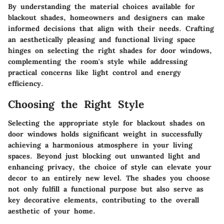
By understanding the
material choices
available for
blackout shades, homeowners and designers can make
informed decisions that align with their needs. Crafting
an aesthetically pleasing and functional living space
hinges on selecting the right shades for door windows,
complementing the room's style while addressing
practical concerns like light control and energy
efficiency.
Choosing the Right Style
Selecting the appropriate style for blackout shades on
door windows holds significant weight in successfully
achieving a harmonious atmosphere in your living
spaces. Beyond just blocking out unwanted light and
enhancing privacy, the choice of style can elevate your
decor to an entirely new level. The shades you choose
not only fulfill a functional purpose but also serve as
key decorative elements, contributing to the overall
aesthetic of your home.