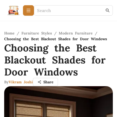
Home
/
Furniture Styles
/
Modern Furniture
/
Choosing the Best Blackout Shades for Door Windows
Choosing the Best
Blackout Shades for
Door Windows
By
Vikram Joshi
Share