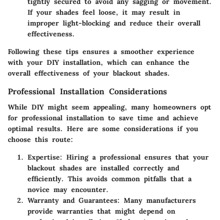
tightly secured to avoid any sagging or movement.
If your shades feel loose, it may result in
improper light-blocking and reduce their overall
effectiveness.
Following these tips ensures a smoother experience
with your DIY installation, which can enhance the
overall effectiveness of your blackout shades.
Professional Installation Considerations
While DIY might seem appealing, many homeowners opt
for professional installation to save time and achieve
optimal results. Here are some considerations if you
choose this route:
Expertise
: Hiring a professional ensures that your
blackout shades are installed correctly and
efficiently. This avoids common pitfalls that a
novice may encounter.
Warranty and Guarantees
: Many manufacturers
provide warranties that might depend on