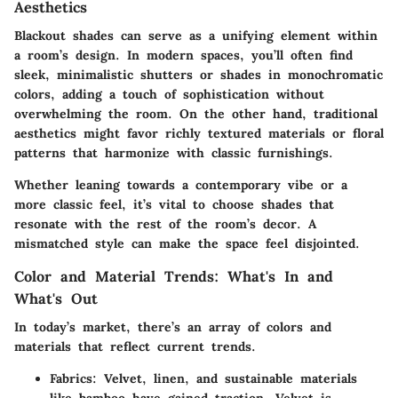
Aesthetics
Blackout shades can serve as a unifying element within
a room’s design. In modern spaces, you’ll often find
sleek, minimalistic shutters or shades in monochromatic
colors, adding a touch of sophistication without
overwhelming the room. On the other hand, traditional
aesthetics might favor richly textured materials or floral
patterns that harmonize with classic furnishings.
Whether leaning towards a contemporary vibe or a
more classic feel, it’s vital to choose shades that
resonate with the rest of the room’s decor. A
mismatched style can make the space feel disjointed.
Color and Material Trends: What's In and
What's Out
In today’s market, there’s an array of colors and
materials that reflect current trends.
Fabrics
: Velvet, linen, and sustainable materials