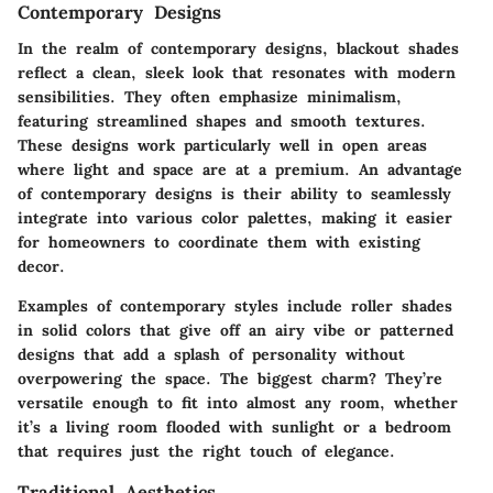
Contemporary Designs
In the realm of contemporary designs, blackout shades
reflect a clean, sleek look that resonates with modern
sensibilities. They often emphasize minimalism,
featuring streamlined shapes and smooth textures.
These designs work particularly well in open areas
where light and space are at a premium. An advantage
of contemporary designs is their ability to seamlessly
integrate into various color palettes, making it easier
for homeowners to coordinate them with existing
decor.
Examples of contemporary styles include roller shades
in solid colors that give off an airy vibe or patterned
designs that add a splash of personality without
overpowering the space. The biggest charm? They’re
versatile enough to fit into almost any room, whether
it’s a living room flooded with sunlight or a bedroom
that requires just the right touch of elegance.
Traditional Aesthetics