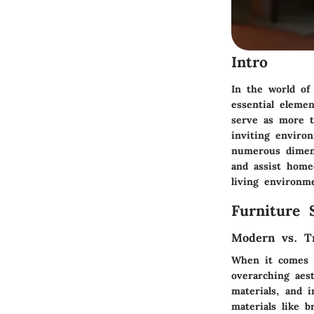
Intro
In the world of
essential eleme
serve as more t
inviting enviro
numerous dimensi
and assist home
living environm
Furniture 
Modern vs. Tr
When it comes to
overarching aes
materials, and 
materials like b