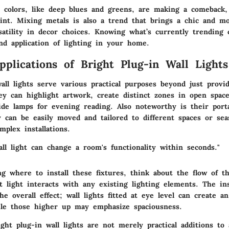
d colors, like deep blues and greens, are making a comeback,
oint. Mixing metals is also a trend that brings a chic and m
rsatility in decor choices. Knowing what’s currently trending
nd application of lighting in your home.
Applications of Bright Plug-in Wall Lights
all lights serve various practical purposes beyond just provi
ey can highlight artwork, create distinct zones in open spac
ide lamps for evening reading. Also noteworthy is their porta
ey can be easily moved and tailored to different spaces or se
mplex installations.
all light can change a room's functionality within seconds."
g where to install these fixtures, think about the flow of 
light interacts with any existing lighting elements. The ins
the overall effect; wall lights fitted at eye level can create a
le those higher up may emphasize spaciousness.
ght plug-in wall lights are not merely practical additions to