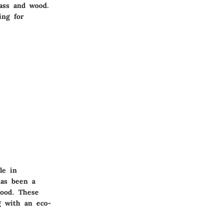
rass and wood.
ing for
le in
has been a
wood. These
g with an eco-