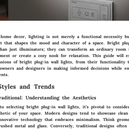
 home decor, lighting is not merely a functional necessity bu
nt that shapes the mood and character of a space. Bright plug
han just illuminators; they can transform an ordinary room i
nment or create a cozy nook for relaxation. This guide will e
ons of bright plug-in wall lights, from their functionality t
owners and designers in making informed decisions while en
ents.
Styles and Trends
aditional: Understanding the Aesthetics
 selecting bright plug-in wall lights, it’s pivotal to conside
thetic of your space. Modern designs tend to showcase clean 
innovative technology that embraces minimalism. Think geome
rushed metal and glass. Conversely, traditional designs ofte