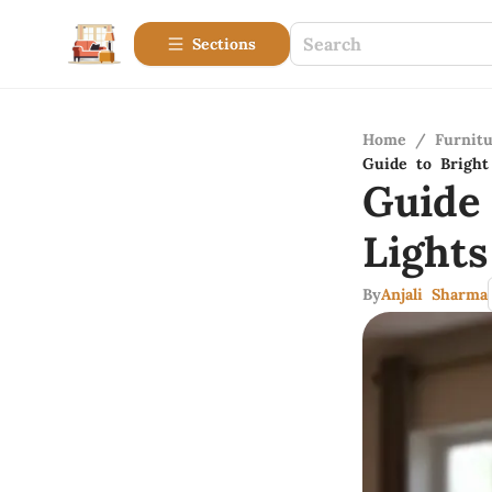
Sections
Home
/
Furnitu
Guide to Bright
Guide
Light
By
Anjali Sharma