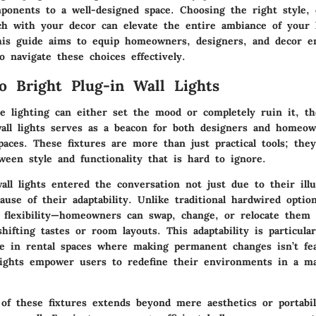
mponents to a well-designed space. Choosing the right style, 
ch with your decor can elevate the entire ambiance of your 
is guide aims to equip homeowners, designers, and decor en
 navigate these choices effectively.
o Bright Plug-in Wall Lights
e lighting can either set the mood or completely ruin it, t
wall lights serves as a beacon for both designers and homeow
paces. These fixtures are more than just practical tools; the
ween style and functionality that is hard to ignore.
all lights entered the conversation not just due to their ill
use of their adaptability. Unlike traditional hardwired option
e flexibility—homeowners can swap, change, or relocate them 
ifting tastes or room layouts. This adaptability is particular
e in rental spaces where making permanent changes isn’t fea
lights empower users to redefine their environments in a ma
of these fixtures extends beyond mere aesthetics or portabili