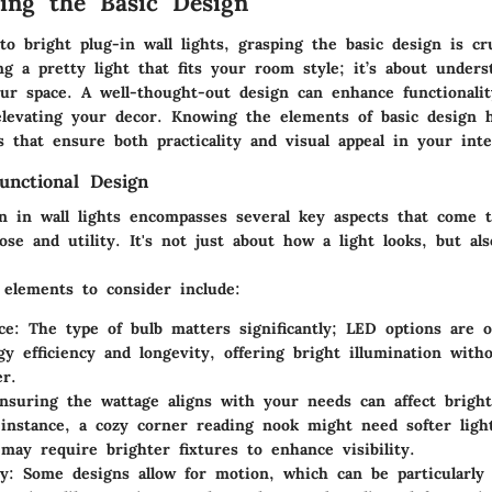
ing the Basic Design
 bright plug-in wall lights, grasping the basic design is cru
ng a pretty light that fits your room style; it’s about under
ur space. A well-thought-out design can enhance functionalit
elevating your decor. Knowing the elements of basic design 
 that ensure both practicality and visual appeal in your inte
unctional Design
gn in wall lights encompasses several key aspects that come 
se and utility. It's not just about how a light looks, but al
elements to consider include:
ce
: The type of bulb matters significantly; LED options are o
gy efficiency and longevity, offering bright illumination wit
r.
nsuring the wattage aligns with your needs can affect bright
instance, a cozy corner reading nook might need softer ligh
may require brighter fixtures to enhance visibility.
ty
: Some designs allow for motion, which can be particularly 