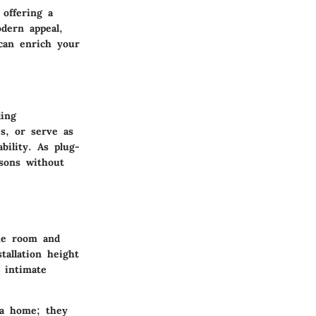
 offering a
odern appeal,
 can enrich your
ding
es, or serve as
bility. As plug-
asons without
the room and
tallation height
n intimate
 a home; they