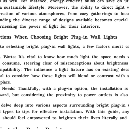
ts as well. For instance, energy-efficient bulbs can save on uti
a sustainable lifestyle. Moreover, the ability to direct light 
creation of various atmospheres, from cozy gatherings to foc
nding the diverse range of designs available becomes crucial
rnessing the power of light for their interiors.
tions When Choosing Bright Plug-in Wall Lights
 selecting bright plug-in wall lights, a few factors merit co
. Watts
: It’s vital to know how much light the space needs
ll consume, steering clear of misconceptions about brightness 
patibility
: The influence a light fixture has on existing deco
tial to consider how these lights will blend or contrast with 
place.
n Needs
: Thankfully, with a plug-in option, the installation is
rward, but considering the proximity to power outlets is also
l delve deep into various aspects surrounding bright plug-in w
d types to tips for effective installation. With this guide, 
 should feel empowered to brighten their lives literally and f