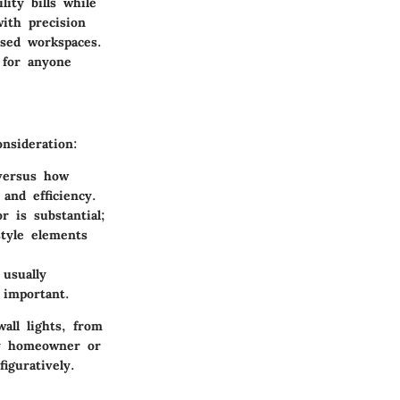
lity bills while
with precision
used workspaces.
 for anyone
nsideration:
 versus how
and efficiency.
r is substantial;
style elements
 usually
 important.
all lights, from
any homeowner or
iguratively.