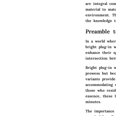
are integral co
material to mat
environment. Th
the knowledge to
Preamble t
In a world wher
bright plug-in 
enhance their s
intersection bet
Bright plug-in w
prowess but beca
variants provid
accommodating sh
those who resid
essence, these 
minutes.
The importance 