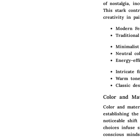
of nostalgia, i
This stark cont
creativity in pa
Modern Fe
Traditiona
Minimalist
Neutral col
Energy-eff
Intricate f
Warm tone
Classic de
Color and Ma
Color and materi
establishing th
noticeable shif
choices infuse 
conscious minds