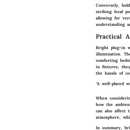
Conversely, bol
striking focal p
allowing for ve
understanding a
Practical 
Bright plug-in w
illumination. Th
comforting beds
in fixtures, th
the hassle of co
"A well-placed w
When considerin
how the ambient 
can also affect 
atmosphere, whi
In summary, bri