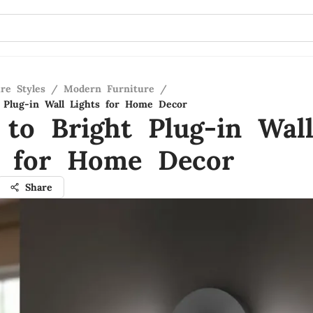
re Styles
/
Modern Furniture
/
 Plug-in Wall Lights for Home Decor
 to Bright Plug-in Wal
s for Home Decor
Share