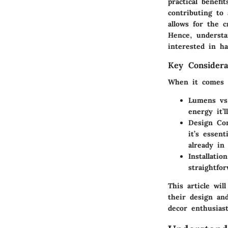
practical benefi
contributing to 
allows for the 
Hence, understa
interested in ha
Key Considera
When it comes to
Lumens vs
energy it’
Design Com
it’s essen
already in 
Installatio
straightfo
This article wil
their design an
decor enthusiast