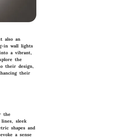
t also an
-in wall lights
nto a vibrant,
xplore the
o their design,
hancing their
r the
lines, sleek
tric shapes and
n evoke a sense