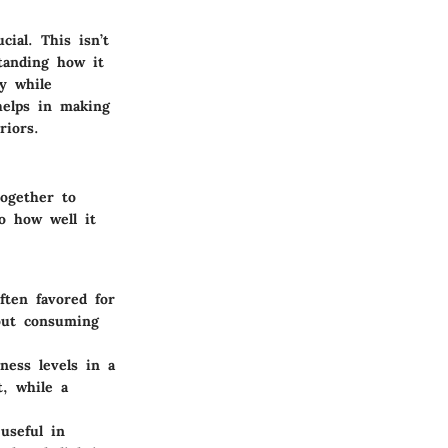
cial. This isn’t
standing how it
y while
helps in making
riors.
together to
so how well it
ften favored for
hout consuming
ness levels in a
t, while a
useful in