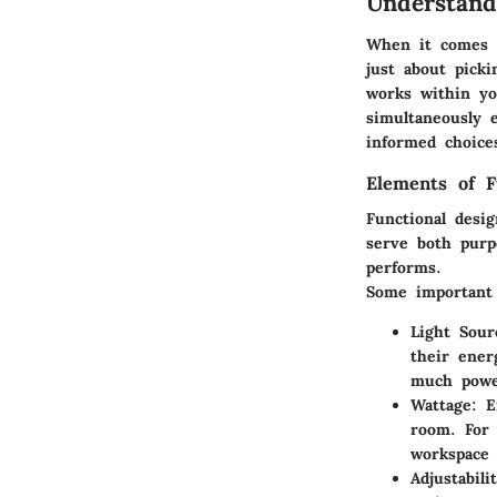
Understand
When it comes to
just about picki
works within yo
simultaneously 
informed choices
Elements of F
Functional desi
serve both purpo
performs.
Some important 
Light Sour
their ener
much powe
Wattage
: E
room. For 
workspace 
Adjustabili