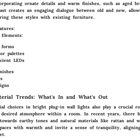
ncorporating ornate details and warm finishes, such as aged b
rast creates an engaging dialogue between old and new, allow
iring these styles with existing furniture.
atures:
l Elements:
 forms
or palettes
icient LEDs
inishes
s
signs
terial Trends: What's In and What's Out
al choices in bright plug-in wall lights also play a crucial ro
e desired atmosphere within a room. In recent years, there 
t towards earthy tones and natural materials like rattan and 
spaces with warmth and invite a sense of tranquility, alignin
et.