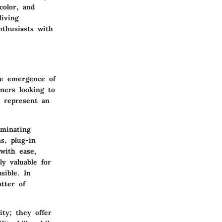
color, and
living
thusiasts with
he emergence of
ners looking to
y represent an
uminating
s, plug-in
with ease,
ly valuable for
sible. In
tter of
ty; they offer