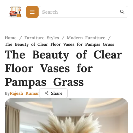
Home
/
Furniture Styles
/
Modern Furniture
/
The Beauty of Clear Floor Vases for Pampas Grass
The Beauty of Clear
Floor Vases for
Pampas Grass
By
Rajesh Kumar
Share