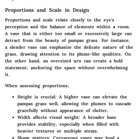
Proportions and Scale in Design
Proportions and scale
relate closely to the eye's
perception and the balance of elements within a room.
A vase that is either too small or excessively large can
detract from the beauty of pampas grass. For instance,
a slender vase can emphasize the delicate nature of the
grass, drawing attention to its plume-like qualities. On
the other hand, an oversized urn can create a bold
statement, anchoring the space without overwhelming
it.
When assessing proportions,
Height
is crucial: A higher vase can elevate the
pampas grass well, allowing the plumes to cascade
gracefully without appearance of clutter.
Width
affects visual weight: A broader base
provides stability, especially when filled with
heavier textures or multiple stems.
Shape matters
: Curvaceous vases may lend a