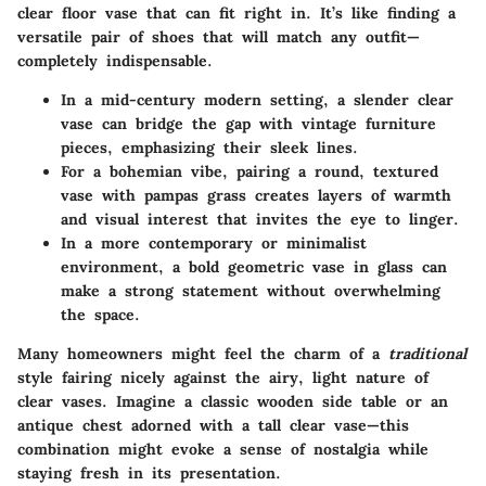
clear floor vase that can fit right in. It’s like finding a
versatile pair of shoes that will match any outfit—
completely indispensable.
In a mid-century modern setting, a slender clear
vase can bridge the gap with vintage furniture
pieces, emphasizing their sleek lines.
For a bohemian vibe, pairing a round, textured
vase with pampas grass creates layers of warmth
and visual interest that invites the eye to linger.
In a more contemporary or minimalist
environment, a bold geometric vase in glass can
make a strong statement without overwhelming
the space.
Many homeowners might feel the charm of a
traditional
style fairing nicely against the airy, light nature of
clear vases. Imagine a classic wooden side table or an
antique chest adorned with a tall clear vase—this
combination might evoke a sense of nostalgia while
staying fresh in its presentation.