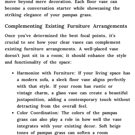
move beyond mere decoration. Each floor vase can
become a conversation starter while showcasing the
striking elegance of your pampas grass.
Complementing Existing Furniture Arrangements
Once you’ve determined the best focal points, it’s
crucial to see how your clear vases can complement
existing furniture arrangements. A well-placed vase
doesn’t just sit in a room; it should enhance the style
and functionality of the space:
Harmonize with Furniture
: If your living space has
a modern sofa, a sleek floor vase aligns perfectly
with that style. If your room has rustic or
vintage charm, a glass vase can create a beautiful
juxtaposition, adding a contemporary touch without
detracting from the overall feel.
Color Coordination
: The colors of the pampas
grass can also play a role in how well the vase
integrates with your existing decor. Soft beige
tones of pampas grass can soften a room