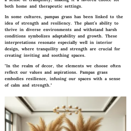
both home and therapeutic settings.
In some cultures, pampas grass has been linked to the
idea of
strength
and
resiliency
. The plant’s ability to
thrive in diverse environments and withstand harsh
conditions symbolizes adaptability and growth. These
interpretations resonate especially well in interior
design, where tranquility and strength are crucial for
creating inviting and soothing spaces.
"In the realm of decor, the elements we choose often
reflect our values and aspirations. Pampas grass
embodies resilience, infusing our spaces with a sense
of calm and strength."