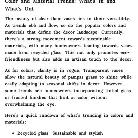
Color and Material Trends: What's In and
What's Out
The beauty of clear floor vases lies in their versatility.
As trends ebb and flow, so do the popular colors and
materials that define the decor landscape. Currently,
there’s a strong movement towards sustainable
materials, with many homeowners leaning towards vases
made from recycled glass. This not only promotes eco-
friendliness but also adds an artisan touch to the decor.
As for colors, clarity is in vogue. Transparent vases
allow the natural beauty of pampas grass to shine while
easily adapting to seasonal shifts in decor. However,
some trends see homeowners incorporating tinted glass
or frosted finishes that hint at color without
overwhelming the eye.
Here’s a quick rundown of what’s trending in colors and
materials:
Recycled glass:
Sustainable and stylish