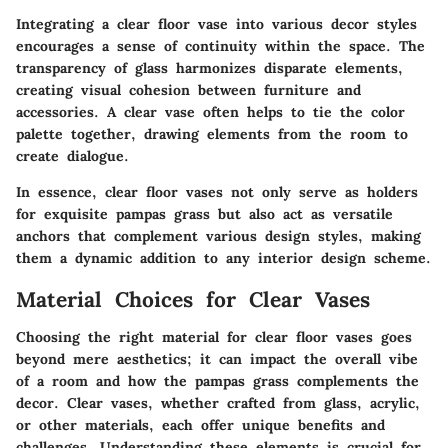
Integrating a clear floor vase into various decor styles
encourages a sense of continuity within the space. The
transparency of glass harmonizes disparate elements,
creating visual cohesion between furniture and
accessories. A clear vase often helps to tie the color
palette together, drawing elements from the room to
create dialogue.
In essence, clear floor vases not only serve as holders
for exquisite pampas grass but also act as versatile
anchors that complement various design styles, making
them a dynamic addition to any interior design scheme.
Material Choices for Clear Vases
Choosing the right material for clear floor vases goes
beyond mere aesthetics; it can impact the overall vibe
of a room and how the pampas grass complements the
decor. Clear vases, whether crafted from glass, acrylic,
or other materials, each offer unique benefits and
challenges. Understanding these elements is crucial for