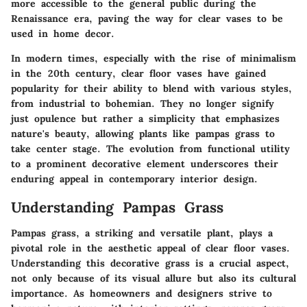
more accessible to the general public during the
Renaissance era, paving the way for clear vases to be
used in home decor.
In modern times, especially with the rise of minimalism
in the 20th century, clear floor vases have gained
popularity for their ability to blend with various styles,
from industrial to bohemian. They no longer signify
just opulence but rather a simplicity that emphasizes
nature's beauty, allowing plants like pampas grass to
take center stage. The evolution from functional utility
to a prominent decorative element underscores their
enduring appeal in contemporary interior design.
Understanding Pampas Grass
Pampas grass, a striking and versatile plant, plays a
pivotal role in the aesthetic appeal of clear floor vases.
Understanding this decorative grass is a crucial aspect,
not only because of its visual allure but also its cultural
importance. As homeowners and designers strive to