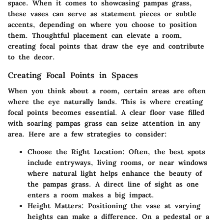
space. When it comes to showcasing pampas grass,
these vases can serve as statement pieces or subtle
accents, depending on where you choose to position
them. Thoughtful placement can elevate a room,
creating focal points that draw the eye and contribute
to the decor.
Creating Focal Points in Spaces
When you think about a room, certain areas are often
where the eye naturally lands. This is where creating
focal points becomes essential. A clear floor vase filled
with soaring pampas grass can seize attention in any
area. Here are a few strategies to consider:
Choose the Right Location
: Often, the best spots
include entryways, living rooms, or near windows
where natural light helps enhance the beauty of
the pampas grass. A direct line of sight as one
enters a room makes a big impact.
Height Matters
: Positioning the vase at varying
heights can make a difference. On a pedestal or a