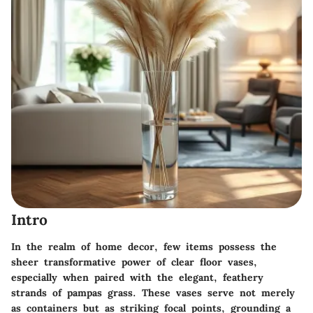
Intro
In the realm of home decor, few items possess the
sheer transformative power of clear floor vases,
especially when paired with the elegant, feathery
strands of pampas grass. These vases serve not merely
as containers but as striking focal points, grounding a