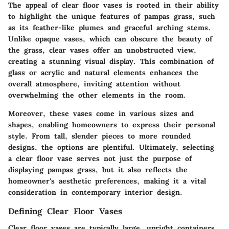
The appeal of clear floor vases is rooted in their ability
to highlight the unique features of pampas grass, such
as its feather-like plumes and graceful arching stems.
Unlike opaque vases, which can obscure the beauty of
the grass, clear vases offer an unobstructed view,
creating a stunning visual display. This combination of
glass or acrylic and natural elements enhances the
overall atmosphere, inviting attention without
overwhelming the other elements in the room.
Moreover, these vases come in various sizes and
shapes, enabling homeowners to express their personal
style. From tall, slender pieces to more rounded
designs, the options are plentiful. Ultimately, selecting
a clear floor vase serves not just the purpose of
displaying pampas grass, but it also reflects the
homeowner's aesthetic preferences, making it a vital
consideration in contemporary interior design.
Defining Clear Floor Vases
Clear floor vases are typically large, upright containers