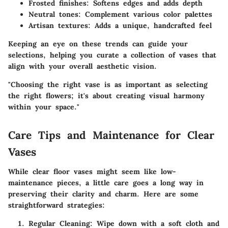
Frosted finishes:
Softens edges and adds depth
Neutral tones:
Complement various color palettes
Artisan textures:
Adds a unique, handcrafted feel
Keeping an eye on these trends can guide your
selections, helping you curate a collection of vases that
align with your overall aesthetic vision.
"Choosing the right vase is as important as selecting
the right flowers; it's about creating visual harmony
within your space."
Care Tips and Maintenance for Clear
Vases
While clear floor vases might seem like low-
maintenance pieces, a little care goes a long way in
preserving their clarity and charm. Here are some
straightforward strategies:
Regular Cleaning:
Wipe down with a soft cloth and