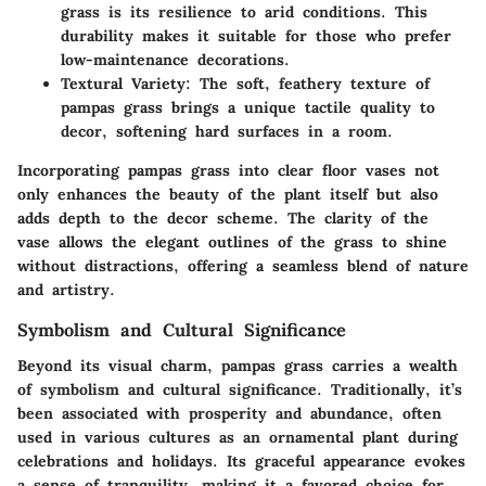
grass is its resilience to arid conditions. This
durability makes it suitable for those who prefer
low-maintenance decorations.
Textural Variety
: The soft, feathery texture of
pampas grass brings a unique tactile quality to
decor, softening hard surfaces in a room.
Incorporating pampas grass into clear floor vases not
only enhances the beauty of the plant itself but also
adds depth to the decor scheme. The clarity of the
vase allows the elegant outlines of the grass to shine
without distractions, offering a seamless blend of nature
and artistry.
Symbolism and Cultural Significance
Beyond its visual charm, pampas grass carries a wealth
of symbolism and cultural significance. Traditionally, it’s
been associated with
prosperity and abundance
, often
used in various cultures as an ornamental plant during
celebrations and holidays. Its graceful appearance evokes
a sense of tranquility, making it a favored choice for