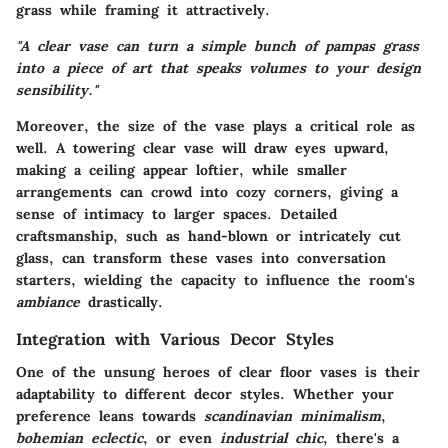
grass while framing it attractively.
"A clear vase can turn a simple bunch of pampas grass
into a piece of art that speaks volumes to your design
sensibility."
Moreover, the size of the vase plays a critical role as
well. A towering clear vase will draw eyes upward,
making a ceiling appear loftier, while smaller
arrangements can crowd into cozy corners, giving a
sense of intimacy to larger spaces. Detailed
craftsmanship, such as hand-blown or intricately cut
glass, can transform these vases into conversation
starters, wielding the capacity to influence the room's
ambiance
drastically.
Integration with Various Decor Styles
One of the unsung heroes of clear floor vases is their
adaptability to different decor styles. Whether your
preference leans towards
scandinavian minimalism
,
bohemian eclectic
, or even
industrial chic
, there's a