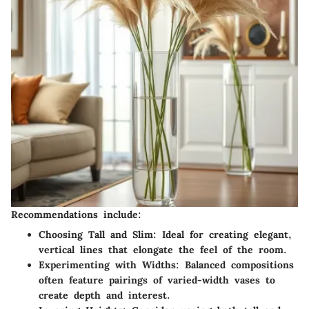
Recommendations include:
Choosing Tall and Slim
: Ideal for creating elegant,
vertical lines that elongate the feel of the room.
Experimenting with Widths
: Balanced compositions
often feature pairings of varied-width vases to
create depth and interest.