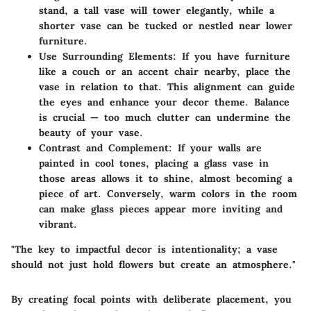
stand, a tall vase will tower elegantly, while a
shorter vase can be tucked or nestled near lower
furniture.
Use Surrounding Elements
: If you have furniture
like a couch or an accent chair nearby, place the
vase in relation to that. This alignment can guide
the eyes and enhance your decor theme. Balance
is crucial — too much clutter can undermine the
beauty of your vase.
Contrast and Complement
: If your walls are
painted in cool tones, placing a glass vase in
those areas allows it to shine, almost becoming a
piece of art. Conversely, warm colors in the room
can make glass pieces appear more inviting and
vibrant.
"The key to impactful decor is intentionality; a vase
should not just hold flowers but create an atmosphere."
By creating focal points with deliberate placement, you