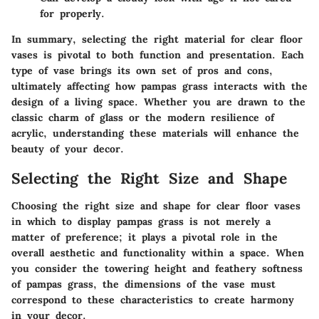
for properly.
In summary, selecting the right material for clear floor
vases is pivotal to both function and presentation. Each
type of vase brings its own set of pros and cons,
ultimately affecting how pampas grass interacts with the
design of a living space. Whether you are drawn to the
classic charm of glass or the modern resilience of
acrylic, understanding these materials will enhance the
beauty of your decor.
Selecting the Right Size and Shape
Choosing the right size and shape for clear floor vases
in which to display pampas grass is not merely a
matter of preference; it plays a pivotal role in the
overall aesthetic and functionality within a space. When
you consider the towering height and feathery softness
of pampas grass, the dimensions of the vase must
correspond to these characteristics to create harmony
in your decor.