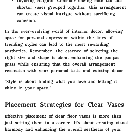
Layering Heights
: Consider useing both tall and
shorter vases grouped together; this arrangement
can create visual intrigue without sacrificing
cohesion.
In the ever-evolving world of interior decor, allowing
space for personal expression within the lines of
trending styles can lead to the most rewarding
aesthetics. Remember, the essence of selecting the
right size and shape is about enhancing the pampas
grass while ensuring that the overall arrangement
resonates with your personal taste and existing decor.
"Style is about finding what you love and letting it
shine in your space."
Placement Strategies for Clear Vases
Effective placement of clear floor vases is more than
just setting them in a corner. It’s about creating visual
harmony and enhancing the overall aesthetic of your