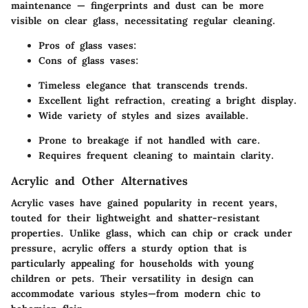
maintenance — fingerprints and dust can be more
visible on clear glass, necessitating regular cleaning.
Pros of glass vases:
Cons of glass vases:
Timeless elegance that transcends trends.
Excellent light refraction, creating a bright display.
Wide variety of styles and sizes available.
Prone to breakage if not handled with care.
Requires frequent cleaning to maintain clarity.
Acrylic and Other Alternatives
Acrylic vases have gained popularity in recent years,
touted for their lightweight and shatter-resistant
properties. Unlike glass, which can chip or crack under
pressure, acrylic offers a sturdy option that is
particularly appealing for households with young
children or pets. Their versatility in design can
accommodate various styles—from modern chic to