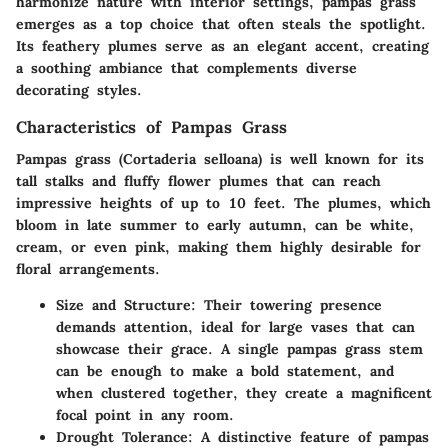
harmonize nature with interior settings, pampas grass
emerges as a top choice that often steals the spotlight.
Its feathery plumes serve as an elegant accent, creating
a soothing ambiance that complements diverse
decorating styles.
Characteristics of Pampas Grass
Pampas grass (Cortaderia selloana) is well known for its
tall stalks and fluffy flower plumes that can reach
impressive heights of up to 10 feet. The
plumes
, which
bloom in late summer to early autumn, can be white,
cream, or even pink, making them highly desirable for
floral arrangements.
Size and Structure
: Their towering presence
demands attention, ideal for large vases that can
showcase their
grace
. A single pampas grass stem
can be enough to make a bold statement, and
when clustered together, they create a magnificent
focal point in any room.
Drought Tolerance
: A distinctive feature of pampas