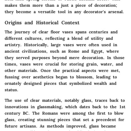
makes them more than a just a piece of decoration;
they become a versatile tool in any decorator's arsenal.
Origins and Historical Context
The journey of clear floor vases spans centuries and
different cultures, reflecting a blend of utility and
artistry. Historically, large vases were often used in
ancient civilizations, such as Rome and Egypt, where
they served purposes beyond mere decoration. In those
times, vases were crucial for storing grain, water, and
other materials. Once the practical aspects were met,
fussing over aesthetics began to blossom, leading to
ornately designed pieces that symbolized wealth and
status.
The use of clear materials, notably glass, traces back to
innovations in glassmaking, which dates back to the 1st
century BC. The Romans were among the first to blow
glass, creating stunning pieces that set a precedent for
future artisans. As methods improved, glass became