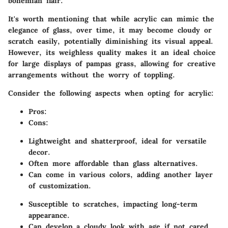
bohemian flair.
It's worth mentioning that while acrylic can mimic the
elegance of glass, over time, it may become cloudy or
scratch easily, potentially diminishing its visual appeal.
However, its weighless quality makes it an ideal choice
for large displays of pampas grass, allowing for creative
arrangements without the worry of toppling.
Consider the following aspects when opting for acrylic:
Pros:
Cons:
Lightweight and shatterproof, ideal for versatile
decor.
Often more affordable than glass alternatives.
Can come in various colors, adding another layer
of customization.
Susceptible to scratches, impacting long-term
appearance.
Can develop a cloudy look with age if not cared