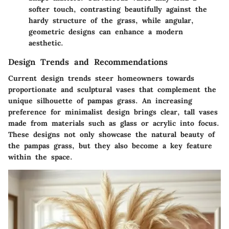
softer touch, contrasting beautifully against the
hardy structure of the grass, while angular,
geometric designs can enhance a modern
aesthetic.
Design Trends and Recommendations
Current design trends steer homeowners towards
proportionate and sculptural vases
that complement the
unique silhouette of pampas grass. An increasing
preference for minimalist design brings clear, tall vases
made from materials such as glass or acrylic into focus.
These designs not only showcase the natural beauty of
the pampas grass, but they also become a key feature
within the space.