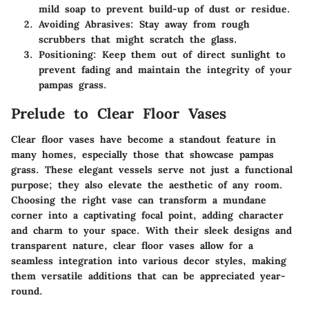
mild soap to prevent build-up of dust or residue.
Avoiding Abrasives:
Stay away from rough
scrubbers that might scratch the glass.
Positioning:
Keep them out of direct sunlight to
prevent fading and maintain the integrity of your
pampas grass.
Prelude to Clear Floor Vases
Clear floor vases have become a standout feature in
many homes, especially those that showcase pampas
grass. These elegant vessels serve not just a functional
purpose; they also elevate the aesthetic of any room.
Choosing the right vase can transform a mundane
corner into a captivating focal point, adding character
and charm to your space. With their sleek designs and
transparent nature, clear floor vases allow for a
seamless integration into various decor styles, making
them versatile additions that can be appreciated year-
round.