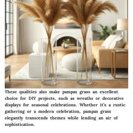
These qualities also make pampas grass an excellent
choice for DIY projects, such as wreaths or decorative
displays for seasonal celebrations. Whether it’s a rustic
gathering or a modern celebration, pampas grass
elegantly transcends themes while lending an air of
sophistication.