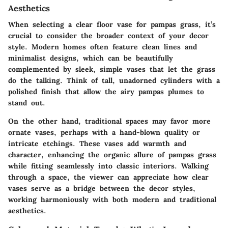
Aesthetics
When selecting a clear floor vase for pampas grass, it’s
crucial to consider the broader context of your decor
style. Modern homes often feature clean lines and
minimalist designs, which can be beautifully
complemented by sleek, simple vases that let the grass
do the talking. Think of tall, unadorned cylinders with a
polished finish that allow the airy pampas plumes to
stand out.
On the other hand, traditional spaces may favor more
ornate vases, perhaps with a hand-blown quality or
intricate etchings. These vases add warmth and
character, enhancing the organic allure of pampas grass
while fitting seamlessly into classic interiors. Walking
through a space, the viewer can appreciate how clear
vases serve as a bridge between the decor styles,
working harmoniously with both modern and traditional
aesthetics.