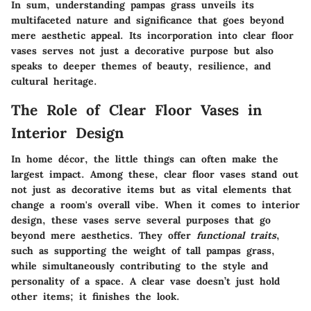
In sum, understanding pampas grass unveils its
multifaceted nature and significance that goes beyond
mere aesthetic appeal. Its incorporation into clear floor
vases serves not just a decorative purpose but also
speaks to deeper themes of beauty, resilience, and
cultural heritage.
The Role of Clear Floor Vases in
Interior Design
In home décor, the little things can often make the
largest impact. Among these, clear floor vases stand out
not just as decorative items but as vital elements that
change a room's overall vibe. When it comes to interior
design, these vases serve several purposes that go
beyond mere aesthetics. They offer
functional traits
,
such as supporting the weight of tall pampas grass,
while simultaneously contributing to the style and
personality of a space. A clear vase doesn’t just hold
other items; it finishes the look.