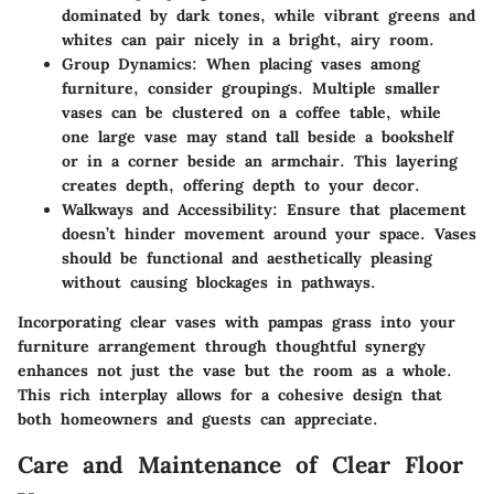
dominated by dark tones, while vibrant greens and
whites can pair nicely in a bright, airy room.
Group Dynamics
: When placing vases among
furniture, consider groupings. Multiple smaller
vases can be clustered on a coffee table, while
one large vase may stand tall beside a bookshelf
or in a corner beside an armchair. This layering
creates depth, offering depth to your decor.
Walkways and Accessibility
: Ensure that placement
doesn’t hinder movement around your space. Vases
should be functional and aesthetically pleasing
without causing blockages in pathways.
Incorporating clear vases with pampas grass into your
furniture arrangement through thoughtful synergy
enhances not just the vase but the room as a whole.
This rich interplay allows for a cohesive design that
both homeowners and guests can appreciate.
Care and Maintenance of Clear Floor