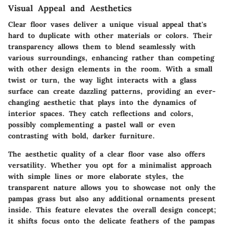
Visual Appeal and Aesthetics
Clear floor vases deliver a unique visual appeal that's
hard to duplicate with other materials or colors. Their
transparency allows them to blend seamlessly with
various surroundings, enhancing rather than competing
with other design elements in the room. With a small
twist or turn, the way light interacts with a glass
surface can create dazzling patterns, providing an ever-
changing aesthetic that plays into the dynamics of
interior spaces. They catch reflections and colors,
possibly complementing a pastel wall or even
contrasting with bold, darker furniture.
The aesthetic quality of a clear floor vase also offers
versatility. Whether you opt for a minimalist approach
with simple lines or more elaborate styles, the
transparent nature allows you to showcase not only the
pampas grass but also any additional ornaments present
inside. This feature elevates the overall design concept;
it shifts focus onto the delicate feathers of the pampas