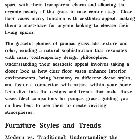
space with their transparent charm and allowing the
organic beauty of the grass to take center stage. Clear
floor vases marry function with aesthetic appeal, making
them a must-have for anyone looking to elevate their
living spaces.
The graceful plumes of pampas grass add texture and
color, exuding a natural sophistication that resonates
with many contemporary design philosophies.
Understanding their aesthetic appeal involves taking a
closer look at how clear floor vases enhance interior
environments, bring harmony to different decor styles,
and foster a connection with nature within your home.
Let's dive into the designs and trends that make these
vases ideal companions for pampas grass, guiding you
on how best to use them to create inviting
atmospheres.
Furniture Styles and Trends
Modern vs. Traditional: Understanding the