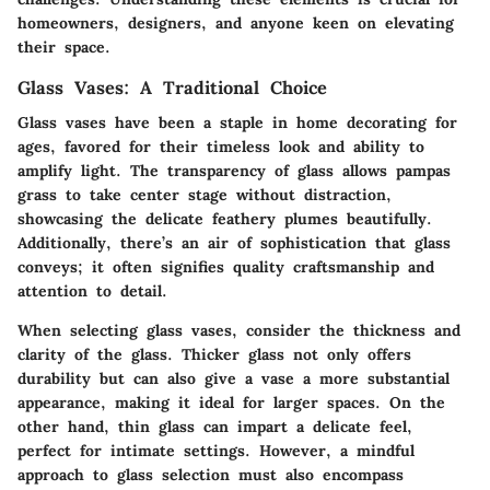
homeowners, designers, and anyone keen on elevating
their space.
Glass Vases: A Traditional Choice
Glass vases have been a staple in home decorating for
ages, favored for their timeless look and ability to
amplify light. The transparency of glass allows pampas
grass to take center stage without distraction,
showcasing the delicate feathery plumes beautifully.
Additionally, there’s an air of sophistication that glass
conveys; it often signifies quality craftsmanship and
attention to detail.
When selecting glass vases, consider the thickness and
clarity of the glass.
Thicker glass
not only offers
durability but can also give a vase a more substantial
appearance, making it ideal for larger spaces. On the
other hand,
thin glass
can impart a delicate feel,
perfect for intimate settings. However, a mindful
approach to glass selection must also encompass