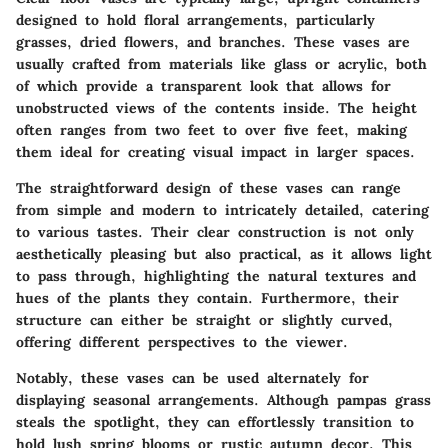
designed to hold floral arrangements, particularly
grasses, dried flowers, and branches. These vases are
usually crafted from materials like glass or acrylic, both
of which provide a transparent look that allows for
unobstructed views of the contents inside. The height
often ranges from two feet to over five feet, making
them ideal for creating visual impact in larger spaces.
The straightforward design of these vases can range
from simple and modern to intricately detailed, catering
to various tastes. Their clear construction is not only
aesthetically pleasing but also practical, as it allows light
to pass through, highlighting the natural textures and
hues of the plants they contain. Furthermore, their
structure can either be straight or slightly curved,
offering different perspectives to the viewer.
Notably, these vases can be used alternately for
displaying seasonal arrangements. Although pampas grass
steals the spotlight, they can effortlessly transition to
hold lush spring blooms or rustic autumn decor. This