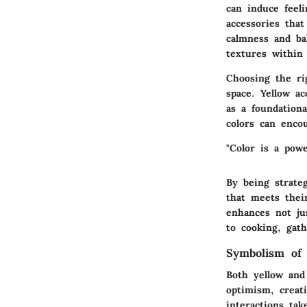
can induce feel
accessories tha
calmness and bal
textures within
Choosing the ri
space. Yellow a
as a foundationa
colors can enco
"Color is a pow
By being strate
that meets thei
enhances not jus
to cooking, gat
Symbolism of
Both yellow and
optimism, creat
interactions tak