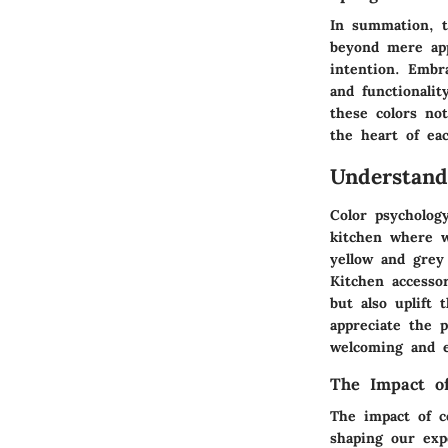
In summation, t
beyond mere app
intention. Embr
and functionali
these colors not
the heart of ea
Understand
Color psychology
kitchen where w
yellow and grey
Kitchen accesso
but also uplift
appreciate the p
welcoming and en
The Impact of
The impact of c
shaping our exp