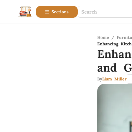
Sections
Home
/
Furnitu
Enhancing Kitch
Enhan
and G
By
Liam Miller