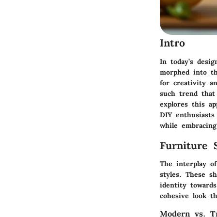
Intro
In today’s desi
morphed into th
for creativity a
such trend that 
explores this a
DIY enthusiasts 
while embracing
Furniture 
The interplay o
styles. These s
identity toward
cohesive look th
Modern vs. Tr