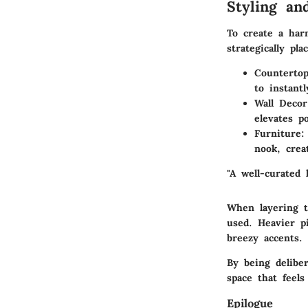
Styling an
To create a har
strategically pla
Counterto
to instantl
Wall Decor
elevates p
Furniture
:
nook, crea
"A well-curated 
When layering t
used. Heavier p
breezy accents.
By being deliber
space that feels
Epilogue