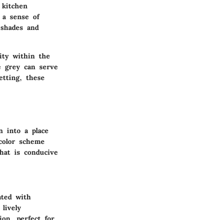
 kitchen
 a sense of
 shades and
ity within the
e grey can serve
etting, these
n into a place
 color scheme
that is conducive
ated with
lively
ion, perfect for