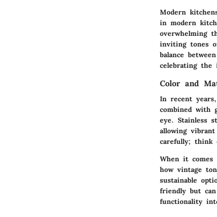
Modern kitchens
in modern kitch
overwhelming th
inviting tones 
balance between
celebrating the 
Color and Ma
In recent years
combined with g
eye. Stainless 
allowing vibrant
carefully; think
When it comes t
how vintage ton
sustainable opt
friendly but ca
functionality in