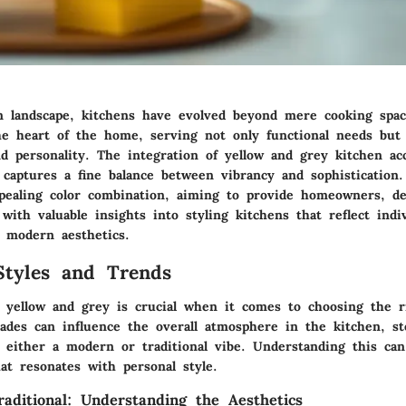
gn landscape, kitchens have evolved beyond mere cooking spa
e heart of the home, serving not only functional needs but 
nd personality. The integration of yellow and grey kitchen ac
captures a fine balance between vibrancy and sophistication. 
ppealing color combination, aiming to provide homeowners, de
with valuable insights into styling kitchens that reflect indiv
 modern aesthetics.
Styles and Trends
f yellow and grey is crucial when it comes to choosing the r
hades can influence the overall atmosphere in the kitchen, st
s either a modern or traditional vibe. Understanding this ca
at resonates with personal style.
aditional: Understanding the Aesthetics