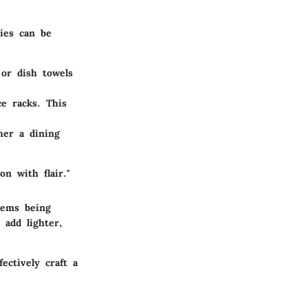
ies can be
 or dish towels
ce racks. This
her a dining
on with flair."
tems being
 add lighter,
ectively craft a