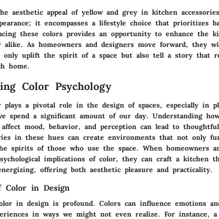
he aesthetic appeal of yellow and grey in kitchen accessorie
earance; it encompasses a lifestyle choice that prioritizes b
acing these colors provides an opportunity to enhance the ki
ty alike. As homeowners and designers move forward, they wil
 only uplift the spirit of a space but also tell a story that 
ch home.
ing Color Psychology
 plays a pivotal role in the design of spaces, especially in pl
e spend a significant amount of our day. Understanding how 
 affect mood, behavior, and perception can lead to thoughtful
ries in these hues can create environments that not only func
 the spirits of those who use the space. When homeowners a
sychological implications of color, they can craft a kitchen th
ergizing, offering both aesthetic pleasure and practicality.
 Color in Design
olor in design is profound. Colors can influence emotions an
eriences in ways we might not even realize. For instance, a 