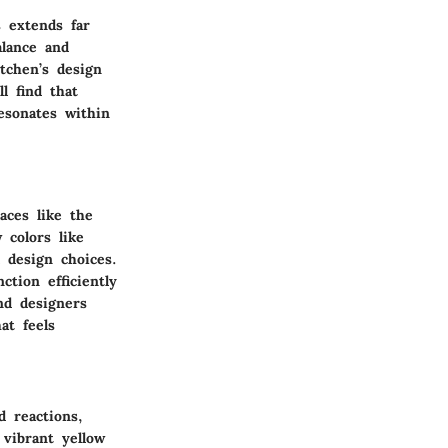
s extends far
alance and
tchen’s design
l find that
resonates within
aces like the
colors like
 design choices.
tion efficiently
nd designers
at feels
d reactions,
vibrant yellow