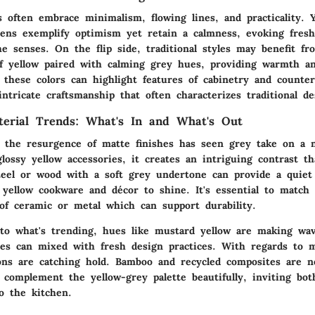
 often embrace minimalism, flowing lines, and practicality. 
ens exemplify optimism yet retain a calmness, evoking fres
e senses. On the flip side, traditional styles may benefit fr
of yellow paired with calming grey hues, providing warmth a
 these colors can highlight features of cabinetry and counter
intricate craftsmanship that often characterizes traditional de
terial Trends: What's In and What's Out
, the resurgence of matte finishes has seen grey take on a 
lossy yellow accessories, it creates an intriguing contrast t
steel or wood with a soft grey undertone can provide a quiet
 yellow cookware and décor to shine. It's essential to match 
 of ceramic or metal which can support durability.
o what's trending, hues like mustard yellow are making wave
es can mixed with fresh design practices. With regards to ma
ions are catching hold. Bamboo and recycled composites are n
n complement the yellow-grey palette beautifully, inviting b
to the kitchen.