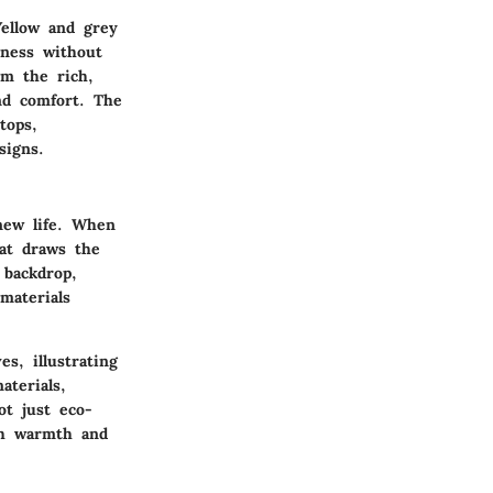
Yellow and grey
hness without
om the rich,
nd comfort. The
tops,
signs.
new life. When
hat draws the
 backdrop,
materials
s, illustrating
terials,
ot just eco-
oth warmth and