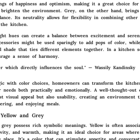
ings of happiness and optimism, making it a great choice for
t brighten the environment. Grey, on the other hand, brings
ance. Its neutrality allows for flexibility in combining other
 the kitchen.
ght hues can create a balance between excitement and seren
ccessories might be used sparingly to add pops of color, whil
l shade that ties different elements together. In a kitchen s
urage a sense of harmony.
er which directly influences the soul." — Wassily Kandinsky
gic with color choices, homeowners can transform the kitche
r needs both practically and emotionally. A well-thought-out
t visual appeal but also usability, creating an environment 
hering, and enjoying meals.
 Yellow and Grey
 grey possess rich symbolic meanings. Yellow is often associ
ivity, and warmth, making it an ideal choice for areas where 
e place. It’s a color that can stimulate appetite and conversat