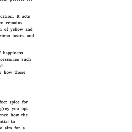
cation. It acts
en remains
m of yellow and
arious tastes and
f happiness
cessories such
nd
ar how these
ect spice for
 grey you opt
uence how the
ntial to
to aim for a