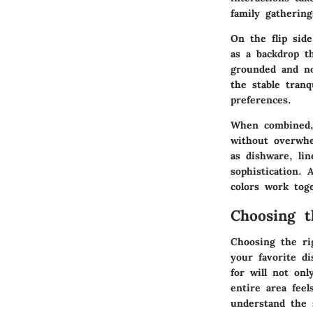
family gatherin
On the flip side
as a backdrop t
grounded and no
the stable tranq
preferences.
When combined, 
without overwhe
as dishware, li
sophistication.
colors work tog
Choosing t
Choosing the rig
your favorite d
for will not on
entire area feel
understand the 