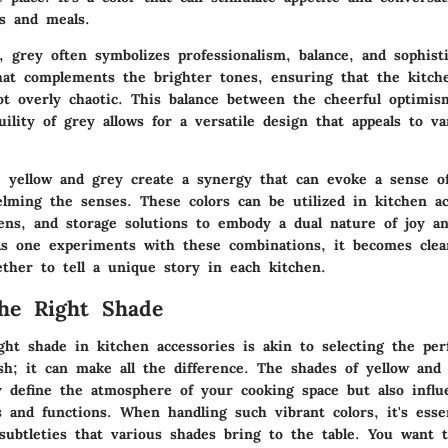
gs and meals.
, grey often symbolizes professionalism, balance, and sophisti
hat complements the brighter tones, ensuring that the kitch
t overly chaotic. This balance between the cheerful optimis
uility of grey allows for a versatile design that appeals to v
yellow and grey create a synergy that can evoke a sense o
lming the senses. These colors can be utilized in kitchen ac
nens, and storage solutions to embody a dual nature of joy a
 As one experiments with these combinations, it becomes cle
ether to tell a unique story in each kitchen.
he Right Shade
ht shade in kitchen accessories is akin to selecting the perf
ish; it can make all the difference. The shades of yellow and
ly define the atmosphere of your cooking space but also infl
s and functions. When handling such vibrant colors, it's esse
subtleties that various shades bring to the table. You want 