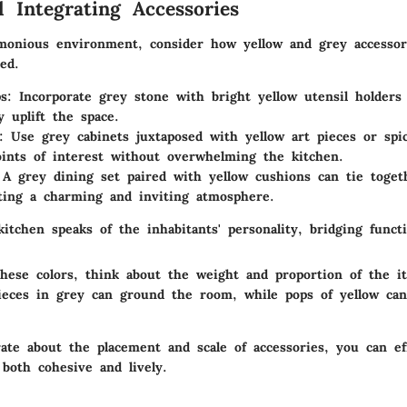
d Integrating Accessories
monious environment, consider how yellow and grey accessor
ced.
ps
: Incorporate grey stone with bright yellow utensil holders
y uplift the space.
: Use grey cabinets juxtaposed with yellow art pieces or spi
oints of interest without overwhelming the kitchen.
 A grey dining set paired with yellow cushions can tie toget
ting a charming and inviting atmosphere.
kitchen speaks of the inhabitants' personality, bridging functi
hese colors, think about the weight and proportion of the i
ieces in grey can ground the room, while pops of yellow can
ate about the placement and scale of accessories, you can eff
 both cohesive and lively.