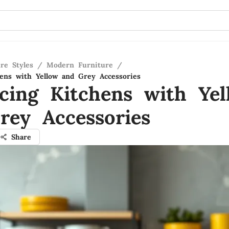
re Styles
/
Modern Furniture
/
ens with Yellow and Grey Accessories
cing Kitchens with Yel
rey Accessories
Share