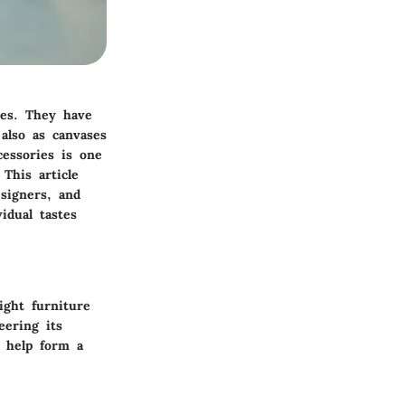
ces. They have
also as canvases
cessories is one
This article
signers, and
idual tastes
ight furniture
eering its
n help form a