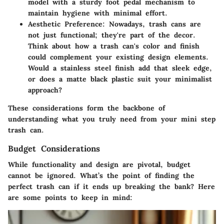
model with a sturdy foot pedal mechanism to
maintain hygiene with minimal effort.
Aesthetic Preference
: Nowadays, trash cans are
not just functional; they're part of the decor.
Think about how a trash can's color and finish
could complement your existing design elements.
Would a stainless steel finish add that sleek edge,
or does a matte black plastic suit your minimalist
approach?
These considerations form the backbone of
understanding what you truly need from your mini step
trash can.
Budget Considerations
While functionality and design are pivotal, budget
cannot be ignored. What’s the point of finding the
perfect trash can if it ends up breaking the bank? Here
are some points to keep in mind: