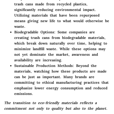
trash cans made from recycled plastics,
significantly reducing environmental impact.
Utilizing materials that have been repurposed
means giving new life to what would otherwise be
waste.
Biodegradable Options
: Some companies are
creating trash cans from biodegradable materials,
which break down naturally over time, helping to
minimize landfill waste. While these options may
not yet dominate the market, awareness and
availability are increasing.
Sustainable Production Methods
: Beyond the
materials, watching how these products are made
can be just as important. Many brands are
committing to ethical manufacturing practices that
emphasize lower energy consumption and reduced
emissions.
The transition to eco-friendly materials reflects a
commitment not only to quality but also to the planet.