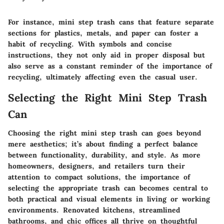
For instance, mini step trash cans that feature separate
sections for plastics, metals, and paper can foster a
habit of recycling. With symbols and concise
instructions, they not only aid in proper disposal but
also serve as a constant reminder of the importance of
recycling, ultimately affecting even the casual user.
Selecting the Right Mini Step Trash
Can
Choosing the right mini step trash can goes beyond
mere aesthetics; it’s about finding a perfect balance
between functionality, durability, and style. As more
homeowners, designers, and retailers turn their
attention to compact solutions, the importance of
selecting the appropriate trash can becomes central to
both practical and visual elements in living or working
environments. Renovated kitchens, streamlined
bathrooms, and chic offices all thrive on thoughtful