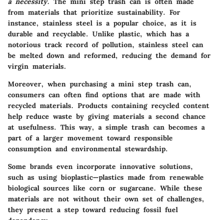
a necessity.
The mini step trash can is often made
from materials that prioritize sustainability. For
instance, stainless steel is a popular choice, as it is
durable and recyclable. Unlike plastic, which has a
notorious track record of pollution, stainless steel can
be melted down and reformed, reducing the demand for
virgin materials.
Moreover, when purchasing a mini step trash can,
consumers can often find options that are made with
recycled materials. Products containing recycled content
help reduce waste by giving materials a second chance
at usefulness. This way, a simple trash can becomes a
part of a larger movement toward responsible
consumption and environmental stewardship.
Some brands even incorporate innovative solutions,
such as using bioplastic—plastics made from renewable
biological sources like corn or sugarcane. While these
materials are not without their own set of challenges,
they present a step toward reducing fossil fuel