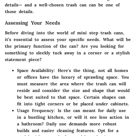
details— and a well-chosen trash can can be one of
those details.
Assessing Your Needs
Before diving into the world of mini step trash cans,
it’s essential to assess your specific needs. What will be
the primary function of the can? Are you looking for
something to sleekly tuck away in a corner or a stylish
statement piece?
Space Availability
: Here's the thing, not all homes
or offices have the luxury of sprawling space. You
must measure the area where the trash can will
reside and consider the size and shape that would
be best suited to that space. Certain shapes can
fit into tight corners or be placed under cabinets.
Usage Frequency
: Is the can meant for daily use
in a bustling kitchen, or will it see less action in
a bathroom? Daily use demands more robust
builds and easier cleaning features. Opt for a