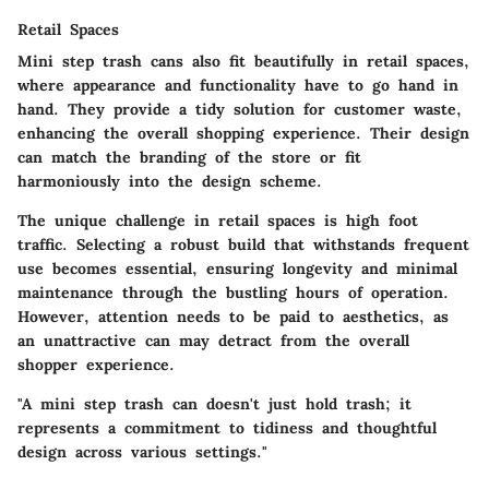
Retail Spaces
Mini step trash cans also fit beautifully in retail spaces,
where appearance and functionality have to go hand in
hand. They provide a tidy solution for customer waste,
enhancing the overall shopping experience. Their design
can match the branding of the store or fit
harmoniously into the design scheme.
The unique challenge in retail spaces is high foot
traffic. Selecting a robust build that withstands frequent
use becomes essential, ensuring longevity and minimal
maintenance through the bustling hours of operation.
However, attention needs to be paid to aesthetics, as
an unattractive can may detract from the overall
shopper experience.
"A mini step trash can doesn't just hold trash; it
represents a commitment to tidiness and thoughtful
design across various settings."