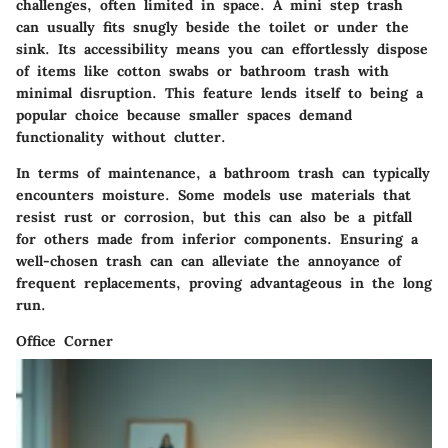
challenges, often limited in space. A mini step trash
can usually fits snugly beside the toilet or under the
sink. Its accessibility means you can effortlessly dispose
of items like cotton swabs or bathroom trash with
minimal disruption. This feature lends itself to being a
popular choice because smaller spaces demand
functionality without clutter.
In terms of maintenance, a bathroom trash can typically
encounters moisture. Some models use materials that
resist rust or corrosion, but this can also be a pitfall
for others made from inferior components. Ensuring a
well-chosen trash can can alleviate the annoyance of
frequent replacements, proving advantageous in the long
run.
Office Corner