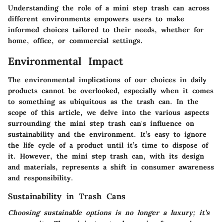
Understanding the role of a mini step trash can across
different environments empowers users to make
informed choices tailored to their needs, whether for
home, office, or commercial settings.
Environmental Impact
The environmental implications of our choices in daily
products cannot be overlooked, especially when it comes
to something as ubiquitous as the trash can. In the
scope of this article, we delve into the various aspects
surrounding the mini step trash can's influence on
sustainability and the environment. It’s easy to ignore
the life cycle of a product until it’s time to dispose of
it. However, the mini step trash can, with its design
and materials, represents a shift in consumer awareness
and responsibility.
Sustainability in Trash Cans
Choosing sustainable options is no longer a luxury; it’s