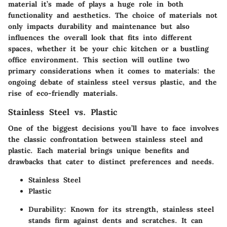
material it’s made of plays a huge role in both
functionality and aesthetics. The choice of materials not
only impacts durability and maintenance but also
influences the overall look that fits into different
spaces, whether it be your chic kitchen or a bustling
office environment. This section will outline two
primary considerations when it comes to materials: the
ongoing debate of stainless steel versus plastic, and the
rise of eco-friendly materials.
Stainless Steel vs. Plastic
One of the biggest decisions you’ll have to face involves
the classic confrontation between stainless steel and
plastic. Each material brings unique benefits and
drawbacks that cater to distinct preferences and needs.
Stainless Steel
Plastic
Durability
: Known for its strength, stainless steel
stands firm against dents and scratches. It can