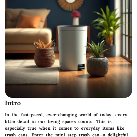
Intro
In the fast-paced, ever-changing world of today, every
little detail in our living spaces counts. This is
especially true when it comes to everyday items like
trash cans. Enter the
mini step trash can
—a delightful