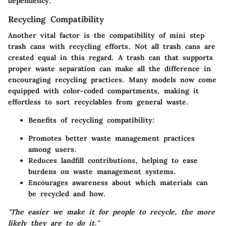
dependency.
Recycling Compatibility
Another vital factor is the compatibility of mini step
trash cans with recycling efforts. Not all trash cans are
created equal in this regard. A trash can that supports
proper waste separation can make all the difference in
encouraging recycling practices. Many models now come
equipped with color-coded compartments, making it
effortless to sort recyclables from general waste.
Benefits of recycling compatibility:
Promotes better waste management practices
among users.
Reduces landfill contributions, helping to ease
burdens on waste management systems.
Encourages awareness about which materials can
be recycled and how.
"The easier we make it for people to recycle, the more
likely they are to do it."