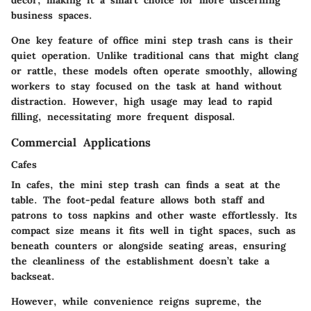
business spaces.
One key feature of office mini step trash cans is their
quiet operation. Unlike traditional cans that might clang
or rattle, these models often operate smoothly, allowing
workers to stay focused on the task at hand without
distraction. However, high usage may lead to rapid
filling, necessitating more frequent disposal.
Commercial Applications
Cafes
In cafes, the mini step trash can finds a seat at the
table. The foot-pedal feature allows both staff and
patrons to toss napkins and other waste effortlessly. Its
compact size means it fits well in tight spaces, such as
beneath counters or alongside seating areas, ensuring
the cleanliness of the establishment doesn’t take a
backseat.
However, while convenience reigns supreme, the