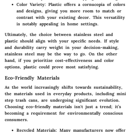
Color Variety
: Plastic offers a cornucopia of colors
and designs, giving you more room to match or
contrast with your existing decor. This versatility
is notably appealing in home settings.
Ultimately, the choice between stainless steel and
plastic should align with your specific needs. If style
and durability carry weight in your decision-making,
stainless steel may be the way to go. On the other
hand, if you prioritize cost-effectiveness and color
options, plastic could prove most satisfying.
Eco-Friendly Materials
As the world increasingly shifts towards sustainability,
the materials used in everyday products, including mini
step trash cans, are undergoing significant evolution.
Choosing eco-friendly materials isn't just a trend; it’s
becoming a requirement for environmentally conscious
consumers.
Recycled Materials
: Many manufacturers now offer