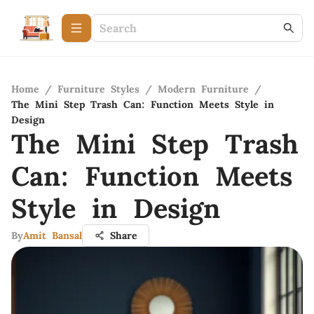
Home
/
Furniture Styles
/
Modern Furniture
/
The Mini Step Trash Can: Function Meets Style in
Design
The Mini Step Trash
Can: Function Meets
Style in Design
By
Amit Bansal
Share