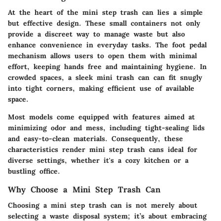
At the heart of the mini step trash can lies a simple
but effective design. These small containers not only
provide a discreet way to manage waste but also
enhance convenience in everyday tasks. The foot pedal
mechanism allows users to open them with minimal
effort, keeping hands free and maintaining hygiene. In
crowded spaces, a sleek mini trash can can fit snugly
into tight corners, making efficient use of available
space.
Most models come equipped with features aimed at
minimizing odor and mess, including tight-sealing lids
and easy-to-clean materials. Consequently, these
characteristics render mini step trash cans ideal for
diverse settings, whether it's a cozy kitchen or a
bustling office.
Why Choose a Mini Step Trash Can
Choosing a mini step trash can is not merely about
selecting a waste disposal system; it’s about embracing