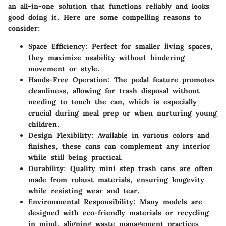
an all-in-one solution that functions reliably and looks
good doing it. Here are some compelling reasons to
consider:
Space Efficiency
: Perfect for smaller living spaces,
they maximize usability without hindering
movement or style.
Hands-Free Operation
: The pedal feature promotes
cleanliness, allowing for trash disposal without
needing to touch the can, which is especially
crucial during meal prep or when nurturing young
children.
Design Flexibility
: Available in various colors and
finishes, these cans can complement any interior
while still being practical.
Durability
: Quality mini step trash cans are often
made from robust materials, ensuring longevity
while resisting wear and tear.
Environmental Responsibility
: Many models are
designed with eco-friendly materials or recycling
in mind, aligning waste management practices