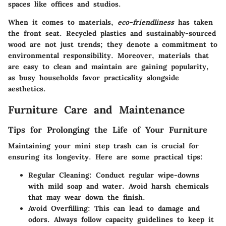
spaces like offices and studios.
When it comes to materials,
eco-friendliness
has taken
the front seat. Recycled plastics and sustainably-sourced
wood are not just trends; they denote a commitment to
environmental responsibility. Moreover, materials that
are easy to clean and maintain are gaining popularity,
as busy households favor practicality alongside
aesthetics.
Furniture Care and Maintenance
Tips for Prolonging the Life of Your Furniture
Maintaining your mini step trash can is crucial for
ensuring its longevity. Here are some practical tips:
Regular Cleaning
: Conduct regular wipe-downs
with mild soap and water. Avoid harsh chemicals
that may wear down the finish.
Avoid Overfilling
: This can lead to damage and
odors. Always follow capacity guidelines to keep it