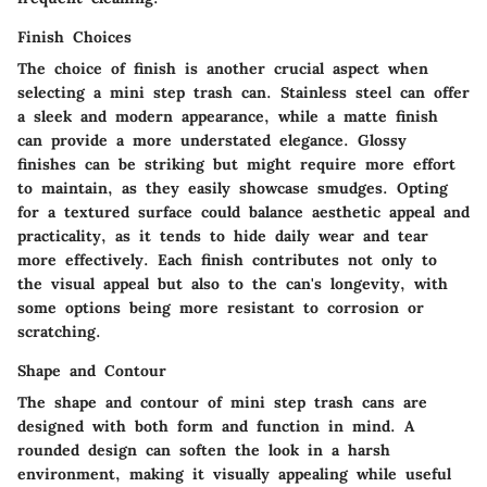
Finish Choices
The choice of finish is another crucial aspect when
selecting a mini step trash can. Stainless steel can offer
a sleek and modern appearance, while a matte finish
can provide a more understated elegance. Glossy
finishes can be striking but might require more effort
to maintain, as they easily showcase smudges. Opting
for a textured surface could balance aesthetic appeal and
practicality, as it tends to hide daily wear and tear
more effectively. Each finish contributes not only to
the visual appeal but also to the can's longevity, with
some options being more resistant to corrosion or
scratching.
Shape and Contour
The shape and contour of mini step trash cans are
designed with both form and function in mind. A
rounded design can soften the look in a harsh
environment, making it visually appealing while useful