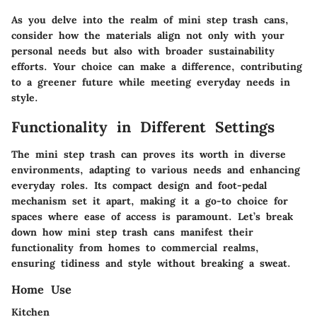
As you delve into the realm of mini step trash cans,
consider how the materials align not only with your
personal needs but also with broader sustainability
efforts. Your choice can make a difference, contributing
to a greener future while meeting everyday needs in
style.
Functionality in Different Settings
The mini step trash can proves its worth in diverse
environments, adapting to various needs and enhancing
everyday roles. Its compact design and foot-pedal
mechanism set it apart, making it a go-to choice for
spaces where ease of access is paramount. Let’s break
down how mini step trash cans manifest their
functionality from homes to commercial realms,
ensuring tidiness and style without breaking a sweat.
Home Use
Kitchen