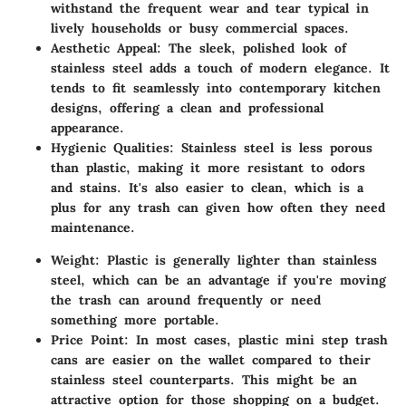
withstand the frequent wear and tear typical in
lively households or busy commercial spaces.
Aesthetic Appeal
: The sleek, polished look of
stainless steel adds a touch of modern elegance. It
tends to fit seamlessly into contemporary kitchen
designs, offering a clean and professional
appearance.
Hygienic Qualities
: Stainless steel is less porous
than plastic, making it more resistant to odors
and stains. It's also easier to clean, which is a
plus for any trash can given how often they need
maintenance.
Weight
: Plastic is generally lighter than stainless
steel, which can be an advantage if you're moving
the trash can around frequently or need
something more portable.
Price Point
: In most cases, plastic mini step trash
cans are easier on the wallet compared to their
stainless steel counterparts. This might be an
attractive option for those shopping on a budget.