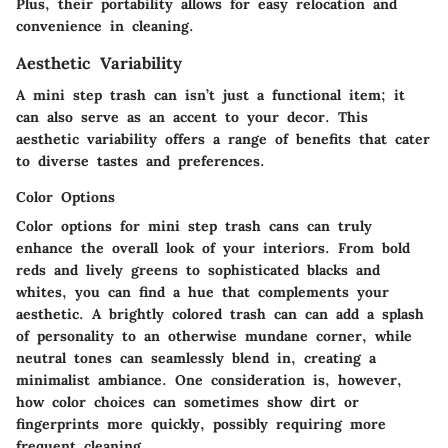
Plus, their portability allows for easy relocation and
convenience in cleaning.
Aesthetic Variability
A mini step trash can isn’t just a functional item; it
can also serve as an accent to your decor. This
aesthetic variability offers a range of benefits that cater
to diverse tastes and preferences.
Color Options
Color options for mini step trash cans can truly
enhance the overall look of your interiors. From bold
reds and lively greens to sophisticated blacks and
whites, you can find a hue that complements your
aesthetic. A brightly colored trash can can add a splash
of personality to an otherwise mundane corner, while
neutral tones can seamlessly blend in, creating a
minimalist ambiance. One consideration is, however,
how color choices can sometimes show dirt or
fingerprints more quickly, possibly requiring more
frequent cleaning.