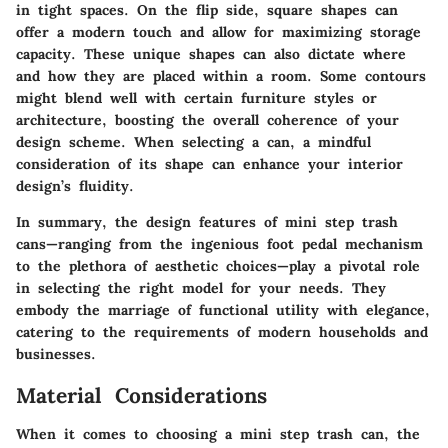
in tight spaces. On the flip side, square shapes can
offer a modern touch and allow for maximizing storage
capacity. These unique shapes can also dictate where
and how they are placed within a room. Some contours
might blend well with certain furniture styles or
architecture, boosting the overall coherence of your
design scheme. When selecting a can, a mindful
consideration of its shape can enhance your interior
design’s fluidity.
In summary, the design features of mini step trash
cans—ranging from the ingenious foot pedal mechanism
to the plethora of aesthetic choices—play a pivotal role
in selecting the right model for your needs. They
embody the marriage of functional utility with elegance,
catering to the requirements of modern households and
businesses.
Material Considerations
When it comes to choosing a mini step trash can, the