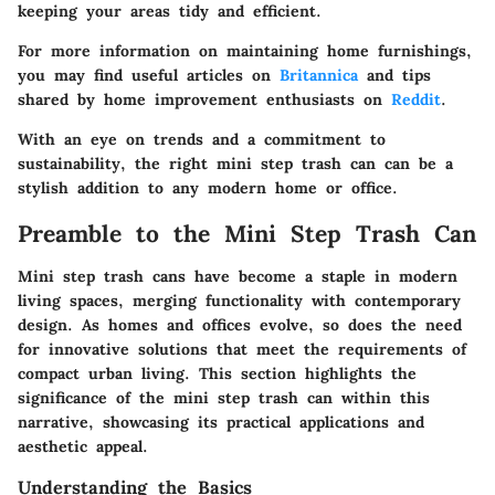
keeping your areas tidy and efficient.
For more information on maintaining home furnishings,
you may find useful articles on
Britannica
and tips
shared by home improvement enthusiasts on
Reddit
.
With an eye on trends and a commitment to
sustainability, the right mini step trash can can be a
stylish addition to any modern home or office.
Preamble to the Mini Step Trash Can
Mini step trash cans have become a staple in modern
living spaces, merging functionality with contemporary
design. As homes and offices evolve, so does the need
for innovative solutions that meet the requirements of
compact urban living. This section highlights the
significance of the mini step trash can within this
narrative, showcasing its practical applications and
aesthetic appeal.
Understanding the Basics