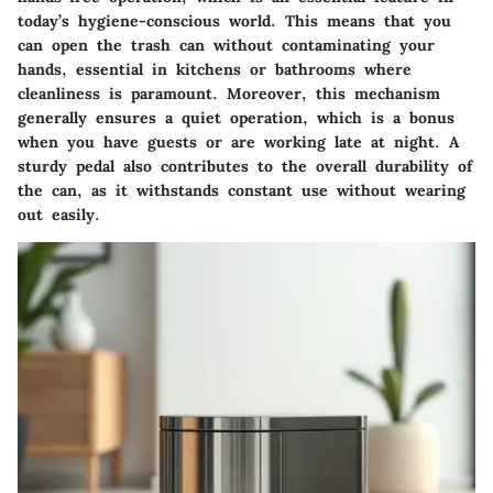
today’s hygiene-conscious world. This means that you
can open the trash can without contaminating your
hands, essential in kitchens or bathrooms where
cleanliness is paramount. Moreover, this mechanism
generally ensures a quiet operation, which is a bonus
when you have guests or are working late at night. A
sturdy pedal also contributes to the overall durability of
the can, as it withstands constant use without wearing
out easily.