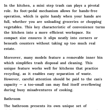
In the kitchen, a mini step trash can plays a pivotal
role. Its foot-pedal mechanism allows for hands-free
operation, which is quite handy when your hands are
full, whether you are unloading groceries or chopping
vegetables. This key characteristic of convenience turns
the kitchen into a more efficient workspace. Its
compact size ensures it slips neatly into corners or
beneath counters without taking up too much real
estate.
Moreover, many models feature a removable inner bin
which simplifies trash disposal and cleaning. This
unique feature works well for kitchens that practice
recycling, as it enables easy separation of waste.
However, careful attention should be paid to the can's
capacity — a too-small can may find itself overflowing
during busy misadventures of cooking.
Bathroom
The bathroom presents its own unique set of