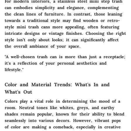
For
modern interiors
, a stainless steel mini step trash
can embodies simplicity and elegance, complementing
the clean lines of furniture. In contrast, those leaning
towards a
traditional style
may find wooden or retro-
style mini trash cans more appealing, often featuring
intricate designs or vintage finishes. Choosing the right
style isn’t only about looks; it can significantly affect
the overall ambiance of your space.
"A well-chosen trash can is more than just a receptacle;
it's a reflection of your personal aesthetics and
lifestyle."
Color and Material Trends: What's In and
What's Out
Colors play a vital role in determining the mood of a
room. Neutral tones like whites, greys, and earthy
shades remain popular, known for their ability to blend
seamlessly into various decors. However, vibrant pops
of color are making a comeback, especially in creative