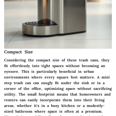
Compact Size
Considering the compact size of these trash cans, they
fit effortlessly into tight spaces without becoming an
eyesore. This is particularly beneficial in urban
environments where every square foot matters. A mini
step trash can can snugly fit under the sink or in a
corner of the office, optimizing space without sacrificing
utility. The small footprint means that homeowners and
renters can easily incorporate them into their living
areas, whether it's in a busy kitchen or a modestly-
sized bathroom where space is often at a premium.