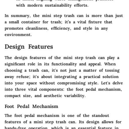
with modern sustainability efforts.
In summary, the mini step trash can is more than just
a small container for trash; it’s a vital fixture that
promotes cleanliness, efficiency, and style in any
environment.
Design Features
The design features of the mini step trash can play a
significant role in its functionality and appeal. When
choosing a trash can, it's not just a matter of tossing
away refuse; it's about integrating a practical solution
into your space without compromising style. Let's delve
into three vital components: the foot pedal mechanism,
compact size, and aesthetic variability.
Foot Pedal Mechanism
The foot pedal mechanism is one of the standout
features of a mini step trash can. Its design allows for
hands-free operation, which is an essential feature in