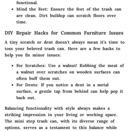
functional.
Mind the Feet
: Ensure the feet of the trash can
are clean. Dirt buildup can scratch floors over
time.
DIY Repair Hacks for Common Furniture Issues
A tiny scratch or dent doesn't always mean it’s time to
toss your beloved trash can. Here are a few hacks to
help you fix minor issues:
For Scratches
: Use a walnut! Rubbing the meat of
a walnut over scratches on wooden surfaces can
often buff them out.
For Dents
: If you notice a dent in a metal
surface, a gentle tap from behind can help pop it
back out.
Balancing functionality with style always makes a
striking impression in your living or working space.
The mini step trash can, with its diverse range of
options, serves as a testament to this balance while