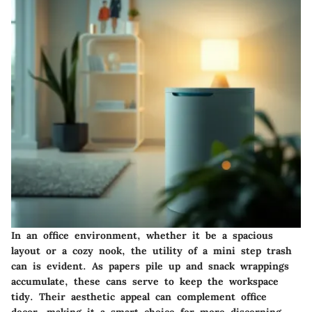
In an office environment, whether it be a spacious
layout or a cozy nook, the utility of a mini step trash
can is evident. As papers pile up and snack wrappings
accumulate, these cans serve to keep the workspace
tidy. Their aesthetic appeal can complement office
decor, making it a smart choice for more discerning