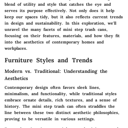
blend of utility and style that catches the eye and
serves its purpose effectively. Not only does it help
keep our spaces tidy, but it also reflects current trends
in design and sustainability. In this exploration, we'll
unravel the many facets of mini step trash cans,
focusing on their features, materials, and how they fit
into the aesthetics of contemporary homes and
workplaces.
Furniture Styles and Trends
Modern vs. Traditional: Understanding the
Aesthetics
Contemporary design often favors sleek lines,
minimalism, and functionality, while traditional styles
embrace ornate details, rich textures, and a sense of
history. The mini step trash can often straddles the
line between these two distinct aesthetic philosophies,
proving to be versatile in various settings.