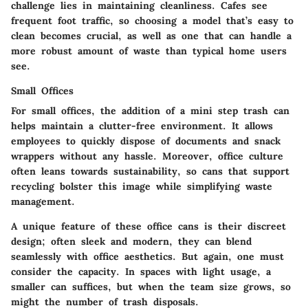
challenge lies in maintaining cleanliness. Cafes see
frequent foot traffic, so choosing a model that’s easy to
clean becomes crucial, as well as one that can handle a
more robust amount of waste than typical home users
see.
Small Offices
For small offices, the addition of a mini step trash can
helps maintain a clutter-free environment. It allows
employees to quickly dispose of documents and snack
wrappers without any hassle. Moreover, office culture
often leans towards sustainability, so cans that support
recycling bolster this image while simplifying waste
management.
A unique feature of these office cans is their discreet
design; often sleek and modern, they can blend
seamlessly with office aesthetics. But again, one must
consider the capacity. In spaces with light usage, a
smaller can suffices, but when the team size grows, so
might the number of trash disposals.