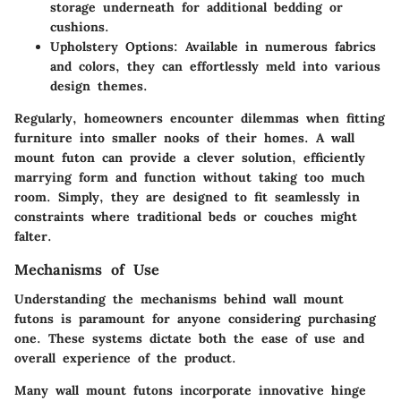
storage underneath for additional bedding or
cushions.
Upholstery Options:
Available in numerous fabrics
and colors, they can effortlessly meld into various
design themes.
Regularly, homeowners encounter dilemmas when fitting
furniture into smaller nooks of their homes. A wall
mount futon can provide a clever solution, efficiently
marrying form and function without taking too much
room. Simply, they are designed to fit seamlessly in
constraints where traditional beds or couches might
falter.
Mechanisms of Use
Understanding the mechanisms behind wall mount
futons is paramount for anyone considering purchasing
one. These systems dictate both the ease of use and
overall experience of the product.
Many wall mount futons incorporate innovative hinge