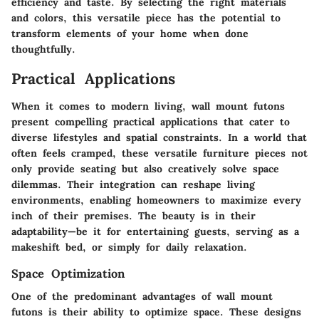
efficiency and taste. By selecting the right materials
and colors, this versatile piece has the potential to
transform elements of your home when done
thoughtfully.
Practical Applications
When it comes to modern living, wall mount futons
present compelling practical applications that cater to
diverse lifestyles and spatial constraints. In a world that
often feels cramped, these versatile furniture pieces not
only provide seating but also creatively solve space
dilemmas. Their integration can reshape living
environments, enabling homeowners to maximize every
inch of their premises. The beauty is in their
adaptability—be it for entertaining guests, serving as a
makeshift bed, or simply for daily relaxation.
Space Optimization
One of the predominant advantages of wall mount
futons is their ability to optimize space. These designs