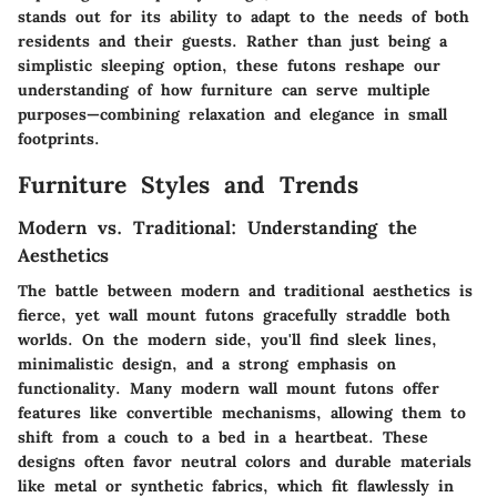
stands out for its ability to adapt to the needs of both
residents and their guests. Rather than just being a
simplistic sleeping option, these futons reshape our
understanding of how furniture can serve multiple
purposes—combining relaxation and elegance in small
footprints.
Furniture Styles and Trends
Modern vs. Traditional: Understanding the
Aesthetics
The battle between modern and traditional aesthetics is
fierce, yet wall mount futons gracefully straddle both
worlds. On the modern side, you'll find sleek lines,
minimalistic design, and a strong emphasis on
functionality. Many modern wall mount futons offer
features like convertible mechanisms, allowing them to
shift from a couch to a bed in a heartbeat. These
designs often favor neutral colors and durable materials
like metal or synthetic fabrics, which fit flawlessly in