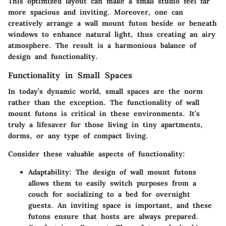
This optimized layout can make a small studio feel far
more spacious and inviting. Moreover, one can
creatively arrange a wall mount futon beside or beneath
windows to enhance natural light, thus creating an airy
atmosphere. The result is a harmonious balance of
design and functionality.
Functionality in Small Spaces
In today’s dynamic world, small spaces are the norm
rather than the exception. The functionality of wall
mount futons is critical in these environments. It’s
truly a lifesaver for those living in tiny apartments,
dorms, or any type of compact living.
Consider these valuable aspects of functionality:
Adaptability
: The design of wall mount futons
allows them to easily switch purposes from a
couch for socializing to a bed for overnight
guests. An inviting space is important, and these
futons ensure that hosts are always prepared.