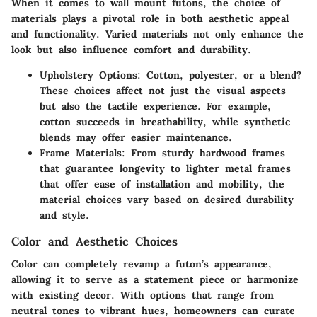
When it comes to wall mount futons, the choice of
materials plays a pivotal role in both aesthetic appeal
and functionality. Varied materials not only enhance the
look but also influence comfort and durability.
Upholstery Options
: Cotton, polyester, or a blend?
These choices affect not just the visual aspects
but also the tactile experience. For example,
cotton succeeds in breathability, while synthetic
blends may offer easier maintenance.
Frame Materials
: From sturdy hardwood frames
that guarantee longevity to lighter metal frames
that offer ease of installation and mobility, the
material choices vary based on desired durability
and style.
Color and Aesthetic Choices
Color can completely revamp a futon’s appearance,
allowing it to serve as a statement piece or harmonize
with existing decor. With options that range from
neutral tones to vibrant hues, homeowners can curate