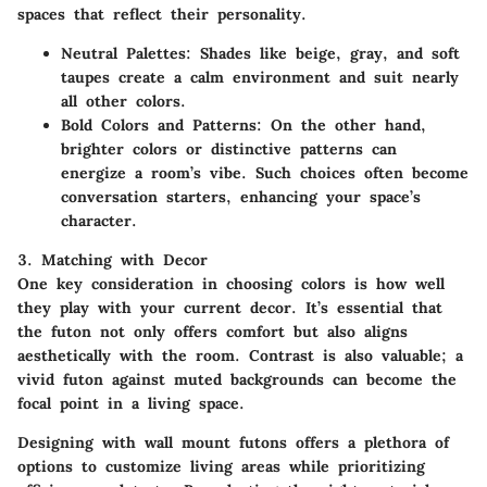
spaces that reflect their personality.
Neutral Palettes
: Shades like beige, gray, and soft
taupes create a calm environment and suit nearly
all other colors.
Bold Colors and Patterns
: On the other hand,
brighter colors or distinctive patterns can
energize a room’s vibe. Such choices often become
conversation starters, enhancing your space’s
character.
3. Matching with Decor
One key consideration in choosing colors is how well
they play with your current decor. It’s essential that
the futon not only offers comfort but also aligns
aesthetically with the room. Contrast is also valuable; a
vivid futon against muted backgrounds can become the
focal point in a living space.
Designing with wall mount futons offers a plethora of
options to customize living areas while prioritizing