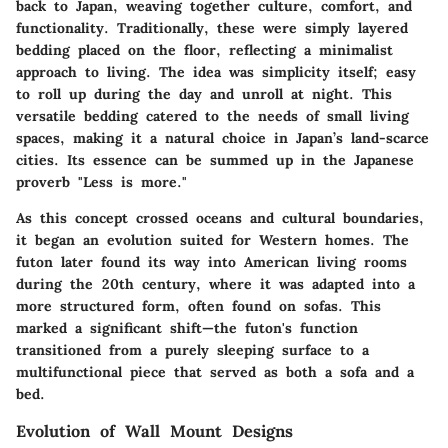
back to Japan, weaving together culture, comfort, and
functionality. Traditionally, these were simply layered
bedding placed on the floor, reflecting a minimalist
approach to living. The idea was simplicity itself; easy
to roll up during the day and unroll at night. This
versatile bedding catered to the needs of small living
spaces, making it a natural choice in Japan’s land-scarce
cities. Its essence can be summed up in the Japanese
proverb "Less is more."
As this concept crossed oceans and cultural boundaries,
it began an evolution suited for Western homes. The
futon later found its way into American living rooms
during the 20th century, where it was adapted into a
more structured form, often found on sofas. This
marked a significant shift—the futon's function
transitioned from a purely sleeping surface to a
multifunctional piece that served as both a sofa and a
bed.
Evolution of Wall Mount Designs