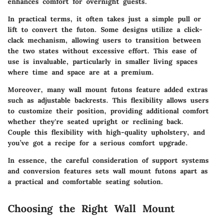
enhances comfort for overnight guests.
In practical terms, it often takes just a simple pull or
lift to convert the futon. Some designs utilize a
click-
clack mechanism
, allowing users to transition between
the two states without excessive effort. This ease of
use is invaluable, particularly in smaller living spaces
where time and space are at a premium.
Moreover, many wall mount futons feature added extras
such as
adjustable backrests
. This flexibility allows users
to customize their position, providing additional comfort
whether they're seated upright or reclining back.
Couple this flexibility with high-quality upholstery, and
you’ve got a recipe for a serious comfort upgrade.
In essence, the careful consideration of support systems
and conversion features sets wall mount futons apart as
a practical and comfortable seating solution
.
Choosing the Right Wall Mount