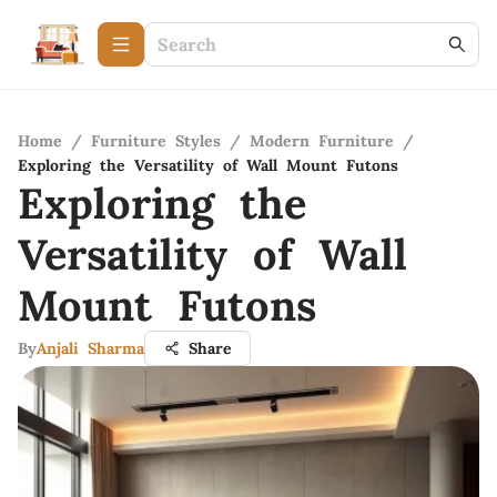
Home
/
Furniture Styles
/
Modern Furniture
/
Exploring the Versatility of Wall Mount Futons
Exploring the
Versatility of Wall
Mount Futons
By
Anjali Sharma
Share