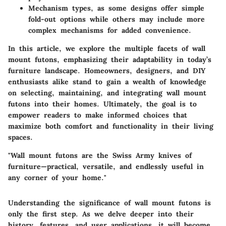
Mechanism types, as some designs offer simple
fold-out options while others may include more
complex mechanisms for added convenience.
In this article, we explore the multiple facets of wall
mount futons, emphasizing their adaptability in today’s
furniture landscape. Homeowners, designers, and DIY
enthusiasts alike stand to gain a wealth of knowledge
on selecting, maintaining, and integrating wall mount
futons into their homes. Ultimately, the goal is to
empower readers to make informed choices that
maximize both comfort and functionality in their living
spaces.
"Wall mount futons are the Swiss Army knives of
furniture—practical, versatile, and endlessly useful in
any corner of your home."
Understanding the significance of wall mount futons is
only the first step. As we delve deeper into their
history, features, and user applications, it will become