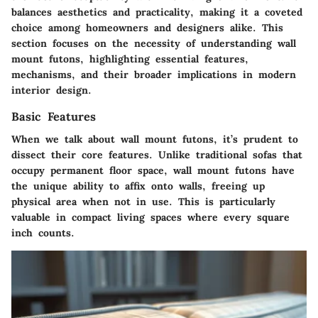
balances aesthetics and practicality, making it a coveted
choice among homeowners and designers alike. This
section focuses on the necessity of understanding wall
mount futons, highlighting essential features,
mechanisms, and their broader implications in modern
interior design.
Basic Features
When we talk about wall mount futons, it’s prudent to
dissect their core features. Unlike traditional sofas that
occupy permanent floor space, wall mount futons have
the unique ability to affix onto walls, freeing up
physical area when not in use. This is particularly
valuable in compact living spaces where every square
inch counts.