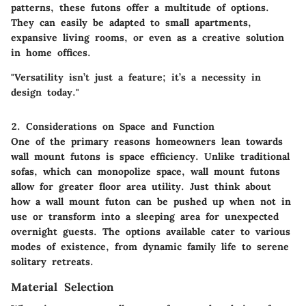
patterns, these futons offer a multitude of options.
They can easily be adapted to small apartments,
expansive living rooms, or even as a creative solution
in home offices.
"Versatility isn’t just a feature; it’s a necessity in
design today."
2. Considerations on Space and Function
One of the primary reasons homeowners lean towards
wall mount futons is space efficiency. Unlike traditional
sofas, which can monopolize space, wall mount futons
allow for greater floor area utility. Just think about
how a wall mount futon can be pushed up when not in
use or transform into a sleeping area for unexpected
overnight guests. The options available cater to various
modes of existence, from dynamic family life to serene
solitary retreats.
Material Selection