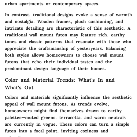
urban apartments or contemporary spaces.
In contrast, traditional designs evoke a sense of warmth
and nostalgia. Wooden frames, plush cushioning, and
intricate detailing are characteristic of this aesthetic. A
traditional wall mount futon may feature rich, earthy
tones and classic patterns that resonate with those who
appreciate the craftsmanship of yesteryears. Balancing
both styles allows homeowners to choose wall mount
futons that echo their individual tastes and the
predominant design language of their homes.
Color and Material Trends: What's In and
What's Out
Colors and materials significantly influence the aesthetic
appeal of wall mount futons. As trends evolve,
homeowners might find themselves drawn to earthy
palettes—muted greens, terracotta, and warm neutrals
are currently in vogue. These colors can turn a simple
futon into a focal point, inviting coziness and