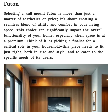
Futon
Selecting a wall mount futon is more than just a
matter of aesthetics or price; it’s about creating a
seamless blend of utility and comfort in your living
space. This choice can significantly impact the overall
functionality of your home, especially when space is at
a premium. Think of it as picking a finalist for a
critical role in your household—this piece needs to fit
just right, both in size and style, and to cater to the
specific needs of its users.