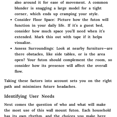
also around it for ease of movement. A common
blunder is snagging a large model for a tight
corner, which ends up cramping your style.
Consider Floor Space:
Picture how the futon will
function in your daily life. If it’s a guest bed,
consider how much space you’ll need when it’s
extended. Mark this out with tape if it helps
visualize.
Assess Surroundings:
Look at nearby furniture—are
there obstacles, like side tables, or is the area
open? Your futon should complement the room, so
consider how its presence will affect the overall
flow.
Taking these factors into account sets you on the right
path and minimizes future headaches.
Identifying User Needs
Next comes the question of who and what will make
the most use of this wall mount futon. Each household
has its own rhythm, and the choices you make here