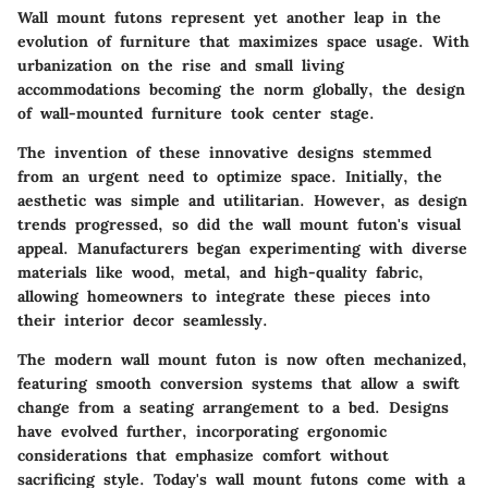
Wall mount futons represent yet another leap in the
evolution of furniture that maximizes space usage. With
urbanization on the rise and small living
accommodations becoming the norm globally, the design
of wall-mounted furniture took center stage.
The invention of these innovative designs stemmed
from an urgent need to optimize space. Initially, the
aesthetic was simple and utilitarian. However, as design
trends progressed, so did the wall mount futon's visual
appeal. Manufacturers began experimenting with diverse
materials like wood, metal, and high-quality fabric,
allowing homeowners to integrate these pieces into
their interior decor seamlessly.
The modern wall mount futon is now often mechanized,
featuring smooth conversion systems that allow a swift
change from a seating arrangement to a bed. Designs
have evolved further, incorporating ergonomic
considerations that emphasize comfort without
sacrificing style. Today's wall mount futons come with a