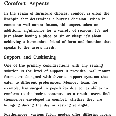
Comfort Aspects
In the realm of furniture choices, comfort is often the
linchpin that determines a buyer's decision. When it
comes to wall mount futons, this aspect takes on
additional significance for a variety of reasons. It’s not
just about having a place to sit or sleep; it’s about
achieving a harmonious blend of form and function that
speaks to the user’s needs.
Support and Cushioning
One of the primary considerations with any seating
solution is the level of support it provides. Wall mount
futons are designed with diverse support systems that
cater to different preferences.
Memory foam
, for
example, has surged in popularity due to its ability to
conform to the body's contours. As a result, users find
themselves enveloped in comfort, whether they are
lounging during the day or resting at night.
Furthermore, various futon models offer differing layers