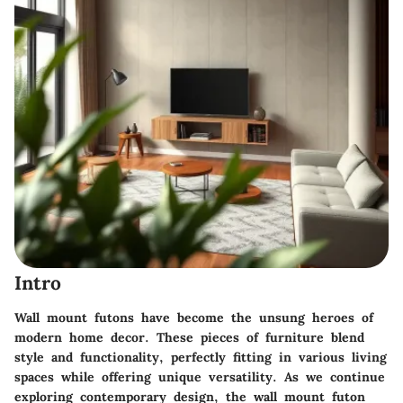
Intro
Wall mount futons have become the unsung heroes of
modern home decor. These pieces of furniture blend
style and functionality, perfectly fitting in various living
spaces while offering unique versatility. As we continue
exploring contemporary design, the wall mount futon