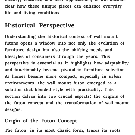
clear how these unique pieces can enhance everyday
life and living conditions.
Historical Perspective
Understanding the historical context of wall mount
futons opens a window into not only the evolution of
furniture design but also the shifting needs and
lifestyles of consumers through the years. This
perspective is essential as it highlights how adaptability
and functionality became pivotal in furniture selection.
As homes became more compact, especially in urban
environments, the wall mount futon emerged as a
solution that blended style with practicality. This
section delves into two crucial aspects: the origins of
the futon concept and the transformation of wall mount
designs.
Origin of the Futon Concept
The futon, in its most classic form, traces its roots