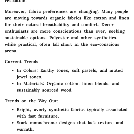
relaxation.
Moreover, fabric preferences are changing. Many people
are moving towards organic fabrics like cotton and linen
for their natural breathability and comfort. Decor
enthusiasts are more conscientious than ever, seeking
sustainable options. Polyester and other synthetics,
while practical, often fall short in the eco-conscious
arena.
Current Trends:
In Colors
: Earthy tones, soft pastels, and muted
jewel tones.
In Materials
: Organic cotton, linen blends, and
sustainably sourced wood.
Trends on the Way Out:
Bright, overly synthetic fabrics typically associated
with fast furniture.
Stark monochrome designs that lack texture and
warmth.