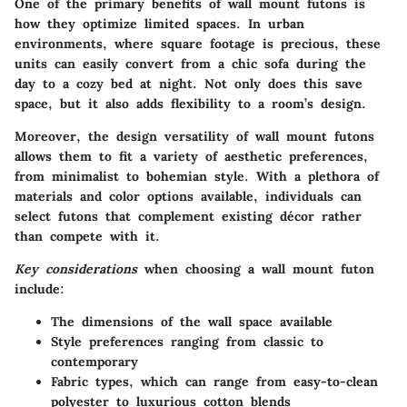
One of the primary benefits of wall mount futons is
how they optimize limited spaces. In urban
environments, where square footage is precious, these
units can easily convert from a chic sofa during the
day to a cozy bed at night. Not only does this save
space, but it also adds flexibility to a room’s design.
Moreover, the
design versatility
of wall mount futons
allows them to fit a variety of aesthetic preferences,
from minimalist to bohemian style. With a plethora of
materials and color options available, individuals can
select futons that complement existing décor rather
than compete with it.
Key considerations
when choosing a wall mount futon
include:
The dimensions of the wall space available
Style preferences ranging from classic to
contemporary
Fabric types, which can range from easy-to-clean
polyester to luxurious cotton blends