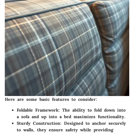
Here are some basic features to consider:
Foldable Framework:
The ability to fold down into
a sofa and up into a bed maximizes functionality.
Sturdy Construction:
Designed to anchor securely
to walls, they ensure safety while providing