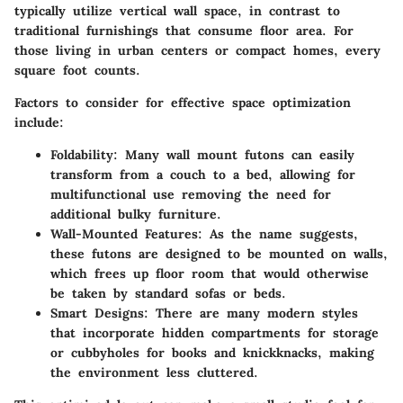
typically utilize vertical wall space, in contrast to
traditional furnishings that consume floor area. For
those living in urban centers or compact homes, every
square foot counts.
Factors to consider for effective space optimization
include:
Foldability
: Many wall mount futons can easily
transform from a couch to a bed, allowing for
multifunctional use removing the need for
additional bulky furniture.
Wall-Mounted Features
: As the name suggests,
these futons are designed to be mounted on walls,
which frees up floor room that would otherwise
be taken by standard sofas or beds.
Smart Designs
: There are many modern styles
that incorporate hidden compartments for storage
or cubbyholes for books and knickknacks, making
the environment less cluttered.