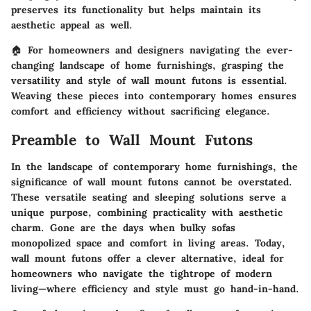
preserves its functionality but helps maintain its
aesthetic appeal as well.
🏠 For homeowners and designers navigating the ever-
changing landscape of home furnishings, grasping the
versatility and style of wall mount futons is essential.
Weaving these pieces into contemporary homes ensures
comfort and efficiency without sacrificing elegance.
Preamble to Wall Mount Futons
In the landscape of contemporary home furnishings, the
significance of wall mount futons cannot be overstated.
These versatile seating and sleeping solutions serve a
unique purpose, combining practicality with aesthetic
charm. Gone are the days when bulky sofas
monopolized space and comfort in living areas. Today,
wall mount futons offer a clever alternative, ideal for
homeowners who navigate the tightrope of modern
living—where efficiency and style must go hand-in-hand.