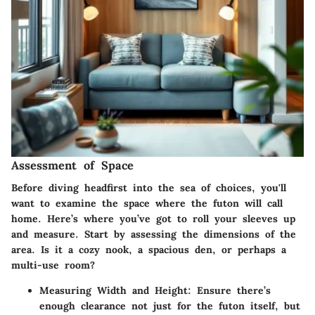
Assessment of Space
Before diving headfirst into the sea of choices, you'll
want to examine the space where the futon will call
home. Here’s where you’ve got to roll your sleeves up
and measure. Start by assessing the dimensions of the
area. Is it a cozy nook, a spacious den, or perhaps a
multi-use room?
Measuring Width and Height:
Ensure there’s
enough clearance not just for the futon itself, but