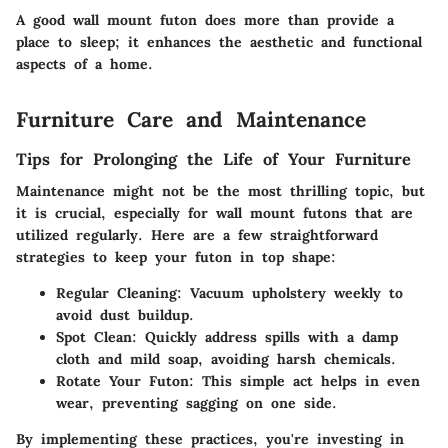
A good wall mount futon does more than provide a
place to sleep; it enhances the aesthetic and functional
aspects of a home.
Furniture Care and Maintenance
Tips for Prolonging the Life of Your Furniture
Maintenance might not be the most thrilling topic, but
it is crucial, especially for wall mount futons that are
utilized regularly. Here are a few straightforward
strategies to keep your futon in top shape:
Regular Cleaning
: Vacuum upholstery weekly to
avoid dust buildup.
Spot Clean
: Quickly address spills with a damp
cloth and mild soap, avoiding harsh chemicals.
Rotate Your Futon
: This simple act helps in even
wear, preventing sagging on one side.
By implementing these practices, you're investing in