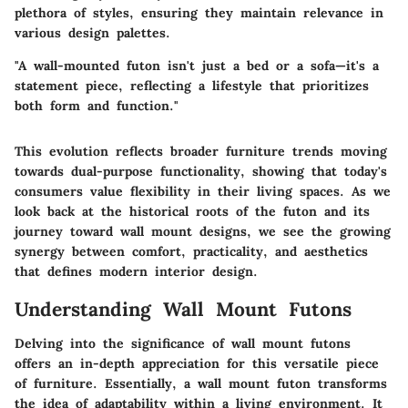
plethora of styles, ensuring they maintain relevance in
various design palettes.
"A wall-mounted futon isn't just a bed or a sofa—it's a
statement piece, reflecting a lifestyle that prioritizes
both form and function."
This evolution reflects broader furniture trends moving
towards dual-purpose functionality, showing that today's
consumers value flexibility in their living spaces. As we
look back at the historical roots of the futon and its
journey toward wall mount designs, we see the growing
synergy between comfort, practicality, and aesthetics
that defines modern interior design.
Understanding Wall Mount Futons
Delving into the significance of wall mount futons
offers an in-depth appreciation for this versatile piece
of furniture. Essentially, a wall mount futon transforms
the idea of adaptability within a living environment. It