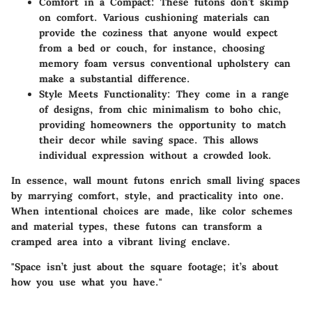
Comfort in a Compact
: These futons don’t skimp
on comfort. Various cushioning materials can
provide the coziness that anyone would expect
from a bed or couch, for instance, choosing
memory foam versus conventional upholstery can
make a substantial difference.
Style Meets Functionality
: They come in a range
of designs, from chic minimalism to boho chic,
providing homeowners the opportunity to match
their decor while saving space. This allows
individual expression without a crowded look.
In essence, wall mount futons enrich small living spaces
by marrying comfort, style, and practicality into one.
When intentional choices are made, like color schemes
and material types, these futons can transform a
cramped area into a vibrant living enclave.
"Space isn’t just about the square footage; it’s about
how you use what you have."