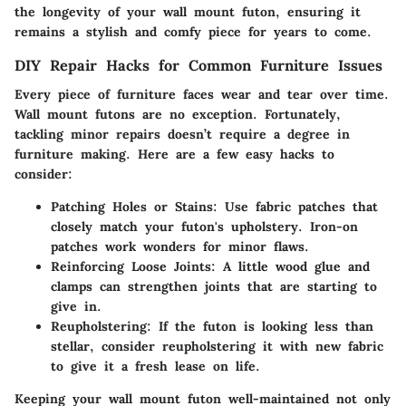
the longevity of your wall mount futon, ensuring it
remains a stylish and comfy piece for years to come.
DIY Repair Hacks for Common Furniture Issues
Every piece of furniture faces wear and tear over time.
Wall mount futons are no exception. Fortunately,
tackling minor repairs doesn’t require a degree in
furniture making. Here are a few easy hacks to
consider:
Patching Holes or Stains
: Use fabric patches that
closely match your futon's upholstery. Iron-on
patches work wonders for minor flaws.
Reinforcing Loose Joints
: A little wood glue and
clamps can strengthen joints that are starting to
give in.
Reupholstering
: If the futon is looking less than
stellar, consider reupholstering it with new fabric
to give it a fresh lease on life.
Keeping your wall mount futon well-maintained not only