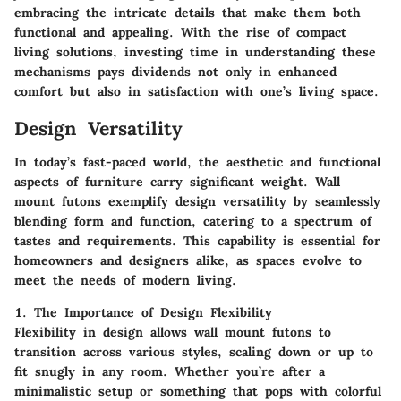
embracing the intricate details that make them both
functional and appealing. With the rise of compact
living solutions, investing time in understanding these
mechanisms pays dividends not only in enhanced
comfort but also in satisfaction with one’s living space.
Design Versatility
In today’s fast-paced world, the aesthetic and functional
aspects of furniture carry significant weight. Wall
mount futons exemplify design versatility by seamlessly
blending form and function, catering to a spectrum of
tastes and requirements. This capability is essential for
homeowners and designers alike, as spaces evolve to
meet the needs of modern living.
1. The Importance of Design Flexibility
Flexibility in design allows wall mount futons to
transition across various styles, scaling down or up to
fit snugly in any room. Whether you’re after a
minimalistic setup or something that pops with colorful