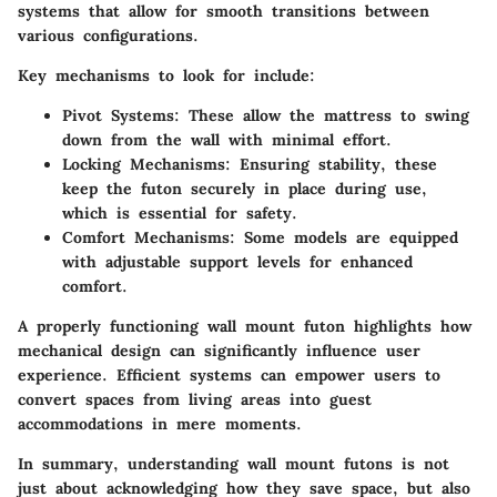
systems that allow for smooth transitions between
various configurations.
Key mechanisms to look for include:
Pivot Systems:
These allow the mattress to swing
down from the wall with minimal effort.
Locking Mechanisms:
Ensuring stability, these
keep the futon securely in place during use,
which is essential for safety.
Comfort Mechanisms:
Some models are equipped
with adjustable support levels for enhanced
comfort.
A properly functioning wall mount futon highlights how
mechanical design can significantly influence user
experience. Efficient systems can empower users to
convert spaces from living areas into guest
accommodations in mere moments.
In summary, understanding wall mount futons is not
just about acknowledging how they save space, but also