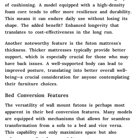
of cushioning. A model equipped with a
high-density
foam core
tends to offer more resilience and durability.
This means it can endure daily use without losing its
shape. The added benefit? Enhanced longevity that
translates to cost-effectiveness in the long run.
Another noteworthy feature is the futon mattress's
thickness. Thicker mattresses typically provide better
support, which is especially crucial for those who may
have back issues. A well-supported body can lead to
improved posture, translating into better overall well-
being—a crucial consideration for anyone contemplating
their furniture choices.
Bed Conversion Features
The versatility of wall mount futons is perhaps most
apparent in their bed conversion features. Many models
are equipped with mechanisms that allows for seamless
transformation from a sofa to a bed and vice versa.
This capability not only maximizes space but also