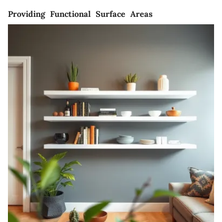
Providing Functional Surface Areas