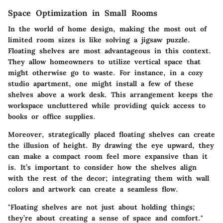
Space Optimization in Small Rooms
In the world of home design, making the most out of
limited room sizes is like solving a jigsaw puzzle.
Floating shelves are most advantageous in this context.
They allow homeowners to utilize vertical space that
might otherwise go to waste. For instance, in a cozy
studio apartment, one might install a few of these
shelves above a work desk. This arrangement keeps the
workspace uncluttered while providing quick access to
books or office supplies.
Moreover, strategically placed floating shelves can create
the illusion of height. By drawing the eye upward, they
can make a compact room feel more expansive than it
is. It’s important to consider how the shelves align
with the rest of the decor; integrating them with wall
colors and artwork can create a seamless flow.
"Floating shelves are not just about holding things;
they’re about creating a sense of space and comfort."