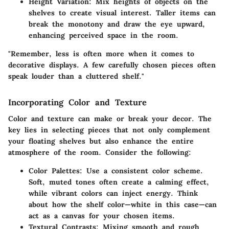
Height Variation
: Mix heights of objects on the
shelves to create visual interest. Taller items can
break the monotony and draw the eye upward,
enhancing perceived space in the room.
"Remember, less is often more when it comes to
decorative displays. A few carefully chosen pieces often
speak louder than a cluttered shelf."
Incorporating Color and Texture
Color and texture can make or break your decor. The
key lies in selecting pieces that not only complement
your floating shelves but also enhance the entire
atmosphere of the room. Consider the following:
Color Palettes
: Use a consistent color scheme.
Soft, muted tones often create a calming effect,
while vibrant colors can inject energy. Think
about how the shelf color—white in this case—can
act as a canvas for your chosen items.
Textural Contrasts
: Mixing smooth and rough