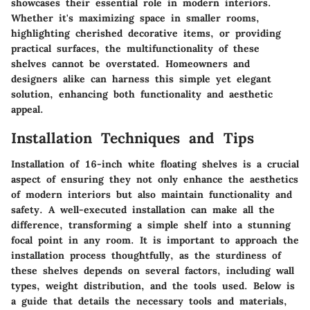
showcases their essential role in modern interiors.
Whether it's maximizing space in smaller rooms,
highlighting cherished decorative items, or providing
practical surfaces, the multifunctionality of these
shelves cannot be overstated. Homeowners and
designers alike can harness this simple yet elegant
solution, enhancing both functionality and aesthetic
appeal.
Installation Techniques and Tips
Installation of 16-inch white floating shelves is a crucial
aspect of ensuring they not only enhance the aesthetics
of modern interiors but also maintain functionality and
safety. A well-executed installation can make all the
difference, transforming a simple shelf into a stunning
focal point in any room. It is important to approach the
installation process thoughtfully, as the sturdiness of
these shelves depends on several factors, including wall
types, weight distribution, and the tools used. Below is
a guide that details the necessary tools and materials,