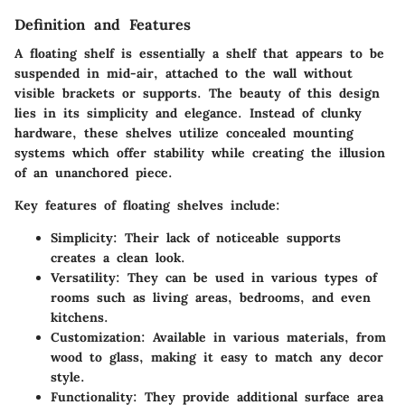
Definition and Features
A floating shelf is essentially a shelf that appears to be
suspended in mid-air, attached to the wall without
visible brackets or supports. The beauty of this design
lies in its simplicity and elegance. Instead of clunky
hardware, these shelves utilize concealed mounting
systems which offer stability while creating the illusion
of an unanchored piece.
Key features of floating shelves include:
Simplicity
: Their lack of noticeable supports
creates a clean look.
Versatility
: They can be used in various types of
rooms such as living areas, bedrooms, and even
kitchens.
Customization
: Available in various materials, from
wood to glass, making it easy to match any decor
style.
Functionality
: They provide additional surface area