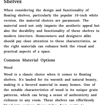
Shelves
When considering the design and functionality of
floating shelves, particularly the popular 16-inch white
version, the material choices are paramount. The
material used not only impacts the aesthetic appeal but
also the durability and functionality of these shelves in
modern interiors. Homeowners and designers alike
should pay close attention to these characteristics, as
the right materials can enhance both the visual and
practical aspects of a space.
Common Material Options
Wood
Wood is a classic choice when it comes to floating
shelves. It's lauded for its warmth and natural beauty,
making it a favored material in many homes. One of
the notable characteristics of wood is its unique grain
patterns, which can bring a sense of authenticity and
richness to any room. These shelves can effortlessly