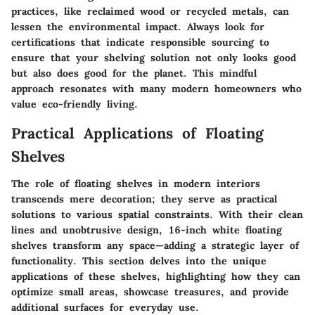
practices, like reclaimed wood or recycled metals, can
lessen the environmental impact. Always look for
certifications that indicate responsible sourcing to
ensure that your shelving solution not only looks good
but also does good for the planet. This mindful
approach resonates with many modern homeowners who
value eco-friendly living.
Practical Applications of Floating
Shelves
The role of floating shelves in modern interiors
transcends mere decoration; they serve as practical
solutions to various spatial constraints. With their clean
lines and unobtrusive design, 16-inch white floating
shelves transform any space—adding a strategic layer of
functionality. This section delves into the unique
applications of these shelves, highlighting how they can
optimize small areas, showcase treasures, and provide
additional surfaces for everyday use.