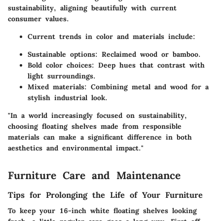
sustainability, aligning beautifully with current
consumer values.
Current trends in color and materials include:
Sustainable options
: Reclaimed wood or bamboo.
Bold color choices
: Deep hues that contrast with
light surroundings.
Mixed materials
: Combining metal and wood for a
stylish industrial look.
"In a world increasingly focused on sustainability,
choosing floating shelves made from responsible
materials can make a significant difference in both
aesthetics and environmental impact."
Furniture Care and Maintenance
Tips for Prolonging the Life of Your Furniture
To keep your 16-inch white floating shelves looking