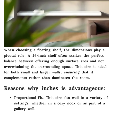
When choosing a floating shelf, the dimensions play a
pivotal role. A 16-inch shelf often strikes the perfect
balance between offering enough surface area and not
overwhelming the surrounding space. This size is ideal
for both small and larger walls, ensuring that it
complements rather than dominates the room.
Reasons why inches is advantageous:
Proportional Fit
: This size fits well in a variety of
settings, whether in a cozy nook or as part of a
gallery wall.