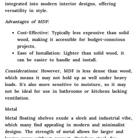
integrated into modern interior designs, offering
versatility in style.
Advantages of MDF
:
Cost-Effective
: Typically less expensive than solid
wood, making it accessible for budget-conscious
projects.
Ease of Installation
: Lighter than solid wood, it
can be easier to handle and install.
Considerations
: However, MDF is less dense than wood,
which means it may not hold up as well under heavy
loads. It's also more sensitive to moisture, so it may
not be ideal for use in bathrooms or kitchens lacking
ventilation.
Metal
Metal floating shelves exude a sleek and industrial vibe,
which many find appealing in modern and minimalist
designs. The strength of metal allows for larger and