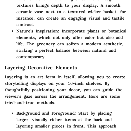
textures brings depth to your display. A smooth
ceramic vase next to a textured wicker basket, for
instance, can create an engaging visual and tactile
contrast.
Nature's Inspiration
: Incorporate plants or botanical
elements, which not only offer color but also add
life. The greenery can soften a modern aesthetic,
striking a perfect balance between natural and
contemporary.
Layering Decorative Elements
Layering is an art form in itself, allowing you to create
storytelling displays on your 16-inch shelves. By
thoughtfully positioning your decor, you can guide the
viewer's gaze across the arrangement. Here are some
tried-and-true methods:
Background and Foreground
: Start by placing
larger, visually richer items at the back and
layering smaller pieces in front. This approach