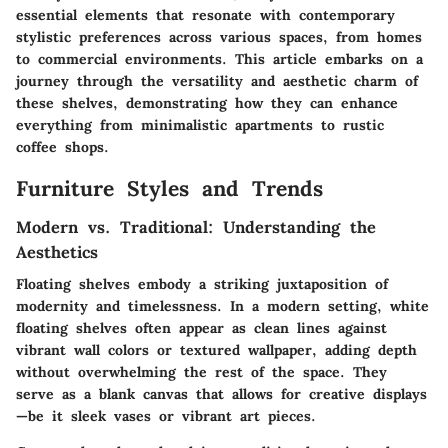
essential elements that resonate with contemporary
stylistic preferences across various spaces, from homes
to commercial environments. This article embarks on a
journey through the versatility and aesthetic charm of
these shelves, demonstrating how they can enhance
everything from minimalistic apartments to rustic
coffee shops.
Furniture Styles and Trends
Modern vs. Traditional: Understanding the
Aesthetics
Floating shelves embody a striking juxtaposition of
modernity and timelessness. In a modern setting, white
floating shelves often appear as clean lines against
vibrant wall colors or textured wallpaper, adding depth
without overwhelming the rest of the space. They
serve as a blank canvas that allows for creative displays
—be it sleek vases or vibrant art pieces.