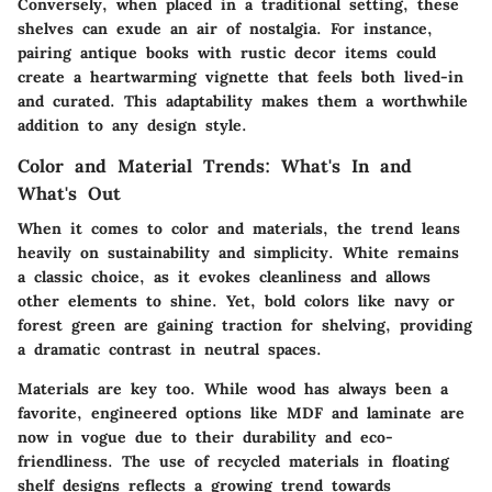
Conversely, when placed in a traditional setting, these
shelves can exude an air of nostalgia. For instance,
pairing antique books with rustic decor items could
create a heartwarming vignette that feels both lived-in
and curated. This adaptability makes them a worthwhile
addition to any design style.
Color and Material Trends: What's In and
What's Out
When it comes to color and materials, the trend leans
heavily on sustainability and simplicity.
White
remains
a classic choice, as it evokes cleanliness and allows
other elements to shine. Yet, bold colors like navy or
forest green are gaining traction for shelving, providing
a dramatic contrast in neutral spaces.
Materials are key too. While wood has always been a
favorite, engineered options like MDF and laminate are
now in vogue due to their durability and eco-
friendliness. The use of recycled materials in floating
shelf designs reflects a growing trend towards