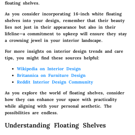
floating shelves.
As you consider incorporating 16-inch white floating
shelves into your design, remember that their beauty
lies not just in their appearance but also in their
lifeline—a commitment to upkeep will ensure they stay
a crowning jewel in your interior landscape.
For more insights on interior design trends and care
tips, you might find these sources helpful:
Wikipedia on Interior Design
Britannica on Furniture Design
Reddit Interior Design Community
As you explore the world of floating shelves, consider
how they can enhance your space with practicality
while aligning with your personal aesthetic. The
possibilities are endless.
Understanding Floating Shelves