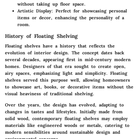
without taking up floor space.
Artistic Display
: Perfect for showcasing personal
items or decor, enhancing the personality of a
room.
History of Floating Shelving
Floating shelves have a history that reflects the
evolution of interior design. The concept dates back
several decades, appearing first in mid-century modern
homes. Designers of that era sought to create open,
airy spaces, emphasizing light and simplicity. Floating
shelves served this purpose well, allowing homeowners
to showcase art, books, or decorative items without the
visual heaviness of traditional shelving.
Over the years, the design has evolved, adapting to
changes in tastes and lifestyles. Initially made from
solid wood, contemporary floating shelves may employ
materials like engineered woods or metals, catering to
modern sensibilities around sustainable design and