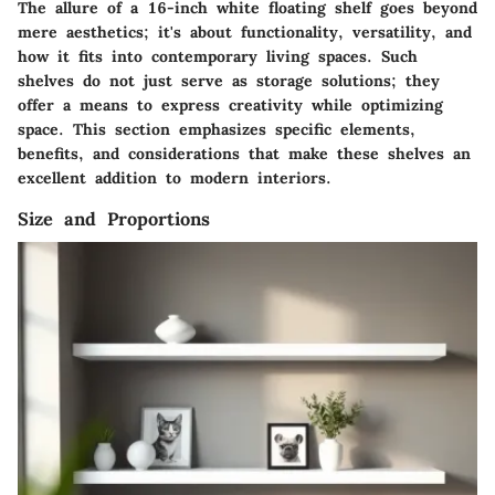
The allure of a 16-inch white floating shelf goes beyond
mere aesthetics; it's about functionality, versatility, and
how it fits into contemporary living spaces. Such
shelves do not just serve as storage solutions; they
offer a means to express creativity while optimizing
space. This section emphasizes specific elements,
benefits, and considerations that make these shelves an
excellent addition to modern interiors.
Size and Proportions