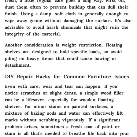
fresh, a little regular care goes a long way. First off,
dust them often to prevent buildup that can dull their
finish. Using a damp, soft cloth is generally enough to
wipe away grime without damaging the surface. It's also
advisable to avoid harsh chemicals that might ruin the
integrity of the material.
Another consideration is weight restriction. Floating
shelves are designed to hold specific loads, so avoid
piling on heavy items that could cause bowing or
detachment.
DIY Repair Hacks for Common Furniture Issues
Even with care, wear and tear can happen. If you
notice scratches or slight dents, a simple wood filler
can be a lifesaver, especially for wooden floating
shelves. For minor stains on painted surfaces, a
mixture of baking soda and water can effectively lift
marks without scrubbing vigorously. If a significant
problem arises, sometimes a fresh coat of paint or
stain is all that’s needed to breathe life back into your