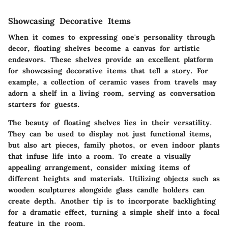
Showcasing Decorative Items
When it comes to expressing one's personality through
decor, floating shelves become a canvas for artistic
endeavors. These shelves provide an excellent platform
for showcasing decorative items that tell a story. For
example, a collection of ceramic vases from travels may
adorn a shelf in a living room, serving as conversation
starters for guests.
The beauty of floating shelves lies in their versatility.
They can be used to display not just functional items,
but also art pieces, family photos, or even indoor plants
that infuse life into a room. To create a visually
appealing arrangement, consider mixing items of
different heights and materials. Utilizing objects such as
wooden sculptures alongside glass candle holders can
create depth. Another tip is to incorporate backlighting
for a dramatic effect, turning a simple shelf into a focal
feature in the room.