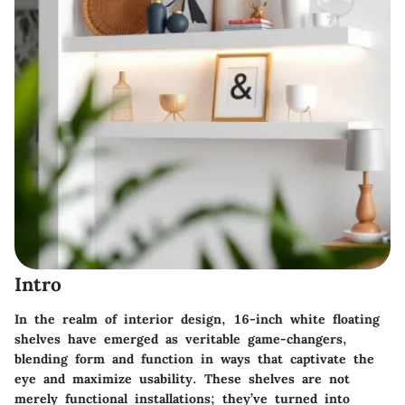
Intro
In the realm of interior design, 16-inch white floating
shelves have emerged as veritable game-changers,
blending form and function in ways that captivate the
eye and maximize usability. These shelves are not
merely functional installations; they’ve turned into