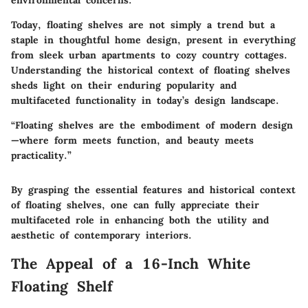
environmental concerns.
Today, floating shelves are not simply a trend but a
staple in thoughtful home design, present in everything
from sleek urban apartments to cozy country cottages.
Understanding the historical context of floating shelves
sheds light on their enduring popularity and
multifaceted functionality in today’s design landscape.
“Floating shelves are the embodiment of modern design
—where form meets function, and beauty meets
practicality.”
By grasping the essential features and historical context
of floating shelves, one can fully appreciate their
multifaceted role in enhancing both the utility and
aesthetic of contemporary interiors.
The Appeal of a 16-Inch White
Floating Shelf