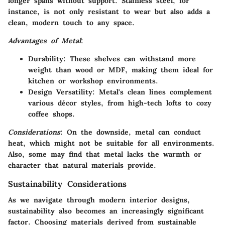
longer spans without support. Stainless steel, for
instance, is not only resistant to wear but also adds a
clean, modern touch to any space.
Advantages of Metal
:
Durability
: These shelves can withstand more
weight than wood or MDF, making them ideal for
kitchen or workshop environments.
Design Versatility
: Metal's clean lines complement
various décor styles, from high-tech lofts to cozy
coffee shops.
Considerations
: On the downside, metal can conduct
heat, which might not be suitable for all environments.
Also, some may find that metal lacks the warmth or
character that natural materials provide.
Sustainability Considerations
As we navigate through modern interior designs,
sustainability also becomes an increasingly significant
factor. Choosing materials derived from sustainable