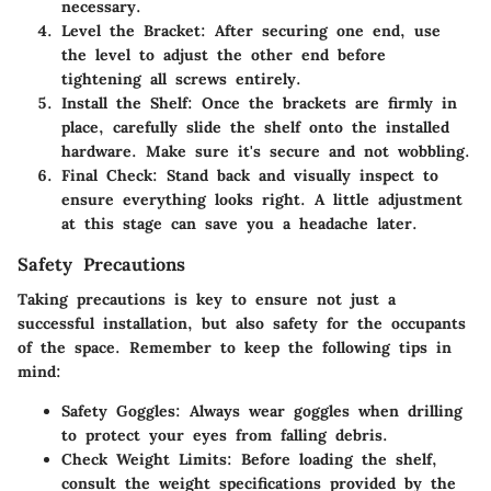
necessary.
Level the Bracket
: After securing one end, use
the level to adjust the other end before
tightening all screws entirely.
Install the Shelf
: Once the brackets are firmly in
place, carefully slide the shelf onto the installed
hardware. Make sure it's secure and not wobbling.
Final Check
: Stand back and visually inspect to
ensure everything looks right. A little adjustment
at this stage can save you a headache later.
Safety Precautions
Taking precautions is key to ensure not just a
successful installation, but also safety for the occupants
of the space. Remember to keep the following tips in
mind:
Safety Goggles
: Always wear goggles when drilling
to protect your eyes from falling debris.
Check Weight Limits
: Before loading the shelf,
consult the weight specifications provided by the