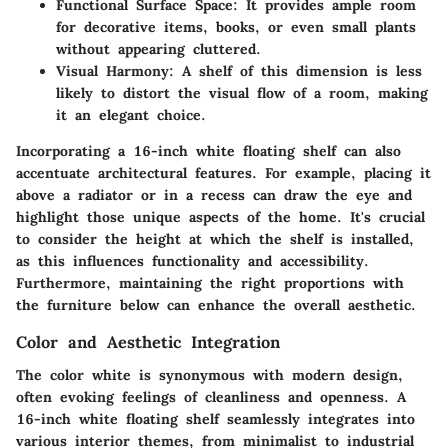
Functional Surface Space
: It provides ample room
for decorative items, books, or even small plants
without appearing cluttered.
Visual Harmony
: A shelf of this dimension is less
likely to distort the visual flow of a room, making
it an elegant choice.
Incorporating a 16-inch white floating shelf can also
accentuate architectural features. For example, placing it
above a radiator or in a recess can draw the eye and
highlight those unique aspects of the home. It's crucial
to consider the height at which the shelf is installed,
as this influences functionality and accessibility.
Furthermore, maintaining the right proportions with
the furniture below can enhance the overall aesthetic.
Color and Aesthetic Integration
The color white is synonymous with modern design,
often evoking feelings of cleanliness and openness. A
16-inch white floating shelf seamlessly integrates into
various interior themes, from minimalist to industrial