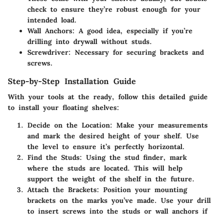
check to ensure they’re robust enough for your
intended load.
Wall Anchors
: A good idea, especially if you’re
drilling into drywall without studs.
Screwdriver
: Necessary for securing brackets and
screws.
Step-by-Step Installation Guide
With your tools at the ready, follow this detailed guide
to install your floating shelves:
Decide on the Location
: Make your measurements
and mark the desired height of your shelf. Use
the level to ensure it’s perfectly horizontal.
Find the Studs
: Using the stud finder, mark
where the studs are located. This will help
support the weight of the shelf in the future.
Attach the Brackets
: Position your mounting
brackets on the marks you’ve made. Use your drill
to insert screws into the studs or wall anchors if