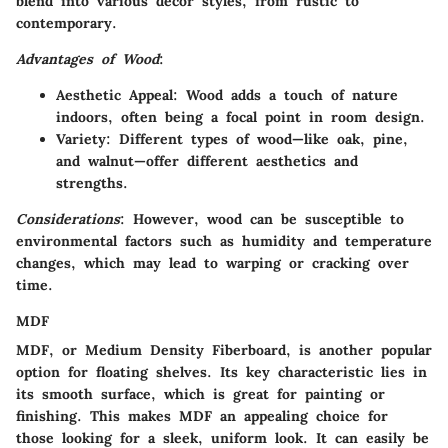
blend into various décor styles, from rustic to
contemporary.
Advantages of Wood
:
Aesthetic Appeal
: Wood adds a touch of nature
indoors, often being a focal point in room design.
Variety
: Different types of wood—like oak, pine,
and walnut—offer different aesthetics and
strengths.
Considerations
: However, wood can be susceptible to
environmental factors such as humidity and temperature
changes, which may lead to warping or cracking over
time.
MDF
MDF, or Medium Density Fiberboard, is another popular
option for floating shelves. Its key characteristic lies in
its smooth surface, which is great for painting or
finishing. This makes MDF an appealing choice for
those looking for a sleek, uniform look. It can easily be