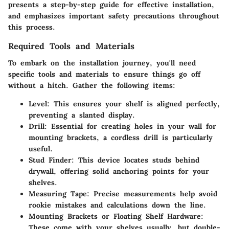
presents a step-by-step guide for effective installation,
and emphasizes important safety precautions throughout
this process.
Required Tools and Materials
To embark on the installation journey, you'll need
specific tools and materials to ensure things go off
without a hitch. Gather the following items:
Level
: This ensures your shelf is aligned perfectly,
preventing a slanted display.
Drill
: Essential for creating holes in your wall for
mounting brackets, a cordless drill is particularly
useful.
Stud Finder
: This device locates studs behind
drywall, offering solid anchoring points for your
shelves.
Measuring Tape
: Precise measurements help avoid
rookie mistakes and calculations down the line.
Mounting Brackets or Floating Shelf Hardware
:
These come with your shelves usually, but double-