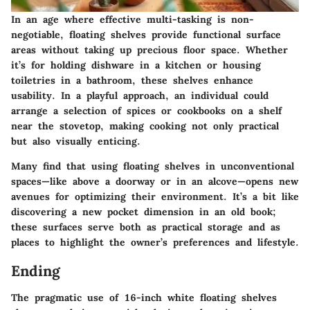
In an age where effective multi-tasking is non-
negotiable, floating shelves provide functional surface
areas without taking up precious floor space. Whether
it’s for holding dishware in a kitchen or housing
toiletries in a bathroom, these shelves enhance
usability. In a playful approach, an individual could
arrange a selection of spices or cookbooks on a shelf
near the stovetop, making cooking not only practical
but also visually enticing.
Many find that using floating shelves in unconventional
spaces—like above a doorway or in an alcove—opens new
avenues for optimizing their environment. It’s a bit like
discovering a new pocket dimension in an old book;
these surfaces serve both as practical storage and as
places to highlight the owner’s preferences and lifestyle.
Ending
The pragmatic use of 16-inch white floating shelves