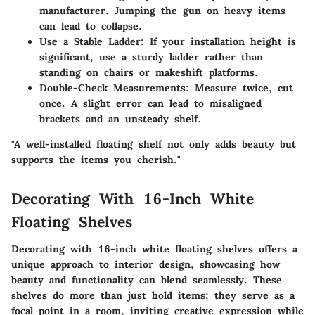
manufacturer. Jumping the gun on heavy items
can lead to collapse.
Use a Stable Ladder
: If your installation height is
significant, use a sturdy ladder rather than
standing on chairs or makeshift platforms.
Double-Check Measurements
: Measure twice, cut
once. A slight error can lead to misaligned
brackets and an unsteady shelf.
"A well-installed floating shelf not only adds beauty but
supports the items you cherish."
Decorating With 16-Inch White
Floating Shelves
Decorating with 16-inch white floating shelves offers a
unique approach to interior design, showcasing how
beauty and functionality can blend seamlessly. These
shelves do more than just hold items; they serve as a
focal point in a room, inviting creative expression while