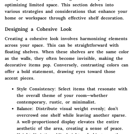
optimizing limited space. This section delves into
various strategies and considerations that enhance your
home or workspace through effective shelf decoration.
Designing a Cohesive Look
Creating a cohesive look involves harmonizing elements
across your space. This can be straightforward with
floating shelves. When these shelves are the same color
as the walls, they often become invisible, making the
decorative items pop. Conversely, contrasting colors can
offer a bold statement, drawing eyes toward those
accent pieces.
Style Consistency
: Select items that resonate with
the overall theme of your room—whether
contemporary, rustic, or minimalist.
Balance
: Distribute visual weight evenly; don’t
overcrowd one shelf while leaving another sparse.
A well-proportioned display elevates the entire
aesthetic of the area, creating a sense of peace.