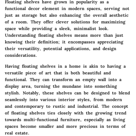
Floating shelves have grown in popularity as a
functional decor element in modern spaces, serving not
just as storage but also enhancing the overall aesthetic
of a room. They offer clever solutions for maximizing
space while providing a sleek, minimalist look.
Understanding floating shelves means more than just
knowing their definition; it encompasses appreciating
their versatility, potential applications, and design
considerations.
Having floating shelves in a home is akin to having a
versatile piece of art that is both beautiful and
functional. They can transform an empty wall into a
display area, turning the mundane into something
stylish. Notably, these shelves can be designed to blend
seamlessly into various interior styles, from modern
and contemporary to rustic and industrial. The concept
of floating shelves ties closely with the growing trend
towards multi-functional furniture, especially as living
spaces become smaller and more precious in terms of
real estate.