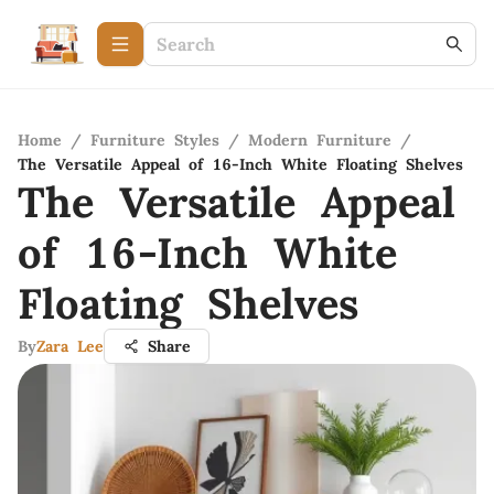
Home
/
Furniture Styles
/
Modern Furniture
/
The Versatile Appeal of 16-Inch White Floating Shelves
The Versatile Appeal
of 16-Inch White
Floating Shelves
By
Zara Lee
Share