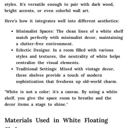
styles. It's versatile enough to pair with dark wood,
bright accents, or even colorful wall art.
Here’s how it integrates well into different aesthetics:
Minimalist Spaces
: The clean lines of a white shelf
match perfectly with minimalist decor, maintaining
a clutter-free environment.
Eclectic Designs
: In a room filled with various
styles and textures, the neutrality of white helps
centralize the visual elements.
Traditional Settings
: Mixed with vintage decor,
these shelves provide a touch of modern
sophistication that freshens up old-world charm.
"White is not a color; it's a canvas. By using a white
shelf, you give the space room to breathe and the
decor items a stage to shine."
Materials Used in White Floating