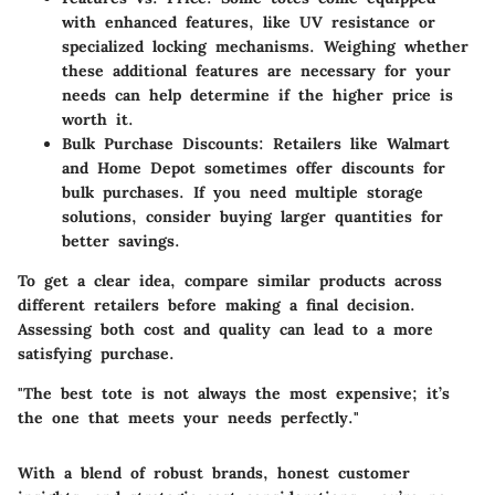
with enhanced features, like UV resistance or
specialized locking mechanisms. Weighing whether
these additional features are necessary for your
needs can help determine if the higher price is
worth it.
Bulk Purchase Discounts
: Retailers like Walmart
and Home Depot sometimes offer discounts for
bulk purchases. If you need multiple storage
solutions, consider buying larger quantities for
better savings.
To get a clear idea, compare similar products across
different retailers before making a final decision.
Assessing both cost and quality can lead to a more
satisfying purchase.
"The best tote is not always the most expensive; it’s
the one that meets your needs perfectly."
With a blend of robust brands, honest customer