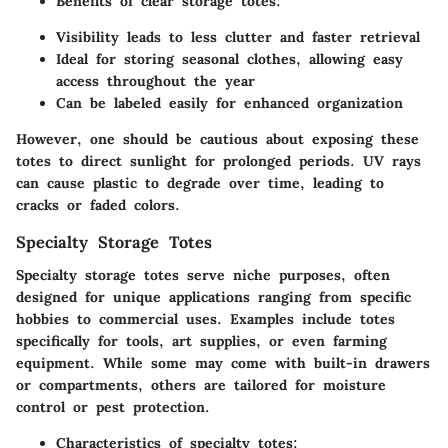
Benefits of clear storage totes:
Visibility leads to less clutter and faster retrieval
Ideal for storing seasonal clothes, allowing easy
access throughout the year
Can be labeled easily for enhanced organization
However, one should be cautious about exposing these
totes to direct sunlight for prolonged periods. UV rays
can cause plastic to degrade over time, leading to
cracks or faded colors.
Specialty Storage Totes
Specialty storage totes serve niche purposes, often
designed for unique applications ranging from specific
hobbies to commercial uses. Examples include totes
specifically for tools, art supplies, or even farming
equipment. While some may come with built-in drawers
or compartments, others are tailored for moisture
control or pest protection.
Characteristics of specialty totes: