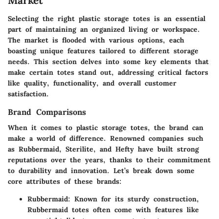
Market
Selecting the right plastic storage totes is an essential
part of maintaining an organized living or workspace.
The market is flooded with various options, each
boasting unique features tailored to different storage
needs. This section delves into some key elements that
make certain totes stand out, addressing critical factors
like quality, functionality, and overall customer
satisfaction.
Brand Comparisons
When it comes to plastic storage totes, the brand can
make a world of difference. Renowned companies such
as Rubbermaid, Sterilite, and Hefty have built strong
reputations over the years, thanks to their commitment
to durability and innovation. Let’s break down some
core attributes of these brands:
Rubbermaid
: Known for its sturdy construction,
Rubbermaid totes often come with features like