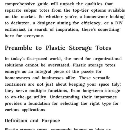
comprehensive guide will unpack the qualities that
separate subpar totes from the top-tier options available
on the market. So whether you're a homeowner looking
to declutter, a designer aiming for efficiency, or a DIY
enthusiast in search of inspiration, there’s something
here for everyone.
Preamble to Plastic Storage Totes
In today’s fast-paced world, the need for organizational
solutions cannot be overstated. Plastic storage totes
emerge as an integral piece of the puzzle for
homeowners and businesses alike. These versatile
containers are not just about keeping your space tidy;
they serve multiple functions, from long-term storage
to on-the-go utility. Understanding their importance
provides a foundation for selecting the right type for
various applications.
Definition and Purpose
Plastic storage totes, commonly known as bins or