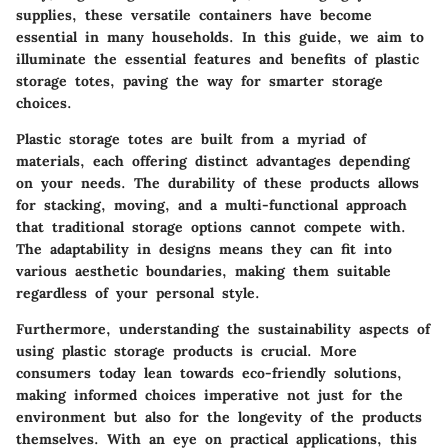
supplies, these versatile containers have become
essential in many households. In this guide, we aim to
illuminate the essential features and benefits of plastic
storage totes, paving the way for smarter storage
choices.
Plastic storage totes are built from a myriad of
materials, each offering distinct advantages depending
on your needs. The durability of these products allows
for stacking, moving, and a multi-functional approach
that traditional storage options cannot compete with.
The adaptability in designs means they can fit into
various aesthetic boundaries, making them suitable
regardless of your personal style.
Furthermore, understanding the sustainability aspects of
using plastic storage products is crucial. More
consumers today lean towards eco-friendly solutions,
making informed choices imperative not just for the
environment but also for the longevity of the products
themselves. With an eye on practical applications, this