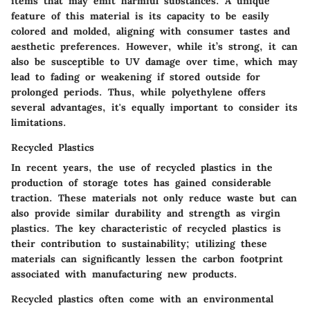
items that may emit harmful substances. A unique
feature of this material is its capacity to be easily
colored and molded, aligning with consumer tastes and
aesthetic preferences. However, while it’s strong, it can
also be susceptible to UV damage over time, which may
lead to fading or weakening if stored outside for
prolonged periods. Thus, while polyethylene offers
several advantages, it's equally important to consider its
limitations.
Recycled Plastics
In recent years, the use of recycled plastics in the
production of storage totes has gained considerable
traction. These materials not only reduce waste but can
also provide similar durability and strength as virgin
plastics. The key characteristic of recycled plastics is
their contribution to sustainability; utilizing these
materials can significantly lessen the carbon footprint
associated with manufacturing new products.
Recycled plastics often come with an environmental