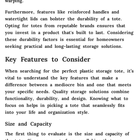
warping.
Furthermore, features like reinforced handles and
watertight lids can bolster the durability of a tote.
Opting for totes from reputable brands ensures that
you invest in a product that's built to last. Considering
these durability factors is essential for homeowners
seeking practical and long-lasting storage solutions.
Key Features to Consider
When searching for the perfect plastic storage tote, it’s
vital to understand the key features that make a
difference between a mediocre bin and one that meets
your specific needs. Quality storage solutions combine
functionality, durability, and design. Knowing what to
focus on helps in picking a tote that seamlessly fits
into your life and organization style.
Size and Capacity
The first thing to evaluate is the
size and capacity
of