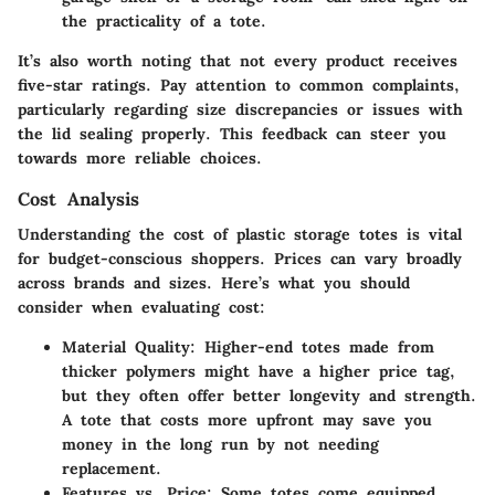
the practicality of a tote.
It’s also worth noting that not every product receives
five-star ratings. Pay attention to common complaints,
particularly regarding size discrepancies or issues with
the lid sealing properly. This feedback can steer you
towards more reliable choices.
Cost Analysis
Understanding the cost of plastic storage totes is vital
for budget-conscious shoppers. Prices can vary broadly
across brands and sizes. Here’s what you should
consider when evaluating cost:
Material Quality
: Higher-end totes made from
thicker polymers might have a higher price tag,
but they often offer better longevity and strength.
A tote that costs more upfront may save you
money in the long run by not needing
replacement.
Features vs. Price
: Some totes come equipped