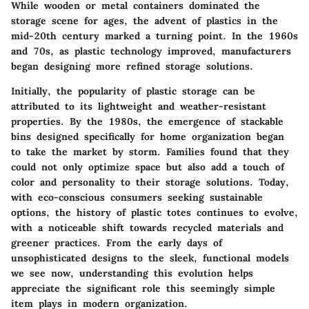
While wooden or metal containers dominated the
storage scene for ages, the advent of plastics in the
mid-20th century marked a turning point. In the 1960s
and 70s, as plastic technology improved, manufacturers
began designing more refined storage solutions.
Initially, the popularity of plastic storage can be
attributed to its lightweight and weather-resistant
properties. By the 1980s, the emergence of stackable
bins designed specifically for home organization began
to take the market by storm. Families found that they
could not only optimize space but also add a touch of
color and personality to their storage solutions. Today,
with eco-conscious consumers seeking sustainable
options, the history of plastic totes continues to evolve,
with a noticeable shift towards recycled materials and
greener practices. From the early days of
unsophisticated designs to the sleek, functional models
we see now, understanding this evolution helps
appreciate the significant role this seemingly simple
item plays in modern organization.