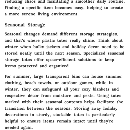
reducing chaos and facilitating a smoother daily routine.
Finding a specific item becomes easy, helping to create
a more serene living environment.
Seasonal Storage
Seasonal changes demand different storage strategies,
and that's where plastic totes really shine. Think about
winter when bulky jackets and holiday decor need to be
stored neatly until the next season. Specialized seasonal
storage totes offer space-efficient solutions to keep
items protected and organized.
For summer, large transparent bins can house summer
clothing, beach towels, or outdoor games, while in
winter, they can safeguard all your cozy blankets and
respective décor from moisture and pests. Using totes
marked with their seasonal contents helps facilitate the
transition between the seasons. Storing away holiday
decorations in sturdy, stackable totes is particularly
helpful to ensure items remain intact until they're
needed again.