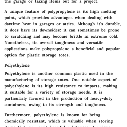
the garage or taking items out for a project.
A unique feature of polypropylene is its high melting
point, which provides advantages when dealing with
daytime heat in garages or attics. Although it’s durable,
it does have its downsides: it can sometimes be prone
to scratching and may become brittle in extreme cold.
Nonetheless, its overall toughness and versatile
applications make polypropylene a
beneficial
and
popular
option for plastic storage totes.
Polyethylene
Polyethylene is another common plastic used in the
manufacturing of storage totes. One notable aspect of
polyethylene is its high resistance to impacts, making
it suitable for a variety of storage needs. It is
particularly favored in the production of heavy-duty
containers, owing to its strength and toughness.
Furthermore, polyethylene is known for being
chemically resistant, which is valuable when storing