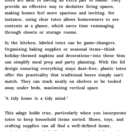
provide an effective way to declutter living spaces,
making homes feel more spacious and inviting. For
instance, using clear totes allows homeowners to see
contents at a glance, which saves time rummaging
through closets or storage rooms.
In the kitchen, labeled totes can be game-changers.
Organizing baking supplies or seasonal items—think
holiday-themed napkins and decorations—into these bins
can simplify meal prep and party planning. With the lid
design ensuring everything stays dust-free, plastic totes
offer the practicality that traditional boxes simply can't
match. They can stack neatly on shelves or be tucked
away under beds, maximizing vertical space.
"A tidy home is a tidy mind."
This adage holds true, particularly when you incorporate
totes to keep household items sorted. Shoes, toys, and
crafting supplies can all find a well-defined home,