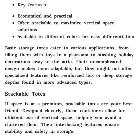
Key features:
Economical and practical
Often stackable to maximize vertical space
solutions
Available in different colors for easy differentiation
Basic storage totes cater to various applications, from
filling them with toys in a playroom to stashing holiday
decorations away in the attic. Their uncomplicated
design makes them adaptable, but they might not offer
specialized features like reinforced lids or deep storage
depths found in more advanced types.
Stackable Totes
If space is at a premium, stackable totes are your best
friend. Designed cleverly, these containers allow for
efficient use of vertical space, helping you avoid a
cluttered floor. Their interlocking features ensure
stability and safety in storage.