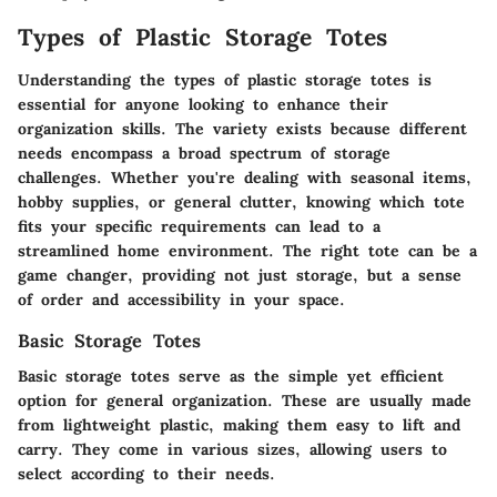
Types of Plastic Storage Totes
Understanding the types of plastic storage totes is
essential for anyone looking to enhance their
organization skills. The variety exists because different
needs encompass a broad spectrum of storage
challenges. Whether you're dealing with seasonal items,
hobby supplies, or general clutter, knowing which tote
fits your specific requirements can lead to a
streamlined home environment. The right tote can be a
game changer, providing not just storage, but a sense
of order and accessibility in your space.
Basic Storage Totes
Basic storage totes serve as the simple yet efficient
option for general organization. These are usually made
from lightweight plastic, making them easy to lift and
carry. They come in various sizes, allowing users to
select according to their needs.