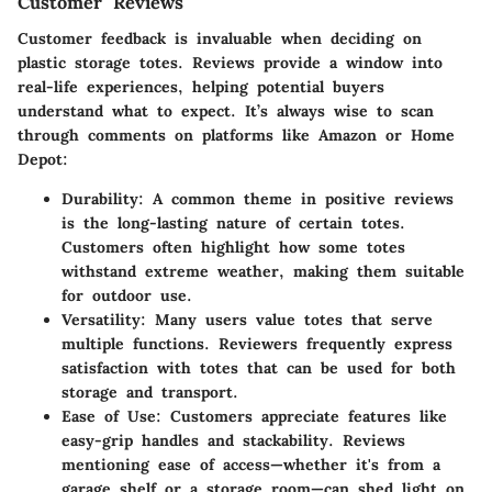
Customer Reviews
Customer feedback is invaluable when deciding on
plastic storage totes. Reviews provide a window into
real-life experiences, helping potential buyers
understand what to expect. It’s always wise to scan
through comments on platforms like Amazon or Home
Depot:
Durability
: A common theme in positive reviews
is the long-lasting nature of certain totes.
Customers often highlight how some totes
withstand extreme weather, making them suitable
for outdoor use.
Versatility
: Many users value totes that serve
multiple functions. Reviewers frequently express
satisfaction with totes that can be used for both
storage and transport.
Ease of Use
: Customers appreciate features like
easy-grip handles and stackability. Reviews
mentioning ease of access—whether it's from a
garage shelf or a storage room—can shed light on