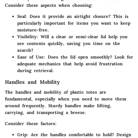
Consider these aspects when choosing:
Seal
: Does it provide an airtight closure? This is
particularly important for items you want to keep
moisture-free.
Visibility
: Will a clear or semi-clear lid help you
see contents quickly, saving you time on the
search?
Ease of Use
: Does the lid open smoothly? Look for
adequate mechanics that help avoid frustration
during retrieval.
Handles and Mobility
The
handles and mobility
of plastic totes are
fundamental, especially when you need to move them
around frequently. Sturdy handles make lifting,
carrying, and transporting a breeze.
Consider these factors:
Grip
: Are the handles comfortable to hold? Design