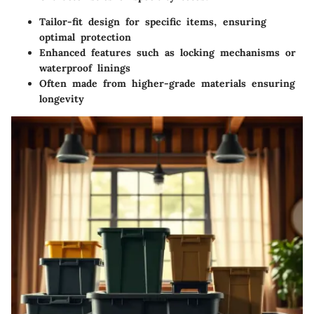
Tailor-fit design for specific items, ensuring
optimal protection
Enhanced features such as locking mechanisms or
waterproof linings
Often made from higher-grade materials ensuring
longevity