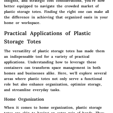
insights, and strategic cost considerations, you’re now
better equipped to navigate the crowded market of
plastic storage totes. Finding the right one can make all
the difference in achieving that organized oasis in your
home or workspace.
Practical Applications of Plastic
Storage Totes
The versatility of plastic storage totes has made them
an indispensable tool for a variety of practical
applications. Understanding how to leverage these
containers can transform space management in both
homes and businesses alike. Here, we'll explore several
areas where plastic totes not only serve a functional
role but also enhance organization, optimize storage,
and streamline everyday tasks.
Home Organization
When it comes to home organization, plastic storage
totes are akin to having an extra pair of hands. They