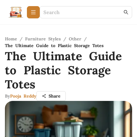
Home
/
Furniture Styles
/
Other
/
The Ultimate Guide to Plastic Storage Totes
The Ultimate Guide
to Plastic Storage
Totes
By
Pooja Reddy
Share