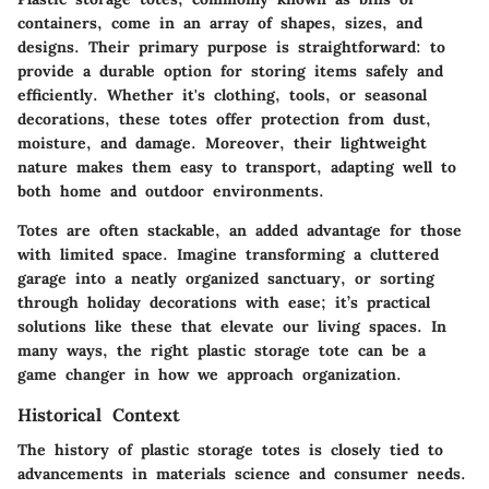
containers, come in an array of shapes, sizes, and
designs. Their primary purpose is straightforward: to
provide a durable option for storing items safely and
efficiently. Whether it's clothing, tools, or seasonal
decorations, these totes offer protection from dust,
moisture, and damage. Moreover, their lightweight
nature makes them easy to transport, adapting well to
both home and outdoor environments.
Totes are often stackable, an added advantage for those
with limited space. Imagine transforming a cluttered
garage into a neatly organized sanctuary, or sorting
through holiday decorations with ease; it’s practical
solutions like these that elevate our living spaces. In
many ways, the right plastic storage tote can be a
game changer in how we approach organization.
Historical Context
The history of plastic storage totes is closely tied to
advancements in materials science and consumer needs.