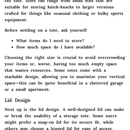
the tote. Sizes can range from small bins that are
suitable for storing knick-knacks to larger versions
crafted for things like seasonal clothing or bulky sports
equipment.
Before settling on a tote, ask yourself:
What items do I need to store?
How much space do I have available?
Choosing the right size is crucial to avoid overcrowding
your items or, worse, having too much empty space
that wastes resources. Some totes come with a
stackable design, allowing you to maximize your vertical
space—this can be quite beneficial in a cluttered garage
or a small apartment.
Lid Design
Next up is the
lid design
. A well-designed lid can make
or break the usability of a storage tote. Some users
might prefer a snap-on lid for its secure fit, while
others may choose a hinged lid for ease of access.