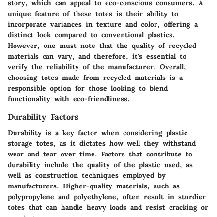
story, which can appeal to eco-conscious consumers. A
unique feature of these totes is their ability to
incorporate variances in texture and color, offering a
distinct look compared to conventional plastics.
However, one must note that the quality of recycled
materials can vary, and therefore, it's essential to
verify the reliability of the manufacturer. Overall,
choosing totes made from recycled materials is a
responsible option for those looking to blend
functionality with eco-friendliness.
Durability Factors
Durability is a key factor when considering plastic
storage totes, as it dictates how well they withstand
wear and tear over time. Factors that contribute to
durability include the quality of the plastic used, as
well as construction techniques employed by
manufacturers. Higher-quality materials, such as
polypropylene and polyethylene, often result in sturdier
totes that can handle heavy loads and resist cracking or