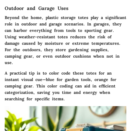
Outdoor and Garage Uses
Beyond the home, plastic storage totes play a significant
role in outdoor and garage scenarios. In garages, they
can harbor everything from tools to sporting gear.
Using weather-resistant totes reduces the risk of
damage caused by moisture or extreme temperatures.
For the outdoors, they store gardening supplies,
camping gear, or even outdoor cushions when not in
use.
A practical tip is to color code these totes for an
instant visual cue—blue for garden tools, orange for
camping gear. This color coding can aid in efficient
categorization, saving you time and energy when
searching for specific items.