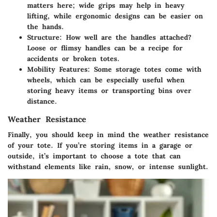
matters here; wide grips may help in heavy
lifting, while ergonomic designs can be easier on
the hands.
Structure
: How well are the handles attached?
Loose or flimsy handles can be a recipe for
accidents or broken totes.
Mobility Features
: Some storage totes come with
wheels, which can be especially useful when
storing heavy items or transporting bins over
distance.
Weather Resistance
Finally, you should keep in mind the
weather resistance
of your tote. If you’re storing items in a garage or
outside, it’s important to choose a tote that can
withstand elements like rain, snow, or intense sunlight.