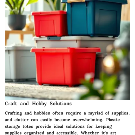
Craft and Hobby Solutions
Crafting and hobbies often require a myriad of supplies,
and clutter can easily become overwhelming. Plastic
storage totes provide ideal solutions for keeping
supplies organized and accessible. Whether it's art