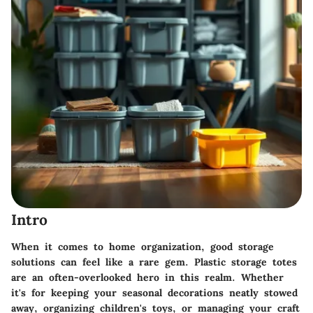
Intro
When it comes to home organization, good storage
solutions can feel like a rare gem. Plastic storage totes
are an often-overlooked hero in this realm. Whether
it's for keeping your seasonal decorations neatly stowed
away, organizing children's toys, or managing your craft