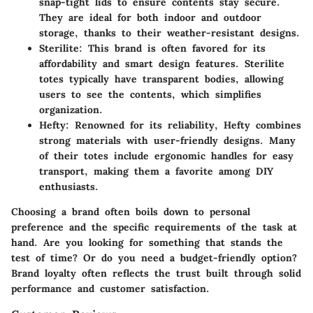
snap-tight lids to ensure contents stay secure.
They are ideal for both indoor and outdoor
storage, thanks to their weather-resistant designs.
Sterilite
: This brand is often favored for its
affordability and smart design features. Sterilite
totes typically have transparent bodies, allowing
users to see the contents, which simplifies
organization.
Hefty
: Renowned for its reliability, Hefty combines
strong materials with user-friendly designs. Many
of their totes include ergonomic handles for easy
transport, making them a favorite among DIY
enthusiasts.
Choosing a brand often boils down to personal
preference and the specific requirements of the task at
hand. Are you looking for something that stands the
test of time? Or do you need a budget-friendly option?
Brand loyalty often reflects the trust built through solid
performance and customer satisfaction.