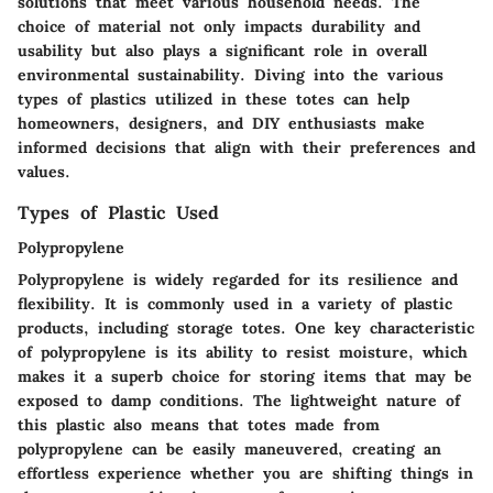
solutions that meet various household needs. The
choice of material not only impacts durability and
usability but also plays a significant role in overall
environmental sustainability. Diving into the various
types of plastics utilized in these totes can help
homeowners, designers, and DIY enthusiasts make
informed decisions that align with their preferences and
values.
Types of Plastic Used
Polypropylene
Polypropylene is widely regarded for its resilience and
flexibility. It is commonly used in a variety of plastic
products, including storage totes. One key characteristic
of polypropylene is its ability to resist moisture, which
makes it a superb choice for storing items that may be
exposed to damp conditions. The lightweight nature of
this plastic also means that totes made from
polypropylene can be easily maneuvered, creating an
effortless experience whether you are shifting things in