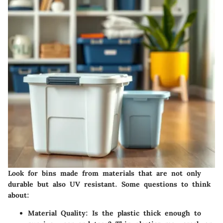
Look for bins made from materials that are not only
durable but also UV resistant. Some questions to think
about:
Material Quality
: Is the plastic thick enough to