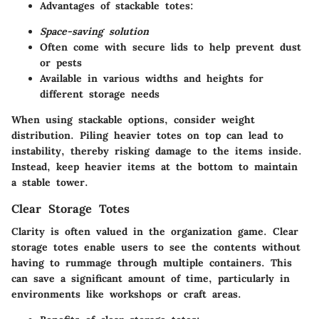
Advantages of stackable totes:
Space-saving solution
Often come with secure lids to help prevent dust
or pests
Available in various widths and heights for
different storage needs
When using stackable options, consider weight
distribution. Piling heavier totes on top can lead to
instability, thereby risking damage to the items inside.
Instead, keep heavier items at the bottom to maintain
a stable tower.
Clear Storage Totes
Clarity is often valued in the organization game. Clear
storage totes enable users to see the contents without
having to rummage through multiple containers. This
can save a significant amount of time, particularly in
environments like workshops or craft areas.