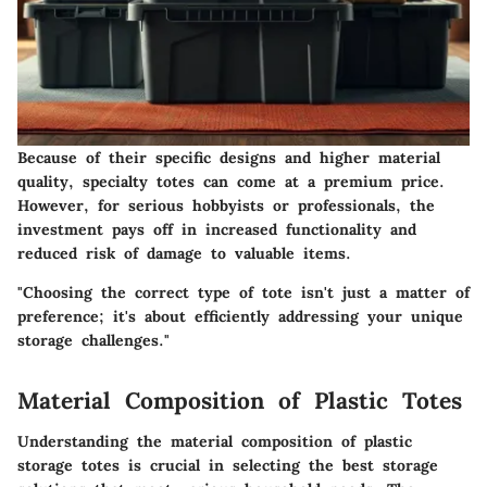
Because of their specific designs and higher material
quality, specialty totes can come at a premium price.
However, for serious hobbyists or professionals, the
investment pays off in increased functionality and
reduced risk of damage to valuable items.
"Choosing the correct type of tote isn't just a matter of
preference; it's about efficiently addressing your unique
storage challenges."
Material Composition of Plastic Totes
Understanding the
material composition
of plastic
storage totes is crucial in selecting the best storage