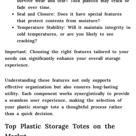
survive wear and tear? Thin plastics may crack or
fade over time.
Seal and Closure
: Does it have special features
that protect contents from moisture?
Temperature Stability
: Will it maintain integrity in
cold temperatures, or are you likely to see
cracking?
Important
: Choosing the right features tailored to your
needs can significantly enhance your overall storage
experience.
Understanding these features not only supports
effective organization but also ensures long-lasting
utility. Each component works synergistically to provide
a seamless user experience, making the selection of
your plastic storage tote a thoughtful process rather
than a quick decision.
Top Plastic Storage Totes on the