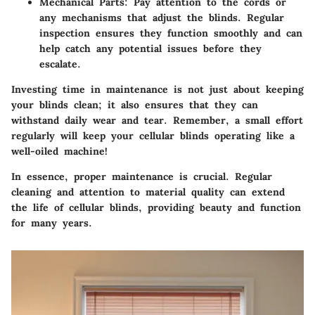
Mechanical Parts
: Pay attention to the cords or
any mechanisms that adjust the blinds. Regular
inspection ensures they function smoothly and can
help catch any potential issues before they
escalate.
Investing time in maintenance is not just about keeping
your blinds clean; it also ensures that they can
withstand daily wear and tear. Remember, a small effort
regularly will keep your cellular blinds operating like a
well-oiled machine!
In essence
, proper maintenance is crucial. Regular
cleaning and attention to material quality can extend
the life of cellular blinds, providing beauty and function
for many years.