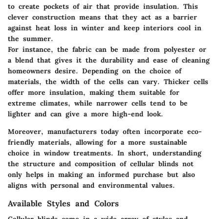
to create pockets of air that provide insulation. This
clever construction means that they act as a barrier
against heat loss in winter and keep interiors cool in
the summer.
For instance, the fabric can be made from polyester or
a blend that gives it the durability and ease of cleaning
homeowners desire. Depending on the choice of
materials, the width of the cells can vary. Thicker cells
offer more insulation, making them suitable for
extreme climates, while narrower cells tend to be
lighter and can give a more high-end look.
Moreover, manufacturers today often incorporate eco-
friendly materials, allowing for a more sustainable
choice in window treatments. In short, understanding
the structure and composition of cellular blinds not
only helps in making an informed purchase but also
aligns with personal and environmental values.
Available Styles and Colors