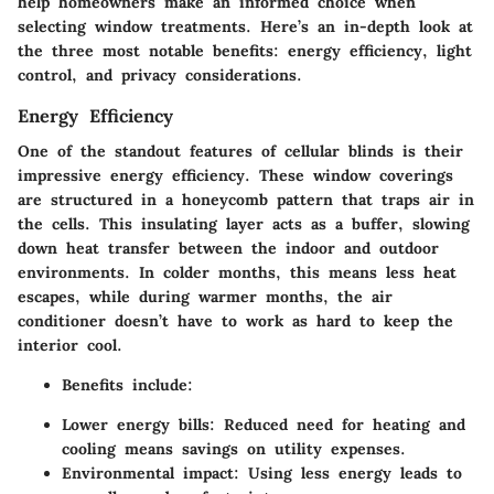
help homeowners make an informed choice when
selecting window treatments. Here’s an in-depth look at
the three most notable benefits: energy efficiency, light
control, and privacy considerations.
Energy Efficiency
One of the standout features of cellular blinds is their
impressive energy efficiency. These window coverings
are structured in a honeycomb pattern that traps air in
the cells. This insulating layer acts as a buffer, slowing
down heat transfer between the indoor and outdoor
environments. In colder months, this means less heat
escapes, while during warmer months, the air
conditioner doesn’t have to work as hard to keep the
interior cool.
Benefits include:
Lower energy bills:
Reduced need for heating and
cooling means savings on utility expenses.
Environmental impact:
Using less energy leads to