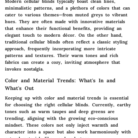
Modern cellular blinds typically boast clean lines,
minimalistic patterns, and a plethora of colors that can
cater to various themes—from muted greys to vibrant
hues. They are often made with innovative materials
that enhance their functional benefits, providing an
elegant touch to modern décor. On the other hand,
traditional cellular blinds often reflect a classic styling
approach, frequently incorporating more intricate
patterns and textures. Their warm tones and rich
fabrics can create a cozy, inviting atmosphere that
invokes nostalgia.
Color and Material Trends: What's In and
What's Out
Keeping up with color and material trends is essential
for choosing the right cellular blinds. Currently, earthy
tones such as warm taupes and deep greens are
trending, aligning with the growing eco-conscious
mindset. These colors not only inject warmth and
character into a space but also work harmoniously with