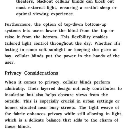
theaters, blackout cellular blinds can block out
most external light, ensuring a restful sleep or
optimal viewing experience.
Furthermore, the option of top-down bottom-up
systems lets users lower the blind from the top or
raise it from the bottom. This flexibility enables
tailored light control throughout the day. Whether it’s
letting in some soft sunlight or keeping the glare at
bay, cellular blinds put the power in the hands of the
user.
Privacy Considerations
When it comes to privacy, cellular blinds perform
admirably. Their layered design not only contributes to
insulation but also helps obscure views from the
outside. This is especially crucial in urban settings or
homes situated near busy streets. The tight weave of
the fabric enhances privacy while still allowing in light,
which is a delicate balance that adds to the charm of
these blinds.