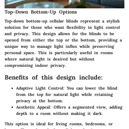
Top-Down Bottom-Up Options
Top-down bottom-up cellular blinds represent a stylish
solution for those who want flexibility in light control
and privacy. This design allows for the blinds to be
opened from either the top or the bottom, providing a
unique way to manage light influx while preserving
personal space. This is particularly useful in rooms
where natural light is desired but without
compromising indoor privacy.
Benefits of this design include:
Adaptive Light Control:
You can lower the blind
from the top for natural light while retaining
privacy at the bottom.
Aesthetic Appeal:
Offers a segmented view, adding
depth to a room without making it dark.
This option is ideal for living rooms, bedrooms, or