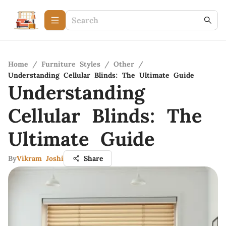
Home
/
Furniture Styles
/
Other
/
Understanding Cellular Blinds: The Ultimate Guide
Understanding
Cellular Blinds: The
Ultimate Guide
By
Vikram Joshi
Share