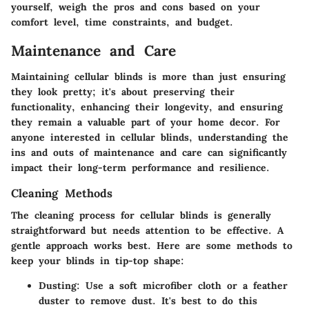
yourself, weigh the pros and cons based on your
comfort level, time constraints, and budget.
Maintenance and Care
Maintaining cellular blinds is more than just ensuring
they look pretty; it's about preserving their
functionality, enhancing their longevity, and ensuring
they remain a valuable part of your home decor. For
anyone interested in cellular blinds, understanding the
ins and outs of maintenance and care can significantly
impact their long-term performance and resilience.
Cleaning Methods
The cleaning process for cellular blinds is generally
straightforward but needs attention to be effective. A
gentle approach works best. Here are some methods to
keep your blinds in tip-top shape:
Dusting
: Use a soft microfiber cloth or a feather
duster to remove dust. It's best to do this