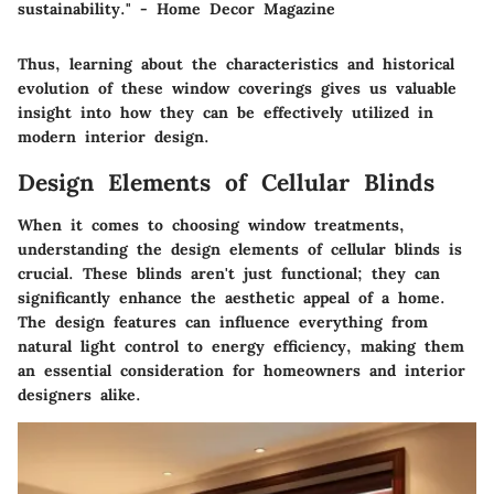
sustainability." - Home Decor Magazine
Thus, learning about the characteristics and historical
evolution of these window coverings gives us valuable
insight into how they can be effectively utilized in
modern interior design.
Design Elements of Cellular Blinds
When it comes to choosing window treatments,
understanding the design elements of cellular blinds is
crucial. These blinds aren't just functional; they can
significantly enhance the aesthetic appeal of a home.
The design features can influence everything from
natural light control to energy efficiency, making them
an essential consideration for homeowners and interior
designers alike.