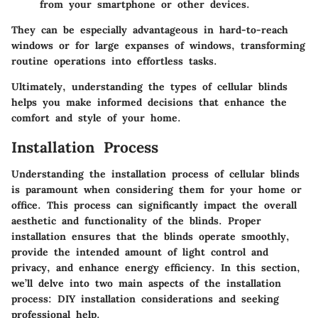
from your smartphone or other devices.
They can be especially advantageous in hard-to-reach
windows or for large expanses of windows, transforming
routine operations into effortless tasks.
Ultimately, understanding the types of cellular blinds
helps you make informed decisions that enhance the
comfort and style of your home.
Installation Process
Understanding the installation process of cellular blinds
is paramount when considering them for your home or
office. This process can significantly impact the overall
aesthetic and functionality of the blinds. Proper
installation ensures that the blinds operate smoothly,
provide the intended amount of light control and
privacy, and enhance energy efficiency. In this section,
we’ll delve into two main aspects of the installation
process: DIY installation considerations and seeking
professional help.