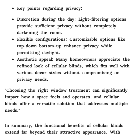
Key points regarding privacy:
Discretion during the day:
Light-filtering options
provide sufficient privacy without completely
darkening the room.
Flexible configurations:
Customizable options like
top-down bottom-up enhance privacy while
permitting daylight.
Aesthetic appeal:
Many homeowners appreciate the
refined look of cellular blinds, which fits well with
various decor styles without compromising on
privacy needs.
"Choosing the right window treatment can significantly
impact how a space feels and operates, and cellular
blinds offer a versatile solution that addresses multiple
needs."
In summary, the functional benefits of cellular blinds
extend far beyond their attractive appearance. With