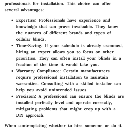
professionals for installation. This choice can offer
several advantages:
Expertise:
Professionals have experience and
knowledge that can prove invaluable. They know
the nuances of different brands and types of
cellular blinds.
Time-Saving:
If your schedule is already crammed,
hiring an expert allows you to focus on other
priorities. They can often install your blinds in a
fraction of the time it would take you.
Warranty Compliance:
Certain manufacturers
require professional installation to maintain
warranties. Consulting with a skilled installer can
help you avoid unintended issues.
Precision:
A professional can ensure the blinds are
installed perfectly level and operate correctly,
mitigating problems that might crop up with a
DIY approach.
When contemplating whether to hire someone or do it