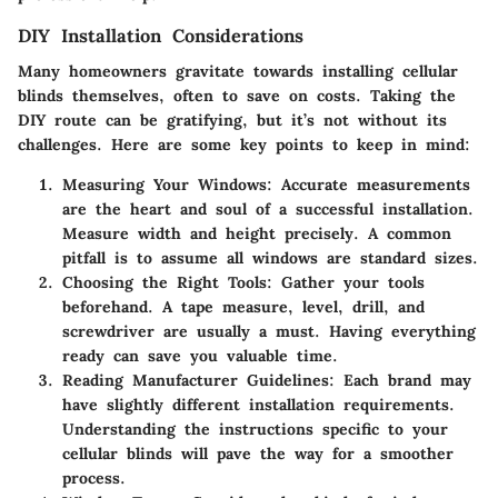
DIY Installation Considerations
Many homeowners gravitate towards installing cellular
blinds themselves, often to save on costs. Taking the
DIY route can be gratifying, but it’s not without its
challenges. Here are some key points to keep in mind:
Measuring Your Windows:
Accurate measurements
are the heart and soul of a successful installation.
Measure width and height precisely. A common
pitfall is to assume all windows are standard sizes.
Choosing the Right Tools:
Gather your tools
beforehand. A tape measure, level, drill, and
screwdriver are usually a must. Having everything
ready can save you valuable time.
Reading Manufacturer Guidelines:
Each brand may
have slightly different installation requirements.
Understanding the instructions specific to your
cellular blinds will pave the way for a smoother
process.