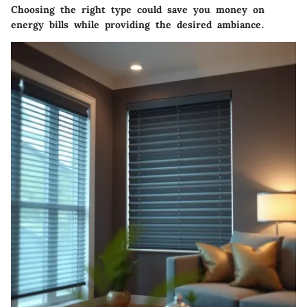
Choosing the right type could save you money on
energy bills while providing the desired ambiance.