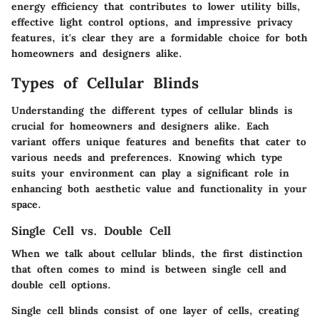
energy efficiency that contributes to lower utility bills,
effective light control options, and impressive privacy
features, it's clear they are a formidable choice for both
homeowners and designers alike.
Types of Cellular Blinds
Understanding the different types of cellular blinds is
crucial for homeowners and designers alike. Each
variant offers unique features and benefits that cater to
various needs and preferences. Knowing which type
suits your environment can play a significant role in
enhancing both aesthetic value and functionality in your
space.
Single Cell vs. Double Cell
When we talk about cellular blinds, the first distinction
that often comes to mind is between single cell and
double cell options.
Single cell blinds
consist of one layer of cells, creating