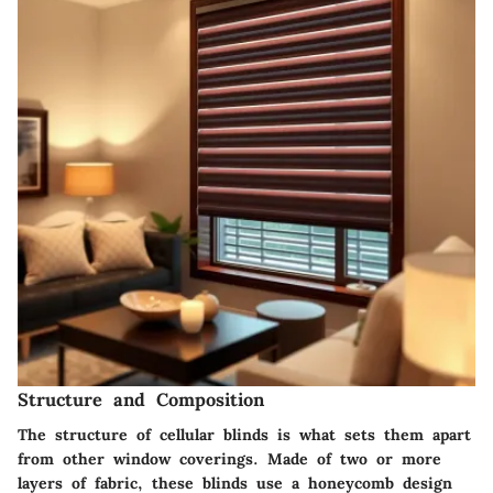
Structure and Composition
The structure of cellular blinds is what sets them apart
from other window coverings. Made of two or more
layers of fabric, these blinds use a honeycomb design