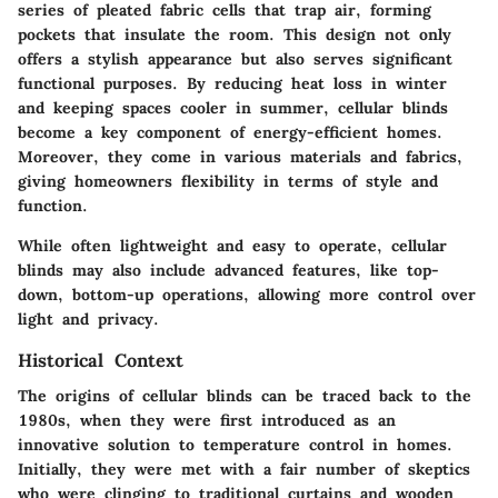
series of pleated fabric cells that trap air, forming
pockets that insulate the room. This design not only
offers a stylish appearance but also serves significant
functional purposes. By reducing heat loss in winter
and keeping spaces cooler in summer, cellular blinds
become a key component of energy-efficient homes.
Moreover, they come in various materials and fabrics,
giving homeowners flexibility in terms of style and
function.
While often lightweight and easy to operate, cellular
blinds may also include advanced features, like top-
down, bottom-up operations, allowing more control over
light and privacy.
Historical Context
The origins of cellular blinds can be traced back to the
1980s, when they were first introduced as an
innovative solution to temperature control in homes.
Initially, they were met with a fair number of skeptics
who were clinging to traditional curtains and wooden