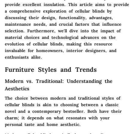
provide excellent insulation. This article aims to provide
a comprehensive exploration of cellular blinds by
discussing their design, functionality, advantages,
maintenance needs, and crucial factors that influence
selection. Furthermore, we'll dive into the impact of
material choices and technological advances on the
evolution of cellular blinds, making this resource
invaluable for homeowners, interior designers, and
enthusiasts alike.
Furniture Styles and Trends
Modern vs. Traditional: Understanding the
Aesthetics
The choice between modern and traditional styles of
cellular blinds is akin to choosing between a classic
novel and a contemporary bestseller. Both have their
charm; it depends on what resonates with your
personal taste and home aesthetic.