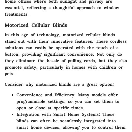
home offices where both sunlight and privacy are
essential, reflecting a thoughtful approach to window
treatments.
Motorized Cellular Blinds
In this age of technology, motorized cellular blinds
stand out with their innovative features. These cordless
solutions can easily be operated with the touch of a
button, providing significant convenience. Not only do
they eliminate the hassle of pulling cords, but they also
promote safety, particularly in homes with children or
pets.
Consider why motorized blinds are a great option:
Convenience and Efficiency:
Many models offer
programmable settings, so you can set them to
open or close at specific times.
Integration with Smart Home Systems:
These
blinds can often be seamlessly integrated into
smart home devices, allowing you to control them