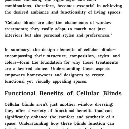
combinations, therefore, becomes essential in achieving
the desired ambiance and functionality of living spaces.
"Cellular blinds are like the chameleons of window
treatments; they easily adapt to match not just
interiors but also personal styles and preferences."
In summary, the design elements of cellular blinds—
encompassing their structure, composition, styles, and
colors—form the foundation for why these treatments
are a favored choice. Understanding these aspects
empowers homeowners and designers to create
functional yet visually appealing spaces.
Functional Benefits of Cellular Blinds
Cellular blinds aren’t just another window dressing;
they offer a variety of functional benefits that can
significantly enhance the comfort and aesthetic of a
space. Understanding how these blinds function can