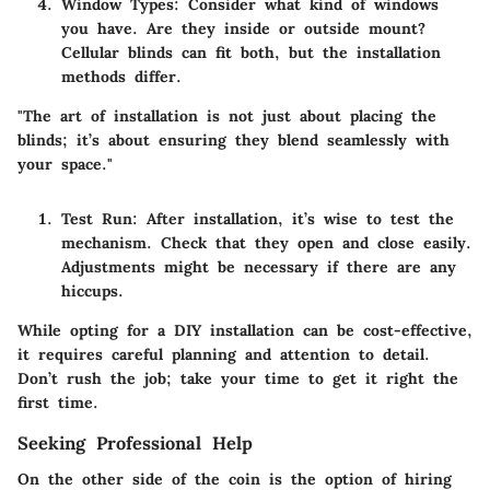
Window Types:
Consider what kind of windows
you have. Are they inside or outside mount?
Cellular blinds can fit both, but the installation
methods differ.
"The art of installation is not just about placing the
blinds; it’s about ensuring they blend seamlessly with
your space."
Test Run:
After installation, it’s wise to test the
mechanism. Check that they open and close easily.
Adjustments might be necessary if there are any
hiccups.
While opting for a DIY installation can be cost-effective,
it requires careful planning and attention to detail.
Don’t rush the job; take your time to get it right the
first time.
Seeking Professional Help
On the other side of the coin is the option of hiring