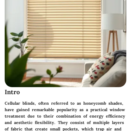
Intro
Cellular blinds, often referred to as honeycomb shades,
have gained remarkable popularity as a practical window
treatment due to their combination of energy efficiency
and aesthetic flexibility. They consist of multiple layers
of fabric that create small pockets, which trap air and