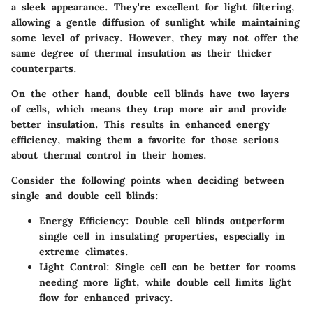
a sleek appearance. They're excellent for light filtering,
allowing a gentle diffusion of sunlight while maintaining
some level of privacy. However, they may not offer the
same degree of thermal insulation as their thicker
counterparts.
On the other hand,
double cell blinds
have two layers
of cells, which means they trap more air and provide
better insulation. This results in enhanced energy
efficiency, making them a favorite for those serious
about thermal control in their homes.
Consider the following points when deciding between
single and double cell blinds:
Energy Efficiency:
Double cell blinds outperform
single cell in insulating properties, especially in
extreme climates.
Light Control:
Single cell can be better for rooms
needing more light, while double cell limits light
flow for enhanced privacy.