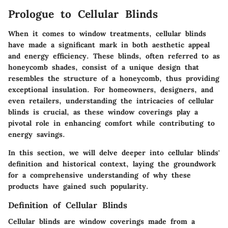
Prologue to Cellular Blinds
When it comes to window treatments, cellular blinds
have made a significant mark in both aesthetic appeal
and energy efficiency. These blinds, often referred to as
honeycomb shades, consist of a unique design that
resembles the structure of a honeycomb, thus providing
exceptional insulation. For homeowners, designers, and
even retailers, understanding the intricacies of cellular
blinds is crucial, as these window coverings play a
pivotal role in enhancing comfort while contributing to
energy savings.
In this section, we will delve deeper into cellular blinds'
definition and historical context, laying the groundwork
for a comprehensive understanding of why these
products have gained such popularity.
Definition of Cellular Blinds
Cellular blinds are window coverings made from a