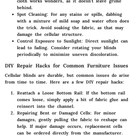
cloth works wonders, as it doesn’t leave grime
behind.
Spot Cleaning:
For any stains or spills, dabbing
with a mixture of mild soap and water often does
the trick. Avoid soaking the fabric, as that may
damage the cellular structure.
Control Exposure to Sunlight:
Direct sunlight can
lead to fading. Consider rotating your blinds
periodically to minimize uneven discoloration.
DIY Repair Hacks for Common Furniture Issues
Cellular blinds are durable, but common issues do arise
from time to time. Here are a few DIY repair hacks:
Reattach a Loose Bottom Rail:
If the bottom rail
comes loose, simply apply a bit of fabric glue and
reinsert into the channel.
Repairing Bent or Damaged Cells:
For minor
damages, gently pulling the fabric to reshape can
help. If major damage occurs, replacement cells
can be ordered directly from the manufacturer.