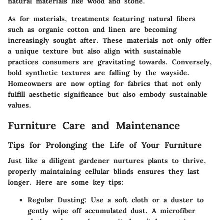
natural materials like wood and stone.
As for materials, treatments featuring natural fibers
such as organic cotton and linen are becoming
increasingly sought after. These materials not only offer
a unique texture but also align with sustainable
practices consumers are gravitating towards. Conversely,
bold synthetic textures are falling by the wayside.
Homeowners are now opting for fabrics that not only
fulfill aesthetic significance but also embody sustainable
values.
Furniture Care and Maintenance
Tips for Prolonging the Life of Your Furniture
Just like a diligent gardener nurtures plants to thrive,
properly maintaining cellular blinds ensures they last
longer. Here are some key tips:
Regular Dusting:
Use a soft cloth or a duster to
gently wipe off accumulated dust. A microfiber