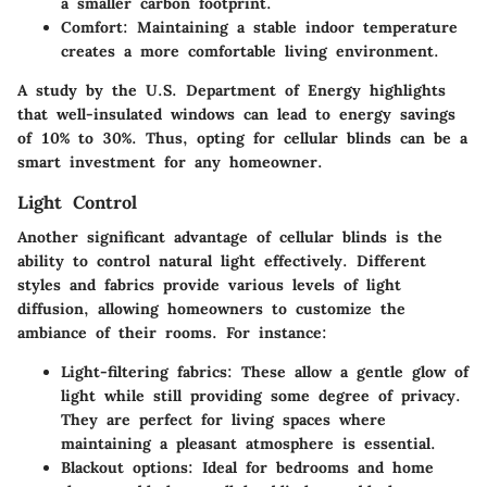
a smaller carbon footprint.
Comfort:
Maintaining a stable indoor temperature
creates a more comfortable living environment.
A study by the U.S. Department of Energy highlights
that well-insulated windows can lead to energy savings
of 10% to 30%. Thus, opting for cellular blinds can be a
smart investment for any homeowner.
Light Control
Another significant advantage of cellular blinds is the
ability to control natural light effectively. Different
styles and fabrics provide various levels of light
diffusion, allowing homeowners to customize the
ambiance of their rooms. For instance:
Light-filtering fabrics:
These allow a gentle glow of
light while still providing some degree of privacy.
They are perfect for living spaces where
maintaining a pleasant atmosphere is essential.
Blackout options:
Ideal for bedrooms and home