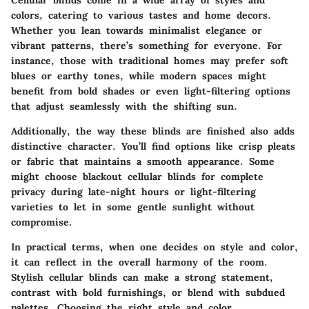
Cellular blinds come in a wide array of styles and
colors, catering to various tastes and home decors.
Whether you lean towards minimalist elegance or
vibrant patterns, there’s something for everyone. For
instance, those with traditional homes may prefer soft
blues or earthy tones, while modern spaces might
benefit from bold shades or even light-filtering options
that adjust seamlessly with the shifting sun.
Additionally, the way these blinds are finished also adds
distinctive character. You’ll find options like crisp pleats
or fabric that maintains a smooth appearance. Some
might choose blackout cellular blinds for complete
privacy during late-night hours or light-filtering
varieties to let in some gentle sunlight without
compromise.
In practical terms, when one decides on style and color,
it can reflect in the overall harmony of the room.
Stylish cellular blinds can make a strong statement,
contrast with bold furnishings, or blend with subdued
palettes. Choosing the right style and color