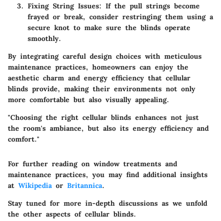
Fixing String Issues:
If the pull strings become
frayed or break, consider restringing them using a
secure knot to make sure the blinds operate
smoothly.
By integrating careful design choices with meticulous
maintenance practices, homeowners can enjoy the
aesthetic charm and energy efficiency that cellular
blinds provide, making their environments not only
more comfortable but also visually appealing.
"Choosing the right cellular blinds enhances not just
the room's ambiance, but also its energy efficiency and
comfort."
For further reading on window treatments and
maintenance practices, you may find additional insights
at
Wikipedia
or
Britannica
.
Stay tuned for more in-depth discussions as we unfold
the other aspects of cellular blinds.