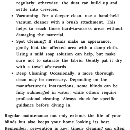
regularly; otherwise, the dust can build up and
settle into crevices.
Vacuuming
: For a deeper clean, use a hand-held
vacuum cleaner with a brush attachment. This
helps to reach those hard-to-access areas without
damaging the material.
Spot Cleaning
: If stains make an appearance,
gently blot the affected area with a damp cloth.
Using a mild soap solution can help, but make
sure not to saturate the fabric. Gently pat it dry
with a towel afterwards.
Deep Cleaning
: Occasionally, a more thorough
clean may be necessary. Depending on the
manufacturer's instructions, some blinds can be
fully submerged in water, while others require
professional cleaning. Always check for specific
guidance before diving in.
Regular maintenance not only extends the life of your
blinds but also keeps your home looking its best.
Remember,
prevention is key
; timely cleaning can often