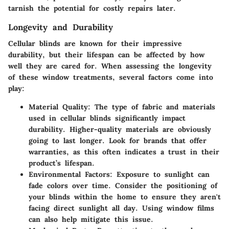
tarnish the potential for costly repairs later.
Longevity and Durability
Cellular blinds are known for their impressive
durability, but their lifespan can be affected by how
well they are cared for. When assessing the longevity
of these window treatments, several factors come into
play:
Material Quality
: The type of fabric and materials
used in cellular blinds significantly impact
durability. Higher-quality materials are obviously
going to last longer. Look for brands that offer
warranties, as this often indicates a trust in their
product’s lifespan.
Environmental Factors
: Exposure to sunlight can
fade colors over time. Consider the positioning of
your blinds within the home to ensure they aren't
facing direct sunlight all day. Using window films
can also help mitigate this issue.