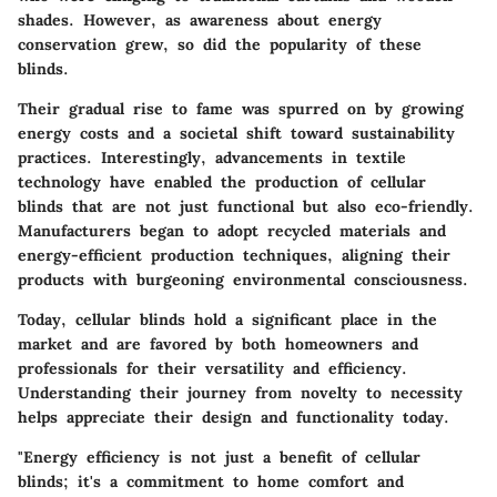
shades. However, as awareness about energy
conservation grew, so did the popularity of these
blinds.
Their gradual rise to fame was spurred on by growing
energy costs and a societal shift toward sustainability
practices. Interestingly, advancements in textile
technology have enabled the production of cellular
blinds that are not just functional but also eco-friendly.
Manufacturers began to adopt recycled materials and
energy-efficient production techniques, aligning their
products with burgeoning environmental consciousness.
Today, cellular blinds hold a significant place in the
market and are favored by both homeowners and
professionals for their versatility and efficiency.
Understanding their journey from novelty to necessity
helps appreciate their design and functionality today.
"Energy efficiency is not just a benefit of cellular
blinds; it's a commitment to home comfort and