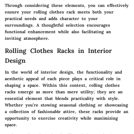
Through considering these elements, you can effectively
ensure your rolling clothes rack meets both your
practical needs and adds character to your
surroundings. A thoughtful selection encourages
functional enhancement while also facilitating an
inviting atmosphere.
Rolling Clothes Racks in Interior
Design
In the world of interior design, the functionality and
aesthetic appeal of each piece plays a critical role in
shaping a space. Within this context, rolling clothes
racks emerge as more than mere utility; they are an
essential element that blends practicality with style.
Whether you’re stowing seasonal clothing or showcasing
a collection of fashionable attire, these racks provide an
opportunity to exercise creativity while maximizing
space.