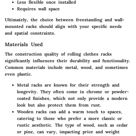
Less flexible once installed
Requires wall space
Ultimately, the choice between freestanding and wall-
mounted racks should align with your specific needs
and spatial constraints.
Materials Used
The construction quality of rolling clothes racks
significantly influences their durability and functionality.
Common materials include metal, wood, and sometimes
even plastic.
Metal racks
are known for their strength and
longevity. They often come in chrome or powder-
coated finishes, which not only provide a modern
look but also protect them from rust.
Wooden racks
can add a warm touch to spaces,
catering to those who prefer a more classic or
rustic aesthetic. The type of wood, such as cedar
or pine, can vary, impacting price and weight