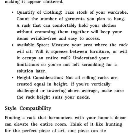
making it appear cluttered.
Quantity of Clothing:
Take stock of your wardrobe.
Count the number of garments you plan to hang.
A rack that can comfortably hold your clothes
without cramming them together will keep your
items wrinkle-free and easy to access.
Available Space:
Measure your area where the rack
will sit. Will it squeeze between furniture, or will
it occupy an entire wall? Understand your
limitations so you're not left scrambling for a
solution later.
Height Consideration:
Not all rolling racks are
created equal in height. If you're vertically
challenged or towering above average, make sure
the rack height suits your needs.
Style Compatibility
Finding a rack that harmonizes with your home’s decor
can elevate the entire room. Think of it like hunting
for the perfect piece of art; one piece can tie