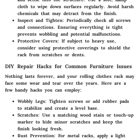
cloth to wipe down surfaces regularly. Avoid harsh
chemicals that may detract from the finish.
Inspect and Tighten:
Periodically check all screws
and connections. Ensuring everything is tight
prevents wobbling and potential malfunctions.
Protective Covers:
If subject to heavy use,
consider using protective coverings to shield the
rack from scratches or dents.
DIY Repair Hacks for Common Furniture Issues
Nothing lasts forever, and your rolling clothes rack may
face some wear and tear over the years. Here are a
few handy hacks you can employ:
Wobbly Legs:
Tighten screws or add rubber pads
to stabilize and create a level base.
Scratches:
Use a matching wood stain or touch-up
marker to hide minor scratches and keep the
finish looking fresh.
Rust Prevention:
For metal racks, apply a light