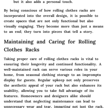
but it also adds a personal touch.
By being conscious of how rolling clothes racks are
incorporated into the overall design, it is possible to
create spaces that are not only functional but also
visually engaging. They become more than just a means
to an end; they turn into pieces that tell a story.
Maintaining and Caring for Rolling
Clothes Racks
Taking proper care of rolling clothes racks is vital to
ensuring their longevity and continued functionality. A
well-maintained rack can serve various roles in your
home, from seasonal clothing storage to an impromptu
display for guests. Regular upkeep not only preserves
the aesthetic appeal of your rack but also enhances its
usability, allowing you to take full advantage of its
features. Homeowners and designers alike should
understand that neglecting maintenance can lead to
unnecessary wear and tear, impacting not just the rack,