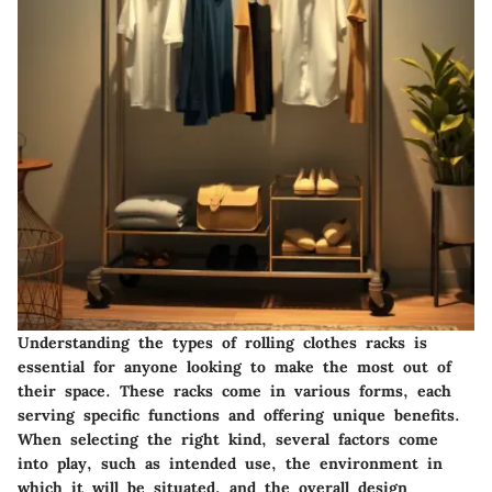
Understanding the types of rolling clothes racks is
essential for anyone looking to make the most out of
their space. These racks come in various forms, each
serving specific functions and offering unique benefits.
When selecting the right kind, several factors come
into play, such as intended use, the environment in
which it will be situated, and the overall design