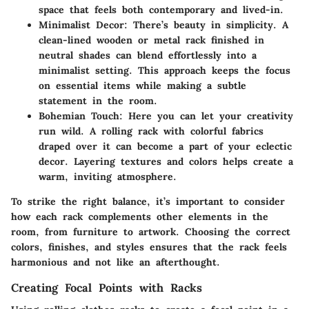
space that feels both contemporary and lived-in.
Minimalist Decor:
There’s beauty in simplicity. A
clean-lined wooden or metal rack finished in
neutral shades can blend effortlessly into a
minimalist setting. This approach keeps the focus
on essential items while making a subtle
statement in the room.
Bohemian Touch:
Here you can let your creativity
run wild. A rolling rack with colorful fabrics
draped over it can become a part of your eclectic
decor. Layering textures and colors helps create a
warm, inviting atmosphere.
To strike the right balance, it’s important to consider
how each rack complements other elements in the
room, from furniture to artwork. Choosing the correct
colors, finishes, and styles ensures that the rack feels
harmonious and not like an afterthought.
Creating Focal Points with Racks