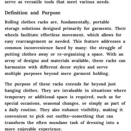
serve as versatile tools that meet various needs.
Definition and Purpose
Rolling clothes racks are, fundamentally, portable
storage solutions designed primarily for garments. Their
wheels facilitate effortless movement, which allows for
easy rearrangement as needed. This feature addresses a
common inconvenience faced by many: the struggle of
putting clothes away or re-organizing a space. With an
array of designs and materials available, these racks can
harmonize with different decor styles and serve
multiple purposes beyond mere garment holding.
The purpose of these racks extends far beyond just
hanging clothes. They are invaluable in situations where
temporary or additional space is required, such as for
special occasions, seasonal changes, or simply as part of
a daily routine. They also enhance visibility, making it
convenient to pick out outfits—something that can
transform the often mundane task of dressing into a
more enjoyable experience.