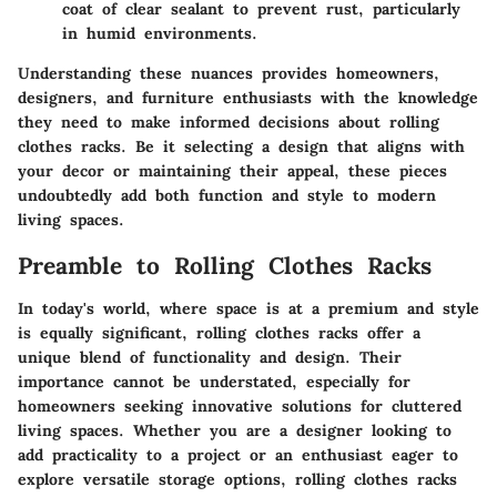
coat of clear sealant to prevent rust, particularly
in humid environments.
Understanding these nuances provides homeowners,
designers, and furniture enthusiasts with the knowledge
they need to make informed decisions about rolling
clothes racks. Be it selecting a design that aligns with
your decor or maintaining their appeal, these pieces
undoubtedly add both function and style to modern
living spaces.
Preamble to Rolling Clothes Racks
In today's world, where space is at a premium and style
is equally significant, rolling clothes racks offer a
unique blend of functionality and design. Their
importance cannot be understated, especially for
homeowners seeking innovative solutions for cluttered
living spaces. Whether you are a designer looking to
add practicality to a project or an enthusiast eager to
explore versatile storage options, rolling clothes racks