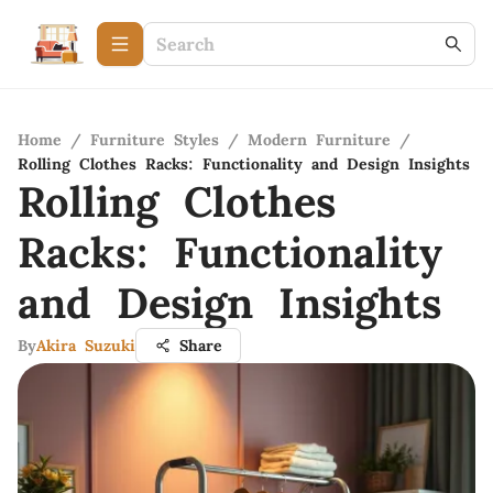
Home
/
Furniture Styles
/
Modern Furniture
/
Rolling Clothes Racks: Functionality and Design Insights
Rolling Clothes
Racks: Functionality
and Design Insights
By
Akira Suzuki
Share