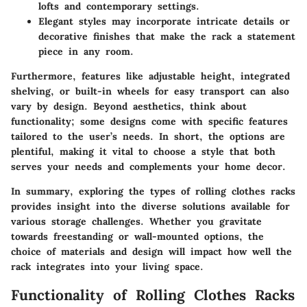
lofts and contemporary settings.
Elegant styles
may incorporate intricate details or
decorative finishes that make the rack a statement
piece in any room.
Furthermore, features like adjustable height, integrated
shelving, or built-in wheels for easy transport can also
vary by design. Beyond aesthetics, think about
functionality; some designs come with specific features
tailored to the user’s needs. In short, the options are
plentiful, making it vital to choose a style that both
serves your needs and complements your home decor.
In summary, exploring the types of rolling clothes racks
provides insight into the diverse solutions available for
various storage challenges. Whether you gravitate
towards freestanding or wall-mounted options, the
choice of materials and design will impact how well the
rack integrates into your living space.
Functionality of Rolling Clothes Racks