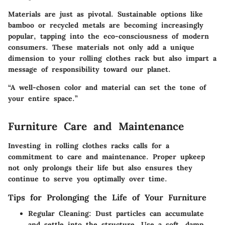
Materials are just as pivotal. Sustainable options like
bamboo or recycled metals are becoming increasingly
popular, tapping into the eco-consciousness of modern
consumers. These materials not only add a unique
dimension to your rolling clothes rack but also impart a
message of responsibility toward our planet.
“A well-chosen color and material can set the tone of
your entire space.”
Furniture Care and Maintenance
Investing in rolling clothes racks calls for a
commitment to care and maintenance. Proper upkeep
not only prolongs their life but also ensures they
continue to serve you optimally over time.
Tips for Prolonging the Life of Your Furniture
Regular Cleaning:
Dust particles can accumulate
and settle into the structure. Use a soft, damp