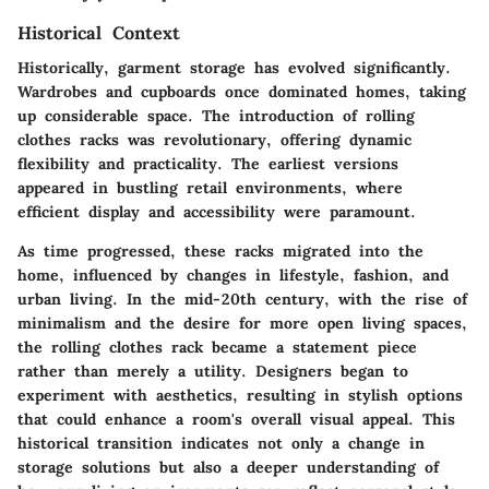
Historical Context
Historically, garment storage has evolved significantly.
Wardrobes and cupboards once dominated homes, taking
up considerable space. The introduction of rolling
clothes racks was revolutionary, offering dynamic
flexibility and practicality. The earliest versions
appeared in bustling retail environments, where
efficient display and accessibility were paramount.
As time progressed, these racks migrated into the
home, influenced by changes in lifestyle, fashion, and
urban living. In the mid-20th century, with the rise of
minimalism and the desire for more open living spaces,
the rolling clothes rack became a statement piece
rather than merely a utility. Designers began to
experiment with aesthetics, resulting in stylish options
that could enhance a room's overall visual appeal. This
historical transition indicates not only a change in
storage solutions but also a deeper understanding of