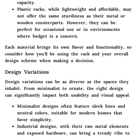
capacity.
Plastic racks
, while lightweight and affordable, may
not offer the same sturdiness as their metal or
wooden counterparts. However, they can be
perfect for occasional use or in environments
where budget is a concern.
Each material brings its own flavor and functionality, so
consider how you'll be using the rack and your overall
design scheme when making a decision.
Design Variations
Design variations can be as diverse as the spaces they
inhabit. From minimalist to ornate, the right design
can significantly impact both usability and visual appeal.
Minimalist designs
often feature sleek lines and
neutral colors, suitable for modern homes that
favor simplicity.
Industrial designs
, with their raw metal elements
and exposed hardware, can bring a trendy vibe to