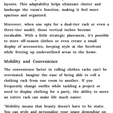
layouts. This adaptability helps eliminate clutter and
landscape the room's function, making it feel more
spacious and organized.
Moreover, when one opts for a dual-tier rack or even a
three-tier model, those vertical inches become
invaluable. With a little strategic placement, it's possible
to store off-season clothes or even create a small
display of accessories, keeping style at the forefront
while freeing up underutilized areas in the home.
Mobility and Convenience
The convenience factor in rolling clothes racks can’t be
overstated. Imagine the ease of being able to roll a
clothing rack from one room to another. If you
frequently change outfits while tackling a project or
need to display clothing for a party, the ability to move
an entire rack can make life much easier.
"Mobility means that beauty doesn’t have to be static.
You can style and personalize your space depending on