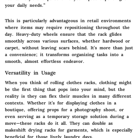
your daily needs.”
This is particularly advantageous in retail environments
where items may require repositioning throughout the
day. Heavy-duty wheels ensure that the rack glides
smoothly across various surfaces, whether hardwood or
carpet, without leaving scars behind. It’s more than just
a convenience; it transforms organizing tasks into a
smooth, almost effortless endeavor.
Versatility in Usage
When you think of rolling clothes racks, clothing might
be the first thing that pops into your mind, but the
reality is they can flex their muscles in many different
contexts. Whether it’s for displaying clothes in a
boutique, offering props for a photography shoot, or
even serving as a temporary storage solution during a
move—these racks do it all. They can double as
makeshift drying racks for garments, which is especially
beneficial for those lively laundry days.