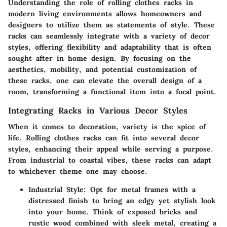
Understanding the role of rolling clothes racks in
modern living environments allows homeowners and
designers to utilize them as statements of style. These
racks can seamlessly integrate with a variety of decor
styles, offering flexibility and adaptability that is often
sought after in home design. By focusing on the
aesthetics, mobility, and potential customization of
these racks, one can elevate the overall design of a
room, transforming a functional item into a focal point.
Integrating Racks in Various Decor Styles
When it comes to decoration, variety is the spice of
life. Rolling clothes racks can fit into several decor
styles, enhancing their appeal while serving a purpose.
From industrial to coastal vibes, these racks can adapt
to whichever theme one may choose.
Industrial Style:
Opt for metal frames with a
distressed finish to bring an edgy yet stylish look
into your home. Think of exposed bricks and
rustic wood combined with sleek metal, creating a