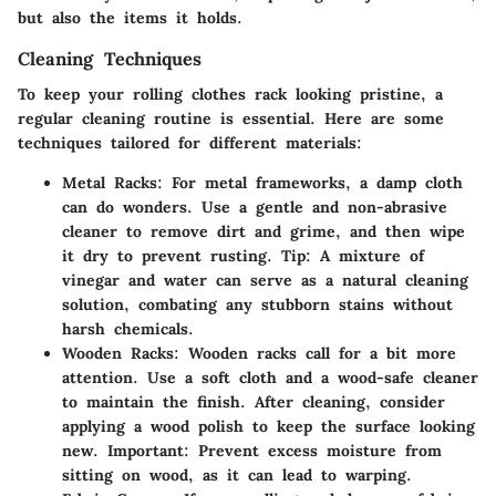
but also the items it holds.
Cleaning Techniques
To keep your rolling clothes rack looking pristine, a
regular cleaning routine is essential. Here are some
techniques tailored for different materials:
Metal Racks:
For metal frameworks, a damp cloth
can do wonders. Use a gentle and non-abrasive
cleaner to remove dirt and grime, and then wipe
it dry to prevent rusting.
Tip:
A mixture of
vinegar and water can serve as a natural cleaning
solution, combating any stubborn stains without
harsh chemicals.
Wooden Racks:
Wooden racks call for a bit more
attention. Use a soft cloth and a wood-safe cleaner
to maintain the finish. After cleaning, consider
applying a wood polish to keep the surface looking
new.
Important:
Prevent excess moisture from
sitting on wood, as it can lead to warping.