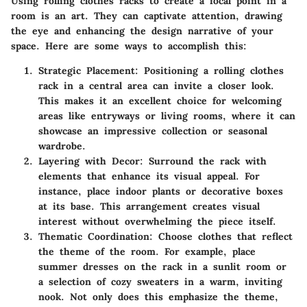
Using rolling clothes racks to create a focal point in a
room is an art. They can captivate attention, drawing
the eye and enhancing the design narrative of your
space. Here are some ways to accomplish this:
Strategic Placement:
Positioning a rolling clothes
rack in a central area can invite a closer look.
This makes it an excellent choice for welcoming
areas like entryways or living rooms, where it can
showcase an impressive collection or seasonal
wardrobe.
Layering with Decor:
Surround the rack with
elements that enhance its visual appeal. For
instance, place indoor plants or decorative boxes
at its base. This arrangement creates visual
interest without overwhelming the piece itself.
Thematic Coordination:
Choose clothes that reflect
the theme of the room. For example, place
summer dresses on the rack in a sunlit room or
a selection of cozy sweaters in a warm, inviting
nook. Not only does this emphasize the theme,