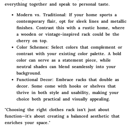
everything together and speak to personal taste.
Modern vs. Traditional:
If your home sports a
contemporary flair, opt for sleek lines and metallic
finishes. Contrast this with a rustic home, where
a wooden or vintage-inspired rack could be the
cherry on top.
Color Schemes:
Select colors that complement or
contrast with your existing color palette. A bold
color can serve as a statement piece, while
neutral shades can blend seamlessly into your
background.
Functional Decor:
Embrace racks that double as
decor. Some come with hooks or shelves that
thrive in both style and usability, making your
choice both practical and visually appealing.
"Choosing the right clothes rack isn't just about
function—it's about creating a balanced aesthetic that
enriches your space."