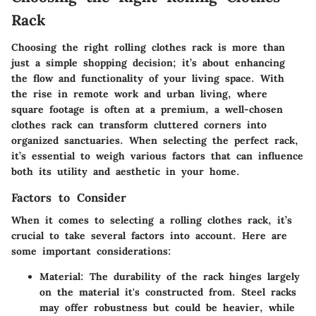
Rack
Choosing the right rolling clothes rack is more than
just a simple shopping decision; it’s about enhancing
the flow and functionality of your living space. With
the rise in remote work and urban living, where
square footage is often at a premium, a well-chosen
clothes rack can transform cluttered corners into
organized sanctuaries. When selecting the perfect rack,
it’s essential to weigh various factors that can influence
both its utility and aesthetic in your home.
Factors to Consider
When it comes to selecting a rolling clothes rack, it’s
crucial to take several factors into account. Here are
some important considerations:
Material:
The durability of the rack hinges largely
on the material it's constructed from. Steel racks
may offer robustness but could be heavier, while