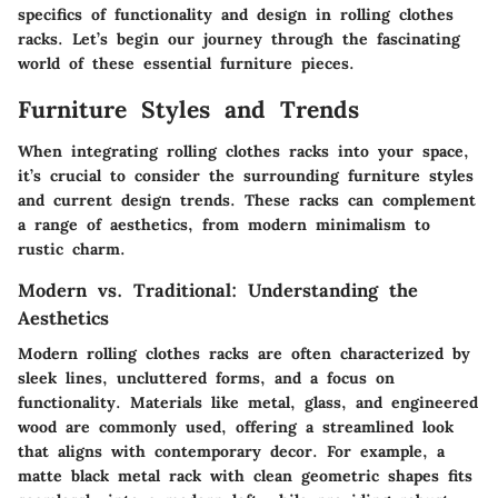
specifics of functionality and design in rolling clothes
racks. Let’s begin our journey through the fascinating
world of these essential furniture pieces.
Furniture Styles and Trends
When integrating rolling clothes racks into your space,
it’s crucial to consider the surrounding furniture styles
and current design trends. These racks can complement
a range of aesthetics, from modern minimalism to
rustic charm.
Modern vs. Traditional: Understanding the
Aesthetics
Modern rolling clothes racks are often characterized by
sleek lines, uncluttered forms, and a focus on
functionality. Materials like metal, glass, and engineered
wood are commonly used, offering a streamlined look
that aligns with contemporary decor. For example, a
matte black metal rack with clean geometric shapes fits