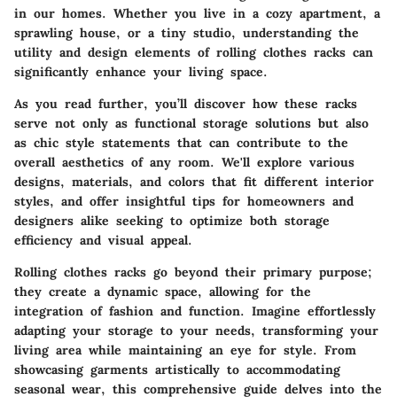
in our homes. Whether you live in a cozy apartment, a
sprawling house, or a tiny studio, understanding the
utility and design elements of rolling clothes racks can
significantly enhance your living space.
As you read further, you’ll discover how these racks
serve not only as functional storage solutions but also
as chic style statements that can contribute to the
overall aesthetics of any room. We'll explore various
designs, materials, and colors that fit different interior
styles, and offer insightful tips for homeowners and
designers alike seeking to optimize both storage
efficiency and visual appeal.
Rolling clothes racks go beyond their primary purpose;
they create a dynamic space, allowing for the
integration of fashion and function. Imagine effortlessly
adapting your storage to your needs, transforming your
living area while maintaining an eye for style. From
showcasing garments artistically to accommodating
seasonal wear, this comprehensive guide delves into the