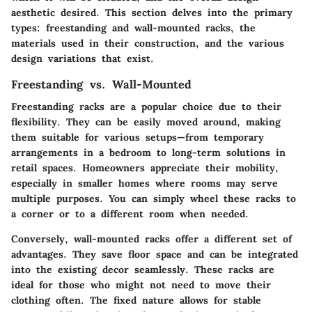
aesthetic desired. This section delves into the primary
types: freestanding and wall-mounted racks, the
materials used in their construction, and the various
design variations that exist.
Freestanding vs. Wall-Mounted
Freestanding racks are a popular choice due to their
flexibility. They can be easily moved around, making
them suitable for various setups—from temporary
arrangements in a bedroom to long-term solutions in
retail spaces. Homeowners appreciate their mobility,
especially in smaller homes where rooms may serve
multiple purposes. You can simply wheel these racks to
a corner or to a different room when needed.
Conversely, wall-mounted racks offer a different set of
advantages. They save floor space and can be integrated
into the existing decor seamlessly. These racks are
ideal for those who might not need to move their
clothing often. The fixed nature allows for stable