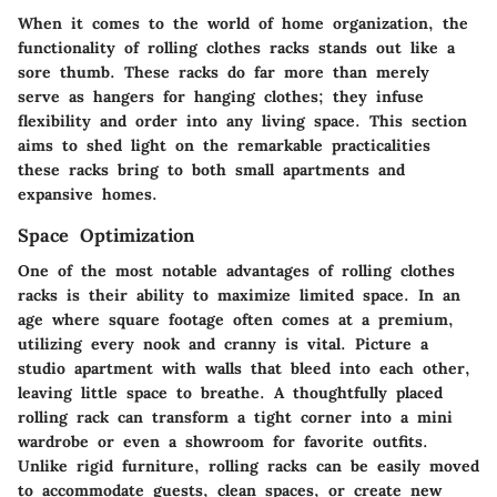
When it comes to the world of home organization, the
functionality of rolling clothes racks stands out like a
sore thumb. These racks do far more than merely
serve as hangers for hanging clothes; they infuse
flexibility and order into any living space. This section
aims to shed light on the remarkable practicalities
these racks bring to both small apartments and
expansive homes.
Space Optimization
One of the most notable advantages of rolling clothes
racks is their ability to maximize limited space. In an
age where square footage often comes at a premium,
utilizing every nook and cranny is vital. Picture a
studio apartment with walls that bleed into each other,
leaving little space to breathe. A thoughtfully placed
rolling rack can transform a tight corner into a mini
wardrobe or even a showroom for favorite outfits.
Unlike rigid furniture, rolling racks can be easily moved
to accommodate guests, clean spaces, or create new