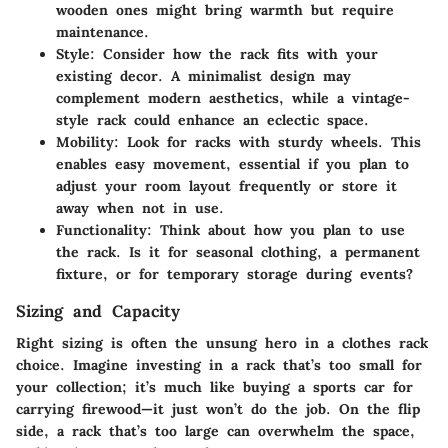
wooden ones might bring warmth but require
maintenance.
Style:
Consider how the rack fits with your
existing decor. A minimalist design may
complement modern aesthetics, while a vintage-
style rack could enhance an eclectic space.
Mobility:
Look for racks with sturdy wheels. This
enables easy movement, essential if you plan to
adjust your room layout frequently or store it
away when not in use.
Functionality:
Think about how you plan to use
the rack. Is it for seasonal clothing, a permanent
fixture, or for temporary storage during events?
Sizing and Capacity
Right sizing is often the unsung hero in a clothes rack
choice. Imagine investing in a rack that’s too small for
your collection; it’s much like buying a sports car for
carrying firewood—it just won’t do the job. On the flip
side, a rack that’s too large can overwhelm the space,