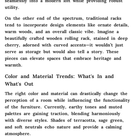
seamlessly into a modern loft while providing robust
utility.
On the other end of the spectrum, traditional racks
tend to incorporate design elements like ornate details,
warm woods, and an overall classic vibe. Imagine a
beautifully crafted wooden rolling rack, stained in deep
cherry, adorned with curved accents—it wouldn’t just
serve as storage but would also tell a story. These
pieces can elevate spaces that embrace heritage and
warmth.
Color and Material Trends: What's In and
What's Out
The right color and material can drastically change the
perception of a room while influencing the functionality
of the furniture. Currently, earthy tones and muted
palettes are gaining traction, blending harmoniously
with diverse styles. Shades of terracotta, sage green,
and soft neutrals echo nature and provide a calming
atmosphere.