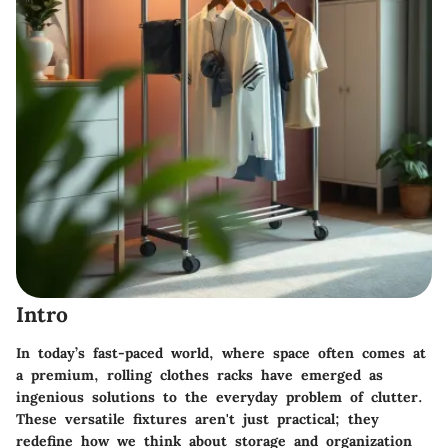
Intro
In today’s fast-paced world, where space often comes at
a premium, rolling clothes racks have emerged as
ingenious solutions to the everyday problem of clutter.
These versatile fixtures aren't just practical; they
redefine how we think about storage and organization