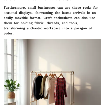
Furthermore, small businesses can use these racks for
seasonal displays, showcasing the latest arrivals in an
easily movable format. Craft enthusiasts can also use
them for holding fabric, threads, and tools,
transforming a chaotic workspace into a paragon of
order.