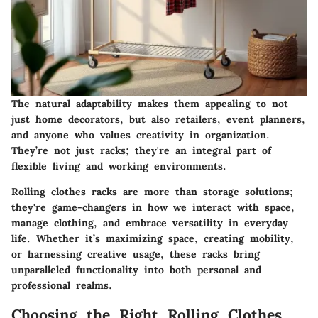
The natural adaptability makes them appealing to not
just home decorators, but also retailers, event planners,
and anyone who values creativity in organization.
They’re not just racks; they're an integral part of
flexible living and working environments.
Rolling clothes racks are more than storage solutions;
they're game-changers in how we interact with space,
manage clothing, and embrace versatility in everyday
life. Whether it’s maximizing space, creating mobility,
or harnessing creative usage, these racks bring
unparalleled functionality into both personal and
professional realms.
Choosing the Right Rolling Clothes