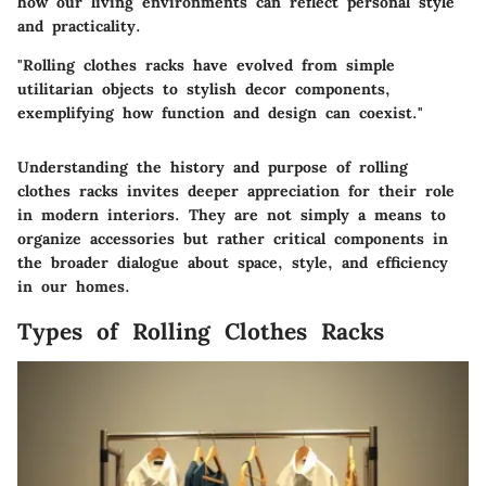
how our living environments can reflect personal style
and practicality.
"Rolling clothes racks have evolved from simple
utilitarian objects to stylish decor components,
exemplifying how function and design can coexist."
Understanding the history and purpose of rolling
clothes racks invites deeper appreciation for their role
in modern interiors. They are not simply a means to
organize accessories but rather critical components in
the broader dialogue about space, style, and efficiency
in our homes.
Types of Rolling Clothes Racks