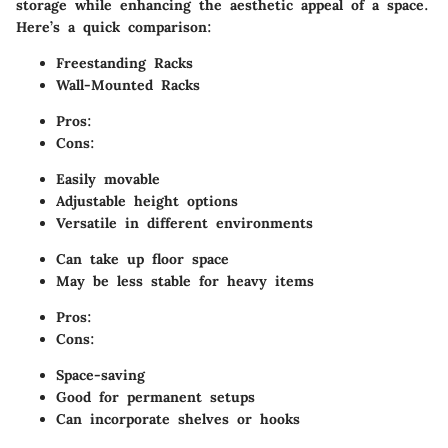
storage while enhancing the aesthetic appeal of a space.
Here’s a quick comparison:
Freestanding Racks
Wall-Mounted Racks
Pros:
Cons:
Easily movable
Adjustable height options
Versatile in different environments
Can take up floor space
May be less stable for heavy items
Pros:
Cons:
Space-saving
Good for permanent setups
Can incorporate shelves or hooks