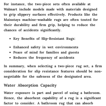
For instance, the two-piece sets often available at
Walmart include models made with materials designed
to grip slippery surfaces effectively. Products like the
Mainstays machine-washable rugs are often touted for
their durability and firm grip, helping to reduce the
chances of accidents significantly.
Key Benefits of Slip-Resistant Rugs:
Enhanced safety in wet environments
Peace of mind for families and guests
Reduces the frequency of accidents
In summary, when selecting a two-piece rug set, a firm
consideration for slip resistance features should be non-
negotiable for the safeness of the designated area.
Water Absorption Capacity
Water exposure is part and parcel of using a bathroom.
Hence, the absorbent capability of a rug is a significant
factor to consider. A bathroom rug that can absorb