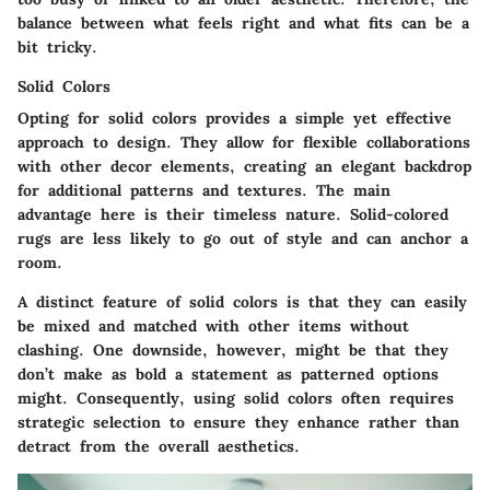
balance between what feels right and what fits can be a
bit tricky.
Solid Colors
Opting for solid colors provides a simple yet effective
approach to design. They allow for flexible collaborations
with other decor elements, creating an elegant backdrop
for additional patterns and textures. The main
advantage here is their timeless nature. Solid-colored
rugs are less likely to go out of style and can anchor a
room.
A distinct feature of solid colors is that they can easily
be mixed and matched with other items without
clashing. One downside, however, might be that they
don’t make as bold a statement as patterned options
might. Consequently, using solid colors often requires
strategic selection to ensure they enhance rather than
detract from the overall aesthetics.