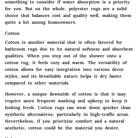
something to consider if water absorption is a priority
for you. But on the whole, polyester rugs are a solid
choice that balances cost and quality well, making them
quite a hit among homeowners.
Cotton
Cotton is another material that is often favored for
bathroom rugs due to its natural softness and absorbent
qualities. When you step out of the shower onto a
cotton rug, it feels cozy and warm. The versatility of
cotton allows for easy integration into various decor
styles, and its breathable nature helps it dry faster
compared to other materials.
However, a unique downside of cotton is that it may
require more frequent washing and upkeep to keep it
looking fresh. Cotton rugs can wear down quicker than
synthetic alternatives, particularly in high-traffic areas.
Nevertheless, if you prioritize comfort and a natural
aesthetic, cotton could be the material you desire.