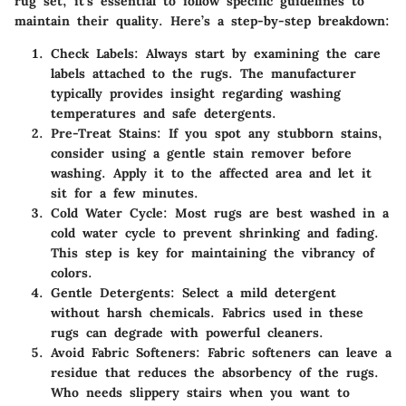
rug set, it's essential to follow specific guidelines to
maintain their quality. Here’s a step-by-step breakdown:
Check Labels
: Always start by examining the care
labels attached to the rugs. The manufacturer
typically provides insight regarding washing
temperatures and safe detergents.
Pre-Treat Stains
: If you spot any stubborn stains,
consider using a gentle stain remover before
washing. Apply it to the affected area and let it
sit for a few minutes.
Cold Water Cycle
: Most rugs are best washed in a
cold water cycle to prevent shrinking and fading.
This step is key for maintaining the vibrancy of
colors.
Gentle Detergents
: Select a mild detergent
without harsh chemicals. Fabrics used in these
rugs can degrade with powerful cleaners.
Avoid Fabric Softeners
: Fabric softeners can leave a
residue that reduces the absorbency of the rugs.
Who needs slippery stairs when you want to