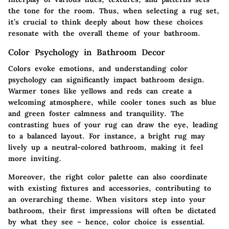
the tone for the room. Thus, when selecting a rug set,
it’s crucial to think deeply about how these choices
resonate with the overall theme of your bathroom.
Color Psychology in Bathroom Decor
Colors evoke emotions, and understanding color
psychology can significantly impact bathroom design.
Warmer tones like yellows and reds can create a
welcoming atmosphere, while cooler tones such as blue
and green foster calmness and tranquility. The
contrasting hues of your rug can draw the eye, leading
to a balanced layout. For instance, a bright rug may
lively up a neutral-colored bathroom, making it feel
more inviting.
Moreover, the right color palette can also coordinate
with existing fixtures and accessories, contributing to
an overarching theme. When visitors step into your
bathroom, their first impressions will often be dictated
by what they see – hence, color choice is essential.