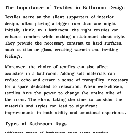
The Importance of Textiles in Bathroom Design
Textiles serve as the silent supporters of interior
design, often playing a bigger role than one might
initially think. In a bathroom, the right textiles can
enhance comfort while making a statement about style.
They provide the necessary contrast to hard surfaces,
such as tiles or glass, creating warmth and inviting
feelings.
Moreover, the choice of textiles can also affect
acoustics in a bathroom. Adding soft materials can
reduce echo and create a sense of tranquility, necessary
for a space dedicated to relaxation. When well-chosen,
textiles have the power to change the entire vibe of
the room. Therefore, taking the time to consider the
materials and styles can lead to significant
improvements in both utility and emotional experience.
Types of Bathroom Rugs