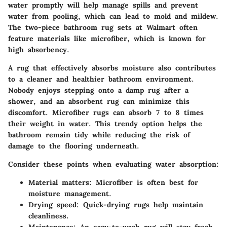
water promptly will help manage spills and prevent
water from pooling, which can lead to mold and mildew.
The two-piece bathroom rug sets at Walmart often
feature materials like microfiber, which is known for
high absorbency.
A rug that effectively absorbs moisture also contributes
to a cleaner and healthier bathroom environment.
Nobody enjoys stepping onto a damp rug after a
shower, and an absorbent rug can minimize this
discomfort. Microfiber rugs can absorb 7 to 8 times
their weight in water. This trendy option helps the
bathroom remain tidy while reducing the risk of
damage to the flooring underneath.
Consider these points when evaluating water absorption:
Material matters: Microfiber is often best for
moisture management.
Drying speed: Quick-drying rugs help maintain
cleanliness.
Maintenance: An easy-to-wash rug will stay fresh