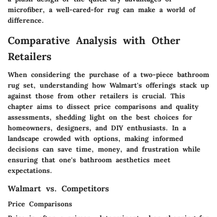
microfiber, a well-cared-for rug can make a world of
difference.
Comparative Analysis with Other
Retailers
When considering the purchase of a two-piece bathroom
rug set, understanding how Walmart's offerings stack up
against those from other retailers is crucial. This
chapter aims to dissect price comparisons and quality
assessments, shedding light on the best choices for
homeowners, designers, and DIY enthusiasts. In a
landscape crowded with options, making informed
decisions can save time, money, and frustration while
ensuring that one's bathroom aesthetics meet
expectations.
Walmart vs. Competitors
Price Comparisons