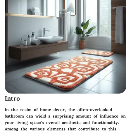
Intro
In the realm of home decor, the often-overlooked
bathroom can wield a surprising amount of influence on
your living space's overall aesthetic and functionality.
Among the various elements that contribute to this