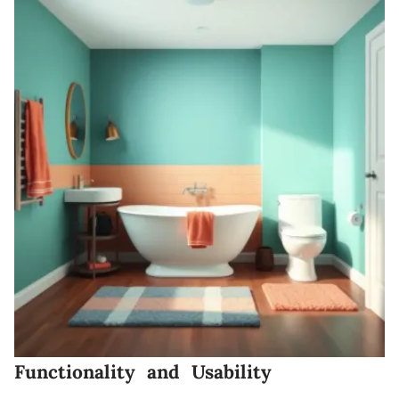
Functionality and Usability