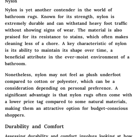
Nylon
Nylon is yet another contender in the world of
bathroom rugs. Known for its strength, nylon is
extremely durable and can withstand heavy foot traffic
without showing signs of wear. The material is also
praised for its resistance to stains, which often makes
cleaning less of a chore. A key characteristic of nylon
is its ability to maintain its shape over time, a
beneficial attribute in the ever-moist environment of a
bathroom.
Nonetheless, nylon may not feel as plush underfoot
compared to cotton or polyester, which can be a
consideration depending on personal preference. A
significant advantage is that nylon rugs often come with
a lower price tag compared to some natural materials,
making them an attractive option for budget-conscious
shoppers.
Durability and Comfort
Assessing durability and comfort involves looking at how