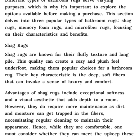
Different types of bathroom rugs serve varying
purposes, which is why it's important to explore the
options available before making a purchase. This section
delves into three popular types of bathroom rugs: shag
rugs, memory foam rugs, and microfiber rugs, focusing
on their characteristics and benefits.
Shag Rugs
Shag rugs are known for their fluffy texture and long
pile. This quality can create a cozy and plush feel
underfoot, making them popular choices for a bathroom
rug. Their
key characteristic
is the deep, soft fibers
that can invoke a sense of luxury and comfort.
Advantages
of shag rugs include exceptional softness
and a visual aesthetic that adds depth to a room.
However, they do require more maintenance as dirt
and moisture can get trapped in the fibers,
necessitating regular cleaning to maintain their
appearance. Hence, while they are comfortable, one
must consider whether they can meet the upkeep these