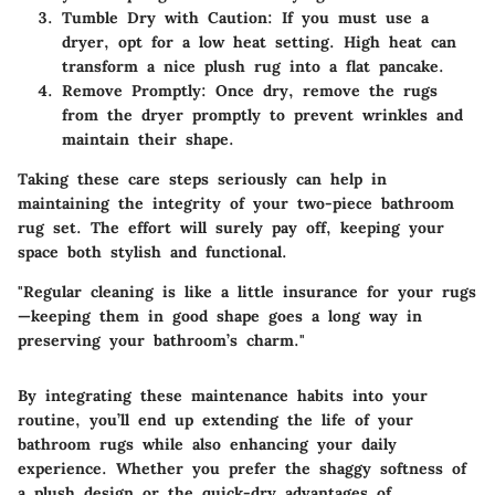
Tumble Dry with Caution
: If you must use a
dryer, opt for a low heat setting. High heat can
transform a nice plush rug into a flat pancake.
Remove Promptly
: Once dry, remove the rugs
from the dryer promptly to prevent wrinkles and
maintain their shape.
Taking these care steps seriously can help in
maintaining the integrity of your two-piece bathroom
rug set. The effort will surely pay off, keeping your
space both stylish and functional.
"Regular cleaning is like a little insurance for your rugs
—keeping them in good shape goes a long way in
preserving your bathroom’s charm."
By integrating these maintenance habits into your
routine, you’ll end up extending the life of your
bathroom rugs while also enhancing your daily
experience. Whether you prefer the shaggy softness of
a plush design or the quick-dry advantages of