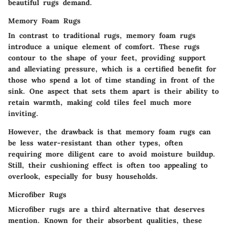
beautiful rugs demand.
Memory Foam Rugs
In contrast to traditional rugs, memory foam rugs
introduce a unique element of comfort. These rugs
contour to the shape of your feet, providing support
and alleviating pressure, which is a certified
benefit
for
those who spend a lot of time standing in front of the
sink. One aspect that sets them apart is their ability to
retain warmth, making cold tiles feel much more
inviting.
However, the drawback is that memory foam rugs can
be less water-resistant than other types, often
requiring more diligent care to avoid moisture buildup.
Still, their cushioning effect is often too appealing to
overlook, especially for busy households.
Microfiber Rugs
Microfiber rugs are a third alternative that deserves
mention. Known for their absorbent qualities, these