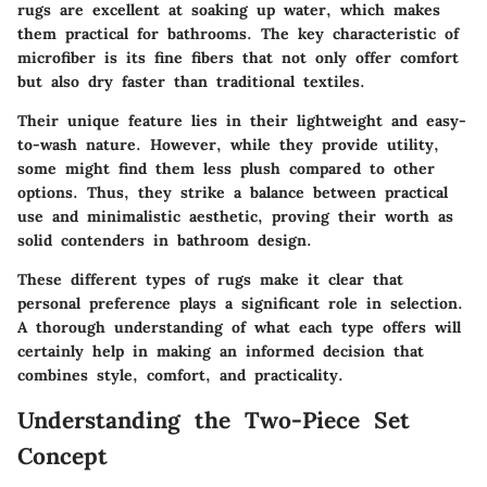
rugs are excellent at soaking up water, which makes
them practical for bathrooms. The
key characteristic
of
microfiber is its fine fibers that not only offer comfort
but also dry faster than traditional textiles.
Their
unique feature
lies in their lightweight and easy-
to-wash nature. However, while they provide utility,
some might find them less plush compared to other
options. Thus, they strike a balance between practical
use and minimalistic aesthetic, proving their worth as
solid contenders in bathroom design.
These different types of rugs make it clear that
personal preference plays a significant role in selection.
A thorough understanding of what each type offers will
certainly help in making an informed decision that
combines style, comfort, and practicality.
Understanding the Two-Piece Set
Concept