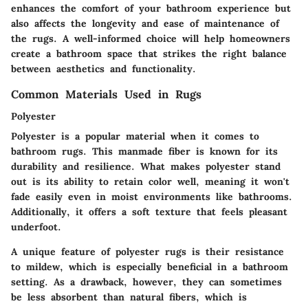
enhances the comfort of your bathroom experience but
also affects the longevity and ease of maintenance of
the rugs. A well-informed choice will help homeowners
create a bathroom space that strikes the right balance
between aesthetics and functionality.
Common Materials Used in Rugs
Polyester
Polyester is a popular material when it comes to
bathroom rugs. This manmade fiber is known for its
durability and resilience. What makes polyester stand
out is its ability to retain color well, meaning it won't
fade easily even in moist environments like bathrooms.
Additionally, it offers a soft texture that feels pleasant
underfoot.
A unique feature of polyester rugs is their resistance
to mildew, which is especially beneficial in a bathroom
setting. As a drawback, however, they can sometimes
be less absorbent than natural fibers, which is