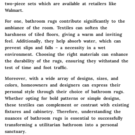
two-piece sets which are available at retailers like
Walmart.
For one, bathroom rugs contribute significantly to the
ambiance of the room. Textiles can soften the
harshness of tiled floors, giving a warm and inviting
feel. Additionally, they help absorb water, which can
prevent slips and falls – a necessity in a wet
environment. Choosing the right materials can enhance
the durability of the rugs, ensuring they withstand the
test of time and foot traffic.
Moreover, with a wide array of designs, sizes, and
colors, homeowners and designers can express their
personal style through their choice of bathroom rugs.
Whether opting for bold patterns or simple designs,
these textiles can complement or contrast with existing
fixtures and cabinetry. Therefore, understanding the
nuances of bathroom rugs is essential to successfully
transforming a utilitarian bathroom into a personal
sanctuary.