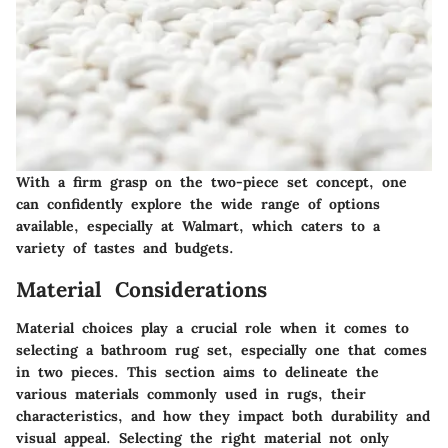
With a firm grasp on the two-piece set concept, one
can confidently explore the wide range of options
available, especially at Walmart, which caters to a
variety of tastes and budgets.
Material Considerations
Material choices play a crucial role when it comes to
selecting a bathroom rug set, especially one that comes
in two pieces. This section aims to delineate the
various materials commonly used in rugs, their
characteristics, and how they impact both durability and
visual appeal. Selecting the right material not only