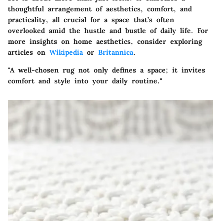
thoughtful arrangement of aesthetics, comfort, and
practicality, all crucial for a space that’s often
overlooked amid the hustle and bustle of daily life. For
more insights on home aesthetics, consider exploring
articles on
Wikipedia
or
Britannica
.
"A well-chosen rug not only defines a space; it invites
comfort and style into your daily routine."