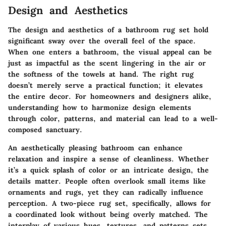
Design and Aesthetics
The design and aesthetics of a bathroom rug set hold
significant sway over the overall feel of the space.
When one enters a bathroom, the visual appeal can be
just as impactful as the scent lingering in the air or
the softness of the towels at hand. The right rug
doesn’t merely serve a practical function; it elevates
the entire decor. For homeowners and designers alike,
understanding how to harmonize design elements
through color, patterns, and material can lead to a well-
composed sanctuary.
An aesthetically pleasing bathroom can enhance
relaxation and inspire a sense of cleanliness. Whether
it’s a quick splash of color or an intricate design, the
details matter. People often overlook small items like
ornaments and rugs, yet they can radically influence
perception. A two-piece rug set, specifically, allows for
a coordinated look without being overly matched. The
interplay of various hues, textures, and patterns sets