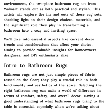
environment, the two-piece bathroom rug set from
Walmart stands out as both practical and stylish. This
article will explore the ins and outs of these rug sets,
shedding light on their design choices, materials, and
the significant role they play in transforming a
bathroom into a cozy and inviting space.
We'll dive into essential aspects like current decor
trends and considerations that affect your choice,
aiming to provide valuable insights for homeowners,
designers, and DIY enthusiasts alike.
Intro to Bathroom Rugs
Bathroom rugs are not just simple pieces of fabric
tossed on the floor; they play a crucial role in both
functionality and aesthetics of the space. Selecting the
right bathroom rug can make a world of difference in
terms of comfort, safety, and overall decor. Having a
good understanding of what bathroom rugs bring to the
table is essential, especially when we're talking about