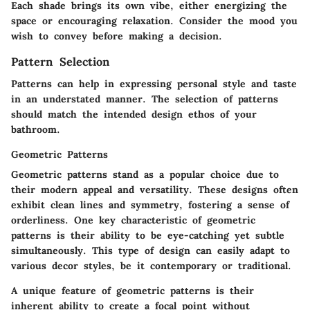
Each shade brings its own vibe, either energizing the
space or encouraging relaxation. Consider the mood you
wish to convey before making a decision.
Pattern Selection
Patterns can help in expressing personal style and taste
in an understated manner. The selection of patterns
should match the intended design ethos of your
bathroom.
Geometric Patterns
Geometric patterns stand as a popular choice due to
their modern appeal and versatility. These designs often
exhibit clean lines and symmetry, fostering a sense of
orderliness. One key characteristic of geometric
patterns is their ability to be eye-catching yet subtle
simultaneously. This type of design can easily adapt to
various decor styles, be it contemporary or traditional.
A unique feature of geometric patterns is their
inherent ability to create a focal point without