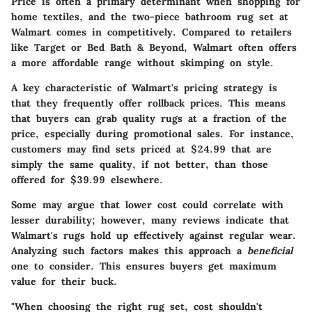
Price is often a primary determinant when shopping for
home textiles, and the two-piece bathroom rug set at
Walmart comes in competitively. Compared to retailers
like Target or Bed Bath & Beyond, Walmart often offers
a more affordable range without skimping on style.
A key characteristic of Walmart's pricing strategy is
that they frequently offer rollback prices. This means
that buyers can grab quality rugs at a fraction of the
price, especially during promotional sales. For instance,
customers may find sets priced at $24.99 that are
simply the same quality, if not better, than those
offered for $39.99 elsewhere.
Some may argue that lower cost could correlate with
lesser durability; however, many reviews indicate that
Walmart's rugs hold up effectively against regular wear.
Analyzing such factors makes this approach a
beneficial
one to consider. This ensures buyers get maximum
value for their buck.
"When choosing the right rug set, cost shouldn't