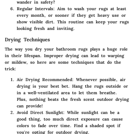
wander in safety?
Regular Intervals
: Aim to wash your rugs at least
every month, or sooner if they get heavy use or
show visible dirt. This routine can keep your rugs
looking fresh and inviting.
Drying Techniques
The way you dry your bathroom rugs plays a huge role
in their lifespan. Improper drying can lead to warping
or mildew, so here are some techniques that do the
trick:
Air Drying Recommended
: Whenever possible, air
drying is your best bet. Hang the rugs outside or
in a well-ventilated area to let them breathe.
Plus, nothing beats the fresh scent outdoor drying
can provide!
Avoid Direct Sunlight
: While sunlight can be a
good thing, too much direct exposure can cause
colors to fade over time. Find a shaded spot if
you're opting for outdoor drying.