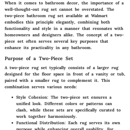
When it comes to bathroom decor, the importance of a
well-thought-out rug set cannot be overstated. The
two-piece bathroom rug set available at Walmart
embodies this principle elegantly, combining both
functionality and style in a manner that resonates with
homeowners and designers alike. The concept of a two-
piece set often serves several key purposes that
enhance its practicality in any bathroom.
Purpose of a Two-Piece Set
A two-piece rug set typically consists of a larger rug
designed for the floor space in front of a vanity or tub,
paired with a smaller rug to complement it. This
combination serves various needs:
Style Cohesion:
The two-piece set ensures a
unified look. Different colors or patterns can
clash, while these sets are specifically curated to
work together harmoniously.
Functional Distribution:
Each rug serves its own
purpose while enhancing overall usability. For