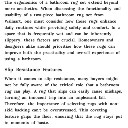
The ergonomics of a bathroom rug set extend beyond
mere aesthetics. When discussing the functionality and
usability of a two-piece bathroom rug set from
Walmart, one must consider how these rugs enhance
daily routines while providing safety and comfort. In a
space that is frequently wet and can be inherently
slippery, these factors are crucial. Homeowners and
designers alike should prioritize how these rugs can
improve both the practicality and overall experience of
using a bathroom.
Slip Resistance Features
When it comes to slip resistance, many buyers might
not be fully aware of the critical role that a bathroom
rug can play. A rug that slips can easily cause mishaps,
turning an innocent trip into an unpleasant fall.
Therefore, the importance of selecting rugs with non-
skid backing can't be overstressed. This coveting
feature grips the floor, ensuring that the rug stays put
in moments of haste.