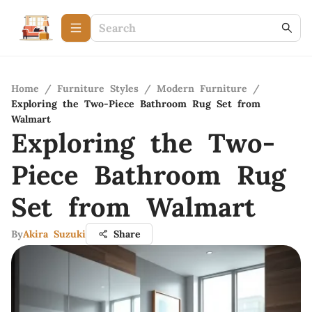
Home
/
Furniture Styles
/
Modern Furniture
/
Exploring the Two-Piece Bathroom Rug Set from
Walmart
Exploring the Two-
Piece Bathroom Rug
Set from Walmart
By
Akira Suzuki
Share