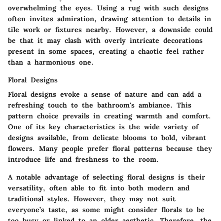
overwhelming the eyes. Using a rug with such designs
often invites admiration, drawing attention to details in
tile work or fixtures nearby. However, a downside could
be that it may clash with overly intricate decorations
present in some spaces, creating a chaotic feel rather
than a harmonious one.
Floral Designs
Floral designs evoke a sense of nature and can add a
refreshing touch to the bathroom's ambiance. This
pattern choice prevails in creating warmth and comfort.
One of its key characteristics is the wide variety of
designs available, from delicate blooms to bold, vibrant
flowers. Many people prefer floral patterns because they
introduce life and freshness to the room.
A notable advantage of selecting floral designs is their
versatility, often able to fit into both modern and
traditional styles. However, they may not suit
everyone’s taste, as some might consider florals to be
too busy or linked to an older aesthetic. Therefore, the