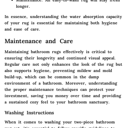
longer.
In essence, understanding the water absorption capacity
of your rug is essential for maintaining both hygiene
and ease of care.
Maintenance and Care
Maintaining bathroom rugs effectively is critical to
ensuring their longevity and continued visual appeal.
Regular care not only enhances the look of the rug but
also supports hygiene, preventing mildew and mold
build-up, which can be common in the damp
environment of a bathroom. Moreover, understanding
the proper maintenance techniques can protect your
investment, saving you money over time and providing
a sustained cozy feel to your bathroom sanctuary.
Washing Instructions
When it comes to washing your two-piece bathroom