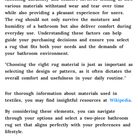
various materials withstand wear and tear over time
while also providing a pleasant experience for users.
The rug should not only survive the moisture and
humidity of a bathroom but also deliver comfort during
everyday use. Understanding these factors can help
guide your purchasing decisions and ensure you select
a rug that fits both your needs and the demands of
your bathroom environment.
"Choosing the right rug material is just as important as
selecting the design or pattern, as it often dictates the
overall comfort and usefulness in your daily routine."
For thorough information about materials used in
textiles, you may find insightful resources at
Wikipedia
.
By considering these elements, you can navigate
through your options and select a two-piece bathroom
rug set that aligns perfectly with your preferences and
lifestyle.