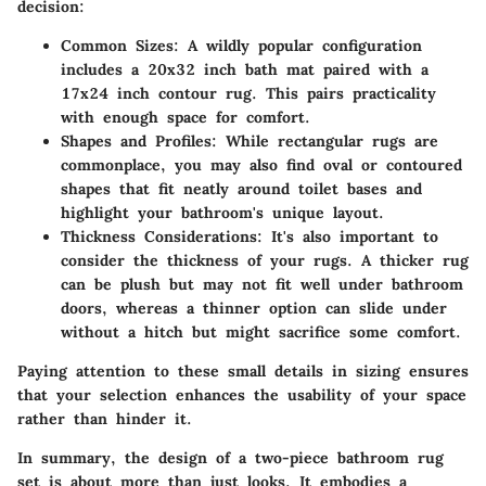
decision:
Common Sizes:
A wildly popular configuration
includes a 20x32 inch bath mat paired with a
17x24 inch contour rug. This pairs practicality
with enough space for comfort.
Shapes and Profiles:
While rectangular rugs are
commonplace, you may also find oval or contoured
shapes that fit neatly around toilet bases and
highlight your bathroom's unique layout.
Thickness Considerations:
It's also important to
consider the thickness of your rugs. A thicker rug
can be plush but may not fit well under bathroom
doors, whereas a thinner option can slide under
without a hitch but might sacrifice some comfort.
Paying attention to these small details in sizing ensures
that your selection enhances the usability of your space
rather than hinder it.
In summary, the design of a two-piece bathroom rug
set is about more than just looks. It embodies a