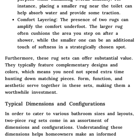
instance, placing a smaller rug near the toilet can
help absorb water and provide some traction.
Comfort Layering:
The presence of two rugs can
amplify the comfort underfoot. The larger rug
often cushions the area you step on after a
shower, while the smaller one can be an additional
touch of softness in a strategically chosen spot.
Furthermore, these rug sets can offer substantial value.
They typically feature complementary designs and
colors, which means you need not spend extra time
hunting down matching pieces. Form, function, and
aesthetic serve together in these sets, making them a
worthwhile investment.
Typical Dimensions and Configurations
In order to cater to various bathroom sizes and layouts,
two-piece rug sets come in an assortment of
dimensions and configurations. Understanding these
dimensions helps homeowners make an informed