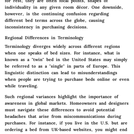
for rest; they are often focal points, shapes of
individuality in any given room décor. One downside,
however, is the continuing confusion regarding
different bed terms across the globe, causing
inconsistency in purchasing decisions.
Regional Differences in Terminology
Terminology diverges widely across different regions
when one speaks of bed sizes. For instance, what is
known as a "twin" bed in the United States may simply
be referred to as a "single" in parts of Europe. This
linguistic distinction can lead to misunderstandings
when people are trying to purchase beds online or even
while traveling.
Such regional variances highlight the importance of
awareness in global markets. Homeowners and designers
must navigate these differences to avoid potential
headaches that arise from miscommunications during
purchases. For instance, if you live in the U.S. but are
ordering a bed from UK-based websites, you might end