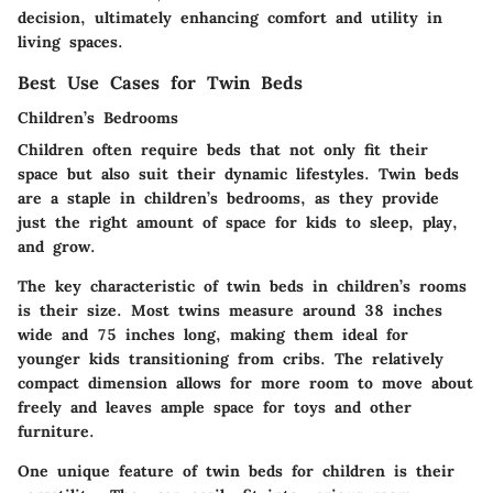
decision, ultimately enhancing comfort and utility in
living spaces.
Best Use Cases for Twin Beds
Children’s Bedrooms
Children often require beds that not only fit their
space but also suit their dynamic lifestyles. Twin beds
are a staple in children’s bedrooms, as they provide
just the right amount of space for kids to sleep, play,
and grow.
The key characteristic of twin beds in children’s rooms
is their size. Most twins measure around 38 inches
wide and 75 inches long, making them ideal for
younger kids transitioning from cribs. The relatively
compact dimension allows for more room to move about
freely and leaves ample space for toys and other
furniture.
One unique feature of twin beds for children is their