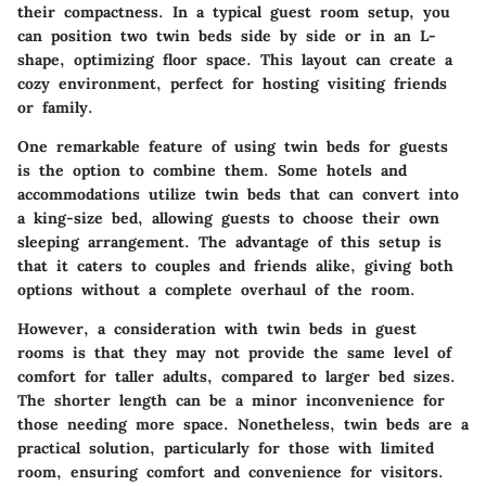
their compactness. In a typical guest room setup, you
can position two twin beds side by side or in an L-
shape, optimizing floor space. This layout can create a
cozy environment, perfect for hosting visiting friends
or family.
One remarkable feature of using twin beds for guests
is the option to combine them. Some hotels and
accommodations utilize twin beds that can convert into
a king-size bed, allowing guests to choose their own
sleeping arrangement. The advantage of this setup is
that it caters to couples and friends alike, giving both
options without a complete overhaul of the room.
However, a consideration with twin beds in guest
rooms is that they may not provide the same level of
comfort for taller adults, compared to larger bed sizes.
The shorter length can be a minor inconvenience for
those needing more space. Nonetheless, twin beds are a
practical solution, particularly for those with limited
room, ensuring comfort and convenience for visitors.