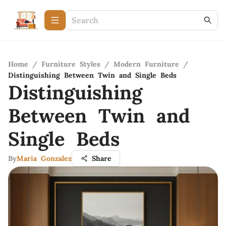
Home
/
Furniture Styles
/
Modern Furniture
/
Distinguishing Between Twin and Single Beds
Distinguishing
Between Twin and
Single Beds
By
Maria Gonzalez
Share