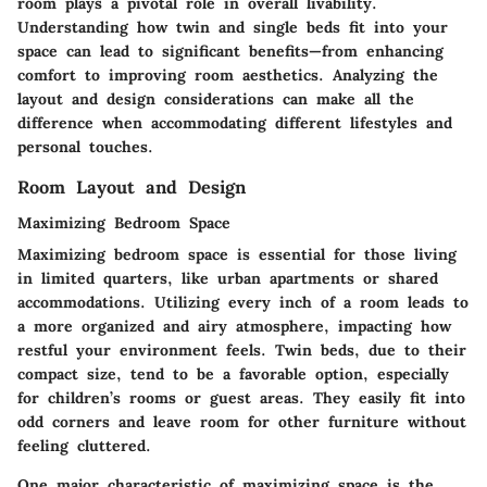
room plays a pivotal role in overall livability.
Understanding how twin and single beds fit into your
space can lead to significant benefits—from enhancing
comfort to improving room aesthetics. Analyzing the
layout and design considerations can make all the
difference when accommodating different lifestyles and
personal touches.
Room Layout and Design
Maximizing Bedroom Space
Maximizing bedroom space is essential for those living
in limited quarters, like urban apartments or shared
accommodations.
Utilizing every inch of a room
leads to
a more organized and airy atmosphere, impacting how
restful your environment feels. Twin beds, due to their
compact size, tend to be a favorable option, especially
for children’s rooms or guest areas. They easily fit into
odd corners and leave room for other furniture without
feeling cluttered.
One major characteristic of maximizing space is the