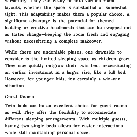
versatility. They can easily fit into various room
layouts, whether the space is substantial or somewhat
tight. This adaptability makes them a popular choice. A
significant advantage is the potential for themed
bedding or creative headboards that can be swapped out
as tastes change—keeping the room fresh and engaging
without necessitating a complete makeover.
While there are undeniable pluses, one downside to
consider is the limited sleeping space as children grow.
They may quickly outgrow their twin bed, necessitating
an earlier investment in a larger size, like a full bed.
However, for younger kids, it's certainly a win-win
situation.
Guest Rooms
Twin beds can be an excellent choice for guest rooms
as well. They offer the flexibility to accommodate
different sleeping arrangements. With multiple guests,
having two single beds allows for easier interactions
while still maintaining personal space.