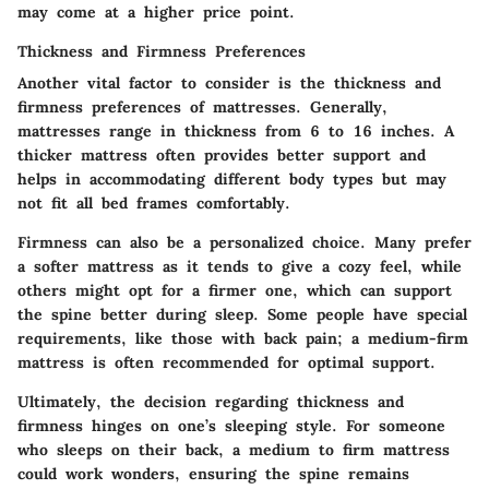
may come at a higher price point.
Thickness and Firmness Preferences
Another vital factor to consider is the thickness and
firmness preferences of mattresses. Generally,
mattresses range in thickness from 6 to 16 inches. A
thicker mattress often provides better support and
helps in accommodating different body types but may
not fit all bed frames comfortably.
Firmness can also be a personalized choice. Many prefer
a softer mattress as it tends to give a cozy feel, while
others might opt for a firmer one, which can support
the spine better during sleep. Some people have special
requirements, like those with back pain; a medium-firm
mattress is often recommended for optimal support.
Ultimately, the decision regarding thickness and
firmness hinges on one’s sleeping style. For someone
who sleeps on their back, a medium to firm mattress
could work wonders, ensuring the spine remains