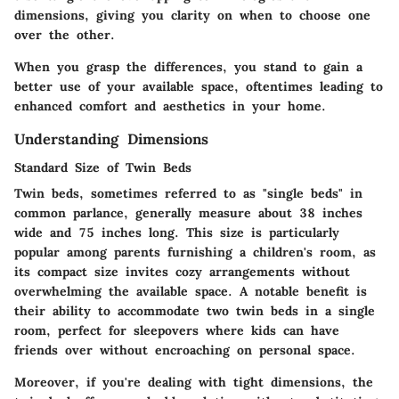
dimensions, giving you clarity on when to choose one
over the other.
When you grasp the differences, you stand to gain a
better use of your available space, oftentimes leading to
enhanced comfort and aesthetics in your home.
Understanding Dimensions
Standard Size of Twin Beds
Twin beds, sometimes referred to as "single beds" in
common parlance, generally measure about 38 inches
wide and 75 inches long. This size is particularly
popular among parents furnishing a children's room, as
its compact size invites cozy arrangements without
overwhelming the available space. A notable benefit is
their ability to accommodate two twin beds in a single
room, perfect for sleepovers where kids can have
friends over without encroaching on personal space.
Moreover, if you're dealing with tight dimensions, the