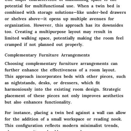
potential for multifunctional use. When a twin bed is
combined with storage solutions—like under-bed drawers
or shelves above—it opens up multiple avenues for
organization. However, this approach has its downsides
too. Creating a multipurpose layout may result in
limited walking space, potentially making the room feel
cramped if not planned out properly.
Complementary Furniture Arrangements
Choosing complementary furniture arrangements can
further enhance the effectiveness of a room layout.
This approach incorporates beds with other pieces, such
as nightstands, desks, or dressers, which fit
harmoniously into the existing room design.
Strategic
placement
of these pieces not only improves aesthetics
but also enhances functionality.
For instance, placing a twin bed against a wall can allow
for the addition of a small workspace or reading nook.
This configuration reflects modern minimalist trends,