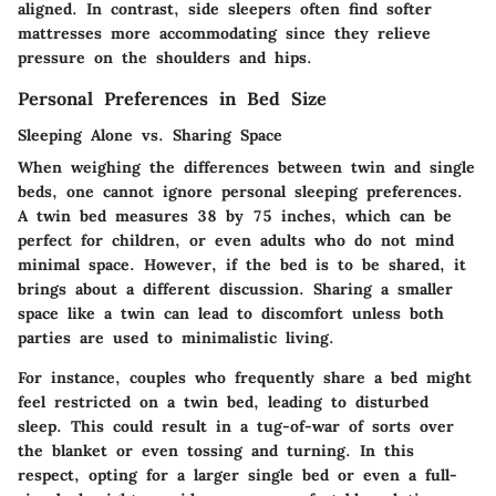
aligned. In contrast, side sleepers often find softer
mattresses more accommodating since they relieve
pressure on the shoulders and hips.
Personal Preferences in Bed Size
Sleeping Alone vs. Sharing Space
When weighing the differences between twin and single
beds, one cannot ignore personal sleeping preferences.
A twin bed measures 38 by 75 inches, which can be
perfect for children, or even adults who do not mind
minimal space. However, if the bed is to be shared, it
brings about a different discussion. Sharing a smaller
space like a twin can lead to discomfort unless both
parties are used to minimalistic living.
For instance, couples who frequently share a bed might
feel restricted on a twin bed, leading to disturbed
sleep. This could result in a tug-of-war of sorts over
the blanket or even tossing and turning. In this
respect, opting for a larger single bed or even a full-