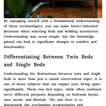
By equipping oneself with a foundational understanding
of these terminologies, you can make better-informed
decisions when selecting beds and bedding accessories.
Understanding may seem simple, but the knowledge
gained can lead to significant changes in comfort and
functionality.
Differentiating Between Twin Beds
and Single Beds
Understanding the distinctions between twin and single
beds is more than just a casual conversation topic; it is
one of those subjects that can impact your living space
significantly. These two bed types, while often confused,
serve different purposes depending on bedroom layout,
user needs, and lifestyle. The aim here is to
disentangle the overlapping terminologies and