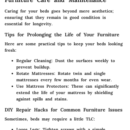
Caring for your beds goes beyond mere aesthetics;
ensuring that they remain in good condition is
essential for longevity.
Tips for Prolonging the Life of Your Furniture
Here are some practical tips to keep your beds looking
fresh:
Regular Cleaning
: Dust the surfaces weekly to
prevent buildup.
Rotate Mattresses
: Rotate twin and single
mattresses every few months for even wear.
Use Mattress Protectors
: These can significantly
extend the life of your mattress by shielding
against spills and stains.
DIY Repair Hacks for Common Furniture Issues
Sometimes, beds may require a little TLC:
Loose Legs
: Tighten screws with a simple