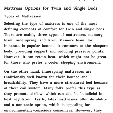
Mattress Options for Twin and Single Beds
Types of Mattresses
Selecting the type of mattress is one of the most
defining elements of comfort for twin and single beds.
There are mainly three types of mattresses:
memory
foam
,
innerspring
, and
latex
. Memory foam, for
instance, is popular because it contours to the sleeper's
body, providing support and reducing pressure points.
However, it can retain heat, which might not be great
for those who prefer a cooler sleeping environment.
On the other hand, innerspring mattresses are
traditionally well-known for their bounce and
breathability. They have a more structured feel because
of their coil system. Many folks prefer this type as
they promote airflow, which can also be beneficial in
heat regulation. Lastly, latex mattresses offer durability
and a non-toxic option, which is appealing for
environmentally-conscious consumers. However, they