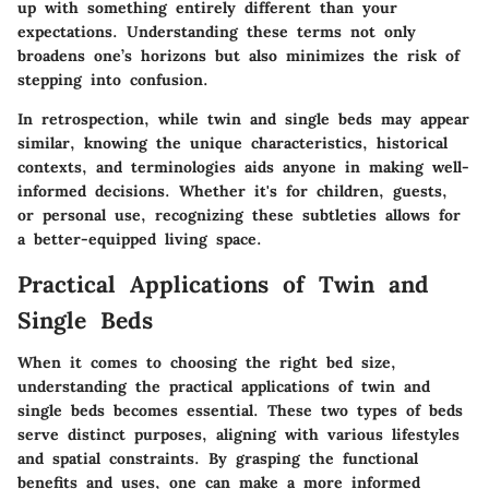
up with something entirely different than your
expectations. Understanding these terms not only
broadens one’s horizons but also minimizes the risk of
stepping into confusion.
In retrospection, while twin and single beds may appear
similar, knowing the unique characteristics, historical
contexts, and terminologies aids anyone in making well-
informed decisions. Whether it's for children, guests,
or personal use, recognizing these subtleties allows for
a better-equipped living space.
Practical Applications of Twin and
Single Beds
When it comes to choosing the right bed size,
understanding the practical applications of twin and
single beds becomes essential. These two types of beds
serve distinct purposes, aligning with various lifestyles
and spatial constraints. By grasping the functional
benefits and uses, one can make a more informed