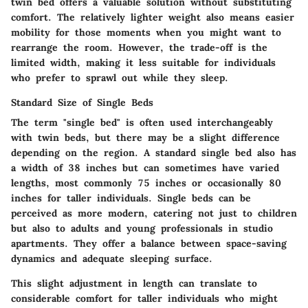
twin bed offers a valuable solution without substituting
comfort. The relatively lighter weight also means easier
mobility for those moments when you might want to
rearrange the room. However, the trade-off is the
limited width, making it less suitable for individuals
who prefer to sprawl out while they sleep.
Standard Size of Single Beds
The term "single bed" is often used interchangeably
with twin beds, but there may be a slight difference
depending on the region. A standard single bed also has
a width of 38 inches but can sometimes have varied
lengths, most commonly 75 inches or occasionally 80
inches for taller individuals. Single beds can be
perceived as more modern, catering not just to children
but also to adults and young professionals in studio
apartments. They offer a balance between space-saving
dynamics and adequate sleeping surface.
This slight adjustment in length can translate to
considerable comfort for taller individuals who might