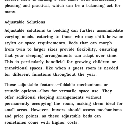
pleasing and practical, which can be a balancing act for
many.
Adjustable Solutions
Adjustable solutions to bedding can further accommodate
varying needs, catering to those who may shift between
styles or space requirements. Beds that can morph
from twin to larger sizes provide flexibility, ensuring
that your sleeping arrangements can adapt over time.
This is particularly beneficial for growing children
or
transitional spaces, like when a guest room is needed
for different functions throughout the year.
These adjustable features—foldable mechanisms or
trundle options—allow for versatile space use. They
offer additional sleeping arrangements without
permanently occupying the room, making them ideal for
small areas. However, buyers should assess mechanisms
and price points, as these adjustable beds can
sometimes come with higher costs.