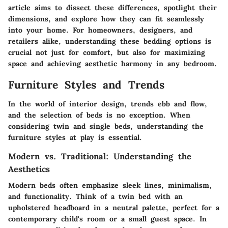
article aims to dissect these differences, spotlight their
dimensions, and explore how they can fit seamlessly
into your home. For homeowners, designers, and
retailers alike, understanding these bedding options is
crucial not just for comfort, but also for maximizing
space and achieving aesthetic harmony in any bedroom.
Furniture Styles and Trends
In the world of interior design, trends ebb and flow,
and the selection of beds is no exception. When
considering twin and single beds, understanding the
furniture styles at play is essential.
Modern vs. Traditional: Understanding the
Aesthetics
Modern beds often emphasize sleek lines, minimalism,
and functionality. Think of a twin bed with an
upholstered headboard in a neutral palette, perfect for a
contemporary child's room or a small guest space. In