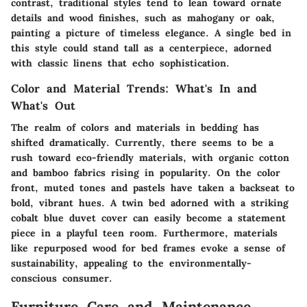
contrast, traditional styles tend to lean toward ornate
details and wood finishes, such as mahogany or oak,
painting a picture of timeless elegance. A single bed in
this style could stand tall as a centerpiece, adorned
with classic linens that echo sophistication.
Color and Material Trends: What's In and
What's Out
The realm of colors and materials in bedding has
shifted dramatically. Currently, there seems to be a
rush toward eco-friendly materials, with organic cotton
and bamboo fabrics rising in popularity. On the color
front, muted tones and pastels have taken a backseat to
bold, vibrant hues. A twin bed adorned with a striking
cobalt blue duvet cover can easily become a statement
piece in a playful teen room. Furthermore, materials
like repurposed wood for bed frames evoke a sense of
sustainability, appealing to the environmentally-
conscious consumer.
Furniture Care and Maintenance