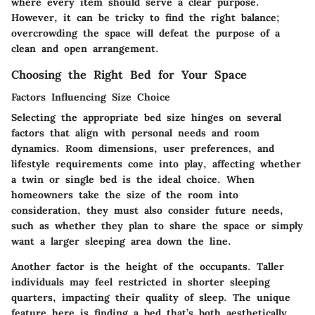
where every item should serve a clear purpose.
However, it can be tricky to find the right balance;
overcrowding the space will defeat the purpose of a
clean and open arrangement.
Choosing the Right Bed for Your Space
Factors Influencing Size Choice
Selecting the appropriate bed size hinges on several
factors that align with personal needs and room
dynamics.
Room dimensions
, user preferences, and
lifestyle requirements come into play, affecting whether
a twin or single bed is the ideal choice. When
homeowners take the size of the room into
consideration, they must also consider future needs,
such as whether they plan to share the space or simply
want a larger sleeping area down the line.
Another factor is the height of the occupants. Taller
individuals may feel restricted in shorter sleeping
quarters, impacting their quality of sleep. The unique
feature here is finding a bed that’s both aesthetically