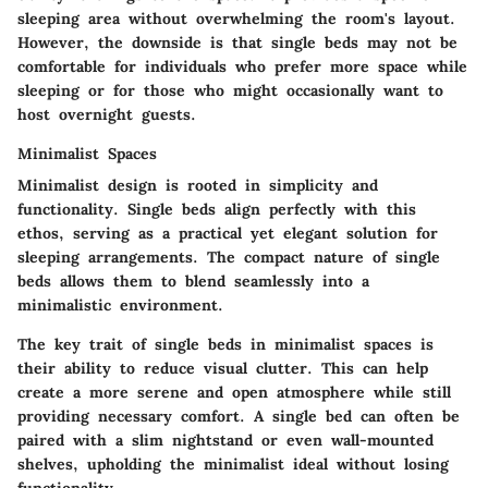
sleeping area without overwhelming the room's layout.
However, the downside is that single beds may not be
comfortable for individuals who prefer more space while
sleeping or for those who might occasionally want to
host overnight guests.
Minimalist Spaces
Minimalist design is rooted in simplicity and
functionality. Single beds align perfectly with this
ethos, serving as a practical yet elegant solution for
sleeping arrangements. The compact nature of single
beds allows them to blend seamlessly into a
minimalistic environment.
The key trait of single beds in minimalist spaces is
their ability to reduce visual clutter. This can help
create a more serene and open atmosphere while still
providing necessary comfort. A single bed can often be
paired with a slim nightstand or even wall-mounted
shelves, upholding the minimalist ideal without losing
functionality.