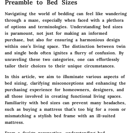
Preamble to Bed Sizes
Navigating the world of bedding can feel like wandering
through a maze, especially when faced with a plethora
of options and terminologies. Understanding bed sizes
is paramount, not just for making an informed
purchase, but also for ensuring a harmonious design
within one’s living space. The distinction between twin
and single beds often ignites a flurry of confusion. By
unraveling these two categories, one can effortlessly
tailor their choices to their unique circumstances.
In this article, we aim to illuminate various aspects of
bed sizing, clarifying misconceptions and enhancing the
purchasing experience for homeowners, designers, and
all those involved in creating functional living spaces.
Familiarity with bed sizes can prevent many headaches,
such as buying a mattress that’s too big for a room or
mismatching a stylish bed frame with an ill-suited
mattress.
From a design perspective, understanding bed