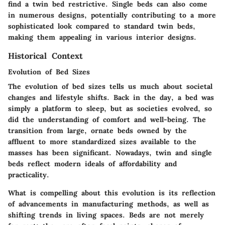
find a twin bed restrictive. Single beds can also come
in numerous designs, potentially contributing to a more
sophisticated look compared to standard twin beds,
making them appealing in various interior designs.
Historical Context
Evolution of Bed Sizes
The evolution of bed sizes tells us much about societal
changes and lifestyle shifts. Back in the day, a bed was
simply a platform to sleep, but as societies evolved, so
did the understanding of comfort and well-being. The
transition from large, ornate beds owned by the
affluent to more standardized sizes available to the
masses has been significant. Nowadays, twin and single
beds reflect modern ideals of affordability and
practicality.
What is compelling about this evolution is its reflection
of advancements in manufacturing methods, as well as
shifting trends in living spaces. Beds are not merely