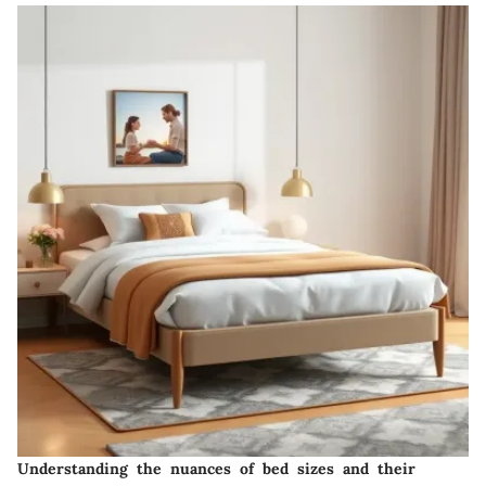
Understanding the nuances of bed sizes and their