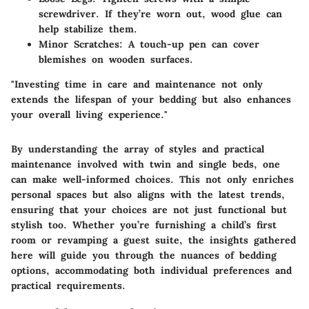
screwdriver. If they’re worn out, wood glue can
help stabilize them.
Minor Scratches
: A touch-up pen can cover
blemishes on wooden surfaces.
"Investing time in care and maintenance not only
extends the lifespan of your bedding but also enhances
your overall living experience."
By understanding the array of styles and practical
maintenance involved with twin and single beds, one
can make well-informed choices. This not only enriches
personal spaces but also aligns with the latest trends,
ensuring that your choices are not just functional but
stylish too. Whether you’re furnishing a child’s first
room or revamping a guest suite, the insights gathered
here will guide you through the nuances of bedding
options, accommodating both individual preferences and
practical requirements.