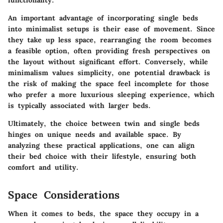
An important advantage of incorporating single beds
into minimalist setups is their ease of movement. Since
they take up less space, rearranging the room becomes
a feasible option, often providing fresh perspectives on
the layout without significant effort. Conversely, while
minimalism values simplicity, one potential drawback is
the risk of making the space feel incomplete for those
who prefer a more luxurious sleeping experience, which
is typically associated with larger beds.
Ultimately, the choice between twin and single beds
hinges on unique needs and available space. By
analyzing these practical applications, one can align
their bed choice with their lifestyle, ensuring both
comfort and utility.
Space Considerations
When it comes to beds, the space they occupy in a