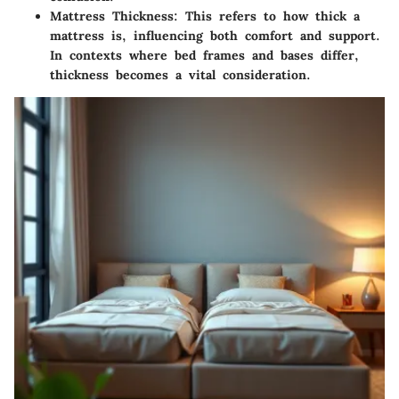
Mattress Thickness:
This refers to how thick a
mattress is, influencing both comfort and support.
In contexts where bed frames and bases differ,
thickness becomes a vital consideration.