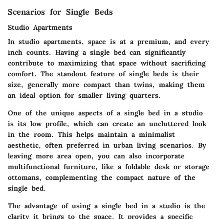
Scenarios for Single Beds
Studio Apartments
In studio apartments, space is at a premium, and every
inch counts. Having a single bed can significantly
contribute to maximizing that space without sacrificing
comfort. The standout feature of single beds is their
size, generally more compact than twins, making them
an ideal option for smaller living quarters.
One of the unique aspects of a single bed in a studio
is its low profile, which can create an uncluttered look
in the room. This helps maintain a minimalist
aesthetic, often preferred in urban living scenarios. By
leaving more area open, you can also incorporate
multifunctional furniture, like a foldable desk or storage
ottomans, complementing the compact nature of the
single bed.
The advantage of using a single bed in a studio is the
clarity it brings to the space. It provides a specific