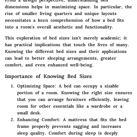
dimensions helps in maximizing space. In particular, the
rise of smaller living quarters and unique layouts
necessitates a keen comprehension of how a bed fits
into a room's overall aesthetic and functionality.
This exploration of bed sizes isn’t merely academic; it
has practical implications that touch the lives of many.
Knowing the different bed sizes and their applications
can lead to better sleeping arrangements, greater
comfort, and even enhanced well-being.
Importance of Knowing Bed Sizes
Optimizing Space:
A bed can occupy a sizable
portion of a room. Knowing the right size ensures
that you can arrange furniture efficiently, leaving
room for other essentials like a wardrobe or a
small desk.
Enhancing Comfort:
A mattress that fits the bed
frame properly prevents sagging and increases
sleep quality. Comfort during sleep is deeply