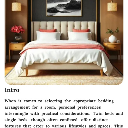
Intro
When it comes to selecting the appropriate bedding
arrangement for a room, personal preferences
intermingle with practical considerations. Twin beds and
single beds, though often confused, offer distinct
features that cater to various lifestyles and spaces. This