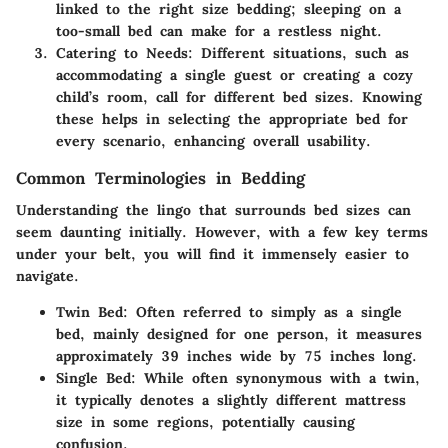
linked to the right size bedding; sleeping on a
too-small bed can make for a restless night.
Catering to Needs:
Different situations, such as
accommodating a single guest or creating a cozy
child’s room, call for different bed sizes. Knowing
these helps in selecting the appropriate bed for
every scenario, enhancing overall usability.
Common Terminologies in Bedding
Understanding the lingo that surrounds bed sizes can
seem daunting initially. However, with a few key terms
under your belt, you will find it immensely easier to
navigate.
Twin Bed:
Often referred to simply as a single
bed, mainly designed for one person, it measures
approximately 39 inches wide by 75 inches long.
Single Bed:
While often synonymous with a twin,
it typically denotes a slightly different mattress
size in some regions, potentially causing
confusion.