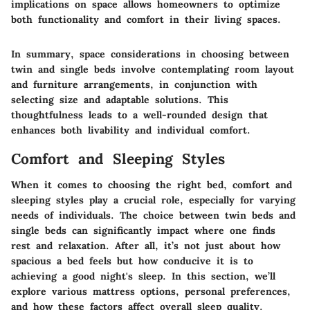
implications on space allows homeowners to optimize
both functionality and comfort in their living spaces.
In summary, space considerations in choosing between
twin and single beds involve contemplating room layout
and furniture arrangements, in conjunction with
selecting size and adaptable solutions. This
thoughtfulness leads to a well-rounded design that
enhances both livability and individual comfort.
Comfort and Sleeping Styles
When it comes to choosing the right bed, comfort and
sleeping styles play a crucial role, especially for varying
needs of individuals. The choice between twin beds and
single beds can significantly impact where one finds
rest and relaxation. After all, it’s not just about how
spacious a bed feels but how conducive it is to
achieving a good night's sleep. In this section, we’ll
explore various mattress options, personal preferences,
and how these factors affect overall sleep quality.