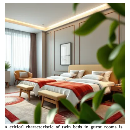
A critical characteristic of twin beds in guest rooms is