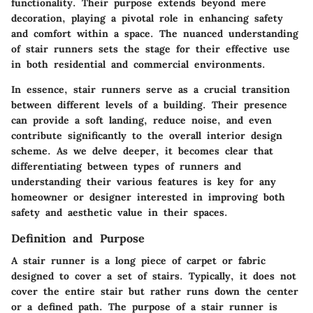
functionality. Their purpose extends beyond mere
decoration, playing a pivotal role in enhancing safety
and comfort within a space. The nuanced understanding
of stair runners sets the stage for their effective use
in both residential and commercial environments.
In essence, stair runners serve as a crucial transition
between different levels of a building. Their presence
can provide a soft landing, reduce noise, and even
contribute significantly to the overall interior design
scheme. As we delve deeper, it becomes clear that
differentiating between types of runners and
understanding their various features is key for any
homeowner or designer interested in improving both
safety and aesthetic value in their spaces.
Definition and Purpose
A stair runner is a long piece of carpet or fabric
designed to cover a set of stairs. Typically, it does not
cover the entire stair but rather runs down the center
or a defined path. The purpose of a stair runner is