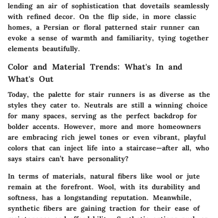
lending an air of sophistication that dovetails seamlessly
with refined decor. On the flip side, in more classic
homes, a Persian or floral patterned stair runner can
evoke a sense of warmth and familiarity, tying together
elements beautifully.
Color and Material Trends: What's In and
What's Out
Today, the palette for stair runners is as diverse as the
styles they cater to. Neutrals are still a winning choice
for many spaces, serving as the perfect backdrop for
bolder accents. However, more and more homeowners
are embracing rich jewel tones or even vibrant, playful
colors that can inject life into a staircase—after all, who
says stairs can’t have personality?
In terms of materials, natural fibers like wool or jute
remain at the forefront. Wool, with its durability and
softness, has a longstanding reputation. Meanwhile,
synthetic fibers are gaining traction for their ease of