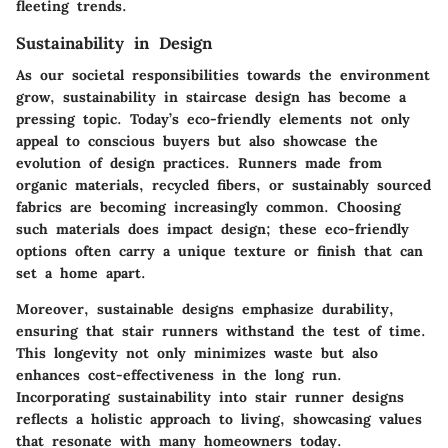
fleeting trends.
Sustainability in Design
As our societal responsibilities towards the environment
grow, sustainability in staircase design has become a
pressing topic. Today’s eco-friendly elements not only
appeal to conscious buyers but also showcase the
evolution of design practices. Runners made from
organic materials, recycled fibers, or sustainably sourced
fabrics are becoming increasingly common. Choosing
such materials does impact design; these eco-friendly
options often carry a unique texture or finish that can
set a home apart.
Moreover, sustainable designs emphasize durability,
ensuring that stair runners withstand the test of time.
This longevity not only minimizes waste but also
enhances cost-effectiveness in the long run.
Incorporating sustainability into stair runner designs
reflects a holistic approach to living, showcasing values
that resonate with many homeowners today.