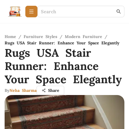
Home
/
Furniture Styles
/
Modern Furniture
/
Rugs USA Stair Runner: Enhance Your Space Elegantly
Rugs USA Stair
Runner: Enhance
Your Space Elegantly
By
Neha Sharma
Share