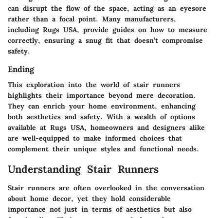
can disrupt the flow of the space, acting as an eyesore
rather than a focal point. Many manufacturers,
including Rugs USA, provide guides on how to measure
correctly, ensuring a snug fit that doesn’t compromise
safety.
Ending
This exploration into the world of stair runners
highlights their importance beyond mere decoration.
They can enrich your home environment, enhancing
both aesthetics and safety. With a wealth of options
available at Rugs USA, homeowners and designers alike
are well-equipped to make informed choices that
complement their unique styles and functional needs.
Understanding Stair Runners
Stair runners are often overlooked in the conversation
about home decor, yet they hold considerable
importance not just in terms of aesthetics but also