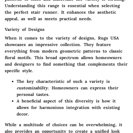
Understanding this range is essential when selecting
the perfect stair runner. It enhances the aesthetic
appeal, as well as meets practical needs.
Variety of Designs
When it comes to the variety of designs, Rugs USA
showcases an impressive collection. They feature
everything from modern geometric patterns to classic
floral motifs. This
broad spectrum
allows homeowners
and designers to find something that complements their
specific style.
The key characteristic of such a variety is
customizability
. Homeowners can express their
personal tastes.
A beneficial aspect of this diversity is how it
allows for harmonious integration with existing
decor.
While a multitude of choices can be overwhelming, it
also provides an opportunity to create a unified look