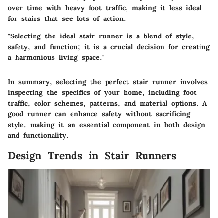
over time with heavy foot traffic, making it less ideal
for stairs that see lots of action.
"Selecting the ideal stair runner is a blend of style,
safety, and function; it is a crucial decision for creating
a harmonious living space."
In summary, selecting the perfect stair runner involves
inspecting the specifics of your home, including foot
traffic, color schemes, patterns, and material options. A
good runner can enhance safety without sacrificing
style, making it an essential component in both design
and functionality.
Design Trends in Stair Runners