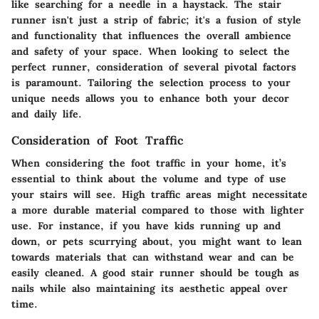
like searching for a needle in a haystack. The stair
runner isn't just a strip of fabric; it's a fusion of style
and functionality that influences the overall ambience
and safety of your space. When looking to select the
perfect runner, consideration of several pivotal factors
is paramount. Tailoring the selection process to your
unique needs allows you to enhance both your decor
and daily life.
Consideration of Foot Traffic
When considering the foot traffic in your home, it’s
essential to think about the volume and type of use
your stairs will see. High traffic areas might necessitate
a more durable material compared to those with lighter
use. For instance, if you have kids running up and
down, or pets scurrying about, you might want to lean
towards materials that can withstand wear and can be
easily cleaned. A good stair runner should be tough as
nails while also maintaining its aesthetic appeal over
time.