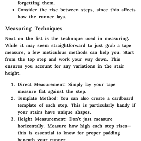
forgetting them.
Consider the rise between steps, since this affects
how the runner lays.
Measuring Techniques
Next on the list is the technique used in measuring.
While it may seem straightforward to just grab a tape
measure, a few meticulous methods can help you. Start
from the top step and work your way down. This
ensures you account for any variations in the stair
height.
Direct Measurement:
Simply lay your tape
measure flat against the step.
Template Method:
You can also create a cardboard
template of each step. This is particularly handy if
your stairs have unique shapes.
Height Measurement:
Don't just measure
horizontally. Measure how high each step rises—
this is essential to know for proper padding
beneath your runner.