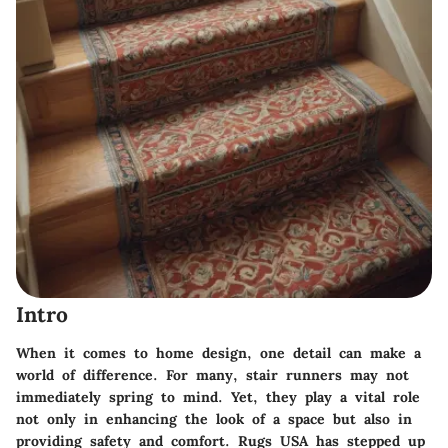
Intro
When it comes to home design, one detail can make a
world of difference. For many, stair runners may not
immediately spring to mind. Yet, they play a vital role
not only in enhancing the look of a space but also in
providing safety and comfort. Rugs USA has stepped up