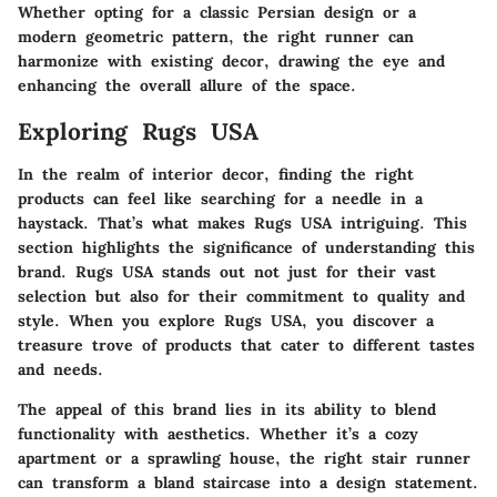
Whether opting for a classic Persian design or a
modern geometric pattern, the right runner can
harmonize with existing decor, drawing the eye and
enhancing the overall allure of the space.
Exploring Rugs USA
In the realm of interior decor, finding the right
products can feel like searching for a needle in a
haystack. That’s what makes
Rugs USA
intriguing. This
section highlights the significance of understanding this
brand. Rugs USA stands out not just for their vast
selection but also for their commitment to quality and
style. When you explore Rugs USA, you discover a
treasure trove of products that cater to different tastes
and needs.
The appeal of this brand lies in its ability to blend
functionality with aesthetics. Whether it’s a cozy
apartment or a sprawling house, the right stair runner
can transform a bland staircase into a design statement.