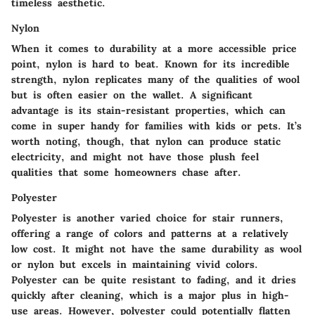
timeless aesthetic.
Nylon
When it comes to durability at a more accessible price
point, nylon is hard to beat. Known for its incredible
strength, nylon replicates many of the qualities of wool
but is often easier on the wallet. A significant
advantage is its stain-resistant properties, which can
come in super handy for families with kids or pets. It’s
worth noting, though, that nylon can produce static
electricity, and might not have those plush feel
qualities that some homeowners chase after.
Polyester
Polyester is another varied choice for stair runners,
offering a range of colors and patterns at a relatively
low cost. It might not have the same durability as wool
or nylon but excels in maintaining vivid colors.
Polyester can be quite resistant to fading, and it dries
quickly after cleaning, which is a major plus in high-
use areas. However, polyester could potentially flatten