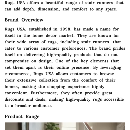
Rugs USA offers a beautiful range of stair runners that
can add depth, dimension, and comfort to any space.
Brand Overview
Rugs USA, established in 1998, has made a name for
itself in the home decor market. They are known for
their wide array of rugs, including stair runners, that
cater to various customer preferences. The brand prides
itself on delivering high-quality products that do not
compromise on design. One of the key elements that
set them apart is their online presence. By leveraging
e-commerce, Rugs USA allows customers to browse
their extensive collection from the comfort of their
homes, making the shopping experience highly
convenient. Furthermore, they often provide great
discounts and deals, making high-quality rugs accessible
to a broader audience.
Product Range