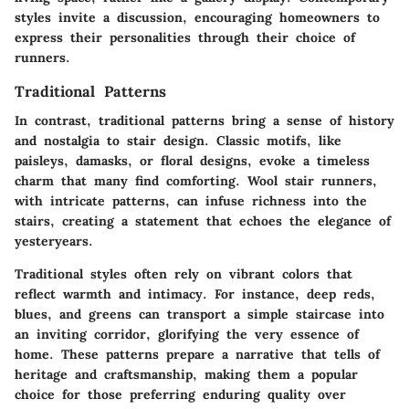
styles invite a discussion, encouraging homeowners to
express their personalities through their choice of
runners.
Traditional Patterns
In contrast, traditional patterns bring a sense of history
and nostalgia to stair design. Classic motifs, like
paisleys, damasks, or floral designs, evoke a timeless
charm that many find comforting. Wool stair runners,
with intricate patterns, can infuse richness into the
stairs, creating a statement that echoes the elegance of
yesteryears.
Traditional styles often rely on vibrant colors that
reflect warmth and intimacy. For instance, deep reds,
blues, and greens can transport a simple staircase into
an inviting corridor, glorifying the very essence of
home. These patterns prepare a narrative that tells of
heritage and craftsmanship, making them a popular
choice for those preferring enduring quality over