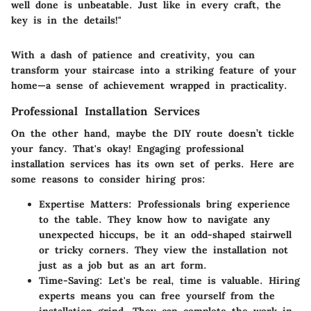
well done is unbeatable. Just like in every craft, the
key is in the details!"
With a dash of patience and creativity, you can
transform your staircase into a striking feature of your
home—a sense of achievement wrapped in practicality.
Professional Installation Services
On the other hand, maybe the DIY route doesn’t tickle
your fancy. That's okay! Engaging professional
installation services has its own set of perks. Here are
some reasons to consider hiring pros:
Expertise Matters
: Professionals bring experience
to the table. They know how to navigate any
unexpected hiccups, be it an odd-shaped stairwell
or tricky corners. They view the installation not
just as a job but as an art form.
Time-Saving
: Let's be real, time is valuable. Hiring
experts means you can free yourself from the