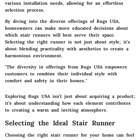
various installation needs, allowing for an effortless
selection process.
By diving into the diverse offerings of Rugs USA,
homeowners can make more educated decisions about
which stair runners will best serve their space.
Selecting the right runner is not just about style; it’s
about blending practicality with aesthetics to create a
harmonious environment.
"The diversity in offerings from Rugs USA empowers
customers to combine their individual style with
comfort and safety in their homes."
Exploring Rugs USA isn’t just about acquiring a product;
it’s about understanding how each element contributes
to creating a warm and inviting atmosphere.
Selecting the Ideal Stair Runner
Choosing the right stair runner for your home can feel