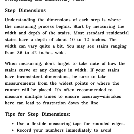
Step Dimensions
Understanding the dimensions of each step is where
the measuring process begins. Start by measuring the
width and depth of the stairs. Most standard residential
stairs have a depth of about 10 to 12 inches. The
width can vary quite a bit. You may see stairs ranging
from 36 to 42 inches wide.
When measuring, don’t forget to take note of how the
stairs curve or any changes in width. If your stairs
have inconsistent dimensions, be sure to take
measurements from the widest points or where the
runner will be placed. It's often recommended to
measure multiple times to ensure accuracy—mistakes
here can lead to frustration down the line.
Tips for Step Dimensions:
Use a flexible measuring tape for rounded edges.
Record your numbers immediately to avoid