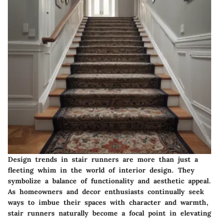
Design trends in stair runners are more than just a
fleeting whim in the world of interior design. They
symbolize a balance of functionality and aesthetic appeal.
As homeowners and decor enthusiasts continually seek
ways to imbue their spaces with character and warmth,
stair runners naturally become a focal point in elevating