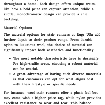
throughout a home. Each design offers unique traits,
like how a bold print can capture attention, while a
subtle, monochromatic design can provide a chic
backdrop.
Material Options
The material options for stair runners at Rugs USA add
further depth to their product range. From durable
nylon to luxurious wool, the choice of material can
significantly impact both aesthetics and functionality.
The most notable characteristic here is
durability
.
For high-traffic areas, choosing a robust material
can be crucial.
A great advantage of having such diverse materials
is that customers can opt for what aligns best
with their lifestyle or specific needs.
For instance, wool stair runners offer a plush feel but
may come with a higher price tag, while nylon provides
excellent resistance to wear and tear. This balance