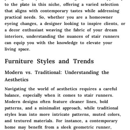
to the plate in this niche, offering a varied selection
that aligns with contemporary tastes while addressing
practical needs. So, whether you are a homeowner
eyeing changes, a designer looking to inspire clients, or
a decor enthusiast weaving the fabric of your dream
interiors, understanding the nuances of stair runners
can equip you with the knowledge to elevate your
living space.
Furniture Styles and Trends
Modern vs. Traditional: Understanding the
Aesthetics
Navigating the world of aesthetics requires a careful
balance, especially when it comes to stair runners.
Modern designs often feature cleaner lines, bold
patterns, and a minimalist approach, while traditional
styles lean into more intricate patterns, muted colors,
and textured materials. For instance, a contemporary
home may benefit from a sleek geometric runner,