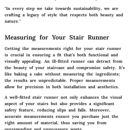
"In every step we take towards sustainability, we are
crafting a legacy of style that respects both beauty and
nature."
Measuring for Your Stair Runner
Getting the measurements right for your stair runner
is crucial in ensuring a fit that’s both functional and
visually appealing. An ill-fitted runner can detract from
the beauty of your staircase and compromise safety. It’s
like baking a cake without measuring the ingredients;
the results are unpredictable. Proper measurements
allow for precision in both installation and aesthetics.
A well-fitted stair runner not only enhances the visual
aspect of your stairs but also provides a significant
safety feature, reducing slips and falls. Moreover,
accurate measurements ensure you purchase just the
right amount of material, thus saving you from
overspending and unnecessary waste.