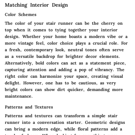
Matching Interior Design
Color Schemes
The color of your stair runner can be the cherry on
top when it comes to tying together your interior
design. Whether your home boasts a modern vibe or a
more vintage feel, color choice plays a crucial role. For
a fresh, contemporary look, neutral tones often serve
as a versatile backdrop for brighter decor elements.
Alternatively, bold colors can act as a statement piece,
capturing attention and adding a pop of vibrancy. The
right color can harmonize your space, creating visual
delight. However, one has to be cautious, as very
bright colors can show dirt quicker, demanding more
maintenance.
Patterns and Textures
Patterns and textures can transform a simple stair
runner into a conversation starter. Geometric designs
can bring a modern edge, while floral patterns add a