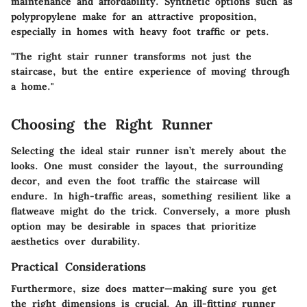
maintenance and affordability. Synthetic options such as
polypropylene make for an attractive proposition,
especially in homes with heavy foot traffic or pets.
"The right stair runner transforms not just the
staircase, but the entire experience of moving through
a home."
Choosing the Right Runner
Selecting the ideal stair runner isn’t merely about the
looks. One must consider the layout, the surrounding
decor, and even the foot traffic the staircase will
endure. In high-traffic areas, something resilient like a
flatweave might do the trick. Conversely, a more plush
option may be desirable in spaces that prioritize
aesthetics over durability.
Practical Considerations
Furthermore, size does matter—making sure you get
the right dimensions is crucial. An ill-fitting runner