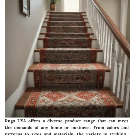
Rugs USA offers a diverse product range that can meet
the demands of any home or business. From colors and
patterns to sizes and materials, the variety is striking.