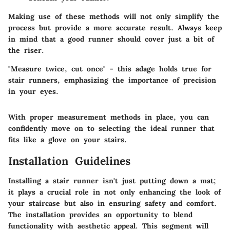
Making use of these methods will not only simplify the
process but provide a more accurate result. Always keep
in mind that a good runner should cover just a bit of
the riser.
"Measure twice, cut once" - this adage holds true for
stair runners, emphasizing the importance of precision
in your eyes.
With proper measurement methods in place, you can
confidently move on to selecting the ideal runner that
fits like a glove on your stairs.
Installation Guidelines
Installing a stair runner isn't just putting down a mat;
it plays a crucial role in not only enhancing the look of
your staircase but also in ensuring safety and comfort.
The installation provides an opportunity to blend
functionality with aesthetic appeal. This segment will