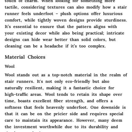
touch of charm. When looking for something more
tactile, considering textures can also modify how a stair
runner feels underfoot – plush options offer luxurious
comfort, while tightly woven designs provide sturdiness.
It’s essential to ensure that the pattern aligns with
your existing decor while also being practical; intricate
designs can hide wear better than solid colors, but
cleaning can be a headache if it’s too complex.
Material Choices
Wool
Wool stands out as a top-notch material in the realm of
stair runners. It's not only eco-friendly but also
naturally resilient, making it a fantastic choice for
high-traffic areas. Wool tends to retain its shape over
time, boasts excellent fiber strength, and offers a
softness that feels heavenly underfoot. One downside is
that it can be on the pricier side and requires special
care to maintain its appearance. However, many deem
the investment worthwhile due to its durability and