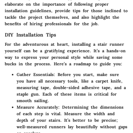
elaborate on the importance of following proper
installation guidelines, provide tips for those inclined to
tackle the project themselves, and also highlight the
benefits of hiring professionals for the job.
DIY Installation Tips
For the adventurous at heart, installing a stair runner
yourself can be a gratifying experience. It’s a hands-on
way to express your personal style while saving some
bucks in the process. Here’s a roadmap to guide you:
Gather Essentials
: Before you start, make sure
you have all necessary tools, like a carpet knife,
measuring tape, double-sided adhesive tape, and a
staple gun. Each of these items is critical for
smooth sailing.
Measure Accurately
: Determining the dimensions
of each step is vital. Measure the width and
depth of your stairs. It’s better to be precise;
well-measured runners lay beautifully without gaps