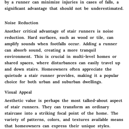
by a runner can minimize injuries in cases of falls, a
significant advantage that should not be underestimated.
Noise Reduction
Another critical advantage of stair runners is noise
reduction. Hard surfaces, such as wood or tile, can
amplify sounds when footfalls occur. Adding a runner
can absorb sound, creating a more tranquil
environment. This is crucial in multi-level homes or
shared spaces, where disturbances can easily travel up
and down stairs. Homeowners often appreciate the
quietude a stair runner provides, making it a popular
choice for both urban and suburban dwellings.
Visual Appeal
Aesthetic value is perhaps the most talked-about aspect
of stair runners. They can transform an ordinary
staircase into a striking focal point of the home. The
variety of patterns, colors, and textures available means
that homeowners can express their unique styles.