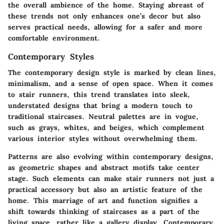
the overall ambience of the home. Staying abreast of
these trends not only enhances one’s decor but also
serves practical needs, allowing for a safer and more
comfortable environment.
Contemporary Styles
The contemporary design style is marked by clean lines,
minimalism, and a sense of open space. When it comes
to stair runners, this trend translates into sleek,
understated designs that bring a modern touch to
traditional staircases. Neutral palettes are in vogue,
such as grays, whites, and beiges, which complement
various interior styles without overwhelming them.
Patterns are also evolving within contemporary designs,
as geometric shapes and abstract motifs take center
stage. Such elements can make stair runners not just a
practical accessory but also an artistic feature of the
home. This marriage of art and function signifies a
shift towards thinking of staircases as a part of the
living space, rather like a gallery display. Contemporary