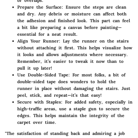
or overlaps.
Prepare the Surface
: Ensure the steps are clean
and dry. Any debris or moisture can affect both
the adhesion and finished look. This part can feel
a bit like preparing a canvas before painting—
essential for a neat result.
Align Your Runner
: Lay the runner on the stairs
without attaching it first. This helps visualize how
it looks and allows adjustments where necessary.
Remember, it’s easier to tweak it now than to
pull it up later!
Use Double-Sided Tape
: For most folks, a bit of
double-sided tape does wonders to hold the
runner in place without damaging the stairs. Just
peel, stick, and repeat—it’s that easy!
Secure with Staples
: For added safety, especially in
high-traffic areas, use a staple gun to secure the
edges. This helps maintain the integrity of the
carpet over time.
"The satisfaction of standing back and admiring a job