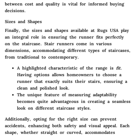
between cost and quality is vital for informed buying
decisions.
Sizes and Shapes
Finally, the sizes and shapes available at Rugs USA play
an integral role in ensuring the runner fits perfectly
on the staircase. Stair runners come in various
dimensions, accommodating different types of staircases,
from traditional to contemporary.
A highlighted characteristic of the range is
fit
.
Having options allows homeowners to choose a
runner that exactly suits their stairs, ensuring a
clean and polished look.
The unique feature of measuring adaptability
becomes quite advantageous in creating a seamless
look on different staircase styles.
Additionally, opting for the right size can prevent
accidents, enhancing both safety and visual appeal. Each
shape, whether straight or curved, accommodates