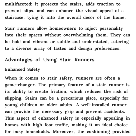
multifaceted: it protects the stairs, adds traction to
prevent slips, and can enhance the visual appeal of a
staircase, tying it into the overall decor of the home.
Stair runners allow homeowners to inject personality
into their spaces without overwhelming them. They can
be bold and vibrant or subtle and understated, catering
to a diverse array of tastes and design preferences.
Advantages of Using Stair Runners
Enhanced Safety
When it comes to stair safety, runners are often a
game-changer. The primary feature of a stair runner is
its ability to create friction, which reduces the risk of
slipping. Stairs can be a precarious place, especially for
young children or older adults. A well-installed runner
can provide the necessary grip and prevent accidents.
This aspect of enhanced safety is especially appealing in
homes with high foot traffic, making it an ideal choice
for busy households. Moreover, the cushioning provided