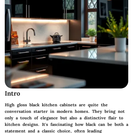
Intro
High gloss black kitchen cabinets are quite the
conversation starter in modern homes. They bring not
only a touch of elegance but also a distinctive flair to
kitchen designs. It's fascinating how black can be both a
statement and a classic choice, often leading