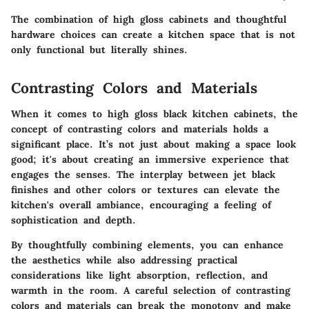
The combination of high gloss cabinets and thoughtful
hardware choices can create a kitchen space that is not
only functional but literally shines.
Contrasting Colors and Materials
When it comes to high gloss black kitchen cabinets, the
concept of contrasting colors and materials holds a
significant place. It’s not just about making a space look
good; it's about creating an immersive experience that
engages the senses. The interplay between jet black
finishes and other colors or textures can elevate the
kitchen's overall ambiance, encouraging a feeling of
sophistication and depth.
By thoughtfully combining elements, you can enhance
the aesthetics while also addressing practical
considerations like light absorption, reflection, and
warmth in the room. A careful selection of contrasting
colors and materials can break the monotony and make