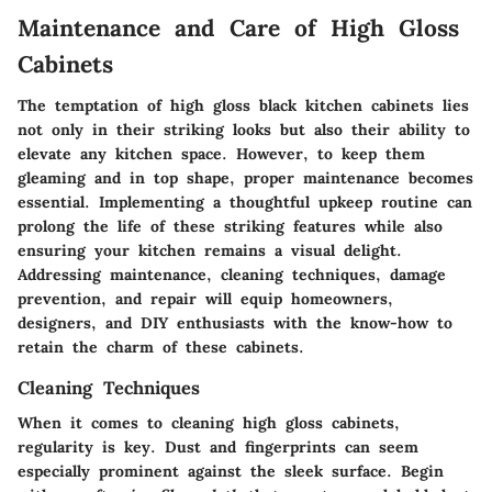
Maintenance and Care of High Gloss
Cabinets
The temptation of high gloss black kitchen cabinets lies
not only in their striking looks but also their ability to
elevate any kitchen space. However, to keep them
gleaming and in top shape, proper maintenance becomes
essential. Implementing a thoughtful upkeep routine can
prolong the life of these striking features while also
ensuring your kitchen remains a visual delight.
Addressing maintenance, cleaning techniques, damage
prevention, and repair will equip homeowners,
designers, and DIY enthusiasts with the know-how to
retain the charm of these cabinets.
Cleaning Techniques
When it comes to cleaning high gloss cabinets,
regularity is key. Dust and fingerprints can seem
especially prominent against the sleek surface. Begin