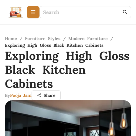
Home
/
Furniture Styles
/
Modern Furniture
/
Exploring High Gloss Black Kitchen Cabinets
Exploring High Gloss
Black Kitchen
Cabinets
By
Pooja Jain
Share