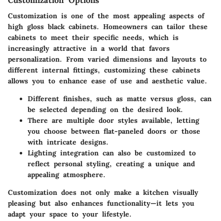
Customization Options
Customization is one of the most appealing aspects of
high gloss black cabinets. Homeowners can tailor these
cabinets to meet their specific needs, which is
increasingly attractive in a world that favors
personalization. From varied dimensions and layouts to
different internal fittings, customizing these cabinets
allows you to enhance ease of use and aesthetic value.
Different finishes, such as matte versus gloss, can
be selected depending on the desired look.
There are multiple door styles available, letting
you choose between flat-paneled doors or those
with intricate designs.
Lighting integration can also be customized to
reflect personal styling, creating a unique and
appealing atmosphere.
Customization does not only make a kitchen visually
pleasing but also enhances functionality—it lets you
adapt your space to your lifestyle.