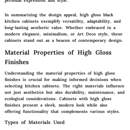
personal expression and style."
In summarizing the design appeal, high gloss black
kitchen cabinets exemplify versatility, adaptability, and
long-lasting aesthetic value. Whether embraced in a
modern elegance, minimalism, or Art Deco style, these
cabinets stand out as a beacon of contemporary design.
Material Properties of High Gloss
Finishes
Understanding the material properties of high gloss
finishes is crucial for making informed decisions when
selecting kitchen cabinets. The right materials influence
not just aesthetics but also durability, maintenance, and
ecological considerations. Cabinets with high gloss
finishes present a sleek, modern look while also
offering functionality that complements various styles.
Types of Materials Used