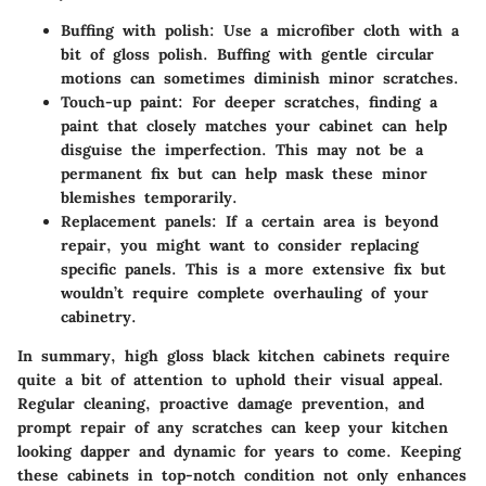
Buffing with polish:
Use a microfiber cloth with a
bit of gloss polish. Buffing with gentle circular
motions can sometimes diminish minor scratches.
Touch-up paint:
For deeper scratches, finding a
paint that closely matches your cabinet can help
disguise the imperfection. This may not be a
permanent fix but can help mask these minor
blemishes temporarily.
Replacement panels:
If a certain area is beyond
repair, you might want to consider replacing
specific panels. This is a more extensive fix but
wouldn’t require complete overhauling of your
cabinetry.
In summary, high gloss black kitchen cabinets require
quite a bit of attention to uphold their visual appeal.
Regular cleaning, proactive damage prevention, and
prompt repair of any scratches can keep your kitchen
looking dapper and dynamic for years to come. Keeping
these cabinets in top-notch condition not only enhances