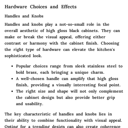
Hardware Choices and Effects
Handles and Knobs
Handles and knobs play a not-so-small role in the
overall aesthetic of high gloss black cabinets. They can
make or break the visual appeal, offering either
contrast or harmony with the cabinet finish. Choosing
the right type of hardware can elevate the kitchen's
sophisticated look.
Popular choices range from sleek stainless steel to
bold brass, each bringing a unique charm.
A well-chosen handle can amplify that high gloss
finish, providing a visually interesting focal point.
The right size and shape will not only complement
the cabinet design but also provide better grip
and usability.
The key characteristic of handles and knobs lies in
their ability to combine functionality with visual appeal.
Opting for a trending design can also create coherence