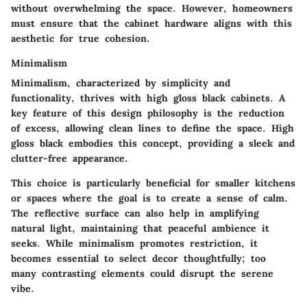
without overwhelming the space. However, homeowners
must ensure that the cabinet hardware aligns with this
aesthetic for true cohesion.
Minimalism
Minimalism, characterized by simplicity and
functionality, thrives with high gloss black cabinets. A
key feature of this design philosophy is the reduction
of excess, allowing clean lines to define the space. High
gloss black embodies this concept, providing a sleek and
clutter-free appearance.
This choice is particularly beneficial for smaller kitchens
or spaces where the goal is to create a sense of calm.
The reflective surface can also help in amplifying
natural light, maintaining that peaceful ambience it
seeks. While minimalism promotes restriction, it
becomes essential to select decor thoughtfully; too
many contrasting elements could disrupt the serene
vibe.