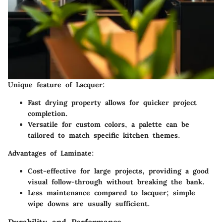
Unique feature of Lacquer:
Fast drying
property allows for quicker project
completion.
Versatile for custom colors
, a palette can be
tailored to match specific kitchen themes.
Advantages of Laminate:
Cost-effective
for large projects, providing a good
visual follow-through without breaking the bank.
Less maintenance
compared to lacquer; simple
wipe downs are usually sufficient.