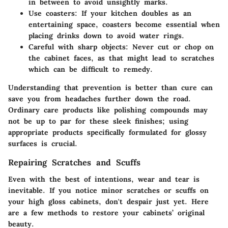
in between to avoid unsightly marks.
Use coasters:
If your kitchen doubles as an
entertaining space, coasters become essential when
placing drinks down to avoid water rings.
Careful with sharp objects:
Never cut or chop on
the cabinet faces, as that might lead to scratches
which can be difficult to remedy.
Understanding that prevention is better than cure can
save you from headaches further down the road.
Ordinary care products like polishing compounds may
not be up to par for these sleek finishes; using
appropriate products specifically formulated for glossy
surfaces is crucial.
Repairing Scratches and Scuffs
Even with the best of intentions, wear and tear is
inevitable. If you notice minor scratches or scuffs on
your high gloss cabinets, don't despair just yet. Here
are a few methods to restore your cabinets’ original
beauty.