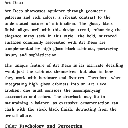
Art Deco
Art Deco showcases opulence through geometric
patterns and rich colors, a vibrant contrast to the
understated nature of minimalism. The glossy black
finish aligns well with this design trend, enhancing the
elegance many seek in this style.
The bold, mirrored
surfaces commonly associated with Art Deco are
complemented by high gloss black cabinets, portraying
luxury and sophistication.
The unique feature of Art Deco is its intricate detailing
—not just the cabinets themselves, but also in how
they work with hardware and fixtures. Therefore, when
integrating high gloss cabinets into an Art Deco
kitchen, one must consider the accompanying
accessories and colors. The drawback may lie in
maintaining a balance, as excessive ornamentation can
clash with the sleek black finish, detracting from the
overall allure.
Color Psychology and Perception