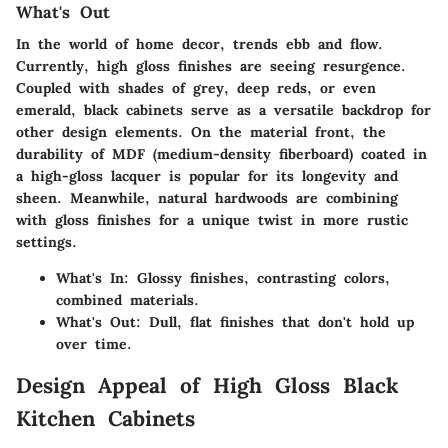
What's Out
In the world of home decor, trends ebb and flow.
Currently, high gloss finishes are seeing resurgence.
Coupled with shades of grey, deep reds, or even
emerald, black cabinets serve as a versatile backdrop for
other design elements. On the material front, the
durability of MDF (medium-density fiberboard) coated in
a high-gloss lacquer is popular for its longevity and
sheen. Meanwhile, natural hardwoods are combining
with gloss finishes for a unique twist in more rustic
settings.
What's In:
Glossy finishes, contrasting colors,
combined materials.
What's Out:
Dull, flat finishes that don't hold up
over time.
Design Appeal of High Gloss Black
Kitchen Cabinets