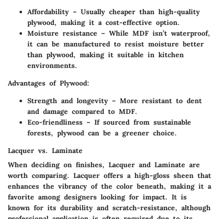
Affordability
– Usually cheaper than high-quality
plywood, making it a cost-effective option.
Moisture resistance
– While MDF isn’t waterproof,
it can be manufactured to resist moisture better
than plywood, making it suitable in kitchen
environments.
Advantages of Plywood:
Strength and longevity
– More resistant to dent
and damage compared to MDF.
Eco-friendliness
– If sourced from sustainable
forests, plywood can be a greener choice.
Lacquer vs. Laminate
When deciding on finishes,
Lacquer
and
Laminate
are
worth comparing. Lacquer offers a high-gloss sheen that
enhances the vibrancy of the color beneath, making it a
favorite among designers looking for impact. It is
known for its durability and scratch-resistance, although
professional application is often required due to its