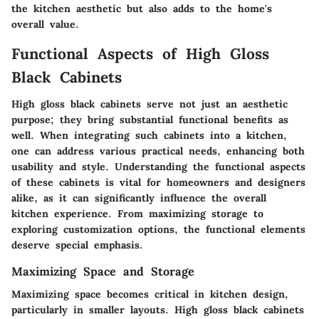
the kitchen aesthetic but also adds to the home's
overall value.
Functional Aspects of High Gloss
Black Cabinets
High gloss black cabinets serve not just an aesthetic
purpose; they bring substantial functional benefits as
well. When integrating such cabinets into a kitchen,
one can address various practical needs, enhancing both
usability and style. Understanding the functional aspects
of these cabinets is vital for homeowners and designers
alike, as it can significantly influence the overall
kitchen experience. From maximizing storage to
exploring customization options, the functional elements
deserve special emphasis.
Maximizing Space and Storage
Maximizing space becomes critical in kitchen design,
particularly in smaller layouts. High gloss black cabinets