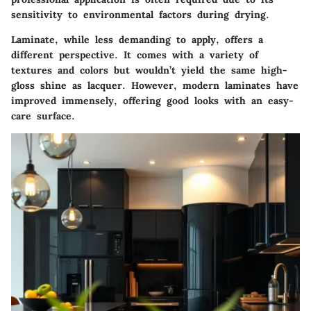
sensitivity to environmental factors during drying.
Laminate, while less demanding to apply, offers a
different perspective. It comes with a variety of
textures and colors but wouldn’t yield the same high-
gloss shine as lacquer. However, modern laminates have
improved immensely, offering good looks with an easy-
care surface.