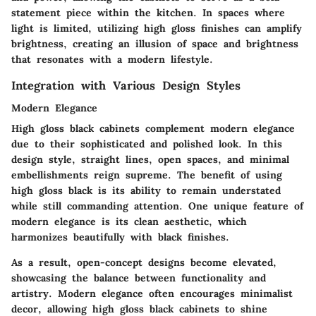
statement piece within the kitchen. In spaces where
light is limited, utilizing high gloss finishes can amplify
brightness, creating an illusion of space and brightness
that resonates with a modern lifestyle.
Integration with Various Design Styles
Modern Elegance
High gloss black cabinets complement modern elegance
due to their sophisticated and polished look. In this
design style, straight lines, open spaces, and minimal
embellishments reign supreme. The benefit of using
high gloss black is its ability to remain understated
while still commanding attention. One unique feature of
modern elegance is its clean aesthetic, which
harmonizes beautifully with black finishes.
As a result, open-concept designs become elevated,
showcasing the balance between functionality and
artistry. Modern elegance often encourages minimalist
decor, allowing high gloss black cabinets to shine