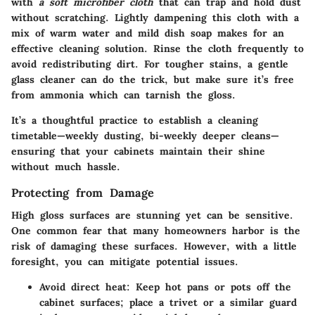
with
a soft microfiber cloth
that can trap and hold dust
without scratching. Lightly dampening this cloth with a
mix of warm water and mild dish soap makes for an
effective cleaning solution. Rinse the cloth frequently to
avoid redistributing dirt. For tougher stains, a gentle
glass cleaner can do the trick, but make sure it’s free
from ammonia which can tarnish the gloss.
It’s a thoughtful practice to establish a cleaning
timetable—weekly dusting, bi-weekly deeper cleans—
ensuring that your cabinets maintain their shine
without much hassle.
Protecting from Damage
High gloss surfaces are stunning yet can be sensitive.
One common fear that many homeowners harbor is the
risk of damaging these surfaces. However, with a little
foresight, you can mitigate potential issues.
Avoid direct heat:
Keep hot pans or pots off the
cabinet surfaces; place a trivet or a similar guard