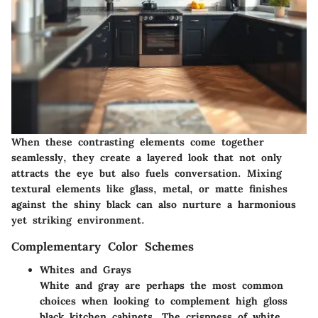
When these contrasting elements come together
seamlessly, they create a layered look that not only
attracts the eye but also fuels conversation. Mixing
textural elements like glass, metal, or matte finishes
against the shiny black can also nurture a harmonious
yet striking environment.
Complementary Color Schemes
Whites and Grays
White and gray are perhaps the most common
choices when looking to complement high gloss
black kitchen cabinets. The crispness of white