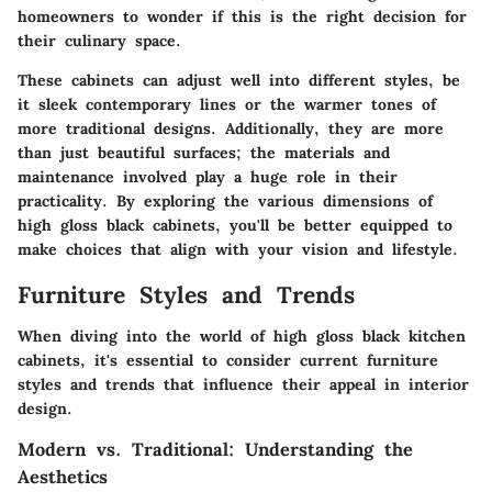
homeowners to wonder if this is the right decision for
their culinary space.
These cabinets can adjust well into different styles, be
it sleek contemporary lines or the warmer tones of
more traditional designs. Additionally, they are more
than just beautiful surfaces; the materials and
maintenance involved play a huge role in their
practicality. By exploring the various dimensions of
high gloss black cabinets, you'll be better equipped to
make choices that align with your vision and lifestyle.
Furniture Styles and Trends
When diving into the world of high gloss black kitchen
cabinets, it's essential to consider current furniture
styles and trends that influence their appeal in interior
design.
Modern vs. Traditional: Understanding the
Aesthetics