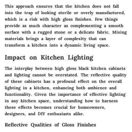
This approach ensures that the kitchen does not fall
into the trap of looking sterile or overly manufactured,
which is a risk with high gloss finishes. Few things
provide as much character as complementing a smooth
surface with a rugged stone or a delicate fabric. Mixing
materials brings a layer of complexity that can
transform a kitchen into a dynamic living space.
Impact on Kitchen Lighting
The interplay between high gloss black kitchen cabinets
and lighting cannot be overstated. The reflective quality
of these cabinets has a profound effect on the overall
lighting in a kitchen, enhancing both ambience and
functionality. Given the importance of effective lighting
in any kitchen space, understanding how to harness
these effects becomes crucial for homeowners,
designers, and DIY enthusiasts alike.
Reflective Qualities of Gloss Finishes