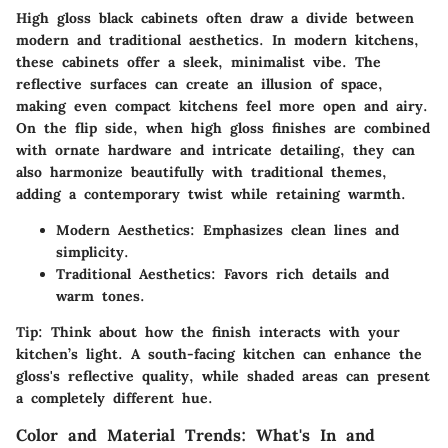
High gloss black cabinets often draw a divide between
modern and traditional aesthetics. In modern kitchens,
these cabinets offer a sleek, minimalist vibe. The
reflective surfaces can create an illusion of space,
making even compact kitchens feel more open and airy.
On the flip side, when high gloss finishes are combined
with ornate hardware and intricate detailing, they can
also harmonize beautifully with traditional themes,
adding a contemporary twist while retaining warmth.
Modern Aesthetics:
Emphasizes clean lines and
simplicity.
Traditional Aesthetics:
Favors rich details and
warm tones.
Tip:
Think about how the finish interacts with your
kitchen’s light. A south-facing kitchen can enhance the
gloss's reflective quality, while shaded areas can present
a completely different hue.
Color and Material Trends: What's In and