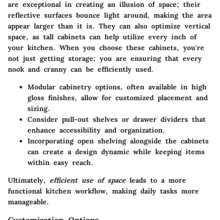
are exceptional in creating an illusion of space; their
reflective surfaces bounce light around, making the area
appear larger than it is. They can also optimize vertical
space, as tall cabinets can help utilize every inch of
your kitchen. When you choose these cabinets, you're
not just getting storage; you are ensuring that every
nook and cranny can be efficiently used.
Modular cabinetry options, often available in high
gloss finishes, allow for customized placement and
sizing.
Consider pull-out shelves or drawer dividers that
enhance accessibility and organization.
Incorporating open shelving alongside the cabinets
can create a design dynamic while keeping items
within easy reach.
Ultimately,
efficient use of space
leads to a more
functional kitchen workflow, making daily tasks more
manageable.