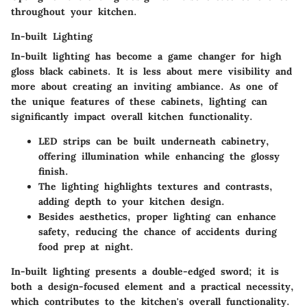
throughout your kitchen.
In-built Lighting
In-built lighting has become a game changer for high
gloss black cabinets. It is less about mere visibility and
more about creating an inviting ambiance. As one of
the unique features of these cabinets, lighting can
significantly impact overall kitchen functionality.
LED strips can be built underneath cabinetry,
offering illumination while enhancing the glossy
finish.
The lighting highlights textures and contrasts,
adding depth to your kitchen design.
Besides aesthetics, proper lighting can enhance
safety, reducing the chance of accidents during
food prep at night.
In-built lighting presents a double-edged sword; it is
both a design-focused element and a practical necessity,
which contributes to the kitchen's overall functionality.