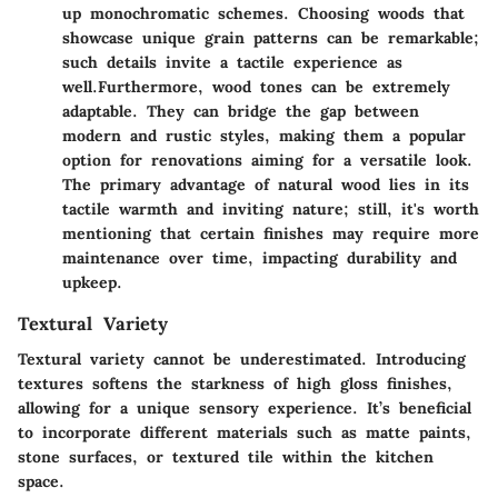
up monochromatic schemes. Choosing woods that
showcase unique grain patterns can be remarkable;
such details invite a tactile experience as
well.
Furthermore, wood tones can be extremely
adaptable. They can bridge the gap between
modern and rustic styles, making them a popular
option for renovations aiming for a versatile look.
The primary advantage of natural wood lies in its
tactile warmth and inviting nature; still, it's worth
mentioning that certain finishes may require more
maintenance over time, impacting durability and
upkeep.
Textural Variety
Textural variety cannot be underestimated. Introducing
textures softens the starkness of high gloss finishes,
allowing for a unique sensory experience. It’s beneficial
to incorporate different materials such as matte paints,
stone surfaces, or textured tile within the kitchen
space.