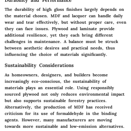
Durability and Performance
The durability of high gloss finishes largely depends on
the material chosen. MDF and lacquer can handle daily
wear and tear effectively, but without proper care, even
they can face issues. Plywood and laminate provide
additional resilience, yet they each bring different
challenges in maintenance. A balance must be struck
between aesthetic desires and practical needs, thus
influencing the choice of materials significantly.
Sustainability Considerations
As homeowners, designers, and builders become
increasingly eco-conscious, the sustainability of
materials plays an essential role. Using responsibly
sourced plywood not only reduces environmental impact
but also supports sustainable forestry practices.
Alternatively, the production of MDF has received
criticism for its use of formaldehyde in the binding
agents. However, many manufacturers are moving
towards more sustainable and low-emission alternatives.