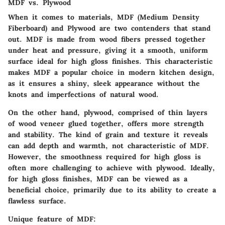
MDF vs. Plywood
When it comes to materials,
MDF (Medium Density
Fiberboard)
and
Plywood
are two contenders that stand
out. MDF is made from wood fibers pressed together
under heat and pressure, giving it a smooth, uniform
surface ideal for high gloss finishes. This characteristic
makes MDF a popular choice in modern kitchen design,
as it ensures a shiny, sleek appearance without the
knots and imperfections of natural wood.
On the other hand, plywood, comprised of thin layers
of wood veneer glued together, offers more strength
and stability. The kind of grain and texture it reveals
can add depth and warmth, not characteristic of MDF.
However, the smoothness required for high gloss is
often more challenging to achieve with plywood. Ideally,
for high gloss finishes, MDF can be viewed as a
beneficial choice
, primarily due to its ability to create a
flawless surface.
Unique feature of MDF: