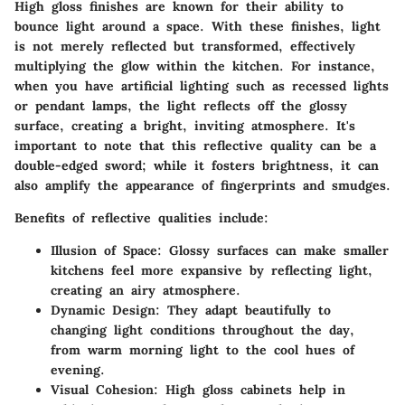
High gloss finishes are known for their ability to
bounce light around a space. With these finishes, light
is not merely reflected but transformed, effectively
multiplying the glow within the kitchen. For instance,
when you have artificial lighting such as recessed lights
or pendant lamps, the light reflects off the glossy
surface, creating a bright, inviting atmosphere. It's
important to note that this reflective quality can be a
double-edged sword; while it fosters brightness, it can
also amplify the appearance of fingerprints and smudges.
Benefits of reflective qualities include:
Illusion of Space:
Glossy surfaces can make smaller
kitchens feel more expansive by reflecting light,
creating an airy atmosphere.
Dynamic Design:
They adapt beautifully to
changing light conditions throughout the day,
from warm morning light to the cool hues of
evening.
Visual Cohesion:
High gloss cabinets help in