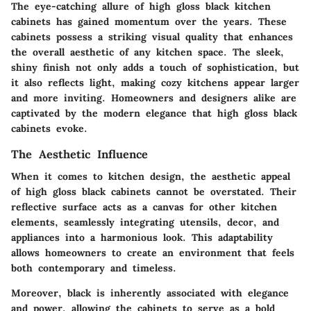
The eye-catching allure of high gloss black kitchen
cabinets has gained momentum over the years. These
cabinets possess a striking visual quality that enhances
the overall aesthetic of any kitchen space. The sleek,
shiny finish not only adds a touch of sophistication, but
it also reflects light, making cozy kitchens appear larger
and more inviting. Homeowners and designers alike are
captivated by the modern elegance that high gloss black
cabinets evoke.
The Aesthetic Influence
When it comes to kitchen design, the aesthetic appeal
of high gloss black cabinets cannot be overstated. Their
reflective surface acts as a canvas for other kitchen
elements, seamlessly integrating utensils, decor, and
appliances into a harmonious look. This adaptability
allows homeowners to create an environment that feels
both contemporary and timeless.
Moreover, black is inherently associated with elegance
and power, allowing the cabinets to serve as a bold