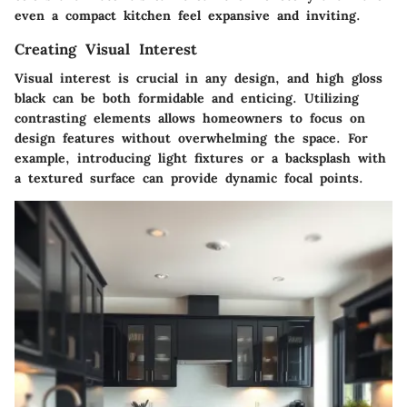
even a compact kitchen feel expansive and inviting.
Creating Visual Interest
Visual interest is crucial in any design, and high gloss
black can be both formidable and enticing. Utilizing
contrasting elements allows homeowners to focus on
design features without overwhelming the space. For
example, introducing light fixtures or a backsplash with
a textured surface can provide dynamic focal points.