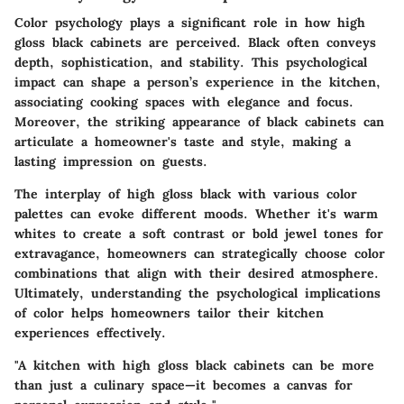
Color psychology plays a significant role in how high
gloss black cabinets are perceived. Black often conveys
depth, sophistication, and stability. This psychological
impact can shape a person’s experience in the kitchen,
associating cooking spaces with elegance and focus.
Moreover, the striking appearance of black cabinets can
articulate a homeowner's taste and style, making a
lasting impression on guests.
The interplay of high gloss black with various color
palettes can evoke different moods. Whether it's warm
whites to create a soft contrast or bold jewel tones for
extravagance, homeowners can strategically choose color
combinations that align with their desired atmosphere.
Ultimately, understanding the psychological implications
of color helps homeowners tailor their kitchen
experiences effectively.
"A kitchen with high gloss black cabinets can be more
than just a culinary space—it becomes a canvas for