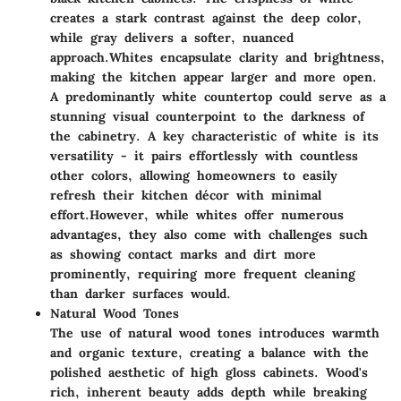
creates a stark contrast against the deep color,
while gray delivers a softer, nuanced
approach.
Whites encapsulate clarity and brightness,
making the kitchen appear larger and more open.
A predominantly white countertop could serve as a
stunning visual counterpoint to the darkness of
the cabinetry. A key characteristic of white is its
versatility - it pairs effortlessly with countless
other colors, allowing homeowners to easily
refresh their kitchen décor with minimal
effort.
However, while whites offer numerous
advantages, they also come with challenges such
as showing contact marks and dirt more
prominently, requiring more frequent cleaning
than darker surfaces would.
Natural Wood Tones
The use of natural wood tones introduces warmth
and organic texture, creating a balance with the
polished aesthetic of high gloss cabinets. Wood's
rich, inherent beauty adds depth while breaking