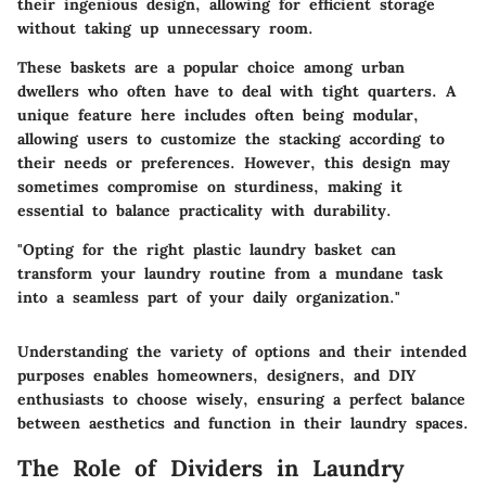
their ingenious design, allowing for efficient storage
without taking up unnecessary room.
These baskets are a
popular choice
among urban
dwellers who often have to deal with tight quarters.
A
unique feature
here includes often being modular,
allowing users to customize the stacking according to
their needs or preferences. However, this design may
sometimes compromise on sturdiness, making it
essential to balance practicality with durability.
"Opting for the right plastic laundry basket can
transform your laundry routine from a mundane task
into a seamless part of your daily organization."
Understanding the variety of options and their intended
purposes enables homeowners, designers, and DIY
enthusiasts to choose wisely, ensuring a perfect balance
between aesthetics and function in their laundry spaces.
The Role of Dividers in Laundry