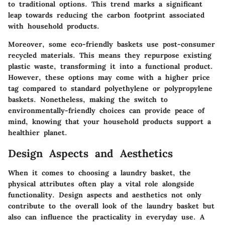
to traditional options. This trend marks a significant
leap towards reducing the carbon footprint associated
with household products.
Moreover, some eco-friendly baskets use post-consumer
recycled materials. This means they repurpose existing
plastic waste, transforming it into a functional product.
However, these options may come with a higher price
tag compared to standard polyethylene or polypropylene
baskets. Nonetheless, making the switch to
environmentally-friendly choices can provide peace of
mind, knowing that your household products support a
healthier planet.
Design Aspects and Aesthetics
When it comes to choosing a laundry basket, the
physical attributes often play a vital role alongside
functionality. Design aspects and aesthetics not only
contribute to the overall look of the laundry basket but
also can influence the practicality in everyday use. A