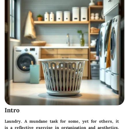
Intro
Laundry. A mundane task for some, yet for others, it
is a reflective exercise in organization and aesthetics.