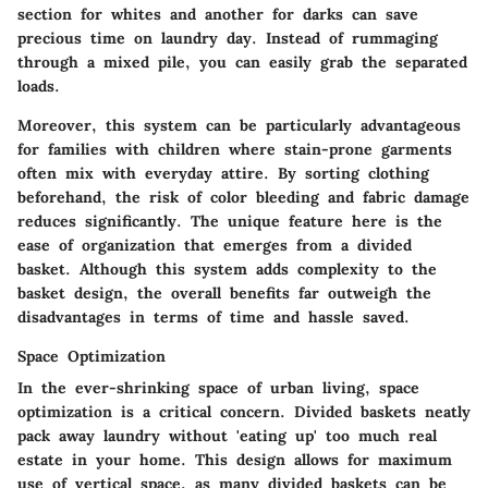
section for whites and another for darks can save
precious time on laundry day. Instead of rummaging
through a mixed pile, you can easily grab the separated
loads.
Moreover, this system can be particularly advantageous
for families with children where stain-prone garments
often mix with everyday attire. By sorting clothing
beforehand, the risk of color bleeding and fabric damage
reduces significantly. The unique feature here is the
ease of organization that emerges from a divided
basket. Although this system adds complexity to the
basket design, the overall benefits far outweigh the
disadvantages in terms of time and hassle saved.
Space Optimization
In the ever-shrinking space of urban living, space
optimization is a critical concern. Divided baskets neatly
pack away laundry without 'eating up' too much real
estate in your home. This design allows for maximum
use of vertical space, as many divided baskets can be