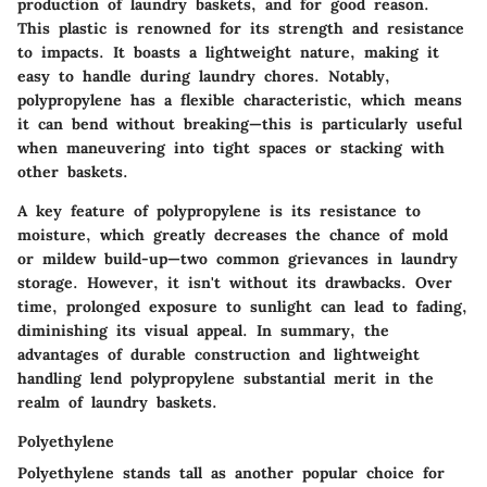
production of laundry baskets, and for good reason.
This plastic is renowned for its strength and resistance
to impacts. It boasts a lightweight nature, making it
easy to handle during laundry chores. Notably,
polypropylene has a flexible characteristic, which means
it can bend without breaking—this is particularly useful
when maneuvering into tight spaces or stacking with
other baskets.
A key feature of polypropylene is its resistance to
moisture, which greatly decreases the chance of mold
or mildew build-up—two common grievances in laundry
storage. However, it isn't without its drawbacks. Over
time, prolonged exposure to sunlight can lead to fading,
diminishing its visual appeal. In summary, the
advantages of durable construction and lightweight
handling lend polypropylene substantial merit in the
realm of laundry baskets.
Polyethylene
Polyethylene stands tall as another popular choice for