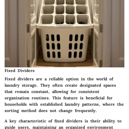
Fixed Dividers
Fixed dividers are a reliable option in the world of
laundry storage. They often create designated spaces
that remain constant, allowing for consistent
organization routines. This feature is beneficial for
households with established laundry patterns, where the
sorting method does not change frequently.
A key characteristic of fixed dividers is their ability to
guide users, maintaining an organized environment