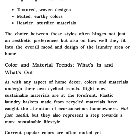
Textured, woven designs
Muted, earthy colors
Heavier, sturdier materials
The choice between these styles often hinges not just
on aesthetic preferences but also on how well they fit
into the overall mood and design of the laundry area or
home.
Color and Material Trends: What's In and
What's Out
As with any aspect of home decor, colors and materials
undergo their own cyclical trends. Right now,
sustainable materials are at the forefront. Plastic
laundry baskets made from recycled materials have
caught the attention of eco-conscious homeowners.
Not
just useful,
but they also represent a step towards a
more sustainable lifestyle.
Current popular colors are often muted yet