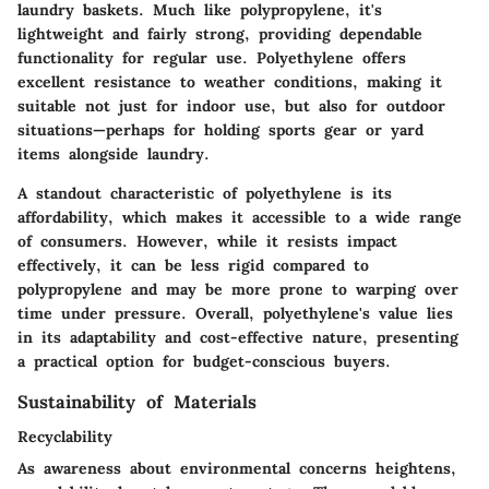
laundry baskets. Much like polypropylene, it's
lightweight and fairly strong, providing dependable
functionality for regular use. Polyethylene offers
excellent resistance to weather conditions, making it
suitable not just for indoor use, but also for outdoor
situations—perhaps for holding sports gear or yard
items alongside laundry.
A standout characteristic of polyethylene is its
affordability, which makes it accessible to a wide range
of consumers. However, while it resists impact
effectively, it can be less rigid compared to
polypropylene and may be more prone to warping over
time under pressure. Overall, polyethylene's value lies
in its adaptability and cost-effective nature, presenting
a practical option for budget-conscious buyers.
Sustainability of Materials
Recyclability
As awareness about environmental concerns heightens,