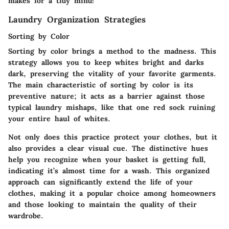
makes for a tidy mind!
Laundry Organization Strategies
Sorting by Color
Sorting by color brings a method to the madness. This
strategy allows you to keep whites bright and darks
dark, preserving the vitality of your favorite garments.
The main characteristic of sorting by color is its
preventive nature; it acts as a barrier against those
typical laundry mishaps, like that one red sock ruining
your entire haul of whites.
Not only does this practice protect your clothes, but it
also provides a clear visual cue. The distinctive hues
help you recognize when your basket is getting full,
indicating it’s almost time for a wash. This organized
approach can significantly extend the life of your
clothes, making it a popular choice among homeowners
and those looking to maintain the quality of their
wardrobe.