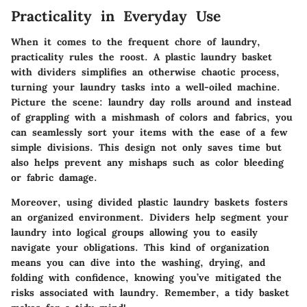
Practicality in Everyday Use
When it comes to the frequent chore of laundry,
practicality rules the roost. A plastic laundry basket
with dividers simplifies an otherwise chaotic process,
turning your laundry tasks into a well-oiled machine.
Picture the scene: laundry day rolls around and instead
of grappling with a mishmash of colors and fabrics, you
can seamlessly sort your items with the ease of a few
simple divisions. This design not only saves time but
also helps prevent any mishaps such as color bleeding
or fabric damage.
Moreover, using divided plastic laundry baskets fosters
an organized environment. Dividers help segment your
laundry into logical groups allowing you to easily
navigate your obligations. This kind of organization
means you can dive into the washing, drying, and
folding with confidence, knowing you’ve mitigated the
risks associated with laundry. Remember, a tidy basket