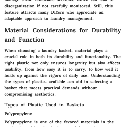
disorganization if not carefully monitored. Still, this
feature attracts many DIYers who appreciate an
adaptable approach to laundry management.
Material Considerations for Durability
and Function
When choosing a laundry basket, material plays a
crucial role in both its durability and functionality. The
right plastic not only ensures longevity but also affects
usability, from how easy it is to carry, to how well it
holds up against the rigors of daily use. Understanding
the types of plastics available can aid in selecting a
basket that meets practical demands without
compromising aesthetics.
Types of Plastic Used in Baskets
Polypropylene
Polypropylene is one of the favored materials in the