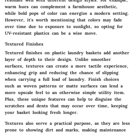
warm hues can complement a farmhouse aesthetic,
while bold pops of color can energize a modern setting.
However, it's worth mentioning that colors may fade
over time due to exposure to sunlight, so opting for
UV-resistant plastics can be a wise move.
Textured Finishes
Textured finishes on plastic laundry baskets add another
layer of depth to their design. Unlike smoother
surfaces, textures can create a more tactile experience,
enhancing grip and reducing the chance of slipping
when carrying a full load of laundry. Finish choices
such as woven patterns or matte surfaces can lend a
more upscale feel to an otherwise simple utility item.
Plus, these unique features can help to disguise the
scratches and dents that may occur over time, keeping
your basket looking fresh longer.
Textures also serve a practical purpose, as they are less
prone to showing dirt and marks, making maintenance