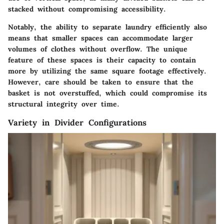
stacked without compromising accessibility.
Notably, the ability to separate laundry efficiently also
means that smaller spaces can accommodate larger
volumes of clothes without overflow. The unique
feature of these spaces is their capacity to contain
more by utilizing the same square footage effectively.
However, care should be taken to ensure that the
basket is not overstuffed, which could compromise its
structural integrity over time.
Variety in Divider Configurations