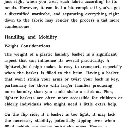
just right when you treat each fabric according to its
needs. However, it can feel a bit complex if you've got
a diversified wardrobe, and separating everything right
down to the fabric may render the process a tad more
cumbersome.
Handling and Mobility
Weight Considerations
The weight of a plastic laundry basket is a significant
aspect that can influence its overall practicality. A
lightweight design makes it easy to transport, especially
when the basket is filled to the brim. Having a basket
that won’t strain your arms or twist your back is key,
particularly for those with larger families producing
more laundry than you could shake a stick at. Plus,
lighter baskets are often more accessible for children or
elderly individuals who might need a little extra help.
On the flip side, if a basket is too light, it may lack
the necessary stability, potentially tipping over when
filled, which can create quite the mess. Hence, a