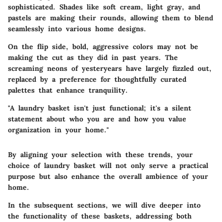
sophisticated. Shades like soft cream, light gray, and
pastels are making their rounds, allowing them to blend
seamlessly into various home designs.
On the flip side, bold, aggressive colors may not be
making the cut as they did in past years. The
screaming neons of yesteryears have largely fizzled out,
replaced by a preference for thoughtfully curated
palettes that enhance tranquility.
"A laundry basket isn't just functional; it's a silent
statement about who you are and how you value
organization in your home."
By aligning your selection with these trends, your
choice of laundry basket will not only serve a practical
purpose but also enhance the overall ambience of your
home.
In the subsequent sections, we will dive deeper into
the functionality of these baskets, addressing both