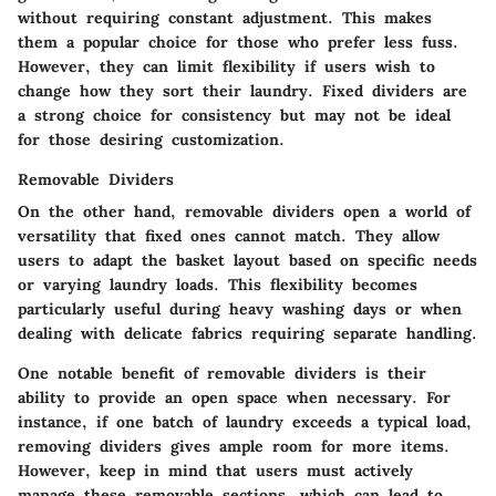
without requiring constant adjustment. This makes
them a popular choice for those who prefer less fuss.
However, they can limit flexibility if users wish to
change how they sort their laundry. Fixed dividers are
a strong choice for consistency but may not be ideal
for those desiring customization.
Removable Dividers
On the other hand, removable dividers open a world of
versatility that fixed ones cannot match. They allow
users to adapt the basket layout based on specific needs
or varying laundry loads. This flexibility becomes
particularly useful during heavy washing days or when
dealing with delicate fabrics requiring separate handling.
One notable benefit of removable dividers is their
ability to provide an open space when necessary. For
instance, if one batch of laundry exceeds a typical load,
removing dividers gives ample room for more items.
However, keep in mind that users must actively
manage these removable sections, which can lead to