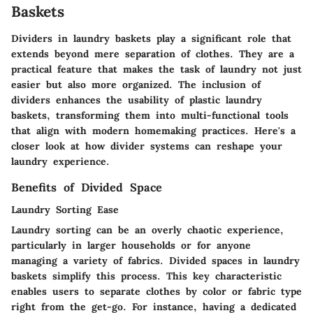
Baskets
Dividers in laundry baskets play a significant role that
extends beyond mere separation of clothes. They are a
practical feature that makes the task of laundry not just
easier but also more organized. The inclusion of
dividers enhances the usability of plastic laundry
baskets, transforming them into multi-functional tools
that align with modern homemaking practices. Here's a
closer look at how divider systems can reshape your
laundry experience.
Benefits of Divided Space
Laundry Sorting Ease
Laundry sorting can be an overly chaotic experience,
particularly in larger households or for anyone
managing a variety of fabrics. Divided spaces in laundry
baskets simplify this process. This key characteristic
enables users to separate clothes by color or fabric type
right from the get-go. For instance, having a dedicated