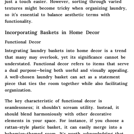
just a touch easier. However, sorting through varied
textures might become tricky when organizing laundry,
so it’s essential to balance aesthetic terms with
functionality.
Incorporating Baskets in Home Decor
Functional Decor
Integrating laundry baskets into home decor is a trend
that many may overlook, yet its significance cannot be
understated. Functional decor refers to items that serve
a dual purpose—being both useful and visually appealing.
A well-chosen laundry basket can act as a statement
piece that ties the room together while also facilitating
organization.
The key characteristic of functional decor is
seamlessness; it shouldn't scream utility. Instead, it
should blend harmoniously with other decorative
elements in your space. For instance, if you choose a
rattan-style plastic basket, it can easily merge into a
bohemian-themed room. It's worth acknowledging that