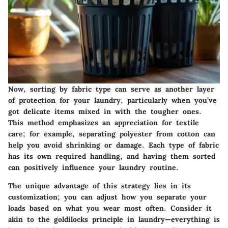
Now, sorting by fabric type can serve as another layer
of protection for your laundry, particularly when you’ve
got delicate items mixed in with the tougher ones.
This method emphasizes an appreciation for textile
care; for example, separating polyester from cotton can
help you avoid shrinking or damage. Each type of fabric
has its own required handling, and having them sorted
can positively influence your laundry routine.
The unique advantage of this strategy lies in its
customization; you can adjust how you separate your
loads based on what you wear most often. Consider it
akin to the goldilocks principle in laundry—everything is