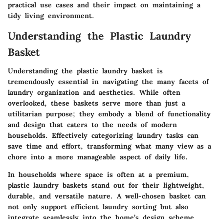
practical use cases and their impact on maintaining a
tidy living environment.
Understanding the Plastic Laundry
Basket
Understanding the plastic laundry basket is
tremendously essential in navigating the many facets of
laundry organization and aesthetics. While often
overlooked, these baskets serve more than just a
utilitarian purpose; they embody a blend of functionality
and design that caters to the needs of modern
households. Effectively categorizing laundry tasks can
save time and effort, transforming what many view as a
chore into a more manageable aspect of daily life.
In households where space is often at a premium,
plastic laundry baskets stand out for their lightweight,
durable, and versatile nature. A well-chosen basket can
not only support efficient laundry sorting but also
integrate seamlessly into the home’s design scheme.