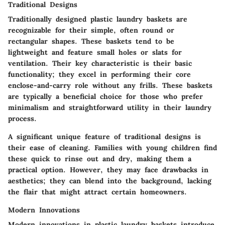
Traditional Designs
Traditionally designed plastic laundry baskets are
recognizable for their simple, often round or
rectangular shapes. These baskets tend to be
lightweight and feature small holes or slats for
ventilation. Their
key characteristic
is their basic
functionality; they excel in performing their core
enclose-and-carry role without any frills. These baskets
are typically a
beneficial choice
for those who prefer
minimalism and straightforward utility in their laundry
process.
A significant
unique feature
of traditional designs is
their ease of cleaning. Families with young children find
these quick to rinse out and dry, making them a
practical option. However, they may face drawbacks in
aesthetics; they can blend into the background, lacking
the flair that might attract certain homeowners.
Modern Innovations
Modern innovations in plastic laundry baskets introduce