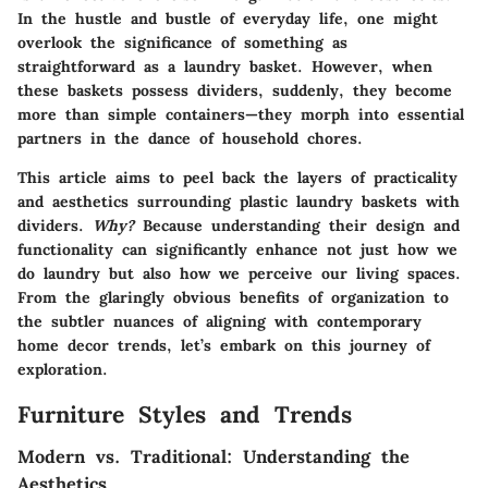
In the hustle and bustle of everyday life, one might
overlook the significance of something as
straightforward as a laundry basket. However, when
these baskets possess dividers, suddenly, they become
more than simple containers—they morph into essential
partners in the dance of household chores.
This article aims to peel back the layers of practicality
and aesthetics surrounding plastic laundry baskets with
dividers.
Why?
Because understanding their design and
functionality can significantly enhance not just how we
do laundry but also how we perceive our living spaces.
From the glaringly obvious benefits of organization to
the subtler nuances of aligning with contemporary
home decor trends, let’s embark on this journey of
exploration.
Furniture Styles and Trends
Modern vs. Traditional: Understanding the
Aesthetics