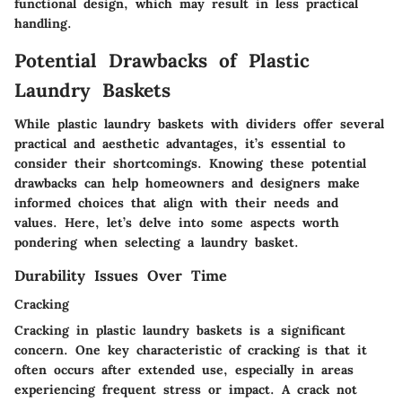
functional design, which may result in less practical
handling.
Potential Drawbacks of Plastic
Laundry Baskets
While plastic laundry baskets with dividers offer several
practical and aesthetic advantages, it’s essential to
consider their shortcomings. Knowing these potential
drawbacks can help homeowners and designers make
informed choices that align with their needs and
values. Here, let’s delve into some aspects worth
pondering when selecting a laundry basket.
Durability Issues Over Time
Cracking
Cracking in plastic laundry baskets is a significant
concern. One key characteristic of cracking is that it
often occurs after extended use, especially in areas
experiencing frequent stress or impact. A crack not