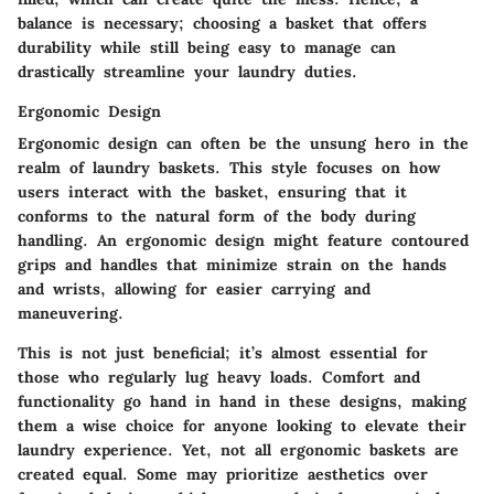
balance is necessary; choosing a basket that offers
durability while still being easy to manage can
drastically streamline your laundry duties.
Ergonomic Design
Ergonomic design can often be the unsung hero in the
realm of laundry baskets. This style focuses on how
users interact with the basket, ensuring that it
conforms to the natural form of the body during
handling. An ergonomic design might feature contoured
grips and handles that minimize strain on the hands
and wrists, allowing for easier carrying and
maneuvering.
This is not just beneficial; it’s almost essential for
those who regularly lug heavy loads. Comfort and
functionality go hand in hand in these designs, making
them a wise choice for anyone looking to elevate their
laundry experience. Yet, not all ergonomic baskets are
created equal. Some may prioritize aesthetics over