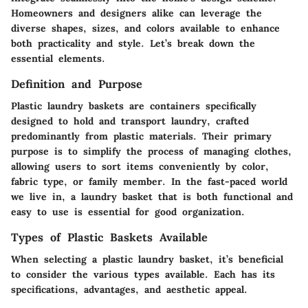
Homeowners and designers alike can leverage the
diverse shapes, sizes, and colors available to enhance
both practicality and style. Let’s break down the
essential elements.
Definition and Purpose
Plastic laundry baskets are containers specifically
designed to hold and transport laundry, crafted
predominantly from plastic materials. Their primary
purpose is to simplify the process of managing clothes,
allowing users to sort items conveniently by color,
fabric type, or family member. In the fast-paced world
we live in, a laundry basket that is both functional and
easy to use is essential for good organization.
Types of Plastic Baskets Available
When selecting a plastic laundry basket, it’s beneficial
to consider the various types available. Each has its
specifications, advantages, and aesthetic appeal.