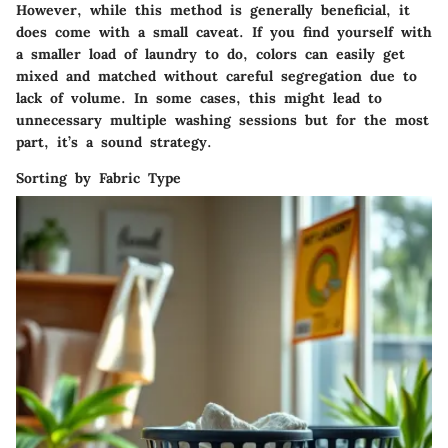
However, while this method is generally beneficial, it
does come with a small caveat. If you find yourself with
a smaller load of laundry to do, colors can easily get
mixed and matched without careful segregation due to
lack of volume. In some cases, this might lead to
unnecessary multiple washing sessions but for the most
part, it’s a sound strategy.
Sorting by Fabric Type