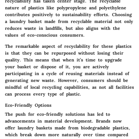
recyclability has taken center stage. The recyclable
nature of plastics like polypropylene and polyethylene
contributes positively to sustainability efforts. Choosing
a laundry basket made from recyclable material not only
reduces waste in landfills, but also aligns with the
values of eco-conscious consumers.
The remarkable aspect of recyclability for these plastics
is that they can be repurposed without losing their
quality. This means that when it’s time to upgrade
your basket or dispose of it, you are actively
participating in a cycle of reusing materials instead of
generating new waste. However, consumers should be
mindful of local recycling capabilities, as not all facilities
can process every type of plastic.
Eco-Friendly Options
The push for eco-friendly solutions has led to
advancements in material development. Brands now
offer laundry baskets made from biodegradable plastics,
which break down more naturally over time compared