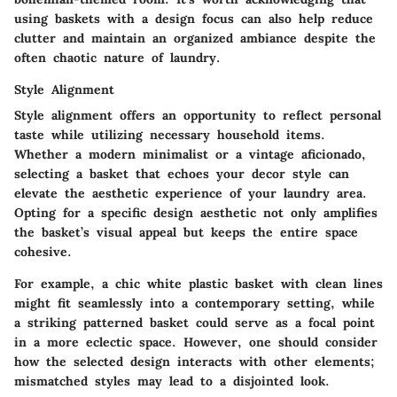
using baskets with a design focus can also help reduce
clutter and maintain an organized ambiance despite the
often chaotic nature of laundry.
Style Alignment
Style alignment offers an opportunity to reflect personal
taste while utilizing necessary household items.
Whether a modern minimalist or a vintage aficionado,
selecting a basket that echoes your decor style can
elevate the aesthetic experience of your laundry area.
Opting for a specific design aesthetic not only amplifies
the basket’s visual appeal but keeps the entire space
cohesive.
For example, a chic white plastic basket with clean lines
might fit seamlessly into a contemporary setting, while
a striking patterned basket could serve as a focal point
in a more eclectic space. However, one should consider
how the selected design interacts with other elements;
mismatched styles may lead to a disjointed look.