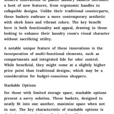
a host of new features, from ergonomic handles to
collapsible designs. Unlike their traditional counterparts,
these baskets embrace a more contemporary aesthetic
with sleek lines and vibrant colors.
The key benefit
here is both functionality and appeal, drawing in those
looking to enhance their laundry room's visual character
without sacrificing utility.
A notable
unique feature
of these innovations is the
incorporation of multi-functional elements, such as
compartments and integrated lids for odor control.
While beneficial, they might come at a slightly higher
price point than traditional designs, which may be a
consideration for budget-conscious shoppers.
Stackable Options
For those with limited storage space, stackable options
present a savvy solution. These baskets, designed to
neatly fit into one another, maximize space when not
in use. The
key characteristic
of stackable options is