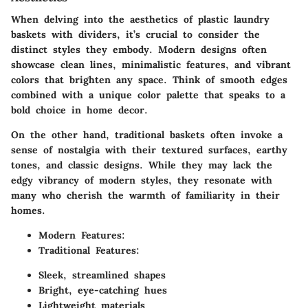
When delving into the aesthetics of plastic laundry
baskets with dividers, it’s crucial to consider the
distinct styles they embody.
Modern designs
often
showcase clean lines, minimalistic features, and vibrant
colors that brighten any space. Think of smooth edges
combined with a unique color palette that speaks to a
bold choice in home decor.
On the other hand, traditional baskets often invoke a
sense of nostalgia with their textured surfaces, earthy
tones, and classic designs. While they may lack the
edgy vibrancy of modern styles, they resonate with
many who cherish the warmth of familiarity in their
homes.
Modern Features:
Traditional Features:
Sleek, streamlined shapes
Bright, eye-catching hues
Lightweight materials