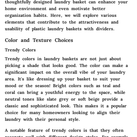
thoughtfully designed laundry basket can enhance your
home environment and even motivate better
organization habits. Here, we will explore various
elements that contribute to the attractiveness and
usability of plastic laundry baskets with dividers.
Color and Texture Choices
Trendy Colors
Trendy colors in laundry baskets are not just about
picking a shade that looks good. The color can make a
significant impact on the overall vibe of your laundry
area. It's like dressing up your basket to suit your
mood or the season! Bright colors such as teal and
coral can bring a youthful energy to the space, while
neutral tones like slate grey or soft beige provide a
classic and sophisticated look. This makes it a popular
choice for many homeowners looking to align their
laundry with their personal style.
A notable feature of trendy colors is that they often
resonate well with different design styles. For example,