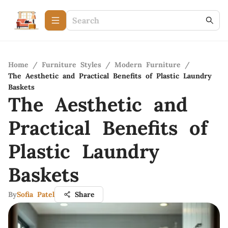
Home
/
Furniture Styles
/
Modern Furniture
/
The Aesthetic and Practical Benefits of Plastic Laundry
Baskets
The Aesthetic and
Practical Benefits of
Plastic Laundry
Baskets
By
Sofia Patel
Share