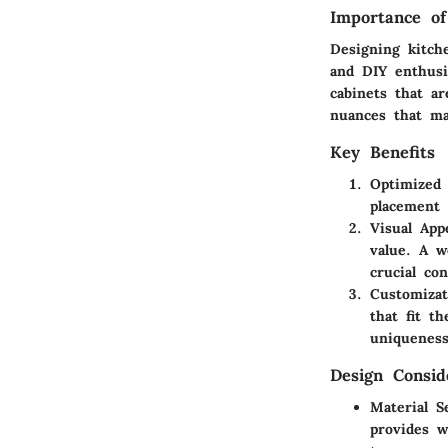
Importance of
Designing kitch
and DIY enthusia
cabinets that ar
nuances that ma
Key Benefits
Optimized 
placement 
Visual App
value. A w
crucial con
Customizat
that fit t
uniqueness
Design Consid
Material S
provides w