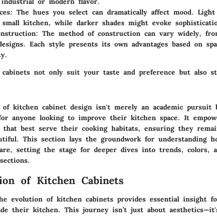
industrial or modern flavor.
ces
: The hues you select can dramatically affect mood. Light
 small kitchen, while darker shades might evoke sophisticati
nstruction
: The method of construction can vary widely, fr
designs. Each style presents its own advantages based on sp
ty.
 cabinets not only suit your taste and preference but also s
n of kitchen cabinet design isn't merely an academic pursuit 
 for anyone looking to improve their kitchen space. It empowe
 that best serve their cooking habitats, ensuring they remai
utiful. This section lays the groundwork for understanding 
re, setting the stage for deeper dives into trends, colors, 
sections.
ion of Kitchen Cabinets
he evolution of kitchen cabinets provides essential insight f
de their kitchen. This journey isn’t just about aesthetics—it