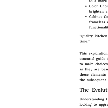
to a more 
Color Choi
brighten a
Cabinet Co
frameless 
functionali
"Quality kitchen
time."
This exploratio
essential guide
to make choices
as they are bea
these elements a
the subsequent 
The Evolut
Understanding t
looking to upgra