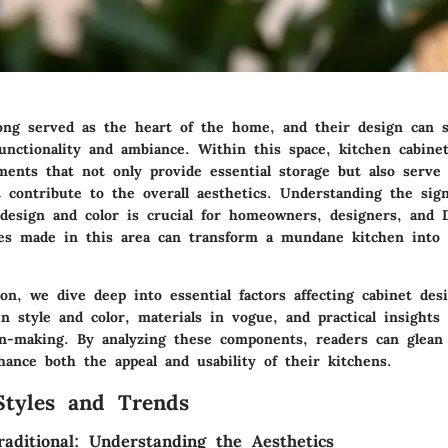
ong served as the heart of the home, and their design can si
unctionality and ambiance. Within this space, kitchen cabine
ments that not only provide essential storage but also serve 
contribute to the overall aesthetics. Understanding the sign
 design and color is crucial for homeowners, designers, and 
ces made in this area can transform a mundane kitchen into 
ion, we dive deep into essential factors affecting cabinet de
n style and color, materials in vogue, and practical insights
ion-making. By analyzing these components, readers can glea
hance both the appeal and usability of their kitchens.
Styles and Trends
aditional: Understanding the Aesthetics