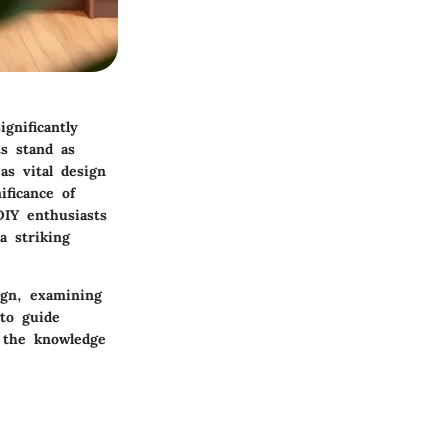
gnificantly
ts stand as
as vital design
ificance of
DIY enthusiasts
a striking
sign, examining
 to guide
n the knowledge