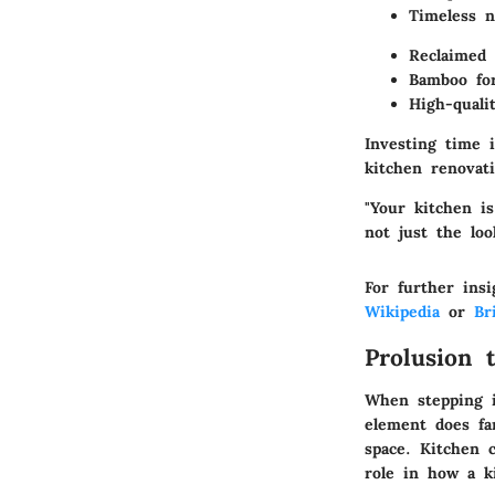
Timeless n
Reclaimed
Bamboo for
High-quali
Investing time 
kitchen renovati
"Your kitchen i
not just the loo
For further insi
Wikipedia
or
Br
Prolusion 
When stepping in
element does fa
space. Kitchen c
role in how a k