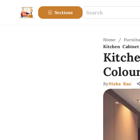
Sections
Home
/
Furnitu
Kitchen Cabinet
Kitch
Colou
By
Nisha Rao