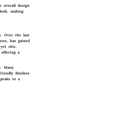
e overall design
look, making
s. Over the last
reen, has gained
yet chic.
 offering a
s. Many
iendly finishes
peaks to a