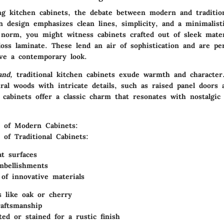
g kitchen cabinets, the debate between modern and tradition
n design
emphasizes clean lines, simplicity, and a minimalist
norm, you might witness cabinets crafted out of sleek materi
loss laminate. These lend an air of sophistication and are pe
eve a contemporary look.
and,
traditional kitchen cabinets exude warmth and character.
ural woods
with intricate details, such as raised panel doors 
 cabinets offer a classic charm that resonates with nostalgic
 of Modern Cabinets:
 of Traditional Cabinets:
at surfaces
mbellishments
 of innovative materials
 like oak or cherry
raftsmanship
ted or stained for a rustic finish