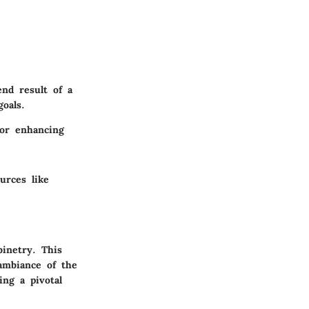
nd result of a
oals.
for enhancing
urces like
binetry. This
ambiance of the
ing a pivotal