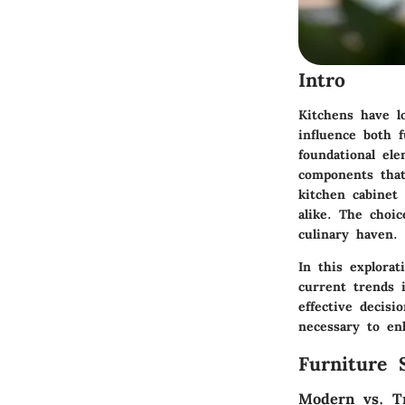
Intro
Kitchens have l
influence both f
foundational ele
components that 
kitchen cabinet
alike. The choi
culinary haven.
In this explorat
current trends i
effective decis
necessary to en
Furniture 
Modern vs. Tr