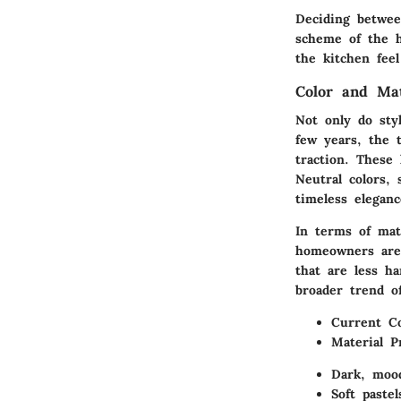
Deciding betwee
scheme of the h
the kitchen feel
Color and Ma
Not only do styl
few years, the
traction. These 
Neutral colors, 
timeless elegan
In terms of mat
homeowners are 
that are less h
broader trend of
Current Co
Material P
Dark, mood
Soft paste