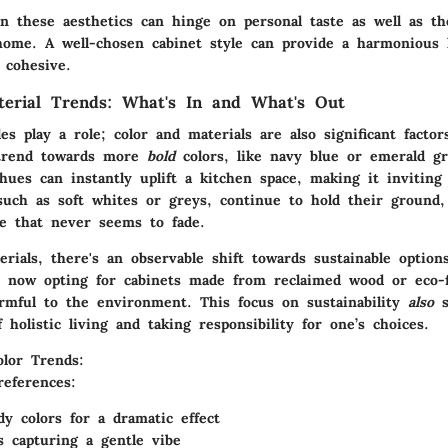
n these aesthetics can hinge on personal taste as well as th
ome. A well-chosen cabinet style can provide a harmonious 
 cohesive.
terial Trends: What's In and What's Out
es play a role; color and materials are also significant factor
 trend towards more
bold
colors, like navy blue or emerald g
hues can instantly uplift a kitchen space, making it inviting 
such as soft whites or greys, continue to hold their ground,
ce that never seems to fade.
erials, there's an observable shift towards
sustainable
option
now opting for cabinets made from reclaimed wood or eco-fr
armful to the environment. This focus on sustainability
also
s
 holistic living and taking responsibility for one’s choices.
lor Trends:
references:
y colors for a dramatic effect
ls capturing a gentle vibe