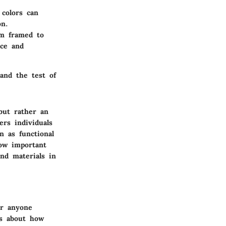
 colors can
on.
om framed to
ace and
tand the test of
but rather an
rs individuals
n as functional
how important
and materials in
or anyone
's about how