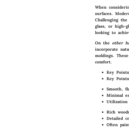
When considerin
surfaces.
Moder
Challenging the 
glass, or high-g
looking to achi
On the
other h
incorporate
nat
moldings. These
comfort.
Key Points
Key Points
Smooth, fl
Minimal e
Utilization
Rich woods
Detailed c
Often pain