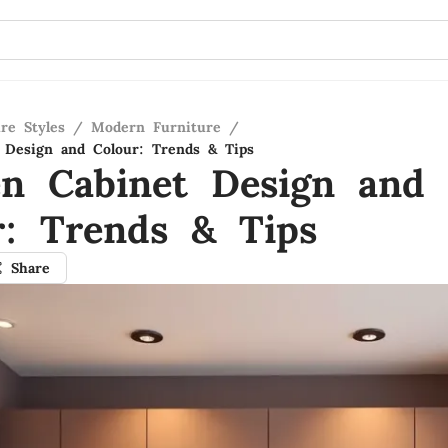
re Styles
/
Modern Furniture
/
 Design and Colour: Trends & Tips
en Cabinet Design and
r: Trends & Tips
Share