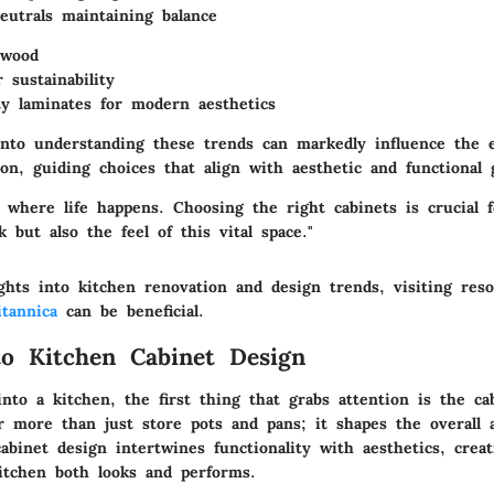
eutrals maintaining balance
 wood
 sustainability
ty laminates for modern aesthetics
into understanding these trends can markedly influence the e
on, guiding choices that align with aesthetic and functional g
s where life happens. Choosing the right cabinets is crucial 
k but also the feel of this vital space."
ghts into kitchen renovation and design trends, visiting reso
itannica
can be beneficial.
to Kitchen Cabinet Design
to a kitchen, the first thing that grabs attention is the ca
r more than just store pots and pans; it shapes the overall 
abinet design intertwines functionality with aesthetics, creat
itchen both looks and performs.