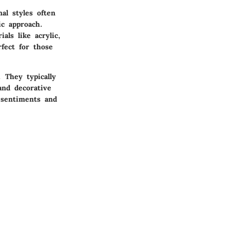
al styles often
ic approach.
als like acrylic,
rfect for those
 They typically
and decorative
 sentiments and