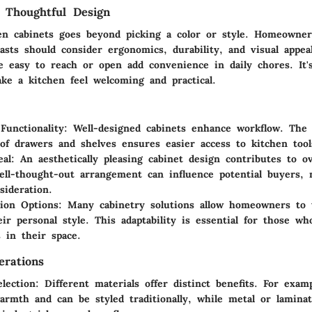
 Thoughtful Design
en cabinets goes beyond picking a color or style. Homeowner
sts should consider ergonomics, durability, and visual appeal
e easy to reach or open add convenience in daily chores. It's
ke a kitchen feel welcoming and practical.
Functionality
: Well-designed cabinets enhance workflow. The 
of drawers and shelves ensures easier access to kitchen tool
eal
: An aesthetically pleasing cabinet design contributes to o
ell-thought-out arrangement can influence potential buyers, 
sideration.
ion Options
: Many cabinetry solutions allow homeowners to t
heir personal style. This adaptability is essential for those w
 in their space.
erations
election
: Different materials offer distinct benefits. For exam
armth and can be styled traditionally, while metal or lamina