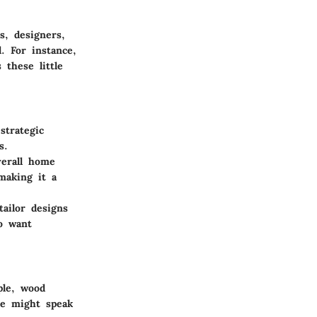
s, designers,
. For instance,
 these little
strategic
s.
verall home
making it a
ailor designs
ho want
ple, wood
te might speak