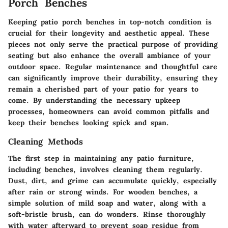
Porch Benches
Keeping patio porch benches in top-notch condition is
crucial for their longevity and aesthetic appeal. These
pieces not only serve the practical purpose of providing
seating but also enhance the overall ambiance of your
outdoor space. Regular maintenance and thoughtful care
can significantly improve their durability, ensuring they
remain a cherished part of your patio for years to
come. By understanding the necessary upkeep
processes, homeowners can avoid common pitfalls and
keep their benches looking spick and span.
Cleaning Methods
The first step in maintaining any patio furniture,
including benches, involves cleaning them regularly.
Dust, dirt, and grime can accumulate quickly, especially
after rain or strong winds. For wooden benches, a
simple solution of mild soap and water, along with a
soft-bristle brush, can do wonders. Rinse thoroughly
with water afterward to prevent soap residue from