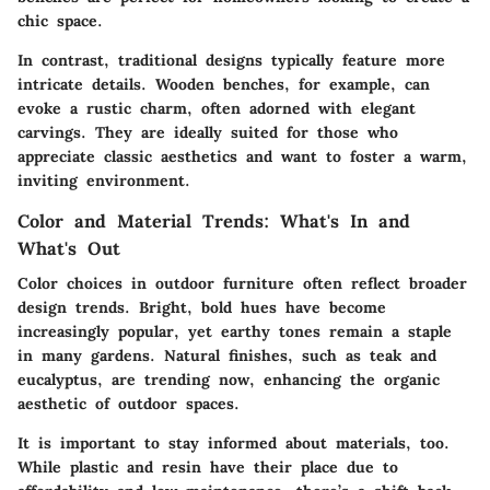
chic space.
In contrast, traditional designs typically feature more
intricate details. Wooden benches, for example, can
evoke a rustic charm, often adorned with elegant
carvings. They are ideally suited for those who
appreciate classic aesthetics and want to foster a warm,
inviting environment.
Color and Material Trends: What's In and
What's Out
Color choices in outdoor furniture often reflect broader
design trends. Bright, bold hues have become
increasingly popular, yet earthy tones remain a staple
in many gardens. Natural finishes, such as teak and
eucalyptus, are trending now, enhancing the organic
aesthetic of outdoor spaces.
It is important to stay informed about materials, too.
While plastic and resin have their place due to