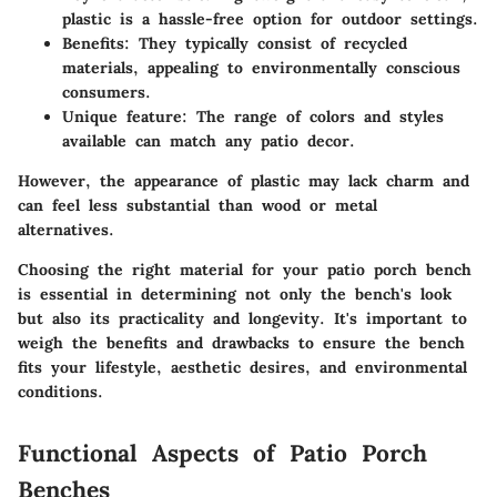
plastic is a hassle-free option for outdoor settings.
Benefits
: They typically consist of recycled
materials, appealing to environmentally conscious
consumers.
Unique feature
: The range of colors and styles
available can match any patio decor.
However, the appearance of plastic may lack charm and
can feel less substantial than wood or metal
alternatives.
Choosing the right material for your patio porch bench
is essential in determining not only the bench's look
but also its practicality and longevity. It's important to
weigh the benefits and drawbacks to ensure the bench
fits your lifestyle, aesthetic desires, and environmental
conditions.
Functional Aspects of Patio Porch
Benches