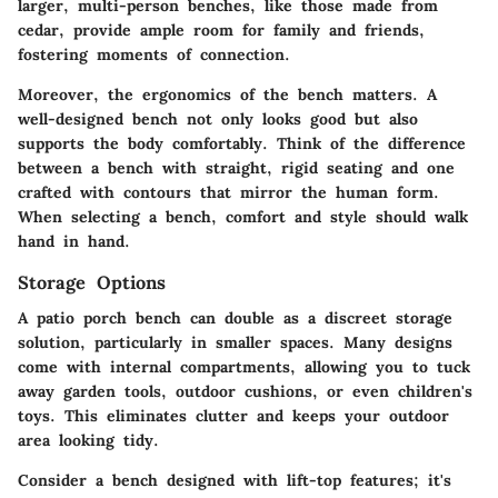
larger, multi-person benches, like those made from
cedar, provide ample room for family and friends,
fostering moments of connection.
Moreover, the
ergonomics
of the bench matters. A
well-designed bench not only looks good but also
supports the body comfortably. Think of the difference
between a bench with straight, rigid seating and one
crafted with contours that mirror the human form.
When selecting a bench, comfort and style should walk
hand in hand.
Storage Options
A patio porch bench can double as a discreet storage
solution, particularly in smaller spaces. Many designs
come with internal compartments, allowing you to tuck
away garden tools, outdoor cushions, or even children's
toys. This eliminates clutter and keeps your outdoor
area looking tidy.
Consider a bench designed with
lift-top
features; it's