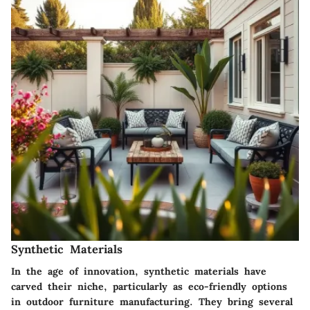
Synthetic Materials
In the age of innovation, synthetic materials have
carved their niche, particularly as eco-friendly options
in outdoor furniture manufacturing. They bring several