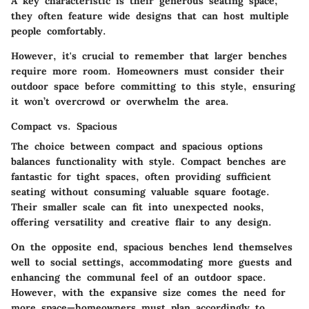
A key characteristic is their generous seating space;
they often feature wide designs that can host multiple
people comfortably.
However, it's crucial to remember that larger benches
require more room. Homeowners must consider their
outdoor space before committing to this style, ensuring
it won’t overcrowd or overwhelm the area.
Compact vs. Spacious
The choice between compact and spacious options
balances functionality with style. Compact benches are
fantastic for tight spaces, often providing sufficient
seating without consuming valuable square footage.
Their smaller scale can fit into unexpected nooks,
offering versatility and creative flair to any design.
On the opposite end, spacious benches lend themselves
well to social settings, accommodating more guests and
enhancing the communal feel of an outdoor space.
However, with the expansive size comes the need for
more space—homeowners must plan accordingly to