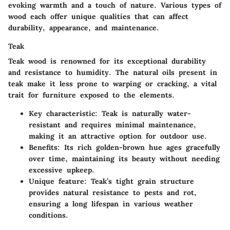
evoking warmth and a touch of nature. Various types of
wood each offer unique qualities that can affect
durability, appearance, and maintenance.
Teak
Teak wood is renowned for its exceptional durability
and resistance to humidity. The natural oils present in
teak make it less prone to warping or cracking, a vital
trait for furniture exposed to the elements.
Key characteristic
: Teak is naturally water-
resistant and requires minimal maintenance,
making it an attractive option for outdoor use.
Benefits
: Its rich golden-brown hue ages gracefully
over time, maintaining its beauty without needing
excessive upkeep.
Unique feature
: Teak’s tight grain structure
provides natural resistance to pests and rot,
ensuring a long lifespan in various weather
conditions.