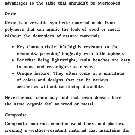
advantages to the table that shouldn’t be overlooked.
Resin
Resin is a versatile synthetic material made from
polymers that can mimic the look of wood or metal
without the downsides of natural materials.
Key characteristic
: It's highly resistant to the
elements, providing longevity with little upkeep.
Benefits
: Being lightweight, resin benches are easy
to move and reconfigure as needed.
Unique feature
: They often come in a multitude
of colors and designs that can fit various
aesthetics without sacrificing durability.
Nevertheless, some may find that resin doesn't have
the same organic feel as wood or metal.
Composite
Composite materials combine wood fibers and plastics,
creating a weather-resistant material that maintains the