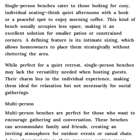
Single-person benches cater to those looking for cozy,
individual seating—think quiet afternoons with a book
or a peaceful spot to enjoy morning coffee. This kind of
bench usually occupies less space, making it an
excellent solution for smaller patios or constrained
corners. A defining feature is its intimate sizing, which
allows homeowners to place them strategically without
cluttering the area.
While perfect for a quiet retreat, single-person benches
may lack the versatility needed when hosting guests.
Their charm lies in the individual experience, making
them ideal for relaxation but not necessarily for social
gatherings.
Multi-person
Multi-person benches are perfect for those who want to
encourage gathering and conversation. These benches
can accommodate family and friends, creating an
inviting atmosphere for outdoor events or casual chats.