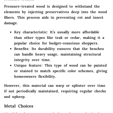
Pressure-treated wood is designed to withstand the
elements by injecting preservatives deep into the wood
fibers. This process aids in preventing rot and insect
damage.
Key characteristic
: It’s usually more affordable
than other types like teak or cedar, making it a
popular choice for budget-conscious shoppers.
Benefits
: Its durability ensures that the benches
can handle heavy usage, maintaining structural
integrity over time.
Unique feature
: This type of wood can be painted
or stained to match specific color schemes, giving
homeowners flexibility.
However, this material can warp or splinter over time
if not periodically maintained, requiring regular checks
and upkeep.
Metal Choices