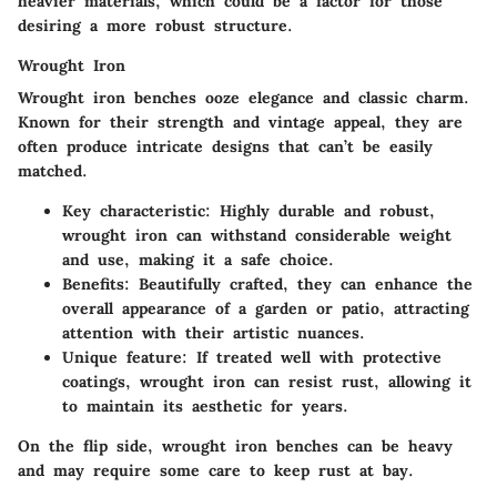
heavier materials, which could be a factor for those
desiring a more robust structure.
Wrought Iron
Wrought iron benches ooze elegance and classic charm.
Known for their strength and vintage appeal, they are
often produce intricate designs that can’t be easily
matched.
Key characteristic
: Highly durable and robust,
wrought iron can withstand considerable weight
and use, making it a safe choice.
Benefits
: Beautifully crafted, they can enhance the
overall appearance of a garden or patio, attracting
attention with their artistic nuances.
Unique feature
: If treated well with protective
coatings, wrought iron can resist rust, allowing it
to maintain its aesthetic for years.
On the flip side, wrought iron benches can be heavy
and may require some care to keep rust at bay.