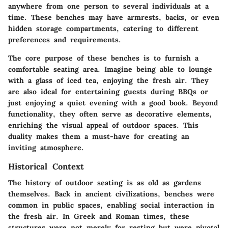
anywhere from one person to several individuals at a
time. These benches may have armrests, backs, or even
hidden storage compartments, catering to different
preferences and requirements.
The core purpose of these benches is to furnish a
comfortable seating area. Imagine being able to lounge
with a glass of iced tea, enjoying the fresh air. They
are also ideal for entertaining guests during BBQs or
just enjoying a quiet evening with a good book. Beyond
functionality, they often serve as decorative elements,
enriching the visual appeal of outdoor spaces. This
duality makes them a must-have for creating an
inviting atmosphere.
Historical Context
The history of outdoor seating is as old as gardens
themselves. Back in ancient civilizations, benches were
common in public spaces, enabling social interaction in
the fresh air. In Greek and Roman times, these
structures were not merely for resting but were pivotal