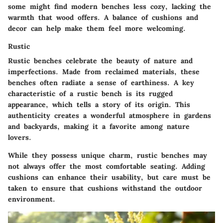
some might find modern benches less cozy, lacking the
warmth that wood offers. A balance of cushions and
decor can help make them feel more welcoming.
Rustic
Rustic benches celebrate the beauty of nature and
imperfections. Made from reclaimed materials, these
benches often radiate a sense of earthiness. A key
characteristic of a rustic bench is its rugged
appearance, which tells a story of its origin. This
authenticity creates a wonderful atmosphere in gardens
and backyards, making it a favorite among nature
lovers.
While they possess unique charm, rustic benches may
not always offer the most comfortable seating. Adding
cushions can enhance their usability, but care must be
taken to ensure that cushions withstand the outdoor
environment.