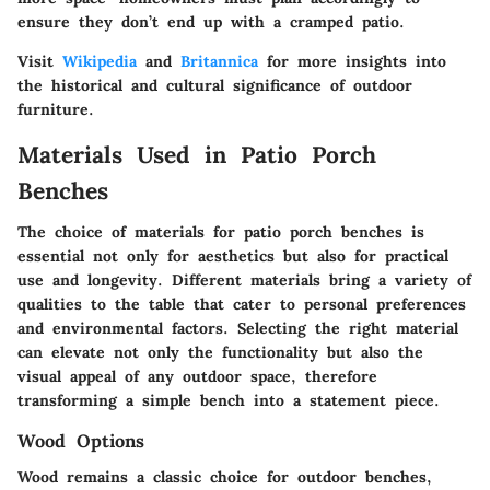
ensure they don’t end up with a cramped patio.
Visit
Wikipedia
and
Britannica
for more insights into
the historical and cultural significance of outdoor
furniture.
Materials Used in Patio Porch
Benches
The choice of materials for patio porch benches is
essential not only for aesthetics but also for practical
use and longevity. Different materials bring a variety of
qualities to the table that cater to personal preferences
and environmental factors. Selecting the right material
can elevate not only the functionality but also the
visual appeal of any outdoor space, therefore
transforming a simple bench into a statement piece.
Wood Options
Wood remains a classic choice for outdoor benches,