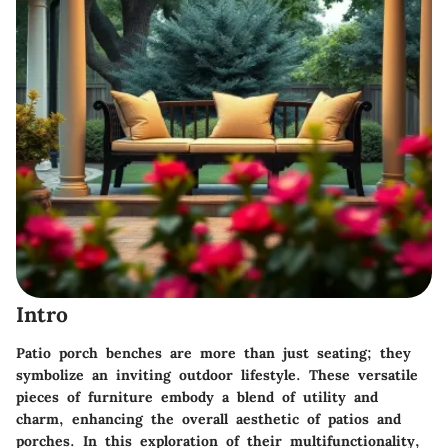
Intro
Patio porch benches are more than just seating; they
symbolize an inviting outdoor lifestyle. These versatile
pieces of furniture embody a blend of utility and
charm, enhancing the overall aesthetic of patios and
porches. In this exploration of their multifunctionality,