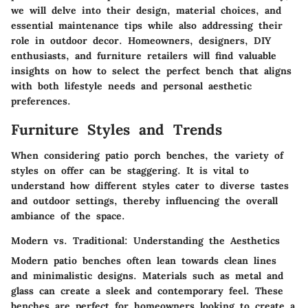
we will delve into their design, material choices, and
essential maintenance tips while also addressing their
role in outdoor decor. Homeowners, designers, DIY
enthusiasts, and furniture retailers will find valuable
insights on how to select the perfect bench that aligns
with both lifestyle needs and personal aesthetic
preferences.
Furniture Styles and Trends
When considering patio porch benches, the variety of
styles on offer can be staggering. It is vital to
understand how different styles cater to diverse tastes
and outdoor settings, thereby influencing the overall
ambiance of the space.
Modern vs. Traditional: Understanding the Aesthetics
Modern patio benches often lean towards clean lines
and minimalistic designs. Materials such as metal and
glass can create a sleek and contemporary feel. These
benches are perfect for homeowners looking to create a