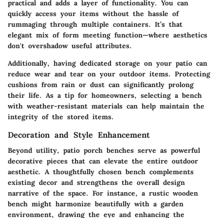
practical and adds a layer of functionality. You can
quickly access your items without the hassle of
rummaging through multiple containers. It’s that
elegant mix of form meeting function—where aesthetics
don't overshadow useful attributes.
Additionally, having dedicated storage on your patio can
reduce wear and tear on your outdoor items. Protecting
cushions from rain or dust can significantly prolong
their life. As a tip for homeowners, selecting a bench
with weather-resistant materials can help maintain the
integrity of the stored items.
Decoration and Style Enhancement
Beyond utility, patio porch benches serve as powerful
decorative pieces that can elevate the entire outdoor
aesthetic. A thoughtfully chosen bench complements
existing decor and strengthens the overall design
narrative of the space. For instance, a
rustic wooden
bench
might harmonize beautifully with a garden
environment, drawing the eye and enhancing the