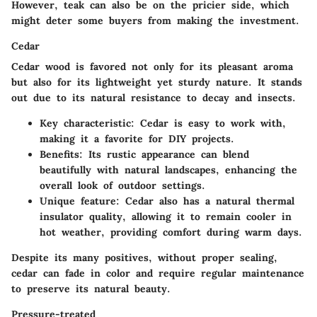
However, teak can also be on the pricier side, which
might deter some buyers from making the investment.
Cedar
Cedar wood is favored not only for its pleasant aroma
but also for its lightweight yet sturdy nature. It stands
out due to its natural resistance to decay and insects.
Key characteristic
: Cedar is easy to work with,
making it a favorite for DIY projects.
Benefits
: Its rustic appearance can blend
beautifully with natural landscapes, enhancing the
overall look of outdoor settings.
Unique feature
: Cedar also has a natural thermal
insulator quality, allowing it to remain cooler in
hot weather, providing comfort during warm days.
Despite its many positives, without proper sealing,
cedar can fade in color and require regular maintenance
to preserve its natural beauty.
Pressure-treated