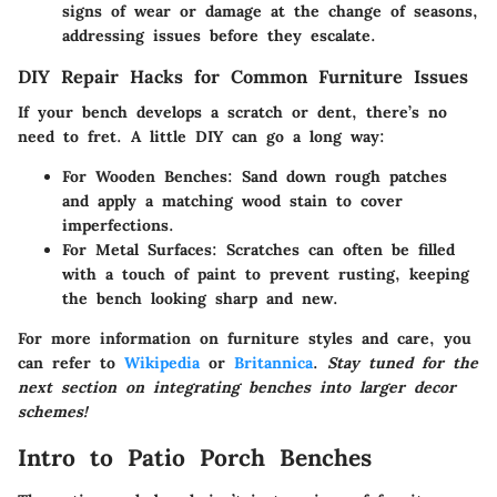
signs of wear or damage at the change of seasons,
addressing issues before they escalate.
DIY Repair Hacks for Common Furniture Issues
If your bench develops a scratch or dent, there’s no
need to fret. A little DIY can go a long way:
For Wooden Benches
: Sand down rough patches
and apply a matching wood stain to cover
imperfections.
For Metal Surfaces
: Scratches can often be filled
with a touch of paint to prevent rusting, keeping
the bench looking sharp and new.
For more information on furniture styles and care, you
can refer to
Wikipedia
or
Britannica
.
Stay tuned for the
next section on integrating benches into larger decor
schemes!
Intro to Patio Porch Benches