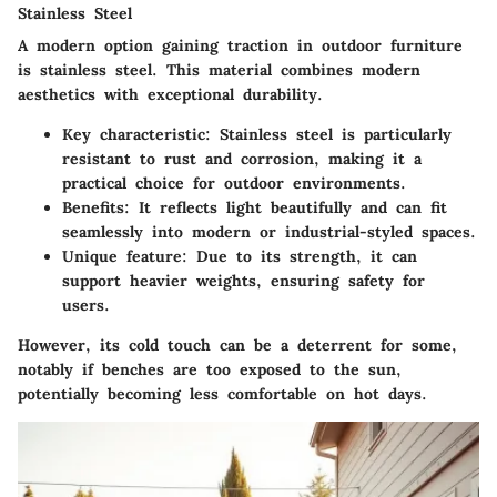
Stainless Steel
A modern option gaining traction in outdoor furniture
is stainless steel. This material combines modern
aesthetics with exceptional durability.
Key characteristic
: Stainless steel is particularly
resistant to rust and corrosion, making it a
practical choice for outdoor environments.
Benefits
: It reflects light beautifully and can fit
seamlessly into modern or industrial-styled spaces.
Unique feature
: Due to its strength, it can
support heavier weights, ensuring safety for
users.
However, its cold touch can be a deterrent for some,
notably if benches are too exposed to the sun,
potentially becoming less comfortable on hot days.