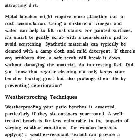
attracting dirt.
Metal benches might require more attention due to
rust accumulation. Using a mixture of vinegar and
water can help to lift rust stains. For painted surfaces,
it's smart to gently scrub with a non-abrasive pad to
avoid scratching. Synthetic materials can typically be
cleaned with a damp cloth and mild detergent. If there’s
any stubborn dirt, a soft scrub will break it down
without damaging the material. An interesting fact: Did
you know that regular cleaning not only keeps your
benches looking great but also prolongs their life by
preventing deterioration?
Weatherproofing Techniques
Weatherproofing your patio benches is essential,
particularly if they sit outdoors year-round. A well-
treated bench is far less vulnerable to the impacts of
varying weather conditions. For wooden benches,
applying a weather-resistant sealant can provide a