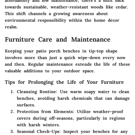
affordability and low maintenance, there’s a shift back
towards sustainable, weather-resistant woods like cedar.
This shift channels a growing awareness about
environmental responsibility within the home decor
realm.
Furniture Care and Maintenance
Keeping your patio porch benches in tip-top shape
involves more than just a quick wipe-down every now
and then. Regular maintenance extends the life of these
valuable additions to your outdoor space.
Tips for Prolonging the Life of Your Furniture
Cleansing Routine
: Use warm soapy water to clean
benches, avoiding harsh chemicals that can damage
surfaces.
Protection from Elements
: Utilize weather-proof
covers during off-seasons, particularly in regions
with harsh winters.
Seasonal Check-Ups
: Inspect your benches for any