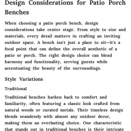
Design Considerations for Patio Porch
Benches
When choosing a patio porch bench, design
considerations take center stage. From style to size and
materials, every detail matters in crafting an inviting
outdoor space. A bench isn't just a place to sit—it's a
focal point that can define the overall aesthetic of a
patio or porch. The right design choice can blend
harmony and functionality, serving guests while
accentuating the beauty of the surroundings.
Style Variations
Traditional
Traditional benches harken back to comfort and
familiarity, often featuring a classic look crafted from
natural woods or curated metals. Their timeless design
blends seamlessly with almost any outdoor decor,
making them an everlasting choice. One characteristic
that stands out in traditional benches is their intricate