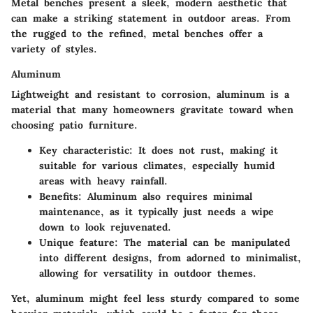
Metal benches present a sleek, modern aesthetic that
can make a striking statement in outdoor areas. From
the rugged to the refined, metal benches offer a
variety of styles.
Aluminum
Lightweight and resistant to corrosion, aluminum is a
material that many homeowners gravitate toward when
choosing patio furniture.
Key characteristic
: It does not rust, making it
suitable for various climates, especially humid
areas with heavy rainfall.
Benefits
: Aluminum also requires minimal
maintenance, as it typically just needs a wipe
down to look rejuvenated.
Unique feature
: The material can be manipulated
into different designs, from adorned to minimalist,
allowing for versatility in outdoor themes.
Yet, aluminum might feel less sturdy compared to some