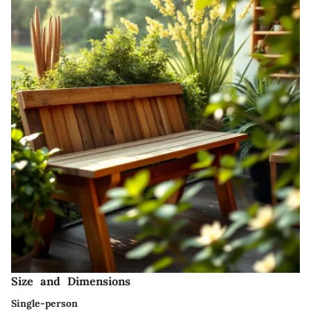
Size and Dimensions
Single-person