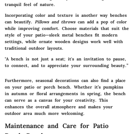
tranquil feel of nature.
Incorporating color and texture is another way benches
can beautify.
Pillows and throws
can add a pop of color
while improving comfort. Choose materials that suit the
style of your patio—sleek metal benches fit modern
settings, while ornate wooden designs work well with
traditional outdoor layouts.
"A bench is not just a seat; it's an invitation to pause,
to connect, and to appreciate your surrounding beauty.”
Furthermore, seasonal decorations can also find a place
on your patio or porch bench. Whether it’s pumpkins
in autumn or floral arrangements in spring, the bench
can serve as a canvas for your creativity. This
enhances the overall atmosphere and makes your
outdoor area much more welcoming.
Maintenance and Care for Patio