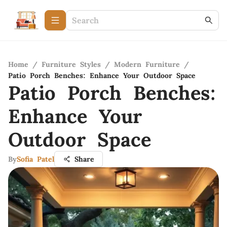
Home
/
Furniture Styles
/
Modern Furniture
/
Patio Porch Benches: Enhance Your Outdoor Space
Patio Porch Benches:
Enhance Your
Outdoor Space
By
Sofia Patel
Share