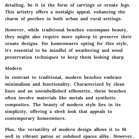
detailing, be it in the form of carvings or ornate legs.
This artistry offers a nostalgic appeal, enhancing the
charm of porches in both urban and rural settings.
However, while traditional benches encompass beauty,
they might also require more upkeep to preserve their
ornate designs. For homeowners opting for this style,
it's essential to be mindful of weathering and wood
preservation techniques to keep them looking sharp.
Modern
In contrast to traditional, modern benches embrace
minimalism and functionality. Characterized by clean
lines and an unembellished silhouette, these benches
often involve materials like metals and synthetic
composites. The beauty of modern style lies in its
simplicity, offering a sleek look that appeals to
contemporary homeowners.
Plus, the versatility of modern design allows it to fit
well in vibrant patios or subdued spaces alike. However,