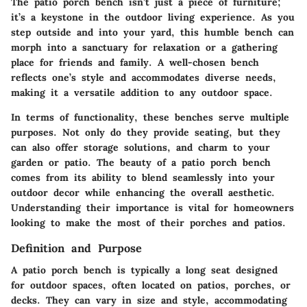
The patio porch bench isn’t just a piece of furniture;
it’s a keystone in the outdoor living experience. As you
step outside and into your yard, this humble bench can
morph into a sanctuary for relaxation or a gathering
place for friends and family. A well-chosen bench
reflects one’s style and accommodates diverse needs,
making it a versatile addition to any outdoor space.
In terms of functionality, these benches serve multiple
purposes. Not only do they provide seating, but they
can also offer storage solutions, and charm to your
garden or patio. The beauty of a patio porch bench
comes from its ability to blend seamlessly into your
outdoor decor while enhancing the overall aesthetic.
Understanding their importance is vital for homeowners
looking to make the most of their porches and patios.
Definition and Purpose
A patio porch bench is typically a long seat designed
for outdoor spaces, often located on patios, porches, or
decks. They can vary in size and style, accommodating