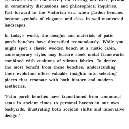
in community discussions and philosophical inquiries.
Fast forward to the Victorian era, when garden benches
became symbols of elegance and class in well-manicured
landscapes.
In today’s world, the designs and materials of patio
porch benches have diversified tremendously. While you
might spot a classic wooden bench at a rustic cabin,
contemporary styles may feature sleek metal frameworks
combined with cushions of vibrant fabrics. To derive
the most benefit from these benches, understanding
their evolution offers valuable insights into selecting
pieces that resonate with both history and modern
aesthetics.
"Patio porch benches have transitioned from communal
seats in ancient times to personal havens in our own
backyards, illustrating both societal shifts and innovative
design."