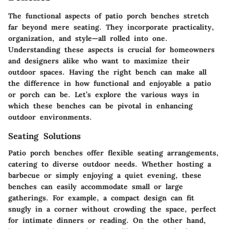
The functional aspects of patio porch benches stretch
far beyond mere seating. They incorporate practicality,
organization, and style—all rolled into one.
Understanding these aspects is crucial for homeowners
and designers alike who want to maximize their
outdoor spaces. Having the right bench can make all
the difference in how functional and enjoyable a patio
or porch can be. Let’s explore the various ways in
which these benches can be pivotal in enhancing
outdoor environments.
Seating Solutions
Patio porch benches offer flexible seating arrangements,
catering to diverse outdoor needs. Whether hosting a
barbecue or simply enjoying a quiet evening, these
benches can easily accommodate small or large
gatherings. For example, a
compact design
can fit
snugly in a corner without crowding the space, perfect
for intimate dinners or reading. On the other hand,