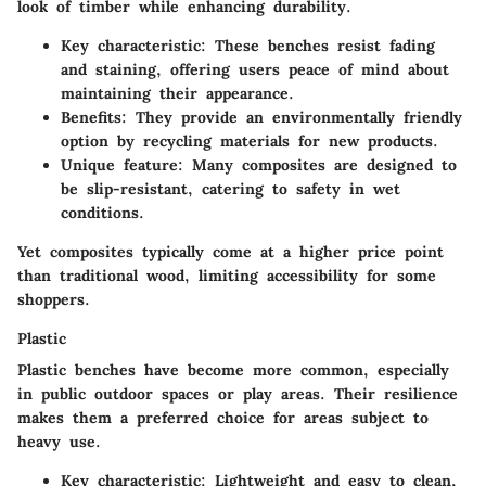
look of timber while enhancing durability.
Key characteristic
: These benches resist fading
and staining, offering users peace of mind about
maintaining their appearance.
Benefits
: They provide an environmentally friendly
option by recycling materials for new products.
Unique feature
: Many composites are designed to
be slip-resistant, catering to safety in wet
conditions.
Yet composites typically come at a higher price point
than traditional wood, limiting accessibility for some
shoppers.
Plastic
Plastic benches have become more common, especially
in public outdoor spaces or play areas. Their resilience
makes them a preferred choice for areas subject to
heavy use.
Key characteristic
: Lightweight and easy to clean,