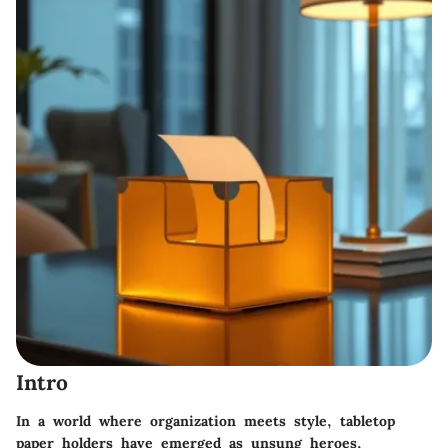
Intro
In a world where organization meets style, tabletop
paper holders have emerged as unsung heroes,