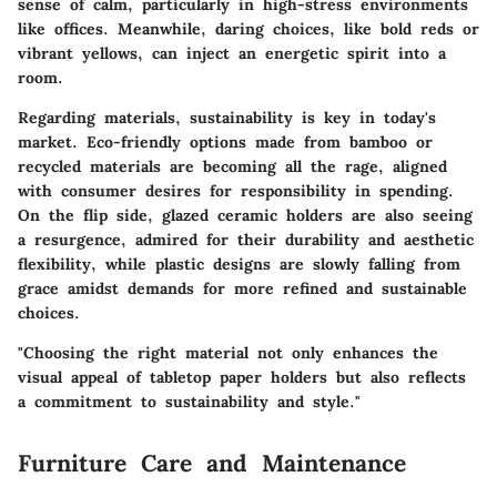
sense of calm, particularly in high-stress environments
like offices. Meanwhile, daring choices, like bold reds or
vibrant yellows, can inject an energetic spirit into a
room.
Regarding materials, sustainability is key in today's
market. Eco-friendly options made from bamboo or
recycled materials are becoming all the rage, aligned
with consumer desires for responsibility in spending.
On the flip side, glazed ceramic holders are also seeing
a resurgence, admired for their durability and aesthetic
flexibility, while plastic designs are slowly falling from
grace amidst demands for more refined and sustainable
choices.
"Choosing the right material not only enhances the
visual appeal of tabletop paper holders but also reflects
a commitment to sustainability and style."
Furniture Care and Maintenance