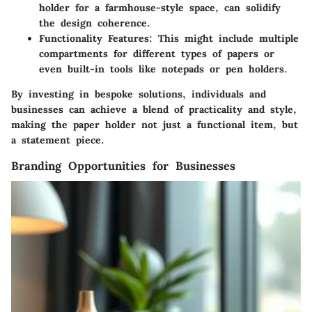
holder for a farmhouse-style space, can solidify
the design coherence.
Functionality Features
: This might include multiple
compartments for different types of papers or
even built-in tools like notepads or pen holders.
By investing in bespoke solutions, individuals and
businesses can achieve a blend of practicality and style,
making the paper holder not just a functional item, but
a statement piece.
Branding Opportunities for Businesses