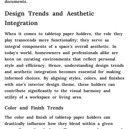
documents.
Design Trends and Aesthetic
Integration
When it comes to tabletop paper holders, the role they
play transcends mere functionality; they serve as
integral components of a space's overall aesthetic. In
today's world, homeowners and professionals alike are
keen on curating environments that reflect personal
style and efficiency. Hence, understanding
design trends
and aesthetic integration
becomes essential for making
informed choices. By aligning styles, colors, and finishes
with one’s interior design theme, these holders can
contribute significantly to the visual harmony and
utility of a workspace or living area.
Color and Finish Trends
The color and finish of tabletop paper holders can
drastically influence how they blend within a given