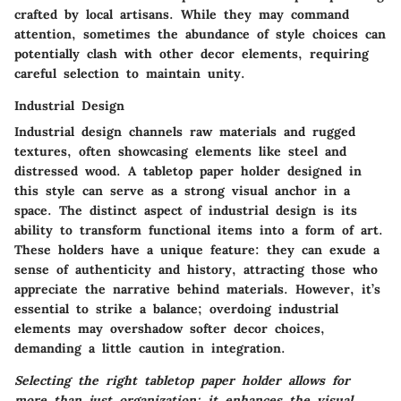
crafted by local artisans. While they may command
attention, sometimes the abundance of style choices can
potentially clash with other decor elements, requiring
careful selection to maintain unity.
Industrial Design
Industrial design channels raw materials and rugged
textures, often showcasing elements like steel and
distressed wood. A tabletop paper holder designed in
this style can serve as a strong visual anchor in a
space. The distinct aspect of industrial design is its
ability to transform functional items into a form of art.
These holders have a unique feature: they can exude a
sense of authenticity and history, attracting those who
appreciate the narrative behind materials. However, it’s
essential to strike a balance; overdoing industrial
elements may overshadow softer decor choices,
demanding a little caution in integration.
Selecting the right tabletop paper holder allows for
more than just organization; it enhances the visual