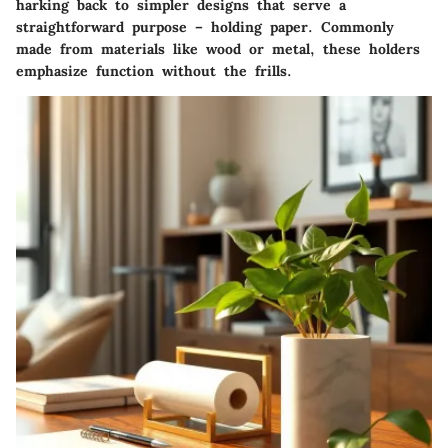
harking back to simpler designs that serve a
straightforward purpose – holding paper. Commonly
made from materials like wood or metal, these holders
emphasize function without the frills.