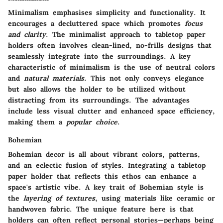
Minimalism emphasises simplicity and functionality. It
encourages a decluttered space which promotes
focus
and clarity
. The minimalist approach to tabletop paper
holders often involves clean-lined, no-frills designs that
seamlessly integrate into the surroundings. A key
characteristic of minimalism is the use of neutral colors
and
natural materials
. This not only conveys elegance
but also allows the holder to be utilized without
distracting from its surroundings. The advantages
include less visual clutter and enhanced space efficiency,
making them a
popular choice
.
Bohemian
Bohemian decor is all about vibrant colors, patterns,
and an eclectic fusion of styles. Integrating a tabletop
paper holder that reflects this ethos can enhance a
space's artistic vibe. A key trait of Bohemian style is
the
layering of textures
, using materials like ceramic or
handwoven fabric. The unique feature here is that
holders can often reflect personal stories—perhaps being