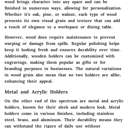
wood brings character into any space and can be
finished in numerous ways, allowing for personalization.
Whether it’s oak, pine, or walnut, each type of wood
presents its own visual grain and texture that can add
a touch of elegance to a workspace or dining table.
However, wood does require maintenance to prevent
warping or damage from spills. Regular polishing helps
keep it looking fresh and ensures durability over time.
Additionally, wooden holders can be customized with
engravings, making them popular as gifts or for
branding purposes in businesses. The natural variations
in wood grain also mean that no two holders are alike,
enhancing their appeal.
Metal and Acrylic Holders
On the other end of the spectrum are
metal and acrylic
holders
, known for their sleek and modern look. Metal
holders come in various finishes, including stainless
steel, brass, and aluminum. Their durability means they
can withstand the rigors of daily use without