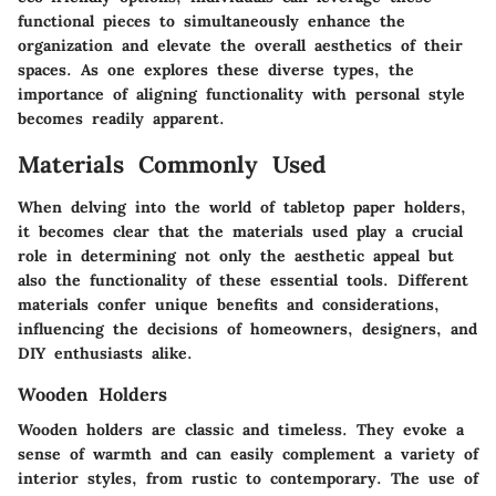
functional pieces to simultaneously enhance the
organization and elevate the overall aesthetics of their
spaces. As one explores these diverse types, the
importance of aligning functionality with personal style
becomes readily apparent.
Materials Commonly Used
When delving into the world of tabletop paper holders,
it becomes clear that the
materials
used play a crucial
role in determining not only the aesthetic appeal but
also the functionality of these essential tools. Different
materials confer unique benefits and considerations,
influencing the decisions of homeowners, designers, and
DIY enthusiasts alike.
Wooden Holders
Wooden holders
are classic and timeless. They evoke a
sense of warmth and can easily complement a variety of
interior styles, from rustic to contemporary. The use of