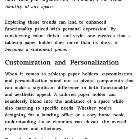
identity of any space.
Exploring these trends can lead to enhanced
functionality paired with personal expression. By
considering color, finish, and style, one ensures that a
tabletop paper holder does more than its duty; it
becomes a statement piece
.
Customization and Personalization
When it comes to tabletop paper holders, customization
and personalization stand out as pivotal components that
can make a significant difference in both functionality
and aesthetic appeal. A tailored paper holder can
seamlessly blend into the ambiance of a space while
also catering to specific needs. Whether you’re
designing for a bustling office or a cozy home nook,
understanding these elements can elevate the overall
experience and efficiency.