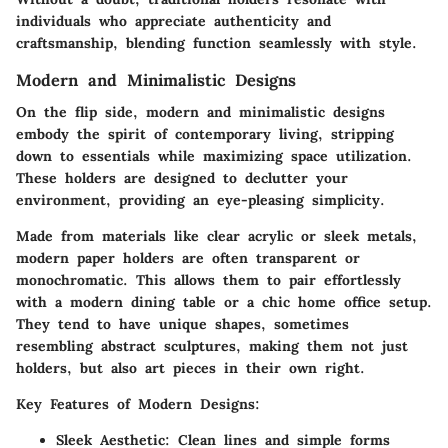
individuals who appreciate authenticity and
craftsmanship, blending function seamlessly with style.
Modern and Minimalistic Designs
On the flip side, modern and minimalistic designs
embody the spirit of contemporary living, stripping
down to essentials while maximizing space utilization.
These holders are designed to declutter your
environment, providing an eye-pleasing simplicity.
Made from materials like clear acrylic or sleek metals,
modern paper holders are often transparent or
monochromatic. This allows them to pair effortlessly
with a modern dining table or a chic home office setup.
They tend to have unique shapes, sometimes
resembling abstract sculptures, making them not just
holders, but also art pieces in their own right.
Key Features of Modern Designs
:
Sleek Aesthetic
: Clean lines and simple forms