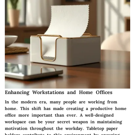
Enhancing Workstations and Home Offices
In the modern era, many people are working from
home. This shift has made creating a productive home
office more important than ever. A well-designed
workspace can be your secret weapon in maintaining
motivation throughout the workday. Tabletop paper