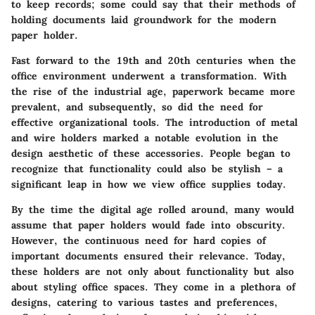
to keep records; some could say that their methods of
holding documents laid groundwork for the modern
paper holder.
Fast forward to the 19th and 20th centuries when the
office environment underwent a transformation. With
the rise of the industrial age, paperwork became more
prevalent, and subsequently, so did the need for
effective organizational tools. The introduction of metal
and wire holders marked a notable evolution in the
design aesthetic of these accessories. People began to
recognize that functionality could also be stylish – a
significant leap in how we view office supplies today.
By the time the digital age rolled around, many would
assume that paper holders would fade into obscurity.
However, the continuous need for hard copies of
important documents ensured their relevance. Today,
these holders are not only about functionality but also
about
styling office spaces
. They come in a plethora of
designs, catering to various tastes and preferences,