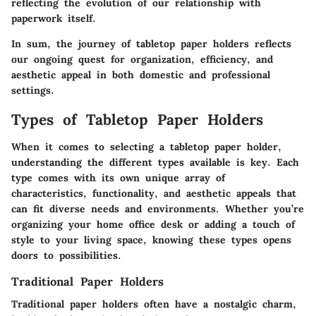
reflecting the evolution of our relationship with
paperwork itself.
In sum, the journey of tabletop paper holders reflects
our ongoing quest for organization, efficiency, and
aesthetic appeal in both domestic and professional
settings.
Types of Tabletop Paper Holders
When it comes to selecting a tabletop paper holder,
understanding the different types available is key. Each
type comes with its own unique array of
characteristics, functionality, and aesthetic appeals that
can fit diverse needs and environments. Whether you’re
organizing your home office desk or adding a touch of
style to your living space, knowing these types opens
doors to possibilities.
Traditional Paper Holders
Traditional paper holders often have a nostalgic charm,