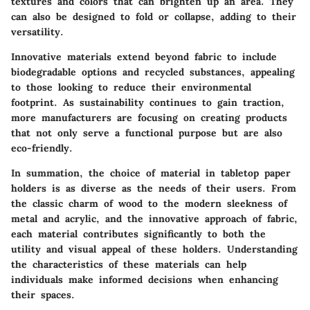
textures and colors that can brighten up an area. They
can also be designed to fold or collapse, adding to their
versatility.
Innovative materials extend beyond fabric to include
biodegradable options and recycled substances, appealing
to those looking to reduce their environmental
footprint. As sustainability continues to gain traction,
more manufacturers are focusing on creating products
that not only serve a functional purpose but are also
eco-friendly.
In summation, the choice of material in tabletop paper
holders is as diverse as the needs of their users. From
the classic charm of wood to the modern sleekness of
metal and acrylic, and the innovative approach of fabric,
each material contributes significantly to both the
utility and visual appeal of these holders. Understanding
the characteristics of these materials can help
individuals make informed decisions when enhancing
their spaces.