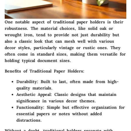
One notable aspect of traditional paper holders is their
robustness. The material choices, like solid oak or
wrought iron, tend to provide not just durability but
also a classic look that can mesh well with various
decor styles, particularly vintage or rustic ones. They
often come in standard sizes, making them versatile for
holding typical document sizes.
Benefits of Traditional Paper Holders
:
Durability
: Built to last, often made from high-
quality materials.
Aesthetic Appeal
: Classic designs that maintain
significance in various decor themes.
Functionality
: Simple but effective organization for
essential papers or notes without added
distractions.
Without a doubt, traditional holders resonate with