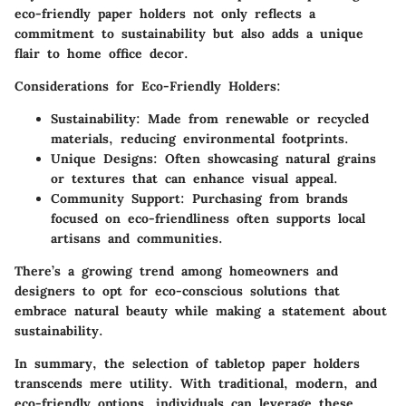
eco-friendly paper holders not only reflects a
commitment to sustainability but also adds a unique
flair to home office decor.
Considerations for Eco-Friendly Holders
:
Sustainability
: Made from renewable or recycled
materials, reducing environmental footprints.
Unique Designs
: Often showcasing natural grains
or textures that can enhance visual appeal.
Community Support
: Purchasing from brands
focused on eco-friendliness often supports local
artisans and communities.
There’s a growing trend among homeowners and
designers to opt for eco-conscious solutions that
embrace natural beauty while making a statement about
sustainability.
In summary, the selection of tabletop paper holders
transcends mere utility. With traditional, modern, and
eco-friendly options, individuals can leverage these