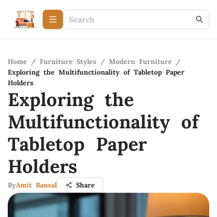
Home
/
Furniture Styles
/
Modern Furniture
/
Exploring the Multifunctionality of Tabletop Paper
Holders
Exploring the
Multifunctionality of
Tabletop Paper
Holders
By
Amit Bansal
Share