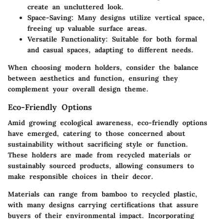
create an uncluttered look.
Space-Saving
: Many designs utilize vertical space,
freeing up valuable surface areas.
Versatile Functionality
: Suitable for both formal
and casual spaces, adapting to different needs.
When choosing modern holders, consider the balance
between aesthetics and function, ensuring they
complement your overall design theme.
Eco-Friendly Options
Amid growing ecological awareness, eco-friendly options
have emerged, catering to those concerned about
sustainability without sacrificing style or function.
These holders are made from recycled materials or
sustainably sourced products, allowing consumers to
make responsible choices in their decor.
Materials can range from bamboo to recycled plastic,
with many designs carrying certifications that assure
buyers of their environmental impact. Incorporating