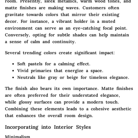
room. Presently, sleek metallics, warm wood tones, and
matte finishes are making waves. Customers often
gravitate towards colors that mirror their existing
decor. For instance, a vibrant holder in a muted
environment can serve as an eye-catching focal point.
Conversely, opting for subtle shades can help maintain
a sense of calm and continuity.
Several trending colors create significant impact:
Soft pastels
for a calming effect.
Vivid primaries
that energize a space.
Neutrals
like gray or beige for timeless elegance.
The finish also bears its own importance. Matte finishes
are often preferred for their understated elegance,
while glossy surfaces can provide a modern touch.
Combining these elements leads to a cohesive aesthetic
that enhances the overall room design.
Incorporating into Interior Styles
Minimalism