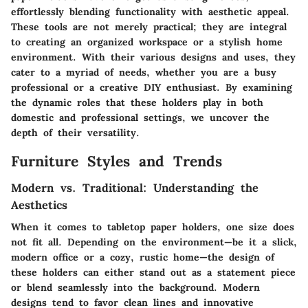
effortlessly blending functionality with aesthetic appeal.
These tools are not merely practical; they are integral
to creating an organized workspace or a stylish home
environment. With their various designs and uses, they
cater to a myriad of needs, whether you are a busy
professional or a creative DIY enthusiast. By examining
the dynamic roles that these holders play in both
domestic and professional settings, we uncover the
depth of their versatility.
Furniture Styles and Trends
Modern vs. Traditional: Understanding the
Aesthetics
When it comes to tabletop paper holders, one size does
not fit all. Depending on the environment—be it a slick,
modern office or a cozy, rustic home—the design of
these holders can either stand out as a statement piece
or blend seamlessly into the background. Modern
designs tend to favor clean lines and innovative