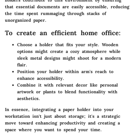
holders contribute to this environment by ensuring
that essential documents are easily accessible, reducing
the time spent rummaging through stacks of
unorganized paper.
To create an efficient home office:
Choose a holder that fits your style.
Wooden
options might create a cozy atmosphere while
sleek metal designs might shoot for a modern
flair.
Position your holder within arm's reach
to
enhance accessibility.
Combine it with relevant decor
like personal
artwork or plants to blend functionality with
aesthetics.
In essence, integrating a paper holder into your
workstation isn't just about storage; it's a strategic
move toward enhancing productivity and creating a
space where you want to spend your time.