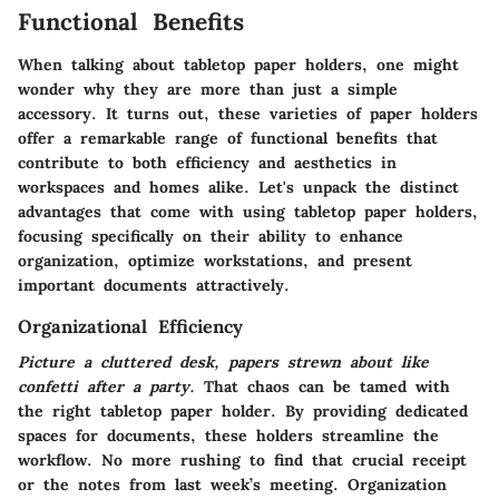
Functional Benefits
When talking about tabletop paper holders, one might
wonder why they are more than just a simple
accessory. It turns out, these varieties of paper holders
offer a remarkable range of functional benefits that
contribute to both efficiency and aesthetics in
workspaces and homes alike. Let's unpack the distinct
advantages that come with using tabletop paper holders,
focusing specifically on their ability to enhance
organization, optimize workstations, and present
important documents attractively.
Organizational Efficiency
Picture a cluttered desk, papers strewn about like
confetti after a party.
That chaos can be tamed with
the right tabletop paper holder. By providing dedicated
spaces for documents, these holders streamline the
workflow. No more rushing to find that crucial receipt
or the notes from last week’s meeting. Organization