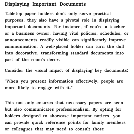
Displaying Important Documents
Tabletop paper holders don't only serve practical
purposes, they also have a pivotal role in displaying
important documents. For instance, if you're a teacher
or a business owner, having vital policies, schedules, or
announcements readily visible can significantly improve
communication. A well-placed holder can turn the dull
into decorative, transforming standard documents into
part of the room’s decor.
Consider the visual impact of displaying key documents:
"When you present information effectively, people are
more likely to engage with it."
This not only ensures that necessary papers are seen
but also communicates professionalism. By opting for
holders designed to showcase important notices, you
can provide quick reference points for family members
or colleagues that may need to consult those