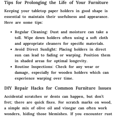
Tips for Prolonging the Life of Your Furniture
Keeping your tabletop paper holders in good shape is
essential to maintain their usefulness and appearance.
Here are some tips:
Regular Cleaning:
Dust and moisture can take a
toll. Wipe down holders often using a soft cloth
and appropriate cleaners for specific materials.
Avoid Direct Sunlight:
Placing holders in direct
sun can lead to fading or warping. Position them
in shaded areas for optimal longevity.
Routine Inspections:
Check for any wear or
damage, especially for wooden holders which can
experience warping over time.
DIY Repair Hacks for Common Furniture Issues
Accidental scratches or dents can happen, but don’t
fret; there are quick fixes. For scratch marks on wood,
a simple mix of olive oil and vinegar can often work
wonders, hiding those blemishes. If you encounter rust