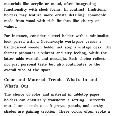
materials like acrylic or metal, often integrating
functionality with sleek forms. In contrast, traditional
holders may feature more ornate detailing, commonly
made from wood with rich finishes like cherry or
walnut.
For instance, consider a steel holder with a minimalist
look paired with a Nordic-style workspace versus a
hand-carved wooden holder set atop a vintage desk. The
former promotes a vibrant and airy feeling, while the
latter adds warmth and nostalgia. Each choice reflects
not just personal taste but also contributes to the
overall vibe of the space.
Color and Material Trends: What's In and
What's Out
The choice of color and material in tabletop paper
holders can drastically transform a setting. Currently,
muted tones such as soft greys, pastels, and earthy
shades are gaining traction. These colors often evoke a