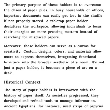
The primary purpose of these holders is to overcome
the chaos of paper piles. In busy households or offices,
important documents can easily get lost in the shuffle
if not properly stored. A tabletop paper holder
declutters the workspace, allowing individuals to focus
their energies on more pressing matters instead of
searching for misplaced papers.
Moreover, these holders can serve as a
canvas for
creativity
. Custom designs, colors, and materials allow
users to express themselves, integrating functional
furniture into the broader aesthetic of a room. It’s not
just a paper holder; it becomes a piece of art on a
desk.
Historical Context
The story of paper holders is interwoven with the
history of paper itself. As societies progressed, they
developed and refined tools to manage information.
Ancient Egyptians, for instance, used strips of papyrus