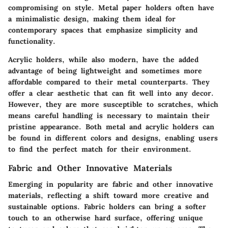
compromising on style. Metal paper holders often have
a minimalistic design, making them ideal for
contemporary spaces that emphasize simplicity and
functionality.
Acrylic holders, while also modern, have the added
advantage of being lightweight and sometimes more
affordable compared to their metal counterparts. They
offer a clear aesthetic that can fit well into any decor.
However, they are more susceptible to scratches, which
means careful handling is necessary to maintain their
pristine appearance. Both metal and acrylic holders can
be found in different colors and designs, enabling users
to find the perfect match for their environment.
Fabric and Other Innovative Materials
Emerging in popularity are
fabric and other innovative
materials
, reflecting a shift toward more creative and
sustainable options. Fabric holders can bring a softer
touch to an otherwise hard surface, offering unique