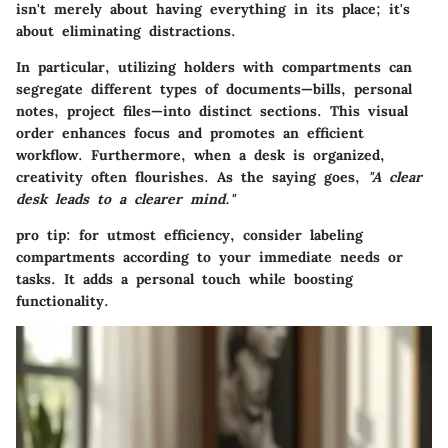
isn't merely about having everything in its place; it's
about eliminating distractions.
In particular, utilizing holders with compartments can
segregate different types of documents—bills, personal
notes, project files—into distinct sections. This visual
order enhances focus and promotes an efficient
workflow. Furthermore, when a desk is organized,
creativity often flourishes. As the saying goes,
"A clear
desk leads to a clearer mind."
pro tip: for utmost efficiency, consider labeling
compartments according to your immediate needs or
tasks. It adds a personal touch while boosting
functionality.