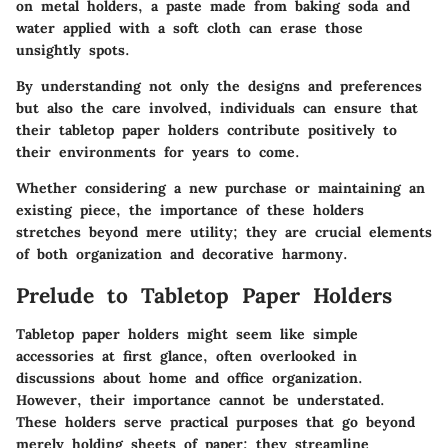
on metal holders, a paste made from baking soda and
water applied with a soft cloth can erase those
unsightly spots.
By understanding not only the designs and preferences
but also the care involved, individuals can ensure that
their tabletop paper holders contribute positively to
their environments for years to come.
Whether considering a new purchase or maintaining an
existing piece, the importance of these holders
stretches beyond mere utility; they are crucial elements
of both organization and decorative harmony.
Prelude to Tabletop Paper Holders
Tabletop paper holders might seem like simple
accessories at first glance, often overlooked in
discussions about home and office organization.
However, their importance cannot be understated.
These holders serve practical purposes that go beyond
merely holding sheets of paper; they streamline