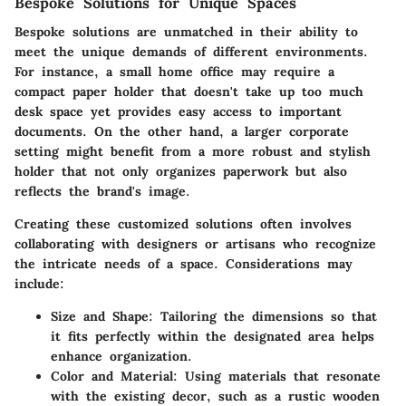
Bespoke Solutions for Unique Spaces
Bespoke solutions are unmatched in their ability to
meet the unique demands of different environments.
For instance, a small home office may require a
compact paper holder that doesn't take up too much
desk space yet provides easy access to important
documents. On the other hand, a larger corporate
setting might benefit from a more robust and stylish
holder that not only organizes paperwork but also
reflects the brand's image.
Creating these customized solutions often involves
collaborating with designers or artisans who recognize
the intricate needs of a space. Considerations may
include:
Size and Shape
: Tailoring the dimensions so that
it fits perfectly within the designated area helps
enhance organization.
Color and Material
: Using materials that resonate
with the existing decor, such as a rustic wooden