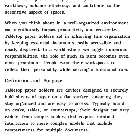
workflows, enhance efficiency, and contribute to the
decorative aspect of spaces.
When you think about it,
a well-organized environment
can significantly impact productivity and creativity.
Tabletop paper holders aid in achieving this organization
by keeping essential documents easily accessible and
neatly displayed. In a world where we juggle numerous
responsibilities, the role of such an item becomes even
more prominent. People want their workspaces to
reflect their personality while serving a functional role.
Definition and Purpose
Tabletop paper holders are devices designed to securely
hold sheets of paper on a flat surface, ensuring they
stay organized and are easy to access. Typically found
on desks, tables, or countertops, their designs can vary
widely, from simple holders that require minimal
interaction to more complex models that include
compartments for multiple documents.