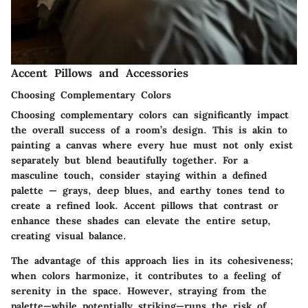
Accent Pillows and Accessories
Choosing Complementary Colors
Choosing complementary colors can significantly impact
the overall success of a room’s design. This is akin to
painting a canvas where every hue must not only exist
separately but blend beautifully together. For a
masculine touch, consider staying within a defined
palette — grays, deep blues, and earthy tones tend to
create a refined look.
Accent pillows
that contrast or
enhance these shades can elevate the entire setup,
creating visual balance.
The advantage of this approach lies in its cohesiveness;
when colors harmonize, it contributes to a feeling of
serenity in the space. However, straying from the
palette—while potentially striking—runs the risk of