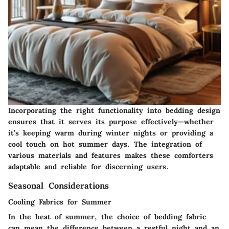
Incorporating the right functionality into bedding design
ensures that it serves its purpose effectively—whether
it’s keeping warm during winter nights or providing a
cool touch on hot summer days. The integration of
various materials and features makes these comforters
adaptable and reliable for discerning users.
Seasonal Considerations
Cooling Fabrics for Summer
In the heat of summer, the choice of bedding fabric
can mean the difference between a restful night and an