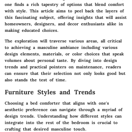
one finds a rich tapestry of options that blend comfort
with style. This article aims to peel back the layers of
this fascinating subject, offering insights that will assist
homeowners, designers, and decor enthusiasts alike in
making educated choices.
The exploration will traverse various areas, all critical
to achieving a masculine ambiance including various
design elements, materials, or color choices that speak
volumes about personal taste. By diving into design
trends and practical pointers on maintenance, readers
can ensure that their selection not only looks good but
also stands the test of time.
Furniture Styles and Trends
Choosing a bed comforter that aligns with one's
aesthetic preference can navigate through a myriad of
design trends. Understanding how different styles can
integrate into the rest of the bedroom is crucial to
crafting that desired masculine touch.