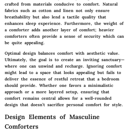
crafted from materials conducive to comfort. Natural
fabrics such as cotton and linen not only ensure
breathability but also lend a tactile quality that
enhances sleep experience. Furthermore, the weight of
a comforter adds another layer of comfort; heavier
comforters often provide a sense of security which can
be quite appealing.
Optimal design balances comfort with aesthetic value.
Ultimately, the goal is to create an inviting sanctuary—
where one can unwind and recharge. Ignoring comfort
might lead to a space that looks appealing but fails to
deliver the essence of restful retreat that a bedroom
should provide. Whether one favors a minimalistic
approach or a more layered setup, ensuring that
comfort remains central allows for a well-rounded
design that doesn’t sacrifice personal comfort for style.
Design Elements of Masculine
Comforters