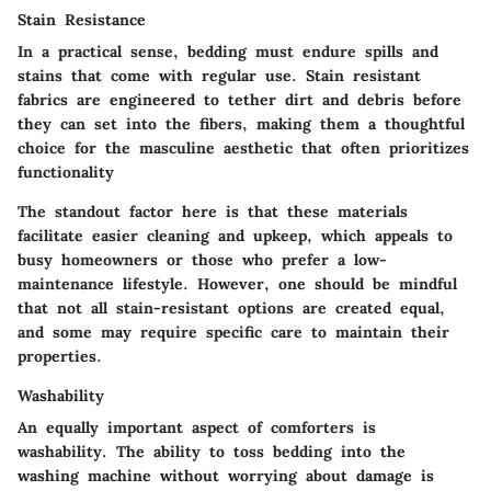
Stain Resistance
In a practical sense, bedding must endure spills and
stains that come with regular use. Stain resistant
fabrics are engineered to tether dirt and debris before
they can set into the fibers, making them a thoughtful
choice for the masculine aesthetic that often prioritizes
functionality
The standout factor here is that these materials
facilitate easier cleaning and upkeep, which appeals to
busy homeowners or those who prefer a low-
maintenance lifestyle. However, one should be mindful
that not all stain-resistant options are created equal,
and some may require specific care to maintain their
properties.
Washability
An equally important aspect of comforters is
washability. The ability to toss bedding into the
washing machine without worrying about damage is