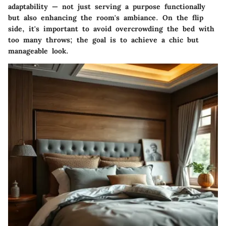
adaptability — not just serving a purpose functionally
but also enhancing the room's ambiance. On the flip
side, it's important to avoid overcrowding the bed with
too many throws; the goal is to achieve a chic but
manageable look.