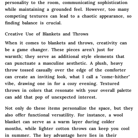
personality to the room, communicating sophistication
while maintaining a grounded feel. However, too many
competing textures can lead to a chaotic appearance, so
finding balance is crucial.
Creative Use of Blankets and Throws
When it comes to blankets and throws, creativity can
be a game changer. These pieces aren’t just for
warmth; they serve as additional style elements that
can punctuate a masculine aesthetic. A plush, heavy
throw tossed casually over the edge of the comforter
can create an inviting look, what I call a "come-hither"
vibe, drawing one in for a cozy evening. Textured
throws in colors that resonate with your overall palette
can add that pop of unexpected interest.
Not only do these items personalize the space, but they
also offer functional versatility. For instance, a wool
blanket can serve as a warm layer during colder
months, while lighter cotton throws can keep you cool
in summer. The key advantage here lies in their