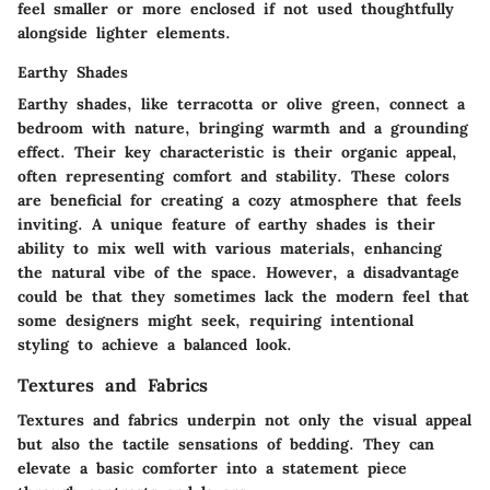
feel smaller or more enclosed if not used thoughtfully
alongside lighter elements.
Earthy Shades
Earthy shades, like terracotta or olive green, connect a
bedroom with nature, bringing warmth and a grounding
effect. Their key characteristic is their organic appeal,
often representing comfort and stability. These colors
are beneficial for creating a cozy atmosphere that feels
inviting. A unique feature of earthy shades is their
ability to mix well with various materials, enhancing
the natural vibe of the space. However, a disadvantage
could be that they sometimes lack the modern feel that
some designers might seek, requiring intentional
styling to achieve a balanced look.
Textures and Fabrics
Textures and fabrics underpin not only the visual appeal
but also the tactile sensations of bedding. They can
elevate a basic comforter into a statement piece