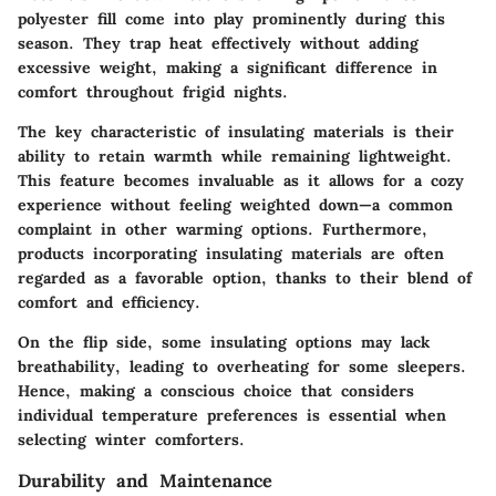
polyester fill come into play prominently during this
season. They trap heat effectively without adding
excessive weight, making a significant difference in
comfort throughout frigid nights.
The key characteristic of insulating materials is their
ability to retain warmth while remaining lightweight.
This feature becomes invaluable as it allows for a cozy
experience without feeling weighted down—a common
complaint in other warming options. Furthermore,
products incorporating insulating materials are often
regarded as a favorable option, thanks to their blend of
comfort and efficiency.
On the flip side, some insulating options may lack
breathability, leading to overheating for some sleepers.
Hence, making a conscious choice that considers
individual temperature preferences is essential when
selecting winter comforters.
Durability and Maintenance