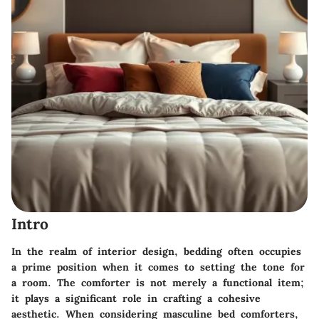
Intro
In the realm of interior design, bedding often occupies
a prime position when it comes to setting the tone for
a room. The comforter is not merely a functional item;
it plays a significant role in crafting a cohesive
aesthetic. When considering masculine bed comforters,