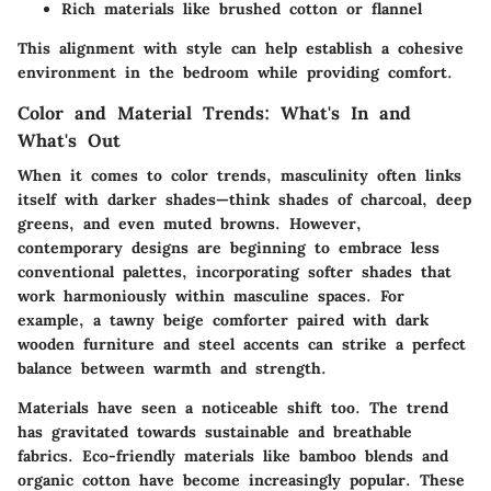
Rich materials like brushed cotton or flannel
This alignment with style can help establish a cohesive
environment in the bedroom while providing comfort.
Color and Material Trends: What's In and
What's Out
When it comes to color trends, masculinity often links
itself with darker shades—think shades of charcoal, deep
greens, and even muted browns. However,
contemporary designs are beginning to embrace less
conventional palettes, incorporating softer shades that
work harmoniously within masculine spaces. For
example, a tawny beige comforter paired with dark
wooden furniture and steel accents can strike a perfect
balance between warmth and strength.
Materials
have seen a noticeable shift too. The trend
has gravitated towards sustainable and breathable
fabrics. Eco-friendly materials like bamboo blends and
organic cotton have become increasingly popular. These