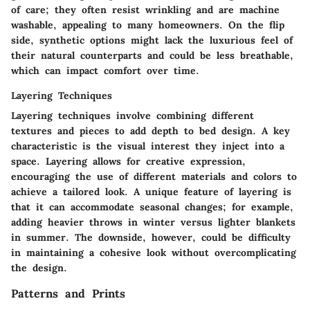
of care; they often resist wrinkling and are machine
washable, appealing to many homeowners. On the flip
side, synthetic options might lack the luxurious feel of
their natural counterparts and could be less breathable,
which can impact comfort over time.
Layering Techniques
Layering techniques involve combining different
textures and pieces to add depth to bed design. A key
characteristic is the visual interest they inject into a
space. Layering allows for creative expression,
encouraging the use of different materials and colors to
achieve a tailored look. A unique feature of layering is
that it can accommodate seasonal changes; for example,
adding heavier throws in winter versus lighter blankets
in summer. The downside, however, could be difficulty
in maintaining a cohesive look without overcomplicating
the design.
Patterns and Prints