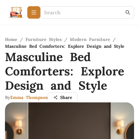
Home
/
Furniture Styles
/
Modern Furniture
/
Masculine Bed Comforters: Explore Design and Style
Masculine Bed
Comforters: Explore
Design and Style
By
Emma Thompson
Share