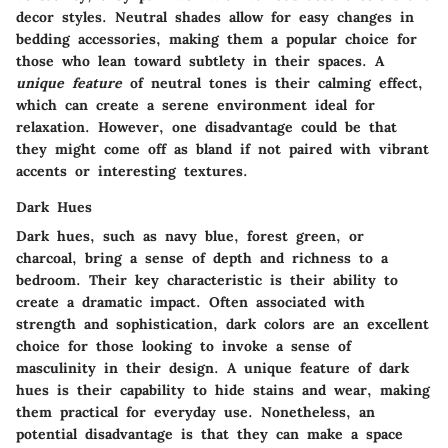
decor styles. Neutral shades allow for easy changes in
bedding accessories, making them a popular choice for
those who lean toward subtlety in their spaces. A
unique feature
of neutral tones is their calming effect,
which can create a serene environment ideal for
relaxation. However, one disadvantage could be that
they might come off as bland if not paired with vibrant
accents or interesting textures.
Dark Hues
Dark hues, such as navy blue, forest green, or
charcoal, bring a sense of depth and richness to a
bedroom. Their key characteristic is their ability to
create a dramatic impact. Often associated with
strength and sophistication, dark colors are an excellent
choice for those looking to invoke a sense of
masculinity in their design. A unique feature of dark
hues is their capability to hide stains and wear, making
them practical for everyday use. Nonetheless, an
potential disadvantage is that they can make a space