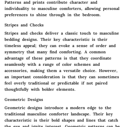
Patterns and prints contribute character and
individuality to masculine comforters, allowing personal
preferences to shine through in the bedroom.
Stripes and Checks
Stripes and checks deliver a classic touch to masculine
bedding designs. Their key characteristic is their
timeless appeal; they can evoke a sense of order and
symmetry that many find comforting. A common
advantage of these patterns is that they coordinate
seamlessly with a range of color schemes and
accessories, making them a versatile choice. However,
an important consideration is that they can sometimes
feel overly traditional or predictable if not paired
thoughtfully with bolder elements.
Geometric Designs
Geometric designs introduce a modern edge to the
traditional masculine comforter landscape. Their key
characteristic is their bold shapes and lines that catch
the eye and ignite interest. Geometric patterns can be