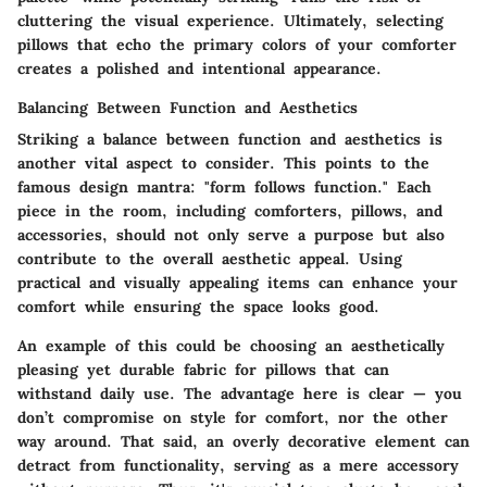
cluttering the visual experience. Ultimately, selecting
pillows that echo the primary colors of your comforter
creates a polished and intentional appearance.
Balancing Between Function and Aesthetics
Striking a balance between function and aesthetics is
another vital aspect to consider. This points to the
famous design mantra: "form follows function." Each
piece in the room, including comforters, pillows, and
accessories, should not only serve a purpose but also
contribute to the overall aesthetic appeal. Using
practical and visually appealing items can enhance your
comfort while ensuring the space looks good.
An example of this could be choosing an aesthetically
pleasing yet durable fabric for pillows that can
withstand daily use. The advantage here is clear — you
don’t compromise on style for comfort, nor the other
way around. That said, an overly decorative element can
detract from functionality, serving as a mere accessory