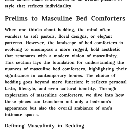
style that reflects individuality.
Prelims to Masculine Bed Comforters
When one thinks about bedding, the mind often
wanders to soft pastels, floral designs, or elegant
patterns. However, the landscape of bed comforters is
evolving to encompass a more rugged, bold aesthetic
that resonates with a modern vision of masculinity.
This section lays the foundation for understanding the
nuances of masculine bed comforters, highlighting their
significance in contemporary homes. The choice of
bedding goes beyond mere function; it reflects personal
taste, lifestyle, and even cultural identity. Through
exploration of masculine comforters, we dive into how
these pieces can transform not only a bedroom’s
appearance but also the overall ambiance of one’s
intimate spaces.
Defining Masculinity in Bedding