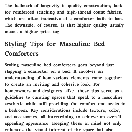
The hallmark of longevity is quality construction; look
for reinforced stitching and high-thread count fabrics,
which are often indicative of a comforter built to last.
The downside, of course, is that higher quality usually
means a higher price tag.
Styling Tips for Masculine Bed
Comforters
Styling masculine bed comforters goes beyond just
slapping a comforter on a bed. It involves an
understanding of how various elements come together
to create an inviting and cohesive look. For
homeowners and designers alike, these tips serve as a
guideline to curating spaces that speak to a masculine
aesthetic while still providing the comfort one seeks in
a bedroom. Key considerations include texture, color,
and accessories, all intertwining to achieve an overall
appealing appearance. Keeping these in mind not only
enhances the visual interest of the space but also