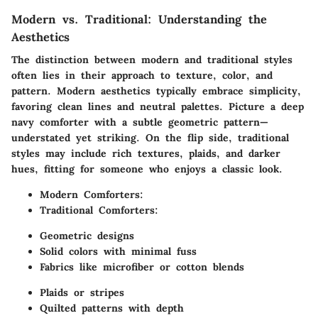
Modern vs. Traditional: Understanding the
Aesthetics
The distinction between modern and traditional styles
often lies in their approach to texture, color, and
pattern. Modern aesthetics typically embrace simplicity,
favoring clean lines and neutral palettes. Picture a deep
navy comforter with a subtle geometric pattern—
understated yet striking. On the flip side, traditional
styles may include rich textures, plaids, and darker
hues, fitting for someone who enjoys a classic look.
Modern Comforters
:
Traditional Comforters
:
Geometric designs
Solid colors with minimal fuss
Fabrics like microfiber or cotton blends
Plaids or stripes
Quilted patterns with depth