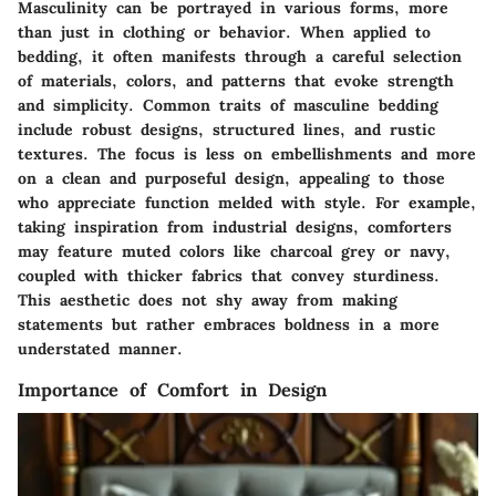
Masculinity can be portrayed in various forms, more
than just in clothing or behavior. When applied to
bedding, it often manifests through a careful selection
of materials, colors, and patterns that evoke strength
and simplicity. Common traits of masculine bedding
include robust designs, structured lines, and rustic
textures. The focus is less on embellishments and more
on a clean and purposeful design, appealing to those
who appreciate function melded with style. For example,
taking inspiration from industrial designs, comforters
may feature muted colors like charcoal grey or navy,
coupled with thicker fabrics that convey sturdiness.
This aesthetic does not shy away from making
statements but rather embraces boldness in a more
understated manner.
Importance of Comfort in Design