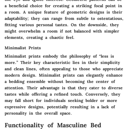
a beneficial choice for creating a striking focal point in
a room. A unique feature of geometric designs is their
adaptability; they can range from subtle to ostentatious,
fitting various personal tastes. On the downside, they
might overwhelm a room if not balanced with simpler
elements, creating a chaotic feel.
Minimalist Prints
Minimalist prints embody the philosophy of “less is
more.” Their key characteristic lies in their simplicity
and clean lines, often appealing to those who appreciate
modern design. Minimalist prints can elegantly enhance
a bedding ensemble without becoming the center of
attention. Their advantage is that they cater to diverse
tastes while offering a refined touch. Conversely, they
may fall short for individuals seeking bolder or more
expressive designs, potentially resulting in a lack of
personality in the overall space.
Functionality of Masculine Bed