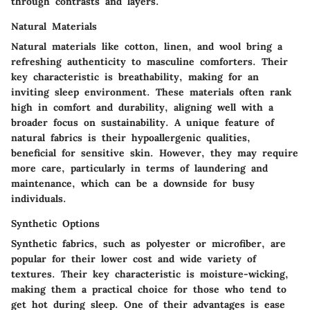
through contrasts and layers.
Natural Materials
Natural materials like cotton, linen, and wool bring a
refreshing authenticity to masculine comforters. Their
key characteristic is breathability, making for an
inviting sleep environment. These materials often rank
high in comfort and durability, aligning well with a
broader focus on sustainability. A unique feature of
natural fabrics is their hypoallergenic qualities,
beneficial for sensitive skin. However, they may require
more care, particularly in terms of laundering and
maintenance, which can be a downside for busy
individuals.
Synthetic Options
Synthetic fabrics, such as polyester or microfiber, are
popular for their lower cost and wide variety of
textures. Their key characteristic is moisture-wicking,
making them a practical choice for those who tend to
get hot during sleep. One of their advantages is ease