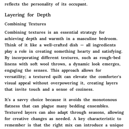
reflects the personality of its occupant.
Layering for Depth
Combining Textures
Combining textures is an essential strategy for
achieving depth and warmth in a masculine bedroom.
Think of it like a well-crafted dish — all ingredients
play a role in creating something hearty and satisfying.
By incorporating different textures, such as rough-bed
linens with soft wool throws, a dynamic look emerges,
engaging the senses. This approach allows for
versatility; a textured quilt can elevate the comforter's
visual appeal without overpowering it, creating layers
that invite touch and a sense of coziness.
It’s a savvy choice because it avoids the monotonous
flatness that can plague many bedding ensembles.
Textured layers can also adapt through seasons, allowing
for creative changes as needed. A key characteristic to
remember is that the right mix can introduce a unique