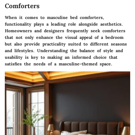
Comforters
When it comes to masculine bed comforters,
functionality plays a leading role alongside aesthetics.
Homeowners and designers frequently seek comforters
that not only enhance the visual appeal of a bedroom
but also provide practicality suited to different seasons
and lifestyles. Understanding the balance of style and
usability is key to making an informed choice that
satisfies the needs of a masculine-themed space.