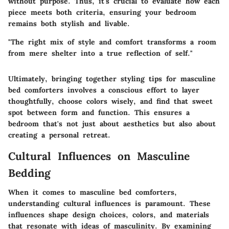
without purpose. Thus, it's crucial to evaluate how each
piece meets both criteria, ensuring your bedroom
remains both stylish and livable.
"The right mix of style and comfort transforms a room
from mere shelter into a true reflection of self."
Ultimately, bringing together styling tips for masculine
bed comforters involves a conscious effort to layer
thoughtfully, choose colors wisely, and find that sweet
spot between form and function. This ensures a
bedroom that's not just about aesthetics but also about
creating a personal retreat.
Cultural Influences on Masculine
Bedding
When it comes to masculine bed comforters,
understanding cultural influences is paramount. These
influences shape design choices, colors, and materials
that resonate with ideas of masculinity. By examining