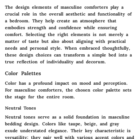
The design elements of masculine comforters play a
crucial role in the overall aesthetic and functionality of
a bedroom. They help create an atmosphere that
embodies strength and confidence while ensuring
comfort. Selecting the right elements is not merely a
matter of taste but also about aligning with practical
needs and personal style. When embraced thoughtfully,
these design choices can transform a simple bed into a
true reflection of individuality and decorum.
Color Palettes
Color has a profound impact on mood and perception.
For masculine comforters, the chosen color palette sets
the stage for the entire room.
Neutral Tones
Neutral tones serve as a solid foundation in masculine
bedding design. Colors like taupe, beige, and gray
exude understated elegance. Their key characteristic is
versatility; they pair well with various accent colors and