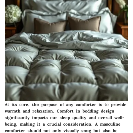
At its core, the purpose of any comforter is to provide
warmth and relaxation. Comfort in bedding design
significantly impacts our sleep quality and overall well-
being, making it a crucial consideration. A masculine
comforter should not only visually snug but also be