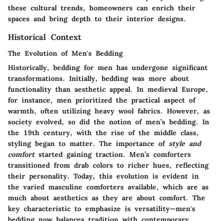
these cultural trends, homeowners can enrich their
spaces and bring depth to their interior designs.
Historical Context
The Evolution of Men's Bedding
Historically, bedding for men has undergone significant
transformations. Initially, bedding was more about
functionality than aesthetic appeal. In medieval Europe,
for instance, men prioritized the practical aspect of
warmth, often utilizing heavy wool fabrics. However, as
society evolved, so did the notion of men’s bedding. In
the 19th century, with the rise of the middle class,
styling began to matter. The importance of
style and
comfort
started gaining traction. Men’s comforters
transitioned from drab colors to richer hues, reflecting
their personality. Today, this evolution is evident in
the varied masculine comforters available, which are as
much about aesthetics as they are about comfort. The
key characteristic to emphasize is versatility—men's
bedding now balances tradition with contemporary