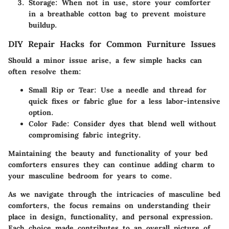
Storage
: When not in use, store your comforter
in a breathable cotton bag to prevent moisture
buildup.
DIY Repair Hacks for Common Furniture Issues
Should a minor issue arise, a few simple hacks can
often resolve them:
Small Rip or Tear
: Use a needle and thread for
quick fixes or fabric glue for a less labor-intensive
option.
Color Fade
: Consider dyes that blend well without
compromising fabric integrity.
Maintaining the beauty and functionality of your bed
comforters ensures they can continue adding charm to
your masculine bedroom for years to come.
As we navigate through the intricacies of masculine bed
comforters, the focus remains on understanding their
place in design, functionality, and personal expression.
Each choice made contributes to an overall picture of