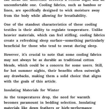
uncomfortable one. Cooling fabrics, such as bamboo or
linen, are specifically designed to wick moisture away
from the body while allowing for breathability.
One of the standout characteristics of these cooling
textiles is their ability to regulate temperature. Unlike
heavier materials, which can feel stifling, cooling fabrics
create a refreshing sleep surface—something particularly
beneficial for those who tend to sweat during sleep.
However, it’s crucial to note that some cooling fabrics
may not always be as durable as traditional cotton
blends, which could be a concern for some users. Still,
for hot summer nights, their benefits often outweigh
any drawbacks, making them a solid choice that aligns
with the goals of this article.
Insulating Materials for Winter
As the temperatures drop, the need for warmth
becomes paramount in bedding selection. Insulating
materials like down feathers or high-performance