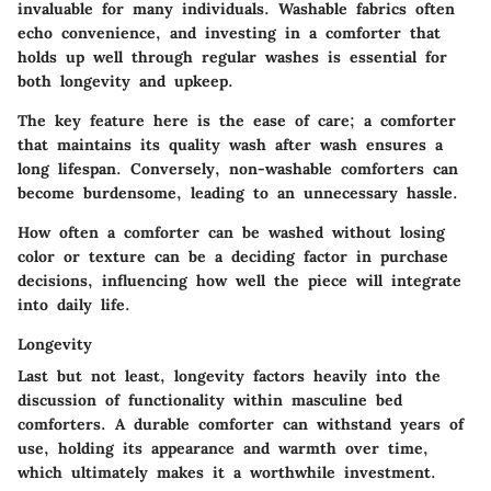
invaluable for many individuals. Washable fabrics often
echo convenience, and investing in a comforter that
holds up well through regular washes is essential for
both longevity and upkeep.
The key feature here is the ease of care; a comforter
that maintains its quality wash after wash ensures a
long lifespan. Conversely, non-washable comforters can
become burdensome, leading to an unnecessary hassle.
How often a comforter can be washed without losing
color or texture can be a deciding factor in purchase
decisions, influencing how well the piece will integrate
into daily life.
Longevity
Last but not least, longevity factors heavily into the
discussion of functionality within masculine bed
comforters. A durable comforter can withstand years of
use, holding its appearance and warmth over time,
which ultimately makes it a worthwhile investment.