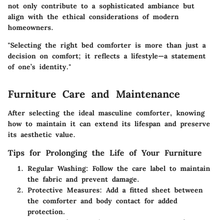
not only contribute to a sophisticated ambiance but
align with the ethical considerations of modern
homeowners.
"Selecting the right bed comforter is more than just a
decision on comfort; it reflects a lifestyle—a statement
of one’s identity."
Furniture Care and Maintenance
After selecting the ideal masculine comforter, knowing
how to maintain it can extend its lifespan and preserve
its aesthetic value.
Tips for Prolonging the Life of Your Furniture
Regular Washing
: Follow the care label to maintain
the fabric and prevent damage.
Protective Measures
: Add a fitted sheet between
the comforter and body contact for added
protection.