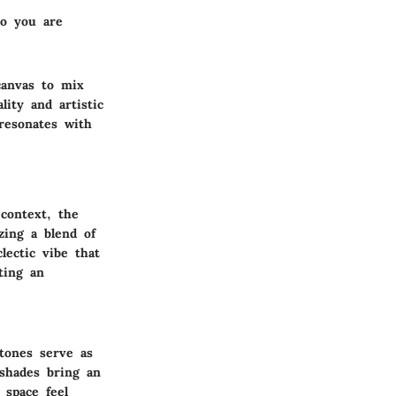
ho you are
canvas to mix
lity and artistic
resonates with
 context, the
zing a blend of
lectic vibe that
ting an
tones serve as
shades bring an
 space feel