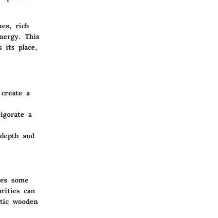
ues, rich
nergy. This
 its place,
 create a
igorate a
 depth and
res some
rities can
stic wooden