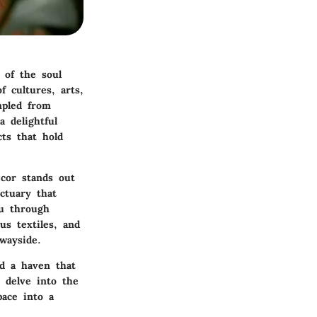
 of the soul
f cultures, arts,
mpled from
a delightful
ts that hold
ecor stands out
nctuary that
ou through
us textiles, and
wayside.
ld a haven that
s delve into the
ace into a