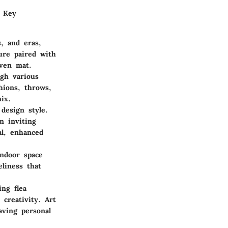
. Key
s, and eras,
ure paired with
oven mat.
ugh various
shions, throws,
ix.
 design style.
n inviting
al, enhanced
indoor space
eliness that
ng flea
creativity. Art
aving personal