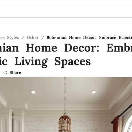
re Styles
/
Other
/
Bohemian Home Decor: Embrace Eclecti
ian Home Decor: Emb
ic Living Spaces
Share