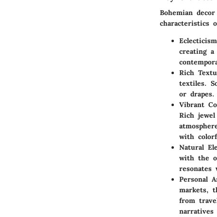
Bohemian decor 
characteristics o
Eclecticism
creating a
contempora
Rich Textu
textiles. 
or drapes.
Vibrant C
Rich jewel
atmosphere
with colorf
Natural El
with the o
resonates 
Personal Ar
markets, t
from trave
narratives