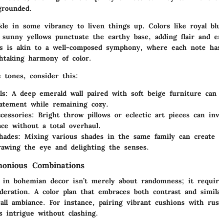
grounded.
kle in some vibrancy to liven things up. Colors like royal bl
 sunny yellows punctuate the earthy base, adding flair and e
es is akin to a well-composed symphony, where each note has
thtaking harmony of color.
 tones, consider this:
ls
: A deep emerald wall paired with soft beige furniture can
tatement while remaining cozy.
ccessories
: Bright throw pillows or eclectic art pieces can inv
ace without a total overhaul.
hades
: Mixing various shades in the same family can create
rawing the eye and delighting the senses.
monious Combinations
in bohemian decor isn’t merely about randomness; it requi
deration. A color plan that embraces both contrast and simila
rall ambiance. For instance, pairing vibrant cushions with ru
s intrigue without clashing.