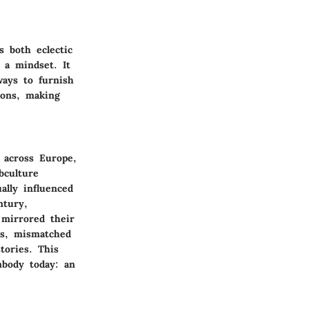
s both eclectic
f a mindset. It
ways to furnish
ions, making
 across Europe,
bculture
ally influenced
ntury,
 mirrored their
es, mismatched
tories. This
mbody today: an