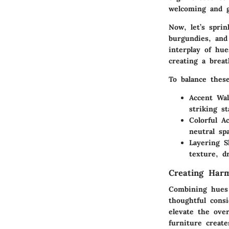
welcoming and 
Now, let’s sprin
burgundies, and
interplay of hu
creating a brea
To balance these
Accent Wal
striking s
Colorful A
neutral sp
Layering S
texture, d
Creating Har
Combining hues 
thoughtful consi
elevate the ove
furniture create