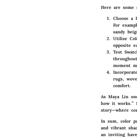
Here are some s
Choose a 
For exampl
sandy beig
Utilize Co
opposite e
Test Swatc
throughout
moment mi
Incorporat
rugs, wove
comfort.
As
Maya Lin
onc
how it works.” 
story—where com
In sum, color p
and vibrant shad
an inviting hav