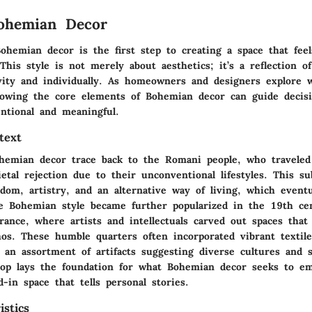
Bohemian Decor
hemian decor is the first step to creating a space that feel
his style is not merely about aesthetics; it’s a reflection o
vity and individually. As homeowners and designers explore 
nowing the core elements of Bohemian decor can guide decis
entional and meaningful.
text
hemian decor trace back to the Romani people, who traveled
ietal rejection due to their unconventional lifestyles. This su
dom, artistry, and an alternative way of living, which eventu
 Bohemian style became further popularized in the 19th ce
France, where artists and intellectuals carved out spaces that
thos. These humble quarters often incorporated vibrant textil
 an assortment of artifacts suggesting diverse cultures and s
drop lays the foundation for what Bohemian decor seeks to e
ed-in space that tells personal stories.
stics