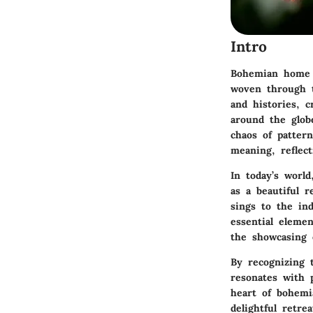
Intro
Bohemian home de
woven through te
and histories, c
around the globe
chaos of patter
meaning, reflect
In today’s worl
as a beautiful r
sings to the in
essential elemen
the showcasing o
By recognizing 
resonates with p
heart of bohemi
delightful retrea