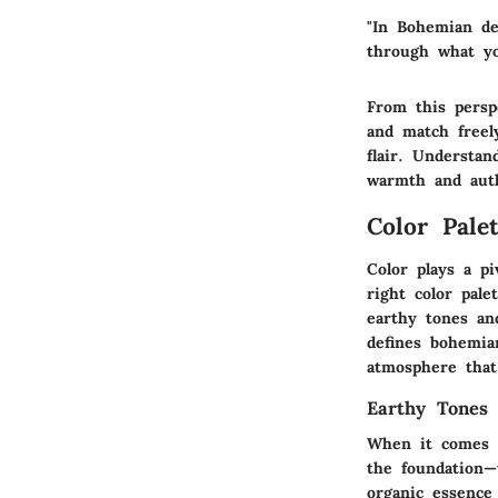
"In Bohemian de
through what yo
From this persp
and match freely
flair. Understa
warmth and auth
Color Pale
Color plays a pi
right color pal
earthy tones and
defines bohemian
atmosphere that 
Earthy Tones
When it comes t
the foundation—
organic essence