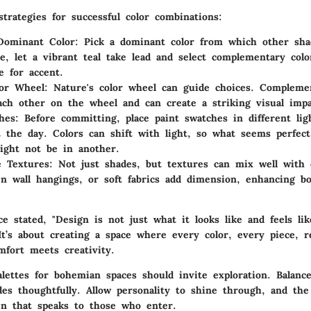
trategies for successful color combinations:
Dominant Color
: Pick a dominant color from which other sha
e, let a vibrant teal take lead and select complementary colo
e for accent.
lor Wheel
: Nature's color wheel can guide choices. Compleme
ach other on the wheel and can create a striking visual impa
hes
: Before committing, place paint swatches in different lig
 the day. Colors can shift with light, so what seems perfec
ght not be in another.
e Textures
: Not just shades, but textures can mix well with 
n wall hangings, or soft fabrics add dimension, enhancing bo
e stated, "Design is not just what it looks like and feels lik
It’s about creating a space where every color, every piece, r
fort meets creativity.
alettes for bohemian spaces should invite exploration. Balanc
es thoughtfully. Allow personality to shine through, and the 
en that speaks to those who enter.