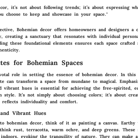
cor, it’s not about following trends; it’s about expressing w
u choose to keep and showcase in your space."
ective, Bohemian decor offers homeowners and designers a 
, creating a sanctuary that resonates with individual persona
nding these foundational elements ensures each space crafted 
enticity.
ttes for Bohemian Spaces
votal role in setting the essence of bohemian decor. In this
ette can transform a space from mundane to magical. Emphasi
 vibrant hues is essential for achieving the free-spirited, ec
 style. It’s not simply about choosing colors; it’s about crea
reflects individuality and comfort.
 and Vibrant Hues
o bohemian decor, think of it as painting a canvas. Earthy 
think rust, terracotta, warm ochre, and deep greens. These 
 indoors, evoking the tranquility of nature. They can make a