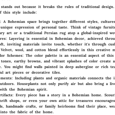
stands out because it breaks the rules of traditional design
f this style include:
: A Bohemian space brings together different styles, culture
 unique expression of personal taste. Think of vintage furnit
ry art or a traditional Persian rug atop a global-inspired w
res
: Layering is essential in Bohemian decor, achieved thro
Soft, inviting materials invite touch, whether it's through cu
 Velvet, wool, and cotton blend effortlessly in this creative m
olor Schemes
: The color palette is an essential aspect of this
 tones, earthy browns, and vibrant splashes of color create a
. You might find walls painted in deep aubergine or rich te
ul art pieces or decorative tiles.
ements
: Including plants and organic materials connects the 
utdoors. Houseplants not only purify air but also bring a liv
with the Bohemian spirit.
tifacts
: Every piece has a story in a Bohemian home. Scouri
hrift shops, or even your own attic for treasures encourages 
ls, handmade crafts, or family heirlooms find their place, we
 into the fabric of the home.