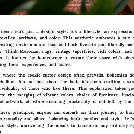
cor isn't just a design style; it's a lifestyle, an expression
xtiles, artifacts, and color. This aesthetic embraces a mix o
reating environments that feel both lived-in and liberally sa
. Think Moroccan rugs, vintage tapestries, rich colors, and 
ns. It invites the homeowner to curate their space with objec
ing their experiences and tastes.
d, where the cookie-cutter design often prevails, bohemian d
ebellion. It’s not just about the look—it’s about crafting a sa
dividuality of those who live there. This exploration takes y
ts: the merging of vibrant colors, choice of furniture, luscio
f artwork, all while ensuring practicality is not left by the 
these principles, anyone can embark on their journey to bui
ersonality and allure, balancing both comfort and style. Let'
an style, uncovering the means to transform any ordinary sp
t.