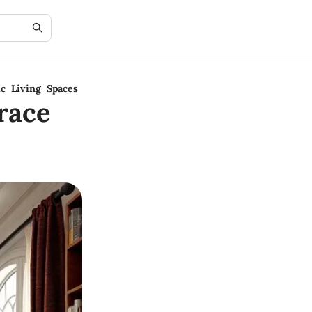
c Living Spaces
race