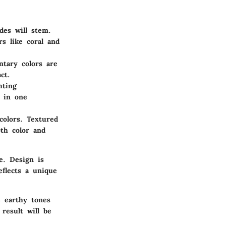
des will stem.
rs like coral and
ntary colors are
ct.
hting
t in one
colors. Textured
th color and
e. Design is
eflects a unique
e earthy tones
result will be