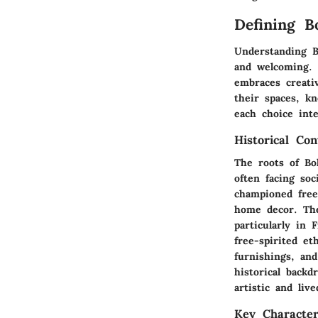
Defining 
Understanding Bo
and welcoming. T
embraces creati
their spaces, k
each choice int
Historical Con
The roots of Bo
often facing soc
championed free
home decor. The
particularly in 
free-spirited e
furnishings, and
historical back
artistic and liv
Key Characteri