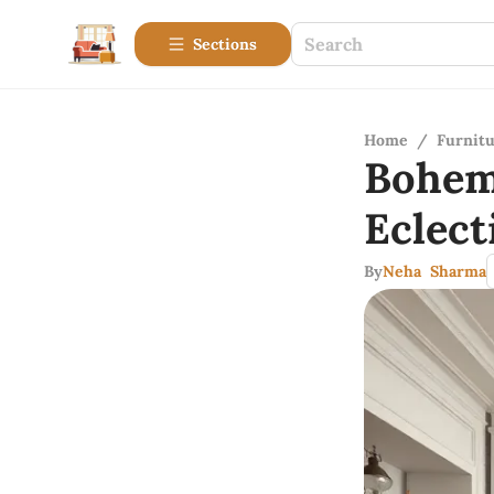
Sections
Home
/
Furnitu
Bohem
Eclect
By
Neha Sharma