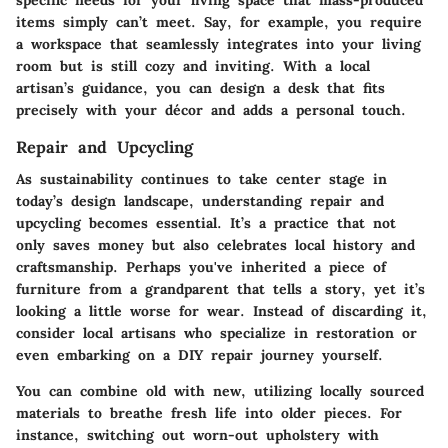
items simply can’t meet. Say, for example, you require
a workspace that seamlessly integrates into your living
room but is still cozy and inviting. With a local
artisan’s guidance, you can design a desk that fits
precisely with your décor and adds a personal touch.
Repair and Upcycling
As sustainability continues to take center stage in
today’s design landscape, understanding repair and
upcycling becomes essential. It’s a practice that not
only saves money but also celebrates local history and
craftsmanship. Perhaps you've inherited a piece of
furniture from a grandparent that tells a story, yet it’s
looking a little worse for wear. Instead of discarding it,
consider local artisans who specialize in restoration or
even embarking on a DIY repair journey yourself.
You can combine old with new, utilizing locally sourced
materials to breathe fresh life into older pieces. For
instance, switching out worn-out upholstery with