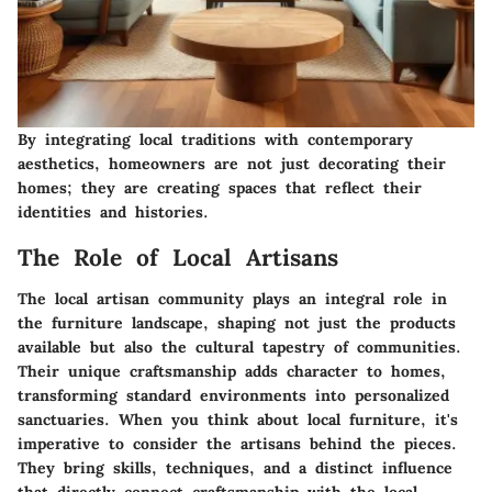
By integrating local traditions with contemporary
aesthetics, homeowners are not just decorating their
homes; they are creating spaces that reflect their
identities and histories.
The Role of Local Artisans
The local artisan community plays an integral role in
the furniture landscape, shaping not just the products
available but also the cultural tapestry of communities.
Their unique craftsmanship adds character to homes,
transforming standard environments into personalized
sanctuaries. When you think about local furniture, it's
imperative to consider the artisans behind the pieces.
They bring skills, techniques, and a distinct influence