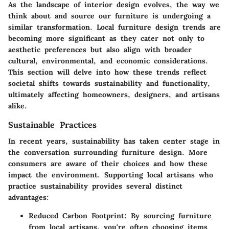
As the landscape of interior design evolves, the way we
think about and source our furniture is undergoing a
similar transformation. Local furniture design trends are
becoming more significant as they cater not only to
aesthetic preferences but also align with broader
cultural, environmental, and economic considerations.
This section will delve into how these trends reflect
societal shifts towards sustainability and functionality,
ultimately affecting homeowners, designers, and artisans
alike.
Sustainable Practices
In recent years, sustainability has taken center stage in
the conversation surrounding furniture design. More
consumers are aware of their choices and how these
impact the environment. Supporting local artisans who
practice sustainability provides several distinct
advantages:
Reduced Carbon Footprint:
By sourcing furniture
from local artisans, you're often choosing items