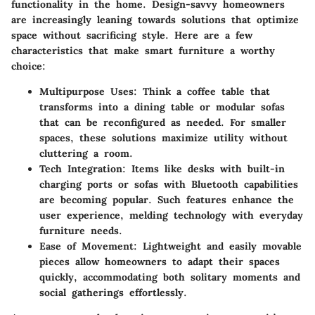
functionality in the home. Design-savvy homeowners
are increasingly leaning towards solutions that optimize
space without sacrificing style. Here are a few
characteristics that make smart furniture a worthy
choice:
Multipurpose Uses:
Think a coffee table that
transforms into a dining table or modular sofas
that can be reconfigured as needed. For smaller
spaces, these solutions maximize utility without
cluttering a room.
Tech Integration:
Items like desks with built-in
charging ports or sofas with Bluetooth capabilities
are becoming popular. Such features enhance the
user experience, melding technology with everyday
furniture needs.
Ease of Movement:
Lightweight and easily movable
pieces allow homeowners to adapt their spaces
quickly, accommodating both solitary moments and
social gatherings effortlessly.