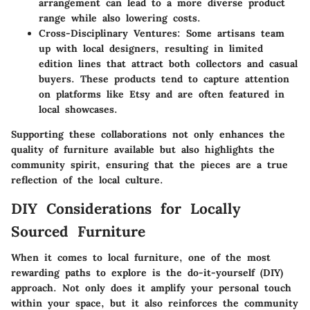
arrangement can lead to a more diverse product
range while also lowering costs.
Cross-Disciplinary Ventures
: Some artisans team
up with local designers, resulting in limited
edition lines that attract both collectors and casual
buyers. These products tend to capture attention
on platforms like Etsy and are often featured in
local showcases.
Supporting these collaborations not only enhances the
quality of furniture available but also highlights the
community spirit, ensuring that the pieces are a true
reflection of the local culture.
DIY Considerations for Locally
Sourced Furniture
When it comes to local furniture, one of the most
rewarding paths to explore is the do-it-yourself (DIY)
approach. Not only does it amplify your personal touch
within your space, but it also reinforces the community