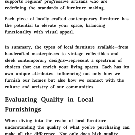
supports regions' progressive artisans who are
redefining the standards of furniture making.
Each piece of locally crafted contemporary furniture has
the potential to elevate your space, balancing
functionality with visual appeal.
In summary, the types of local furniture available—from
handcrafted masterpieces to vintage collectibles and
sleek contemporary designs—represent a spectrum of
choices that can enrich your living spaces. Each has its
own unique attributes, influencing not only how we
furnish our homes but also how we connect with the
culture and artistry of our communities.
Evaluating Quality in Local
Furnishings
When diving into the realm of local furniture,
understanding the quality of what you’re purchasing can
make all the difference. Not only does high-quality