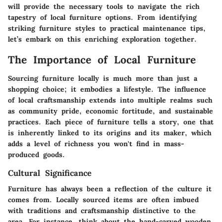
will provide the necessary tools to navigate the rich
tapestry of local furniture options. From identifying
striking furniture styles to practical maintenance tips,
let’s embark on this enriching exploration together.
The Importance of Local Furniture
Sourcing furniture locally is much more than just a
shopping choice; it embodies a lifestyle. The influence
of local craftsmanship extends into multiple realms such
as community pride, economic fortitude, and sustainable
practices. Each piece of furniture tells a story, one that
is inherently linked to its origins and its maker, which
adds a level of richness you won't find in mass-
produced goods.
Cultural Significance
Furniture has always been a reflection of the culture it
comes from. Locally sourced items are often imbued
with traditions and craftsmanship distinctive to the
area. For instance, think about the hand-carved wooden