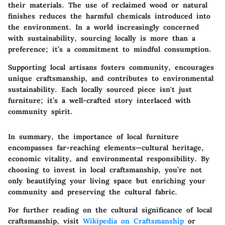
their materials. The use of reclaimed wood or natural
finishes reduces the harmful chemicals introduced into
the environment. In a world increasingly concerned
with sustainability, sourcing locally is more than a
preference; it’s a commitment to mindful consumption.
Supporting local artisans fosters community, encourages
unique craftsmanship, and contributes to environmental
sustainability. Each locally sourced piece isn't just
furniture; it’s a well-crafted story interlaced with
community spirit.
In summary, the importance of local furniture
encompasses far-reaching elements—cultural heritage,
economic vitality, and environmental responsibility. By
choosing to invest in local craftsmanship, you’re not
only beautifying your living space but enriching your
community and preserving the cultural fabric.
For further reading on the cultural significance of local
craftsmanship, visit
Wikipedia on Craftsmanship
or