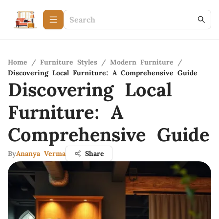
Home
/
Furniture Styles
/
Modern Furniture
/
Discovering Local Furniture: A Comprehensive Guide
Discovering Local
Furniture: A
Comprehensive Guide
By
Ananya Verma
Share