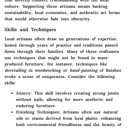
that directly connect craftsmanship with the local
culture. Supporting these artisans means backing
sustainability, local economies, and authentic art forms
that would otherwise fade into obscurity.
Skills and Techniques
Local artisans often draw on generations of expertise,
honed through years of practice and traditions passed
down through their families. Many of these craftsmen
use techniques that might not be found in mass-
produced furniture. For instance, techniques like
dovetailing
in woodworking or
hand-painting
of finishes
evoke a sense of uniqueness. Consider the following
skills:
Joinery
: This skill involves creating strong joints
without nails, allowing for more aesthetic and
enduring furniture.
Finishing Techniques
: Artisans often use
natural
oils
or
stains
derived from local plants, enhancing
both environmental friendliness and the beauty of