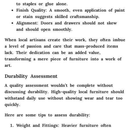
to staples or glue alone.
Finish Quality:
A smooth, even application of paint
or stain suggests skilled craftsmanship.
Alignment:
Doors and drawers should not skew
and should open smoothly.
When local artisans create their work, they often imbue
a level of passion and care that mass-produced items
lack. Their dedication can be an added value,
transforming a mere piece of furniture into a work of
art.
Durability Assessment
A quality assessment wouldn’t be complete without
discussing durability. High-quality local furniture should
withstand daily use without showing wear and tear too
quickly.
Here are some tips to assess durability:
Weight and Fittings:
Heavier furniture often