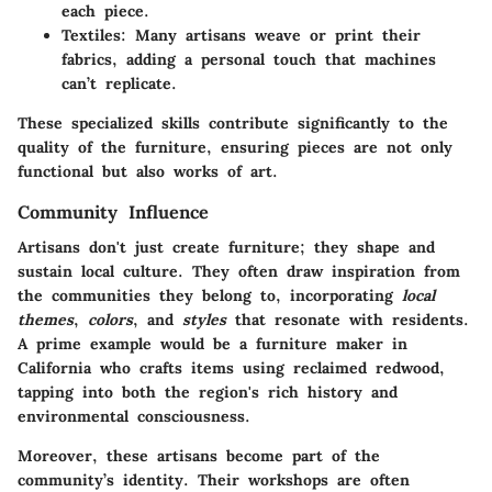
each piece.
Textiles
: Many artisans weave or print their
fabrics, adding a personal touch that machines
can’t replicate.
These specialized skills contribute significantly to the
quality of the furniture, ensuring pieces are not only
functional but also works of art.
Community Influence
Artisans don't just create furniture; they shape and
sustain local culture. They often draw inspiration from
the communities they belong to, incorporating
local
themes
,
colors
, and
styles
that resonate with residents.
A prime example would be a furniture maker in
California who crafts items using reclaimed redwood,
tapping into both the region's rich history and
environmental consciousness.
Moreover, these artisans become part of the
community’s identity. Their workshops are often