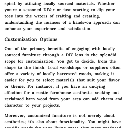
spirit by utilizing locally sourced materials. Whether
you're a seasoned DIYer or just starting to dip your
toes into the waters of crafting and creating,
understanding the nuances of a hands-on approach can
enhance your experience and satisfaction.
Customization Options
One of the primary benefits of engaging with locally
sourced furniture through a DIY lens is the splendid
scope for customization. You get to decide, from the
shape to the finish. Local woodshops or suppliers often
offer a variety of locally harvested woods, making it
easier for you to select materials that suit your flavor
or theme. For instance, if you have an undying
affection for a rustic farmhouse aesthetic, seeking out
reclaimed barn wood from your area can add charm and
character to your projects.
Moreover, customized furniture is not merely about
aesthetics; it’s also about functionality. You might have
specific needs for your living space that mass-produced