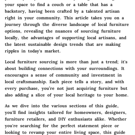
your space to find a couch or a table that has a
backstory, having been crafted by a talented artisan
right in your community. This article takes you on a
journey through the diverse landscape of local furniture
options, revealing the nuances of sourcing furniture
locally, the advantages of supporting local artisans, and
the latest sustainable design trends that are making
ripples in today's market.
Local furniture sourcing is more than just a trend; it's
about building connections with your surroundings. It
encourages a sense of community and investment in
local craftsmanship. Each piece tells a story, and with
every purchase, you’re not just acquiring furniture but
also adding a slice of your local heritage to your home.
As we dive into the various sections of this guide,
you'll find insights tailored for homeowners, designers,
furniture retailers, and DIY enthusiasts alike. Whether
you're searching for the perfect statement piece or
looking to revamp your entire living space, this guide