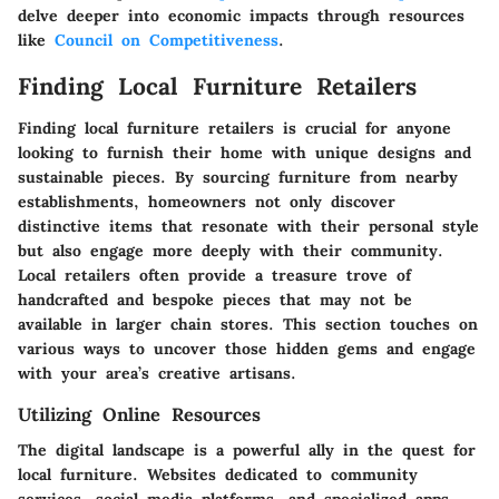
delve deeper into economic impacts through resources
like
Council on Competitiveness
.
Finding Local Furniture Retailers
Finding local furniture retailers is crucial for anyone
looking to furnish their home with unique designs and
sustainable pieces. By sourcing furniture from nearby
establishments, homeowners not only discover
distinctive items that resonate with their personal style
but also engage more deeply with their community.
Local retailers often provide a treasure trove of
handcrafted and bespoke pieces that may not be
available in larger chain stores. This section touches on
various ways to uncover those hidden gems and engage
with your area’s creative artisans.
Utilizing Online Resources
The digital landscape is a powerful ally in the quest for
local furniture. Websites dedicated to community