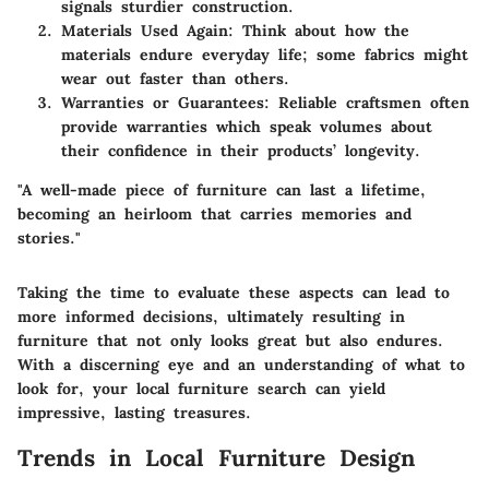
signals sturdier construction.
Materials Used Again:
Think about how the
materials endure everyday life; some fabrics might
wear out faster than others.
Warranties or Guarantees:
Reliable craftsmen often
provide warranties which speak volumes about
their confidence in their products’ longevity.
"A well-made piece of furniture can last a lifetime,
becoming an heirloom that carries memories and
stories."
Taking the time to evaluate these aspects can lead to
more informed decisions, ultimately resulting in
furniture that not only looks great but also endures.
With a discerning eye and an understanding of what to
look for, your local furniture search can yield
impressive, lasting treasures.
Trends in Local Furniture Design