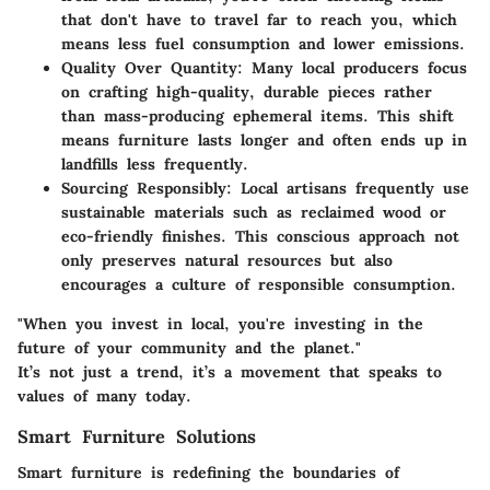
that don't have to travel far to reach you, which
means less fuel consumption and lower emissions.
Quality Over Quantity:
Many local producers focus
on crafting high-quality, durable pieces rather
than mass-producing ephemeral items. This shift
means furniture lasts longer and often ends up in
landfills less frequently.
Sourcing Responsibly:
Local artisans frequently use
sustainable materials such as reclaimed wood or
eco-friendly finishes. This conscious approach not
only preserves natural resources but also
encourages a culture of responsible consumption.
"When you invest in local, you're investing in the
future of your community and the planet."
It’s not just a trend, it’s a movement that speaks to
values of many today.
Smart Furniture Solutions
Smart furniture is redefining the boundaries of