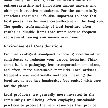
Additionally, supporting local businesses nurtures
entrepreneurship and innovation among makers who
often push creative boundaries. For the economically
conscious consumer, it’s also important to note that
local pieces may be more cost-effective in the long run.
The quality craftsmanship of local furniture often
results in durable items that won’t require frequent
replacement, saving you money over time.
Environmental Considerations
From an ecological standpoint, choosing local furniture
contributes to reducing your carbon footprint. Think
about it: less packaging, less transportation emissions,
and often, more sustainable materials. Local artisans
frequently use eco-friendly methods, meaning the
furniture is not just handcrafted but crafted with care
for the planet.
Local producers are generally more invested in the
community’s well-being, often employing sustainable
practices to protect the very resources that provide