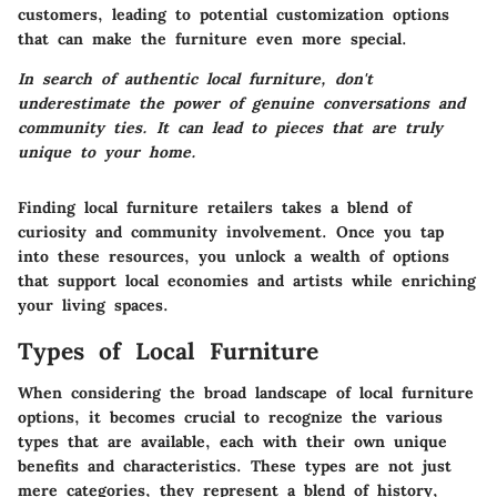
customers, leading to potential customization options
that can make the furniture even more special.
In search of authentic local furniture, don't
underestimate the power of genuine conversations and
community ties. It can lead to pieces that are truly
unique to your home.
Finding local furniture retailers takes a blend of
curiosity and community involvement. Once you tap
into these resources, you unlock a wealth of options
that support local economies and artists while enriching
your living spaces.
Types of Local Furniture
When considering the broad landscape of local furniture
options, it becomes crucial to recognize the various
types that are available, each with their own unique
benefits and characteristics. These types are not just
mere categories, they represent a blend of history,