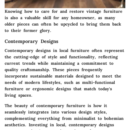
Knowing how to care for and restore vintage furniture
is also a valuable skill for any homeowner, as many
older pieces can often be upcycled to bring them back
to their former glory.
Contemporary Designs
Contemporary designs in local furniture often represent
the cutting-edge of style and functionality, reflecting
current trends while maintaining a commitment to
quality craftsmanship. These pieces frequently
incorporate sustainable materials designed to meet the
needs of modern lifestyles, such as multi-functional
furniture or ergonomic designs that match today's
living spaces.
The beauty of contemporary furniture is how it
seamlessly integrates into various design styles,
complementing everything from minimalist to bohemian
aesthetics. Investing in local, contemporary designs