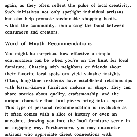
again, as they often reflect the pulse of local creativity.
Such initiatives not only spotlight individual artisans
but also help promote sustainable shopping habits
within the community, reinforcing the bond between
consumers and creators.
Word of Mouth Recommendations
You might be surprised how effective a simple
conversation can be when you’re on the hunt for local
furniture. Chatting with neighbors or friends about
their favorite local spots can yield valuable insights.
Often, long-time residents have established relationships
with lesser-known furniture makers or shops. They can
share stories about quality, craftsmanship, and the
unique character that local pieces bring into a space.
This type of personal recommendation is invaluable as
it often comes with a slice of history or even an
anecdote, drawing you into the local furniture scene in
an engaging way. Furthermore, you may encounter
artisans who appreciate direct connections with