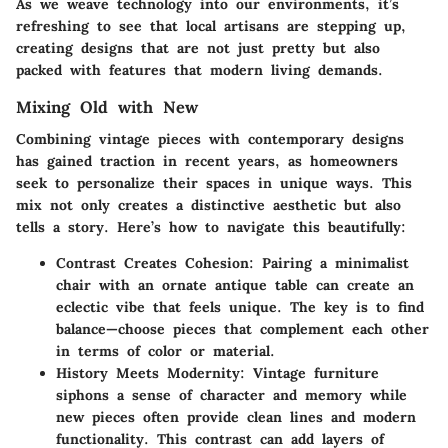
As we weave technology into our environments, it’s
refreshing to see that local artisans are stepping up,
creating designs that are not just pretty but also
packed with features that modern living demands.
Mixing Old with New
Combining vintage pieces with contemporary designs
has gained traction in recent years, as homeowners
seek to personalize their spaces in unique ways. This
mix not only creates a distinctive aesthetic but also
tells a story. Here’s how to navigate this beautifully:
Contrast Creates Cohesion:
Pairing a minimalist
chair with an ornate antique table can create an
eclectic vibe that feels unique. The key is to find
balance—choose pieces that complement each other
in terms of color or material.
History Meets Modernity:
Vintage furniture
siphons a sense of character and memory while
new pieces often provide clean lines and modern
functionality. This contrast can add layers of