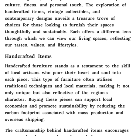
culture, finess, and personal touch. The exploration of
handcrafted items, vintage collectibles, and
contemporary designs unveils a treasure trove of
choices for those looking to furnish their spaces
thoughtfully and sustainably. Each offers a different lens
through which we can view our living spaces, reflecting
our tastes, values, and lifestyles.
Handcrafted Items
Handcrafted furniture stands as a testament to the skill
of local artisans who pour their heart and soul into
each piece. This type of furniture often utilizes
traditional techniques and local materials, making it not
only unique but also reflective of the region's
character. Buying these pieces can support local
economies and promote sustainability by reducing the
carbon footprint associated with mass production and
overseas shipping.
The craftsmanship behind handcrafted items encourages