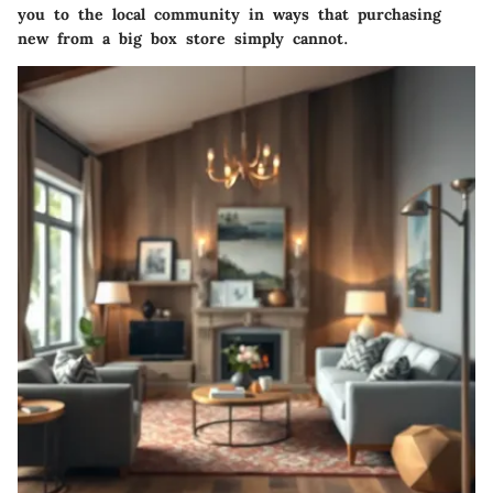
you to the local community in ways that purchasing
new from a big box store simply cannot.