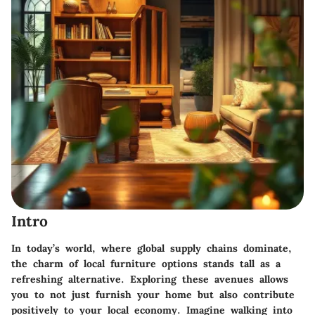
Intro
In today’s world, where global supply chains dominate,
the charm of local furniture options stands tall as a
refreshing alternative. Exploring these avenues allows
you to not just furnish your home but also contribute
positively to your local economy. Imagine walking into