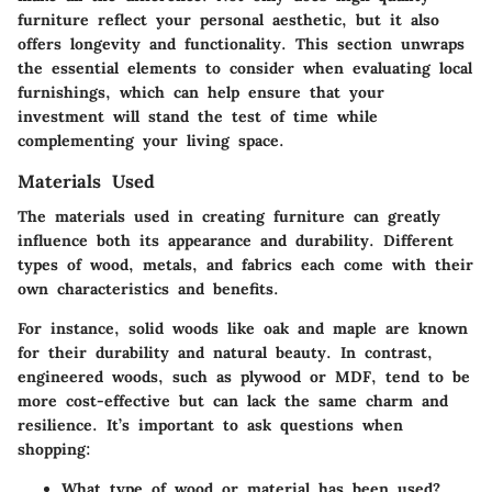
furniture reflect your personal aesthetic, but it also
offers longevity and functionality. This section unwraps
the essential elements to consider when evaluating local
furnishings, which can help ensure that your
investment will stand the test of time while
complementing your living space.
Materials Used
The materials used in creating furniture can greatly
influence both its appearance and durability. Different
types of wood, metals, and fabrics each come with their
own characteristics and benefits.
For instance, solid woods like oak and maple are known
for their durability and natural beauty. In contrast,
engineered woods, such as plywood or MDF, tend to be
more cost-effective but can lack the same charm and
resilience. It’s important to ask questions when
shopping:
What type of wood or material has been used?