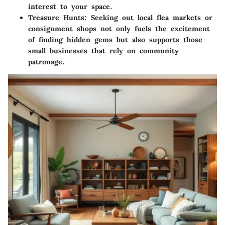
interest to your space.
Treasure Hunts:
Seeking out local flea markets or
consignment shops not only fuels the excitement
of finding hidden gems but also supports those
small businesses that rely on community
patronage.