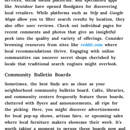
services, social media platforms, and specialized apps
like
Nextdoor
have opened floodgates for discovering
local retailers. While platforms such as
Yelp
and
Google
Maps
allow you to filter search results by location, they
also offer user reviews. Check out individual pages for
recent comments and photos that give an insightful
peek into the quality and variety of offerings. Consider
browsing resources from sites like
reddit.com
where
local recommendations thrive. Engaging with online
communities can uncover secret shops cherished by
locals that traditional search engines might overlook.
Community Bulletin Boards
Sometimes, the best finds are as close as your
neighborhood community bulletin board. Cafés, libraries,
and community centers frequently feature these boards,
cluttered with flyers and announcements, all ripe for
the picking. Here, you might discover advertisements
for local pop-up shows, artisan fairs, or upcoming sales
where local furniture makers showcase their work. It’s
worth taking a moment to peruse these boards now and