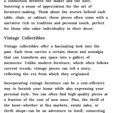
a connection between the maker and the user,
fostering a sense of appreciation for the art of
furniture-making. Think about the stories behind each
table, chair, or cabinet; these pieces often come with a
narrative rich in tradition and personal touch, perfect
for those who value individuality in their decor.
Vintage Collectibles
Vintage collectibles offer a fascinating look into the
past. Each item carries a certain charm and nostalgia
that can transform any space into a gallery of
memories. Unlike modern furniture, which often follows
current trends, vintage pieces can tell a story,
reflecting the era from which they originated.
Incorporating vintage furniture can be a cost-effective
way to furnish your home while also expressing your
personal style. You can often find high-quality pieces at
a fraction of the cost of new ones. Plus, the thrill of
the hunt—whether at flea markets, estate sales, or
thrift shops—can be an adventure in itself, connecting