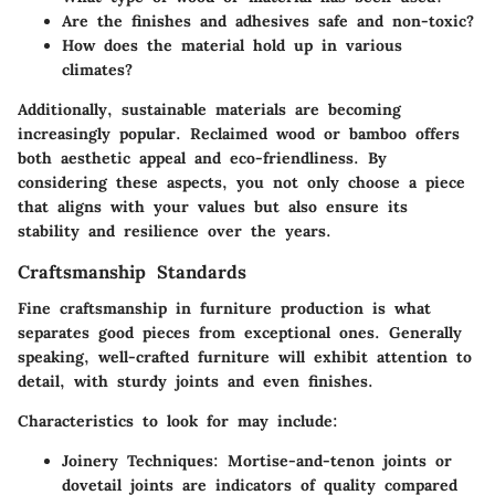
Are the finishes and adhesives safe and non-toxic?
How does the material hold up in various
climates?
Additionally, sustainable materials are becoming
increasingly popular. Reclaimed wood or bamboo offers
both aesthetic appeal and eco-friendliness. By
considering these aspects, you not only choose a piece
that aligns with your values but also ensure its
stability and resilience over the years.
Craftsmanship Standards
Fine craftsmanship in furniture production is what
separates good pieces from exceptional ones. Generally
speaking, well-crafted furniture will exhibit attention to
detail, with sturdy joints and even finishes.
Characteristics to look for may include:
Joinery Techniques:
Mortise-and-tenon joints or
dovetail joints are indicators of quality compared