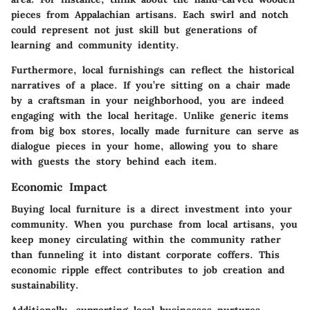
pieces from Appalachian artisans. Each swirl and notch
could represent not just skill but generations of
learning and community identity.
Furthermore, local furnishings can reflect the historical
narratives of a place. If you’re sitting on a chair made
by a craftsman in your neighborhood, you are indeed
engaging with the local heritage. Unlike generic items
from big box stores, locally made furniture can serve as
dialogue pieces in your home, allowing you to share
with guests the story behind each item.
Economic Impact
Buying local furniture is a direct investment into your
community. When you purchase from local artisans, you
keep money circulating within the community rather
than funneling it into distant corporate coffers. This
economic ripple effect contributes to job creation and
sustainability.