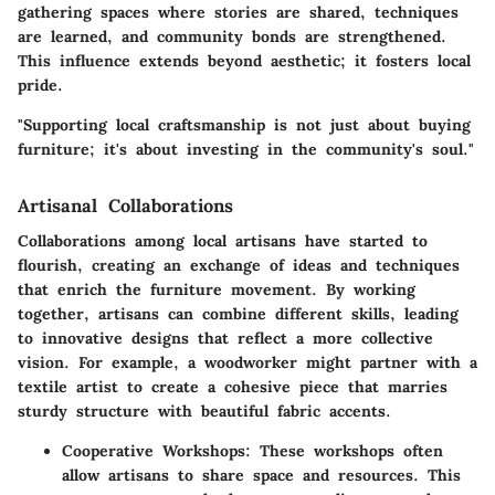
gathering spaces where stories are shared, techniques
are learned, and community bonds are strengthened.
This influence extends beyond aesthetic; it fosters local
pride.
"Supporting local craftsmanship is not just about buying
furniture; it's about investing in the community's soul."
Artisanal Collaborations
Collaborations among local artisans have started to
flourish, creating an exchange of ideas and techniques
that enrich the furniture movement. By working
together, artisans can combine different skills, leading
to innovative designs that reflect a more collective
vision. For example, a woodworker might partner with a
textile artist to create a cohesive piece that marries
sturdy structure with beautiful fabric accents.
Cooperative Workshops
: These workshops often
allow artisans to share space and resources. This